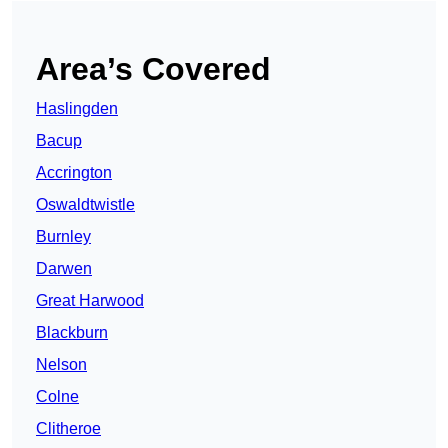
Area’s Covered
Haslingden
Bacup
Accrington
Oswaldtwistle
Burnley
Darwen
Great Harwood
Blackburn
Nelson
Colne
Clitheroe