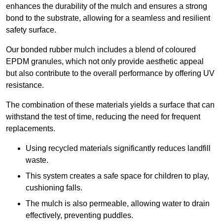
enhances the durability of the mulch and ensures a strong
bond to the substrate, allowing for a seamless and resilient
safety surface.
Our bonded rubber mulch includes a blend of coloured
EPDM granules, which not only provide aesthetic appeal
but also contribute to the overall performance by offering UV
resistance.
The combination of these materials yields a surface that can
withstand the test of time, reducing the need for frequent
replacements.
Using recycled materials significantly reduces landfill
waste.
This system creates a safe space for children to play,
cushioning falls.
The mulch is also permeable, allowing water to drain
effectively, preventing puddles.