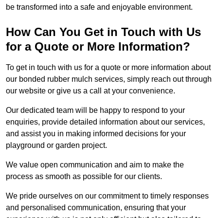
be transformed into a safe and enjoyable environment.
How Can You Get in Touch with Us
for a Quote or More Information?
To get in touch with us for a quote or more information about
our bonded rubber mulch services, simply reach out through
our website or give us a call at your convenience.
Our dedicated team will be happy to respond to your
enquiries, provide detailed information about our services,
and assist you in making informed decisions for your
playground or garden project.
We value open communication and aim to make the
process as smooth as possible for our clients.
We pride ourselves on our commitment to timely responses
and personalised communication, ensuring that your