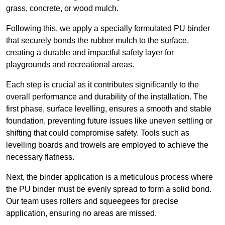
grass, concrete, or wood mulch.
Following this, we apply a specially formulated PU binder
that securely bonds the rubber mulch to the surface,
creating a durable and impactful safety layer for
playgrounds and recreational areas.
Each step is crucial as it contributes significantly to the
overall performance and durability of the installation. The
first phase, surface levelling, ensures a smooth and stable
foundation, preventing future issues like uneven settling or
shifting that could compromise safety. Tools such as
levelling boards and trowels are employed to achieve the
necessary flatness.
Next, the binder application is a meticulous process where
the PU binder must be evenly spread to form a solid bond.
Our team uses rollers and squeegees for precise
application, ensuring no areas are missed.