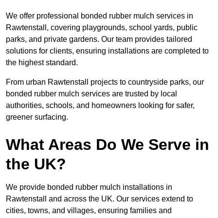
We offer professional bonded rubber mulch services in
Rawtenstall, covering playgrounds, school yards, public
parks, and private gardens. Our team provides tailored
solutions for clients, ensuring installations are completed to
the highest standard.
From urban Rawtenstall projects to countryside parks, our
bonded rubber mulch services are trusted by local
authorities, schools, and homeowners looking for safer,
greener surfacing.
What Areas Do We Serve in
the UK?
We provide bonded rubber mulch installations in
Rawtenstall and across the UK. Our services extend to
cities, towns, and villages, ensuring families and