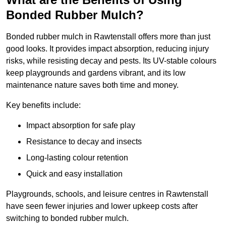
Bonded Rubber Mulch?
Bonded rubber mulch in Rawtenstall offers more than just
good looks. It provides impact absorption, reducing injury
risks, while resisting decay and pests. Its UV-stable colours
keep playgrounds and gardens vibrant, and its low
maintenance nature saves both time and money.
Key benefits include:
Impact absorption for safe play
Resistance to decay and insects
Long-lasting colour retention
Quick and easy installation
Playgrounds, schools, and leisure centres in Rawtenstall
have seen fewer injuries and lower upkeep costs after
switching to bonded rubber mulch.