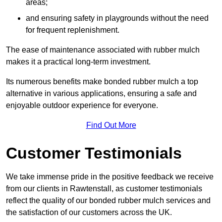
areas;
and ensuring safety in playgrounds without the need
for frequent replenishment.
The ease of maintenance associated with rubber mulch
makes it a practical long-term investment.
Its numerous benefits make bonded rubber mulch a top
alternative in various applications, ensuring a safe and
enjoyable outdoor experience for everyone.
Find Out More
Customer Testimonials
We take immense pride in the positive feedback we receive
from our clients in Rawtenstall, as customer testimonials
reflect the quality of our bonded rubber mulch services and
the satisfaction of our customers across the UK.