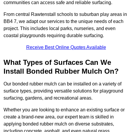
communities can access safe and reliable surfacing.
From central Rawtenstall schools to suburban play areas in
BB4 7, we adapt our services to the unique needs of each
project. This includes local parks, nurseries, and even
coastal playgrounds requiring durable surfacing.
Receive Best Online Quotes Available
What Types of Surfaces Can We
Install Bonded Rubber Mulch On?
Our bonded rubber mulch can be installed on a variety of
surface types, providing versatile solutions for playground
surfacing, gardens, and recreational areas.
Whether you are looking to enhance an existing surface or
create a brand-new area, our expert team is skilled in
applying bonded rubber mulch on diverse substrates,
including concrete, asphalt, and even natural grass.