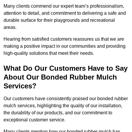
Many clients commend our expert team’s professionalism,
attention to detail, and commitment to delivering a safe and
durable surface for their playgrounds and recreational
areas.
Hearing from satisfied customers reassures us that we are
making a positive impact in our communities and providing
high-quality solutions that meet their needs.
What Do Our Customers Have to Say
About Our Bonded Rubber Mulch
Services?
Our customers have consistently praised our bonded rubber
mulch services, highlighting the quality of our installation,
the durability of our products, and our commitment to
exceptional customer service.
Many clients mention how our bonded rubber mulch has