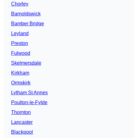
Chorley
Barnoldswick
Bamber Bridge
Leyland
Preston
Fulwood
Skelmersdale
Kirkham
Ormskirk
Lytham St Annes
Poulton-le-Fylde
Thornton
Lancaster
Blackpool