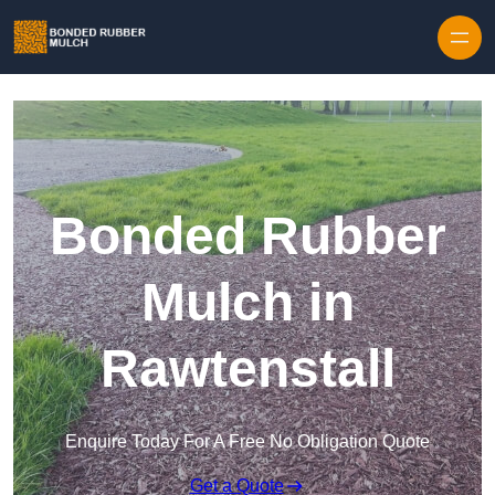
Skip to content
Bonded Rubber
Mulch in
Rawtenstall
Enquire Today For A Free No Obligation Quote
Get a Quote