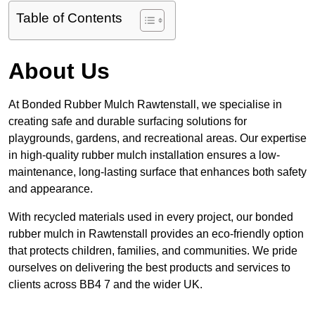
Table of Contents
About Us
At Bonded Rubber Mulch Rawtenstall, we specialise in
creating safe and durable surfacing solutions for
playgrounds, gardens, and recreational areas. Our expertise
in high-quality rubber mulch installation ensures a low-
maintenance, long-lasting surface that enhances both safety
and appearance.
With recycled materials used in every project, our bonded
rubber mulch in Rawtenstall provides an eco-friendly option
that protects children, families, and communities. We pride
ourselves on delivering the best products and services to
clients across BB4 7 and the wider UK.