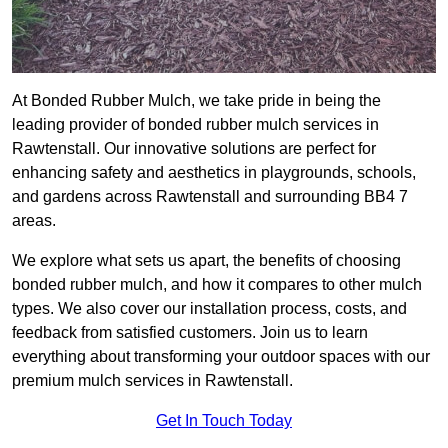
At Bonded Rubber Mulch, we take pride in being the
leading provider of bonded rubber mulch services in
Rawtenstall. Our innovative solutions are perfect for
enhancing safety and aesthetics in playgrounds, schools,
and gardens across Rawtenstall and surrounding BB4 7
areas.
We explore what sets us apart, the benefits of choosing
bonded rubber mulch, and how it compares to other mulch
types. We also cover our installation process, costs, and
feedback from satisfied customers. Join us to learn
everything about transforming your outdoor spaces with our
premium mulch services in Rawtenstall.
Get In Touch Today