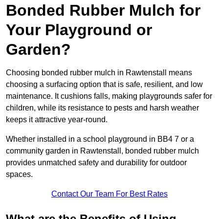
Bonded Rubber Mulch for
Your Playground or
Garden?
Choosing bonded rubber mulch in Rawtenstall means
choosing a surfacing option that is safe, resilient, and low
maintenance. It cushions falls, making playgrounds safer for
children, while its resistance to pests and harsh weather
keeps it attractive year-round.
Whether installed in a school playground in BB4 7 or a
community garden in Rawtenstall, bonded rubber mulch
provides unmatched safety and durability for outdoor
spaces.
Contact Our Team For Best Rates
What are the Benefits of Using