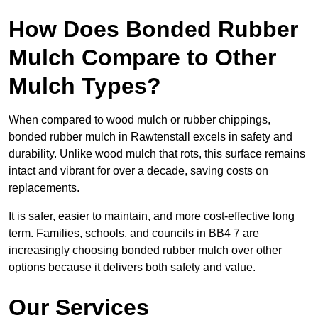
How Does Bonded Rubber
Mulch Compare to Other
Mulch Types?
When compared to wood mulch or rubber chippings,
bonded rubber mulch in Rawtenstall excels in safety and
durability. Unlike wood mulch that rots, this surface remains
intact and vibrant for over a decade, saving costs on
replacements.
It is safer, easier to maintain, and more cost-effective long
term. Families, schools, and councils in BB4 7 are
increasingly choosing bonded rubber mulch over other
options because it delivers both safety and value.
Our Services