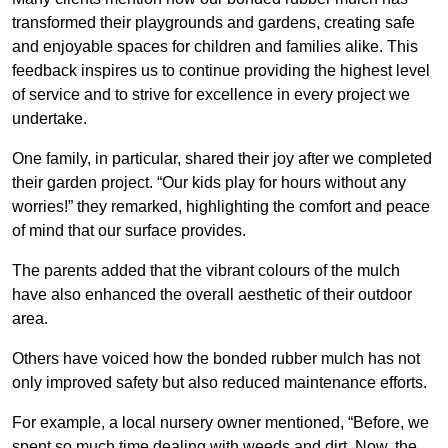
transformed their playgrounds and gardens, creating safe
and enjoyable spaces for children and families alike. This
feedback inspires us to continue providing the highest level
of service and to strive for excellence in every project we
undertake.
One family, in particular, shared their joy after we completed
their garden project. “Our kids play for hours without any
worries!” they remarked, highlighting the comfort and peace
of mind that our surface provides.
The parents added that the vibrant colours of the mulch
have also enhanced the overall aesthetic of their outdoor
area.
Others have voiced how the bonded rubber mulch has not
only improved safety but also reduced maintenance efforts.
For example, a local nursery owner mentioned, “Before, we
spent so much time dealing with weeds and dirt. Now, the