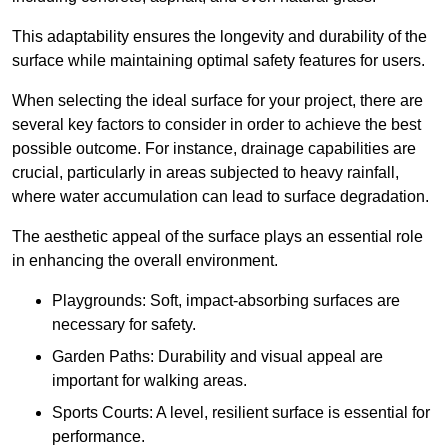
This adaptability ensures the longevity and durability of the
surface while maintaining optimal safety features for users.
When selecting the ideal surface for your project, there are
several key factors to consider in order to achieve the best
possible outcome. For instance, drainage capabilities are
crucial, particularly in areas subjected to heavy rainfall,
where water accumulation can lead to surface degradation.
The aesthetic appeal of the surface plays an essential role
in enhancing the overall environment.
Playgrounds: Soft, impact-absorbing surfaces are
necessary for safety.
Garden Paths: Durability and visual appeal are
important for walking areas.
Sports Courts: A level, resilient surface is essential for
performance.