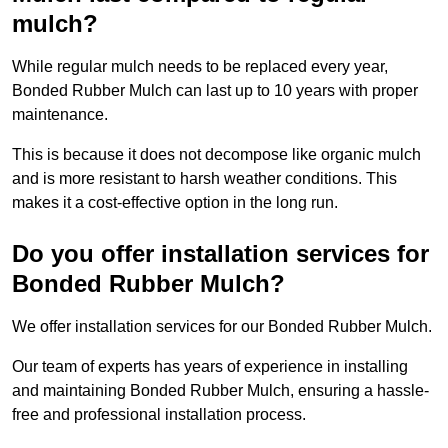
mulch?
While regular mulch needs to be replaced every year,
Bonded Rubber Mulch can last up to 10 years with proper
maintenance.
This is because it does not decompose like organic mulch
and is more resistant to harsh weather conditions. This
makes it a cost-effective option in the long run.
Do you offer installation services for
Bonded Rubber Mulch?
We offer installation services for our Bonded Rubber Mulch.
Our team of experts has years of experience in installing
and maintaining Bonded Rubber Mulch, ensuring a hassle-
free and professional installation process.