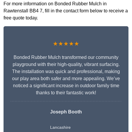
For more information on Bonded Rubber Mulch in
Rawtenstall BB4 7, fill in the contact form below to receive a
free quote today.
★★★★★
Bonded Rubber Mulch transformed our community
playground with their high-quality, vibrant surfacing.
The installation was quick and professional, making
our play area both safer and more appealing. We’ve
noticed a significant increase in outdoor family time
thanks to their fantastic work!
Joseph Booth
Lancashire