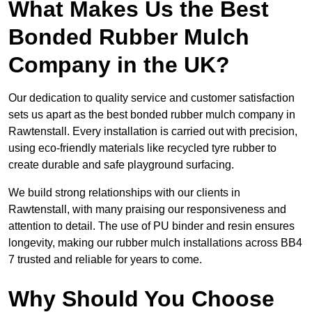
What Makes Us the Best
Bonded Rubber Mulch
Company in the UK?
Our dedication to quality service and customer satisfaction
sets us apart as the best bonded rubber mulch company in
Rawtenstall. Every installation is carried out with precision,
using eco-friendly materials like recycled tyre rubber to
create durable and safe playground surfacing.
We build strong relationships with our clients in
Rawtenstall, with many praising our responsiveness and
attention to detail. The use of PU binder and resin ensures
longevity, making our rubber mulch installations across BB4
7 trusted and reliable for years to come.
Why Should You Choose