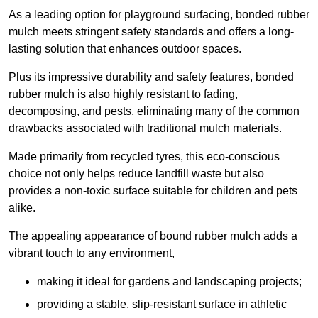
As a leading option for playground surfacing, bonded rubber
mulch meets stringent safety standards and offers a long-
lasting solution that enhances outdoor spaces.
Plus its impressive durability and safety features, bonded
rubber mulch is also highly resistant to fading,
decomposing, and pests, eliminating many of the common
drawbacks associated with traditional mulch materials.
Made primarily from recycled tyres, this eco-conscious
choice not only helps reduce landfill waste but also
provides a non-toxic surface suitable for children and pets
alike.
The appealing appearance of bound rubber mulch adds a
vibrant touch to any environment,
making it ideal for gardens and landscaping projects;
providing a stable, slip-resistant surface in athletic