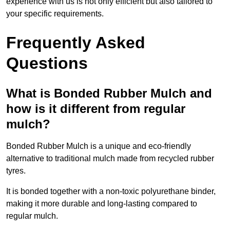
experience with us is not only efficient but also tailored to
your specific requirements.
Frequently Asked
Questions
What is Bonded Rubber Mulch and
how is it different from regular
mulch?
Bonded Rubber Mulch is a unique and eco-friendly
alternative to traditional mulch made from recycled rubber
tyres.
It is bonded together with a non-toxic polyurethane binder,
making it more durable and long-lasting compared to
regular mulch.