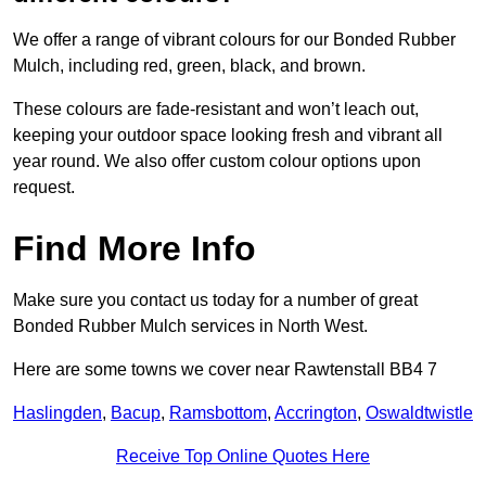
We offer a range of vibrant colours for our Bonded Rubber
Mulch, including red, green, black, and brown.
These colours are fade-resistant and won’t leach out,
keeping your outdoor space looking fresh and vibrant all
year round. We also offer custom colour options upon
request.
Find More Info
Make sure you contact us today for a number of great
Bonded Rubber Mulch services in North West.
Here are some towns we cover near Rawtenstall BB4 7
Haslingden
,
Bacup
,
Ramsbottom
,
Accrington
,
Oswaldtwistle
Receive Top Online Quotes Here