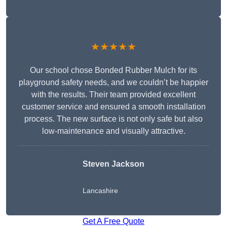
★★★★★
Our school chose Bonded Rubber Mulch for its
playground safety needs, and we couldn’t be happier
with the results. Their team provided excellent
customer service and ensured a smooth installation
process. The new surface is not only safe but also
low-maintenance and visually attractive.
Steven Jackson
Lancashire
Get A Free Quote