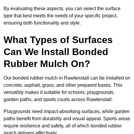
By evaluating these aspects, you can select the surface
type that best meets the needs of your specific project,
ensuring both functionality and style.
What Types of Surfaces
Can We Install Bonded
Rubber Mulch On?
Our bonded rubber mulch in Rawtenstall can be installed on
concrete, asphalt, grass, and other prepared bases. This
versatility makes it suitable for schools, playgrounds,
garden paths, and sports courts across Rawtenstall.
Playgrounds need impact-absorbing surfaces, while garden
paths benefit from durability and visual appeal. Sports areas
require resilience and safety, all of which bonded rubber
mulch delivers effectively.