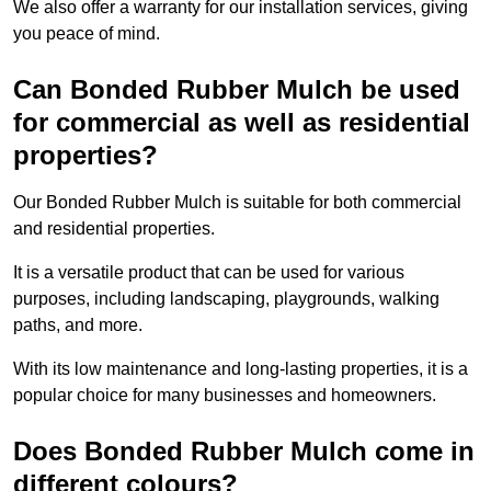
We also offer a warranty for our installation services, giving
you peace of mind.
Can Bonded Rubber Mulch be used
for commercial as well as residential
properties?
Our Bonded Rubber Mulch is suitable for both commercial
and residential properties.
It is a versatile product that can be used for various
purposes, including landscaping, playgrounds, walking
paths, and more.
With its low maintenance and long-lasting properties, it is a
popular choice for many businesses and homeowners.
Does Bonded Rubber Mulch come in
different colours?