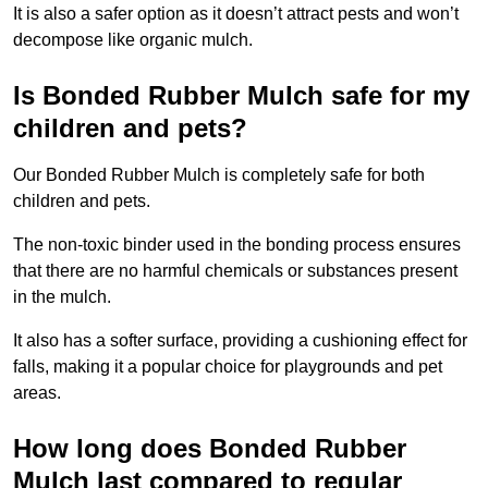
It is also a safer option as it doesn’t attract pests and won’t
decompose like organic mulch.
Is Bonded Rubber Mulch safe for my
children and pets?
Our Bonded Rubber Mulch is completely safe for both
children and pets.
The non-toxic binder used in the bonding process ensures
that there are no harmful chemicals or substances present
in the mulch.
It also has a softer surface, providing a cushioning effect for
falls, making it a popular choice for playgrounds and pet
areas.
How long does Bonded Rubber
Mulch last compared to regular