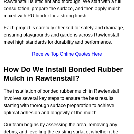
Rawtenstall is efficient and thorough. We start with a full
consultation, prepare the surface, and then apply mulch
mixed with PU binder for a strong finish.
Each project is carefully checked for safety and drainage,
ensuring playgrounds and gardens across Rawtenstall
meet high standards for durability and performance.
Receive Top Online Quotes Here
How Do We Install Bonded Rubber
Mulch in Rawtenstall?
The installation of bonded rubber mulch in Rawtenstall
involves several key steps to ensure the best results,
starting with thorough surface preparation to achieve
optimal adhesion and longevity of the mulch.
Our team begins by assessing the area, removing any
debris, and levelling the existing surface, whether it be