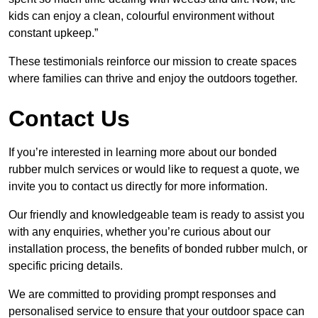
kids can enjoy a clean, colourful environment without
constant upkeep.”
These testimonials reinforce our mission to create spaces
where families can thrive and enjoy the outdoors together.
Contact Us
If you’re interested in learning more about our bonded
rubber mulch services or would like to request a quote, we
invite you to contact us directly for more information.
Our friendly and knowledgeable team is ready to assist you
with any enquiries, whether you’re curious about our
installation process, the benefits of bonded rubber mulch, or
specific pricing details.
We are committed to providing prompt responses and
personalised service to ensure that your outdoor space can