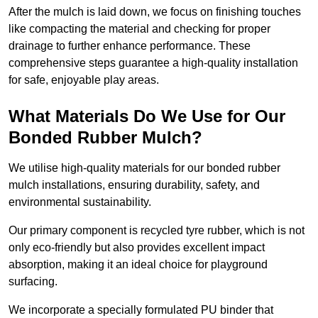
After the mulch is laid down, we focus on finishing touches
like compacting the material and checking for proper
drainage to further enhance performance. These
comprehensive steps guarantee a high-quality installation
for safe, enjoyable play areas.
What Materials Do We Use for Our
Bonded Rubber Mulch?
We utilise high-quality materials for our bonded rubber
mulch installations, ensuring durability, safety, and
environmental sustainability.
Our primary component is recycled tyre rubber, which is not
only eco-friendly but also provides excellent impact
absorption, making it an ideal choice for playground
surfacing.
We incorporate a specially formulated PU binder that