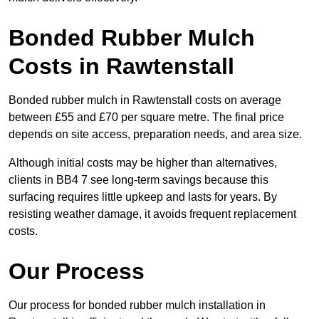
Bonded Rubber Mulch
Costs in Rawtenstall
Bonded rubber mulch in Rawtenstall costs on average
between £55 and £70 per square metre. The final price
depends on site access, preparation needs, and area size.
Although initial costs may be higher than alternatives,
clients in BB4 7 see long-term savings because this
surfacing requires little upkeep and lasts for years. By
resisting weather damage, it avoids frequent replacement
costs.
Our Process
Our process for bonded rubber mulch installation in