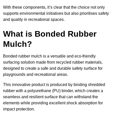
With these components, it’s clear that the choice not only
supports environmental initiatives but also prioritises safety
and quality in recreational spaces.
What is Bonded Rubber
Mulch?
Bonded rubber mulch is a versatile and eco-friendly
surfacing solution made from recycled rubber materials,
designed to create a safe and durable safety surface for
playgrounds and recreational areas.
This innovative product is produced by binding shredded
rubber with a polyurethane (PU) binder, which creates a
seamless and resilient surface that can withstand the
elements while providing excellent shock absorption for
impact protection.