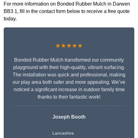
For more information on Bonded Rubber Mulch in Darwen
BB3 1, fill in the contact form below to receive a free quote
today.
★★★★★
Bonded Rubber Mulch transformed our community
playground with their high-quality, vibrant surfacing.
The installation was quick and professional, making
our play area both safer and more appealing. We’ve
noticed a significant increase in outdoor family time
thanks to their fantastic work!
Joseph Booth
Lancashire