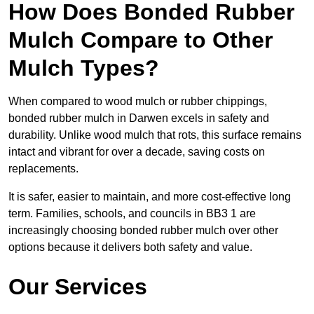
How Does Bonded Rubber
Mulch Compare to Other
Mulch Types?
When compared to wood mulch or rubber chippings,
bonded rubber mulch in Darwen excels in safety and
durability. Unlike wood mulch that rots, this surface remains
intact and vibrant for over a decade, saving costs on
replacements.
It is safer, easier to maintain, and more cost-effective long
term. Families, schools, and councils in BB3 1 are
increasingly choosing bonded rubber mulch over other
options because it delivers both safety and value.
Our Services