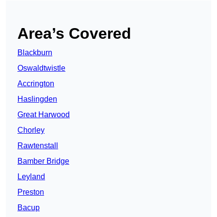
Area’s Covered
Blackburn
Oswaldtwistle
Accrington
Haslingden
Great Harwood
Chorley
Rawtenstall
Bamber Bridge
Leyland
Preston
Bacup