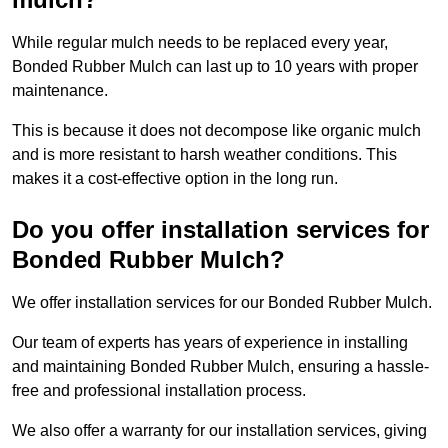
While regular mulch needs to be replaced every year,
Bonded Rubber Mulch can last up to 10 years with proper
maintenance.
This is because it does not decompose like organic mulch
and is more resistant to harsh weather conditions. This
makes it a cost-effective option in the long run.
Do you offer installation services for
Bonded Rubber Mulch?
We offer installation services for our Bonded Rubber Mulch.
Our team of experts has years of experience in installing
and maintaining Bonded Rubber Mulch, ensuring a hassle-
free and professional installation process.
We also offer a warranty for our installation services, giving