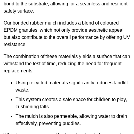
bond to the substrate, allowing for a seamless and resilient
safety surface.
Our bonded rubber mulch includes a blend of coloured
EPDM granules, which not only provide aesthetic appeal
but also contribute to the overall performance by offering UV
resistance.
The combination of these materials yields a surface that can
withstand the test of time, reducing the need for frequent
replacements.
Using recycled materials significantly reduces landfill
waste.
This system creates a safe space for children to play,
cushioning falls.
The mulch is also permeable, allowing water to drain
effectively, preventing puddles.