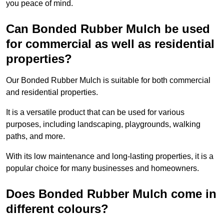
you peace of mind.
Can Bonded Rubber Mulch be used
for commercial as well as residential
properties?
Our Bonded Rubber Mulch is suitable for both commercial
and residential properties.
It is a versatile product that can be used for various
purposes, including landscaping, playgrounds, walking
paths, and more.
With its low maintenance and long-lasting properties, it is a
popular choice for many businesses and homeowners.
Does Bonded Rubber Mulch come in
different colours?