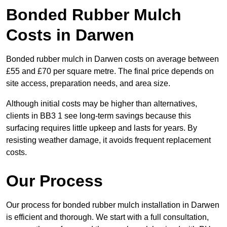
Bonded Rubber Mulch
Costs in Darwen
Bonded rubber mulch in Darwen costs on average between
£55 and £70 per square metre. The final price depends on
site access, preparation needs, and area size.
Although initial costs may be higher than alternatives,
clients in BB3 1 see long-term savings because this
surfacing requires little upkeep and lasts for years. By
resisting weather damage, it avoids frequent replacement
costs.
Our Process
Our process for bonded rubber mulch installation in Darwen
is efficient and thorough. We start with a full consultation,