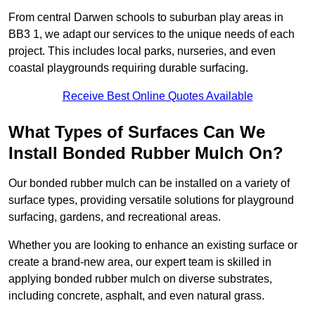
From central Darwen schools to suburban play areas in
BB3 1, we adapt our services to the unique needs of each
project. This includes local parks, nurseries, and even
coastal playgrounds requiring durable surfacing.
Receive Best Online Quotes Available
What Types of Surfaces Can We
Install Bonded Rubber Mulch On?
Our bonded rubber mulch can be installed on a variety of
surface types, providing versatile solutions for playground
surfacing, gardens, and recreational areas.
Whether you are looking to enhance an existing surface or
create a brand-new area, our expert team is skilled in
applying bonded rubber mulch on diverse substrates,
including concrete, asphalt, and even natural grass.