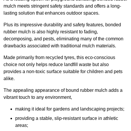
mulch meets stringent safety standards and offers a long-
lasting solution that enhances outdoor spaces.
Plus its impressive durability and safety features, bonded
rubber mulch is also highly resistant to fading,
decomposing, and pests, eliminating many of the common
drawbacks associated with traditional mulch materials.
Made primarily from recycled tyres, this eco-conscious
choice not only helps reduce landfill waste but also
provides a non-toxic surface suitable for children and pets
alike.
The appealing appearance of bound rubber mulch adds a
vibrant touch to any environment,
making it ideal for gardens and landscaping projects;
providing a stable, slip-resistant surface in athletic
areas;