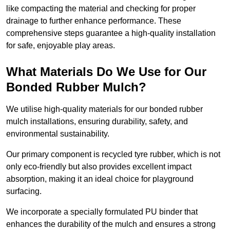
like compacting the material and checking for proper
drainage to further enhance performance. These
comprehensive steps guarantee a high-quality installation
for safe, enjoyable play areas.
What Materials Do We Use for Our
Bonded Rubber Mulch?
We utilise high-quality materials for our bonded rubber
mulch installations, ensuring durability, safety, and
environmental sustainability.
Our primary component is recycled tyre rubber, which is not
only eco-friendly but also provides excellent impact
absorption, making it an ideal choice for playground
surfacing.
We incorporate a specially formulated PU binder that
enhances the durability of the mulch and ensures a strong