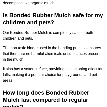
decompose like organic mulch.
Is Bonded Rubber Mulch safe for my
children and pets?
Our Bonded Rubber Mulch is completely safe for both
children and pets.
The non-toxic binder used in the bonding process ensures
that there are no harmful chemicals or substances present
in the mulch.
It also has a softer surface, providing a cushioning effect for
falls, making it a popular choice for playgrounds and pet
areas.
How long does Bonded Rubber
Mulch last compared to regular
mulch?