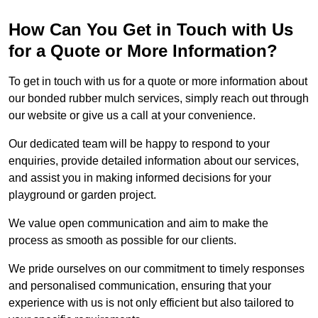
How Can You Get in Touch with Us
for a Quote or More Information?
To get in touch with us for a quote or more information about
our bonded rubber mulch services, simply reach out through
our website or give us a call at your convenience.
Our dedicated team will be happy to respond to your
enquiries, provide detailed information about our services,
and assist you in making informed decisions for your
playground or garden project.
We value open communication and aim to make the
process as smooth as possible for our clients.
We pride ourselves on our commitment to timely responses
and personalised communication, ensuring that your
experience with us is not only efficient but also tailored to