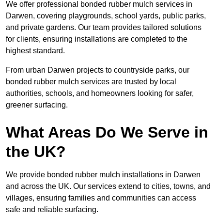
We offer professional bonded rubber mulch services in
Darwen, covering playgrounds, school yards, public parks,
and private gardens. Our team provides tailored solutions
for clients, ensuring installations are completed to the
highest standard.
From urban Darwen projects to countryside parks, our
bonded rubber mulch services are trusted by local
authorities, schools, and homeowners looking for safer,
greener surfacing.
What Areas Do We Serve in
the UK?
We provide bonded rubber mulch installations in Darwen
and across the UK. Our services extend to cities, towns, and
villages, ensuring families and communities can access
safe and reliable surfacing.