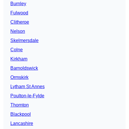
Burnley
Fulwood
Clitheroe
Nelson
Skelmersdale
Colne
Kirkham
Barnoldswick
Ormskirk
Lytham St Annes
Poulton-le-Fylde
Thornton
Blackpool
Lancashire