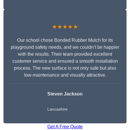
★★★★★
Our school chose Bonded Rubber Mulch for its
playground safety needs, and we couldn’t be happier
with the results. Their team provided excellent
customer service and ensured a smooth installation
process. The new surface is not only safe but also
low-maintenance and visually attractive.
Steven Jackson
Lancashire
Get A Free Quote