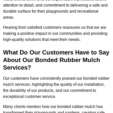
attention to detail, and commitment to delivering a safe and
durable surface for their playgrounds and recreational
areas.
Hearing from satisfied customers reassures us that we are
making a positive impact in our communities and providing
high-quality solutions that meet their needs.
What Do Our Customers Have to Say
About Our Bonded Rubber Mulch
Services?
Our customers have consistently praised our bonded rubber
mulch services, highlighting the quality of our installation,
the durability of our products, and our commitment to
exceptional customer service.
Many clients mention how our bonded rubber mulch has
transformed their playgrounds and gardens, creating safe