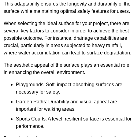
This adaptability ensures the longevity and durability of the
surface while maintaining optimal safety features for users.
When selecting the ideal surface for your project, there are
several key factors to consider in order to achieve the best
possible outcome. For instance, drainage capabilities are
crucial, particularly in areas subjected to heavy rainfall,
where water accumulation can lead to surface degradation.
The aesthetic appeal of the surface plays an essential role
in enhancing the overall environment.
Playgrounds: Soft, impact-absorbing surfaces are
necessary for safety.
Garden Paths: Durability and visual appeal are
important for walking areas.
Sports Courts: A level, resilient surface is essential for
performance.