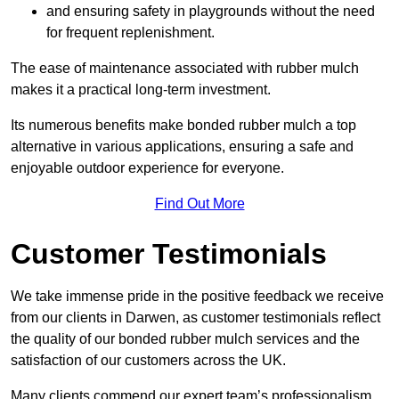
and ensuring safety in playgrounds without the need
for frequent replenishment.
The ease of maintenance associated with rubber mulch
makes it a practical long-term investment.
Its numerous benefits make bonded rubber mulch a top
alternative in various applications, ensuring a safe and
enjoyable outdoor experience for everyone.
Find Out More
Customer Testimonials
We take immense pride in the positive feedback we receive
from our clients in Darwen, as customer testimonials reflect
the quality of our bonded rubber mulch services and the
satisfaction of our customers across the UK.
Many clients commend our expert team’s professionalism,