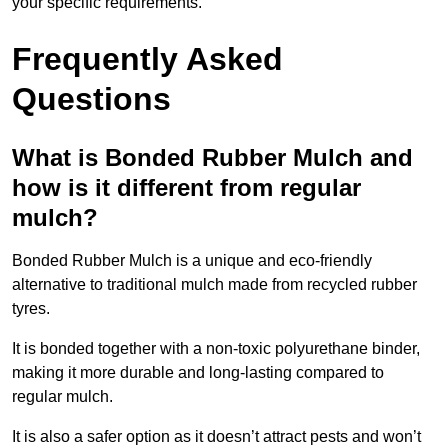
your specific requirements.
Frequently Asked
Questions
What is Bonded Rubber Mulch and
how is it different from regular
mulch?
Bonded Rubber Mulch is a unique and eco-friendly
alternative to traditional mulch made from recycled rubber
tyres.
It is bonded together with a non-toxic polyurethane binder,
making it more durable and long-lasting compared to
regular mulch.
It is also a safer option as it doesn’t attract pests and won’t