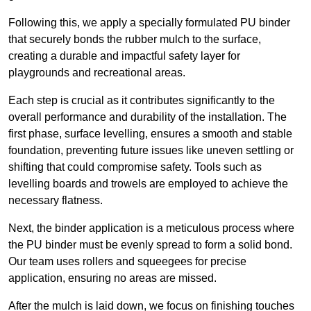
Following this, we apply a specially formulated PU binder
that securely bonds the rubber mulch to the surface,
creating a durable and impactful safety layer for
playgrounds and recreational areas.
Each step is crucial as it contributes significantly to the
overall performance and durability of the installation. The
first phase, surface levelling, ensures a smooth and stable
foundation, preventing future issues like uneven settling or
shifting that could compromise safety. Tools such as
levelling boards and trowels are employed to achieve the
necessary flatness.
Next, the binder application is a meticulous process where
the PU binder must be evenly spread to form a solid bond.
Our team uses rollers and squeegees for precise
application, ensuring no areas are missed.
After the mulch is laid down, we focus on finishing touches