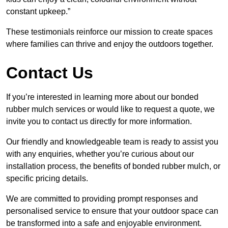
constant upkeep.”
These testimonials reinforce our mission to create spaces
where families can thrive and enjoy the outdoors together.
Contact Us
If you’re interested in learning more about our bonded
rubber mulch services or would like to request a quote, we
invite you to contact us directly for more information.
Our friendly and knowledgeable team is ready to assist you
with any enquiries, whether you’re curious about our
installation process, the benefits of bonded rubber mulch, or
specific pricing details.
We are committed to providing prompt responses and
personalised service to ensure that your outdoor space can
be transformed into a safe and enjoyable environment.