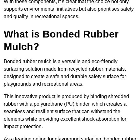
With these components, it’s clear that the choice not only
supports environmental initiatives but also prioritises safety
and quality in recreational spaces.
What is Bonded Rubber
Mulch?
Bonded rubber mulch is a versatile and eco-friendly
surfacing solution made from recycled rubber materials,
designed to create a safe and durable safety surface for
playgrounds and recreational areas.
This innovative product is produced by binding shredded
rubber with a polyurethane (PU) binder, which creates a
seamless and resilient surface that can withstand the
elements while providing excellent shock absorption for
impact protection.
As a leading option for playground surfacing, bonded rubber