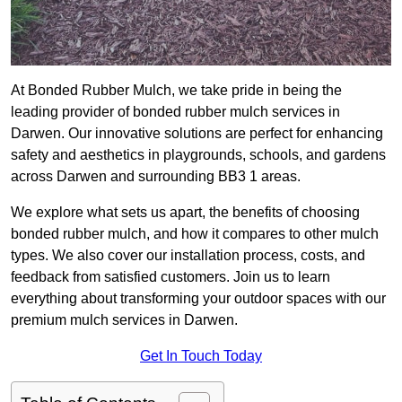
At Bonded Rubber Mulch, we take pride in being the
leading provider of bonded rubber mulch services in
Darwen. Our innovative solutions are perfect for enhancing
safety and aesthetics in playgrounds, schools, and gardens
across Darwen and surrounding BB3 1 areas.
We explore what sets us apart, the benefits of choosing
bonded rubber mulch, and how it compares to other mulch
types. We also cover our installation process, costs, and
feedback from satisfied customers. Join us to learn
everything about transforming your outdoor spaces with our
premium mulch services in Darwen.
Get In Touch Today