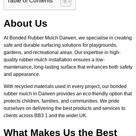
Table of Contents
About Us
At Bonded Rubber Mulch Darwen, we specialise in creating
safe and durable surfacing solutions for playgrounds,
gardens, and recreational areas. Our expertise in high-
quality rubber mulch installation ensures a low-
maintenance, long-lasting surface that enhances both safety
and appearance.
With recycled materials used in every project, our bonded
rubber mulch in Darwen provides an eco-friendly option that
protects children, families, and communities. We pride
ourselves on delivering the best products and services to
clients across BB3 1 and the wider UK.
What Makes Us the Best