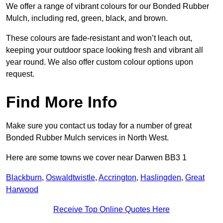
We offer a range of vibrant colours for our Bonded Rubber
Mulch, including red, green, black, and brown.
These colours are fade-resistant and won’t leach out,
keeping your outdoor space looking fresh and vibrant all
year round. We also offer custom colour options upon
request.
Find More Info
Make sure you contact us today for a number of great
Bonded Rubber Mulch services in North West.
Here are some towns we cover near Darwen BB3 1
Blackburn
,
Oswaldtwistle
,
Accrington
,
Haslingden
,
Great
Harwood
Receive Top Online Quotes Here