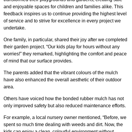
and enjoyable spaces for children and families alike. This
feedback inspires us to continue providing the highest level
of service and to strive for excellence in every project we
undertake.
One family, in particular, shared their joy after we completed
their garden project. “Our kids play for hours without any
worries!” they remarked, highlighting the comfort and peace
of mind that our surface provides.
The parents added that the vibrant colours of the mulch
have also enhanced the overall aesthetic of their outdoor
area.
Others have voiced how the bonded rubber mulch has not
only improved safety but also reduced maintenance efforts.
For example, a local nursery owner mentioned, “Before, we
spent so much time dealing with weeds and dirt. Now, the
kids can enjoy a clean, colourful environment without