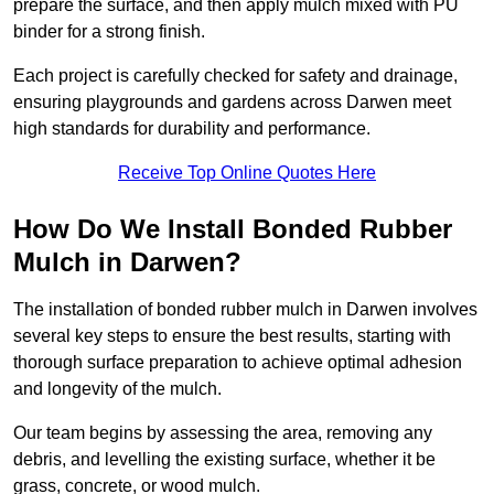
prepare the surface, and then apply mulch mixed with PU
binder for a strong finish.
Each project is carefully checked for safety and drainage,
ensuring playgrounds and gardens across Darwen meet
high standards for durability and performance.
Receive Top Online Quotes Here
How Do We Install Bonded Rubber
Mulch in Darwen?
The installation of bonded rubber mulch in Darwen involves
several key steps to ensure the best results, starting with
thorough surface preparation to achieve optimal adhesion
and longevity of the mulch.
Our team begins by assessing the area, removing any
debris, and levelling the existing surface, whether it be
grass, concrete, or wood mulch.