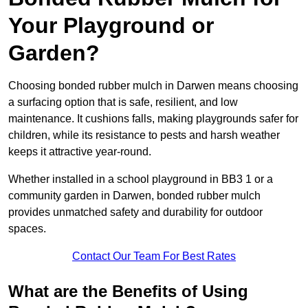
Your Playground or
Garden?
Choosing bonded rubber mulch in Darwen means choosing
a surfacing option that is safe, resilient, and low
maintenance. It cushions falls, making playgrounds safer for
children, while its resistance to pests and harsh weather
keeps it attractive year-round.
Whether installed in a school playground in BB3 1 or a
community garden in Darwen, bonded rubber mulch
provides unmatched safety and durability for outdoor
spaces.
Contact Our Team For Best Rates
What are the Benefits of Using