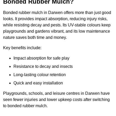
Bonded Rubber Mulch?
Bonded rubber mulch in Darwen offers more than just good
looks. It provides impact absorption, reducing injury risks,
while resisting decay and pests. Its UV-stable colours keep
playgrounds and gardens vibrant, and its low maintenance
nature saves both time and money.
Key benefits include:
Impact absorption for safe play
Resistance to decay and insects
Long-lasting colour retention
Quick and easy installation
Playgrounds, schools, and leisure centres in Darwen have
seen fewer injuries and lower upkeep costs after switching
to bonded rubber mulch.