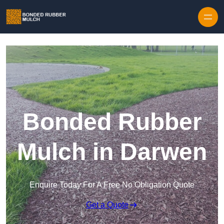
Skip to content
Bonded Rubber
Mulch in Darwen
Enquire Today For A Free No Obligation Quote
Get a Quote