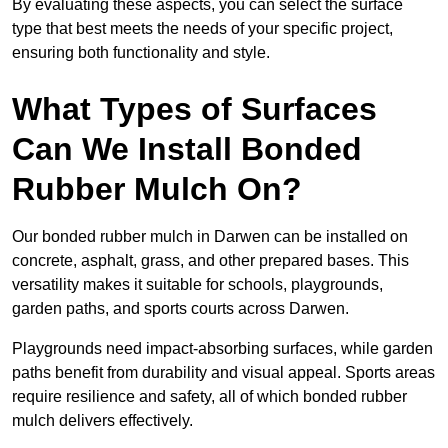
By evaluating these aspects, you can select the surface
type that best meets the needs of your specific project,
ensuring both functionality and style.
What Types of Surfaces
Can We Install Bonded
Rubber Mulch On?
Our bonded rubber mulch in Darwen can be installed on
concrete, asphalt, grass, and other prepared bases. This
versatility makes it suitable for schools, playgrounds,
garden paths, and sports courts across Darwen.
Playgrounds need impact-absorbing surfaces, while garden
paths benefit from durability and visual appeal. Sports areas
require resilience and safety, all of which bonded rubber
mulch delivers effectively.