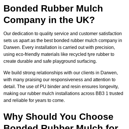
Bonded Rubber Mulch
Company in the UK?
Our dedication to quality service and customer satisfaction
sets us apart as the best bonded rubber mulch company in
Darwen. Every installation is carried out with precision,
using eco-friendly materials like recycled tyre rubber to
create durable and safe playground surfacing.
We build strong relationships with our clients in Darwen,
with many praising our responsiveness and attention to
detail. The use of PU binder and resin ensures longevity,
making our rubber mulch installations across BB3 1 trusted
and reliable for years to come.
Why Should You Choose
Bonded Rubber Mulch for