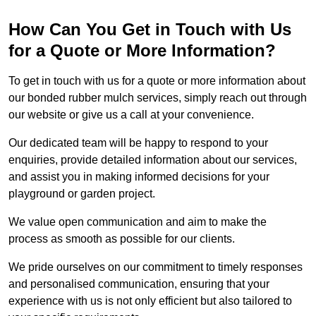
How Can You Get in Touch with Us
for a Quote or More Information?
To get in touch with us for a quote or more information about
our bonded rubber mulch services, simply reach out through
our website or give us a call at your convenience.
Our dedicated team will be happy to respond to your
enquiries, provide detailed information about our services,
and assist you in making informed decisions for your
playground or garden project.
We value open communication and aim to make the
process as smooth as possible for our clients.
We pride ourselves on our commitment to timely responses
and personalised communication, ensuring that your
experience with us is not only efficient but also tailored to