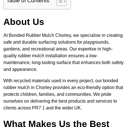
Table of Contents
About Us
At Bonded Rubber Mulch Chorley, we specialise in creating
safe and durable surfacing solutions for playgrounds,
gardens, and recreational areas. Our expertise in high-
quality rubber mulch installation ensures a low-
maintenance, long-lasting surface that enhances both safety
and appearance.
With recycled materials used in every project, our bonded
rubber mulch in Chorley provides an eco-friendly option that
protects children, families, and communities. We pride
ourselves on delivering the best products and services to
clients across PR7 1 and the wider UK.
What Makes Us the Best