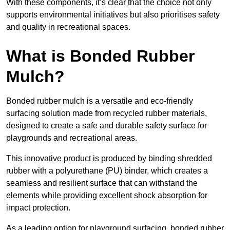
With these components, it’s clear that the choice not only
supports environmental initiatives but also prioritises safety
and quality in recreational spaces.
What is Bonded Rubber
Mulch?
Bonded rubber mulch is a versatile and eco-friendly
surfacing solution made from recycled rubber materials,
designed to create a safe and durable safety surface for
playgrounds and recreational areas.
This innovative product is produced by binding shredded
rubber with a polyurethane (PU) binder, which creates a
seamless and resilient surface that can withstand the
elements while providing excellent shock absorption for
impact protection.
As a leading option for playground surfacing, bonded rubber