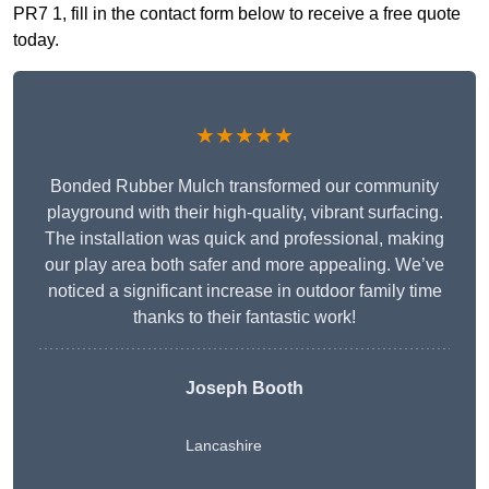
PR7 1, fill in the contact form below to receive a free quote
today.
★★★★★
Bonded Rubber Mulch transformed our community
playground with their high-quality, vibrant surfacing.
The installation was quick and professional, making
our play area both safer and more appealing. We’ve
noticed a significant increase in outdoor family time
thanks to their fantastic work!
Joseph Booth
Lancashire