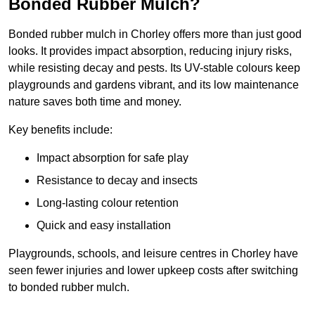
Bonded Rubber Mulch?
Bonded rubber mulch in Chorley offers more than just good
looks. It provides impact absorption, reducing injury risks,
while resisting decay and pests. Its UV-stable colours keep
playgrounds and gardens vibrant, and its low maintenance
nature saves both time and money.
Key benefits include:
Impact absorption for safe play
Resistance to decay and insects
Long-lasting colour retention
Quick and easy installation
Playgrounds, schools, and leisure centres in Chorley have
seen fewer injuries and lower upkeep costs after switching
to bonded rubber mulch.