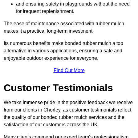
and ensuring safety in playgrounds without the need
for frequent replenishment.
The ease of maintenance associated with rubber mulch
makes it a practical long-term investment.
Its numerous benefits make bonded rubber mulch a top
alternative in various applications, ensuring a safe and
enjoyable outdoor experience for everyone.
Find Out More
Customer Testimonials
We take immense pride in the positive feedback we receive
from our clients in Chorley, as customer testimonials reflect
the quality of our bonded rubber mulch services and the
satisfaction of our customers across the UK.
Many clients commend our expert team’s professionalism,