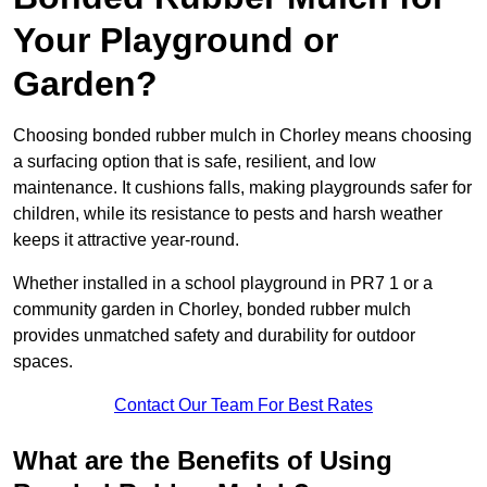
Your Playground or
Garden?
Choosing bonded rubber mulch in Chorley means choosing
a surfacing option that is safe, resilient, and low
maintenance. It cushions falls, making playgrounds safer for
children, while its resistance to pests and harsh weather
keeps it attractive year-round.
Whether installed in a school playground in PR7 1 or a
community garden in Chorley, bonded rubber mulch
provides unmatched safety and durability for outdoor
spaces.
Contact Our Team For Best Rates
What are the Benefits of Using