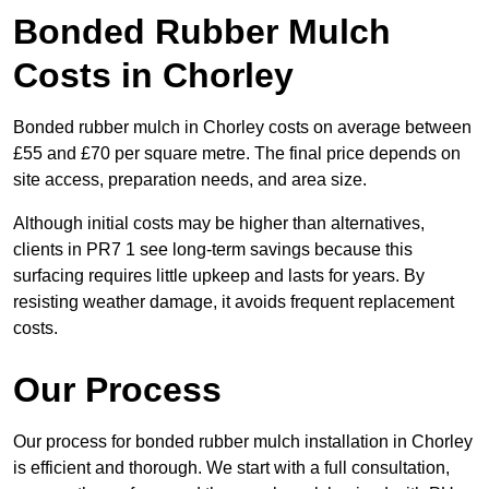
Bonded Rubber Mulch
Costs in Chorley
Bonded rubber mulch in Chorley costs on average between
£55 and £70 per square metre. The final price depends on
site access, preparation needs, and area size.
Although initial costs may be higher than alternatives,
clients in PR7 1 see long-term savings because this
surfacing requires little upkeep and lasts for years. By
resisting weather damage, it avoids frequent replacement
costs.
Our Process
Our process for bonded rubber mulch installation in Chorley
is efficient and thorough. We start with a full consultation,