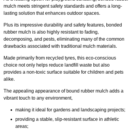
mulch meets stringent safety standards and offers a long-
lasting solution that enhances outdoor spaces.
Plus its impressive durability and safety features, bonded
rubber mulch is also highly resistant to fading,
decomposing, and pests, eliminating many of the common
drawbacks associated with traditional mulch materials.
Made primarily from recycled tyres, this eco-conscious
choice not only helps reduce landfill waste but also
provides a non-toxic surface suitable for children and pets
alike.
The appealing appearance of bound rubber mulch adds a
vibrant touch to any environment,
making it ideal for gardens and landscaping projects;
providing a stable, slip-resistant surface in athletic
areas;