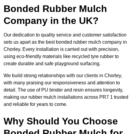
Bonded Rubber Mulch
Company in the UK?
Our dedication to quality service and customer satisfaction
sets us apart as the best bonded rubber mulch company in
Chorley. Every installation is carried out with precision,
using eco-friendly materials like recycled tyre rubber to
create durable and safe playground surfacing.
We build strong relationships with our clients in Chorley,
with many praising our responsiveness and attention to
detail. The use of PU binder and resin ensures longevity,
making our rubber mulch installations across PR7 1 trusted
and reliable for years to come.
Why Should You Choose
Bonded Rubber Mulch for