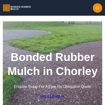
Skip to content
Bonded Rubber
Mulch in Chorley
Enquire Today For A Free No Obligation Quote
Get a Quote