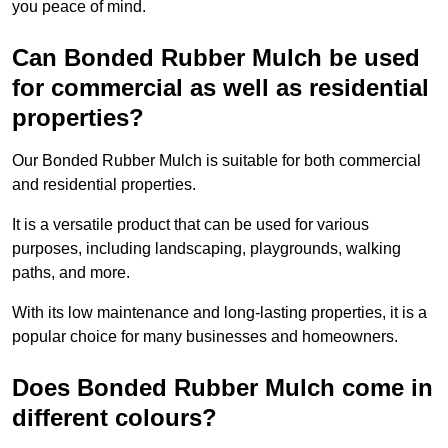
you peace of mind.
Can Bonded Rubber Mulch be used
for commercial as well as residential
properties?
Our Bonded Rubber Mulch is suitable for both commercial
and residential properties.
It is a versatile product that can be used for various
purposes, including landscaping, playgrounds, walking
paths, and more.
With its low maintenance and long-lasting properties, it is a
popular choice for many businesses and homeowners.
Does Bonded Rubber Mulch come in
different colours?