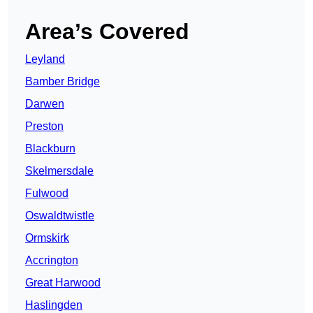
Area’s Covered
Leyland
Bamber Bridge
Darwen
Preston
Blackburn
Skelmersdale
Fulwood
Oswaldtwistle
Ormskirk
Accrington
Great Harwood
Haslingden