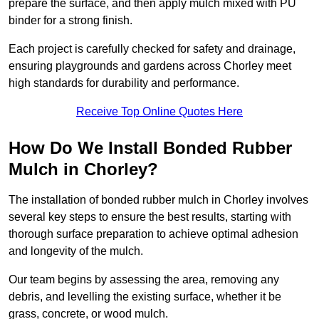
prepare the surface, and then apply mulch mixed with PU
binder for a strong finish.
Each project is carefully checked for safety and drainage,
ensuring playgrounds and gardens across Chorley meet
high standards for durability and performance.
Receive Top Online Quotes Here
How Do We Install Bonded Rubber
Mulch in Chorley?
The installation of bonded rubber mulch in Chorley involves
several key steps to ensure the best results, starting with
thorough surface preparation to achieve optimal adhesion
and longevity of the mulch.
Our team begins by assessing the area, removing any
debris, and levelling the existing surface, whether it be
grass, concrete, or wood mulch.