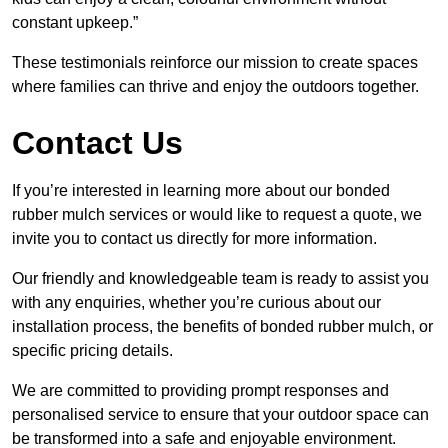
constant upkeep.”
These testimonials reinforce our mission to create spaces
where families can thrive and enjoy the outdoors together.
Contact Us
If you’re interested in learning more about our bonded
rubber mulch services or would like to request a quote, we
invite you to contact us directly for more information.
Our friendly and knowledgeable team is ready to assist you
with any enquiries, whether you’re curious about our
installation process, the benefits of bonded rubber mulch, or
specific pricing details.
We are committed to providing prompt responses and
personalised service to ensure that your outdoor space can
be transformed into a safe and enjoyable environment.