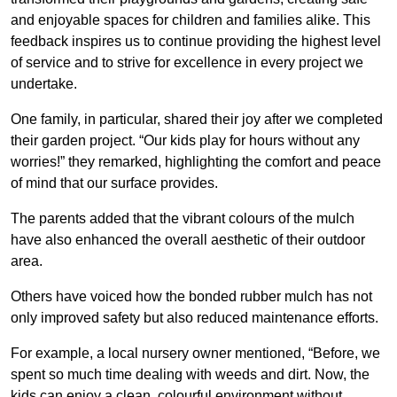
and enjoyable spaces for children and families alike. This
feedback inspires us to continue providing the highest level
of service and to strive for excellence in every project we
undertake.
One family, in particular, shared their joy after we completed
their garden project. “Our kids play for hours without any
worries!” they remarked, highlighting the comfort and peace
of mind that our surface provides.
The parents added that the vibrant colours of the mulch
have also enhanced the overall aesthetic of their outdoor
area.
Others have voiced how the bonded rubber mulch has not
only improved safety but also reduced maintenance efforts.
For example, a local nursery owner mentioned, “Before, we
spent so much time dealing with weeds and dirt. Now, the
kids can enjoy a clean, colourful environment without