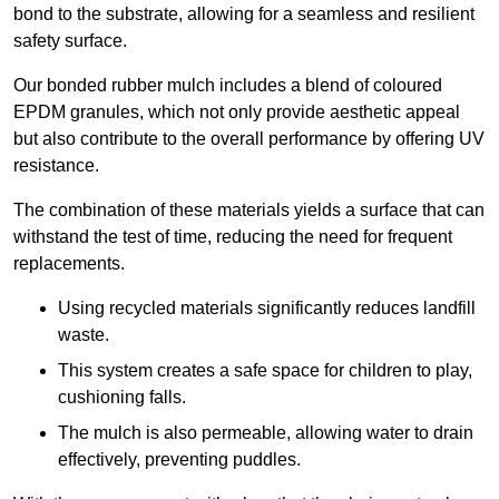
bond to the substrate, allowing for a seamless and resilient
safety surface.
Our bonded rubber mulch includes a blend of coloured
EPDM granules, which not only provide aesthetic appeal
but also contribute to the overall performance by offering UV
resistance.
The combination of these materials yields a surface that can
withstand the test of time, reducing the need for frequent
replacements.
Using recycled materials significantly reduces landfill
waste.
This system creates a safe space for children to play,
cushioning falls.
The mulch is also permeable, allowing water to drain
effectively, preventing puddles.