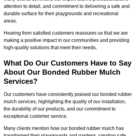
attention to detail, and commitment to delivering a safe and
durable surface for their playgrounds and recreational
areas.
Hearing from satisfied customers reassures us that we are
making a positive impact in our communities and providing
high-quality solutions that meet their needs.
What Do Our Customers Have to Say
About Our Bonded Rubber Mulch
Services?
Our customers have consistently praised our bonded rubber
mulch services, highlighting the quality of our installation,
the durability of our products, and our commitment to
exceptional customer service.
Many clients mention how our bonded rubber mulch has
transformed their playgrounds and gardens, creating safe