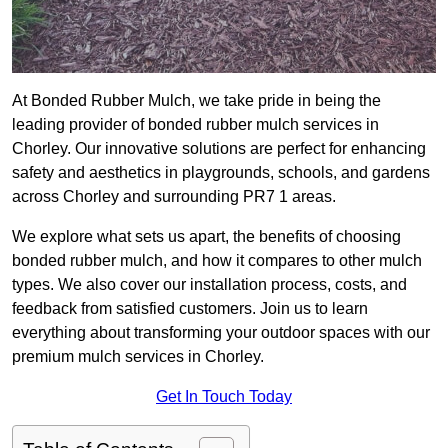
At Bonded Rubber Mulch, we take pride in being the
leading provider of bonded rubber mulch services in
Chorley. Our innovative solutions are perfect for enhancing
safety and aesthetics in playgrounds, schools, and gardens
across Chorley and surrounding PR7 1 areas.
We explore what sets us apart, the benefits of choosing
bonded rubber mulch, and how it compares to other mulch
types. We also cover our installation process, costs, and
feedback from satisfied customers. Join us to learn
everything about transforming your outdoor spaces with our
premium mulch services in Chorley.
Get In Touch Today