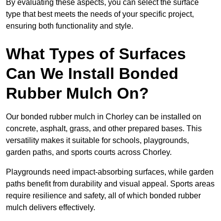
By evaluating these aspects, you can select the surface
type that best meets the needs of your specific project,
ensuring both functionality and style.
What Types of Surfaces
Can We Install Bonded
Rubber Mulch On?
Our bonded rubber mulch in Chorley can be installed on
concrete, asphalt, grass, and other prepared bases. This
versatility makes it suitable for schools, playgrounds,
garden paths, and sports courts across Chorley.
Playgrounds need impact-absorbing surfaces, while garden
paths benefit from durability and visual appeal. Sports areas
require resilience and safety, all of which bonded rubber
mulch delivers effectively.