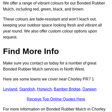
We offer a range of vibrant colours for our Bonded Rubber
Mulch, including red, green, black, and brown.
These colours are fade-resistant and won’t leach out,
keeping your outdoor space looking fresh and vibrant all
year round. We also offer custom colour options upon
request.
Find More Info
Make sure you contact us today for a number of great
Bonded Rubber Mulch services in North West.
Here are some towns we cover near Chorley PR7 1
Leyland
,
Standish
,
Horwich
,
Bamber Bridge
,
Darwen
Receive Top Online Quotes Here
For more information on Bonded Rubber Mulch in Chorley