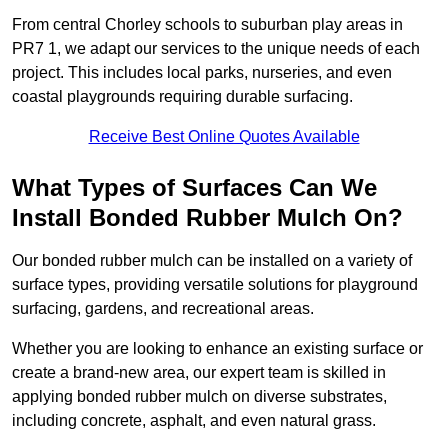
From central Chorley schools to suburban play areas in
PR7 1, we adapt our services to the unique needs of each
project. This includes local parks, nurseries, and even
coastal playgrounds requiring durable surfacing.
Receive Best Online Quotes Available
What Types of Surfaces Can We
Install Bonded Rubber Mulch On?
Our bonded rubber mulch can be installed on a variety of
surface types, providing versatile solutions for playground
surfacing, gardens, and recreational areas.
Whether you are looking to enhance an existing surface or
create a brand-new area, our expert team is skilled in
applying bonded rubber mulch on diverse substrates,
including concrete, asphalt, and even natural grass.