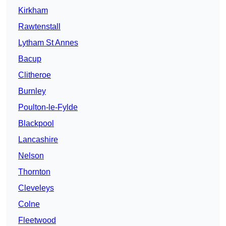
Kirkham
Rawtenstall
Lytham St Annes
Bacup
Clitheroe
Burnley
Poulton-le-Fylde
Blackpool
Lancashire
Nelson
Thornton
Cleveleys
Colne
Fleetwood