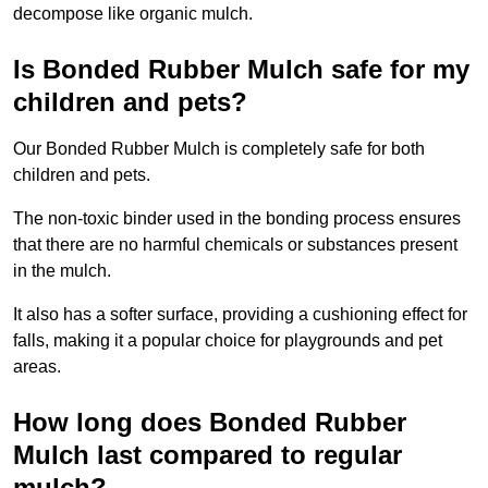
decompose like organic mulch.
Is Bonded Rubber Mulch safe for my
children and pets?
Our Bonded Rubber Mulch is completely safe for both
children and pets.
The non-toxic binder used in the bonding process ensures
that there are no harmful chemicals or substances present
in the mulch.
It also has a softer surface, providing a cushioning effect for
falls, making it a popular choice for playgrounds and pet
areas.
How long does Bonded Rubber
Mulch last compared to regular
mulch?