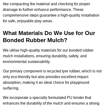
like compacting the material and checking for proper
drainage to further enhance performance. These
comprehensive steps guarantee a high-quality installation
for safe, enjoyable play areas.
What Materials Do We Use for Our
Bonded Rubber Mulch?
We utilise high-quality materials for our bonded rubber
mulch installations, ensuring durability, safety, and
environmental sustainability.
Our primary component is recycled tyre rubber, which is not
only eco-friendly but also provides excellent impact
absorption, making it an ideal choice for playground
surfacing.
We incorporate a specially formulated PU binder that
enhances the durability of the mulch and ensures a strong