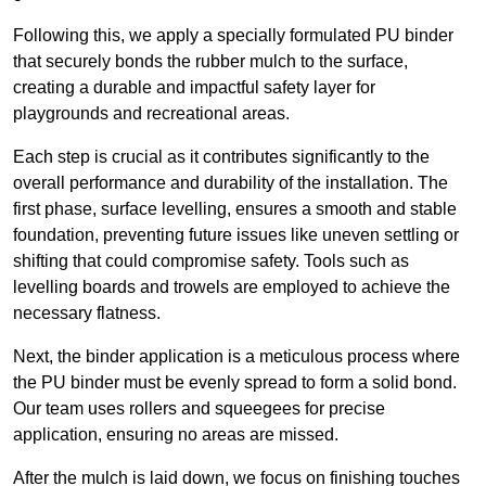
Following this, we apply a specially formulated PU binder
that securely bonds the rubber mulch to the surface,
creating a durable and impactful safety layer for
playgrounds and recreational areas.
Each step is crucial as it contributes significantly to the
overall performance and durability of the installation. The
first phase, surface levelling, ensures a smooth and stable
foundation, preventing future issues like uneven settling or
shifting that could compromise safety. Tools such as
levelling boards and trowels are employed to achieve the
necessary flatness.
Next, the binder application is a meticulous process where
the PU binder must be evenly spread to form a solid bond.
Our team uses rollers and squeegees for precise
application, ensuring no areas are missed.
After the mulch is laid down, we focus on finishing touches