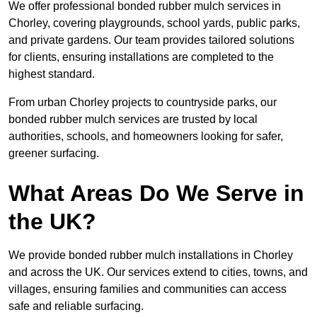
We offer professional bonded rubber mulch services in
Chorley, covering playgrounds, school yards, public parks,
and private gardens. Our team provides tailored solutions
for clients, ensuring installations are completed to the
highest standard.
From urban Chorley projects to countryside parks, our
bonded rubber mulch services are trusted by local
authorities, schools, and homeowners looking for safer,
greener surfacing.
What Areas Do We Serve in
the UK?
We provide bonded rubber mulch installations in Chorley
and across the UK. Our services extend to cities, towns, and
villages, ensuring families and communities can access
safe and reliable surfacing.