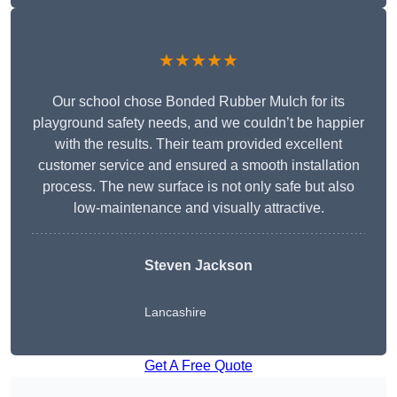
★★★★★
Our school chose Bonded Rubber Mulch for its
playground safety needs, and we couldn’t be happier
with the results. Their team provided excellent
customer service and ensured a smooth installation
process. The new surface is not only safe but also
low-maintenance and visually attractive.
Steven Jackson
Lancashire
Get A Free Quote