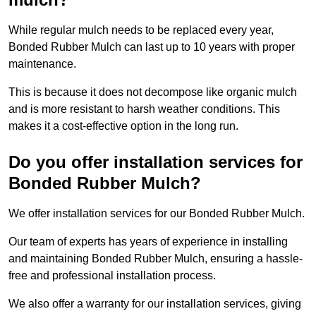
While regular mulch needs to be replaced every year,
Bonded Rubber Mulch can last up to 10 years with proper
maintenance.
This is because it does not decompose like organic mulch
and is more resistant to harsh weather conditions. This
makes it a cost-effective option in the long run.
Do you offer installation services for
Bonded Rubber Mulch?
We offer installation services for our Bonded Rubber Mulch.
Our team of experts has years of experience in installing
and maintaining Bonded Rubber Mulch, ensuring a hassle-
free and professional installation process.
We also offer a warranty for our installation services, giving