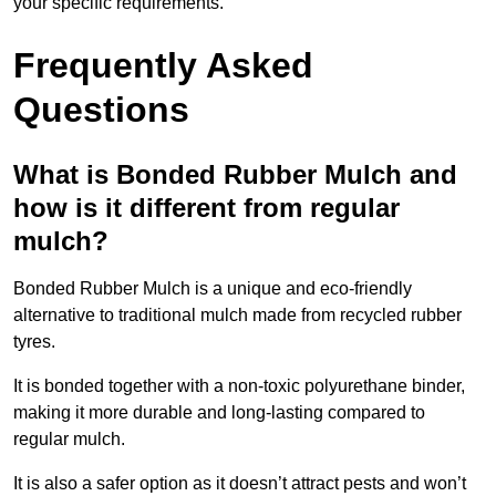
your specific requirements.
Frequently Asked
Questions
What is Bonded Rubber Mulch and
how is it different from regular
mulch?
Bonded Rubber Mulch is a unique and eco-friendly
alternative to traditional mulch made from recycled rubber
tyres.
It is bonded together with a non-toxic polyurethane binder,
making it more durable and long-lasting compared to
regular mulch.
It is also a safer option as it doesn’t attract pests and won’t