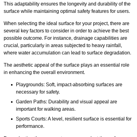
This adaptability ensures the longevity and durability of the
surface while maintaining optimal safety features for users.
When selecting the ideal surface for your project, there are
several key factors to consider in order to achieve the best
possible outcome. For instance, drainage capabilities are
crucial, particularly in areas subjected to heavy rainfall,
where water accumulation can lead to surface degradation.
The aesthetic appeal of the surface plays an essential role
in enhancing the overall environment.
Playgrounds: Soft, impact-absorbing surfaces are
necessary for safety.
Garden Paths: Durability and visual appeal are
important for walking areas.
Sports Courts: A level, resilient surface is essential for
performance.