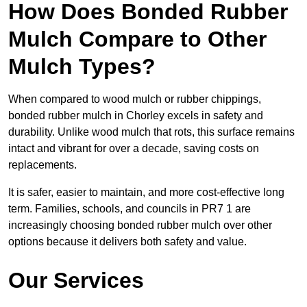
How Does Bonded Rubber
Mulch Compare to Other
Mulch Types?
When compared to wood mulch or rubber chippings,
bonded rubber mulch in Chorley excels in safety and
durability. Unlike wood mulch that rots, this surface remains
intact and vibrant for over a decade, saving costs on
replacements.
It is safer, easier to maintain, and more cost-effective long
term. Families, schools, and councils in PR7 1 are
increasingly choosing bonded rubber mulch over other
options because it delivers both safety and value.
Our Services