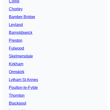
Colne
Chorley
Bamber Bridge
Leyland
Barnoldswick
Preston
Fulwood
Skelmersdale
Kirkham
Ormskirk
Lytham St Annes
Poulton-le-Fylde
Thornton
Blackpool