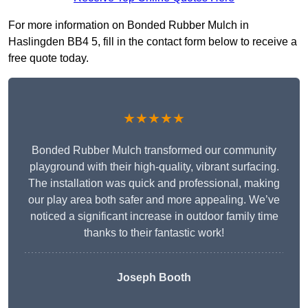
For more information on Bonded Rubber Mulch in
Haslingden BB4 5, fill in the contact form below to receive a
free quote today.
★★★★★
Bonded Rubber Mulch transformed our community
playground with their high-quality, vibrant surfacing.
The installation was quick and professional, making
our play area both safer and more appealing. We’ve
noticed a significant increase in outdoor family time
thanks to their fantastic work!
Joseph Booth