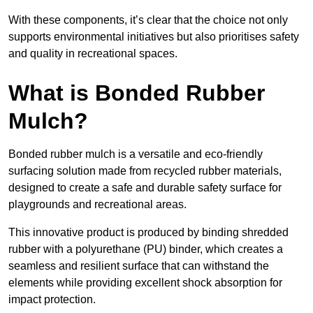
With these components, it’s clear that the choice not only
supports environmental initiatives but also prioritises safety
and quality in recreational spaces.
What is Bonded Rubber
Mulch?
Bonded rubber mulch is a versatile and eco-friendly
surfacing solution made from recycled rubber materials,
designed to create a safe and durable safety surface for
playgrounds and recreational areas.
This innovative product is produced by binding shredded
rubber with a polyurethane (PU) binder, which creates a
seamless and resilient surface that can withstand the
elements while providing excellent shock absorption for
impact protection.