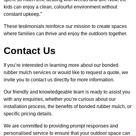
kids can enjoy a clean, colourful environment without
constant upkeep.”
These testimonials reinforce our mission to create spaces
where families can thrive and enjoy the outdoors together.
Contact Us
If you’re interested in learning more about our bonded
rubber mulch services or would like to request a quote, we
invite you to contact us directly for more information.
Our friendly and knowledgeable team is ready to assist you
with any enquiries, whether you’re curious about our
installation process, the benefits of bonded rubber mulch, or
specific pricing details.
We are committed to providing prompt responses and
personalised service to ensure that your outdoor space can