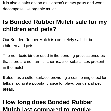
It is also a safer option as it doesn’t attract pests and won’t
decompose like organic mulch.
Is Bonded Rubber Mulch safe for my
children and pets?
Our Bonded Rubber Mulch is completely safe for both
children and pets.
The non-toxic binder used in the bonding process ensures
that there are no harmful chemicals or substances present
in the mulch.
It also has a softer surface, providing a cushioning effect for
falls, making it a popular choice for playgrounds and pet
areas.
How long does Bonded Rubber
Mulch last compared to regular