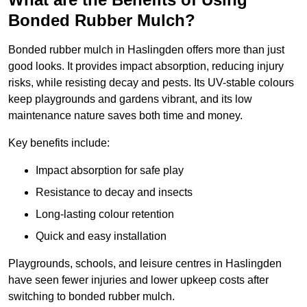
Bonded Rubber Mulch?
Bonded rubber mulch in Haslingden offers more than just
good looks. It provides impact absorption, reducing injury
risks, while resisting decay and pests. Its UV-stable colours
keep playgrounds and gardens vibrant, and its low
maintenance nature saves both time and money.
Key benefits include:
Impact absorption for safe play
Resistance to decay and insects
Long-lasting colour retention
Quick and easy installation
Playgrounds, schools, and leisure centres in Haslingden
have seen fewer injuries and lower upkeep costs after
switching to bonded rubber mulch.