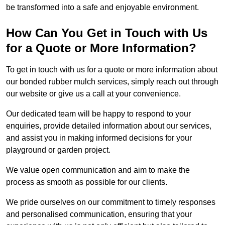
be transformed into a safe and enjoyable environment.
How Can You Get in Touch with Us
for a Quote or More Information?
To get in touch with us for a quote or more information about
our bonded rubber mulch services, simply reach out through
our website or give us a call at your convenience.
Our dedicated team will be happy to respond to your
enquiries, provide detailed information about our services,
and assist you in making informed decisions for your
playground or garden project.
We value open communication and aim to make the
process as smooth as possible for our clients.
We pride ourselves on our commitment to timely responses
and personalised communication, ensuring that your