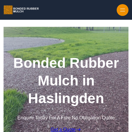
Skip to content
Bonded Rubber
Mulch in
Haslingden
Enquire Today For A Free No Obligation Quote
Get a Quote