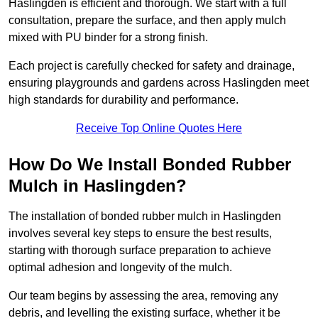
Haslingden is efficient and thorough. We start with a full
consultation, prepare the surface, and then apply mulch
mixed with PU binder for a strong finish.
Each project is carefully checked for safety and drainage,
ensuring playgrounds and gardens across Haslingden meet
high standards for durability and performance.
Receive Top Online Quotes Here
How Do We Install Bonded Rubber
Mulch in Haslingden?
The installation of bonded rubber mulch in Haslingden
involves several key steps to ensure the best results,
starting with thorough surface preparation to achieve
optimal adhesion and longevity of the mulch.
Our team begins by assessing the area, removing any
debris, and levelling the existing surface, whether it be