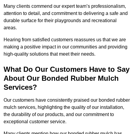
Many clients commend our expert team’s professionalism,
attention to detail, and commitment to delivering a safe and
durable surface for their playgrounds and recreational
areas.
Hearing from satisfied customers reassures us that we are
making a positive impact in our communities and providing
high-quality solutions that meet their needs.
What Do Our Customers Have to Say
About Our Bonded Rubber Mulch
Services?
Our customers have consistently praised our bonded rubber
mulch services, highlighting the quality of our installation,
the durability of our products, and our commitment to
exceptional customer service.
Many clients mention how our bonded rubber mulch has