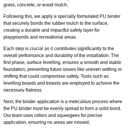
grass, concrete, or wood mulch.
Following this, we apply a specially formulated PU binder
that securely bonds the rubber mulch to the surface,
creating a durable and impactful safety layer for
playgrounds and recreational areas.
Each step is crucial as it contributes significantly to the
overall performance and durability of the installation. The
first phase, surface levelling, ensures a smooth and stable
foundation, preventing future issues like uneven settling or
shifting that could compromise safety. Tools such as
levelling boards and trowels are employed to achieve the
necessary flatness.
Next, the binder application is a meticulous process where
the PU binder must be evenly spread to form a solid bond.
Our team uses rollers and squeegees for precise
application, ensuring no areas are missed.