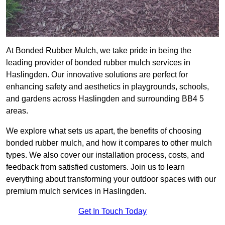
At Bonded Rubber Mulch, we take pride in being the
leading provider of bonded rubber mulch services in
Haslingden. Our innovative solutions are perfect for
enhancing safety and aesthetics in playgrounds, schools,
and gardens across Haslingden and surrounding BB4 5
areas.
We explore what sets us apart, the benefits of choosing
bonded rubber mulch, and how it compares to other mulch
types. We also cover our installation process, costs, and
feedback from satisfied customers. Join us to learn
everything about transforming your outdoor spaces with our
premium mulch services in Haslingden.
Get In Touch Today