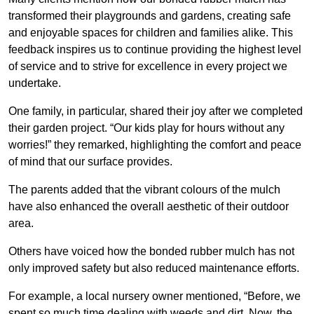
transformed their playgrounds and gardens, creating safe
and enjoyable spaces for children and families alike. This
feedback inspires us to continue providing the highest level
of service and to strive for excellence in every project we
undertake.
One family, in particular, shared their joy after we completed
their garden project. “Our kids play for hours without any
worries!” they remarked, highlighting the comfort and peace
of mind that our surface provides.
The parents added that the vibrant colours of the mulch
have also enhanced the overall aesthetic of their outdoor
area.
Others have voiced how the bonded rubber mulch has not
only improved safety but also reduced maintenance efforts.
For example, a local nursery owner mentioned, “Before, we
spent so much time dealing with weeds and dirt. Now, the