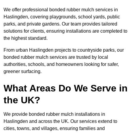
We offer professional bonded rubber mulch services in
Haslingden, covering playgrounds, school yards, public
parks, and private gardens. Our team provides tailored
solutions for clients, ensuring installations are completed to
the highest standard.
From urban Haslingden projects to countryside parks, our
bonded rubber mulch services are trusted by local
authorities, schools, and homeowners looking for safer,
greener surfacing.
What Areas Do We Serve in
the UK?
We provide bonded rubber mulch installations in
Haslingden and across the UK. Our services extend to
cities, towns, and villages, ensuring families and