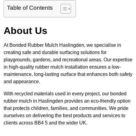
Table of Contents
About Us
At Bonded Rubber Mulch Haslingden, we specialise in
creating safe and durable surfacing solutions for
playgrounds, gardens, and recreational areas. Our expertise
in high-quality rubber mulch installation ensures a low-
maintenance, long-lasting surface that enhances both safety
and appearance.
With recycled materials used in every project, our bonded
rubber mulch in Haslingden provides an eco-friendly option
that protects children, families, and communities. We pride
ourselves on delivering the best products and services to
clients across BB4 5 and the wider UK.