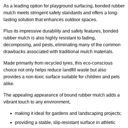
As a leading option for playground surfacing, bonded rubber
mulch meets stringent safety standards and offers a long-
lasting solution that enhances outdoor spaces.
Plus its impressive durability and safety features, bonded
rubber mulch is also highly resistant to fading,
decomposing, and pests, eliminating many of the common
drawbacks associated with traditional mulch materials.
Made primarily from recycled tyres, this eco-conscious
choice not only helps reduce landfill waste but also
provides a non-toxic surface suitable for children and pets
alike.
The appealing appearance of bound rubber mulch adds a
vibrant touch to any environment,
making it ideal for gardens and landscaping projects;
providing a stable, slip-resistant surface in athletic