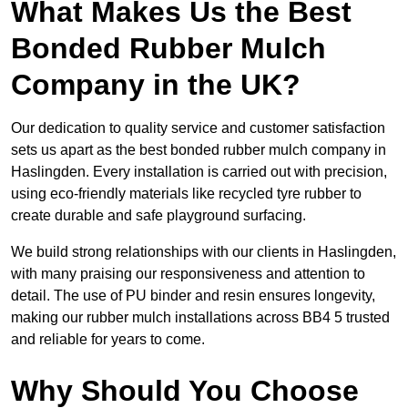
What Makes Us the Best
Bonded Rubber Mulch
Company in the UK?
Our dedication to quality service and customer satisfaction
sets us apart as the best bonded rubber mulch company in
Haslingden. Every installation is carried out with precision,
using eco-friendly materials like recycled tyre rubber to
create durable and safe playground surfacing.
We build strong relationships with our clients in Haslingden,
with many praising our responsiveness and attention to
detail. The use of PU binder and resin ensures longevity,
making our rubber mulch installations across BB4 5 trusted
and reliable for years to come.
Why Should You Choose