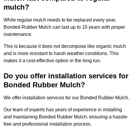
mulch?
While regular mulch needs to be replaced every year,
Bonded Rubber Mulch can last up to 10 years with proper
maintenance.
This is because it does not decompose like organic mulch
and is more resistant to harsh weather conditions. This
makes it a cost-effective option in the long run.
Do you offer installation services for
Bonded Rubber Mulch?
We offer installation services for our Bonded Rubber Mulch.
Our team of experts has years of experience in installing
and maintaining Bonded Rubber Mulch, ensuring a hassle-
free and professional installation process.