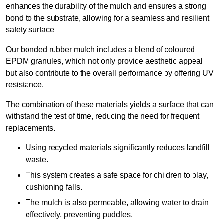
enhances the durability of the mulch and ensures a strong
bond to the substrate, allowing for a seamless and resilient
safety surface.
Our bonded rubber mulch includes a blend of coloured
EPDM granules, which not only provide aesthetic appeal
but also contribute to the overall performance by offering UV
resistance.
The combination of these materials yields a surface that can
withstand the test of time, reducing the need for frequent
replacements.
Using recycled materials significantly reduces landfill
waste.
This system creates a safe space for children to play,
cushioning falls.
The mulch is also permeable, allowing water to drain
effectively, preventing puddles.