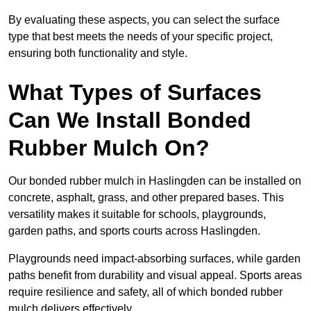
By evaluating these aspects, you can select the surface
type that best meets the needs of your specific project,
ensuring both functionality and style.
What Types of Surfaces
Can We Install Bonded
Rubber Mulch On?
Our bonded rubber mulch in Haslingden can be installed on
concrete, asphalt, grass, and other prepared bases. This
versatility makes it suitable for schools, playgrounds,
garden paths, and sports courts across Haslingden.
Playgrounds need impact-absorbing surfaces, while garden
paths benefit from durability and visual appeal. Sports areas
require resilience and safety, all of which bonded rubber
mulch delivers effectively.