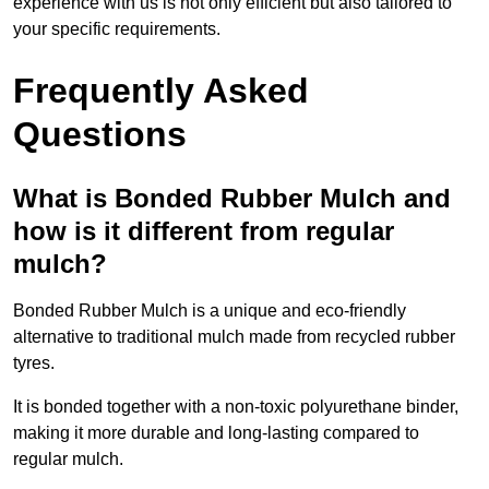
experience with us is not only efficient but also tailored to
your specific requirements.
Frequently Asked
Questions
What is Bonded Rubber Mulch and
how is it different from regular
mulch?
Bonded Rubber Mulch is a unique and eco-friendly
alternative to traditional mulch made from recycled rubber
tyres.
It is bonded together with a non-toxic polyurethane binder,
making it more durable and long-lasting compared to
regular mulch.