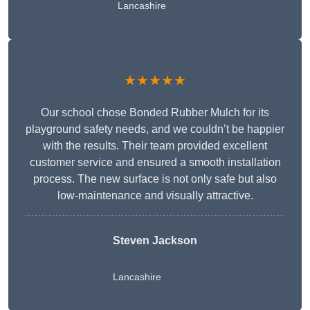
Lancashire
★★★★★
Our school chose Bonded Rubber Mulch for its
playground safety needs, and we couldn’t be happier
with the results. Their team provided excellent
customer service and ensured a smooth installation
process. The new surface is not only safe but also
low-maintenance and visually attractive.
Steven Jackson
Lancashire