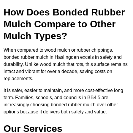
How Does Bonded Rubber
Mulch Compare to Other
Mulch Types?
When compared to wood mulch or rubber chippings,
bonded rubber mulch in Haslingden excels in safety and
durability. Unlike wood mulch that rots, this surface remains
intact and vibrant for over a decade, saving costs on
replacements.
It is safer, easier to maintain, and more cost-effective long
term. Families, schools, and councils in BB4 5 are
increasingly choosing bonded rubber mulch over other
options because it delivers both safety and value.
Our Services