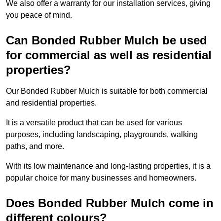
We also offer a warranty for our installation services, giving
you peace of mind.
Can Bonded Rubber Mulch be used
for commercial as well as residential
properties?
Our Bonded Rubber Mulch is suitable for both commercial
and residential properties.
It is a versatile product that can be used for various
purposes, including landscaping, playgrounds, walking
paths, and more.
With its low maintenance and long-lasting properties, it is a
popular choice for many businesses and homeowners.
Does Bonded Rubber Mulch come in
different colours?