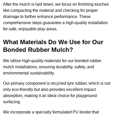
After the mulch is laid down, we focus on finishing touches
like compacting the material and checking for proper
drainage to further enhance performance. These
comprehensive steps guarantee a high-quality installation
for safe, enjoyable play areas.
What Materials Do We Use for Our
Bonded Rubber Mulch?
We utilise high-quality materials for our bonded rubber
mulch installations, ensuring durability, safety, and
environmental sustainability.
Our primary component is recycled tyre rubber, which is not
only eco-friendly but also provides excellent impact
absorption, making it an ideal choice for playground
surfacing.
We incorporate a specially formulated PU binder that