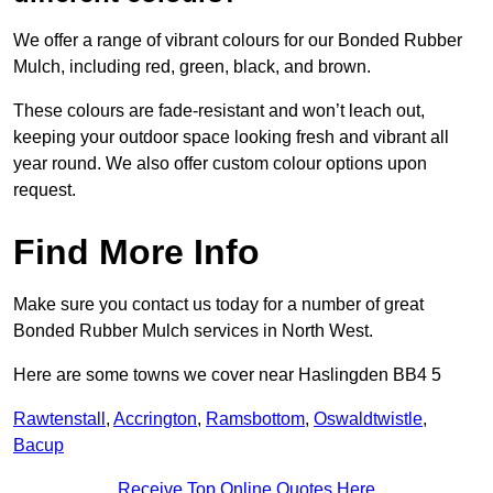
We offer a range of vibrant colours for our Bonded Rubber
Mulch, including red, green, black, and brown.
These colours are fade-resistant and won’t leach out,
keeping your outdoor space looking fresh and vibrant all
year round. We also offer custom colour options upon
request.
Find More Info
Make sure you contact us today for a number of great
Bonded Rubber Mulch services in North West.
Here are some towns we cover near Haslingden BB4 5
Rawtenstall
,
Accrington
,
Ramsbottom
,
Oswaldtwistle
,
Bacup
Receive Top Online Quotes Here