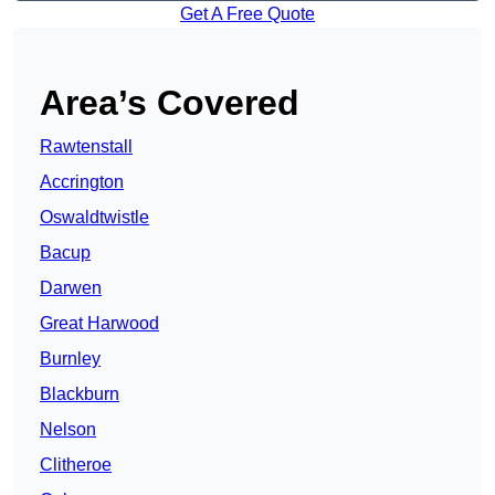
Get A Free Quote
Area’s Covered
Rawtenstall
Accrington
Oswaldtwistle
Bacup
Darwen
Great Harwood
Burnley
Blackburn
Nelson
Clitheroe