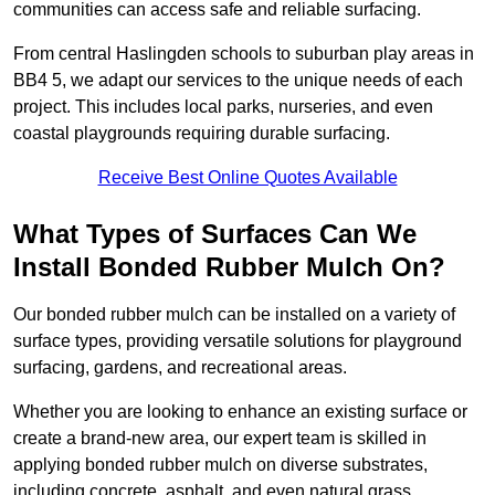
communities can access safe and reliable surfacing.
From central Haslingden schools to suburban play areas in
BB4 5, we adapt our services to the unique needs of each
project. This includes local parks, nurseries, and even
coastal playgrounds requiring durable surfacing.
Receive Best Online Quotes Available
What Types of Surfaces Can We
Install Bonded Rubber Mulch On?
Our bonded rubber mulch can be installed on a variety of
surface types, providing versatile solutions for playground
surfacing, gardens, and recreational areas.
Whether you are looking to enhance an existing surface or
create a brand-new area, our expert team is skilled in
applying bonded rubber mulch on diverse substrates,
including concrete, asphalt, and even natural grass.