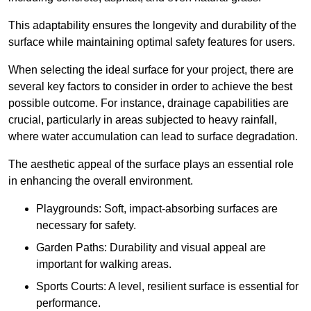
This adaptability ensures the longevity and durability of the
surface while maintaining optimal safety features for users.
When selecting the ideal surface for your project, there are
several key factors to consider in order to achieve the best
possible outcome. For instance, drainage capabilities are
crucial, particularly in areas subjected to heavy rainfall,
where water accumulation can lead to surface degradation.
The aesthetic appeal of the surface plays an essential role
in enhancing the overall environment.
Playgrounds: Soft, impact-absorbing surfaces are
necessary for safety.
Garden Paths: Durability and visual appeal are
important for walking areas.
Sports Courts: A level, resilient surface is essential for
performance.