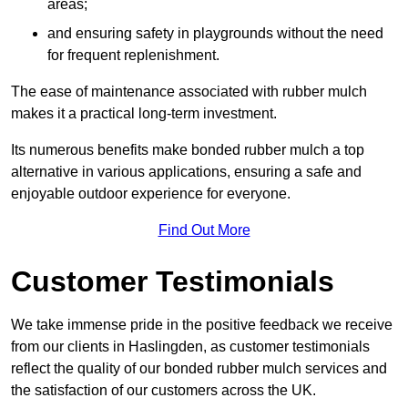
areas;
and ensuring safety in playgrounds without the need
for frequent replenishment.
The ease of maintenance associated with rubber mulch
makes it a practical long-term investment.
Its numerous benefits make bonded rubber mulch a top
alternative in various applications, ensuring a safe and
enjoyable outdoor experience for everyone.
Find Out More
Customer Testimonials
We take immense pride in the positive feedback we receive
from our clients in Haslingden, as customer testimonials
reflect the quality of our bonded rubber mulch services and
the satisfaction of our customers across the UK.