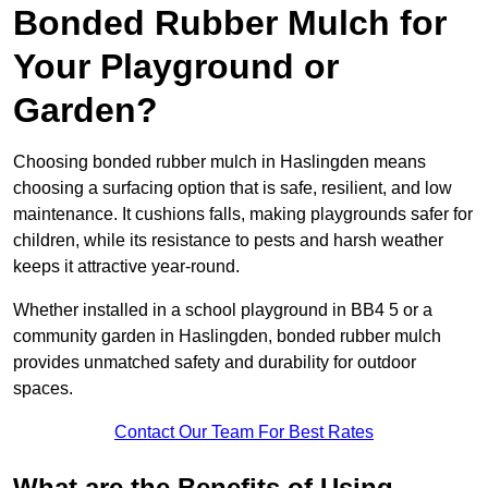
Bonded Rubber Mulch for
Your Playground or
Garden?
Choosing bonded rubber mulch in Haslingden means
choosing a surfacing option that is safe, resilient, and low
maintenance. It cushions falls, making playgrounds safer for
children, while its resistance to pests and harsh weather
keeps it attractive year-round.
Whether installed in a school playground in BB4 5 or a
community garden in Haslingden, bonded rubber mulch
provides unmatched safety and durability for outdoor
spaces.
Contact Our Team For Best Rates
What are the Benefits of Using