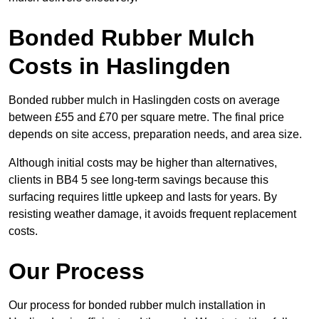
Bonded Rubber Mulch
Costs in Haslingden
Bonded rubber mulch in Haslingden costs on average
between £55 and £70 per square metre. The final price
depends on site access, preparation needs, and area size.
Although initial costs may be higher than alternatives,
clients in BB4 5 see long-term savings because this
surfacing requires little upkeep and lasts for years. By
resisting weather damage, it avoids frequent replacement
costs.
Our Process
Our process for bonded rubber mulch installation in