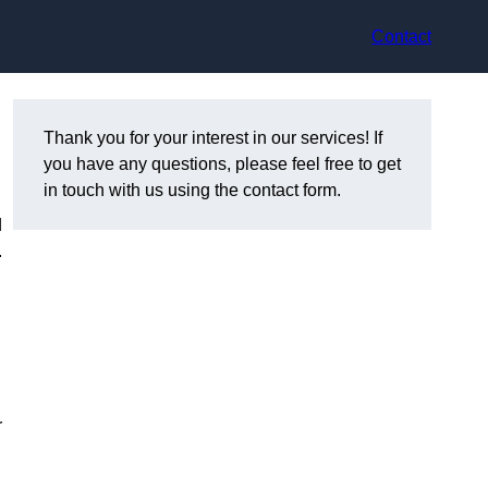
Contact
R
Thank you for your interest in our services! If
you have any questions, please feel free to get
in touch with us using the contact form.
d
.
r