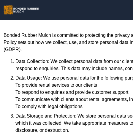
Bonded Rubber Mulch is committed to protecting the privacy a
Policy sets out how we collect, use, and store personal data 
(GDPR).
Data Collection: We collect personal data from our client
respond to enquiries. This data may include names, conta
Data Usage: We use personal data for the following pur
To provide rental services to our clients
To respond to enquiries and provide customer support
To communicate with clients about rental agreements, in
To comply with legal obligations
Data Storage and Protection: We store personal data secu
which it was collected. We take appropriate measures to
disclosure, or destruction.