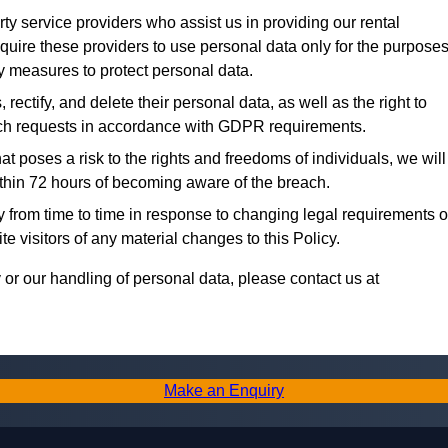
y service providers who assist us in providing our rental
uire these providers to use personal data only for the purpose
ty measures to protect personal data.
rectify, and delete their personal data, as well as the right to
 such requests in accordance with GDPR requirements.
at poses a risk to the rights and freedoms of individuals, we will
within 72 hours of becoming aware of the breach.
from time to time in response to changing legal requirements o
e visitors of any material changes to this Policy.
or our handling of personal data, please contact us at
Make an Enquiry