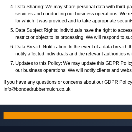
Data Sharing: We may share personal data with third-part
services and conducting our business operations. We req
for which it was provided and to take appropriate securi
Data Subject Rights: Individuals have the right to access, 
restrict or object to its processing. We will respond to
Data Breach Notification: In the event of a data breach th
notify affected individuals and the relevant authorities 
Updates to this Policy: We may update this GDPR Policy 
our business operations. We will notify clients and websit
If you have any questions or concerns about our GDPR Policy 
info@bondedrubbermulch.co.uk
.