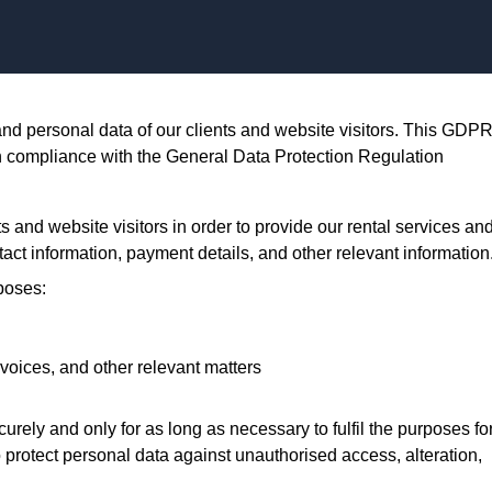
Skip to content
nd personal data of our clients and website visitors. This GDP
in compliance with the General Data Protection Regulation
s and website visitors in order to provide our rental services an
ct information, payment details, and other relevant information
poses:
voices, and other relevant matters
rely and only for as long as necessary to fulfil the purposes fo
 protect personal data against unauthorised access, alteration,