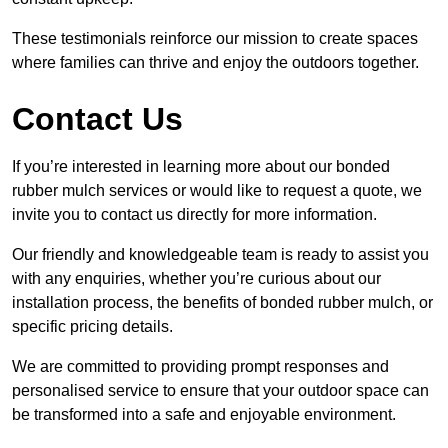
These testimonials reinforce our mission to create spaces
where families can thrive and enjoy the outdoors together.
Contact Us
If you’re interested in learning more about our bonded
rubber mulch services or would like to request a quote, we
invite you to contact us directly for more information.
Our friendly and knowledgeable team is ready to assist you
with any enquiries, whether you’re curious about our
installation process, the benefits of bonded rubber mulch, or
specific pricing details.
We are committed to providing prompt responses and
personalised service to ensure that your outdoor space can
be transformed into a safe and enjoyable environment.