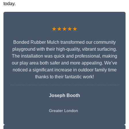
today.
★★★★★
Bonded Rubber Mulch transformed our community
playground with their high-quality, vibrant surfacing.
The installation was quick and professional, making
our play area both safer and more appealing. We’ve
noticed a significant increase in outdoor family time
thanks to their fantastic work!
Joseph Booth
Greater London