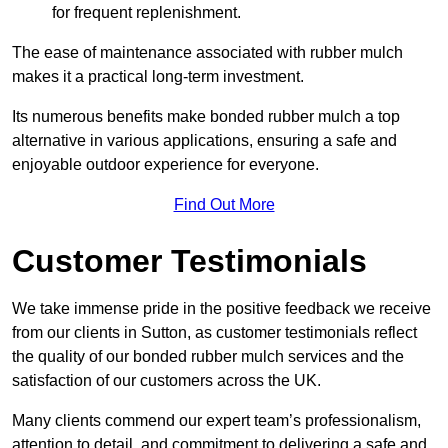
for frequent replenishment.
The ease of maintenance associated with rubber mulch
makes it a practical long-term investment.
Its numerous benefits make bonded rubber mulch a top
alternative in various applications, ensuring a safe and
enjoyable outdoor experience for everyone.
Find Out More
Customer Testimonials
We take immense pride in the positive feedback we receive
from our clients in Sutton, as customer testimonials reflect
the quality of our bonded rubber mulch services and the
satisfaction of our customers across the UK.
Many clients commend our expert team’s professionalism,
attention to detail, and commitment to delivering a safe and