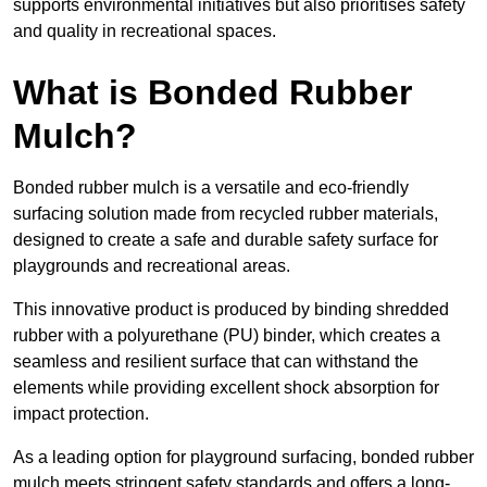
supports environmental initiatives but also prioritises safety
and quality in recreational spaces.
What is Bonded Rubber
Mulch?
Bonded rubber mulch is a versatile and eco-friendly
surfacing solution made from recycled rubber materials,
designed to create a safe and durable safety surface for
playgrounds and recreational areas.
This innovative product is produced by binding shredded
rubber with a polyurethane (PU) binder, which creates a
seamless and resilient surface that can withstand the
elements while providing excellent shock absorption for
impact protection.
As a leading option for playground surfacing, bonded rubber
mulch meets stringent safety standards and offers a long-