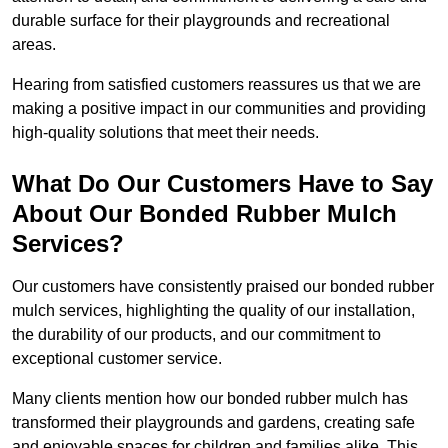
durable surface for their playgrounds and recreational
areas.
Hearing from satisfied customers reassures us that we are
making a positive impact in our communities and providing
high-quality solutions that meet their needs.
What Do Our Customers Have to Say
About Our Bonded Rubber Mulch
Services?
Our customers have consistently praised our bonded rubber
mulch services, highlighting the quality of our installation,
the durability of our products, and our commitment to
exceptional customer service.
Many clients mention how our bonded rubber mulch has
transformed their playgrounds and gardens, creating safe
and enjoyable spaces for children and families alike. This