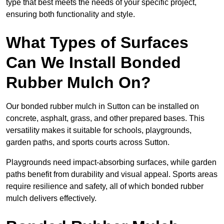
type that best meets the needs of your specific project,
ensuring both functionality and style.
What Types of Surfaces
Can We Install Bonded
Rubber Mulch On?
Our bonded rubber mulch in Sutton can be installed on
concrete, asphalt, grass, and other prepared bases. This
versatility makes it suitable for schools, playgrounds,
garden paths, and sports courts across Sutton.
Playgrounds need impact-absorbing surfaces, while garden
paths benefit from durability and visual appeal. Sports areas
require resilience and safety, all of which bonded rubber
mulch delivers effectively.