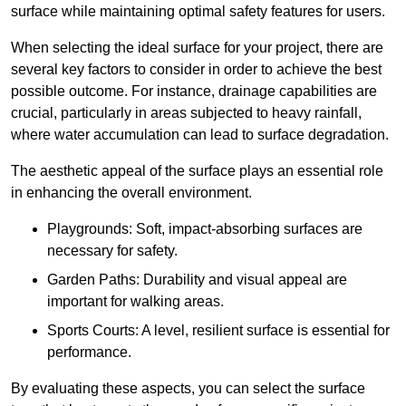
surface while maintaining optimal safety features for users.
When selecting the ideal surface for your project, there are
several key factors to consider in order to achieve the best
possible outcome. For instance, drainage capabilities are
crucial, particularly in areas subjected to heavy rainfall,
where water accumulation can lead to surface degradation.
The aesthetic appeal of the surface plays an essential role
in enhancing the overall environment.
Playgrounds: Soft, impact-absorbing surfaces are
necessary for safety.
Garden Paths: Durability and visual appeal are
important for walking areas.
Sports Courts: A level, resilient surface is essential for
performance.
By evaluating these aspects, you can select the surface