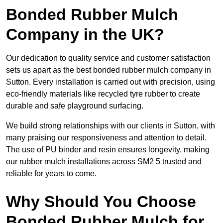
Bonded Rubber Mulch
Company in the UK?
Our dedication to quality service and customer satisfaction
sets us apart as the best bonded rubber mulch company in
Sutton. Every installation is carried out with precision, using
eco-friendly materials like recycled tyre rubber to create
durable and safe playground surfacing.
We build strong relationships with our clients in Sutton, with
many praising our responsiveness and attention to detail.
The use of PU binder and resin ensures longevity, making
our rubber mulch installations across SM2 5 trusted and
reliable for years to come.
Why Should You Choose
Bonded Rubber Mulch for