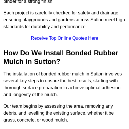
binder for a strong finish.
Each project is carefully checked for safety and drainage,
ensuring playgrounds and gardens across Sutton meet high
standards for durability and performance.
Receive Top Online Quotes Here
How Do We Install Bonded Rubber
Mulch in Sutton?
The installation of bonded rubber mulch in Sutton involves
several key steps to ensure the best results, starting with
thorough surface preparation to achieve optimal adhesion
and longevity of the mulch.
Our team begins by assessing the area, removing any
debris, and levelling the existing surface, whether it be
grass, concrete, or wood mulch.