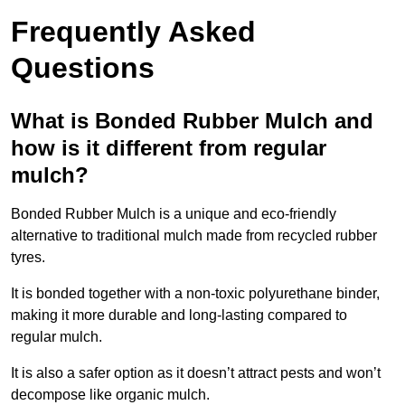
Frequently Asked
Questions
What is Bonded Rubber Mulch and
how is it different from regular
mulch?
Bonded Rubber Mulch is a unique and eco-friendly
alternative to traditional mulch made from recycled rubber
tyres.
It is bonded together with a non-toxic polyurethane binder,
making it more durable and long-lasting compared to
regular mulch.
It is also a safer option as it doesn’t attract pests and won’t
decompose like organic mulch.