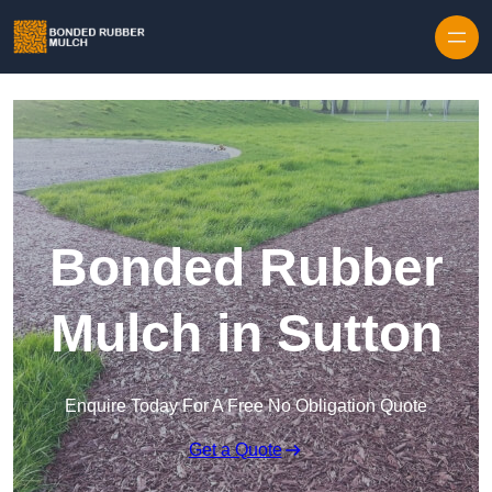
Skip to content
Bonded Rubber
Mulch in Sutton
Enquire Today For A Free No Obligation Quote
Get a Quote