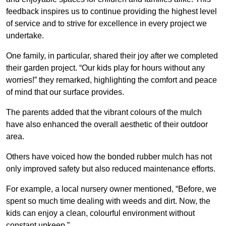
feedback inspires us to continue providing the highest level
of service and to strive for excellence in every project we
undertake.
One family, in particular, shared their joy after we completed
their garden project. “Our kids play for hours without any
worries!” they remarked, highlighting the comfort and peace
of mind that our surface provides.
The parents added that the vibrant colours of the mulch
have also enhanced the overall aesthetic of their outdoor
area.
Others have voiced how the bonded rubber mulch has not
only improved safety but also reduced maintenance efforts.
For example, a local nursery owner mentioned, “Before, we
spent so much time dealing with weeds and dirt. Now, the
kids can enjoy a clean, colourful environment without
constant upkeep.”