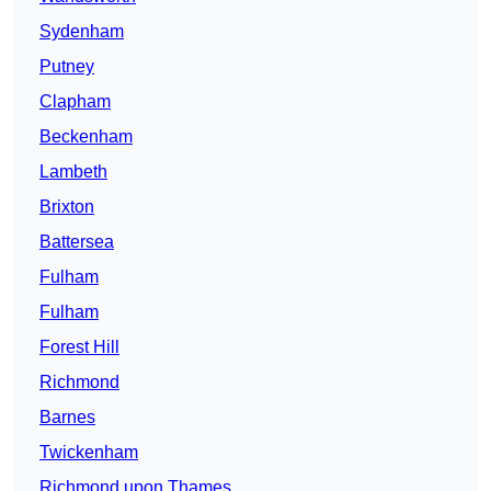
Sydenham
Putney
Clapham
Beckenham
Lambeth
Brixton
Battersea
Fulham
Fulham
Forest Hill
Richmond
Barnes
Twickenham
Richmond upon Thames