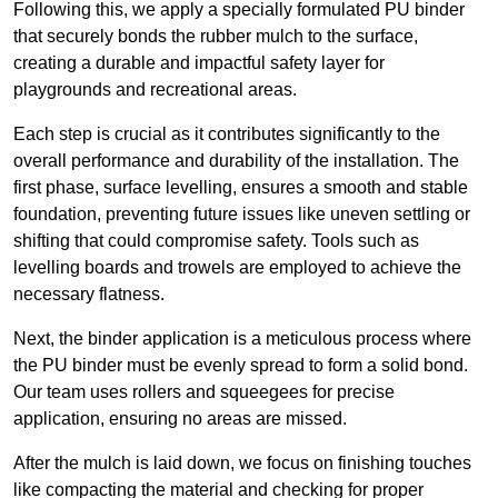
Following this, we apply a specially formulated PU binder
that securely bonds the rubber mulch to the surface,
creating a durable and impactful safety layer for
playgrounds and recreational areas.
Each step is crucial as it contributes significantly to the
overall performance and durability of the installation. The
first phase, surface levelling, ensures a smooth and stable
foundation, preventing future issues like uneven settling or
shifting that could compromise safety. Tools such as
levelling boards and trowels are employed to achieve the
necessary flatness.
Next, the binder application is a meticulous process where
the PU binder must be evenly spread to form a solid bond.
Our team uses rollers and squeegees for precise
application, ensuring no areas are missed.
After the mulch is laid down, we focus on finishing touches
like compacting the material and checking for proper