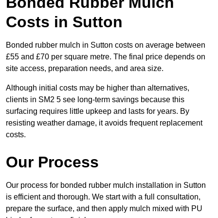
Bonded Rubber Mulch
Costs in Sutton
Bonded rubber mulch in Sutton costs on average between
£55 and £70 per square metre. The final price depends on
site access, preparation needs, and area size.
Although initial costs may be higher than alternatives,
clients in SM2 5 see long-term savings because this
surfacing requires little upkeep and lasts for years. By
resisting weather damage, it avoids frequent replacement
costs.
Our Process
Our process for bonded rubber mulch installation in Sutton
is efficient and thorough. We start with a full consultation,
prepare the surface, and then apply mulch mixed with PU