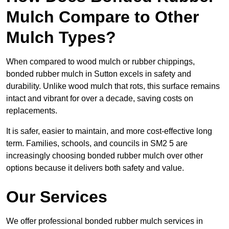
Mulch Compare to Other
Mulch Types?
When compared to wood mulch or rubber chippings,
bonded rubber mulch in Sutton excels in safety and
durability. Unlike wood mulch that rots, this surface remains
intact and vibrant for over a decade, saving costs on
replacements.
It is safer, easier to maintain, and more cost-effective long
term. Families, schools, and councils in SM2 5 are
increasingly choosing bonded rubber mulch over other
options because it delivers both safety and value.
Our Services
We offer professional bonded rubber mulch services in