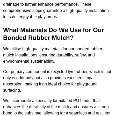
drainage to further enhance performance. These
comprehensive steps guarantee a high-quality installation
for safe, enjoyable play areas.
What Materials Do We Use for Our
Bonded Rubber Mulch?
We utilise high-quality materials for our bonded rubber
mulch installations, ensuring durability, safety, and
environmental sustainability.
Our primary component is recycled tyre rubber, which is not
only eco-friendly but also provides excellent impact
absorption, making it an ideal choice for playground
surfacing.
We incorporate a specially formulated PU binder that
enhances the durability of the mulch and ensures a strong
bond to the substrate, allowing for a seamless and resilient