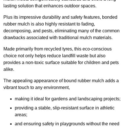
lasting solution that enhances outdoor spaces.
Plus its impressive durability and safety features, bonded
rubber mulch is also highly resistant to fading,
decomposing, and pests, eliminating many of the common
drawbacks associated with traditional mulch materials.
Made primarily from recycled tyres, this eco-conscious
choice not only helps reduce landfill waste but also
provides a non-toxic surface suitable for children and pets
alike.
The appealing appearance of bound rubber mulch adds a
vibrant touch to any environment,
making it ideal for gardens and landscaping projects;
providing a stable, slip-resistant surface in athletic
areas;
and ensuring safety in playgrounds without the need