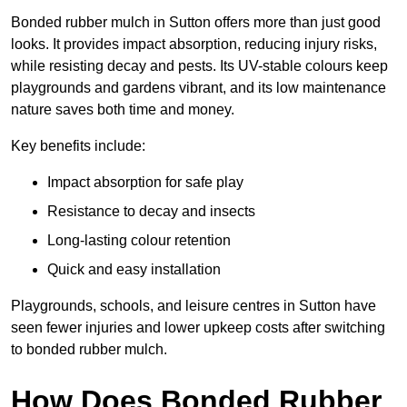
Bonded rubber mulch in Sutton offers more than just good
looks. It provides impact absorption, reducing injury risks,
while resisting decay and pests. Its UV-stable colours keep
playgrounds and gardens vibrant, and its low maintenance
nature saves both time and money.
Key benefits include:
Impact absorption for safe play
Resistance to decay and insects
Long-lasting colour retention
Quick and easy installation
Playgrounds, schools, and leisure centres in Sutton have
seen fewer injuries and lower upkeep costs after switching
to bonded rubber mulch.
How Does Bonded Rubber