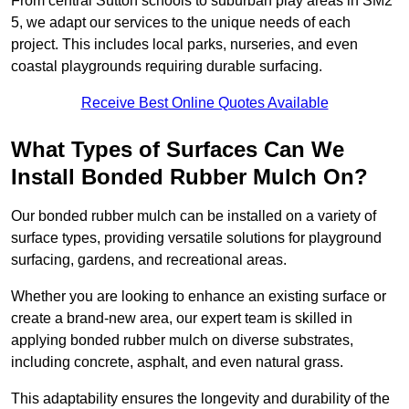
From central Sutton schools to suburban play areas in SM2
5, we adapt our services to the unique needs of each
project. This includes local parks, nurseries, and even
coastal playgrounds requiring durable surfacing.
Receive Best Online Quotes Available
What Types of Surfaces Can We
Install Bonded Rubber Mulch On?
Our bonded rubber mulch can be installed on a variety of
surface types, providing versatile solutions for playground
surfacing, gardens, and recreational areas.
Whether you are looking to enhance an existing surface or
create a brand-new area, our expert team is skilled in
applying bonded rubber mulch on diverse substrates,
including concrete, asphalt, and even natural grass.
This adaptability ensures the longevity and durability of the