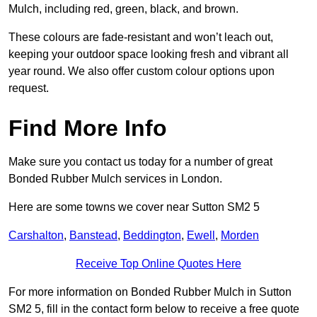
Mulch, including red, green, black, and brown.
These colours are fade-resistant and won’t leach out,
keeping your outdoor space looking fresh and vibrant all
year round. We also offer custom colour options upon
request.
Find More Info
Make sure you contact us today for a number of great
Bonded Rubber Mulch services in London.
Here are some towns we cover near Sutton SM2 5
Carshalton
,
Banstead
,
Beddington
,
Ewell
,
Morden
Receive Top Online Quotes Here
For more information on Bonded Rubber Mulch in Sutton
SM2 5, fill in the contact form below to receive a free quote