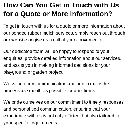
How Can You Get in Touch with Us
for a Quote or More Information?
To get in touch with us for a quote or more information about
our bonded rubber mulch services, simply reach out through
our website or give us a call at your convenience.
Our dedicated team will be happy to respond to your
enquiries, provide detailed information about our services,
and assist you in making informed decisions for your
playground or garden project.
We value open communication and aim to make the
process as smooth as possible for our clients.
We pride ourselves on our commitment to timely responses
and personalised communication, ensuring that your
experience with us is not only efficient but also tailored to
your specific requirements.