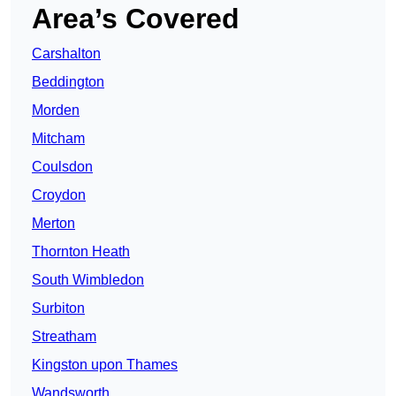
Area’s Covered
Carshalton
Beddington
Morden
Mitcham
Coulsdon
Croydon
Merton
Thornton Heath
South Wimbledon
Surbiton
Streatham
Kingston upon Thames
Wandsworth