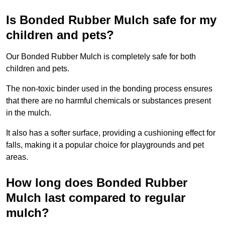
Is Bonded Rubber Mulch safe for my
children and pets?
Our Bonded Rubber Mulch is completely safe for both
children and pets.
The non-toxic binder used in the bonding process ensures
that there are no harmful chemicals or substances present
in the mulch.
It also has a softer surface, providing a cushioning effect for
falls, making it a popular choice for playgrounds and pet
areas.
How long does Bonded Rubber
Mulch last compared to regular
mulch?