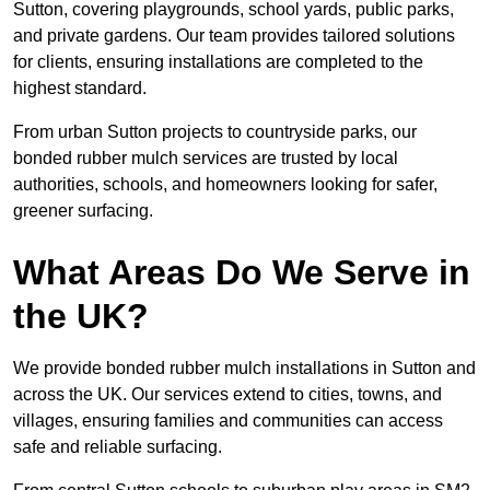
Sutton, covering playgrounds, school yards, public parks,
and private gardens. Our team provides tailored solutions
for clients, ensuring installations are completed to the
highest standard.
From urban Sutton projects to countryside parks, our
bonded rubber mulch services are trusted by local
authorities, schools, and homeowners looking for safer,
greener surfacing.
What Areas Do We Serve in
the UK?
We provide bonded rubber mulch installations in Sutton and
across the UK. Our services extend to cities, towns, and
villages, ensuring families and communities can access
safe and reliable surfacing.