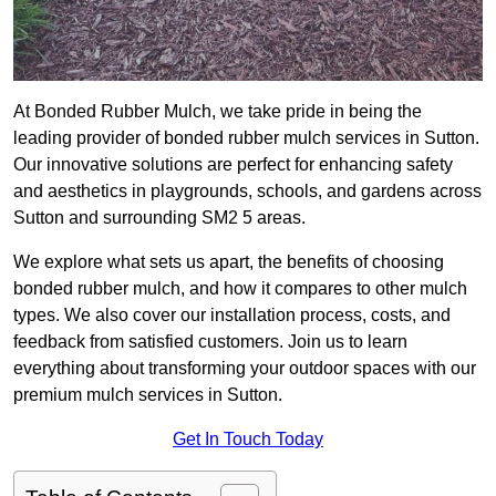
At Bonded Rubber Mulch, we take pride in being the
leading provider of bonded rubber mulch services in Sutton.
Our innovative solutions are perfect for enhancing safety
and aesthetics in playgrounds, schools, and gardens across
Sutton and surrounding SM2 5 areas.
We explore what sets us apart, the benefits of choosing
bonded rubber mulch, and how it compares to other mulch
types. We also cover our installation process, costs, and
feedback from satisfied customers. Join us to learn
everything about transforming your outdoor spaces with our
premium mulch services in Sutton.
Get In Touch Today