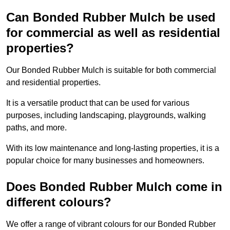
Can Bonded Rubber Mulch be used
for commercial as well as residential
properties?
Our Bonded Rubber Mulch is suitable for both commercial
and residential properties.
It is a versatile product that can be used for various
purposes, including landscaping, playgrounds, walking
paths, and more.
With its low maintenance and long-lasting properties, it is a
popular choice for many businesses and homeowners.
Does Bonded Rubber Mulch come in
different colours?
We offer a range of vibrant colours for our Bonded Rubber