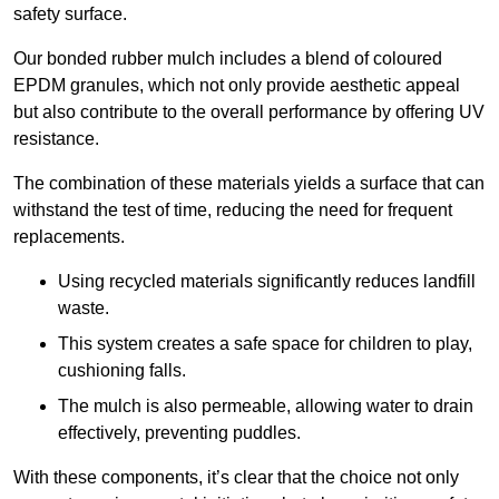
safety surface.
Our bonded rubber mulch includes a blend of coloured
EPDM granules, which not only provide aesthetic appeal
but also contribute to the overall performance by offering UV
resistance.
The combination of these materials yields a surface that can
withstand the test of time, reducing the need for frequent
replacements.
Using recycled materials significantly reduces landfill
waste.
This system creates a safe space for children to play,
cushioning falls.
The mulch is also permeable, allowing water to drain
effectively, preventing puddles.
With these components, it’s clear that the choice not only