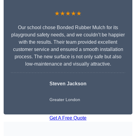
★★★★★
Our school chose Bonded Rubber Mulch for its
playground safety needs, and we couldn’t be happier
with the results. Their team provided excellent
customer service and ensured a smooth installation
process. The new surface is not only safe but also
low-maintenance and visually attractive.
Steven Jackson
Greater London
Get A Free Quote