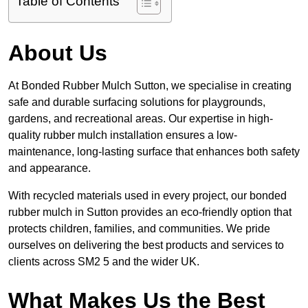
Table of Contents
About Us
At Bonded Rubber Mulch Sutton, we specialise in creating
safe and durable surfacing solutions for playgrounds,
gardens, and recreational areas. Our expertise in high-
quality rubber mulch installation ensures a low-
maintenance, long-lasting surface that enhances both safety
and appearance.
With recycled materials used in every project, our bonded
rubber mulch in Sutton provides an eco-friendly option that
protects children, families, and communities. We pride
ourselves on delivering the best products and services to
clients across SM2 5 and the wider UK.
What Makes Us the Best