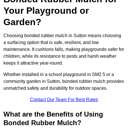
Your Playground or
Garden?
Choosing bonded rubber mulch in Sutton means choosing
a surfacing option that is safe, resilient, and low
maintenance. It cushions falls, making playgrounds safer for
children, while its resistance to pests and harsh weather
keeps it attractive year-round.
Whether installed in a school playground in SM2 5 or a
community garden in Sutton, bonded rubber mulch provides
unmatched safety and durability for outdoor spaces.
Contact Our Team For Best Rates
What are the Benefits of Using
Bonded Rubber Mulch?