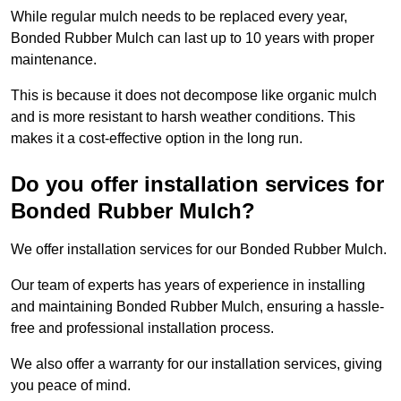
While regular mulch needs to be replaced every year,
Bonded Rubber Mulch can last up to 10 years with proper
maintenance.
This is because it does not decompose like organic mulch
and is more resistant to harsh weather conditions. This
makes it a cost-effective option in the long run.
Do you offer installation services for
Bonded Rubber Mulch?
We offer installation services for our Bonded Rubber Mulch.
Our team of experts has years of experience in installing
and maintaining Bonded Rubber Mulch, ensuring a hassle-
free and professional installation process.
We also offer a warranty for our installation services, giving
you peace of mind.