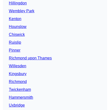
Hillingdon
Wembley Park
Kenton
Hounslow
Chiswick
Ruislip
Pinner
Richmond upon Thames
Willesden
Kingsbury
Richmond
Twickenham
Hammersmith
Uxbridge