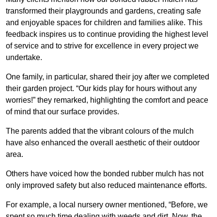
transformed their playgrounds and gardens, creating safe
and enjoyable spaces for children and families alike. This
feedback inspires us to continue providing the highest level
of service and to strive for excellence in every project we
undertake.
One family, in particular, shared their joy after we completed
their garden project. “Our kids play for hours without any
worries!” they remarked, highlighting the comfort and peace
of mind that our surface provides.
The parents added that the vibrant colours of the mulch
have also enhanced the overall aesthetic of their outdoor
area.
Others have voiced how the bonded rubber mulch has not
only improved safety but also reduced maintenance efforts.
For example, a local nursery owner mentioned, “Before, we
spent so much time dealing with weeds and dirt. Now, the