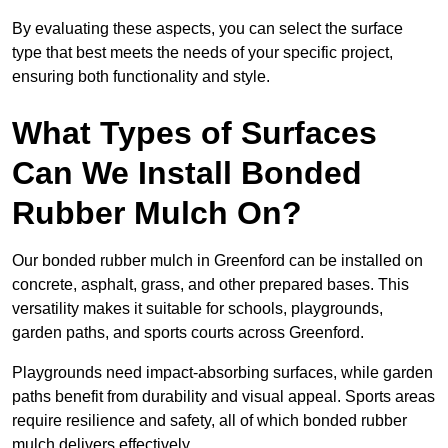
By evaluating these aspects, you can select the surface
type that best meets the needs of your specific project,
ensuring both functionality and style.
What Types of Surfaces
Can We Install Bonded
Rubber Mulch On?
Our bonded rubber mulch in Greenford can be installed on
concrete, asphalt, grass, and other prepared bases. This
versatility makes it suitable for schools, playgrounds,
garden paths, and sports courts across Greenford.
Playgrounds need impact-absorbing surfaces, while garden
paths benefit from durability and visual appeal. Sports areas
require resilience and safety, all of which bonded rubber
mulch delivers effectively.