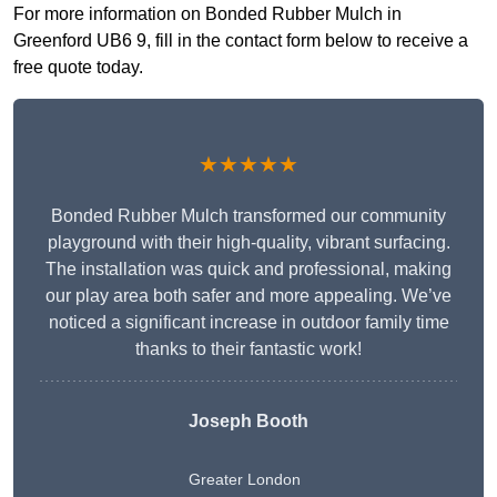
For more information on Bonded Rubber Mulch in
Greenford UB6 9, fill in the contact form below to receive a
free quote today.
★★★★★
Bonded Rubber Mulch transformed our community
playground with their high-quality, vibrant surfacing.
The installation was quick and professional, making
our play area both safer and more appealing. We’ve
noticed a significant increase in outdoor family time
thanks to their fantastic work!
Joseph Booth
Greater London