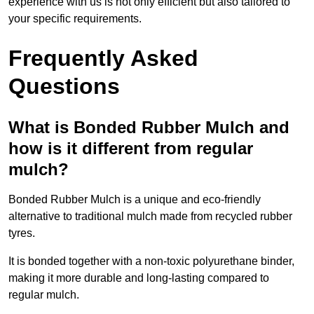
experience with us is not only efficient but also tailored to
your specific requirements.
Frequently Asked
Questions
What is Bonded Rubber Mulch and
how is it different from regular
mulch?
Bonded Rubber Mulch is a unique and eco-friendly
alternative to traditional mulch made from recycled rubber
tyres.
It is bonded together with a non-toxic polyurethane binder,
making it more durable and long-lasting compared to
regular mulch.