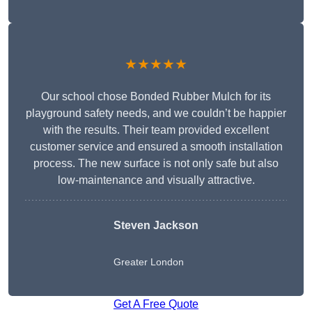
★★★★★
Our school chose Bonded Rubber Mulch for its
playground safety needs, and we couldn’t be happier
with the results. Their team provided excellent
customer service and ensured a smooth installation
process. The new surface is not only safe but also
low-maintenance and visually attractive.
Steven Jackson
Greater London
Get A Free Quote