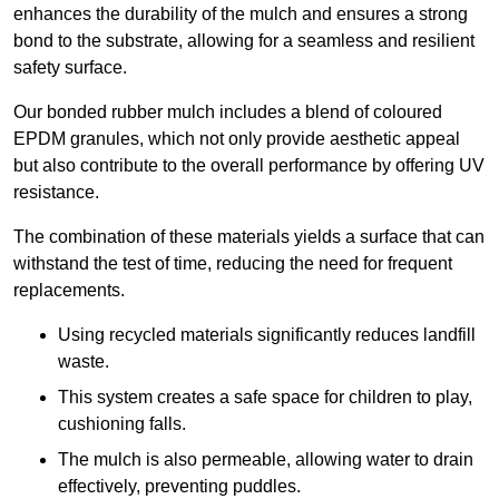
enhances the durability of the mulch and ensures a strong
bond to the substrate, allowing for a seamless and resilient
safety surface.
Our bonded rubber mulch includes a blend of coloured
EPDM granules, which not only provide aesthetic appeal
but also contribute to the overall performance by offering UV
resistance.
The combination of these materials yields a surface that can
withstand the test of time, reducing the need for frequent
replacements.
Using recycled materials significantly reduces landfill
waste.
This system creates a safe space for children to play,
cushioning falls.
The mulch is also permeable, allowing water to drain
effectively, preventing puddles.