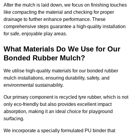
After the mulch is laid down, we focus on finishing touches
like compacting the material and checking for proper
drainage to further enhance performance. These
comprehensive steps guarantee a high-quality installation
for safe, enjoyable play areas.
What Materials Do We Use for Our
Bonded Rubber Mulch?
We utilise high-quality materials for our bonded rubber
mulch installations, ensuring durability, safety, and
environmental sustainability.
Our primary component is recycled tyre rubber, which is not
only eco-friendly but also provides excellent impact
absorption, making it an ideal choice for playground
surfacing.
We incorporate a specially formulated PU binder that