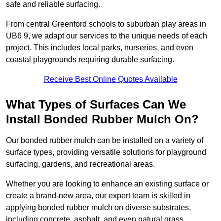
safe and reliable surfacing.
From central Greenford schools to suburban play areas in
UB6 9, we adapt our services to the unique needs of each
project. This includes local parks, nurseries, and even
coastal playgrounds requiring durable surfacing.
Receive Best Online Quotes Available
What Types of Surfaces Can We
Install Bonded Rubber Mulch On?
Our bonded rubber mulch can be installed on a variety of
surface types, providing versatile solutions for playground
surfacing, gardens, and recreational areas.
Whether you are looking to enhance an existing surface or
create a brand-new area, our expert team is skilled in
applying bonded rubber mulch on diverse substrates,
including concrete, asphalt, and even natural grass.