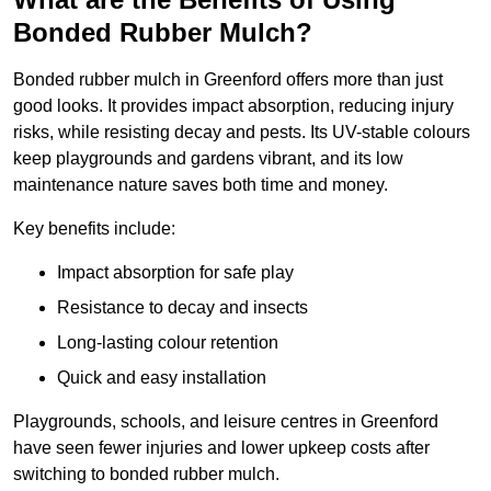
Bonded Rubber Mulch?
Bonded rubber mulch in Greenford offers more than just
good looks. It provides impact absorption, reducing injury
risks, while resisting decay and pests. Its UV-stable colours
keep playgrounds and gardens vibrant, and its low
maintenance nature saves both time and money.
Key benefits include:
Impact absorption for safe play
Resistance to decay and insects
Long-lasting colour retention
Quick and easy installation
Playgrounds, schools, and leisure centres in Greenford
have seen fewer injuries and lower upkeep costs after
switching to bonded rubber mulch.