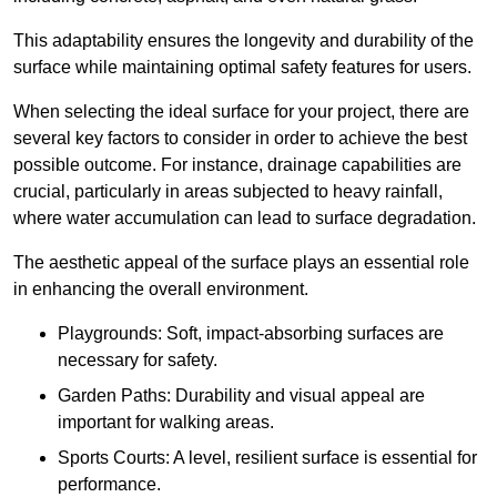
This adaptability ensures the longevity and durability of the
surface while maintaining optimal safety features for users.
When selecting the ideal surface for your project, there are
several key factors to consider in order to achieve the best
possible outcome. For instance, drainage capabilities are
crucial, particularly in areas subjected to heavy rainfall,
where water accumulation can lead to surface degradation.
The aesthetic appeal of the surface plays an essential role
in enhancing the overall environment.
Playgrounds: Soft, impact-absorbing surfaces are
necessary for safety.
Garden Paths: Durability and visual appeal are
important for walking areas.
Sports Courts: A level, resilient surface is essential for
performance.