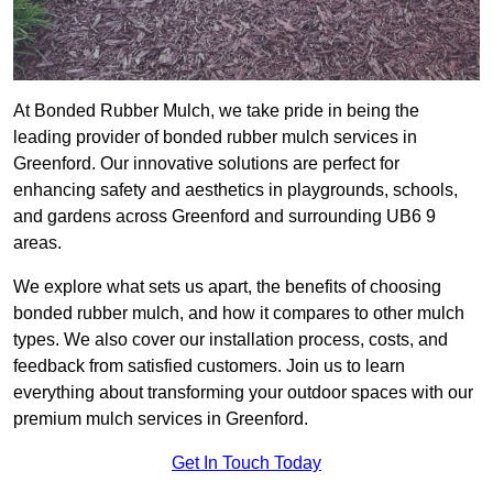
At Bonded Rubber Mulch, we take pride in being the
leading provider of bonded rubber mulch services in
Greenford. Our innovative solutions are perfect for
enhancing safety and aesthetics in playgrounds, schools,
and gardens across Greenford and surrounding UB6 9
areas.
We explore what sets us apart, the benefits of choosing
bonded rubber mulch, and how it compares to other mulch
types. We also cover our installation process, costs, and
feedback from satisfied customers. Join us to learn
everything about transforming your outdoor spaces with our
premium mulch services in Greenford.
Get In Touch Today