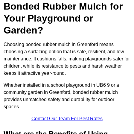
Bonded Rubber Mulch for
Your Playground or
Garden?
Choosing bonded rubber mulch in Greenford means
choosing a surfacing option that is safe, resilient, and low
maintenance. It cushions falls, making playgrounds safer for
children, while its resistance to pests and harsh weather
keeps it attractive year-round.
Whether installed in a school playground in UB6 9 or a
community garden in Greenford, bonded rubber mulch
provides unmatched safety and durability for outdoor
spaces.
Contact Our Team For Best Rates
What are the Benefits of Using