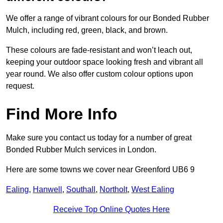
We offer a range of vibrant colours for our Bonded Rubber
Mulch, including red, green, black, and brown.
These colours are fade-resistant and won’t leach out,
keeping your outdoor space looking fresh and vibrant all
year round. We also offer custom colour options upon
request.
Find More Info
Make sure you contact us today for a number of great
Bonded Rubber Mulch services in London.
Here are some towns we cover near Greenford UB6 9
Ealing
,
Hanwell
,
Southall
,
Northolt
,
West Ealing
Receive Top Online Quotes Here