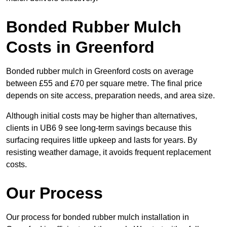
Bonded Rubber Mulch
Costs in Greenford
Bonded rubber mulch in Greenford costs on average
between £55 and £70 per square metre. The final price
depends on site access, preparation needs, and area size.
Although initial costs may be higher than alternatives,
clients in UB6 9 see long-term savings because this
surfacing requires little upkeep and lasts for years. By
resisting weather damage, it avoids frequent replacement
costs.
Our Process
Our process for bonded rubber mulch installation in