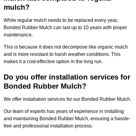
mulch?
While regular mulch needs to be replaced every year,
Bonded Rubber Mulch can last up to 10 years with proper
maintenance.
This is because it does not decompose like organic mulch
and is more resistant to harsh weather conditions. This
makes it a cost-effective option in the long run.
Do you offer installation services for
Bonded Rubber Mulch?
We offer installation services for our Bonded Rubber Mulch.
Our team of experts has years of experience in installing
and maintaining Bonded Rubber Mulch, ensuring a hassle-
free and professional installation process.