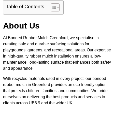
Table of Contents
About Us
At Bonded Rubber Mulch Greenford, we specialise in
creating safe and durable surfacing solutions for
playgrounds, gardens, and recreational areas. Our expertise
in high-quality rubber mulch installation ensures a low-
maintenance, long-lasting surface that enhances both safety
and appearance.
With recycled materials used in every project, our bonded
rubber mulch in Greenford provides an eco-friendly option
that protects children, families, and communities. We pride
ourselves on delivering the best products and services to
clients across UB6 9 and the wider UK.