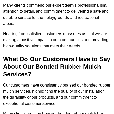
Many clients commend our expert team’s professionalism,
attention to detail, and commitment to delivering a safe and
durable surface for their playgrounds and recreational
areas.
Hearing from satisfied customers reassures us that we are
making a positive impact in our communities and providing
high-quality solutions that meet their needs.
What Do Our Customers Have to Say
About Our Bonded Rubber Mulch
Services?
Our customers have consistently praised our bonded rubber
mulch services, highlighting the quality of our installation,
the durability of our products, and our commitment to
exceptional customer service.
Many clients mention how our bonded rubber mulch has