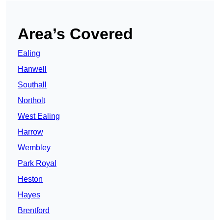
Area’s Covered
Ealing
Hanwell
Southall
Northolt
West Ealing
Harrow
Wembley
Park Royal
Heston
Hayes
Brentford