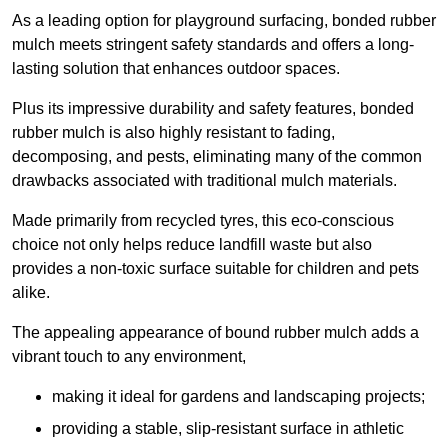
As a leading option for playground surfacing, bonded rubber
mulch meets stringent safety standards and offers a long-
lasting solution that enhances outdoor spaces.
Plus its impressive durability and safety features, bonded
rubber mulch is also highly resistant to fading,
decomposing, and pests, eliminating many of the common
drawbacks associated with traditional mulch materials.
Made primarily from recycled tyres, this eco-conscious
choice not only helps reduce landfill waste but also
provides a non-toxic surface suitable for children and pets
alike.
The appealing appearance of bound rubber mulch adds a
vibrant touch to any environment,
making it ideal for gardens and landscaping projects;
providing a stable, slip-resistant surface in athletic