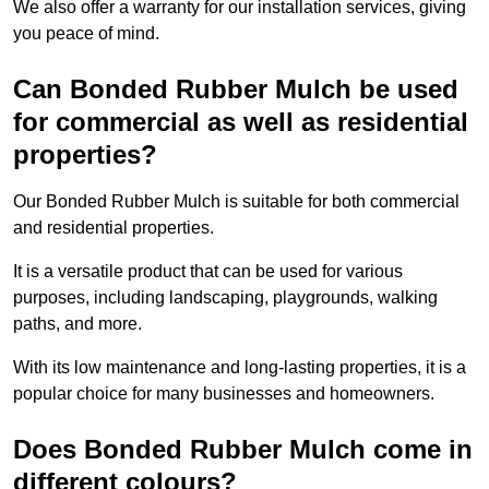
We also offer a warranty for our installation services, giving
you peace of mind.
Can Bonded Rubber Mulch be used
for commercial as well as residential
properties?
Our Bonded Rubber Mulch is suitable for both commercial
and residential properties.
It is a versatile product that can be used for various
purposes, including landscaping, playgrounds, walking
paths, and more.
With its low maintenance and long-lasting properties, it is a
popular choice for many businesses and homeowners.
Does Bonded Rubber Mulch come in
different colours?