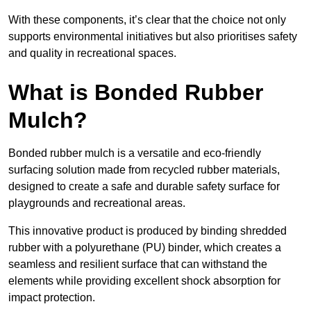
With these components, it’s clear that the choice not only
supports environmental initiatives but also prioritises safety
and quality in recreational spaces.
What is Bonded Rubber
Mulch?
Bonded rubber mulch is a versatile and eco-friendly
surfacing solution made from recycled rubber materials,
designed to create a safe and durable safety surface for
playgrounds and recreational areas.
This innovative product is produced by binding shredded
rubber with a polyurethane (PU) binder, which creates a
seamless and resilient surface that can withstand the
elements while providing excellent shock absorption for
impact protection.