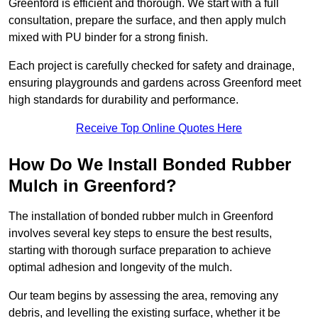
Greenford is efficient and thorough. We start with a full
consultation, prepare the surface, and then apply mulch
mixed with PU binder for a strong finish.
Each project is carefully checked for safety and drainage,
ensuring playgrounds and gardens across Greenford meet
high standards for durability and performance.
Receive Top Online Quotes Here
How Do We Install Bonded Rubber
Mulch in Greenford?
The installation of bonded rubber mulch in Greenford
involves several key steps to ensure the best results,
starting with thorough surface preparation to achieve
optimal adhesion and longevity of the mulch.
Our team begins by assessing the area, removing any
debris, and levelling the existing surface, whether it be