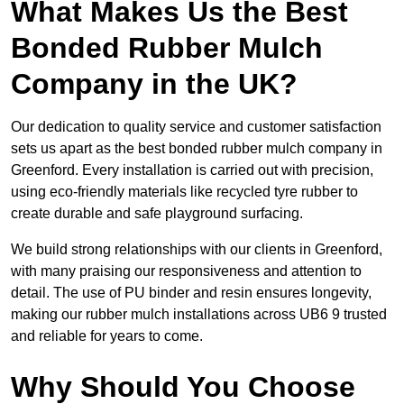
What Makes Us the Best
Bonded Rubber Mulch
Company in the UK?
Our dedication to quality service and customer satisfaction
sets us apart as the best bonded rubber mulch company in
Greenford. Every installation is carried out with precision,
using eco-friendly materials like recycled tyre rubber to
create durable and safe playground surfacing.
We build strong relationships with our clients in Greenford,
with many praising our responsiveness and attention to
detail. The use of PU binder and resin ensures longevity,
making our rubber mulch installations across UB6 9 trusted
and reliable for years to come.
Why Should You Choose