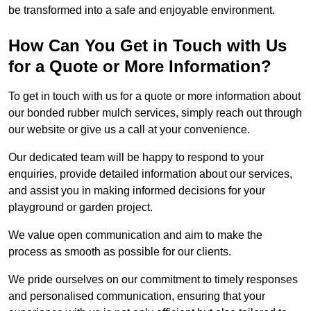
be transformed into a safe and enjoyable environment.
How Can You Get in Touch with Us
for a Quote or More Information?
To get in touch with us for a quote or more information about
our bonded rubber mulch services, simply reach out through
our website or give us a call at your convenience.
Our dedicated team will be happy to respond to your
enquiries, provide detailed information about our services,
and assist you in making informed decisions for your
playground or garden project.
We value open communication and aim to make the
process as smooth as possible for our clients.
We pride ourselves on our commitment to timely responses
and personalised communication, ensuring that your