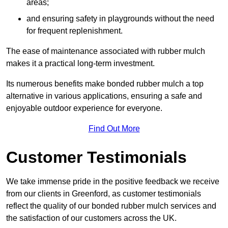
areas;
and ensuring safety in playgrounds without the need
for frequent replenishment.
The ease of maintenance associated with rubber mulch
makes it a practical long-term investment.
Its numerous benefits make bonded rubber mulch a top
alternative in various applications, ensuring a safe and
enjoyable outdoor experience for everyone.
Find Out More
Customer Testimonials
We take immense pride in the positive feedback we receive
from our clients in Greenford, as customer testimonials
reflect the quality of our bonded rubber mulch services and
the satisfaction of our customers across the UK.