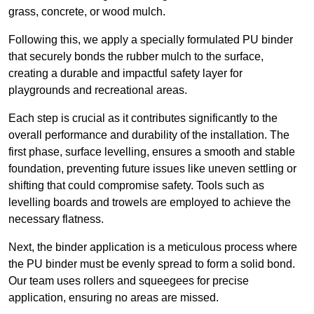
grass, concrete, or wood mulch.
Following this, we apply a specially formulated PU binder
that securely bonds the rubber mulch to the surface,
creating a durable and impactful safety layer for
playgrounds and recreational areas.
Each step is crucial as it contributes significantly to the
overall performance and durability of the installation. The
first phase, surface levelling, ensures a smooth and stable
foundation, preventing future issues like uneven settling or
shifting that could compromise safety. Tools such as
levelling boards and trowels are employed to achieve the
necessary flatness.
Next, the binder application is a meticulous process where
the PU binder must be evenly spread to form a solid bond.
Our team uses rollers and squeegees for precise
application, ensuring no areas are missed.