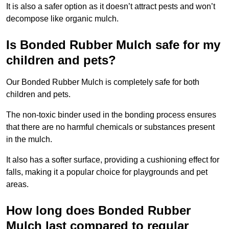
It is also a safer option as it doesn’t attract pests and won’t
decompose like organic mulch.
Is Bonded Rubber Mulch safe for my
children and pets?
Our Bonded Rubber Mulch is completely safe for both
children and pets.
The non-toxic binder used in the bonding process ensures
that there are no harmful chemicals or substances present
in the mulch.
It also has a softer surface, providing a cushioning effect for
falls, making it a popular choice for playgrounds and pet
areas.
How long does Bonded Rubber
Mulch last compared to regular