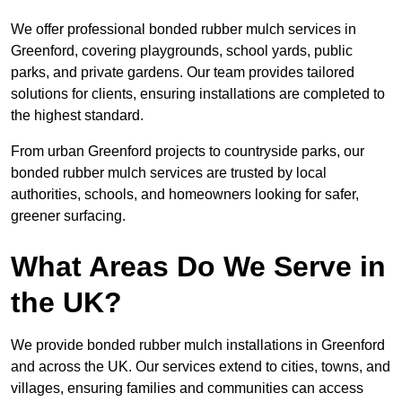
We offer professional bonded rubber mulch services in
Greenford, covering playgrounds, school yards, public
parks, and private gardens. Our team provides tailored
solutions for clients, ensuring installations are completed to
the highest standard.
From urban Greenford projects to countryside parks, our
bonded rubber mulch services are trusted by local
authorities, schools, and homeowners looking for safer,
greener surfacing.
What Areas Do We Serve in
the UK?
We provide bonded rubber mulch installations in Greenford
and across the UK. Our services extend to cities, towns, and
villages, ensuring families and communities can access