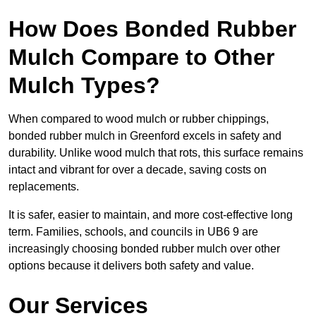
How Does Bonded Rubber
Mulch Compare to Other
Mulch Types?
When compared to wood mulch or rubber chippings,
bonded rubber mulch in Greenford excels in safety and
durability. Unlike wood mulch that rots, this surface remains
intact and vibrant for over a decade, saving costs on
replacements.
It is safer, easier to maintain, and more cost-effective long
term. Families, schools, and councils in UB6 9 are
increasingly choosing bonded rubber mulch over other
options because it delivers both safety and value.
Our Services