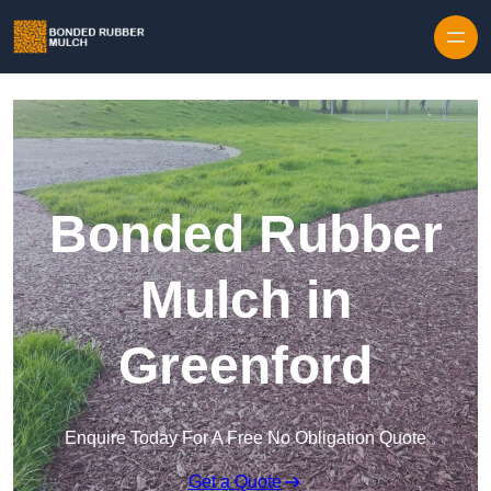
Skip to content
Bonded Rubber
Mulch in
Greenford
Enquire Today For A Free No Obligation Quote
Get a Quote