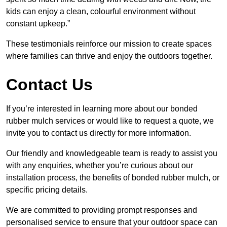
kids can enjoy a clean, colourful environment without
constant upkeep.”
These testimonials reinforce our mission to create spaces
where families can thrive and enjoy the outdoors together.
Contact Us
If you’re interested in learning more about our bonded
rubber mulch services or would like to request a quote, we
invite you to contact us directly for more information.
Our friendly and knowledgeable team is ready to assist you
with any enquiries, whether you’re curious about our
installation process, the benefits of bonded rubber mulch, or
specific pricing details.
We are committed to providing prompt responses and
personalised service to ensure that your outdoor space can