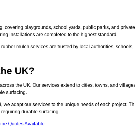
, covering playgrounds, school yards, public parks, and private
ring installations are completed to the highest standard.
ubber mulch services are trusted by local authorities, schools,
the UK?
cross the UK. Our services extend to cities, towns, and villages
le surfacing.
, we adapt our services to the unique needs of each project. Th
 requiring durable surfacing.
ine Quotes Available