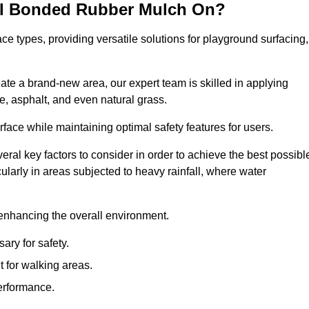
all Bonded Rubber Mulch On?
ce types, providing versatile solutions for playground surfacing,
ate a brand-new area, our expert team is skilled in applying
, asphalt, and even natural grass.
urface while maintaining optimal safety features for users.
veral key factors to consider in order to achieve the best possibl
cularly in areas subjected to heavy rainfall, where water
 enhancing the overall environment.
ary for safety.
 for walking areas.
performance.