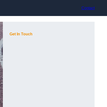
Contact
Get In Touch