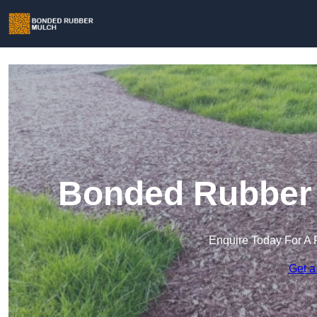
Bonded Rubber 
Enquire Today For A 
Get a