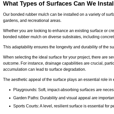
What Types of Surfaces Can We Inst
Our bonded rubber mulch can be installed on a variety of surfa
gardens, and recreational areas.
Whether you are looking to enhance an existing surface or cre
bonded rubber mulch on diverse substrates, including concrete
This adaptability ensures the longevity and durability of the s
When selecting the ideal surface for your project, there are se
outcome. For instance, drainage capabilities are crucial, parti
accumulation can lead to surface degradation.
The aesthetic appeal of the surface plays an essential role in
Playgrounds: Soft, impact-absorbing surfaces are necess
Garden Paths: Durability and visual appeal are important
Sports Courts: A level, resilient surface is essential for 