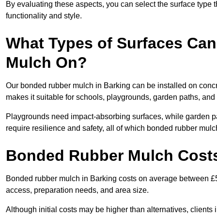
By evaluating these aspects, you can select the surface type t
functionality and style.
What Types of Surfaces Can
Mulch On?
Our bonded rubber mulch in Barking can be installed on concre
makes it suitable for schools, playgrounds, garden paths, and
Playgrounds need impact-absorbing surfaces, while garden pat
require resilience and safety, all of which bonded rubber mulch
Bonded Rubber Mulch Costs
Bonded rubber mulch in Barking costs on average between £55
access, preparation needs, and area size.
Although initial costs may be higher than alternatives, client