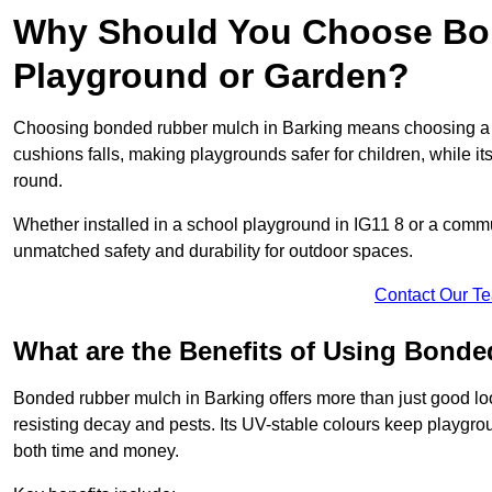
Why Should You Choose Bon
Playground or Garden?
Choosing bonded rubber mulch in Barking means choosing a surf
cushions falls, making playgrounds safer for children, while it
round.
Whether installed in a school playground in IG11 8 or a com
unmatched safety and durability for outdoor spaces.
Contact Our T
What are the Benefits of Using Bond
Bonded rubber mulch in Barking offers more than just good look
resisting decay and pests. Its UV-stable colours keep playgr
both time and money.