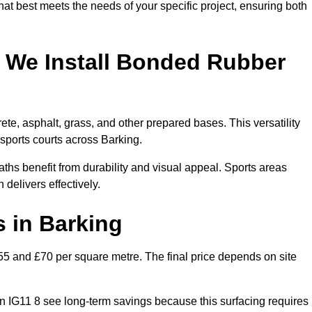
hat best meets the needs of your specific project, ensuring both
 We Install Bonded Rubber
te, asphalt, grass, and other prepared bases. This versatility
 sports courts across Barking.
hs benefit from durability and visual appeal. Sports areas
 delivers effectively.
 in Barking
 and £70 per square metre. The final price depends on site
s in IG11 8 see long-term savings because this surfacing requires