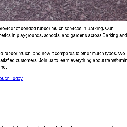
rovider of bonded rubber mulch services in Barking. Our
thetics in playgrounds, schools, and gardens across Barking and
ed rubber mulch, and how it compares to other mulch types. We
satisfied customers. Join us to learn everything about transformi
ing.
Touch Today