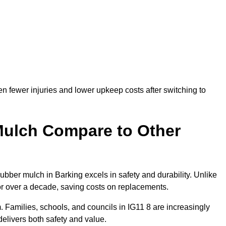
n fewer injuries and lower upkeep costs after switching to
ulch Compare to Other
ber mulch in Barking excels in safety and durability. Unlike
for over a decade, saving costs on replacements.
rm. Families, schools, and councils in IG11 8 are increasingly
elivers both safety and value.