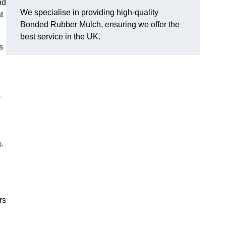
nd
We specialise in providing high-quality
t
Bonded Rubber Mulch, ensuring we offer the
best service in the UK.
s
y
.
rs