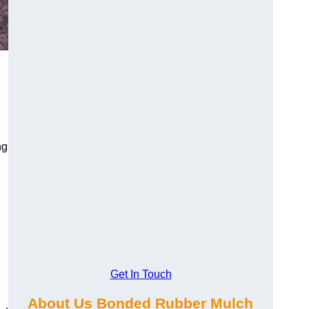
ng
Get In Touch
About Us Bonded Rubber Mulch