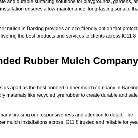
fe and durable surfacing solutions for playgrounds, gardens, a
 installation ensures a low-maintenance, long-lasting surface tha
er mulch in Barking provides an eco-friendly option that protect
ivering the best products and services to clients across IG11 8
onded Rubber Mulch Compan
ets us apart as the best bonded rubber mulch company in Barking
ndly materials like recycled tyre rubber to create durable and safe
h many praising our responsiveness and attention to detail. The
r mulch installations across IG11 8 trusted and reliable for yea