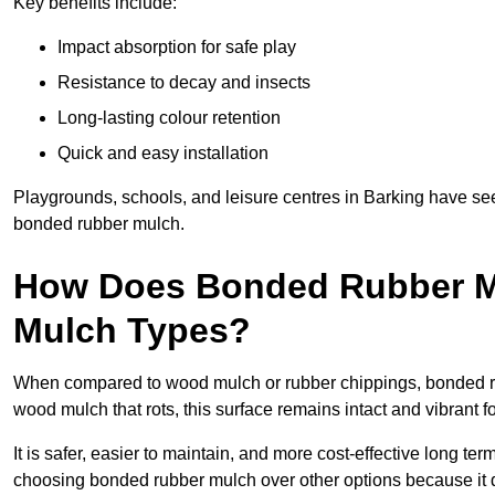
Key benefits include:
Impact absorption for safe play
Resistance to decay and insects
Long-lasting colour retention
Quick and easy installation
Playgrounds, schools, and leisure centres in Barking have see
bonded rubber mulch.
How Does Bonded Rubber M
Mulch Types?
When compared to wood mulch or rubber chippings, bonded rub
wood mulch that rots, this surface remains intact and vibrant 
It is safer, easier to maintain, and more cost-effective long te
choosing bonded rubber mulch over other options because it d