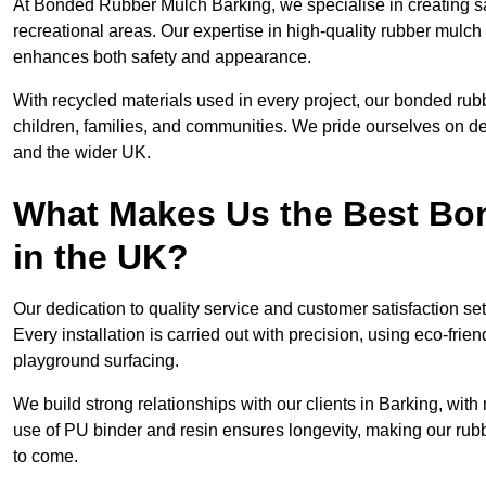
At Bonded Rubber Mulch Barking, we specialise in creating sa
recreational areas. Our expertise in high-quality rubber mulch
enhances both safety and appearance.
With recycled materials used in every project, our bonded rubb
children, families, and communities. We pride ourselves on del
and the wider UK.
What Makes Us the Best B
in the UK?
Our dedication to quality service and customer satisfaction s
Every installation is carried out with precision, using eco-frie
playground surfacing.
We build strong relationships with our clients in Barking, wit
use of PU binder and resin ensures longevity, making our rubbe
to come.