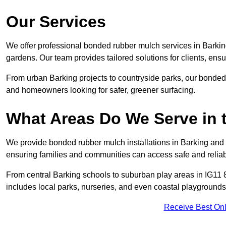
Our Services
We offer professional bonded rubber mulch services in Barking
gardens. Our team provides tailored solutions for clients, ensu
From urban Barking projects to countryside parks, our bonded r
and homeowners looking for safer, greener surfacing.
What Areas Do We Serve in 
We provide bonded rubber mulch installations in Barking and a
ensuring families and communities can access safe and reliab
From central Barking schools to suburban play areas in IG11 8
includes local parks, nurseries, and even coastal playgrounds
Receive Best Onl