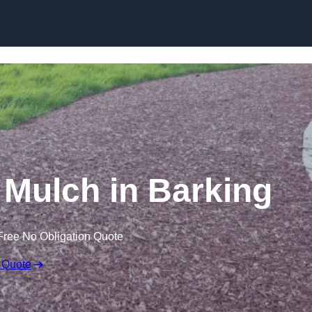
Skip to content
Mulch in Barking
Free No Obligation Quote
 Quote