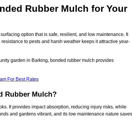
ded Rubber Mulch for Your
acing option that is safe, resilient, and low maintenance. It
s resistance to pests and harsh weather keeps it attractive year-
munity garden in Barking, bonded rubber mulch provides
eam For Best Rates
ed Rubber Mulch?
s. It provides impact absorption, reducing injury risks, while
ounds and gardens vibrant, and its low maintenance nature save