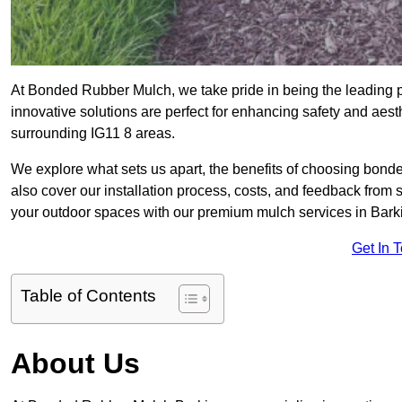
At Bonded Rubber Mulch, we take pride in being the leading p
innovative solutions are perfect for enhancing safety and aes
surrounding IG11 8 areas.
We explore what sets us apart, the benefits of choosing bond
also cover our installation process, costs, and feedback from 
your outdoor spaces with our premium mulch services in Bark
Get In 
Table of Contents
About Us