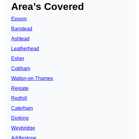
Area’s Covered
Epsom
Banstead
Ashtead
Leatherhead
Esher
Cobham
Walton-on-Thames
Reigate
Redhill
Caterham
Dorking
Weybridge
Addlestone