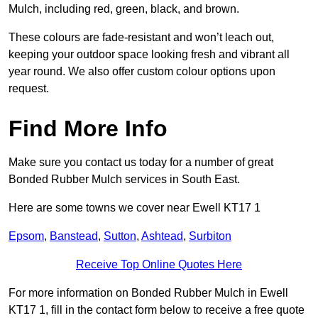
Mulch, including red, green, black, and brown.
These colours are fade-resistant and won’t leach out,
keeping your outdoor space looking fresh and vibrant all
year round. We also offer custom colour options upon
request.
Find More Info
Make sure you contact us today for a number of great
Bonded Rubber Mulch services in South East.
Here are some towns we cover near Ewell KT17 1
Epsom
,
Banstead
,
Sutton
,
Ashtead
,
Surbiton
Receive Top Online Quotes Here
For more information on Bonded Rubber Mulch in Ewell
KT17 1, fill in the contact form below to receive a free quote