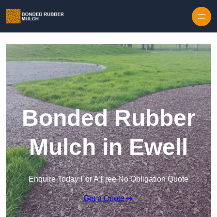
Skip to content
Bonded Rubber
Mulch in Ewell
Enquire Today For A Free No Obligation Quote
Get a Quote