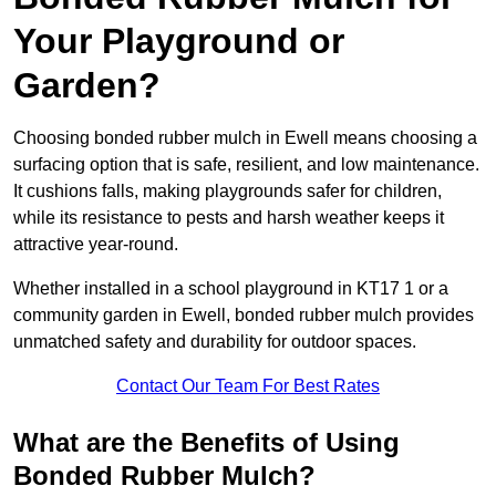
Your Playground or
Garden?
Choosing bonded rubber mulch in Ewell means choosing a
surfacing option that is safe, resilient, and low maintenance.
It cushions falls, making playgrounds safer for children,
while its resistance to pests and harsh weather keeps it
attractive year-round.
Whether installed in a school playground in KT17 1 or a
community garden in Ewell, bonded rubber mulch provides
unmatched safety and durability for outdoor spaces.
Contact Our Team For Best Rates
What are the Benefits of Using
Bonded Rubber Mulch?