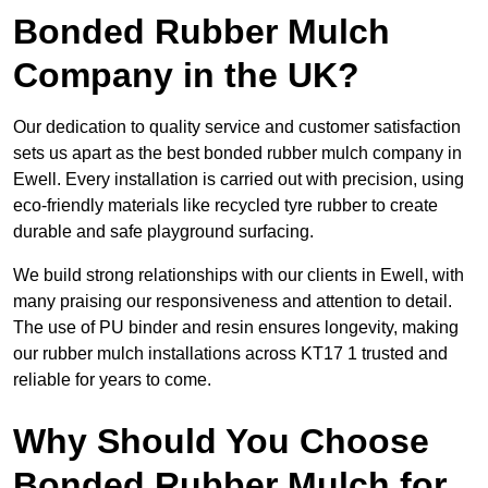
Bonded Rubber Mulch
Company in the UK?
Our dedication to quality service and customer satisfaction
sets us apart as the best bonded rubber mulch company in
Ewell. Every installation is carried out with precision, using
eco-friendly materials like recycled tyre rubber to create
durable and safe playground surfacing.
We build strong relationships with our clients in Ewell, with
many praising our responsiveness and attention to detail.
The use of PU binder and resin ensures longevity, making
our rubber mulch installations across KT17 1 trusted and
reliable for years to come.
Why Should You Choose
Bonded Rubber Mulch for