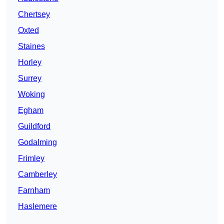
Chertsey
Oxted
Staines
Horley
Surrey
Woking
Egham
Guildford
Godalming
Frimley
Camberley
Farnham
Haslemere