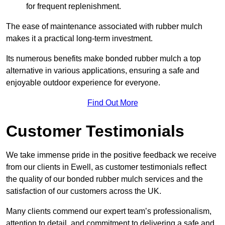
for frequent replenishment.
The ease of maintenance associated with rubber mulch
makes it a practical long-term investment.
Its numerous benefits make bonded rubber mulch a top
alternative in various applications, ensuring a safe and
enjoyable outdoor experience for everyone.
Find Out More
Customer Testimonials
We take immense pride in the positive feedback we receive
from our clients in Ewell, as customer testimonials reflect
the quality of our bonded rubber mulch services and the
satisfaction of our customers across the UK.
Many clients commend our expert team’s professionalism,
attention to detail, and commitment to delivering a safe and