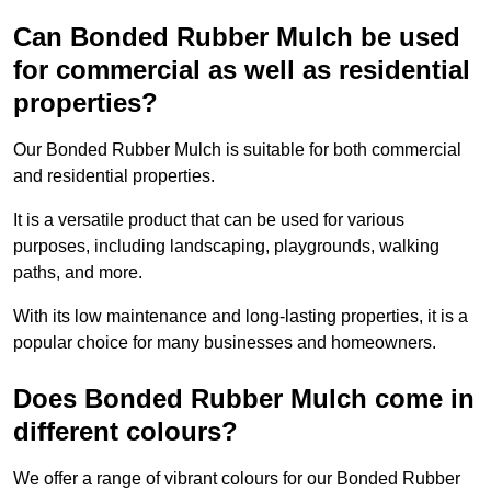
Can Bonded Rubber Mulch be used
for commercial as well as residential
properties?
Our Bonded Rubber Mulch is suitable for both commercial
and residential properties.
It is a versatile product that can be used for various
purposes, including landscaping, playgrounds, walking
paths, and more.
With its low maintenance and long-lasting properties, it is a
popular choice for many businesses and homeowners.
Does Bonded Rubber Mulch come in
different colours?
We offer a range of vibrant colours for our Bonded Rubber