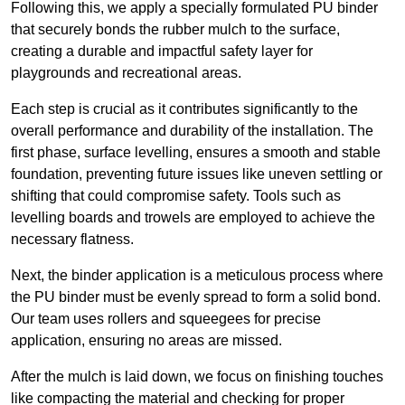
Following this, we apply a specially formulated PU binder
that securely bonds the rubber mulch to the surface,
creating a durable and impactful safety layer for
playgrounds and recreational areas.
Each step is crucial as it contributes significantly to the
overall performance and durability of the installation. The
first phase, surface levelling, ensures a smooth and stable
foundation, preventing future issues like uneven settling or
shifting that could compromise safety. Tools such as
levelling boards and trowels are employed to achieve the
necessary flatness.
Next, the binder application is a meticulous process where
the PU binder must be evenly spread to form a solid bond.
Our team uses rollers and squeegees for precise
application, ensuring no areas are missed.
After the mulch is laid down, we focus on finishing touches
like compacting the material and checking for proper