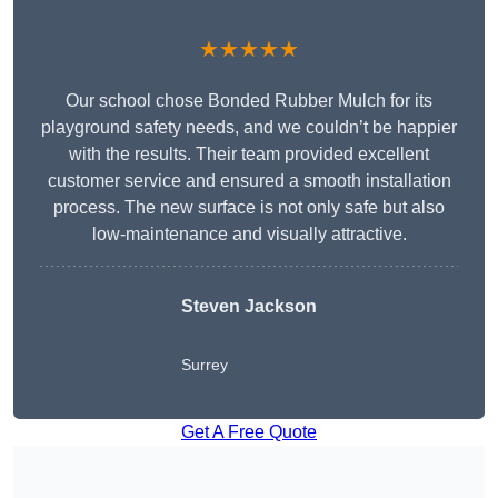
★★★★★
Our school chose Bonded Rubber Mulch for its
playground safety needs, and we couldn’t be happier
with the results. Their team provided excellent
customer service and ensured a smooth installation
process. The new surface is not only safe but also
low-maintenance and visually attractive.
Steven Jackson
Surrey
Get A Free Quote