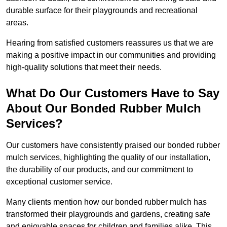
durable surface for their playgrounds and recreational
areas.
Hearing from satisfied customers reassures us that we are
making a positive impact in our communities and providing
high-quality solutions that meet their needs.
What Do Our Customers Have to Say
About Our Bonded Rubber Mulch
Services?
Our customers have consistently praised our bonded rubber
mulch services, highlighting the quality of our installation,
the durability of our products, and our commitment to
exceptional customer service.
Many clients mention how our bonded rubber mulch has
transformed their playgrounds and gardens, creating safe
and enjoyable spaces for children and families alike. This