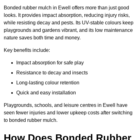
Bonded rubber mulch in Ewell offers more than just good
looks. It provides impact absorption, reducing injury risks,
while resisting decay and pests. Its UV-stable colours keep
playgrounds and gardens vibrant, and its low maintenance
nature saves both time and money.
Key benefits include:
Impact absorption for safe play
Resistance to decay and insects
Long-lasting colour retention
Quick and easy installation
Playgrounds, schools, and leisure centres in Ewell have
seen fewer injuries and lower upkeep costs after switching
to bonded rubber mulch.
How Does Bonded Rubber