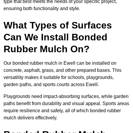
type that best meets the needs of your specific project,
ensuring both functionality and style.
What Types of Surfaces
Can We Install Bonded
Rubber Mulch On?
Our bonded rubber mulch in Ewell can be installed on
concrete, asphalt, grass, and other prepared bases. This
versatility makes it suitable for schools, playgrounds,
garden paths, and sports courts across Ewell.
Playgrounds need impact-absorbing surfaces, while garden
paths benefit from durability and visual appeal. Sports areas
require resilience and safety, all of which bonded rubber
mulch delivers effectively.