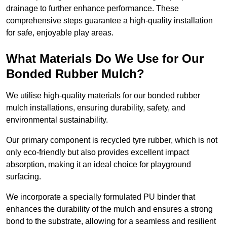
drainage to further enhance performance. These
comprehensive steps guarantee a high-quality installation
for safe, enjoyable play areas.
What Materials Do We Use for Our
Bonded Rubber Mulch?
We utilise high-quality materials for our bonded rubber
mulch installations, ensuring durability, safety, and
environmental sustainability.
Our primary component is recycled tyre rubber, which is not
only eco-friendly but also provides excellent impact
absorption, making it an ideal choice for playground
surfacing.
We incorporate a specially formulated PU binder that
enhances the durability of the mulch and ensures a strong
bond to the substrate, allowing for a seamless and resilient