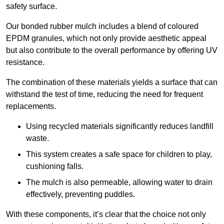
safety surface.
Our bonded rubber mulch includes a blend of coloured
EPDM granules, which not only provide aesthetic appeal
but also contribute to the overall performance by offering UV
resistance.
The combination of these materials yields a surface that can
withstand the test of time, reducing the need for frequent
replacements.
Using recycled materials significantly reduces landfill
waste.
This system creates a safe space for children to play,
cushioning falls.
The mulch is also permeable, allowing water to drain
effectively, preventing puddles.
With these components, it’s clear that the choice not only