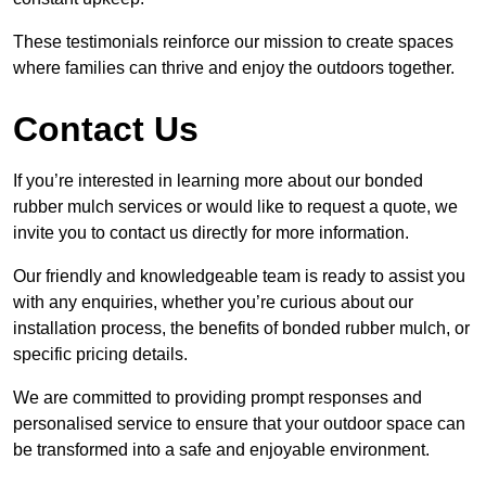
These testimonials reinforce our mission to create spaces
where families can thrive and enjoy the outdoors together.
Contact Us
If you’re interested in learning more about our bonded
rubber mulch services or would like to request a quote, we
invite you to contact us directly for more information.
Our friendly and knowledgeable team is ready to assist you
with any enquiries, whether you’re curious about our
installation process, the benefits of bonded rubber mulch, or
specific pricing details.
We are committed to providing prompt responses and
personalised service to ensure that your outdoor space can
be transformed into a safe and enjoyable environment.