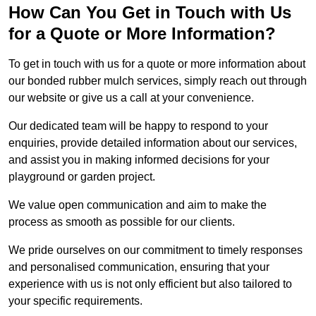
How Can You Get in Touch with Us
for a Quote or More Information?
To get in touch with us for a quote or more information about
our bonded rubber mulch services, simply reach out through
our website or give us a call at your convenience.
Our dedicated team will be happy to respond to your
enquiries, provide detailed information about our services,
and assist you in making informed decisions for your
playground or garden project.
We value open communication and aim to make the
process as smooth as possible for our clients.
We pride ourselves on our commitment to timely responses
and personalised communication, ensuring that your
experience with us is not only efficient but also tailored to
your specific requirements.