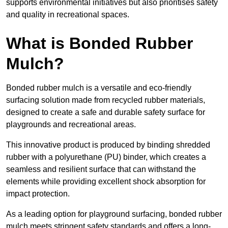
supports environmental initiatives but also prioritises safety
and quality in recreational spaces.
What is Bonded Rubber
Mulch?
Bonded rubber mulch is a versatile and eco-friendly
surfacing solution made from recycled rubber materials,
designed to create a safe and durable safety surface for
playgrounds and recreational areas.
This innovative product is produced by binding shredded
rubber with a polyurethane (PU) binder, which creates a
seamless and resilient surface that can withstand the
elements while providing excellent shock absorption for
impact protection.
As a leading option for playground surfacing, bonded rubber
mulch meets stringent safety standards and offers a long-