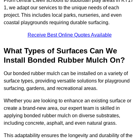
From central Ewell schools to suburban play areas in KT17
1, we adapt our services to the unique needs of each
project. This includes local parks, nurseries, and even
coastal playgrounds requiring durable surfacing.
Receive Best Online Quotes Available
What Types of Surfaces Can We
Install Bonded Rubber Mulch On?
Our bonded rubber mulch can be installed on a variety of
surface types, providing versatile solutions for playground
surfacing, gardens, and recreational areas.
Whether you are looking to enhance an existing surface or
create a brand-new area, our expert team is skilled in
applying bonded rubber mulch on diverse substrates,
including concrete, asphalt, and even natural grass.
This adaptability ensures the longevity and durability of the