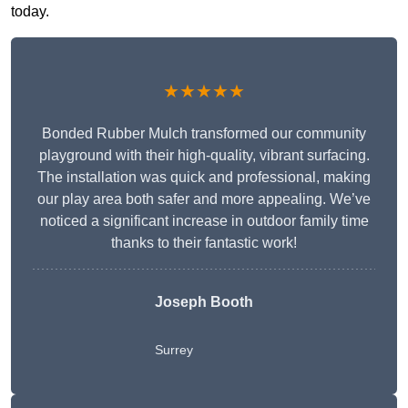
today.
★★★★★
Bonded Rubber Mulch transformed our community
playground with their high-quality, vibrant surfacing.
The installation was quick and professional, making
our play area both safer and more appealing. We’ve
noticed a significant increase in outdoor family time
thanks to their fantastic work!
Joseph Booth
Surrey