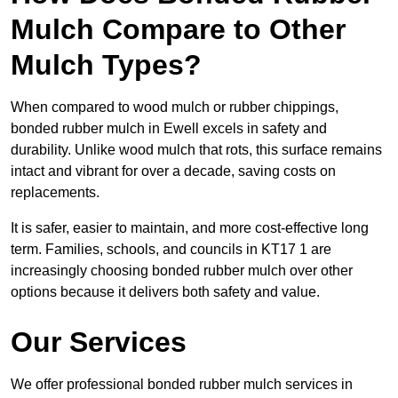
Mulch Compare to Other
Mulch Types?
When compared to wood mulch or rubber chippings,
bonded rubber mulch in Ewell excels in safety and
durability. Unlike wood mulch that rots, this surface remains
intact and vibrant for over a decade, saving costs on
replacements.
It is safer, easier to maintain, and more cost-effective long
term. Families, schools, and councils in KT17 1 are
increasingly choosing bonded rubber mulch over other
options because it delivers both safety and value.
Our Services
We offer professional bonded rubber mulch services in