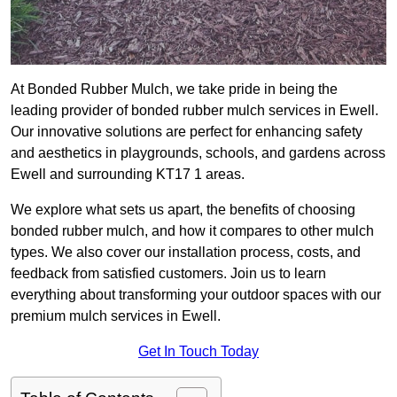
At Bonded Rubber Mulch, we take pride in being the
leading provider of bonded rubber mulch services in Ewell.
Our innovative solutions are perfect for enhancing safety
and aesthetics in playgrounds, schools, and gardens across
Ewell and surrounding KT17 1 areas.
We explore what sets us apart, the benefits of choosing
bonded rubber mulch, and how it compares to other mulch
types. We also cover our installation process, costs, and
feedback from satisfied customers. Join us to learn
everything about transforming your outdoor spaces with our
premium mulch services in Ewell.
Get In Touch Today