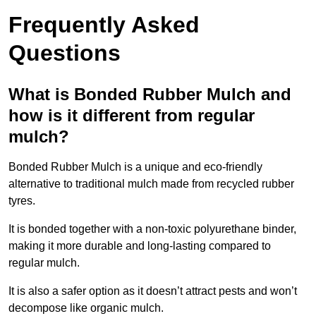
Frequently Asked
Questions
What is Bonded Rubber Mulch and
how is it different from regular
mulch?
Bonded Rubber Mulch is a unique and eco-friendly
alternative to traditional mulch made from recycled rubber
tyres.
It is bonded together with a non-toxic polyurethane binder,
making it more durable and long-lasting compared to
regular mulch.
It is also a safer option as it doesn’t attract pests and won’t
decompose like organic mulch.