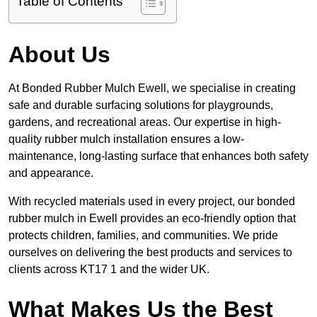
Table of Contents
About Us
At Bonded Rubber Mulch Ewell, we specialise in creating
safe and durable surfacing solutions for playgrounds,
gardens, and recreational areas. Our expertise in high-
quality rubber mulch installation ensures a low-
maintenance, long-lasting surface that enhances both safety
and appearance.
With recycled materials used in every project, our bonded
rubber mulch in Ewell provides an eco-friendly option that
protects children, families, and communities. We pride
ourselves on delivering the best products and services to
clients across KT17 1 and the wider UK.
What Makes Us the Best