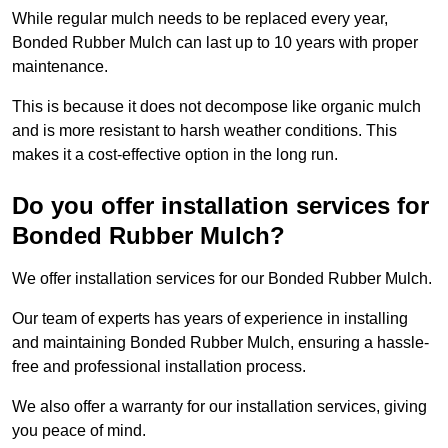
While regular mulch needs to be replaced every year,
Bonded Rubber Mulch can last up to 10 years with proper
maintenance.
This is because it does not decompose like organic mulch
and is more resistant to harsh weather conditions. This
makes it a cost-effective option in the long run.
Do you offer installation services for
Bonded Rubber Mulch?
We offer installation services for our Bonded Rubber Mulch.
Our team of experts has years of experience in installing
and maintaining Bonded Rubber Mulch, ensuring a hassle-
free and professional installation process.
We also offer a warranty for our installation services, giving
you peace of mind.