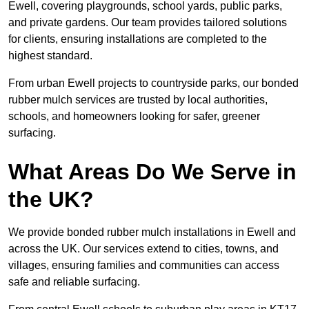
Ewell, covering playgrounds, school yards, public parks,
and private gardens. Our team provides tailored solutions
for clients, ensuring installations are completed to the
highest standard.
From urban Ewell projects to countryside parks, our bonded
rubber mulch services are trusted by local authorities,
schools, and homeowners looking for safer, greener
surfacing.
What Areas Do We Serve in
the UK?
We provide bonded rubber mulch installations in Ewell and
across the UK. Our services extend to cities, towns, and
villages, ensuring families and communities can access
safe and reliable surfacing.