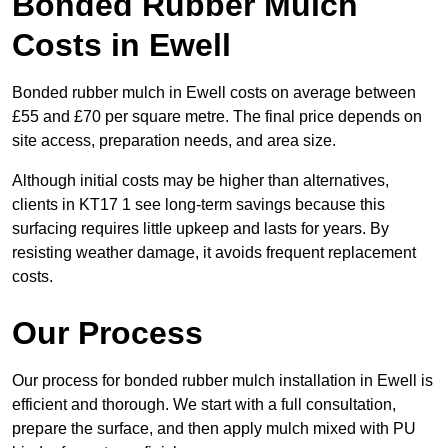
Bonded Rubber Mulch
Costs in Ewell
Bonded rubber mulch in Ewell costs on average between
£55 and £70 per square metre. The final price depends on
site access, preparation needs, and area size.
Although initial costs may be higher than alternatives,
clients in KT17 1 see long-term savings because this
surfacing requires little upkeep and lasts for years. By
resisting weather damage, it avoids frequent replacement
costs.
Our Process
Our process for bonded rubber mulch installation in Ewell is
efficient and thorough. We start with a full consultation,
prepare the surface, and then apply mulch mixed with PU