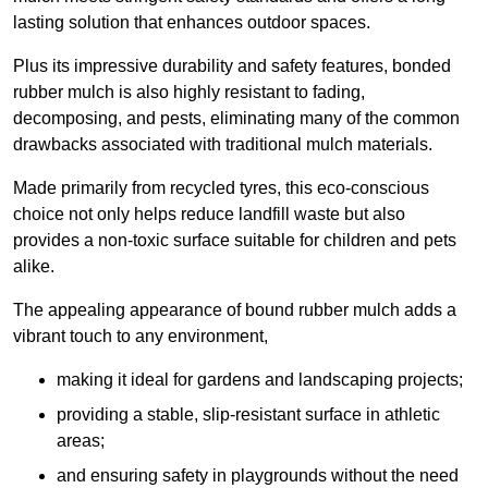
lasting solution that enhances outdoor spaces.
Plus its impressive durability and safety features, bonded
rubber mulch is also highly resistant to fading,
decomposing, and pests, eliminating many of the common
drawbacks associated with traditional mulch materials.
Made primarily from recycled tyres, this eco-conscious
choice not only helps reduce landfill waste but also
provides a non-toxic surface suitable for children and pets
alike.
The appealing appearance of bound rubber mulch adds a
vibrant touch to any environment,
making it ideal for gardens and landscaping projects;
providing a stable, slip-resistant surface in athletic
areas;
and ensuring safety in playgrounds without the need