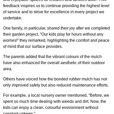
feedback inspires us to continue providing the highest level
of service and to strive for excellence in every project we
undertake.
One family, in particular, shared their joy after we completed
their garden project. “Our kids play for hours without any
worries!” they remarked, highlighting the comfort and peace
of mind that our surface provides.
The parents added that the vibrant colours of the mulch
have also enhanced the overall aesthetic of their outdoor
area.
Others have voiced how the bonded rubber mulch has not
only improved safety but also reduced maintenance efforts.
For example, a local nursery owner mentioned, “Before, we
spent so much time dealing with weeds and dirt. Now, the
kids can enjoy a clean, colourful environment without
constant upkeep.”