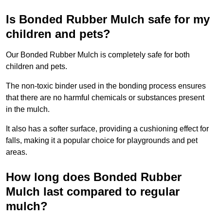
Is Bonded Rubber Mulch safe for my
children and pets?
Our Bonded Rubber Mulch is completely safe for both
children and pets.
The non-toxic binder used in the bonding process ensures
that there are no harmful chemicals or substances present
in the mulch.
It also has a softer surface, providing a cushioning effect for
falls, making it a popular choice for playgrounds and pet
areas.
How long does Bonded Rubber
Mulch last compared to regular
mulch?