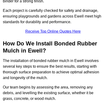
binder for a strong finish.
Each project is carefully checked for safety and drainage,
ensuring playgrounds and gardens across Ewell meet high
standards for durability and performance.
Receive Top Online Quotes Here
How Do We Install Bonded Rubber
Mulch in Ewell?
The installation of bonded rubber mulch in Ewell involves
several key steps to ensure the best results, starting with
thorough surface preparation to achieve optimal adhesion
and longevity of the mulch.
Our team begins by assessing the area, removing any
debris, and levelling the existing surface, whether it be
grass, concrete, or wood mulch.