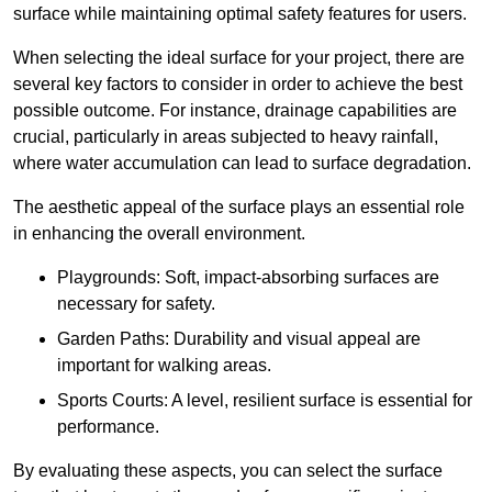
surface while maintaining optimal safety features for users.
When selecting the ideal surface for your project, there are
several key factors to consider in order to achieve the best
possible outcome. For instance, drainage capabilities are
crucial, particularly in areas subjected to heavy rainfall,
where water accumulation can lead to surface degradation.
The aesthetic appeal of the surface plays an essential role
in enhancing the overall environment.
Playgrounds: Soft, impact-absorbing surfaces are
necessary for safety.
Garden Paths: Durability and visual appeal are
important for walking areas.
Sports Courts: A level, resilient surface is essential for
performance.
By evaluating these aspects, you can select the surface