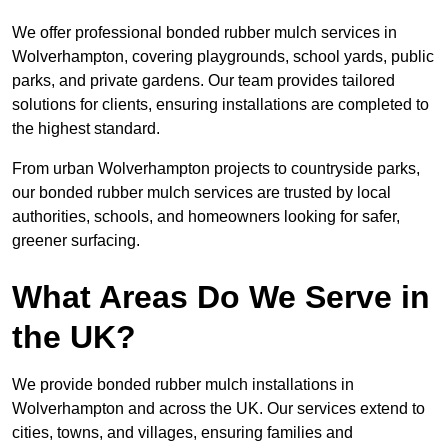
We offer professional bonded rubber mulch services in
Wolverhampton, covering playgrounds, school yards, public
parks, and private gardens. Our team provides tailored
solutions for clients, ensuring installations are completed to
the highest standard.
From urban Wolverhampton projects to countryside parks,
our bonded rubber mulch services are trusted by local
authorities, schools, and homeowners looking for safer,
greener surfacing.
What Areas Do We Serve in
the UK?
We provide bonded rubber mulch installations in
Wolverhampton and across the UK. Our services extend to
cities, towns, and villages, ensuring families and