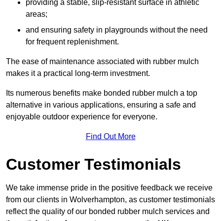
providing a stable, slip-resistant surface in athletic
areas;
and ensuring safety in playgrounds without the need
for frequent replenishment.
The ease of maintenance associated with rubber mulch
makes it a practical long-term investment.
Its numerous benefits make bonded rubber mulch a top
alternative in various applications, ensuring a safe and
enjoyable outdoor experience for everyone.
Find Out More
Customer Testimonials
We take immense pride in the positive feedback we receive
from our clients in Wolverhampton, as customer testimonials
reflect the quality of our bonded rubber mulch services and