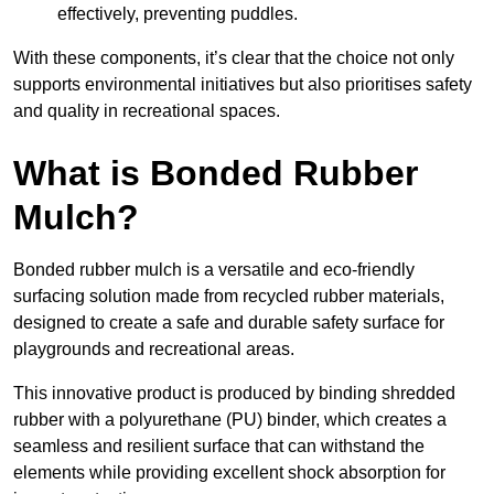
effectively, preventing puddles.
With these components, it’s clear that the choice not only
supports environmental initiatives but also prioritises safety
and quality in recreational spaces.
What is Bonded Rubber
Mulch?
Bonded rubber mulch is a versatile and eco-friendly
surfacing solution made from recycled rubber materials,
designed to create a safe and durable safety surface for
playgrounds and recreational areas.
This innovative product is produced by binding shredded
rubber with a polyurethane (PU) binder, which creates a
seamless and resilient surface that can withstand the
elements while providing excellent shock absorption for