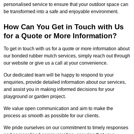
personalised service to ensure that your outdoor space can
be transformed into a safe and enjoyable environment.
How Can You Get in Touch with Us
for a Quote or More Information?
To get in touch with us for a quote or more information about
our bonded rubber mulch services, simply reach out through
our website or give us a call at your convenience.
Our dedicated team will be happy to respond to your
enquiries, provide detailed information about our services,
and assist you in making informed decisions for your
playground or garden project.
We value open communication and aim to make the
process as smooth as possible for our clients.
We pride ourselves on our commitment to timely responses