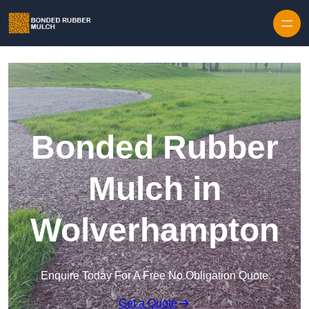
Skip to content
Bonded Rubber
Mulch in
Wolverhampton
Enquire Today For A Free No Obligation Quote
Get a Quote