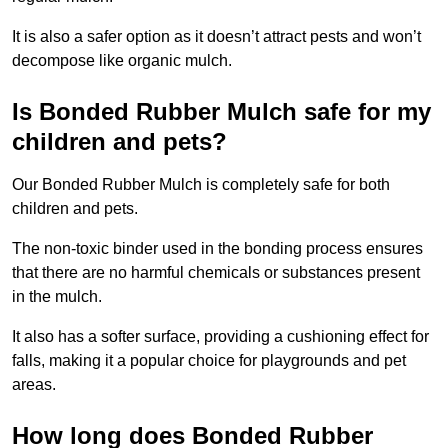
It is also a safer option as it doesn’t attract pests and won’t
decompose like organic mulch.
Is Bonded Rubber Mulch safe for my
children and pets?
Our Bonded Rubber Mulch is completely safe for both
children and pets.
The non-toxic binder used in the bonding process ensures
that there are no harmful chemicals or substances present
in the mulch.
It also has a softer surface, providing a cushioning effect for
falls, making it a popular choice for playgrounds and pet
areas.
How long does Bonded Rubber