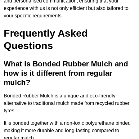
and personalised communication, ensuring that your
experience with us is not only efficient but also tailored to
your specific requirements.
Frequently Asked
Questions
What is Bonded Rubber Mulch and
how is it different from regular
mulch?
Bonded Rubber Mulch is a unique and eco-friendly
alternative to traditional mulch made from recycled rubber
tyres.
It is bonded together with a non-toxic polyurethane binder,
making it more durable and long-lasting compared to
regular mulch.