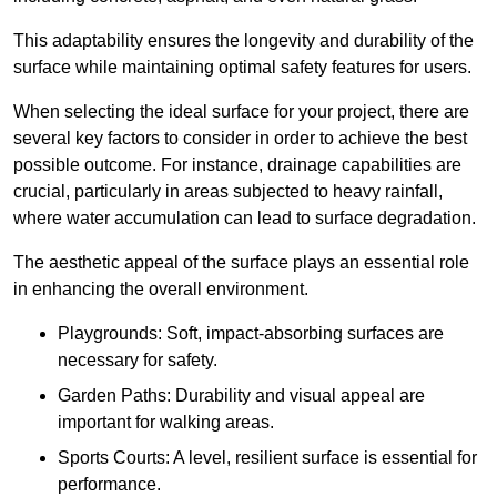
This adaptability ensures the longevity and durability of the
surface while maintaining optimal safety features for users.
When selecting the ideal surface for your project, there are
several key factors to consider in order to achieve the best
possible outcome. For instance, drainage capabilities are
crucial, particularly in areas subjected to heavy rainfall,
where water accumulation can lead to surface degradation.
The aesthetic appeal of the surface plays an essential role
in enhancing the overall environment.
Playgrounds: Soft, impact-absorbing surfaces are
necessary for safety.
Garden Paths: Durability and visual appeal are
important for walking areas.
Sports Courts: A level, resilient surface is essential for
performance.