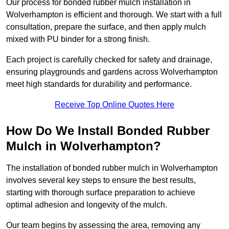
Our process for bonded rubber mulch installation in
Wolverhampton is efficient and thorough. We start with a full
consultation, prepare the surface, and then apply mulch
mixed with PU binder for a strong finish.
Each project is carefully checked for safety and drainage,
ensuring playgrounds and gardens across Wolverhampton
meet high standards for durability and performance.
Receive Top Online Quotes Here
How Do We Install Bonded Rubber
Mulch in Wolverhampton?
The installation of bonded rubber mulch in Wolverhampton
involves several key steps to ensure the best results,
starting with thorough surface preparation to achieve
optimal adhesion and longevity of the mulch.
Our team begins by assessing the area, removing any