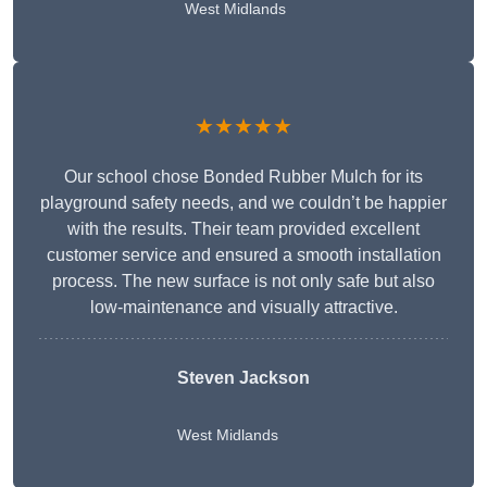
West Midlands
★★★★★
Our school chose Bonded Rubber Mulch for its
playground safety needs, and we couldn’t be happier
with the results. Their team provided excellent
customer service and ensured a smooth installation
process. The new surface is not only safe but also
low-maintenance and visually attractive.
Steven Jackson
West Midlands