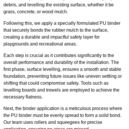
debris, and levelling the existing surface, whether it be
grass, concrete, or wood mulch.
Following this, we apply a specially formulated PU binder
that securely bonds the rubber mulch to the surface,
creating a durable and impactful safety layer for
playgrounds and recreational areas.
Each step is crucial as it contributes significantly to the
overall performance and durability of the installation. The
first phase, surface levelling, ensures a smooth and stable
foundation, preventing future issues like uneven settling or
shifting that could compromise safety. Tools such as
levelling boards and trowels are employed to achieve the
necessary flatness.
Next, the binder application is a meticulous process where
the PU binder must be evenly spread to form a solid bond.
Our team uses rollers and squeegees for precise