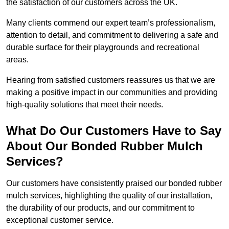
the satisfaction of our customers across the UK.
Many clients commend our expert team’s professionalism,
attention to detail, and commitment to delivering a safe and
durable surface for their playgrounds and recreational
areas.
Hearing from satisfied customers reassures us that we are
making a positive impact in our communities and providing
high-quality solutions that meet their needs.
What Do Our Customers Have to Say
About Our Bonded Rubber Mulch
Services?
Our customers have consistently praised our bonded rubber
mulch services, highlighting the quality of our installation,
the durability of our products, and our commitment to
exceptional customer service.