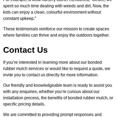
spent so much time dealing with weeds and dirt. Now, the
kids can enjoy a clean, colourful environment without
constant upkeep.”
These testimonials reinforce our mission to create spaces
where families can thrive and enjoy the outdoors together.
Contact Us
If you’re interested in learning more about our bonded
rubber mulch services or would like to request a quote, we
invite you to contact us directly for more information.
Our friendly and knowledgeable team is ready to assist you
with any enquiries, whether you’re curious about our
installation process, the benefits of bonded rubber mulch, or
specific pricing details.
We are committed to providing prompt responses and