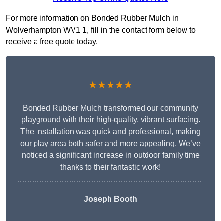
For more information on Bonded Rubber Mulch in
Wolverhampton WV1 1, fill in the contact form below to
receive a free quote today.
★★★★★
Bonded Rubber Mulch transformed our community
playground with their high-quality, vibrant surfacing.
The installation was quick and professional, making
our play area both safer and more appealing. We’ve
noticed a significant increase in outdoor family time
thanks to their fantastic work!
Joseph Booth