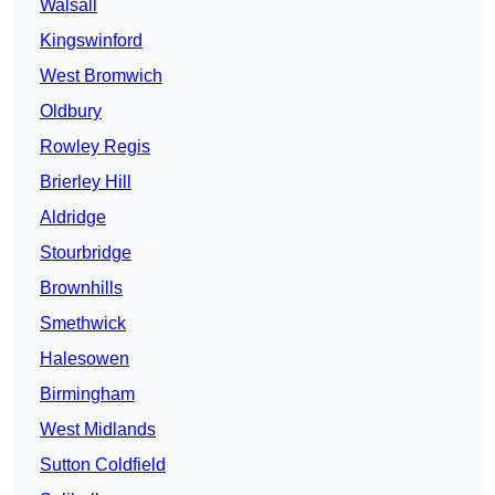
Walsall
Kingswinford
West Bromwich
Oldbury
Rowley Regis
Brierley Hill
Aldridge
Stourbridge
Brownhills
Smethwick
Halesowen
Birmingham
West Midlands
Sutton Coldfield