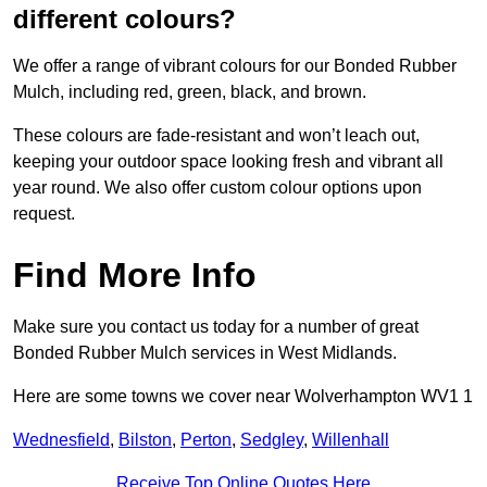
different colours?
We offer a range of vibrant colours for our Bonded Rubber
Mulch, including red, green, black, and brown.
These colours are fade-resistant and won’t leach out,
keeping your outdoor space looking fresh and vibrant all
year round. We also offer custom colour options upon
request.
Find More Info
Make sure you contact us today for a number of great
Bonded Rubber Mulch services in West Midlands.
Here are some towns we cover near Wolverhampton WV1 1
Wednesfield
,
Bilston
,
Perton
,
Sedgley
,
Willenhall
Receive Top Online Quotes Here