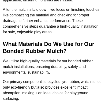
application, ensuring no areas are missed.
After the mulch is laid down, we focus on finishing touches
like compacting the material and checking for proper
drainage to further enhance performance. These
comprehensive steps guarantee a high-quality installation
for safe, enjoyable play areas.
What Materials Do We Use for Our
Bonded Rubber Mulch?
We utilise high-quality materials for our bonded rubber
mulch installations, ensuring durability, safety, and
environmental sustainability.
Our primary component is recycled tyre rubber, which is not
only eco-friendly but also provides excellent impact
absorption, making it an ideal choice for playground
surfacing.