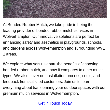
At Bonded Rubber Mulch, we take pride in being the
leading provider of bonded rubber mulch services in
Wolverhampton. Our innovative solutions are perfect for
enhancing safety and aesthetics in playgrounds, schools,
and gardens across Wolverhampton and surrounding WV1
1 areas.
We explore what sets us apart, the benefits of choosing
bonded rubber mulch, and how it compares to other mulch
types. We also cover our installation process, costs, and
feedback from satisfied customers. Join us to learn
everything about transforming your outdoor spaces with our
premium mulch services in Wolverhampton.
Get In Touch Today