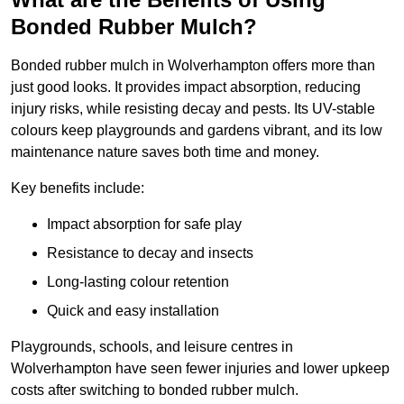
Bonded Rubber Mulch?
Bonded rubber mulch in Wolverhampton offers more than
just good looks. It provides impact absorption, reducing
injury risks, while resisting decay and pests. Its UV-stable
colours keep playgrounds and gardens vibrant, and its low
maintenance nature saves both time and money.
Key benefits include:
Impact absorption for safe play
Resistance to decay and insects
Long-lasting colour retention
Quick and easy installation
Playgrounds, schools, and leisure centres in
Wolverhampton have seen fewer injuries and lower upkeep
costs after switching to bonded rubber mulch.