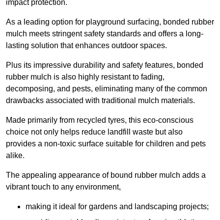
impact protection.
As a leading option for playground surfacing, bonded rubber
mulch meets stringent safety standards and offers a long-
lasting solution that enhances outdoor spaces.
Plus its impressive durability and safety features, bonded
rubber mulch is also highly resistant to fading,
decomposing, and pests, eliminating many of the common
drawbacks associated with traditional mulch materials.
Made primarily from recycled tyres, this eco-conscious
choice not only helps reduce landfill waste but also
provides a non-toxic surface suitable for children and pets
alike.
The appealing appearance of bound rubber mulch adds a
vibrant touch to any environment,
making it ideal for gardens and landscaping projects;