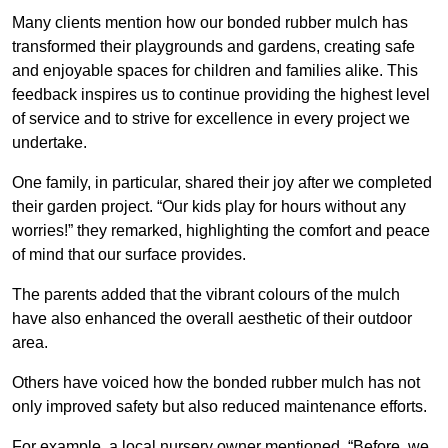
Many clients mention how our bonded rubber mulch has
transformed their playgrounds and gardens, creating safe
and enjoyable spaces for children and families alike. This
feedback inspires us to continue providing the highest level
of service and to strive for excellence in every project we
undertake.
One family, in particular, shared their joy after we completed
their garden project. “Our kids play for hours without any
worries!” they remarked, highlighting the comfort and peace
of mind that our surface provides.
The parents added that the vibrant colours of the mulch
have also enhanced the overall aesthetic of their outdoor
area.
Others have voiced how the bonded rubber mulch has not
only improved safety but also reduced maintenance efforts.
For example, a local nursery owner mentioned, “Before, we