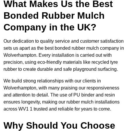
What Makes Us the Best
Bonded Rubber Mulch
Company in the UK?
Our dedication to quality service and customer satisfaction
sets us apart as the best bonded rubber mulch company in
Wolverhampton. Every installation is carried out with
precision, using eco-friendly materials like recycled tyre
rubber to create durable and safe playground surfacing.
We build strong relationships with our clients in
Wolverhampton, with many praising our responsiveness
and attention to detail. The use of PU binder and resin
ensures longevity, making our rubber mulch installations
across WV1 1 trusted and reliable for years to come.
Why Should You Choose