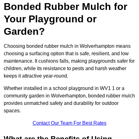
Bonded Rubber Mulch for
Your Playground or
Garden?
Choosing bonded rubber mulch in Wolverhampton means
choosing a surfacing option that is safe, resilient, and low
maintenance. It cushions falls, making playgrounds safer for
children, while its resistance to pests and harsh weather
keeps it attractive year-round.
Whether installed in a school playground in WV1 1 or a
community garden in Wolverhampton, bonded rubber mulch
provides unmatched safety and durability for outdoor
spaces.
Contact Our Team For Best Rates
What are the Benefits of Using