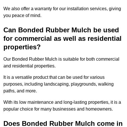
We also offer a warranty for our installation services, giving
you peace of mind.
Can Bonded Rubber Mulch be used
for commercial as well as residential
properties?
Our Bonded Rubber Mulch is suitable for both commercial
and residential properties.
It is a versatile product that can be used for various
purposes, including landscaping, playgrounds, walking
paths, and more.
With its low maintenance and long-lasting properties, it is a
popular choice for many businesses and homeowners.
Does Bonded Rubber Mulch come in