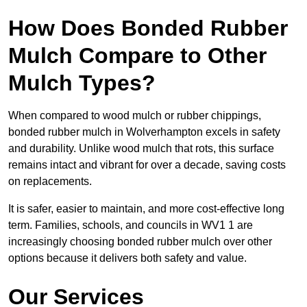
How Does Bonded Rubber
Mulch Compare to Other
Mulch Types?
When compared to wood mulch or rubber chippings,
bonded rubber mulch in Wolverhampton excels in safety
and durability. Unlike wood mulch that rots, this surface
remains intact and vibrant for over a decade, saving costs
on replacements.
It is safer, easier to maintain, and more cost-effective long
term. Families, schools, and councils in WV1 1 are
increasingly choosing bonded rubber mulch over other
options because it delivers both safety and value.
Our Services