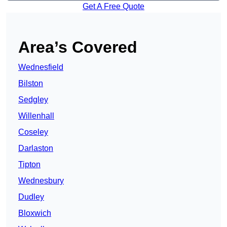
Get A Free Quote
Area’s Covered
Wednesfield
Bilston
Sedgley
Willenhall
Coseley
Darlaston
Tipton
Wednesbury
Dudley
Bloxwich