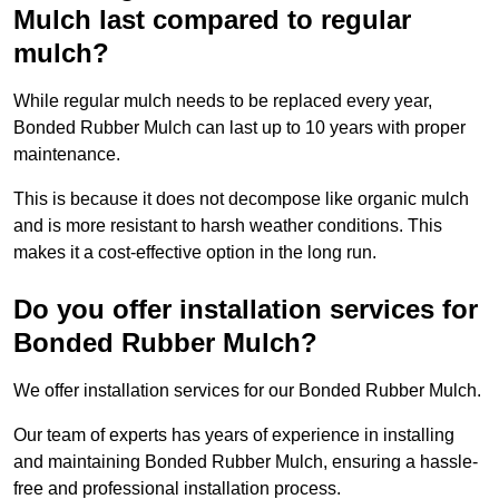
Mulch last compared to regular
mulch?
While regular mulch needs to be replaced every year,
Bonded Rubber Mulch can last up to 10 years with proper
maintenance.
This is because it does not decompose like organic mulch
and is more resistant to harsh weather conditions. This
makes it a cost-effective option in the long run.
Do you offer installation services for
Bonded Rubber Mulch?
We offer installation services for our Bonded Rubber Mulch.
Our team of experts has years of experience in installing
and maintaining Bonded Rubber Mulch, ensuring a hassle-
free and professional installation process.