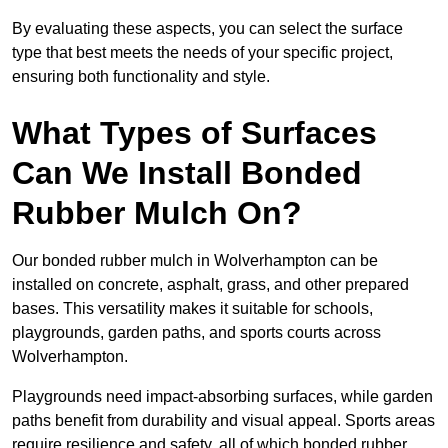
By evaluating these aspects, you can select the surface
type that best meets the needs of your specific project,
ensuring both functionality and style.
What Types of Surfaces
Can We Install Bonded
Rubber Mulch On?
Our bonded rubber mulch in Wolverhampton can be
installed on concrete, asphalt, grass, and other prepared
bases. This versatility makes it suitable for schools,
playgrounds, garden paths, and sports courts across
Wolverhampton.
Playgrounds need impact-absorbing surfaces, while garden
paths benefit from durability and visual appeal. Sports areas
require resilience and safety, all of which bonded rubber