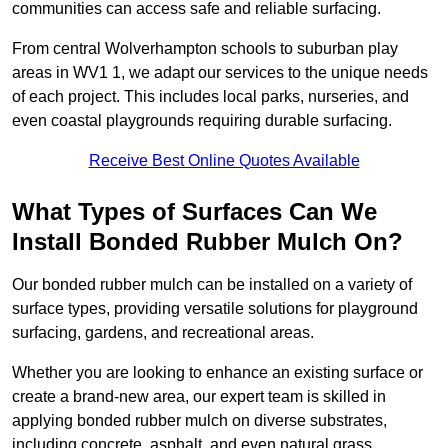
communities can access safe and reliable surfacing.
From central Wolverhampton schools to suburban play
areas in WV1 1, we adapt our services to the unique needs
of each project. This includes local parks, nurseries, and
even coastal playgrounds requiring durable surfacing.
Receive Best Online Quotes Available
What Types of Surfaces Can We
Install Bonded Rubber Mulch On?
Our bonded rubber mulch can be installed on a variety of
surface types, providing versatile solutions for playground
surfacing, gardens, and recreational areas.
Whether you are looking to enhance an existing surface or
create a brand-new area, our expert team is skilled in
applying bonded rubber mulch on diverse substrates,
including concrete, asphalt, and even natural grass.