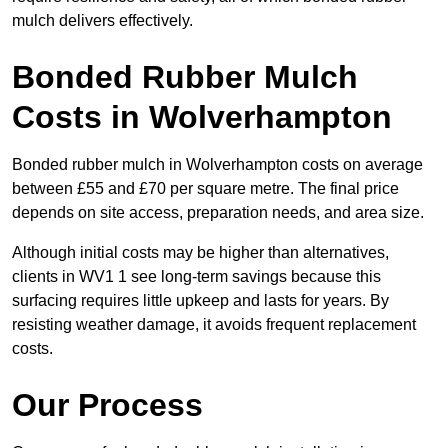
mulch delivers effectively.
Bonded Rubber Mulch
Costs in Wolverhampton
Bonded rubber mulch in Wolverhampton costs on average
between £55 and £70 per square metre. The final price
depends on site access, preparation needs, and area size.
Although initial costs may be higher than alternatives,
clients in WV1 1 see long-term savings because this
surfacing requires little upkeep and lasts for years. By
resisting weather damage, it avoids frequent replacement
costs.
Our Process