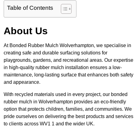
Table of Contents
About Us
At Bonded Rubber Mulch Wolverhampton, we specialise in
creating safe and durable surfacing solutions for
playgrounds, gardens, and recreational areas. Our expertise
in high-quality rubber mulch installation ensures a low-
maintenance, long-lasting surface that enhances both safety
and appearance.
With recycled materials used in every project, our bonded
rubber mulch in Wolverhampton provides an eco-friendly
option that protects children, families, and communities. We
pride ourselves on delivering the best products and services
to clients across WV1 1 and the wider UK.