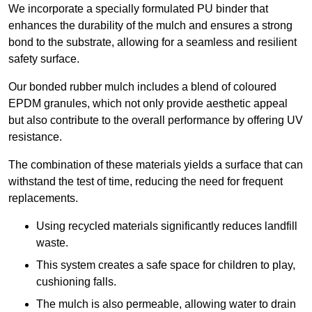
We incorporate a specially formulated PU binder that
enhances the durability of the mulch and ensures a strong
bond to the substrate, allowing for a seamless and resilient
safety surface.
Our bonded rubber mulch includes a blend of coloured
EPDM granules, which not only provide aesthetic appeal
but also contribute to the overall performance by offering UV
resistance.
The combination of these materials yields a surface that can
withstand the test of time, reducing the need for frequent
replacements.
Using recycled materials significantly reduces landfill
waste.
This system creates a safe space for children to play,
cushioning falls.
The mulch is also permeable, allowing water to drain