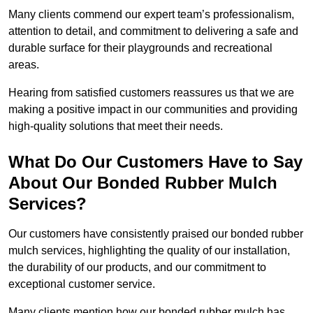
Many clients commend our expert team’s professionalism,
attention to detail, and commitment to delivering a safe and
durable surface for their playgrounds and recreational
areas.
Hearing from satisfied customers reassures us that we are
making a positive impact in our communities and providing
high-quality solutions that meet their needs.
What Do Our Customers Have to Say
About Our Bonded Rubber Mulch
Services?
Our customers have consistently praised our bonded rubber
mulch services, highlighting the quality of our installation,
the durability of our products, and our commitment to
exceptional customer service.
Many clients mention how our bonded rubber mulch has