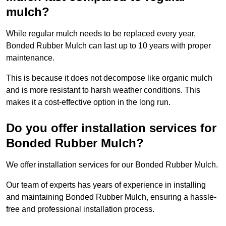
mulch?
While regular mulch needs to be replaced every year,
Bonded Rubber Mulch can last up to 10 years with proper
maintenance.
This is because it does not decompose like organic mulch
and is more resistant to harsh weather conditions. This
makes it a cost-effective option in the long run.
Do you offer installation services for
Bonded Rubber Mulch?
We offer installation services for our Bonded Rubber Mulch.
Our team of experts has years of experience in installing
and maintaining Bonded Rubber Mulch, ensuring a hassle-
free and professional installation process.