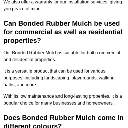
We also offer a warranty for our installation services, giving
you peace of mind.
Can Bonded Rubber Mulch be used
for commercial as well as residential
properties?
Our Bonded Rubber Mulch is suitable for both commercial
and residential properties.
It is a versatile product that can be used for various
purposes, including landscaping, playgrounds, walking
paths, and more.
With its low maintenance and long-lasting properties, it is a
popular choice for many businesses and homeowners.
Does Bonded Rubber Mulch come in
different colours?