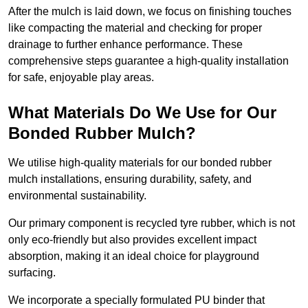
After the mulch is laid down, we focus on finishing touches
like compacting the material and checking for proper
drainage to further enhance performance. These
comprehensive steps guarantee a high-quality installation
for safe, enjoyable play areas.
What Materials Do We Use for Our
Bonded Rubber Mulch?
We utilise high-quality materials for our bonded rubber
mulch installations, ensuring durability, safety, and
environmental sustainability.
Our primary component is recycled tyre rubber, which is not
only eco-friendly but also provides excellent impact
absorption, making it an ideal choice for playground
surfacing.
We incorporate a specially formulated PU binder that