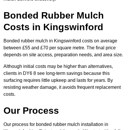
Bonded Rubber Mulch
Costs in Kingswinford
Bonded rubber mulch in Kingswinford costs on average
between £55 and £70 per square metre. The final price
depends on site access, preparation needs, and area size.
Although initial costs may be higher than alternatives,
clients in DY6 8 see long-term savings because this
surfacing requires little upkeep and lasts for years. By
resisting weather damage, it avoids frequent replacement
costs.
Our Process
Our process for bonded rubber mulch installation in