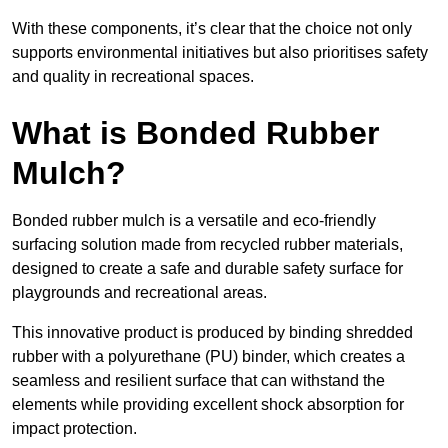
With these components, it’s clear that the choice not only
supports environmental initiatives but also prioritises safety
and quality in recreational spaces.
What is Bonded Rubber
Mulch?
Bonded rubber mulch is a versatile and eco-friendly
surfacing solution made from recycled rubber materials,
designed to create a safe and durable safety surface for
playgrounds and recreational areas.
This innovative product is produced by binding shredded
rubber with a polyurethane (PU) binder, which creates a
seamless and resilient surface that can withstand the
elements while providing excellent shock absorption for
impact protection.