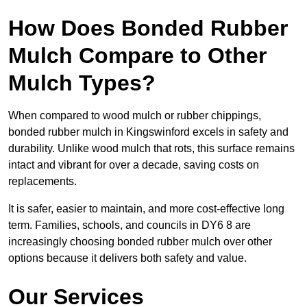
How Does Bonded Rubber
Mulch Compare to Other
Mulch Types?
When compared to wood mulch or rubber chippings,
bonded rubber mulch in Kingswinford excels in safety and
durability. Unlike wood mulch that rots, this surface remains
intact and vibrant for over a decade, saving costs on
replacements.
It is safer, easier to maintain, and more cost-effective long
term. Families, schools, and councils in DY6 8 are
increasingly choosing bonded rubber mulch over other
options because it delivers both safety and value.
Our Services