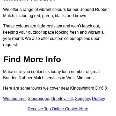
We offer a range of vibrant colours for our Bonded Rubber
Mulch, including red, green, black, and brown.
These colours are fade-resistant and won’t leach out,
keeping your outdoor space looking fresh and vibrant all
year round. We also offer custom colour options upon
request.
Find More Info
Make sure you contact us today for a number of great
Bonded Rubber Mulch services in West Midlands.
Here are some towns we cover near Kingswinford DY6 8
Wombourne
,
Stourbridge
,
Brierley Hill
,
Sedgley
,
Dudley
Receive Top Online Quotes Here