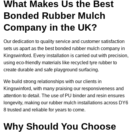
What Makes Us the Best
Bonded Rubber Mulch
Company in the UK?
Our dedication to quality service and customer satisfaction
sets us apart as the best bonded rubber mulch company in
Kingswinford. Every installation is carried out with precision,
using eco-friendly materials like recycled tyre rubber to
create durable and safe playground surfacing.
We build strong relationships with our clients in
Kingswinford, with many praising our responsiveness and
attention to detail. The use of PU binder and resin ensures
longevity, making our rubber mulch installations across DY6
8 trusted and reliable for years to come.
Why Should You Choose