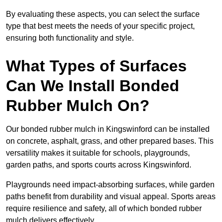
By evaluating these aspects, you can select the surface
type that best meets the needs of your specific project,
ensuring both functionality and style.
What Types of Surfaces
Can We Install Bonded
Rubber Mulch On?
Our bonded rubber mulch in Kingswinford can be installed
on concrete, asphalt, grass, and other prepared bases. This
versatility makes it suitable for schools, playgrounds,
garden paths, and sports courts across Kingswinford.
Playgrounds need impact-absorbing surfaces, while garden
paths benefit from durability and visual appeal. Sports areas
require resilience and safety, all of which bonded rubber
mulch delivers effectively.