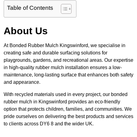
Table of Contents
About Us
At Bonded Rubber Mulch Kingswinford, we specialise in
creating safe and durable surfacing solutions for
playgrounds, gardens, and recreational areas. Our expertise
in high-quality rubber mulch installation ensures a low-
maintenance, long-lasting surface that enhances both safety
and appearance.
With recycled materials used in every project, our bonded
rubber mulch in Kingswinford provides an eco-friendly
option that protects children, families, and communities. We
pride ourselves on delivering the best products and services
to clients across DY6 8 and the wider UK.