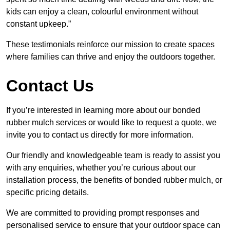
kids can enjoy a clean, colourful environment without
constant upkeep.”
These testimonials reinforce our mission to create spaces
where families can thrive and enjoy the outdoors together.
Contact Us
If you’re interested in learning more about our bonded
rubber mulch services or would like to request a quote, we
invite you to contact us directly for more information.
Our friendly and knowledgeable team is ready to assist you
with any enquiries, whether you’re curious about our
installation process, the benefits of bonded rubber mulch, or
specific pricing details.
We are committed to providing prompt responses and
personalised service to ensure that your outdoor space can