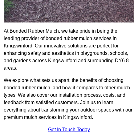
At Bonded Rubber Mulch, we take pride in being the
leading provider of bonded rubber mulch services in
Kingswinford. Our innovative solutions are perfect for
enhancing safety and aesthetics in playgrounds, schools,
and gardens across Kingswinford and surrounding DY6 8
areas.
We explore what sets us apart, the benefits of choosing
bonded rubber mulch, and how it compares to other mulch
types. We also cover our installation process, costs, and
feedback from satisfied customers. Join us to learn
everything about transforming your outdoor spaces with our
premium mulch services in Kingswinford.
Get In Touch Today