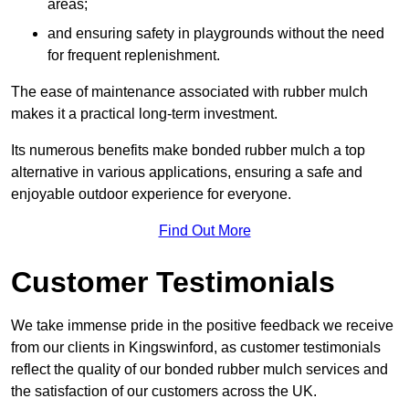
areas;
and ensuring safety in playgrounds without the need
for frequent replenishment.
The ease of maintenance associated with rubber mulch
makes it a practical long-term investment.
Its numerous benefits make bonded rubber mulch a top
alternative in various applications, ensuring a safe and
enjoyable outdoor experience for everyone.
Find Out More
Customer Testimonials
We take immense pride in the positive feedback we receive
from our clients in Kingswinford, as customer testimonials
reflect the quality of our bonded rubber mulch services and
the satisfaction of our customers across the UK.