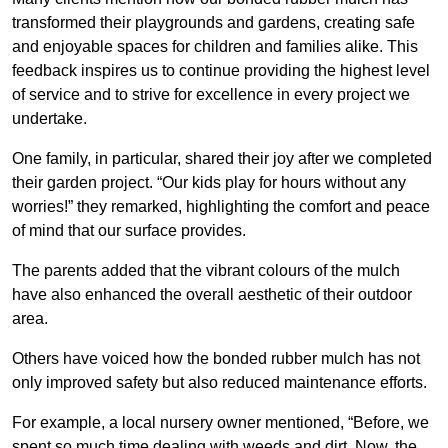
transformed their playgrounds and gardens, creating safe
and enjoyable spaces for children and families alike. This
feedback inspires us to continue providing the highest level
of service and to strive for excellence in every project we
undertake.
One family, in particular, shared their joy after we completed
their garden project. “Our kids play for hours without any
worries!” they remarked, highlighting the comfort and peace
of mind that our surface provides.
The parents added that the vibrant colours of the mulch
have also enhanced the overall aesthetic of their outdoor
area.
Others have voiced how the bonded rubber mulch has not
only improved safety but also reduced maintenance efforts.
For example, a local nursery owner mentioned, “Before, we
spent so much time dealing with weeds and dirt. Now, the