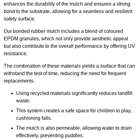
enhances the durability of the mulch and ensures a strong
bond to the substrate, allowing for a seamless and resilient
safety surface.
Our bonded rubber mulch includes a blend of coloured
EPDM granules, which not only provide aesthetic appeal
but also contribute to the overall performance by offering UV
resistance.
The combination of these materials yields a surface that can
withstand the test of time, reducing the need for frequent
replacements.
Using recycled materials significantly reduces landfill
waste.
This system creates a safe space for children to play,
cushioning falls.
The mulch is also permeable, allowing water to drain
effectively, preventing puddles.