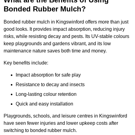
Bonded Rubber Mulch?
Bonded rubber mulch in Kingswinford offers more than just
good looks. It provides impact absorption, reducing injury
risks, while resisting decay and pests. Its UV-stable colours
keep playgrounds and gardens vibrant, and its low
maintenance nature saves both time and money.
Key benefits include:
Impact absorption for safe play
Resistance to decay and insects
Long-lasting colour retention
Quick and easy installation
Playgrounds, schools, and leisure centres in Kingswinford
have seen fewer injuries and lower upkeep costs after
switching to bonded rubber mulch.