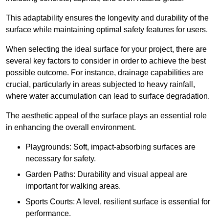
This adaptability ensures the longevity and durability of the
surface while maintaining optimal safety features for users.
When selecting the ideal surface for your project, there are
several key factors to consider in order to achieve the best
possible outcome. For instance, drainage capabilities are
crucial, particularly in areas subjected to heavy rainfall,
where water accumulation can lead to surface degradation.
The aesthetic appeal of the surface plays an essential role
in enhancing the overall environment.
Playgrounds: Soft, impact-absorbing surfaces are
necessary for safety.
Garden Paths: Durability and visual appeal are
important for walking areas.
Sports Courts: A level, resilient surface is essential for
performance.