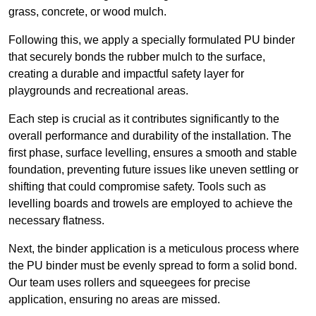
grass, concrete, or wood mulch.
Following this, we apply a specially formulated PU binder
that securely bonds the rubber mulch to the surface,
creating a durable and impactful safety layer for
playgrounds and recreational areas.
Each step is crucial as it contributes significantly to the
overall performance and durability of the installation. The
first phase, surface levelling, ensures a smooth and stable
foundation, preventing future issues like uneven settling or
shifting that could compromise safety. Tools such as
levelling boards and trowels are employed to achieve the
necessary flatness.
Next, the binder application is a meticulous process where
the PU binder must be evenly spread to form a solid bond.
Our team uses rollers and squeegees for precise
application, ensuring no areas are missed.