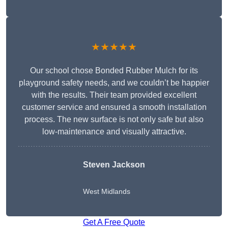
★★★★★
Our school chose Bonded Rubber Mulch for its
playground safety needs, and we couldn’t be happier
with the results. Their team provided excellent
customer service and ensured a smooth installation
process. The new surface is not only safe but also
low-maintenance and visually attractive.
Steven Jackson
West Midlands
Get A Free Quote