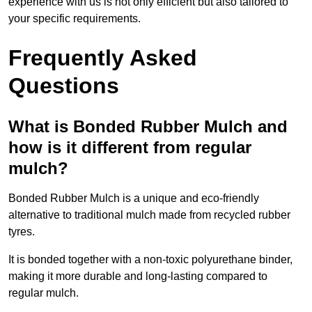
experience with us is not only efficient but also tailored to
your specific requirements.
Frequently Asked
Questions
What is Bonded Rubber Mulch and
how is it different from regular
mulch?
Bonded Rubber Mulch is a unique and eco-friendly
alternative to traditional mulch made from recycled rubber
tyres.
It is bonded together with a non-toxic polyurethane binder,
making it more durable and long-lasting compared to
regular mulch.