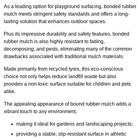
As a leading option for playground surfacing, bonded rubber
mulch meets stringent safety standards and offers a long-
lasting solution that enhances outdoor spaces.
Plus its impressive durability and safety features, bonded
rubber mulch is also highly resistant to fading,
decomposing, and pests, eliminating many of the common
drawbacks associated with traditional mulch materials.
Made primarily from recycled tyres, this eco-conscious
choice not only helps reduce landfill waste but also
provides a non-toxic surface suitable for children and pets
alike.
The appealing appearance of bound rubber mulch adds a
vibrant touch to any environment,
making it ideal for gardens and landscaping projects;
providing a stable, slip-resistant surface in athletic