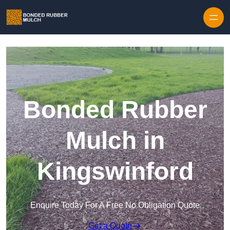
Skip to content
Bonded Rubber
Mulch in
Kingswinford
Enquire Today For A Free No Obligation Quote
Get a Quote