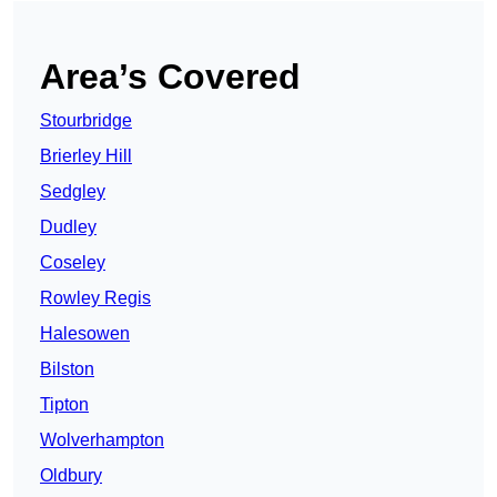
Area’s Covered
Stourbridge
Brierley Hill
Sedgley
Dudley
Coseley
Rowley Regis
Halesowen
Bilston
Tipton
Wolverhampton
Oldbury