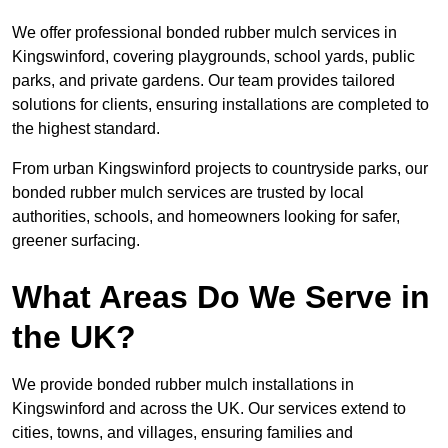
We offer professional bonded rubber mulch services in
Kingswinford, covering playgrounds, school yards, public
parks, and private gardens. Our team provides tailored
solutions for clients, ensuring installations are completed to
the highest standard.
From urban Kingswinford projects to countryside parks, our
bonded rubber mulch services are trusted by local
authorities, schools, and homeowners looking for safer,
greener surfacing.
What Areas Do We Serve in
the UK?
We provide bonded rubber mulch installations in
Kingswinford and across the UK. Our services extend to
cities, towns, and villages, ensuring families and