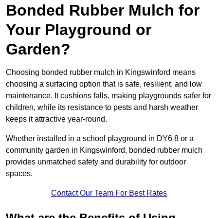
Bonded Rubber Mulch for
Your Playground or
Garden?
Choosing bonded rubber mulch in Kingswinford means
choosing a surfacing option that is safe, resilient, and low
maintenance. It cushions falls, making playgrounds safer for
children, while its resistance to pests and harsh weather
keeps it attractive year-round.
Whether installed in a school playground in DY6 8 or a
community garden in Kingswinford, bonded rubber mulch
provides unmatched safety and durability for outdoor
spaces.
Contact Our Team For Best Rates
What are the Benefits of Using