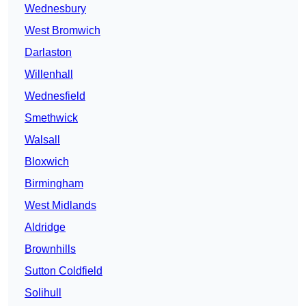
Wednesbury
West Bromwich
Darlaston
Willenhall
Wednesfield
Smethwick
Walsall
Bloxwich
Birmingham
West Midlands
Aldridge
Brownhills
Sutton Coldfield
Solihull