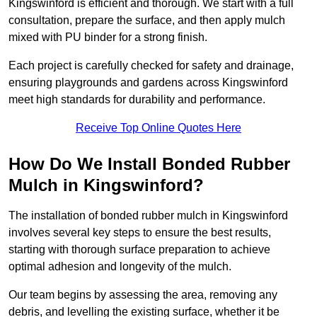
Kingswinford is efficient and thorough. We start with a full
consultation, prepare the surface, and then apply mulch
mixed with PU binder for a strong finish.
Each project is carefully checked for safety and drainage,
ensuring playgrounds and gardens across Kingswinford
meet high standards for durability and performance.
Receive Top Online Quotes Here
How Do We Install Bonded Rubber
Mulch in Kingswinford?
The installation of bonded rubber mulch in Kingswinford
involves several key steps to ensure the best results,
starting with thorough surface preparation to achieve
optimal adhesion and longevity of the mulch.
Our team begins by assessing the area, removing any
debris, and levelling the existing surface, whether it be