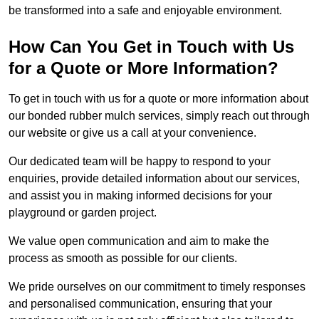
be transformed into a safe and enjoyable environment.
How Can You Get in Touch with Us
for a Quote or More Information?
To get in touch with us for a quote or more information about
our bonded rubber mulch services, simply reach out through
our website or give us a call at your convenience.
Our dedicated team will be happy to respond to your
enquiries, provide detailed information about our services,
and assist you in making informed decisions for your
playground or garden project.
We value open communication and aim to make the
process as smooth as possible for our clients.
We pride ourselves on our commitment to timely responses
and personalised communication, ensuring that your