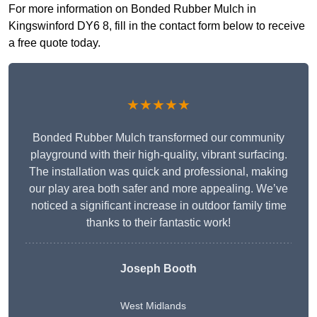
For more information on Bonded Rubber Mulch in
Kingswinford DY6 8, fill in the contact form below to receive
a free quote today.
★★★★★
Bonded Rubber Mulch transformed our community
playground with their high-quality, vibrant surfacing.
The installation was quick and professional, making
our play area both safer and more appealing. We’ve
noticed a significant increase in outdoor family time
thanks to their fantastic work!
Joseph Booth
West Midlands