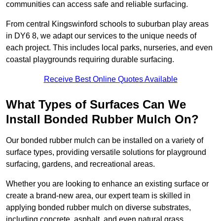
communities can access safe and reliable surfacing.
From central Kingswinford schools to suburban play areas
in DY6 8, we adapt our services to the unique needs of
each project. This includes local parks, nurseries, and even
coastal playgrounds requiring durable surfacing.
Receive Best Online Quotes Available
What Types of Surfaces Can We
Install Bonded Rubber Mulch On?
Our bonded rubber mulch can be installed on a variety of
surface types, providing versatile solutions for playground
surfacing, gardens, and recreational areas.
Whether you are looking to enhance an existing surface or
create a brand-new area, our expert team is skilled in
applying bonded rubber mulch on diverse substrates,
including concrete, asphalt, and even natural grass.