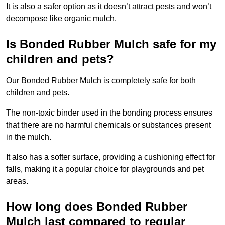
It is also a safer option as it doesn’t attract pests and won’t
decompose like organic mulch.
Is Bonded Rubber Mulch safe for my
children and pets?
Our Bonded Rubber Mulch is completely safe for both
children and pets.
The non-toxic binder used in the bonding process ensures
that there are no harmful chemicals or substances present
in the mulch.
It also has a softer surface, providing a cushioning effect for
falls, making it a popular choice for playgrounds and pet
areas.
How long does Bonded Rubber
Mulch last compared to regular