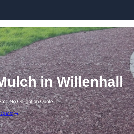
Skip to content
lch in Willenhall
Free No Obligation Quote
 Quote