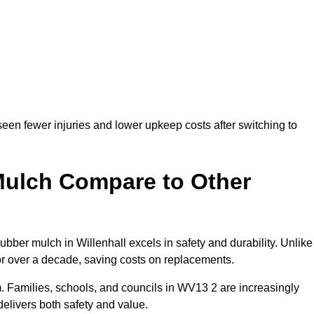
seen fewer injuries and lower upkeep costs after switching to
ulch Compare to Other
er mulch in Willenhall excels in safety and durability. Unlike
for over a decade, saving costs on replacements.
erm. Families, schools, and councils in WV13 2 are increasingly
elivers both safety and value.