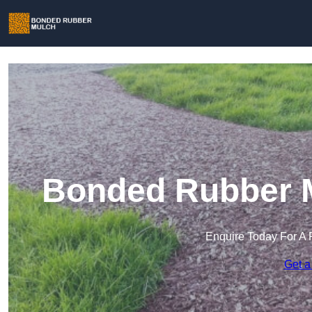
Bonded Rubber Mu
Enquire Today For A 
Get a