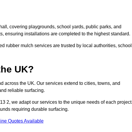
all, covering playgrounds, school yards, public parks, and
ts, ensuring installations are completed to the highest standard.
d rubber mulch services are trusted by local authorities, school
the UK?
d across the UK. Our services extend to cities, towns, and
nd reliable surfacing.
3 2, we adapt our services to the unique needs of each project
ounds requiring durable surfacing.
ine Quotes Available