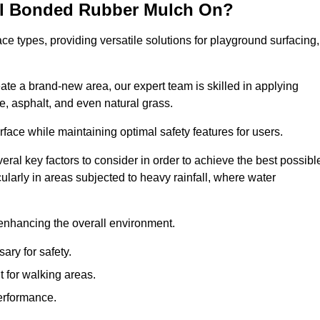
all Bonded Rubber Mulch On?
ce types, providing versatile solutions for playground surfacing,
ate a brand-new area, our expert team is skilled in applying
, asphalt, and even natural grass.
urface while maintaining optimal safety features for users.
veral key factors to consider in order to achieve the best possibl
cularly in areas subjected to heavy rainfall, where water
 enhancing the overall environment.
ary for safety.
 for walking areas.
performance.