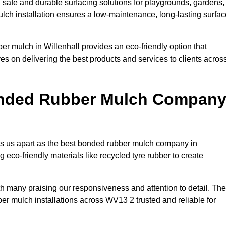
 safe and durable surfacing solutions for playgrounds, gardens,
ulch installation ensures a low-maintenance, long-lasting surfac
er mulch in Willenhall provides an eco-friendly option that
es on delivering the best products and services to clients acros
onded Rubber Mulch Compan
ets us apart as the best bonded rubber mulch company in
ng eco-friendly materials like recycled tyre rubber to create
ith many praising our responsiveness and attention to detail. The
er mulch installations across WV13 2 trusted and reliable for