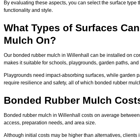
By evaluating these aspects, you can select the surface type t
functionality and style.
What Types of Surfaces Can
Mulch On?
Our bonded rubber mulch in Willenhall can be installed on conc
makes it suitable for schools, playgrounds, garden paths, and 
Playgrounds need impact-absorbing surfaces, while garden pat
require resilience and safety, all of which bonded rubber mulch
Bonded Rubber Mulch Costs 
Bonded rubber mulch in Willenhall costs on average between 
access, preparation needs, and area size.
Although initial costs may be higher than alternatives, client