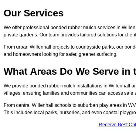
Our Services
We offer professional bonded rubber mulch services in Willenh
private gardens. Our team provides tailored solutions for clien
From urban Willenhall projects to countryside parks, our bonde
and homeowners looking for safer, greener surfacing.
What Areas Do We Serve in 
We provide bonded rubber mulch installations in Willenhall an
villages, ensuring families and communities can access safe a
From central Willenhall schools to suburban play areas in WV1
This includes local parks, nurseries, and even coastal playgr
Receive Best Onl