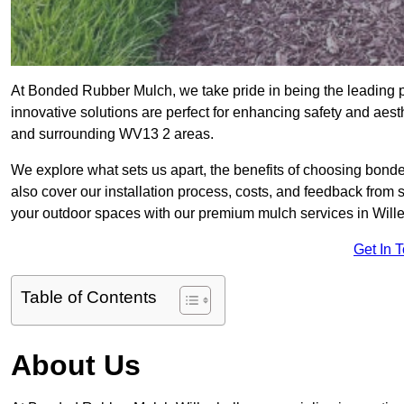
At Bonded Rubber Mulch, we take pride in being the leading p
innovative solutions are perfect for enhancing safety and aes
and surrounding WV13 2 areas.
We explore what sets us apart, the benefits of choosing bond
also cover our installation process, costs, and feedback from 
your outdoor spaces with our premium mulch services in Wille
Get In 
Table of Contents
About Us