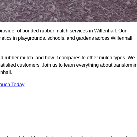
rovider of bonded rubber mulch services in Willenhall. Our
thetics in playgrounds, schools, and gardens across Willenhall
ed rubber mulch, and how it compares to other mulch types. We
satisfied customers. Join us to learn everything about transformi
nhall.
Touch Today