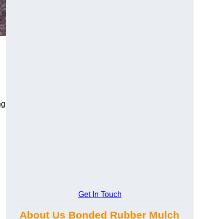
ng
Get In Touch
About Us Bonded Rubber Mulch