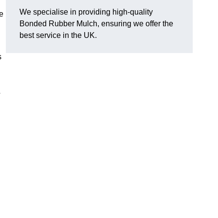
We specialise in providing high-quality
e
Bonded Rubber Mulch, ensuring we offer the
best service in the UK.
s
y