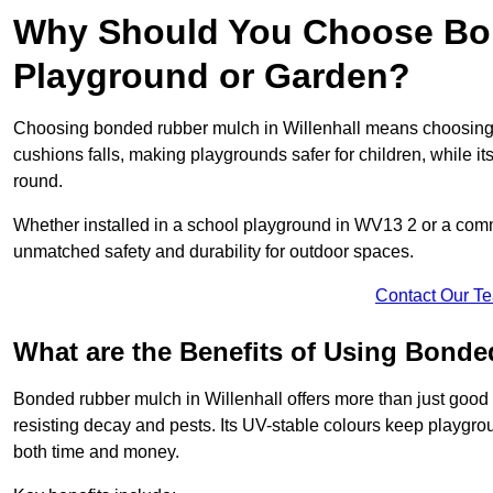
Why Should You Choose Bon
Playground or Garden?
Choosing bonded rubber mulch in Willenhall means choosing a s
cushions falls, making playgrounds safer for children, while it
round.
Whether installed in a school playground in WV13 2 or a com
unmatched safety and durability for outdoor spaces.
Contact Our T
What are the Benefits of Using Bond
Bonded rubber mulch in Willenhall offers more than just good l
resisting decay and pests. Its UV-stable colours keep playgr
both time and money.