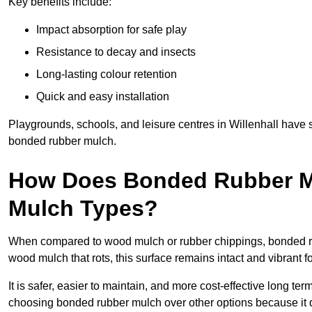
Key benefits include:
Impact absorption for safe play
Resistance to decay and insects
Long-lasting colour retention
Quick and easy installation
Playgrounds, schools, and leisure centres in Willenhall have 
bonded rubber mulch.
How Does Bonded Rubber M
Mulch Types?
When compared to wood mulch or rubber chippings, bonded rubb
wood mulch that rots, this surface remains intact and vibrant 
It is safer, easier to maintain, and more cost-effective long t
choosing bonded rubber mulch over other options because it d