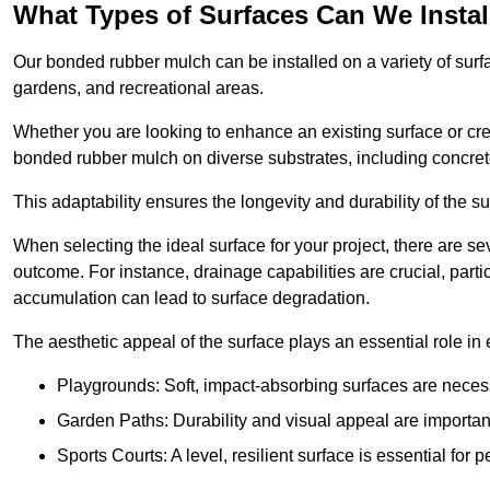
What Types of Surfaces Can We Inst
Our bonded rubber mulch can be installed on a variety of surfa
gardens, and recreational areas.
Whether you are looking to enhance an existing surface or cre
bonded rubber mulch on diverse substrates, including concrete
This adaptability ensures the longevity and durability of the s
When selecting the ideal surface for your project, there are se
outcome. For instance, drainage capabilities are crucial, parti
accumulation can lead to surface degradation.
The aesthetic appeal of the surface plays an essential role in
Playgrounds: Soft, impact-absorbing surfaces are necess
Garden Paths: Durability and visual appeal are important
Sports Courts: A level, resilient surface is essential for 