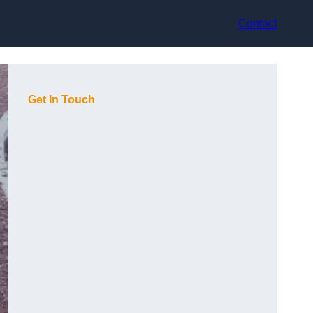
Contact
Get In Touch