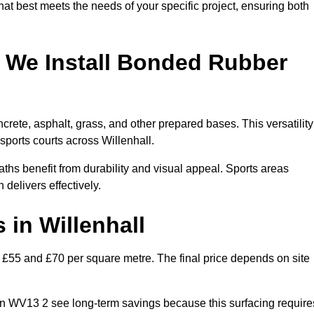
hat best meets the needs of your specific project, ensuring both
 We Install Bonded Rubber
rete, asphalt, grass, and other prepared bases. This versatility
sports courts across Willenhall.
hs benefit from durability and visual appeal. Sports areas
 delivers effectively.
in Willenhall
£55 and £70 per square metre. The final price depends on site
s in WV13 2 see long-term savings because this surfacing require