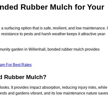
ded Rubber Mulch for Your
urfacing option that is safe, resilient, and low maintenance. I
s resistance to pests and harsh weather keeps it attractive year-
munity garden in Willenhall, bonded rubber mulch provides
eam For Best Rates
ed Rubber Mulch?
ooks. It provides impact absorption, reducing injury risks, while
ounds and gardens vibrant, and its low maintenance nature save