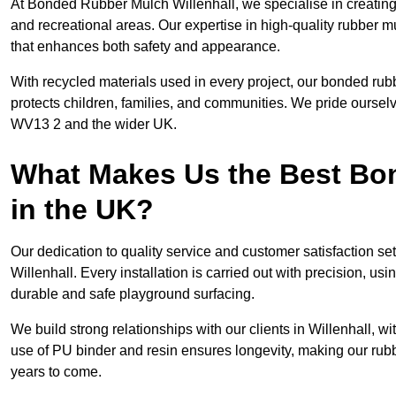
At Bonded Rubber Mulch Willenhall, we specialise in creating
and recreational areas. Our expertise in high-quality rubber m
that enhances both safety and appearance.
With recycled materials used in every project, our bonded rubb
protects children, families, and communities. We pride ourselv
WV13 2 and the wider UK.
What Makes Us the Best B
in the UK?
Our dedication to quality service and customer satisfaction s
Willenhall. Every installation is carried out with precision, usi
durable and safe playground surfacing.
We build strong relationships with our clients in Willenhall, w
use of PU binder and resin ensures longevity, making our rubb
years to come.