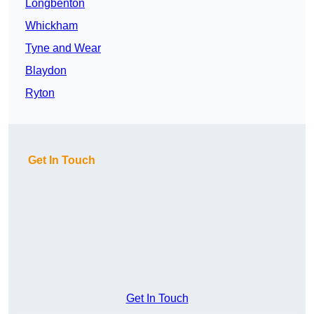
Longbenton
Whickham
Tyne and Wear
Blaydon
Ryton
Get In Touch
Get In Touch