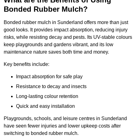
Bonded Rubber Mulch?
Bonded rubber mulch in Sunderland offers more than just
good looks. It provides impact absorption, reducing injury
risks, while resisting decay and pests. Its UV-stable colours
keep playgrounds and gardens vibrant, and its low
maintenance nature saves both time and money.
Key benefits include:
Impact absorption for safe play
Resistance to decay and insects
Long-lasting colour retention
Quick and easy installation
Playgrounds, schools, and leisure centres in Sunderland
have seen fewer injuries and lower upkeep costs after
switching to bonded rubber mulch.