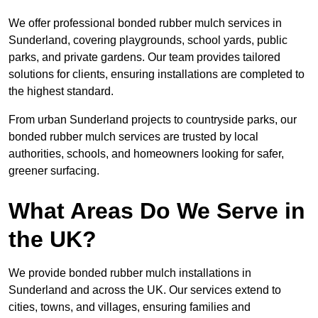
We offer professional bonded rubber mulch services in
Sunderland, covering playgrounds, school yards, public
parks, and private gardens. Our team provides tailored
solutions for clients, ensuring installations are completed to
the highest standard.
From urban Sunderland projects to countryside parks, our
bonded rubber mulch services are trusted by local
authorities, schools, and homeowners looking for safer,
greener surfacing.
What Areas Do We Serve in
the UK?
We provide bonded rubber mulch installations in
Sunderland and across the UK. Our services extend to
cities, towns, and villages, ensuring families and