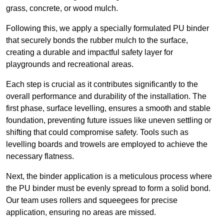
grass, concrete, or wood mulch.
Following this, we apply a specially formulated PU binder
that securely bonds the rubber mulch to the surface,
creating a durable and impactful safety layer for
playgrounds and recreational areas.
Each step is crucial as it contributes significantly to the
overall performance and durability of the installation. The
first phase, surface levelling, ensures a smooth and stable
foundation, preventing future issues like uneven settling or
shifting that could compromise safety. Tools such as
levelling boards and trowels are employed to achieve the
necessary flatness.
Next, the binder application is a meticulous process where
the PU binder must be evenly spread to form a solid bond.
Our team uses rollers and squeegees for precise
application, ensuring no areas are missed.