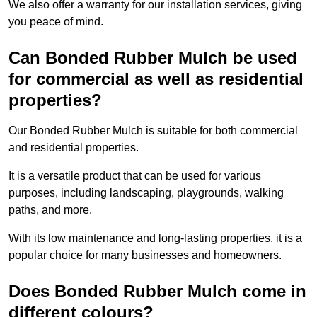
We also offer a warranty for our installation services, giving
you peace of mind.
Can Bonded Rubber Mulch be used
for commercial as well as residential
properties?
Our Bonded Rubber Mulch is suitable for both commercial
and residential properties.
It is a versatile product that can be used for various
purposes, including landscaping, playgrounds, walking
paths, and more.
With its low maintenance and long-lasting properties, it is a
popular choice for many businesses and homeowners.
Does Bonded Rubber Mulch come in
different colours?