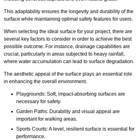
This adaptability ensures the longevity and durability of the
surface while maintaining optimal safety features for users.
When selecting the ideal surface for your project, there are
several key factors to consider in order to achieve the best
possible outcome. For instance, drainage capabilities are
crucial, particularly in areas subjected to heavy rainfall,
where water accumulation can lead to surface degradation.
The aesthetic appeal of the surface plays an essential role
in enhancing the overall environment.
Playgrounds: Soft, impact-absorbing surfaces are
necessary for safety.
Garden Paths: Durability and visual appeal are
important for walking areas.
Sports Courts: A level, resilient surface is essential for
performance.