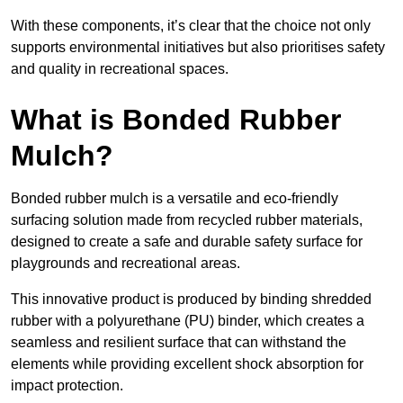
With these components, it’s clear that the choice not only
supports environmental initiatives but also prioritises safety
and quality in recreational spaces.
What is Bonded Rubber
Mulch?
Bonded rubber mulch is a versatile and eco-friendly
surfacing solution made from recycled rubber materials,
designed to create a safe and durable safety surface for
playgrounds and recreational areas.
This innovative product is produced by binding shredded
rubber with a polyurethane (PU) binder, which creates a
seamless and resilient surface that can withstand the
elements while providing excellent shock absorption for
impact protection.