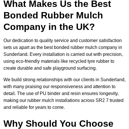
What Makes Us the Best
Bonded Rubber Mulch
Company in the UK?
Our dedication to quality service and customer satisfaction
sets us apart as the best bonded rubber mulch company in
Sunderland. Every installation is carried out with precision,
using eco-friendly materials like recycled tyre rubber to
create durable and safe playground surfacing.
We build strong relationships with our clients in Sunderland,
with many praising our responsiveness and attention to
detail. The use of PU binder and resin ensures longevity,
making our rubber mulch installations across SR2 7 trusted
and reliable for years to come.
Why Should You Choose