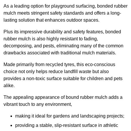
As a leading option for playground surfacing, bonded rubber
mulch meets stringent safety standards and offers a long-
lasting solution that enhances outdoor spaces.
Plus its impressive durability and safety features, bonded
rubber mulch is also highly resistant to fading,
decomposing, and pests, eliminating many of the common
drawbacks associated with traditional mulch materials.
Made primarily from recycled tyres, this eco-conscious
choice not only helps reduce landfill waste but also
provides a non-toxic surface suitable for children and pets
alike.
The appealing appearance of bound rubber mulch adds a
vibrant touch to any environment,
making it ideal for gardens and landscaping projects;
providing a stable, slip-resistant surface in athletic