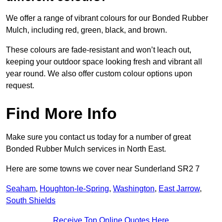
We offer a range of vibrant colours for our Bonded Rubber
Mulch, including red, green, black, and brown.
These colours are fade-resistant and won’t leach out,
keeping your outdoor space looking fresh and vibrant all
year round. We also offer custom colour options upon
request.
Find More Info
Make sure you contact us today for a number of great
Bonded Rubber Mulch services in North East.
Here are some towns we cover near Sunderland SR2 7
Seaham
,
Houghton-le-Spring
,
Washington
,
East Jarrow
,
South Shields
Receive Top Online Quotes Here