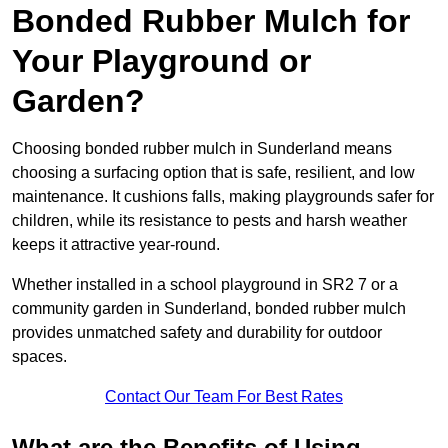
Bonded Rubber Mulch for
Your Playground or
Garden?
Choosing bonded rubber mulch in Sunderland means
choosing a surfacing option that is safe, resilient, and low
maintenance. It cushions falls, making playgrounds safer for
children, while its resistance to pests and harsh weather
keeps it attractive year-round.
Whether installed in a school playground in SR2 7 or a
community garden in Sunderland, bonded rubber mulch
provides unmatched safety and durability for outdoor
spaces.
Contact Our Team For Best Rates
What are the Benefits of Using