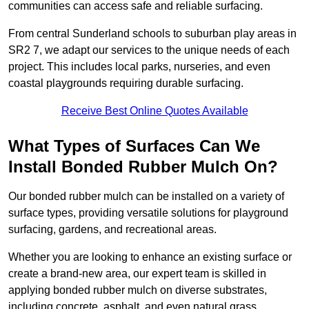
communities can access safe and reliable surfacing.
From central Sunderland schools to suburban play areas in
SR2 7, we adapt our services to the unique needs of each
project. This includes local parks, nurseries, and even
coastal playgrounds requiring durable surfacing.
Receive Best Online Quotes Available
What Types of Surfaces Can We
Install Bonded Rubber Mulch On?
Our bonded rubber mulch can be installed on a variety of
surface types, providing versatile solutions for playground
surfacing, gardens, and recreational areas.
Whether you are looking to enhance an existing surface or
create a brand-new area, our expert team is skilled in
applying bonded rubber mulch on diverse substrates,
including concrete, asphalt, and even natural grass.