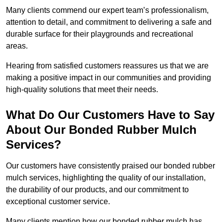
Many clients commend our expert team’s professionalism,
attention to detail, and commitment to delivering a safe and
durable surface for their playgrounds and recreational
areas.
Hearing from satisfied customers reassures us that we are
making a positive impact in our communities and providing
high-quality solutions that meet their needs.
What Do Our Customers Have to Say
About Our Bonded Rubber Mulch
Services?
Our customers have consistently praised our bonded rubber
mulch services, highlighting the quality of our installation,
the durability of our products, and our commitment to
exceptional customer service.
Many clients mention how our bonded rubber mulch has