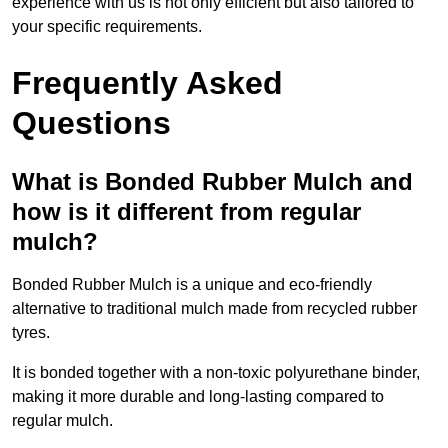
experience with us is not only efficient but also tailored to
your specific requirements.
Frequently Asked
Questions
What is Bonded Rubber Mulch and
how is it different from regular
mulch?
Bonded Rubber Mulch is a unique and eco-friendly
alternative to traditional mulch made from recycled rubber
tyres.
It is bonded together with a non-toxic polyurethane binder,
making it more durable and long-lasting compared to
regular mulch.