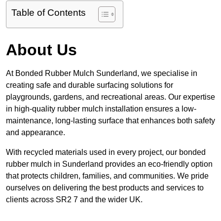
Table of Contents
About Us
At Bonded Rubber Mulch Sunderland, we specialise in
creating safe and durable surfacing solutions for
playgrounds, gardens, and recreational areas. Our expertise
in high-quality rubber mulch installation ensures a low-
maintenance, long-lasting surface that enhances both safety
and appearance.
With recycled materials used in every project, our bonded
rubber mulch in Sunderland provides an eco-friendly option
that protects children, families, and communities. We pride
ourselves on delivering the best products and services to
clients across SR2 7 and the wider UK.