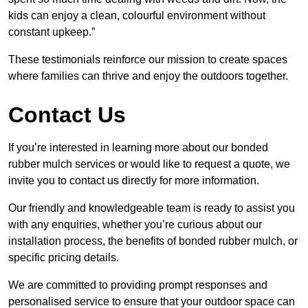
kids can enjoy a clean, colourful environment without
constant upkeep.”
These testimonials reinforce our mission to create spaces
where families can thrive and enjoy the outdoors together.
Contact Us
If you’re interested in learning more about our bonded
rubber mulch services or would like to request a quote, we
invite you to contact us directly for more information.
Our friendly and knowledgeable team is ready to assist you
with any enquiries, whether you’re curious about our
installation process, the benefits of bonded rubber mulch, or
specific pricing details.
We are committed to providing prompt responses and
personalised service to ensure that your outdoor space can