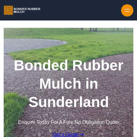
Skip to content
Bonded Rubber
Mulch in
Sunderland
Enquire Today For A Free No Obligation Quote
Get a Quote