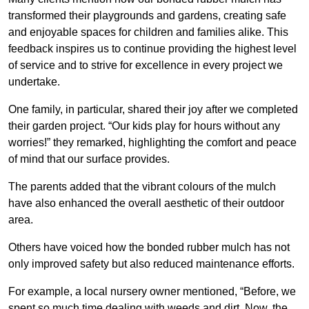
transformed their playgrounds and gardens, creating safe
and enjoyable spaces for children and families alike. This
feedback inspires us to continue providing the highest level
of service and to strive for excellence in every project we
undertake.
One family, in particular, shared their joy after we completed
their garden project. “Our kids play for hours without any
worries!” they remarked, highlighting the comfort and peace
of mind that our surface provides.
The parents added that the vibrant colours of the mulch
have also enhanced the overall aesthetic of their outdoor
area.
Others have voiced how the bonded rubber mulch has not
only improved safety but also reduced maintenance efforts.
For example, a local nursery owner mentioned, “Before, we
spent so much time dealing with weeds and dirt. Now, the