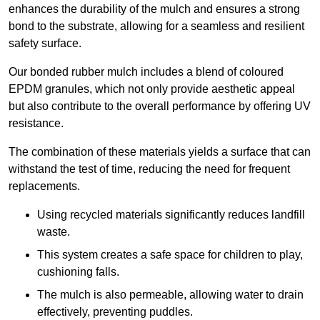
enhances the durability of the mulch and ensures a strong
bond to the substrate, allowing for a seamless and resilient
safety surface.
Our bonded rubber mulch includes a blend of coloured
EPDM granules, which not only provide aesthetic appeal
but also contribute to the overall performance by offering UV
resistance.
The combination of these materials yields a surface that can
withstand the test of time, reducing the need for frequent
replacements.
Using recycled materials significantly reduces landfill
waste.
This system creates a safe space for children to play,
cushioning falls.
The mulch is also permeable, allowing water to drain
effectively, preventing puddles.