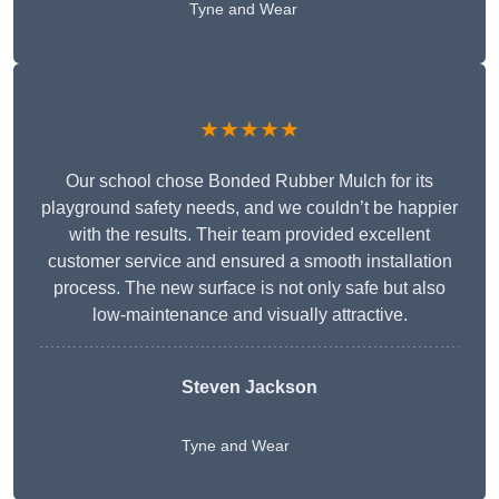
Tyne and Wear
★★★★★
Our school chose Bonded Rubber Mulch for its
playground safety needs, and we couldn’t be happier
with the results. Their team provided excellent
customer service and ensured a smooth installation
process. The new surface is not only safe but also
low-maintenance and visually attractive.
Steven Jackson
Tyne and Wear