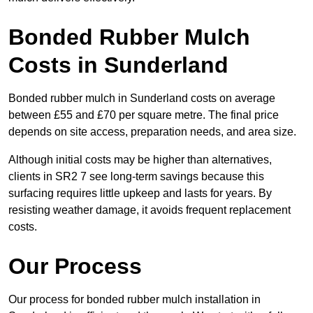
Bonded Rubber Mulch
Costs in Sunderland
Bonded rubber mulch in Sunderland costs on average
between £55 and £70 per square metre. The final price
depends on site access, preparation needs, and area size.
Although initial costs may be higher than alternatives,
clients in SR2 7 see long-term savings because this
surfacing requires little upkeep and lasts for years. By
resisting weather damage, it avoids frequent replacement
costs.
Our Process
Our process for bonded rubber mulch installation in