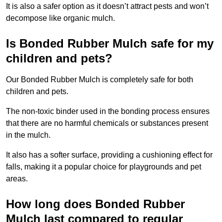
It is also a safer option as it doesn’t attract pests and won’t
decompose like organic mulch.
Is Bonded Rubber Mulch safe for my
children and pets?
Our Bonded Rubber Mulch is completely safe for both
children and pets.
The non-toxic binder used in the bonding process ensures
that there are no harmful chemicals or substances present
in the mulch.
It also has a softer surface, providing a cushioning effect for
falls, making it a popular choice for playgrounds and pet
areas.
How long does Bonded Rubber
Mulch last compared to regular