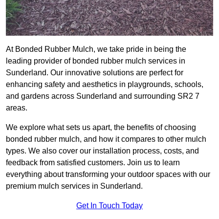
At Bonded Rubber Mulch, we take pride in being the
leading provider of bonded rubber mulch services in
Sunderland. Our innovative solutions are perfect for
enhancing safety and aesthetics in playgrounds, schools,
and gardens across Sunderland and surrounding SR2 7
areas.
We explore what sets us apart, the benefits of choosing
bonded rubber mulch, and how it compares to other mulch
types. We also cover our installation process, costs, and
feedback from satisfied customers. Join us to learn
everything about transforming your outdoor spaces with our
premium mulch services in Sunderland.
Get In Touch Today