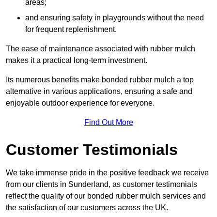
areas;
and ensuring safety in playgrounds without the need
for frequent replenishment.
The ease of maintenance associated with rubber mulch
makes it a practical long-term investment.
Its numerous benefits make bonded rubber mulch a top
alternative in various applications, ensuring a safe and
enjoyable outdoor experience for everyone.
Find Out More
Customer Testimonials
We take immense pride in the positive feedback we receive
from our clients in Sunderland, as customer testimonials
reflect the quality of our bonded rubber mulch services and
the satisfaction of our customers across the UK.