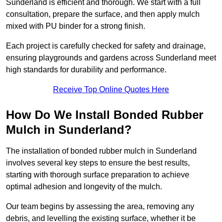
Sunderland is efficient and thorough. We start with a full
consultation, prepare the surface, and then apply mulch
mixed with PU binder for a strong finish.
Each project is carefully checked for safety and drainage,
ensuring playgrounds and gardens across Sunderland meet
high standards for durability and performance.
Receive Top Online Quotes Here
How Do We Install Bonded Rubber
Mulch in Sunderland?
The installation of bonded rubber mulch in Sunderland
involves several key steps to ensure the best results,
starting with thorough surface preparation to achieve
optimal adhesion and longevity of the mulch.
Our team begins by assessing the area, removing any
debris, and levelling the existing surface, whether it be