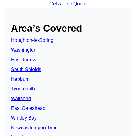
Get A Free Quote
Area’s Covered
Houghton-le-Spring
Washington
East Jarrow
South Shields
Hebburn
Tynemouth
Wallsend
East Gateshead
Whitley Bay
Newcastle upon Tyne