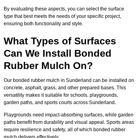
By evaluating these aspects, you can select the surface
type that best meets the needs of your specific project,
ensuring both functionality and style.
What Types of Surfaces
Can We Install Bonded
Rubber Mulch On?
Our bonded rubber mulch in Sunderland can be installed on
concrete, asphalt, grass, and other prepared bases. This
versatility makes it suitable for schools, playgrounds,
garden paths, and sports courts across Sunderland.
Playgrounds need impact-absorbing surfaces, while garden
paths benefit from durability and visual appeal. Sports areas
require resilience and safety, all of which bonded rubber
mulch delivers effectively.