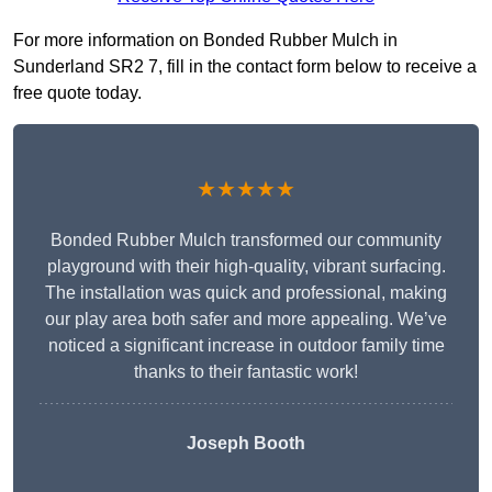
For more information on Bonded Rubber Mulch in
Sunderland SR2 7, fill in the contact form below to receive a
free quote today.
★★★★★
Bonded Rubber Mulch transformed our community
playground with their high-quality, vibrant surfacing.
The installation was quick and professional, making
our play area both safer and more appealing. We’ve
noticed a significant increase in outdoor family time
thanks to their fantastic work!
Joseph Booth