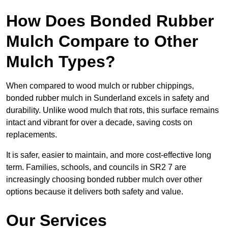
How Does Bonded Rubber
Mulch Compare to Other
Mulch Types?
When compared to wood mulch or rubber chippings,
bonded rubber mulch in Sunderland excels in safety and
durability. Unlike wood mulch that rots, this surface remains
intact and vibrant for over a decade, saving costs on
replacements.
It is safer, easier to maintain, and more cost-effective long
term. Families, schools, and councils in SR2 7 are
increasingly choosing bonded rubber mulch over other
options because it delivers both safety and value.
Our Services