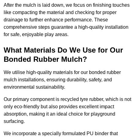
After the mulch is laid down, we focus on finishing touches
like compacting the material and checking for proper
drainage to further enhance performance. These
comprehensive steps guarantee a high-quality installation
for safe, enjoyable play areas.
What Materials Do We Use for Our
Bonded Rubber Mulch?
We utilise high-quality materials for our bonded rubber
mulch installations, ensuring durability, safety, and
environmental sustainability.
Our primary component is recycled tyre rubber, which is not
only eco-friendly but also provides excellent impact
absorption, making it an ideal choice for playground
surfacing.
We incorporate a specially formulated PU binder that