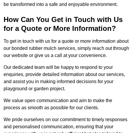
be transformed into a safe and enjoyable environment.
How Can You Get in Touch with Us
for a Quote or More Information?
To get in touch with us for a quote or more information about
our bonded rubber mulch services, simply reach out through
our website or give us a call at your convenience.
Our dedicated team will be happy to respond to your
enquiries, provide detailed information about our services,
and assist you in making informed decisions for your
playground or garden project.
We value open communication and aim to make the
process as smooth as possible for our clients.
We pride ourselves on our commitment to timely responses
and personalised communication, ensuring that your