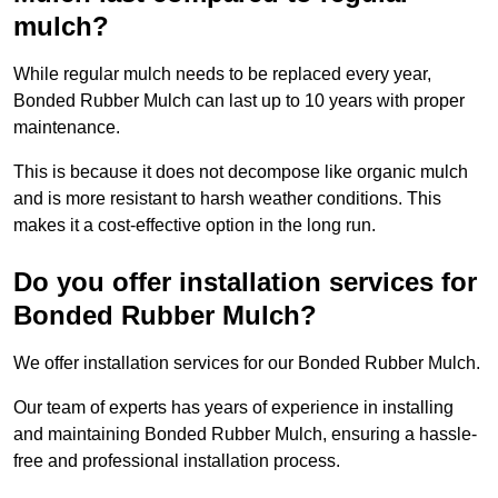
mulch?
While regular mulch needs to be replaced every year,
Bonded Rubber Mulch can last up to 10 years with proper
maintenance.
This is because it does not decompose like organic mulch
and is more resistant to harsh weather conditions. This
makes it a cost-effective option in the long run.
Do you offer installation services for
Bonded Rubber Mulch?
We offer installation services for our Bonded Rubber Mulch.
Our team of experts has years of experience in installing
and maintaining Bonded Rubber Mulch, ensuring a hassle-
free and professional installation process.