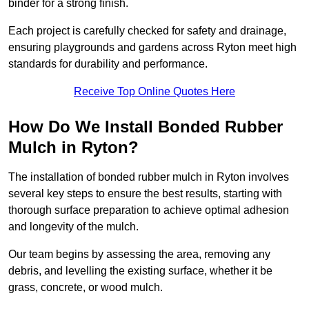
binder for a strong finish.
Each project is carefully checked for safety and drainage,
ensuring playgrounds and gardens across Ryton meet high
standards for durability and performance.
Receive Top Online Quotes Here
How Do We Install Bonded Rubber
Mulch in Ryton?
The installation of bonded rubber mulch in Ryton involves
several key steps to ensure the best results, starting with
thorough surface preparation to achieve optimal adhesion
and longevity of the mulch.
Our team begins by assessing the area, removing any
debris, and levelling the existing surface, whether it be
grass, concrete, or wood mulch.