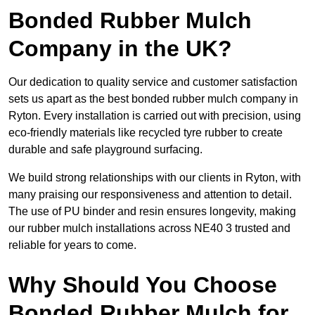
Bonded Rubber Mulch
Company in the UK?
Our dedication to quality service and customer satisfaction
sets us apart as the best bonded rubber mulch company in
Ryton. Every installation is carried out with precision, using
eco-friendly materials like recycled tyre rubber to create
durable and safe playground surfacing.
We build strong relationships with our clients in Ryton, with
many praising our responsiveness and attention to detail.
The use of PU binder and resin ensures longevity, making
our rubber mulch installations across NE40 3 trusted and
reliable for years to come.
Why Should You Choose
Bonded Rubber Mulch for