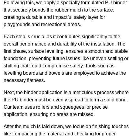
Following this, we apply a specially formulated PU binder
that securely bonds the rubber mulch to the surface,
creating a durable and impactful safety layer for
playgrounds and recreational areas.
Each step is crucial as it contributes significantly to the
overall performance and durability of the installation. The
first phase, surface levelling, ensures a smooth and stable
foundation, preventing future issues like uneven settling or
shifting that could compromise safety. Tools such as
levelling boards and trowels are employed to achieve the
necessary flatness.
Next, the binder application is a meticulous process where
the PU binder must be evenly spread to form a solid bond.
Our team uses rollers and squeegees for precise
application, ensuring no areas are missed.
After the mulch is laid down, we focus on finishing touches
like compacting the material and checking for proper