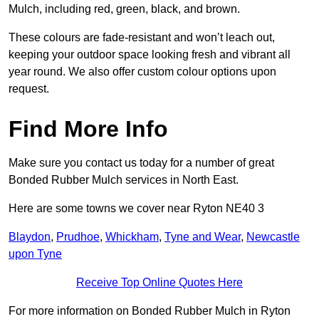
Mulch, including red, green, black, and brown.
These colours are fade-resistant and won’t leach out,
keeping your outdoor space looking fresh and vibrant all
year round. We also offer custom colour options upon
request.
Find More Info
Make sure you contact us today for a number of great
Bonded Rubber Mulch services in North East.
Here are some towns we cover near Ryton NE40 3
Blaydon
,
Prudhoe
,
Whickham
,
Tyne and Wear
,
Newcastle
upon Tyne
Receive Top Online Quotes Here
For more information on Bonded Rubber Mulch in Ryton