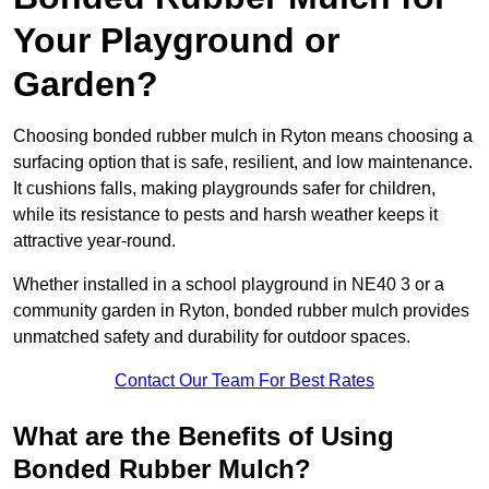
Your Playground or
Garden?
Choosing bonded rubber mulch in Ryton means choosing a
surfacing option that is safe, resilient, and low maintenance.
It cushions falls, making playgrounds safer for children,
while its resistance to pests and harsh weather keeps it
attractive year-round.
Whether installed in a school playground in NE40 3 or a
community garden in Ryton, bonded rubber mulch provides
unmatched safety and durability for outdoor spaces.
Contact Our Team For Best Rates
What are the Benefits of Using
Bonded Rubber Mulch?