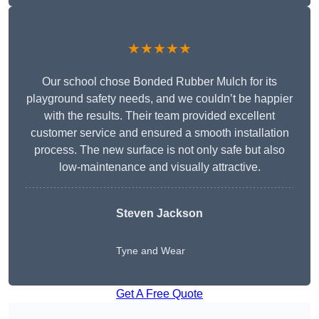
★★★★★
Our school chose Bonded Rubber Mulch for its
playground safety needs, and we couldn’t be happier
with the results. Their team provided excellent
customer service and ensured a smooth installation
process. The new surface is not only safe but also
low-maintenance and visually attractive.
Steven Jackson
Tyne and Wear
Get A Free Quote