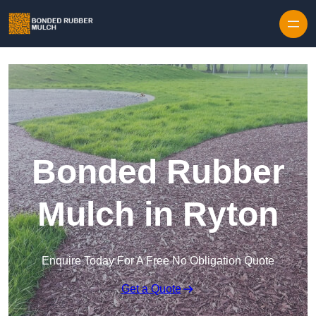
Skip to content
Bonded Rubber
Mulch in Ryton
Enquire Today For A Free No Obligation Quote
Get a Quote