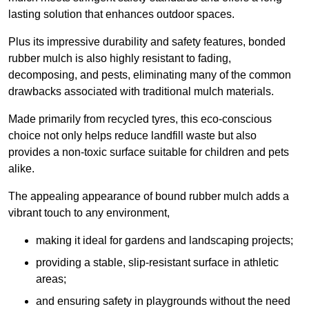
lasting solution that enhances outdoor spaces.
Plus its impressive durability and safety features, bonded
rubber mulch is also highly resistant to fading,
decomposing, and pests, eliminating many of the common
drawbacks associated with traditional mulch materials.
Made primarily from recycled tyres, this eco-conscious
choice not only helps reduce landfill waste but also
provides a non-toxic surface suitable for children and pets
alike.
The appealing appearance of bound rubber mulch adds a
vibrant touch to any environment,
making it ideal for gardens and landscaping projects;
providing a stable, slip-resistant surface in athletic
areas;
and ensuring safety in playgrounds without the need