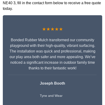
NE40 3, fill in the contact form below to receive a free quote
today.
★★★★★
Bonded Rubber Mulch transformed our community
playground with their high-quality, vibrant surfacing.
The installation was quick and professional, making
our play area both safer and more appealing. We’ve
noticed a significant increase in outdoor family time
thanks to their fantastic work!
Joseph Booth
Tyne and Wear