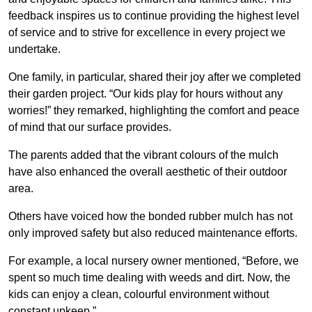
feedback inspires us to continue providing the highest level
of service and to strive for excellence in every project we
undertake.
One family, in particular, shared their joy after we completed
their garden project. “Our kids play for hours without any
worries!” they remarked, highlighting the comfort and peace
of mind that our surface provides.
The parents added that the vibrant colours of the mulch
have also enhanced the overall aesthetic of their outdoor
area.
Others have voiced how the bonded rubber mulch has not
only improved safety but also reduced maintenance efforts.
For example, a local nursery owner mentioned, “Before, we
spent so much time dealing with weeds and dirt. Now, the
kids can enjoy a clean, colourful environment without
constant upkeep.”