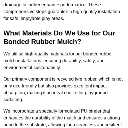
drainage to further enhance performance. These
comprehensive steps guarantee a high-quality installation
for safe, enjoyable play areas.
What Materials Do We Use for Our
Bonded Rubber Mulch?
We utilise high-quality materials for our bonded rubber
mulch installations, ensuring durability, safety, and
environmental sustainability.
Our primary component is recycled tyre rubber, which is not
only eco-friendly but also provides excellent impact
absorption, making it an ideal choice for playground
surfacing.
We incorporate a specially formulated PU binder that
enhances the durability of the mulch and ensures a strong
bond to the substrate, allowing for a seamless and resilient