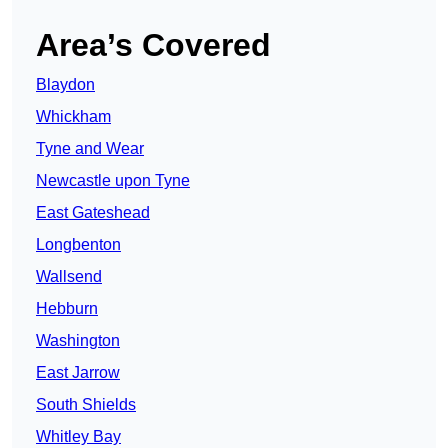
Area’s Covered
Blaydon
Whickham
Tyne and Wear
Newcastle upon Tyne
East Gateshead
Longbenton
Wallsend
Hebburn
Washington
East Jarrow
South Shields
Whitley Bay