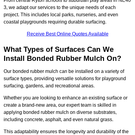
From central Ryton schools to suburban play areas in NE40
3, we adapt our services to the unique needs of each
project. This includes local parks, nurseries, and even
coastal playgrounds requiring durable surfacing.
Receive Best Online Quotes Available
What Types of Surfaces Can We
Install Bonded Rubber Mulch On?
Our bonded rubber mulch can be installed on a variety of
surface types, providing versatile solutions for playground
surfacing, gardens, and recreational areas.
Whether you are looking to enhance an existing surface or
create a brand-new area, our expert team is skilled in
applying bonded rubber mulch on diverse substrates,
including concrete, asphalt, and even natural grass.
This adaptability ensures the longevity and durability of the