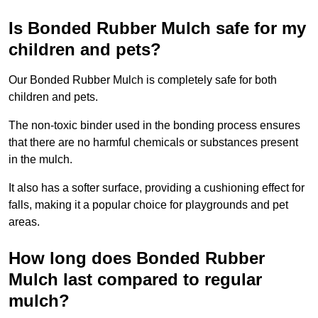
Is Bonded Rubber Mulch safe for my
children and pets?
Our Bonded Rubber Mulch is completely safe for both
children and pets.
The non-toxic binder used in the bonding process ensures
that there are no harmful chemicals or substances present
in the mulch.
It also has a softer surface, providing a cushioning effect for
falls, making it a popular choice for playgrounds and pet
areas.
How long does Bonded Rubber
Mulch last compared to regular
mulch?