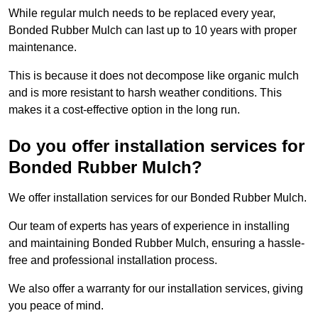
While regular mulch needs to be replaced every year,
Bonded Rubber Mulch can last up to 10 years with proper
maintenance.
This is because it does not decompose like organic mulch
and is more resistant to harsh weather conditions. This
makes it a cost-effective option in the long run.
Do you offer installation services for
Bonded Rubber Mulch?
We offer installation services for our Bonded Rubber Mulch.
Our team of experts has years of experience in installing
and maintaining Bonded Rubber Mulch, ensuring a hassle-
free and professional installation process.
We also offer a warranty for our installation services, giving
you peace of mind.