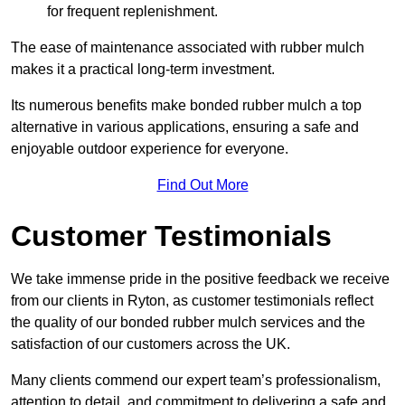
for frequent replenishment.
The ease of maintenance associated with rubber mulch
makes it a practical long-term investment.
Its numerous benefits make bonded rubber mulch a top
alternative in various applications, ensuring a safe and
enjoyable outdoor experience for everyone.
Find Out More
Customer Testimonials
We take immense pride in the positive feedback we receive
from our clients in Ryton, as customer testimonials reflect
the quality of our bonded rubber mulch services and the
satisfaction of our customers across the UK.
Many clients commend our expert team’s professionalism,
attention to detail, and commitment to delivering a safe and