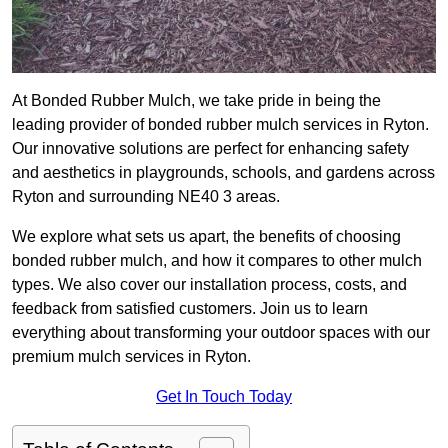
At Bonded Rubber Mulch, we take pride in being the
leading provider of bonded rubber mulch services in Ryton.
Our innovative solutions are perfect for enhancing safety
and aesthetics in playgrounds, schools, and gardens across
Ryton and surrounding NE40 3 areas.
We explore what sets us apart, the benefits of choosing
bonded rubber mulch, and how it compares to other mulch
types. We also cover our installation process, costs, and
feedback from satisfied customers. Join us to learn
everything about transforming your outdoor spaces with our
premium mulch services in Ryton.
Get In Touch Today