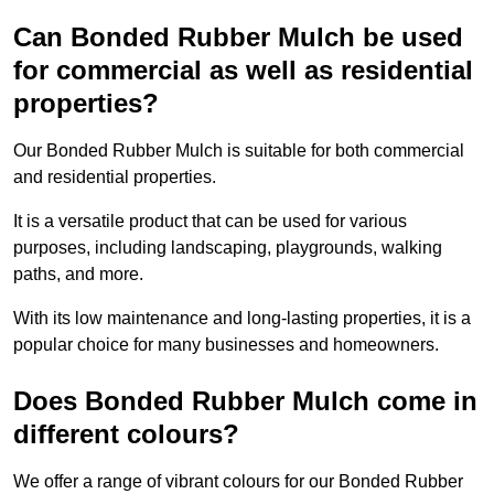
Can Bonded Rubber Mulch be used
for commercial as well as residential
properties?
Our Bonded Rubber Mulch is suitable for both commercial
and residential properties.
It is a versatile product that can be used for various
purposes, including landscaping, playgrounds, walking
paths, and more.
With its low maintenance and long-lasting properties, it is a
popular choice for many businesses and homeowners.
Does Bonded Rubber Mulch come in
different colours?
We offer a range of vibrant colours for our Bonded Rubber