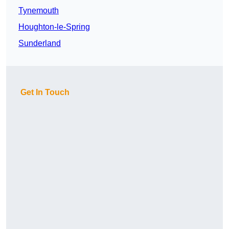
Tynemouth
Houghton-le-Spring
Sunderland
Get In Touch