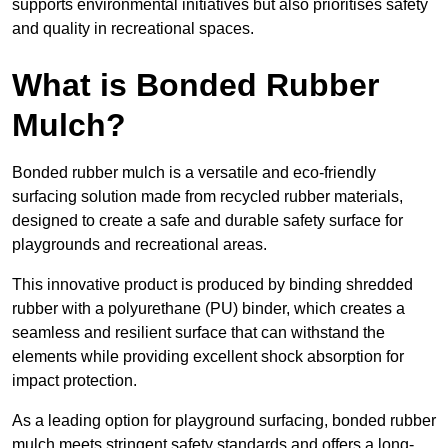
supports environmental initiatives but also prioritises safety
and quality in recreational spaces.
What is Bonded Rubber
Mulch?
Bonded rubber mulch is a versatile and eco-friendly
surfacing solution made from recycled rubber materials,
designed to create a safe and durable safety surface for
playgrounds and recreational areas.
This innovative product is produced by binding shredded
rubber with a polyurethane (PU) binder, which creates a
seamless and resilient surface that can withstand the
elements while providing excellent shock absorption for
impact protection.
As a leading option for playground surfacing, bonded rubber
mulch meets stringent safety standards and offers a long-