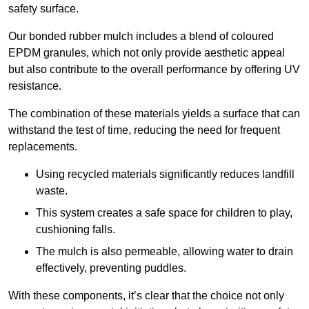
safety surface.
Our bonded rubber mulch includes a blend of coloured
EPDM granules, which not only provide aesthetic appeal
but also contribute to the overall performance by offering UV
resistance.
The combination of these materials yields a surface that can
withstand the test of time, reducing the need for frequent
replacements.
Using recycled materials significantly reduces landfill
waste.
This system creates a safe space for children to play,
cushioning falls.
The mulch is also permeable, allowing water to drain
effectively, preventing puddles.
With these components, it’s clear that the choice not only