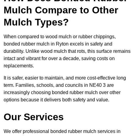
Mulch Compare to Other
Mulch Types?
When compared to wood mulch or rubber chippings,
bonded rubber mulch in Ryton excels in safety and
durability. Unlike wood mulch that rots, this surface remains
intact and vibrant for over a decade, saving costs on
replacements.
It is safer, easier to maintain, and more cost-effective long
term. Families, schools, and councils in NE40 3 are
increasingly choosing bonded rubber mulch over other
options because it delivers both safety and value.
Our Services
We offer professional bonded rubber mulch services in