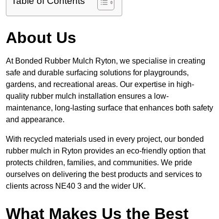
Table of Contents
About Us
At Bonded Rubber Mulch Ryton, we specialise in creating
safe and durable surfacing solutions for playgrounds,
gardens, and recreational areas. Our expertise in high-
quality rubber mulch installation ensures a low-
maintenance, long-lasting surface that enhances both safety
and appearance.
With recycled materials used in every project, our bonded
rubber mulch in Ryton provides an eco-friendly option that
protects children, families, and communities. We pride
ourselves on delivering the best products and services to
clients across NE40 3 and the wider UK.
What Makes Us the Best