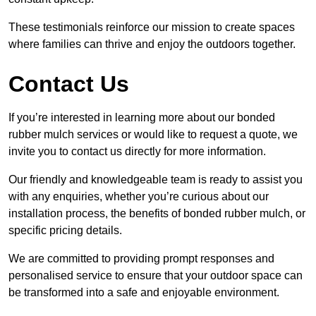
These testimonials reinforce our mission to create spaces
where families can thrive and enjoy the outdoors together.
Contact Us
If you’re interested in learning more about our bonded
rubber mulch services or would like to request a quote, we
invite you to contact us directly for more information.
Our friendly and knowledgeable team is ready to assist you
with any enquiries, whether you’re curious about our
installation process, the benefits of bonded rubber mulch, or
specific pricing details.
We are committed to providing prompt responses and
personalised service to ensure that your outdoor space can
be transformed into a safe and enjoyable environment.