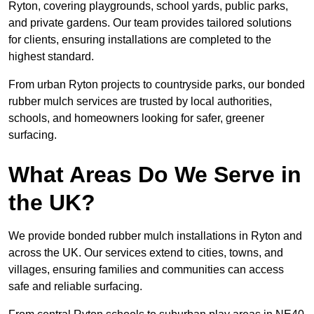
Ryton, covering playgrounds, school yards, public parks,
and private gardens. Our team provides tailored solutions
for clients, ensuring installations are completed to the
highest standard.
From urban Ryton projects to countryside parks, our bonded
rubber mulch services are trusted by local authorities,
schools, and homeowners looking for safer, greener
surfacing.
What Areas Do We Serve in
the UK?
We provide bonded rubber mulch installations in Ryton and
across the UK. Our services extend to cities, towns, and
villages, ensuring families and communities can access
safe and reliable surfacing.