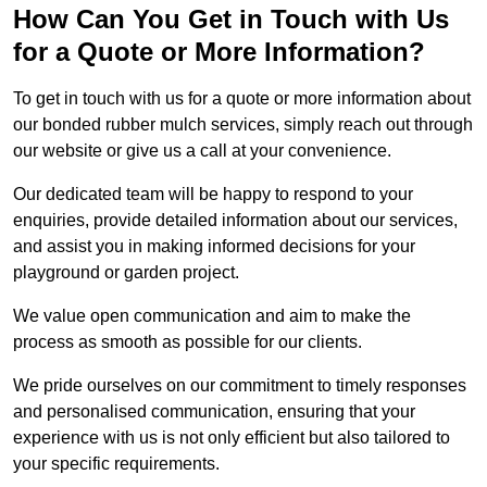
How Can You Get in Touch with Us
for a Quote or More Information?
To get in touch with us for a quote or more information about
our bonded rubber mulch services, simply reach out through
our website or give us a call at your convenience.
Our dedicated team will be happy to respond to your
enquiries, provide detailed information about our services,
and assist you in making informed decisions for your
playground or garden project.
We value open communication and aim to make the
process as smooth as possible for our clients.
We pride ourselves on our commitment to timely responses
and personalised communication, ensuring that your
experience with us is not only efficient but also tailored to
your specific requirements.