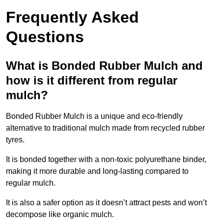
Frequently Asked
Questions
What is Bonded Rubber Mulch and
how is it different from regular
mulch?
Bonded Rubber Mulch is a unique and eco-friendly
alternative to traditional mulch made from recycled rubber
tyres.
It is bonded together with a non-toxic polyurethane binder,
making it more durable and long-lasting compared to
regular mulch.
It is also a safer option as it doesn’t attract pests and won’t
decompose like organic mulch.