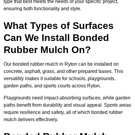
type that best meets the needs of your specific project,
ensuring both functionality and style.
What Types of Surfaces
Can We Install Bonded
Rubber Mulch On?
Our bonded rubber mulch in Ryton can be installed on
concrete, asphalt, grass, and other prepared bases. This
versatility makes it suitable for schools, playgrounds,
garden paths, and sports courts across Ryton.
Playgrounds need impact-absorbing surfaces, while garden
paths benefit from durability and visual appeal. Sports areas
require resilience and safety, all of which bonded rubber
mulch delivers effectively.