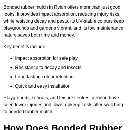
Bonded rubber mulch in Ryton offers more than just good
looks. It provides impact absorption, reducing injury risks,
while resisting decay and pests. Its UV-stable colours keep
playgrounds and gardens vibrant, and its low maintenance
nature saves both time and money.
Key benefits include:
Impact absorption for safe play
Resistance to decay and insects
Long-lasting colour retention
Quick and easy installation
Playgrounds, schools, and leisure centres in Ryton have
seen fewer injuries and lower upkeep costs after switching
to bonded rubber mulch.
How Does Bonded Rubber