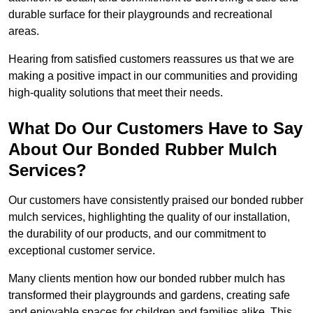
durable surface for their playgrounds and recreational
areas.
Hearing from satisfied customers reassures us that we are
making a positive impact in our communities and providing
high-quality solutions that meet their needs.
What Do Our Customers Have to Say
About Our Bonded Rubber Mulch
Services?
Our customers have consistently praised our bonded rubber
mulch services, highlighting the quality of our installation,
the durability of our products, and our commitment to
exceptional customer service.
Many clients mention how our bonded rubber mulch has
transformed their playgrounds and gardens, creating safe
and enjoyable spaces for children and families alike. This