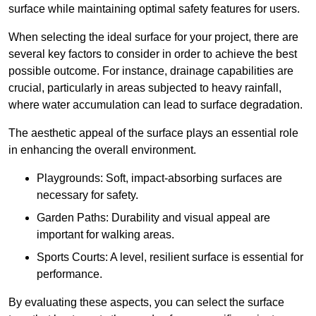
surface while maintaining optimal safety features for users.
When selecting the ideal surface for your project, there are
several key factors to consider in order to achieve the best
possible outcome. For instance, drainage capabilities are
crucial, particularly in areas subjected to heavy rainfall,
where water accumulation can lead to surface degradation.
The aesthetic appeal of the surface plays an essential role
in enhancing the overall environment.
Playgrounds: Soft, impact-absorbing surfaces are
necessary for safety.
Garden Paths: Durability and visual appeal are
important for walking areas.
Sports Courts: A level, resilient surface is essential for
performance.
By evaluating these aspects, you can select the surface