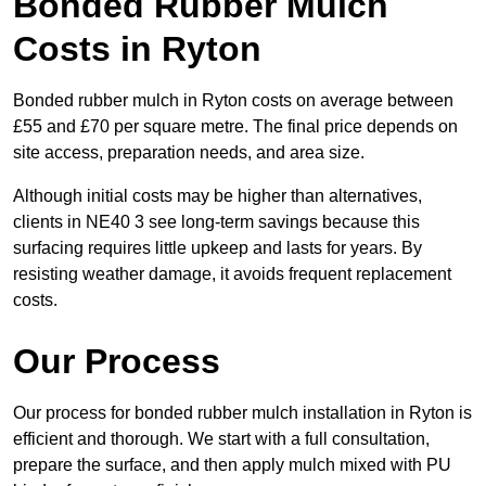
Bonded Rubber Mulch
Costs in Ryton
Bonded rubber mulch in Ryton costs on average between
£55 and £70 per square metre. The final price depends on
site access, preparation needs, and area size.
Although initial costs may be higher than alternatives,
clients in NE40 3 see long-term savings because this
surfacing requires little upkeep and lasts for years. By
resisting weather damage, it avoids frequent replacement
costs.
Our Process
Our process for bonded rubber mulch installation in Ryton is
efficient and thorough. We start with a full consultation,
prepare the surface, and then apply mulch mixed with PU