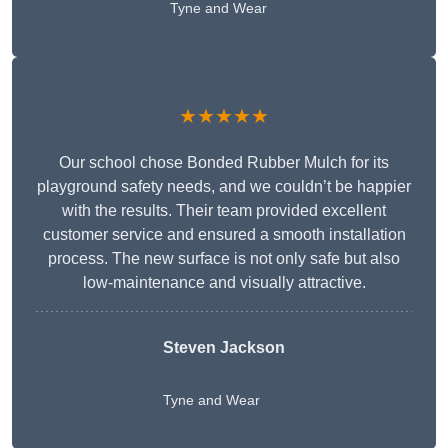
Tyne and Wear
★★★★★
Our school chose Bonded Rubber Mulch for its
playground safety needs, and we couldn’t be happier
with the results. Their team provided excellent
customer service and ensured a smooth installation
process. The new surface is not only safe but also
low-maintenance and visually attractive.
Steven Jackson
Tyne and Wear