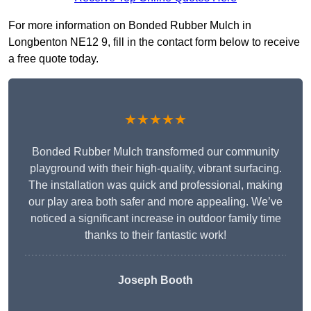
For more information on Bonded Rubber Mulch in
Longbenton NE12 9, fill in the contact form below to receive
a free quote today.
★★★★★
Bonded Rubber Mulch transformed our community
playground with their high-quality, vibrant surfacing.
The installation was quick and professional, making
our play area both safer and more appealing. We’ve
noticed a significant increase in outdoor family time
thanks to their fantastic work!
Joseph Booth