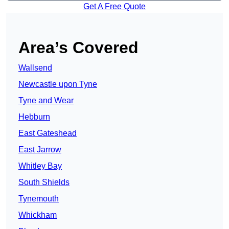
Get A Free Quote
Area’s Covered
Wallsend
Newcastle upon Tyne
Tyne and Wear
Hebburn
East Gateshead
East Jarrow
Whitley Bay
South Shields
Tynemouth
Whickham