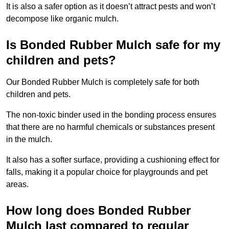
It is also a safer option as it doesn’t attract pests and won’t
decompose like organic mulch.
Is Bonded Rubber Mulch safe for my
children and pets?
Our Bonded Rubber Mulch is completely safe for both
children and pets.
The non-toxic binder used in the bonding process ensures
that there are no harmful chemicals or substances present
in the mulch.
It also has a softer surface, providing a cushioning effect for
falls, making it a popular choice for playgrounds and pet
areas.
How long does Bonded Rubber
Mulch last compared to regular