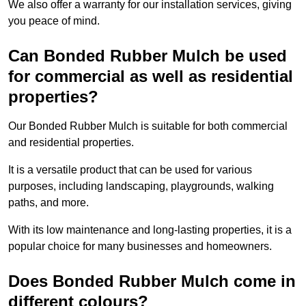
We also offer a warranty for our installation services, giving
you peace of mind.
Can Bonded Rubber Mulch be used
for commercial as well as residential
properties?
Our Bonded Rubber Mulch is suitable for both commercial
and residential properties.
It is a versatile product that can be used for various
purposes, including landscaping, playgrounds, walking
paths, and more.
With its low maintenance and long-lasting properties, it is a
popular choice for many businesses and homeowners.
Does Bonded Rubber Mulch come in
different colours?