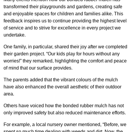
transformed their playgrounds and gardens, creating safe
and enjoyable spaces for children and families alike. This
feedback inspires us to continue providing the highest level
of service and to strive for excellence in every project we
undertake.
One family, in particular, shared their joy after we completed
their garden project. “Our kids play for hours without any
worries!” they remarked, highlighting the comfort and peace
of mind that our surface provides.
The parents added that the vibrant colours of the mulch
have also enhanced the overall aesthetic of their outdoor
area.
Others have voiced how the bonded rubber mulch has not
only improved safety but also reduced maintenance efforts.
For example, a local nursery owner mentioned, “Before, we
spent so much time dealing with weeds and dirt. Now, the