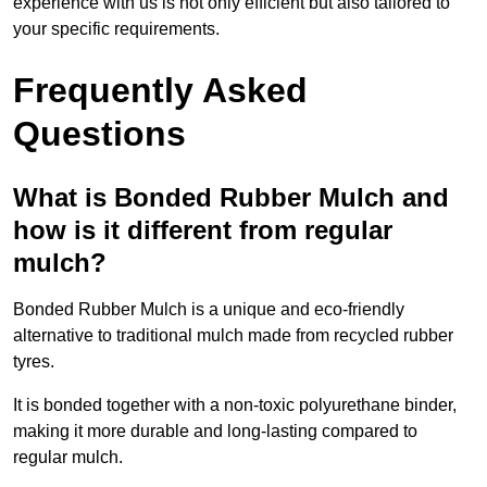
experience with us is not only efficient but also tailored to
your specific requirements.
Frequently Asked
Questions
What is Bonded Rubber Mulch and
how is it different from regular
mulch?
Bonded Rubber Mulch is a unique and eco-friendly
alternative to traditional mulch made from recycled rubber
tyres.
It is bonded together with a non-toxic polyurethane binder,
making it more durable and long-lasting compared to
regular mulch.