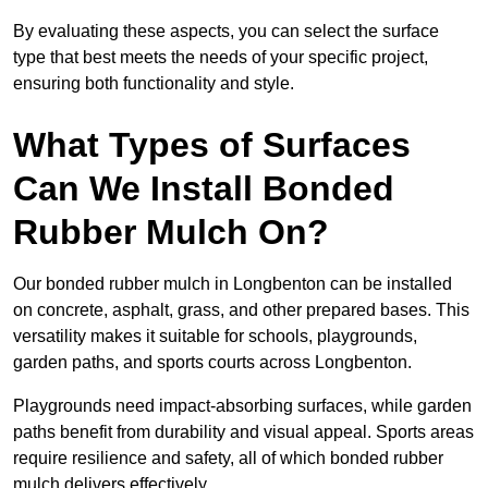
By evaluating these aspects, you can select the surface
type that best meets the needs of your specific project,
ensuring both functionality and style.
What Types of Surfaces
Can We Install Bonded
Rubber Mulch On?
Our bonded rubber mulch in Longbenton can be installed
on concrete, asphalt, grass, and other prepared bases. This
versatility makes it suitable for schools, playgrounds,
garden paths, and sports courts across Longbenton.
Playgrounds need impact-absorbing surfaces, while garden
paths benefit from durability and visual appeal. Sports areas
require resilience and safety, all of which bonded rubber
mulch delivers effectively.