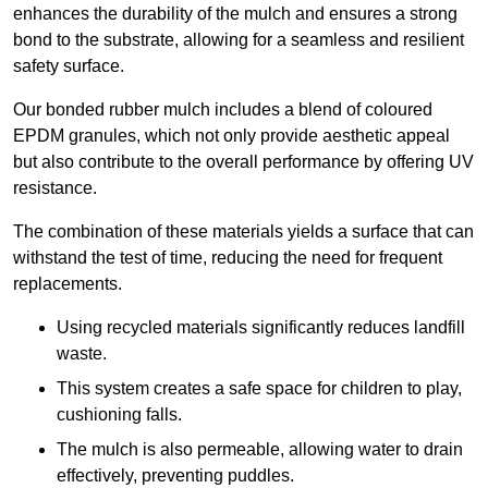
enhances the durability of the mulch and ensures a strong
bond to the substrate, allowing for a seamless and resilient
safety surface.
Our bonded rubber mulch includes a blend of coloured
EPDM granules, which not only provide aesthetic appeal
but also contribute to the overall performance by offering UV
resistance.
The combination of these materials yields a surface that can
withstand the test of time, reducing the need for frequent
replacements.
Using recycled materials significantly reduces landfill
waste.
This system creates a safe space for children to play,
cushioning falls.
The mulch is also permeable, allowing water to drain
effectively, preventing puddles.