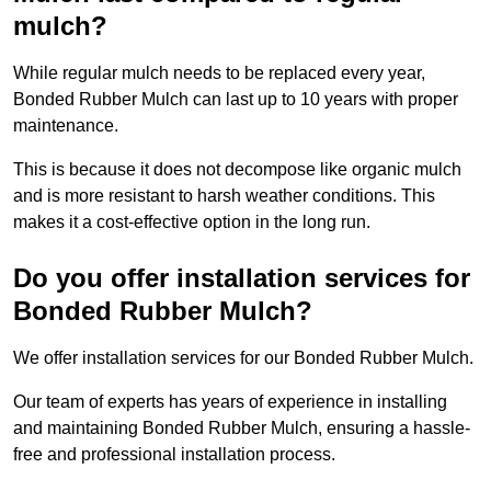
mulch?
While regular mulch needs to be replaced every year,
Bonded Rubber Mulch can last up to 10 years with proper
maintenance.
This is because it does not decompose like organic mulch
and is more resistant to harsh weather conditions. This
makes it a cost-effective option in the long run.
Do you offer installation services for
Bonded Rubber Mulch?
We offer installation services for our Bonded Rubber Mulch.
Our team of experts has years of experience in installing
and maintaining Bonded Rubber Mulch, ensuring a hassle-
free and professional installation process.