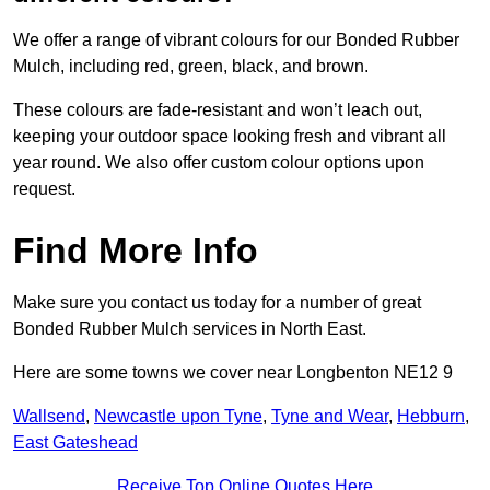
We offer a range of vibrant colours for our Bonded Rubber
Mulch, including red, green, black, and brown.
These colours are fade-resistant and won’t leach out,
keeping your outdoor space looking fresh and vibrant all
year round. We also offer custom colour options upon
request.
Find More Info
Make sure you contact us today for a number of great
Bonded Rubber Mulch services in North East.
Here are some towns we cover near Longbenton NE12 9
Wallsend
,
Newcastle upon Tyne
,
Tyne and Wear
,
Hebburn
,
East Gateshead
Receive Top Online Quotes Here