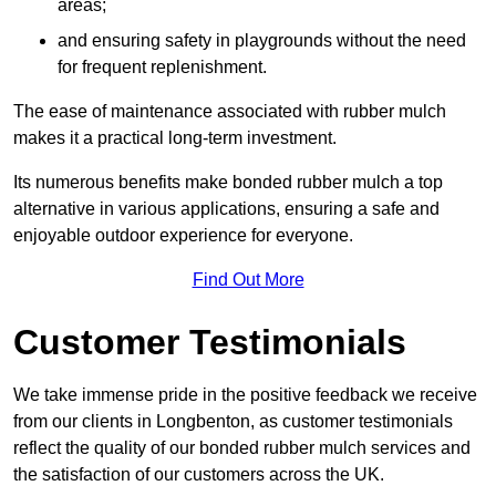
areas;
and ensuring safety in playgrounds without the need
for frequent replenishment.
The ease of maintenance associated with rubber mulch
makes it a practical long-term investment.
Its numerous benefits make bonded rubber mulch a top
alternative in various applications, ensuring a safe and
enjoyable outdoor experience for everyone.
Find Out More
Customer Testimonials
We take immense pride in the positive feedback we receive
from our clients in Longbenton, as customer testimonials
reflect the quality of our bonded rubber mulch services and
the satisfaction of our customers across the UK.