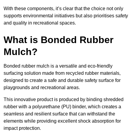
With these components, it’s clear that the choice not only
supports environmental initiatives but also prioritises safety
and quality in recreational spaces.
What is Bonded Rubber
Mulch?
Bonded rubber mulch is a versatile and eco-friendly
surfacing solution made from recycled rubber materials,
designed to create a safe and durable safety surface for
playgrounds and recreational areas.
This innovative product is produced by binding shredded
rubber with a polyurethane (PU) binder, which creates a
seamless and resilient surface that can withstand the
elements while providing excellent shock absorption for
impact protection.