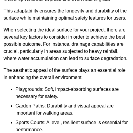
This adaptability ensures the longevity and durability of the
surface while maintaining optimal safety features for users.
When selecting the ideal surface for your project, there are
several key factors to consider in order to achieve the best
possible outcome. For instance, drainage capabilities are
crucial, particularly in areas subjected to heavy rainfall,
where water accumulation can lead to surface degradation.
The aesthetic appeal of the surface plays an essential role
in enhancing the overall environment.
Playgrounds: Soft, impact-absorbing surfaces are
necessary for safety.
Garden Paths: Durability and visual appeal are
important for walking areas.
Sports Courts: A level, resilient surface is essential for
performance.