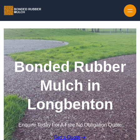
Skip to content
Bonded Rubber
Mulch in
Longbenton
Enquire Today For A Free No Obligation Quote
Get a Quote