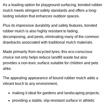
As a leading option for playground surfacing, bonded rubber
mulch meets stringent safety standards and offers a long-
lasting solution that enhances outdoor spaces.
Plus its impressive durability and safety features, bonded
rubber mulch is also highly resistant to fading,
decomposing, and pests, eliminating many of the common
drawbacks associated with traditional mulch materials.
Made primarily from recycled tyres, this eco-conscious
choice not only helps reduce landfill waste but also
provides a non-toxic surface suitable for children and pets
alike.
The appealing appearance of bound rubber mulch adds a
vibrant touch to any environment,
making it ideal for gardens and landscaping projects;
providing a stable, slip-resistant surface in athletic