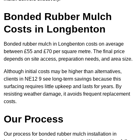
Bonded Rubber Mulch
Costs in Longbenton
Bonded rubber mulch in Longbenton costs on average
between £55 and £70 per square metre. The final price
depends on site access, preparation needs, and area size.
Although initial costs may be higher than alternatives,
clients in NE12 9 see long-term savings because this
surfacing requires little upkeep and lasts for years. By
resisting weather damage, it avoids frequent replacement
costs.
Our Process
Our process for bonded rubber mulch installation in