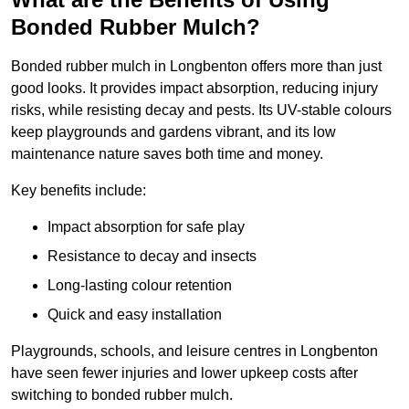
Bonded Rubber Mulch?
Bonded rubber mulch in Longbenton offers more than just
good looks. It provides impact absorption, reducing injury
risks, while resisting decay and pests. Its UV-stable colours
keep playgrounds and gardens vibrant, and its low
maintenance nature saves both time and money.
Key benefits include:
Impact absorption for safe play
Resistance to decay and insects
Long-lasting colour retention
Quick and easy installation
Playgrounds, schools, and leisure centres in Longbenton
have seen fewer injuries and lower upkeep costs after
switching to bonded rubber mulch.