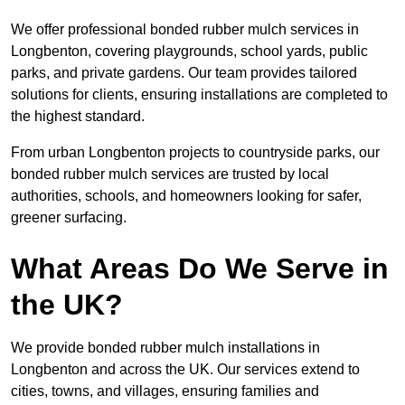
We offer professional bonded rubber mulch services in
Longbenton, covering playgrounds, school yards, public
parks, and private gardens. Our team provides tailored
solutions for clients, ensuring installations are completed to
the highest standard.
From urban Longbenton projects to countryside parks, our
bonded rubber mulch services are trusted by local
authorities, schools, and homeowners looking for safer,
greener surfacing.
What Areas Do We Serve in
the UK?
We provide bonded rubber mulch installations in
Longbenton and across the UK. Our services extend to
cities, towns, and villages, ensuring families and