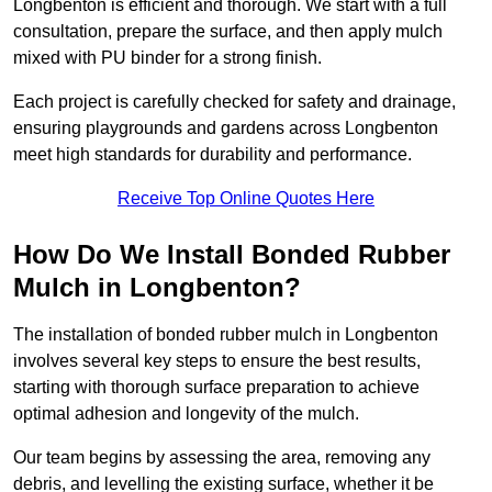
Longbenton is efficient and thorough. We start with a full
consultation, prepare the surface, and then apply mulch
mixed with PU binder for a strong finish.
Each project is carefully checked for safety and drainage,
ensuring playgrounds and gardens across Longbenton
meet high standards for durability and performance.
Receive Top Online Quotes Here
How Do We Install Bonded Rubber
Mulch in Longbenton?
The installation of bonded rubber mulch in Longbenton
involves several key steps to ensure the best results,
starting with thorough surface preparation to achieve
optimal adhesion and longevity of the mulch.
Our team begins by assessing the area, removing any
debris, and levelling the existing surface, whether it be