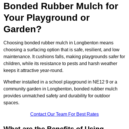
Bonded Rubber Mulch for
Your Playground or
Garden?
Choosing bonded rubber mulch in Longbenton means
choosing a surfacing option that is safe, resilient, and low
maintenance. It cushions falls, making playgrounds safer for
children, while its resistance to pests and harsh weather
keeps it attractive year-round.
Whether installed in a school playground in NE12 9 or a
community garden in Longbenton, bonded rubber mulch
provides unmatched safety and durability for outdoor
spaces.
Contact Our Team For Best Rates
What are the Benefits of Using