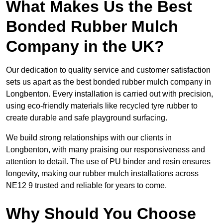
What Makes Us the Best
Bonded Rubber Mulch
Company in the UK?
Our dedication to quality service and customer satisfaction
sets us apart as the best bonded rubber mulch company in
Longbenton. Every installation is carried out with precision,
using eco-friendly materials like recycled tyre rubber to
create durable and safe playground surfacing.
We build strong relationships with our clients in
Longbenton, with many praising our responsiveness and
attention to detail. The use of PU binder and resin ensures
longevity, making our rubber mulch installations across
NE12 9 trusted and reliable for years to come.
Why Should You Choose