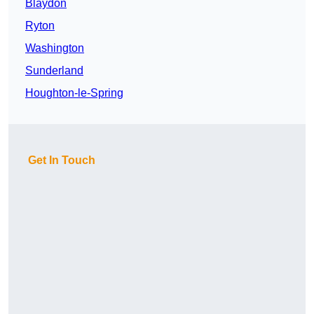
Blaydon
Ryton
Washington
Sunderland
Houghton-le-Spring
Get In Touch