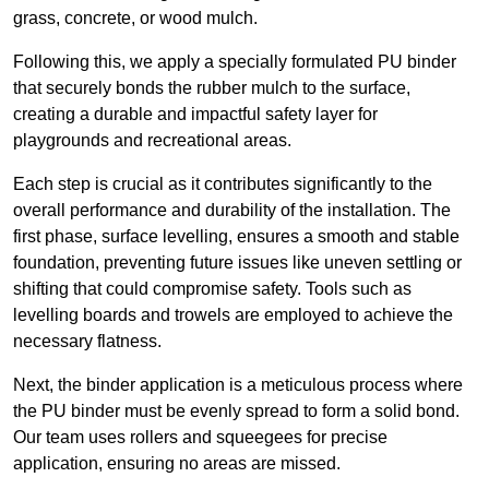
grass, concrete, or wood mulch.
Following this, we apply a specially formulated PU binder
that securely bonds the rubber mulch to the surface,
creating a durable and impactful safety layer for
playgrounds and recreational areas.
Each step is crucial as it contributes significantly to the
overall performance and durability of the installation. The
first phase, surface levelling, ensures a smooth and stable
foundation, preventing future issues like uneven settling or
shifting that could compromise safety. Tools such as
levelling boards and trowels are employed to achieve the
necessary flatness.
Next, the binder application is a meticulous process where
the PU binder must be evenly spread to form a solid bond.
Our team uses rollers and squeegees for precise
application, ensuring no areas are missed.