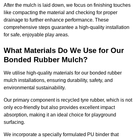
After the mulch is laid down, we focus on finishing touches
like compacting the material and checking for proper
drainage to further enhance performance. These
comprehensive steps guarantee a high-quality installation
for safe, enjoyable play areas.
What Materials Do We Use for Our
Bonded Rubber Mulch?
We utilise high-quality materials for our bonded rubber
mulch installations, ensuring durability, safety, and
environmental sustainability.
Our primary component is recycled tyre rubber, which is not
only eco-friendly but also provides excellent impact
absorption, making it an ideal choice for playground
surfacing.
We incorporate a specially formulated PU binder that