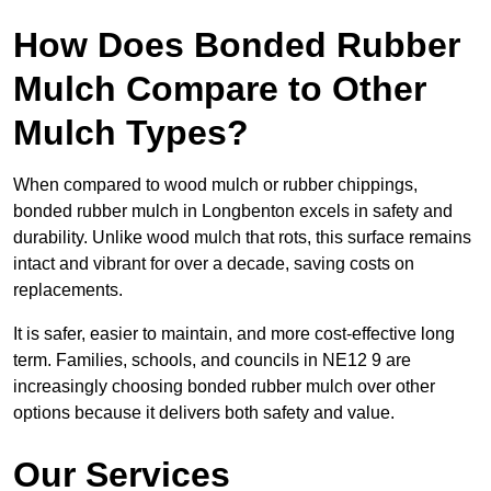
How Does Bonded Rubber
Mulch Compare to Other
Mulch Types?
When compared to wood mulch or rubber chippings,
bonded rubber mulch in Longbenton excels in safety and
durability. Unlike wood mulch that rots, this surface remains
intact and vibrant for over a decade, saving costs on
replacements.
It is safer, easier to maintain, and more cost-effective long
term. Families, schools, and councils in NE12 9 are
increasingly choosing bonded rubber mulch over other
options because it delivers both safety and value.
Our Services