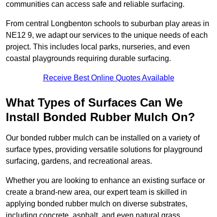
communities can access safe and reliable surfacing.
From central Longbenton schools to suburban play areas in
NE12 9, we adapt our services to the unique needs of each
project. This includes local parks, nurseries, and even
coastal playgrounds requiring durable surfacing.
Receive Best Online Quotes Available
What Types of Surfaces Can We
Install Bonded Rubber Mulch On?
Our bonded rubber mulch can be installed on a variety of
surface types, providing versatile solutions for playground
surfacing, gardens, and recreational areas.
Whether you are looking to enhance an existing surface or
create a brand-new area, our expert team is skilled in
applying bonded rubber mulch on diverse substrates,
including concrete, asphalt, and even natural grass.