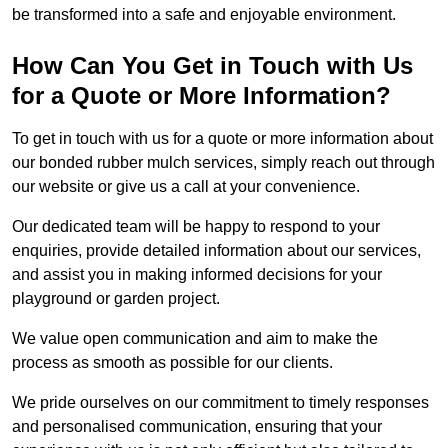
be transformed into a safe and enjoyable environment.
How Can You Get in Touch with Us
for a Quote or More Information?
To get in touch with us for a quote or more information about
our bonded rubber mulch services, simply reach out through
our website or give us a call at your convenience.
Our dedicated team will be happy to respond to your
enquiries, provide detailed information about our services,
and assist you in making informed decisions for your
playground or garden project.
We value open communication and aim to make the
process as smooth as possible for our clients.
We pride ourselves on our commitment to timely responses
and personalised communication, ensuring that your