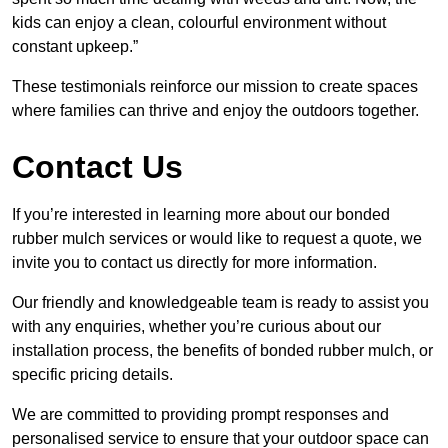
kids can enjoy a clean, colourful environment without
constant upkeep.”
These testimonials reinforce our mission to create spaces
where families can thrive and enjoy the outdoors together.
Contact Us
If you’re interested in learning more about our bonded
rubber mulch services or would like to request a quote, we
invite you to contact us directly for more information.
Our friendly and knowledgeable team is ready to assist you
with any enquiries, whether you’re curious about our
installation process, the benefits of bonded rubber mulch, or
specific pricing details.
We are committed to providing prompt responses and
personalised service to ensure that your outdoor space can