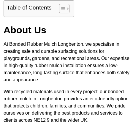
Table of Contents
About Us
At Bonded Rubber Mulch Longbenton, we specialise in
creating safe and durable surfacing solutions for
playgrounds, gardens, and recreational areas. Our expertise
in high-quality rubber mulch installation ensures a low-
maintenance, long-lasting surface that enhances both safety
and appearance.
With recycled materials used in every project, our bonded
rubber mulch in Longbenton provides an eco-friendly option
that protects children, families, and communities. We pride
ourselves on delivering the best products and services to
clients across NE12 9 and the wider UK.