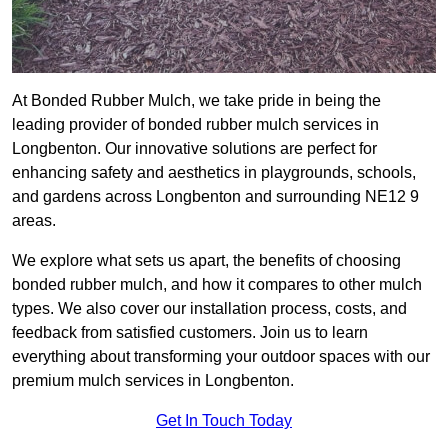
At Bonded Rubber Mulch, we take pride in being the
leading provider of bonded rubber mulch services in
Longbenton. Our innovative solutions are perfect for
enhancing safety and aesthetics in playgrounds, schools,
and gardens across Longbenton and surrounding NE12 9
areas.
We explore what sets us apart, the benefits of choosing
bonded rubber mulch, and how it compares to other mulch
types. We also cover our installation process, costs, and
feedback from satisfied customers. Join us to learn
everything about transforming your outdoor spaces with our
premium mulch services in Longbenton.
Get In Touch Today