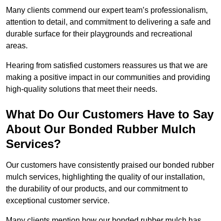
Many clients commend our expert team’s professionalism,
attention to detail, and commitment to delivering a safe and
durable surface for their playgrounds and recreational
areas.
Hearing from satisfied customers reassures us that we are
making a positive impact in our communities and providing
high-quality solutions that meet their needs.
What Do Our Customers Have to Say
About Our Bonded Rubber Mulch
Services?
Our customers have consistently praised our bonded rubber
mulch services, highlighting the quality of our installation,
the durability of our products, and our commitment to
exceptional customer service.
Many clients mention how our bonded rubber mulch has