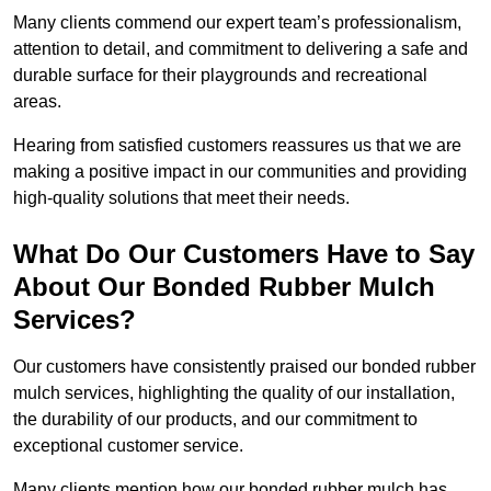
Many clients commend our expert team’s professionalism,
attention to detail, and commitment to delivering a safe and
durable surface for their playgrounds and recreational
areas.
Hearing from satisfied customers reassures us that we are
making a positive impact in our communities and providing
high-quality solutions that meet their needs.
What Do Our Customers Have to Say
About Our Bonded Rubber Mulch
Services?
Our customers have consistently praised our bonded rubber
mulch services, highlighting the quality of our installation,
the durability of our products, and our commitment to
exceptional customer service.
Many clients mention how our bonded rubber mulch has