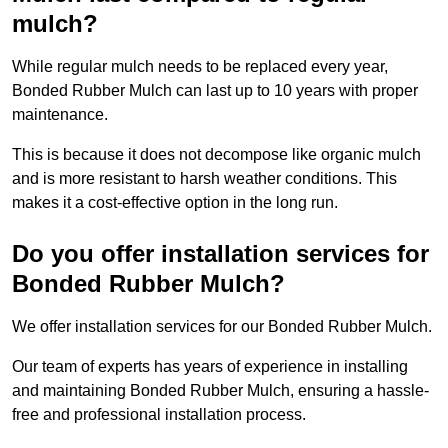
mulch?
While regular mulch needs to be replaced every year,
Bonded Rubber Mulch can last up to 10 years with proper
maintenance.
This is because it does not decompose like organic mulch
and is more resistant to harsh weather conditions. This
makes it a cost-effective option in the long run.
Do you offer installation services for
Bonded Rubber Mulch?
We offer installation services for our Bonded Rubber Mulch.
Our team of experts has years of experience in installing
and maintaining Bonded Rubber Mulch, ensuring a hassle-
free and professional installation process.