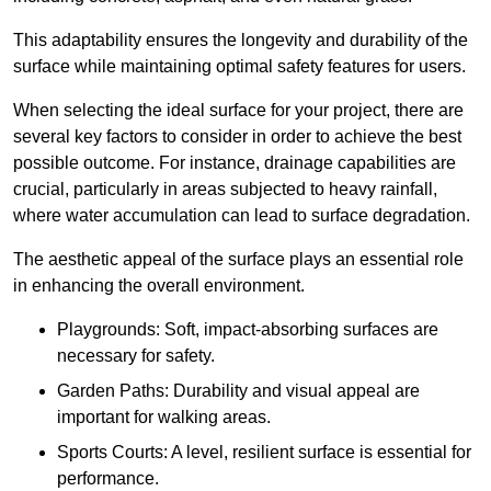
This adaptability ensures the longevity and durability of the
surface while maintaining optimal safety features for users.
When selecting the ideal surface for your project, there are
several key factors to consider in order to achieve the best
possible outcome. For instance, drainage capabilities are
crucial, particularly in areas subjected to heavy rainfall,
where water accumulation can lead to surface degradation.
The aesthetic appeal of the surface plays an essential role
in enhancing the overall environment.
Playgrounds: Soft, impact-absorbing surfaces are
necessary for safety.
Garden Paths: Durability and visual appeal are
important for walking areas.
Sports Courts: A level, resilient surface is essential for
performance.