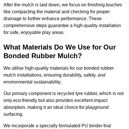
After the mulch is laid down, we focus on finishing touches
like compacting the material and checking for proper
drainage to further enhance performance. These
comprehensive steps guarantee a high-quality installation
for safe, enjoyable play areas.
What Materials Do We Use for Our
Bonded Rubber Mulch?
We utilise high-quality materials for our bonded rubber
mulch installations, ensuring durability, safety, and
environmental sustainability.
Our primary component is recycled tyre rubber, which is not
only eco-friendly but also provides excellent impact
absorption, making it an ideal choice for playground
surfacing.
We incorporate a specially formulated PU binder that