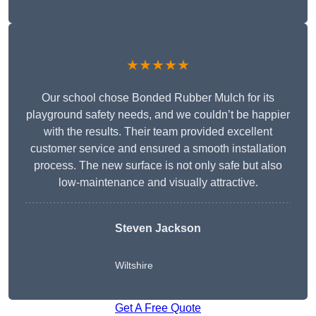
★★★★★
Our school chose Bonded Rubber Mulch for its
playground safety needs, and we couldn’t be happier
with the results. Their team provided excellent
customer service and ensured a smooth installation
process. The new surface is not only safe but also
low-maintenance and visually attractive.
Steven Jackson
Wiltshire
Get A Free Quote