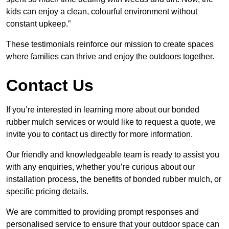
kids can enjoy a clean, colourful environment without
constant upkeep.”
These testimonials reinforce our mission to create spaces
where families can thrive and enjoy the outdoors together.
Contact Us
If you’re interested in learning more about our bonded
rubber mulch services or would like to request a quote, we
invite you to contact us directly for more information.
Our friendly and knowledgeable team is ready to assist you
with any enquiries, whether you’re curious about our
installation process, the benefits of bonded rubber mulch, or
specific pricing details.
We are committed to providing prompt responses and
personalised service to ensure that your outdoor space can