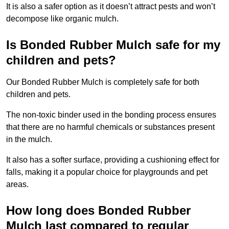
It is also a safer option as it doesn’t attract pests and won’t
decompose like organic mulch.
Is Bonded Rubber Mulch safe for my
children and pets?
Our Bonded Rubber Mulch is completely safe for both
children and pets.
The non-toxic binder used in the bonding process ensures
that there are no harmful chemicals or substances present
in the mulch.
It also has a softer surface, providing a cushioning effect for
falls, making it a popular choice for playgrounds and pet
areas.
How long does Bonded Rubber
Mulch last compared to regular