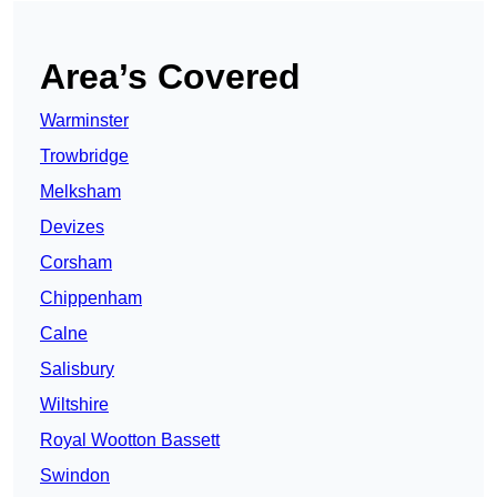
Area’s Covered
Warminster
Trowbridge
Melksham
Devizes
Corsham
Chippenham
Calne
Salisbury
Wiltshire
Royal Wootton Bassett
Swindon