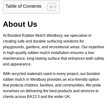
Table of Contents
About Us
At Bonded Rubber Mulch Westbury, we specialise in
creating safe and durable surfacing solutions for
playgrounds, gardens, and recreational areas. Our expertise
in high-quality rubber mulch installation ensures a low-
maintenance, long-lasting surface that enhances both safety
and appearance.
With recycled materials used in every project, our bonded
rubber mulch in Westbury provides an eco-friendly option
that protects children, families, and communities. We pride
ourselves on delivering the best products and services to
clients across BA13 3 and the wider UK.