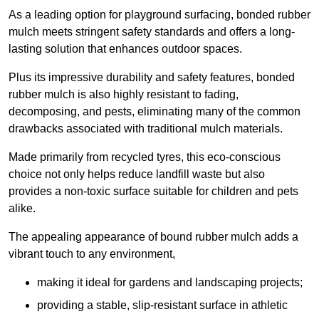
As a leading option for playground surfacing, bonded rubber
mulch meets stringent safety standards and offers a long-
lasting solution that enhances outdoor spaces.
Plus its impressive durability and safety features, bonded
rubber mulch is also highly resistant to fading,
decomposing, and pests, eliminating many of the common
drawbacks associated with traditional mulch materials.
Made primarily from recycled tyres, this eco-conscious
choice not only helps reduce landfill waste but also
provides a non-toxic surface suitable for children and pets
alike.
The appealing appearance of bound rubber mulch adds a
vibrant touch to any environment,
making it ideal for gardens and landscaping projects;
providing a stable, slip-resistant surface in athletic