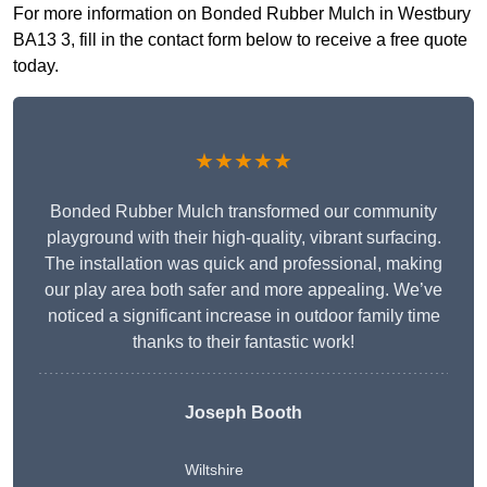
For more information on Bonded Rubber Mulch in Westbury
BA13 3, fill in the contact form below to receive a free quote
today.
★★★★★
Bonded Rubber Mulch transformed our community
playground with their high-quality, vibrant surfacing.
The installation was quick and professional, making
our play area both safer and more appealing. We’ve
noticed a significant increase in outdoor family time
thanks to their fantastic work!
Joseph Booth
Wiltshire