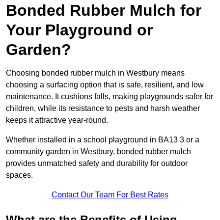
Bonded Rubber Mulch for
Your Playground or
Garden?
Choosing bonded rubber mulch in Westbury means
choosing a surfacing option that is safe, resilient, and low
maintenance. It cushions falls, making playgrounds safer for
children, while its resistance to pests and harsh weather
keeps it attractive year-round.
Whether installed in a school playground in BA13 3 or a
community garden in Westbury, bonded rubber mulch
provides unmatched safety and durability for outdoor
spaces.
Contact Our Team For Best Rates
What are the Benefits of Using