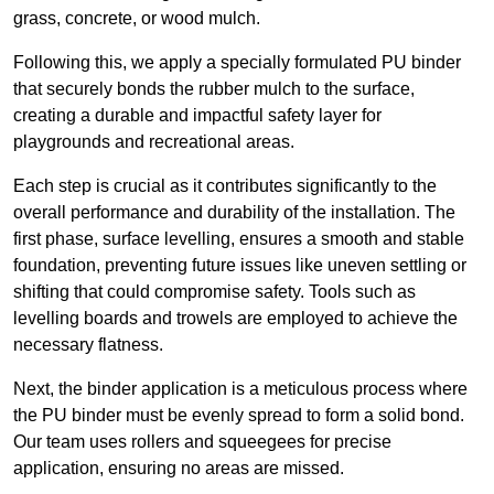
grass, concrete, or wood mulch.
Following this, we apply a specially formulated PU binder
that securely bonds the rubber mulch to the surface,
creating a durable and impactful safety layer for
playgrounds and recreational areas.
Each step is crucial as it contributes significantly to the
overall performance and durability of the installation. The
first phase, surface levelling, ensures a smooth and stable
foundation, preventing future issues like uneven settling or
shifting that could compromise safety. Tools such as
levelling boards and trowels are employed to achieve the
necessary flatness.
Next, the binder application is a meticulous process where
the PU binder must be evenly spread to form a solid bond.
Our team uses rollers and squeegees for precise
application, ensuring no areas are missed.