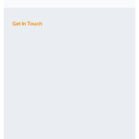
Get In Touch