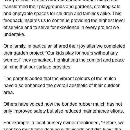
transformed their playgrounds and gardens, creating safe
and enjoyable spaces for children and families alike. This
feedback inspires us to continue providing the highest level
of service and to strive for excellence in every project we
undertake.
One family, in particular, shared their joy after we completed
their garden project. “Our kids play for hours without any
worries!” they remarked, highlighting the comfort and peace
of mind that our surface provides.
The parents added that the vibrant colours of the mulch
have also enhanced the overall aesthetic of their outdoor
area.
Others have voiced how the bonded rubber mulch has not
only improved safety but also reduced maintenance efforts.
For example, a local nursery owner mentioned, “Before, we
spent so much time dealing with weeds and dirt. Now, the