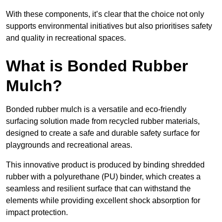
With these components, it’s clear that the choice not only
supports environmental initiatives but also prioritises safety
and quality in recreational spaces.
What is Bonded Rubber
Mulch?
Bonded rubber mulch is a versatile and eco-friendly
surfacing solution made from recycled rubber materials,
designed to create a safe and durable safety surface for
playgrounds and recreational areas.
This innovative product is produced by binding shredded
rubber with a polyurethane (PU) binder, which creates a
seamless and resilient surface that can withstand the
elements while providing excellent shock absorption for
impact protection.