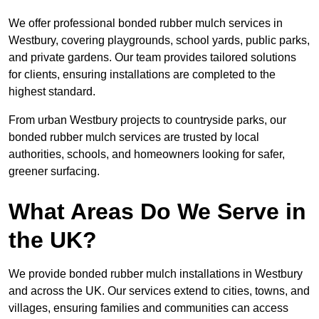
We offer professional bonded rubber mulch services in
Westbury, covering playgrounds, school yards, public parks,
and private gardens. Our team provides tailored solutions
for clients, ensuring installations are completed to the
highest standard.
From urban Westbury projects to countryside parks, our
bonded rubber mulch services are trusted by local
authorities, schools, and homeowners looking for safer,
greener surfacing.
What Areas Do We Serve in
the UK?
We provide bonded rubber mulch installations in Westbury
and across the UK. Our services extend to cities, towns, and
villages, ensuring families and communities can access