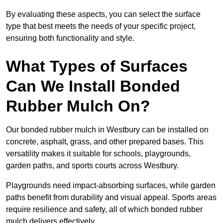
By evaluating these aspects, you can select the surface
type that best meets the needs of your specific project,
ensuring both functionality and style.
What Types of Surfaces
Can We Install Bonded
Rubber Mulch On?
Our bonded rubber mulch in Westbury can be installed on
concrete, asphalt, grass, and other prepared bases. This
versatility makes it suitable for schools, playgrounds,
garden paths, and sports courts across Westbury.
Playgrounds need impact-absorbing surfaces, while garden
paths benefit from durability and visual appeal. Sports areas
require resilience and safety, all of which bonded rubber
mulch delivers effectively.