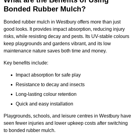
Bonded Rubber Mulch?
Bonded rubber mulch in Westbury offers more than just
good looks. It provides impact absorption, reducing injury
risks, while resisting decay and pests. Its UV-stable colours
keep playgrounds and gardens vibrant, and its low
maintenance nature saves both time and money.
Key benefits include:
Impact absorption for safe play
Resistance to decay and insects
Long-lasting colour retention
Quick and easy installation
Playgrounds, schools, and leisure centres in Westbury have
seen fewer injuries and lower upkeep costs after switching
to bonded rubber mulch.