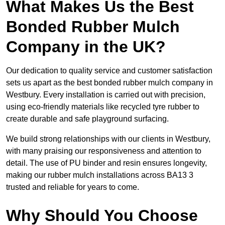
What Makes Us the Best
Bonded Rubber Mulch
Company in the UK?
Our dedication to quality service and customer satisfaction
sets us apart as the best bonded rubber mulch company in
Westbury. Every installation is carried out with precision,
using eco-friendly materials like recycled tyre rubber to
create durable and safe playground surfacing.
We build strong relationships with our clients in Westbury,
with many praising our responsiveness and attention to
detail. The use of PU binder and resin ensures longevity,
making our rubber mulch installations across BA13 3
trusted and reliable for years to come.
Why Should You Choose