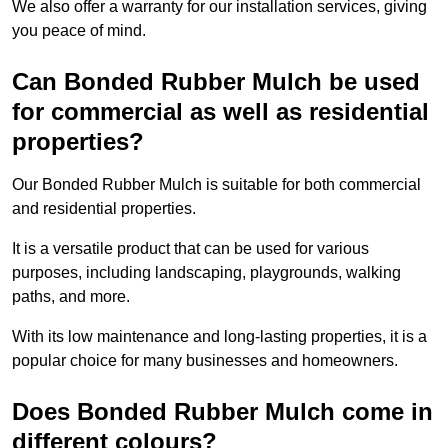
We also offer a warranty for our installation services, giving
you peace of mind.
Can Bonded Rubber Mulch be used
for commercial as well as residential
properties?
Our Bonded Rubber Mulch is suitable for both commercial
and residential properties.
It is a versatile product that can be used for various
purposes, including landscaping, playgrounds, walking
paths, and more.
With its low maintenance and long-lasting properties, it is a
popular choice for many businesses and homeowners.
Does Bonded Rubber Mulch come in
different colours?