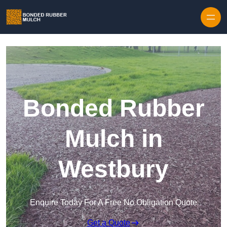
Skip to content
Bonded Rubber
Mulch in
Westbury
Enquire Today For A Free No Obligation Quote
Get a Quote