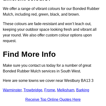
We offer a range of vibrant colours for our Bonded Rubber
Mulch, including red, green, black, and brown.
These colours are fade-resistant and won’t leach out,
keeping your outdoor space looking fresh and vibrant all
year round. We also offer custom colour options upon
request.
Find More Info
Make sure you contact us today for a number of great
Bonded Rubber Mulch services in South West.
Here are some towns we cover near Westbury BA13 3
Warminster
,
Trowbridge
,
Frome
,
Melksham
,
Barking
Receive Top Online Quotes Here