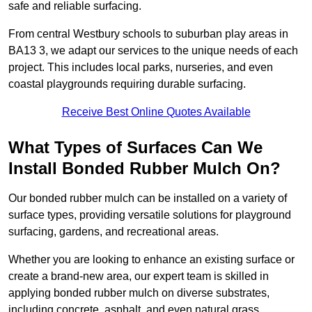
safe and reliable surfacing.
From central Westbury schools to suburban play areas in
BA13 3, we adapt our services to the unique needs of each
project. This includes local parks, nurseries, and even
coastal playgrounds requiring durable surfacing.
Receive Best Online Quotes Available
What Types of Surfaces Can We
Install Bonded Rubber Mulch On?
Our bonded rubber mulch can be installed on a variety of
surface types, providing versatile solutions for playground
surfacing, gardens, and recreational areas.
Whether you are looking to enhance an existing surface or
create a brand-new area, our expert team is skilled in
applying bonded rubber mulch on diverse substrates,
including concrete, asphalt, and even natural grass.