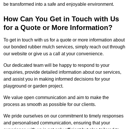
be transformed into a safe and enjoyable environment.
How Can You Get in Touch with Us
for a Quote or More Information?
To get in touch with us for a quote or more information about
our bonded rubber mulch services, simply reach out through
our website or give us a call at your convenience.
Our dedicated team will be happy to respond to your
enquiries, provide detailed information about our services,
and assist you in making informed decisions for your
playground or garden project.
We value open communication and aim to make the
process as smooth as possible for our clients.
We pride ourselves on our commitment to timely responses
and personalised communication, ensuring that your