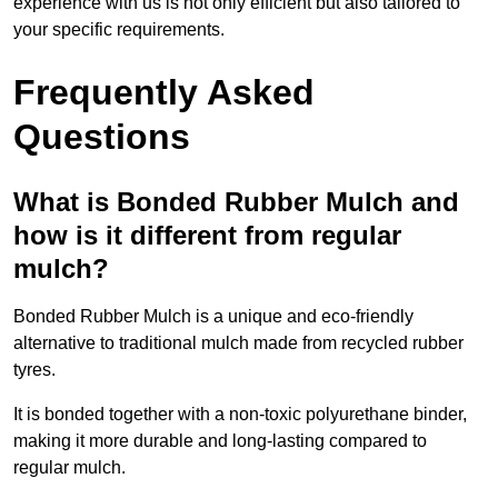
experience with us is not only efficient but also tailored to
your specific requirements.
Frequently Asked
Questions
What is Bonded Rubber Mulch and
how is it different from regular
mulch?
Bonded Rubber Mulch is a unique and eco-friendly
alternative to traditional mulch made from recycled rubber
tyres.
It is bonded together with a non-toxic polyurethane binder,
making it more durable and long-lasting compared to
regular mulch.