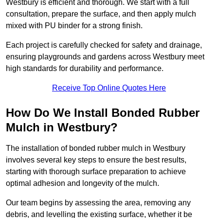
Westbury is efficient and thorough. We start with a full
consultation, prepare the surface, and then apply mulch
mixed with PU binder for a strong finish.
Each project is carefully checked for safety and drainage,
ensuring playgrounds and gardens across Westbury meet
high standards for durability and performance.
Receive Top Online Quotes Here
How Do We Install Bonded Rubber
Mulch in Westbury?
The installation of bonded rubber mulch in Westbury
involves several key steps to ensure the best results,
starting with thorough surface preparation to achieve
optimal adhesion and longevity of the mulch.
Our team begins by assessing the area, removing any
debris, and levelling the existing surface, whether it be