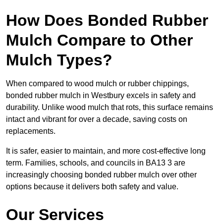
How Does Bonded Rubber
Mulch Compare to Other
Mulch Types?
When compared to wood mulch or rubber chippings,
bonded rubber mulch in Westbury excels in safety and
durability. Unlike wood mulch that rots, this surface remains
intact and vibrant for over a decade, saving costs on
replacements.
It is safer, easier to maintain, and more cost-effective long
term. Families, schools, and councils in BA13 3 are
increasingly choosing bonded rubber mulch over other
options because it delivers both safety and value.
Our Services