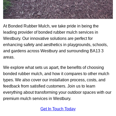
At Bonded Rubber Mulch, we take pride in being the
leading provider of bonded rubber mulch services in
Westbury. Our innovative solutions are perfect for
enhancing safety and aesthetics in playgrounds, schools,
and gardens across Westbury and surrounding BA13 3
areas.
We explore what sets us apart, the benefits of choosing
bonded rubber mulch, and how it compares to other mulch
types. We also cover our installation process, costs, and
feedback from satisfied customers. Join us to learn
everything about transforming your outdoor spaces with our
premium mulch services in Westbury.
Get In Touch Today