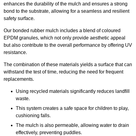
enhances the durability of the mulch and ensures a strong
bond to the substrate, allowing for a seamless and resilient
safety surface.
Our bonded rubber mulch includes a blend of coloured
EPDM granules, which not only provide aesthetic appeal
but also contribute to the overall performance by offering UV
resistance.
The combination of these materials yields a surface that can
withstand the test of time, reducing the need for frequent
replacements.
Using recycled materials significantly reduces landfill
waste.
This system creates a safe space for children to play,
cushioning falls.
The mulch is also permeable, allowing water to drain
effectively, preventing puddles.