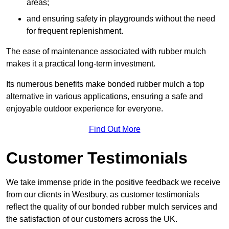
areas;
and ensuring safety in playgrounds without the need
for frequent replenishment.
The ease of maintenance associated with rubber mulch
makes it a practical long-term investment.
Its numerous benefits make bonded rubber mulch a top
alternative in various applications, ensuring a safe and
enjoyable outdoor experience for everyone.
Find Out More
Customer Testimonials
We take immense pride in the positive feedback we receive
from our clients in Westbury, as customer testimonials
reflect the quality of our bonded rubber mulch services and
the satisfaction of our customers across the UK.