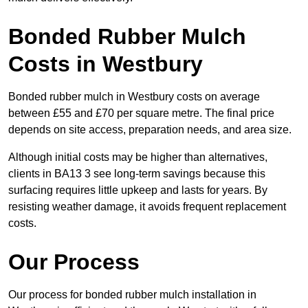
Bonded Rubber Mulch
Costs in Westbury
Bonded rubber mulch in Westbury costs on average
between £55 and £70 per square metre. The final price
depends on site access, preparation needs, and area size.
Although initial costs may be higher than alternatives,
clients in BA13 3 see long-term savings because this
surfacing requires little upkeep and lasts for years. By
resisting weather damage, it avoids frequent replacement
costs.
Our Process
Our process for bonded rubber mulch installation in