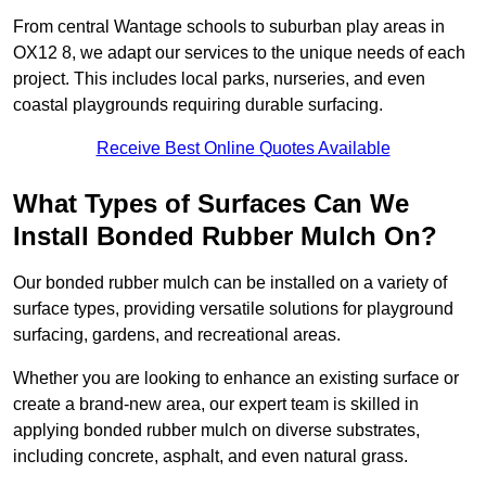
From central Wantage schools to suburban play areas in
OX12 8, we adapt our services to the unique needs of each
project. This includes local parks, nurseries, and even
coastal playgrounds requiring durable surfacing.
Receive Best Online Quotes Available
What Types of Surfaces Can We
Install Bonded Rubber Mulch On?
Our bonded rubber mulch can be installed on a variety of
surface types, providing versatile solutions for playground
surfacing, gardens, and recreational areas.
Whether you are looking to enhance an existing surface or
create a brand-new area, our expert team is skilled in
applying bonded rubber mulch on diverse substrates,
including concrete, asphalt, and even natural grass.