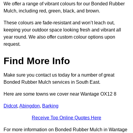
We offer a range of vibrant colours for our Bonded Rubber
Mulch, including red, green, black, and brown.
These colours are fade-resistant and won’t leach out,
keeping your outdoor space looking fresh and vibrant all
year round. We also offer custom colour options upon
request.
Find More Info
Make sure you contact us today for a number of great
Bonded Rubber Mulch services in South East.
Here are some towns we cover near Wantage OX12 8
Didcot
,
Abingdon
,
Barking
Receive Top Online Quotes Here
For more information on Bonded Rubber Mulch in Wantage