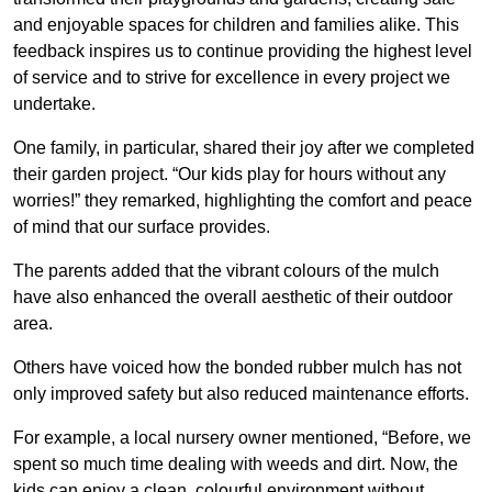
and enjoyable spaces for children and families alike. This
feedback inspires us to continue providing the highest level
of service and to strive for excellence in every project we
undertake.
One family, in particular, shared their joy after we completed
their garden project. “Our kids play for hours without any
worries!” they remarked, highlighting the comfort and peace
of mind that our surface provides.
The parents added that the vibrant colours of the mulch
have also enhanced the overall aesthetic of their outdoor
area.
Others have voiced how the bonded rubber mulch has not
only improved safety but also reduced maintenance efforts.
For example, a local nursery owner mentioned, “Before, we
spent so much time dealing with weeds and dirt. Now, the
kids can enjoy a clean, colourful environment without