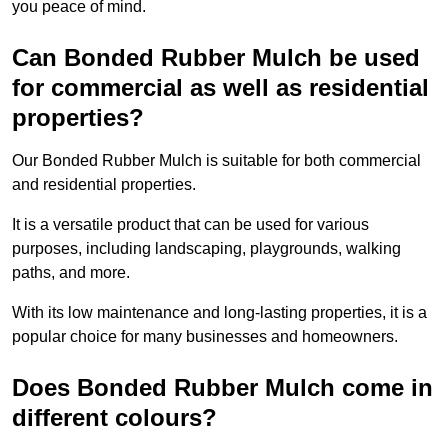
you peace of mind.
Can Bonded Rubber Mulch be used
for commercial as well as residential
properties?
Our Bonded Rubber Mulch is suitable for both commercial
and residential properties.
It is a versatile product that can be used for various
purposes, including landscaping, playgrounds, walking
paths, and more.
With its low maintenance and long-lasting properties, it is a
popular choice for many businesses and homeowners.
Does Bonded Rubber Mulch come in
different colours?