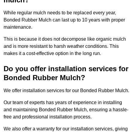
While regular mulch needs to be replaced every year,
Bonded Rubber Mulch can last up to 10 years with proper
maintenance.
This is because it does not decompose like organic mulch
and is more resistant to harsh weather conditions. This
makes it a cost-effective option in the long run.
Do you offer installation services for
Bonded Rubber Mulch?
We offer installation services for our Bonded Rubber Mulch.
Our team of experts has years of experience in installing
and maintaining Bonded Rubber Mulch, ensuring a hassle-
free and professional installation process.
We also offer a warranty for our installation services, giving