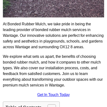
At Bonded Rubber Mulch, we take pride in being the
leading provider of bonded rubber mulch services in
Wantage. Our innovative solutions are perfect for enhancing
safety and aesthetics in playgrounds, schools, and gardens
across Wantage and surrounding OX12 8 areas.
We explore what sets us apart, the benefits of choosing
bonded rubber mulch, and how it compares to other mulch
types. We also cover our installation process, costs, and
feedback from satisfied customers. Join us to learn
everything about transforming your outdoor spaces with our
premium mulch services in Wantage.
Get In Touch Today