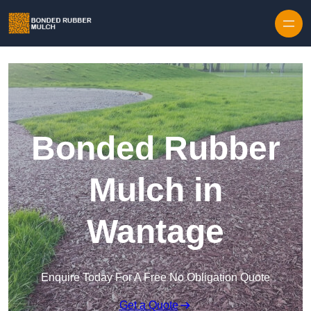
Skip to content
Bonded Rubber
Mulch in
Wantage
Enquire Today For A Free No Obligation Quote
Get a Quote