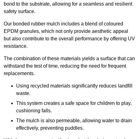
bond to the substrate, allowing for a seamless and resilient
safety surface.
Our bonded rubber mulch includes a blend of coloured
EPDM granules, which not only provide aesthetic appeal
but also contribute to the overall performance by offering UV
resistance.
The combination of these materials yields a surface that can
withstand the test of time, reducing the need for frequent
replacements.
Using recycled materials significantly reduces landfill
waste.
This system creates a safe space for children to play,
cushioning falls.
The mulch is also permeable, allowing water to drain
effectively, preventing puddles.