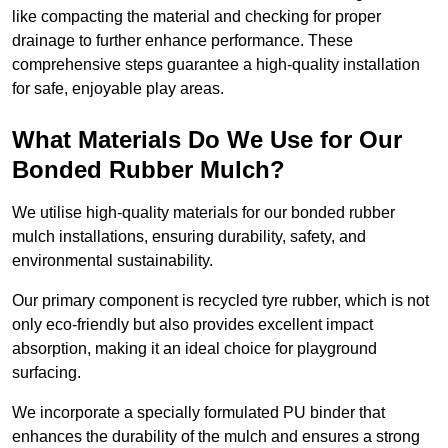
like compacting the material and checking for proper
drainage to further enhance performance. These
comprehensive steps guarantee a high-quality installation
for safe, enjoyable play areas.
What Materials Do We Use for Our
Bonded Rubber Mulch?
We utilise high-quality materials for our bonded rubber
mulch installations, ensuring durability, safety, and
environmental sustainability.
Our primary component is recycled tyre rubber, which is not
only eco-friendly but also provides excellent impact
absorption, making it an ideal choice for playground
surfacing.
We incorporate a specially formulated PU binder that
enhances the durability of the mulch and ensures a strong