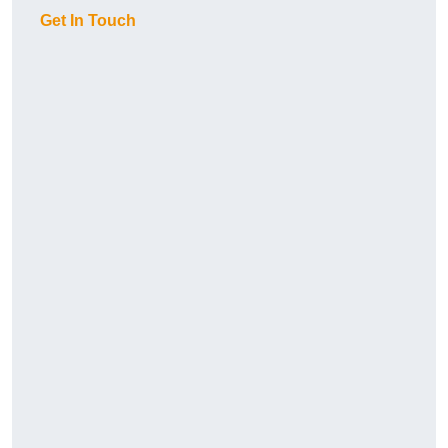
Get In Touch