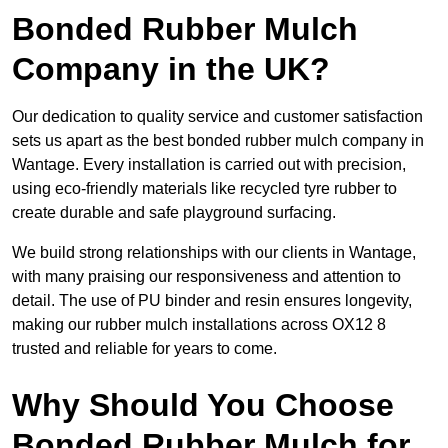
Bonded Rubber Mulch
Company in the UK?
Our dedication to quality service and customer satisfaction
sets us apart as the best bonded rubber mulch company in
Wantage. Every installation is carried out with precision,
using eco-friendly materials like recycled tyre rubber to
create durable and safe playground surfacing.
We build strong relationships with our clients in Wantage,
with many praising our responsiveness and attention to
detail. The use of PU binder and resin ensures longevity,
making our rubber mulch installations across OX12 8
trusted and reliable for years to come.
Why Should You Choose
Bonded Rubber Mulch for