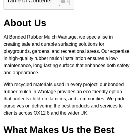
Table of Contents
About Us
At Bonded Rubber Mulch Wantage, we specialise in
creating safe and durable surfacing solutions for
playgrounds, gardens, and recreational areas. Our expertise
in high-quality rubber mulch installation ensures a low-
maintenance, long-lasting surface that enhances both safety
and appearance.
With recycled materials used in every project, our bonded
rubber mulch in Wantage provides an eco-friendly option
that protects children, families, and communities. We pride
ourselves on delivering the best products and services to
clients across OX12 8 and the wider UK.
What Makes Us the Best