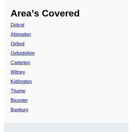
Area’s Covered
Didcot
Abingdon
Oxford
Oxfordshire
Carterton
Witney
Kidlington
Thame
Bicester
Banbury