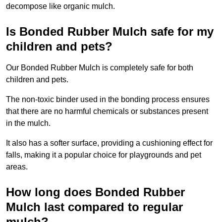
decompose like organic mulch.
Is Bonded Rubber Mulch safe for my
children and pets?
Our Bonded Rubber Mulch is completely safe for both
children and pets.
The non-toxic binder used in the bonding process ensures
that there are no harmful chemicals or substances present
in the mulch.
It also has a softer surface, providing a cushioning effect for
falls, making it a popular choice for playgrounds and pet
areas.
How long does Bonded Rubber
Mulch last compared to regular
mulch?