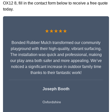
OX12 8, fill in the contact form below to receive a free quote
today.
★★★★★
Bonded Rubber Mulch transformed our community
playground with their high-quality, vibrant surfacing.
The installation was quick and professional, making
our play area both safer and more appealing. We’ve
noticed a significant increase in outdoor family time
thanks to their fantastic work!
Joseph Booth
Oxfordshire