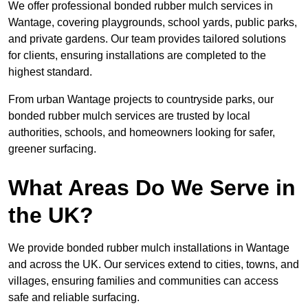
We offer professional bonded rubber mulch services in
Wantage, covering playgrounds, school yards, public parks,
and private gardens. Our team provides tailored solutions
for clients, ensuring installations are completed to the
highest standard.
From urban Wantage projects to countryside parks, our
bonded rubber mulch services are trusted by local
authorities, schools, and homeowners looking for safer,
greener surfacing.
What Areas Do We Serve in
the UK?
We provide bonded rubber mulch installations in Wantage
and across the UK. Our services extend to cities, towns, and
villages, ensuring families and communities can access
safe and reliable surfacing.