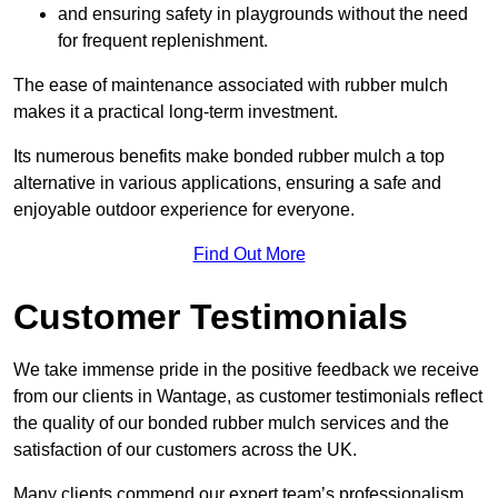
and ensuring safety in playgrounds without the need
for frequent replenishment.
The ease of maintenance associated with rubber mulch
makes it a practical long-term investment.
Its numerous benefits make bonded rubber mulch a top
alternative in various applications, ensuring a safe and
enjoyable outdoor experience for everyone.
Find Out More
Customer Testimonials
We take immense pride in the positive feedback we receive
from our clients in Wantage, as customer testimonials reflect
the quality of our bonded rubber mulch services and the
satisfaction of our customers across the UK.
Many clients commend our expert team’s professionalism,