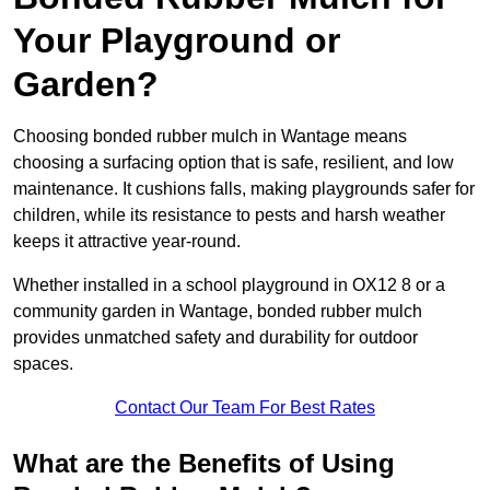
Your Playground or
Garden?
Choosing bonded rubber mulch in Wantage means
choosing a surfacing option that is safe, resilient, and low
maintenance. It cushions falls, making playgrounds safer for
children, while its resistance to pests and harsh weather
keeps it attractive year-round.
Whether installed in a school playground in OX12 8 or a
community garden in Wantage, bonded rubber mulch
provides unmatched safety and durability for outdoor
spaces.
Contact Our Team For Best Rates
What are the Benefits of Using