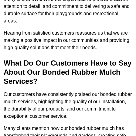
attention to detail, and commitment to delivering a safe and
durable surface for their playgrounds and recreational
areas.
Hearing from satisfied customers reassures us that we are
making a positive impact in our communities and providing
high-quality solutions that meet their needs.
What Do Our Customers Have to Say
About Our Bonded Rubber Mulch
Services?
Our customers have consistently praised our bonded rubber
mulch services, highlighting the quality of our installation,
the durability of our products, and our commitment to
exceptional customer service.
Many clients mention how our bonded rubber mulch has
transformed their playgrounds and gardens, creating safe