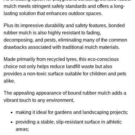
mulch meets stringent safety standards and offers a long-
lasting solution that enhances outdoor spaces.
Plus its impressive durability and safety features, bonded
rubber mulch is also highly resistant to fading,
decomposing, and pests, eliminating many of the common
drawbacks associated with traditional mulch materials.
Made primarily from recycled tyres, this eco-conscious
choice not only helps reduce landfill waste but also
provides a non-toxic surface suitable for children and pets
alike.
The appealing appearance of bound rubber mulch adds a
vibrant touch to any environment,
making it ideal for gardens and landscaping projects;
providing a stable, slip-resistant surface in athletic
areas;