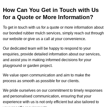
How Can You Get in Touch with Us
for a Quote or More Information?
To get in touch with us for a quote or more information about
our bonded rubber mulch services, simply reach out through
our website or give us a call at your convenience.
Our dedicated team will be happy to respond to your
enquiries, provide detailed information about our services,
and assist you in making informed decisions for your
playground or garden project.
We value open communication and aim to make the
process as smooth as possible for our clients.
We pride ourselves on our commitment to timely responses
and personalised communication, ensuring that your
experience with us is not only efficient but also tailored to