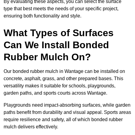
By evaluating these aspects, you can select the surface
type that best meets the needs of your specific project,
ensuring both functionality and style.
What Types of Surfaces
Can We Install Bonded
Rubber Mulch On?
Our bonded rubber mulch in Wantage can be installed on
concrete, asphalt, grass, and other prepared bases. This
versatility makes it suitable for schools, playgrounds,
garden paths, and sports courts across Wantage.
Playgrounds need impact-absorbing surfaces, while garden
paths benefit from durability and visual appeal. Sports areas
require resilience and safety, all of which bonded rubber
mulch delivers effectively.