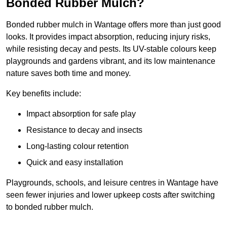
Bonded Rubber Mulch?
Bonded rubber mulch in Wantage offers more than just good
looks. It provides impact absorption, reducing injury risks,
while resisting decay and pests. Its UV-stable colours keep
playgrounds and gardens vibrant, and its low maintenance
nature saves both time and money.
Key benefits include:
Impact absorption for safe play
Resistance to decay and insects
Long-lasting colour retention
Quick and easy installation
Playgrounds, schools, and leisure centres in Wantage have
seen fewer injuries and lower upkeep costs after switching
to bonded rubber mulch.