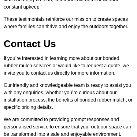
constant upkeep.”
These testimonials reinforce our mission to create spaces
where families can thrive and enjoy the outdoors together.
Contact Us
If you’re interested in learning more about our bonded
rubber mulch services or would like to request a quote, we
invite you to contact us directly for more information.
Our friendly and knowledgeable team is ready to assist you
with any enquiries, whether you’re curious about our
installation process, the benefits of bonded rubber mulch, or
specific pricing details.
We are committed to providing prompt responses and
personalised service to ensure that your outdoor space can
be transformed into a safe and enjoyable environment.