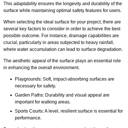
This adaptability ensures the longevity and durability of the
surface while maintaining optimal safety features for users.
When selecting the ideal surface for your project, there are
several key factors to consider in order to achieve the best
possible outcome. For instance, drainage capabilities are
crucial, particularly in areas subjected to heavy rainfall,
where water accumulation can lead to surface degradation.
The aesthetic appeal of the surface plays an essential role
in enhancing the overall environment.
Playgrounds: Soft, impact-absorbing surfaces are
necessary for safety.
Garden Paths: Durability and visual appeal are
important for walking areas.
Sports Courts: A level, resilient surface is essential for
performance.