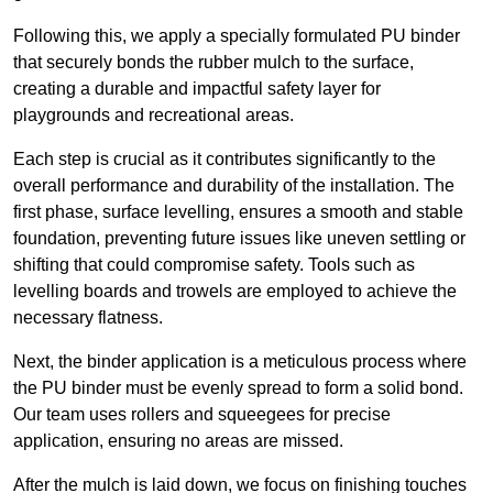
Following this, we apply a specially formulated PU binder
that securely bonds the rubber mulch to the surface,
creating a durable and impactful safety layer for
playgrounds and recreational areas.
Each step is crucial as it contributes significantly to the
overall performance and durability of the installation. The
first phase, surface levelling, ensures a smooth and stable
foundation, preventing future issues like uneven settling or
shifting that could compromise safety. Tools such as
levelling boards and trowels are employed to achieve the
necessary flatness.
Next, the binder application is a meticulous process where
the PU binder must be evenly spread to form a solid bond.
Our team uses rollers and squeegees for precise
application, ensuring no areas are missed.
After the mulch is laid down, we focus on finishing touches