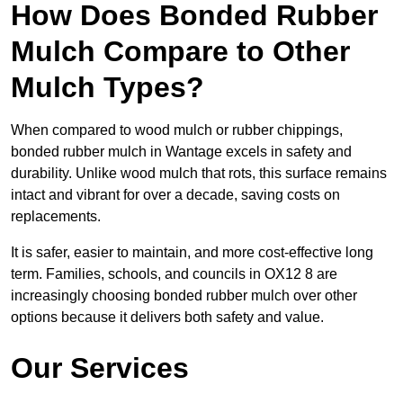
How Does Bonded Rubber
Mulch Compare to Other
Mulch Types?
When compared to wood mulch or rubber chippings,
bonded rubber mulch in Wantage excels in safety and
durability. Unlike wood mulch that rots, this surface remains
intact and vibrant for over a decade, saving costs on
replacements.
It is safer, easier to maintain, and more cost-effective long
term. Families, schools, and councils in OX12 8 are
increasingly choosing bonded rubber mulch over other
options because it delivers both safety and value.
Our Services