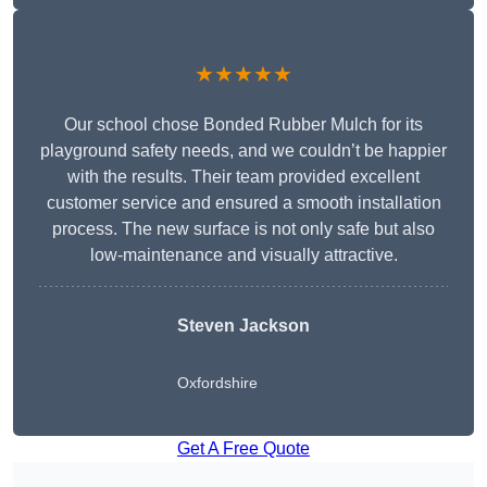
★★★★★
Our school chose Bonded Rubber Mulch for its
playground safety needs, and we couldn’t be happier
with the results. Their team provided excellent
customer service and ensured a smooth installation
process. The new surface is not only safe but also
low-maintenance and visually attractive.
Steven Jackson
Oxfordshire
Get A Free Quote