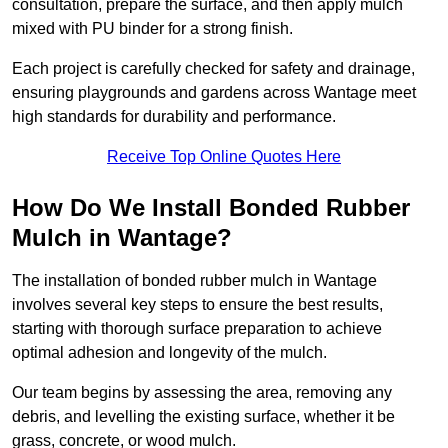
consultation, prepare the surface, and then apply mulch
mixed with PU binder for a strong finish.
Each project is carefully checked for safety and drainage,
ensuring playgrounds and gardens across Wantage meet
high standards for durability and performance.
Receive Top Online Quotes Here
How Do We Install Bonded Rubber
Mulch in Wantage?
The installation of bonded rubber mulch in Wantage
involves several key steps to ensure the best results,
starting with thorough surface preparation to achieve
optimal adhesion and longevity of the mulch.
Our team begins by assessing the area, removing any
debris, and levelling the existing surface, whether it be
grass, concrete, or wood mulch.