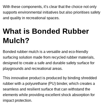
With these components, it’s clear that the choice not only
supports environmental initiatives but also prioritises safety
and quality in recreational spaces.
What is Bonded Rubber
Mulch?
Bonded rubber mulch is a versatile and eco-friendly
surfacing solution made from recycled rubber materials,
designed to create a safe and durable safety surface for
playgrounds and recreational areas.
This innovative product is produced by binding shredded
rubber with a polyurethane (PU) binder, which creates a
seamless and resilient surface that can withstand the
elements while providing excellent shock absorption for
impact protection.