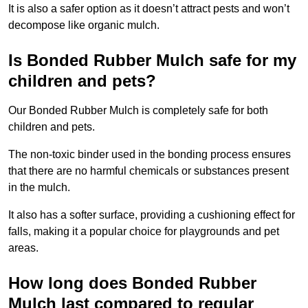
It is also a safer option as it doesn’t attract pests and won’t
decompose like organic mulch.
Is Bonded Rubber Mulch safe for my
children and pets?
Our Bonded Rubber Mulch is completely safe for both
children and pets.
The non-toxic binder used in the bonding process ensures
that there are no harmful chemicals or substances present
in the mulch.
It also has a softer surface, providing a cushioning effect for
falls, making it a popular choice for playgrounds and pet
areas.
How long does Bonded Rubber
Mulch last compared to regular