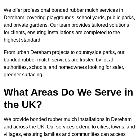
We offer professional bonded rubber mulch services in
Dereham, covering playgrounds, school yards, public parks,
and private gardens. Our team provides tailored solutions
for clients, ensuring installations are completed to the
highest standard.
From urban Dereham projects to countryside parks, our
bonded rubber mulch services are trusted by local
authorities, schools, and homeowners looking for safer,
greener surfacing.
What Areas Do We Serve in
the UK?
We provide bonded rubber mulch installations in Dereham
and across the UK. Our services extend to cities, towns, and
villages, ensuring families and communities can access