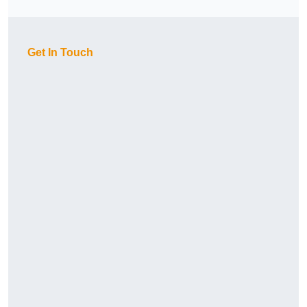
Get In Touch