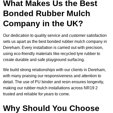
What Makes Us the Best
Bonded Rubber Mulch
Company in the UK?
Our dedication to quality service and customer satisfaction
sets us apart as the best bonded rubber mulch company in
Dereham. Every installation is carried out with precision,
using eco-friendly materials like recycled tyre rubber to
create durable and safe playground surfacing.
We build strong relationships with our clients in Dereham,
with many praising our responsiveness and attention to
detail. The use of PU binder and resin ensures longevity,
making our rubber mulch installations across NR19 2
trusted and reliable for years to come.
Why Should You Choose