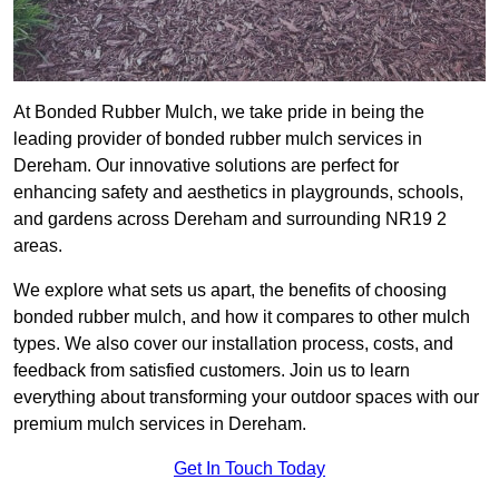
At Bonded Rubber Mulch, we take pride in being the
leading provider of bonded rubber mulch services in
Dereham. Our innovative solutions are perfect for
enhancing safety and aesthetics in playgrounds, schools,
and gardens across Dereham and surrounding NR19 2
areas.
We explore what sets us apart, the benefits of choosing
bonded rubber mulch, and how it compares to other mulch
types. We also cover our installation process, costs, and
feedback from satisfied customers. Join us to learn
everything about transforming your outdoor spaces with our
premium mulch services in Dereham.
Get In Touch Today