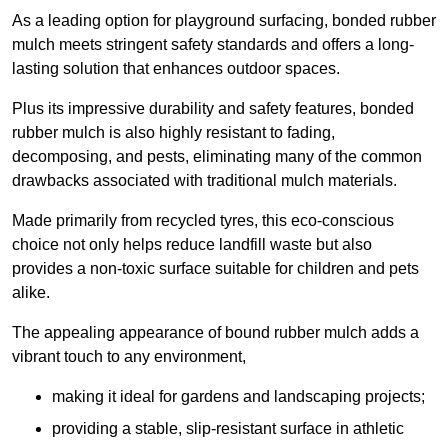
As a leading option for playground surfacing, bonded rubber
mulch meets stringent safety standards and offers a long-
lasting solution that enhances outdoor spaces.
Plus its impressive durability and safety features, bonded
rubber mulch is also highly resistant to fading,
decomposing, and pests, eliminating many of the common
drawbacks associated with traditional mulch materials.
Made primarily from recycled tyres, this eco-conscious
choice not only helps reduce landfill waste but also
provides a non-toxic surface suitable for children and pets
alike.
The appealing appearance of bound rubber mulch adds a
vibrant touch to any environment,
making it ideal for gardens and landscaping projects;
providing a stable, slip-resistant surface in athletic