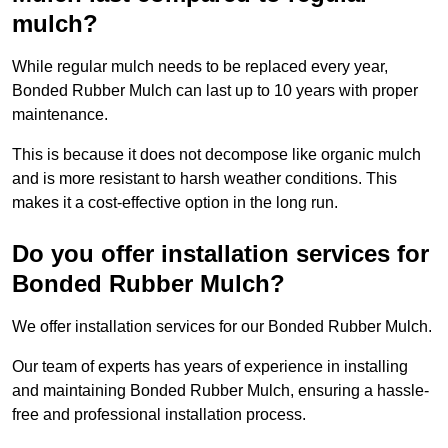
mulch?
While regular mulch needs to be replaced every year,
Bonded Rubber Mulch can last up to 10 years with proper
maintenance.
This is because it does not decompose like organic mulch
and is more resistant to harsh weather conditions. This
makes it a cost-effective option in the long run.
Do you offer installation services for
Bonded Rubber Mulch?
We offer installation services for our Bonded Rubber Mulch.
Our team of experts has years of experience in installing
and maintaining Bonded Rubber Mulch, ensuring a hassle-
free and professional installation process.