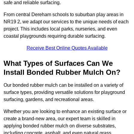
safe and reliable surfacing.
From central Dereham schools to suburban play areas in
NR19 2, we adapt our services to the unique needs of each
project. This includes local parks, nurseries, and even
coastal playgrounds requiring durable surfacing.
Receive Best Online Quotes Available
What Types of Surfaces Can We
Install Bonded Rubber Mulch On?
Our bonded rubber mulch can be installed on a variety of
surface types, providing versatile solutions for playground
surfacing, gardens, and recreational areas.
Whether you are looking to enhance an existing surface or
create a brand-new area, our expert team is skilled in
applying bonded rubber mulch on diverse substrates,
including concrete, asphalt, and even natural grass.