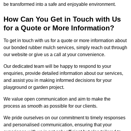
be transformed into a safe and enjoyable environment.
How Can You Get in Touch with Us
for a Quote or More Information?
To get in touch with us for a quote or more information about
our bonded rubber mulch services, simply reach out through
our website or give us a call at your convenience.
Our dedicated team will be happy to respond to your
enquiries, provide detailed information about our services,
and assist you in making informed decisions for your
playground or garden project.
We value open communication and aim to make the
process as smooth as possible for our clients.
We pride ourselves on our commitment to timely responses
and personalised communication, ensuring that your