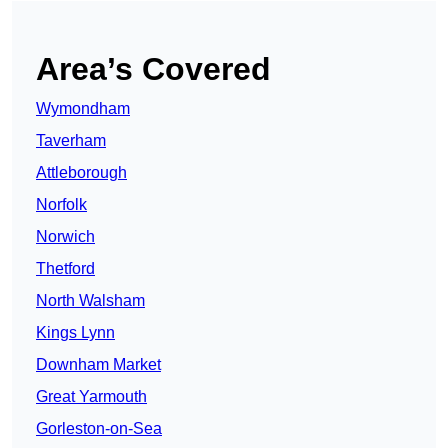
Area’s Covered
Wymondham
Taverham
Attleborough
Norfolk
Norwich
Thetford
North Walsham
Kings Lynn
Downham Market
Great Yarmouth
Gorleston-on-Sea