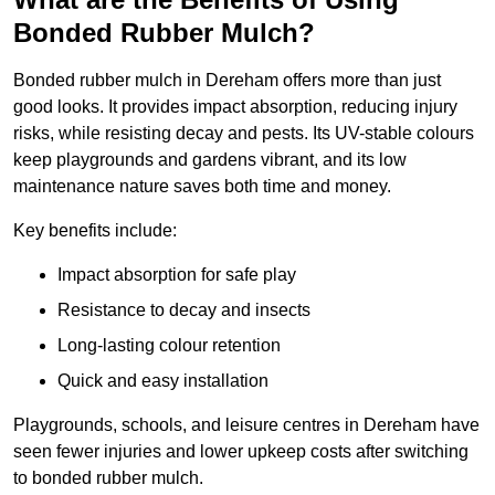
Bonded Rubber Mulch?
Bonded rubber mulch in Dereham offers more than just
good looks. It provides impact absorption, reducing injury
risks, while resisting decay and pests. Its UV-stable colours
keep playgrounds and gardens vibrant, and its low
maintenance nature saves both time and money.
Key benefits include:
Impact absorption for safe play
Resistance to decay and insects
Long-lasting colour retention
Quick and easy installation
Playgrounds, schools, and leisure centres in Dereham have
seen fewer injuries and lower upkeep costs after switching
to bonded rubber mulch.