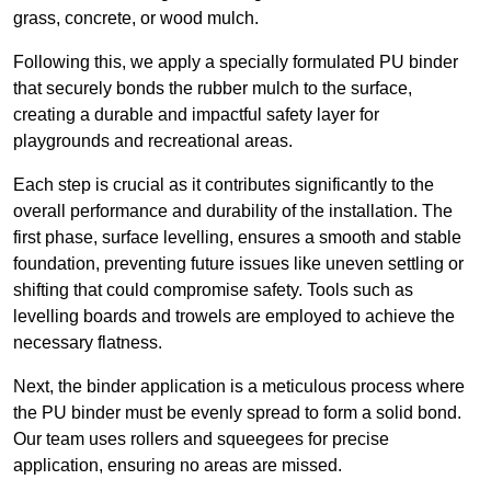
grass, concrete, or wood mulch.
Following this, we apply a specially formulated PU binder
that securely bonds the rubber mulch to the surface,
creating a durable and impactful safety layer for
playgrounds and recreational areas.
Each step is crucial as it contributes significantly to the
overall performance and durability of the installation. The
first phase, surface levelling, ensures a smooth and stable
foundation, preventing future issues like uneven settling or
shifting that could compromise safety. Tools such as
levelling boards and trowels are employed to achieve the
necessary flatness.
Next, the binder application is a meticulous process where
the PU binder must be evenly spread to form a solid bond.
Our team uses rollers and squeegees for precise
application, ensuring no areas are missed.