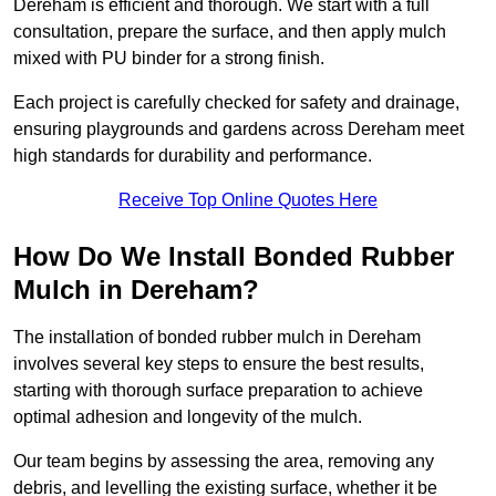
Dereham is efficient and thorough. We start with a full
consultation, prepare the surface, and then apply mulch
mixed with PU binder for a strong finish.
Each project is carefully checked for safety and drainage,
ensuring playgrounds and gardens across Dereham meet
high standards for durability and performance.
Receive Top Online Quotes Here
How Do We Install Bonded Rubber
Mulch in Dereham?
The installation of bonded rubber mulch in Dereham
involves several key steps to ensure the best results,
starting with thorough surface preparation to achieve
optimal adhesion and longevity of the mulch.
Our team begins by assessing the area, removing any
debris, and levelling the existing surface, whether it be