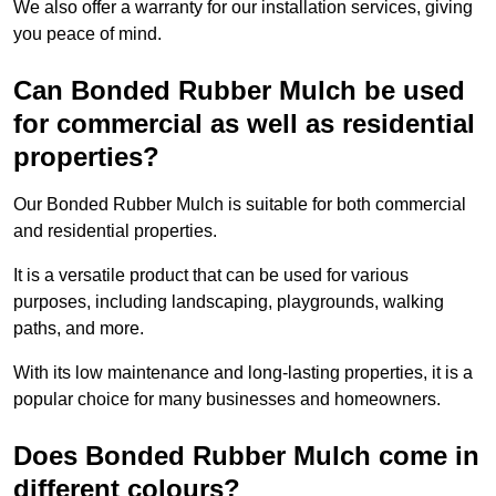
We also offer a warranty for our installation services, giving
you peace of mind.
Can Bonded Rubber Mulch be used
for commercial as well as residential
properties?
Our Bonded Rubber Mulch is suitable for both commercial
and residential properties.
It is a versatile product that can be used for various
purposes, including landscaping, playgrounds, walking
paths, and more.
With its low maintenance and long-lasting properties, it is a
popular choice for many businesses and homeowners.
Does Bonded Rubber Mulch come in
different colours?