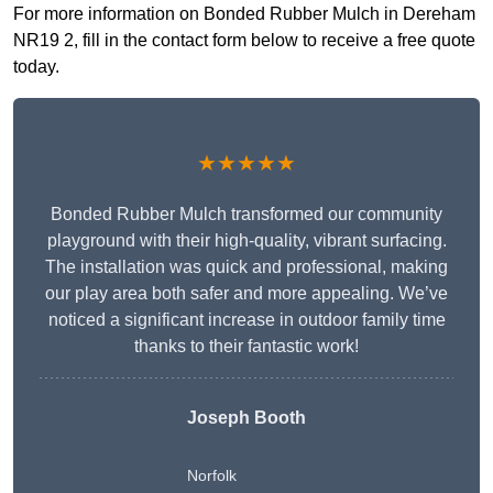
For more information on Bonded Rubber Mulch in Dereham
NR19 2, fill in the contact form below to receive a free quote
today.
★★★★★
Bonded Rubber Mulch transformed our community
playground with their high-quality, vibrant surfacing.
The installation was quick and professional, making
our play area both safer and more appealing. We’ve
noticed a significant increase in outdoor family time
thanks to their fantastic work!
Joseph Booth
Norfolk