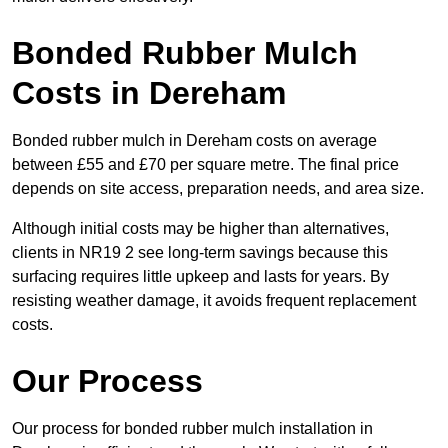
Bonded Rubber Mulch
Costs in Dereham
Bonded rubber mulch in Dereham costs on average
between £55 and £70 per square metre. The final price
depends on site access, preparation needs, and area size.
Although initial costs may be higher than alternatives,
clients in NR19 2 see long-term savings because this
surfacing requires little upkeep and lasts for years. By
resisting weather damage, it avoids frequent replacement
costs.
Our Process
Our process for bonded rubber mulch installation in