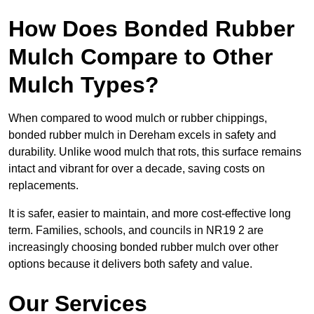
How Does Bonded Rubber
Mulch Compare to Other
Mulch Types?
When compared to wood mulch or rubber chippings,
bonded rubber mulch in Dereham excels in safety and
durability. Unlike wood mulch that rots, this surface remains
intact and vibrant for over a decade, saving costs on
replacements.
It is safer, easier to maintain, and more cost-effective long
term. Families, schools, and councils in NR19 2 are
increasingly choosing bonded rubber mulch over other
options because it delivers both safety and value.
Our Services