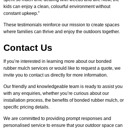
kids can enjoy a clean, colourful environment without
constant upkeep.”
These testimonials reinforce our mission to create spaces
where families can thrive and enjoy the outdoors together.
Contact Us
If you’re interested in learning more about our bonded
rubber mulch services or would like to request a quote, we
invite you to contact us directly for more information.
Our friendly and knowledgeable team is ready to assist you
with any enquiries, whether you’re curious about our
installation process, the benefits of bonded rubber mulch, or
specific pricing details.
We are committed to providing prompt responses and
personalised service to ensure that your outdoor space can