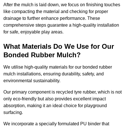
After the mulch is laid down, we focus on finishing touches
like compacting the material and checking for proper
drainage to further enhance performance. These
comprehensive steps guarantee a high-quality installation
for safe, enjoyable play areas.
What Materials Do We Use for Our
Bonded Rubber Mulch?
We utilise high-quality materials for our bonded rubber
mulch installations, ensuring durability, safety, and
environmental sustainability.
Our primary component is recycled tyre rubber, which is not
only eco-friendly but also provides excellent impact
absorption, making it an ideal choice for playground
surfacing.
We incorporate a specially formulated PU binder that