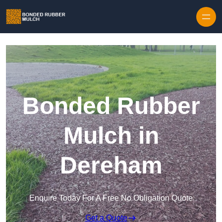
Skip to content
Bonded Rubber
Mulch in
Dereham
Enquire Today For A Free No Obligation Quote
Get a Quote