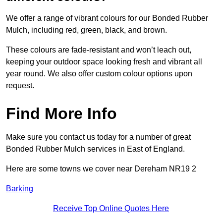
We offer a range of vibrant colours for our Bonded Rubber
Mulch, including red, green, black, and brown.
These colours are fade-resistant and won’t leach out,
keeping your outdoor space looking fresh and vibrant all
year round. We also offer custom colour options upon
request.
Find More Info
Make sure you contact us today for a number of great
Bonded Rubber Mulch services in East of England.
Here are some towns we cover near Dereham NR19 2
Barking
Receive Top Online Quotes Here