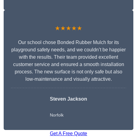
★★★★★
Our school chose Bonded Rubber Mulch for its
playground safety needs, and we couldn’t be happier
with the results. Their team provided excellent
customer service and ensured a smooth installation
process. The new surface is not only safe but also
low-maintenance and visually attractive.
Steven Jackson
Norfolk
Get A Free Quote