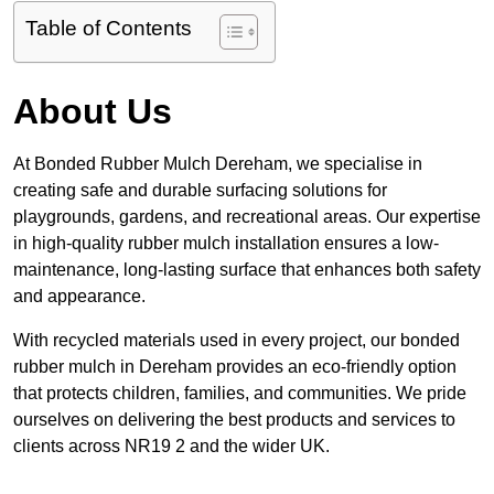
Table of Contents
About Us
At Bonded Rubber Mulch Dereham, we specialise in
creating safe and durable surfacing solutions for
playgrounds, gardens, and recreational areas. Our expertise
in high-quality rubber mulch installation ensures a low-
maintenance, long-lasting surface that enhances both safety
and appearance.
With recycled materials used in every project, our bonded
rubber mulch in Dereham provides an eco-friendly option
that protects children, families, and communities. We pride
ourselves on delivering the best products and services to
clients across NR19 2 and the wider UK.