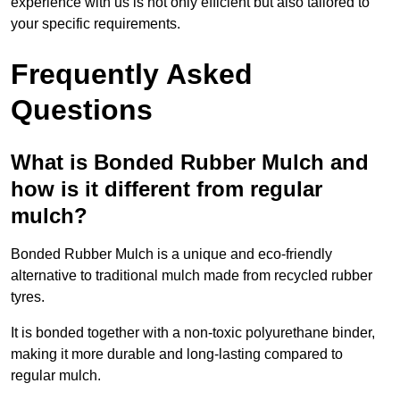
experience with us is not only efficient but also tailored to
your specific requirements.
Frequently Asked
Questions
What is Bonded Rubber Mulch and
how is it different from regular
mulch?
Bonded Rubber Mulch is a unique and eco-friendly
alternative to traditional mulch made from recycled rubber
tyres.
It is bonded together with a non-toxic polyurethane binder,
making it more durable and long-lasting compared to
regular mulch.