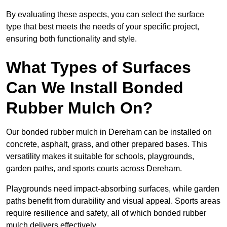
By evaluating these aspects, you can select the surface
type that best meets the needs of your specific project,
ensuring both functionality and style.
What Types of Surfaces
Can We Install Bonded
Rubber Mulch On?
Our bonded rubber mulch in Dereham can be installed on
concrete, asphalt, grass, and other prepared bases. This
versatility makes it suitable for schools, playgrounds,
garden paths, and sports courts across Dereham.
Playgrounds need impact-absorbing surfaces, while garden
paths benefit from durability and visual appeal. Sports areas
require resilience and safety, all of which bonded rubber
mulch delivers effectively.