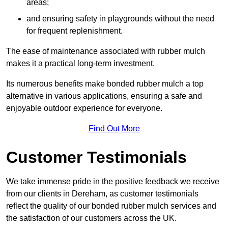
areas;
and ensuring safety in playgrounds without the need
for frequent replenishment.
The ease of maintenance associated with rubber mulch
makes it a practical long-term investment.
Its numerous benefits make bonded rubber mulch a top
alternative in various applications, ensuring a safe and
enjoyable outdoor experience for everyone.
Find Out More
Customer Testimonials
We take immense pride in the positive feedback we receive
from our clients in Dereham, as customer testimonials
reflect the quality of our bonded rubber mulch services and
the satisfaction of our customers across the UK.