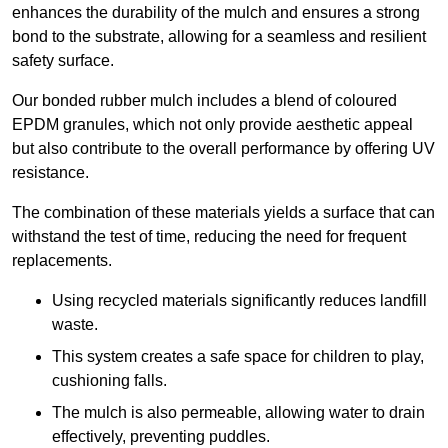
enhances the durability of the mulch and ensures a strong
bond to the substrate, allowing for a seamless and resilient
safety surface.
Our bonded rubber mulch includes a blend of coloured
EPDM granules, which not only provide aesthetic appeal
but also contribute to the overall performance by offering UV
resistance.
The combination of these materials yields a surface that can
withstand the test of time, reducing the need for frequent
replacements.
Using recycled materials significantly reduces landfill
waste.
This system creates a safe space for children to play,
cushioning falls.
The mulch is also permeable, allowing water to drain
effectively, preventing puddles.