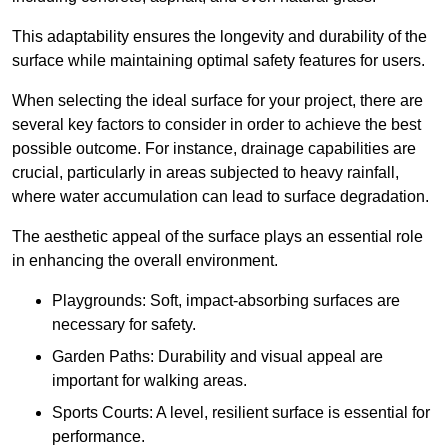
This adaptability ensures the longevity and durability of the
surface while maintaining optimal safety features for users.
When selecting the ideal surface for your project, there are
several key factors to consider in order to achieve the best
possible outcome. For instance, drainage capabilities are
crucial, particularly in areas subjected to heavy rainfall,
where water accumulation can lead to surface degradation.
The aesthetic appeal of the surface plays an essential role
in enhancing the overall environment.
Playgrounds: Soft, impact-absorbing surfaces are
necessary for safety.
Garden Paths: Durability and visual appeal are
important for walking areas.
Sports Courts: A level, resilient surface is essential for
performance.