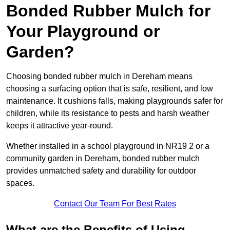
Bonded Rubber Mulch for
Your Playground or
Garden?
Choosing bonded rubber mulch in Dereham means
choosing a surfacing option that is safe, resilient, and low
maintenance. It cushions falls, making playgrounds safer for
children, while its resistance to pests and harsh weather
keeps it attractive year-round.
Whether installed in a school playground in NR19 2 or a
community garden in Dereham, bonded rubber mulch
provides unmatched safety and durability for outdoor
spaces.
Contact Our Team For Best Rates
What are the Benefits of Using