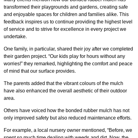
transformed their playgrounds and gardens, creating safe
and enjoyable spaces for children and families alike. This
feedback inspires us to continue providing the highest level
of service and to strive for excellence in every project we
undertake.
One family, in particular, shared their joy after we completed
their garden project. “Our kids play for hours without any
worries!” they remarked, highlighting the comfort and peace
of mind that our surface provides.
The parents added that the vibrant colours of the mulch
have also enhanced the overall aesthetic of their outdoor
area.
Others have voiced how the bonded rubber mulch has not
only improved safety but also reduced maintenance efforts.
For example, a local nursery owner mentioned, “Before, we
spent so much time dealing with weeds and dirt. Now, the