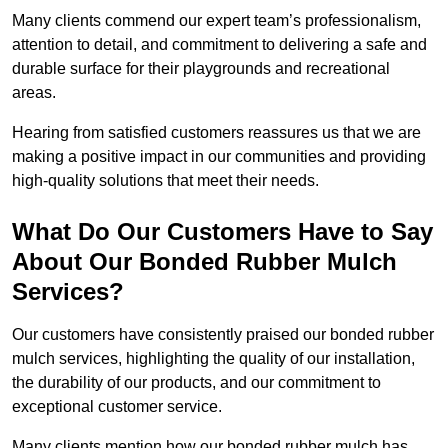
Many clients commend our expert team’s professionalism,
attention to detail, and commitment to delivering a safe and
durable surface for their playgrounds and recreational
areas.
Hearing from satisfied customers reassures us that we are
making a positive impact in our communities and providing
high-quality solutions that meet their needs.
What Do Our Customers Have to Say
About Our Bonded Rubber Mulch
Services?
Our customers have consistently praised our bonded rubber
mulch services, highlighting the quality of our installation,
the durability of our products, and our commitment to
exceptional customer service.
Many clients mention how our bonded rubber mulch has