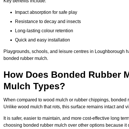
Key benefits include:
Impact absorption for safe play
Resistance to decay and insects
Long-lasting colour retention
Quick and easy installation
Playgrounds, schools, and leisure centres in Loughborough ha
bonded rubber mulch.
How Does Bonded Rubber M
Mulch Types?
When compared to wood mulch or rubber chippings, bonded ru
Unlike wood mulch that rots, this surface remains intact and v
It is safer, easier to maintain, and more cost-effective long te
choosing bonded rubber mulch over other options because it d