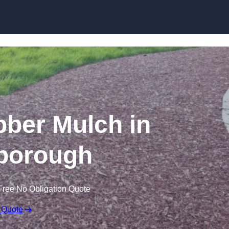
Skip to content
ber Mulch in
borough
Free No Obligation Quote
 Quote