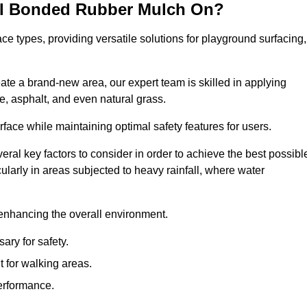
all Bonded Rubber Mulch On?
ce types, providing versatile solutions for playground surfacing,
ate a brand-new area, our expert team is skilled in applying
, asphalt, and even natural grass.
urface while maintaining optimal safety features for users.
veral key factors to consider in order to achieve the best possibl
cularly in areas subjected to heavy rainfall, where water
 enhancing the overall environment.
ary for safety.
 for walking areas.
performance.