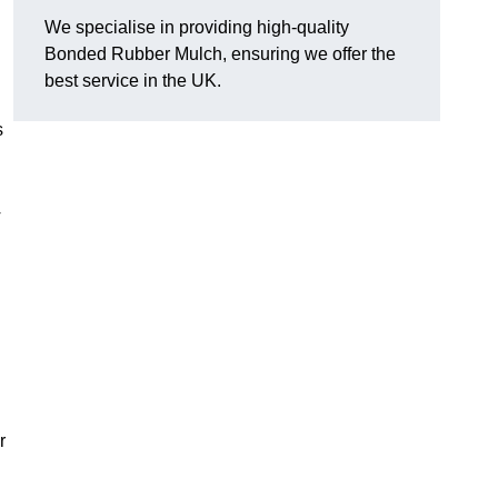
We specialise in providing high-quality
Bonded Rubber Mulch, ensuring we offer the
best service in the UK.
s
y
.
r