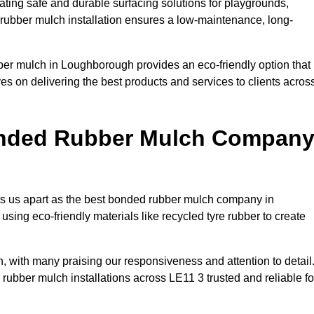
ing safe and durable surfacing solutions for playgrounds,
y rubber mulch installation ensures a low-maintenance, long-
ber mulch in Loughborough provides an eco-friendly option that
es on delivering the best products and services to clients acros
onded Rubber Mulch Compan
ets us apart as the best bonded rubber mulch company in
using eco-friendly materials like recycled tyre rubber to create
, with many praising our responsiveness and attention to detail
rubber mulch installations across LE11 3 trusted and reliable fo