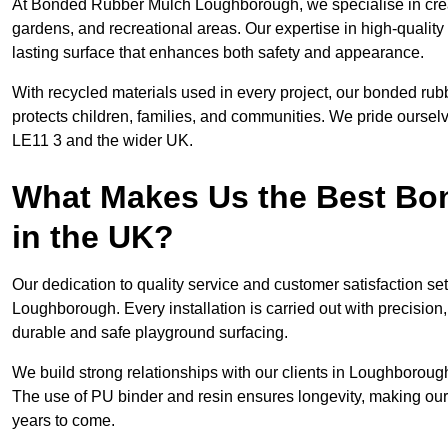
At Bonded Rubber Mulch Loughborough, we specialise in creat
gardens, and recreational areas. Our expertise in high-qualit
lasting surface that enhances both safety and appearance.
With recycled materials used in every project, our bonded rub
protects children, families, and communities. We pride ourselv
LE11 3 and the wider UK.
What Makes Us the Best B
in the UK?
Our dedication to quality service and customer satisfaction s
Loughborough. Every installation is carried out with precision, 
durable and safe playground surfacing.
We build strong relationships with our clients in Loughborough
The use of PU binder and resin ensures longevity, making our 
years to come.