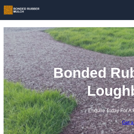
Bonded Rub
Lough
Enquire Today For A 
Get a