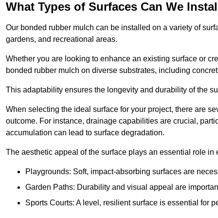
What Types of Surfaces Can We Inst
Our bonded rubber mulch can be installed on a variety of surfa
gardens, and recreational areas.
Whether you are looking to enhance an existing surface or cre
bonded rubber mulch on diverse substrates, including concrete
This adaptability ensures the longevity and durability of the s
When selecting the ideal surface for your project, there are se
outcome. For instance, drainage capabilities are crucial, parti
accumulation can lead to surface degradation.
The aesthetic appeal of the surface plays an essential role in
Playgrounds: Soft, impact-absorbing surfaces are necess
Garden Paths: Durability and visual appeal are important
Sports Courts: A level, resilient surface is essential for 