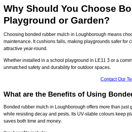
Why Should You Choose Bon
Playground or Garden?
Choosing bonded rubber mulch in Loughborough means choosing
maintenance. It cushions falls, making playgrounds safer for c
attractive year-round.
Whether installed in a school playground in LE11 3 or a co
unmatched safety and durability for outdoor spaces.
Contact Our T
What are the Benefits of Using Bond
Bonded rubber mulch in Loughborough offers more than just goo
while resisting decay and pests. Its UV-stable colours keep 
saves both time and money.