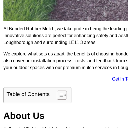
At Bonded Rubber Mulch, we take pride in being the leading 
innovative solutions are perfect for enhancing safety and aes
Loughborough and surrounding LE11 3 areas.
We explore what sets us apart, the benefits of choosing bond
also cover our installation process, costs, and feedback from 
your outdoor spaces with our premium mulch services in Lou
Get In 
Table of Contents
About Us