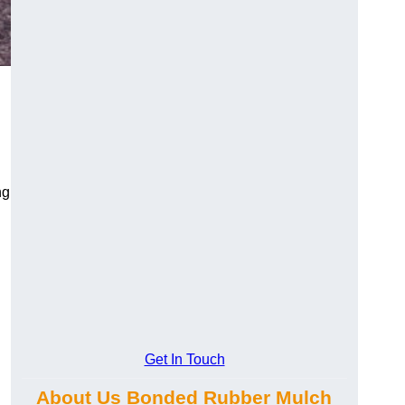
ng
Get In Touch
About Us Bonded Rubber Mulch