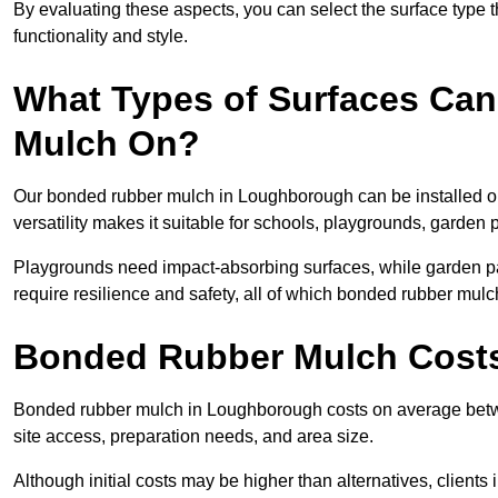
By evaluating these aspects, you can select the surface type t
functionality and style.
What Types of Surfaces Can
Mulch On?
Our bonded rubber mulch in Loughborough can be installed on
versatility makes it suitable for schools, playgrounds, garde
Playgrounds need impact-absorbing surfaces, while garden pat
require resilience and safety, all of which bonded rubber mulch
Bonded Rubber Mulch Cost
Bonded rubber mulch in Loughborough costs on average betw
site access, preparation needs, and area size.
Although initial costs may be higher than alternatives, client