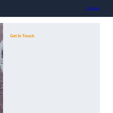
Contact
Get In Touch