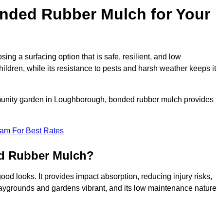
ded Rubber Mulch for Your
 a surfacing option that is safe, resilient, and low
hildren, while its resistance to pests and harsh weather keeps it
mmunity garden in Loughborough, bonded rubber mulch provides
eam For Best Rates
ed Rubber Mulch?
d looks. It provides impact absorption, reducing injury risks,
playgrounds and gardens vibrant, and its low maintenance nature