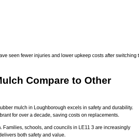
ve seen fewer injuries and lower upkeep costs after switching 
ulch Compare to Other
bber mulch in Loughborough excels in safety and durability.
ibrant for over a decade, saving costs on replacements.
rm. Families, schools, and councils in LE11 3 are increasingly
elivers both safety and value.