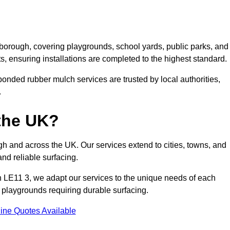
borough, covering playgrounds, school yards, public parks, and
ts, ensuring installations are completed to the highest standard.
onded rubber mulch services are trusted by local authorities,
.
the UK?
 and across the UK. Our services extend to cities, towns, and
nd reliable surfacing.
 LE11 3, we adapt our services to the unique needs of each
l playgrounds requiring durable surfacing.
ine Quotes Available