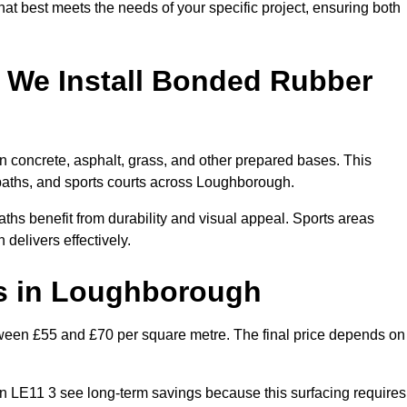
hat best meets the needs of your specific project, ensuring both
 We Install Bonded Rubber
 concrete, asphalt, grass, and other prepared bases. This
n paths, and sports courts across Loughborough.
hs benefit from durability and visual appeal. Sports areas
 delivers effectively.
s in Loughborough
een £55 and £70 per square metre. The final price depends on
s in LE11 3 see long-term savings because this surfacing requires