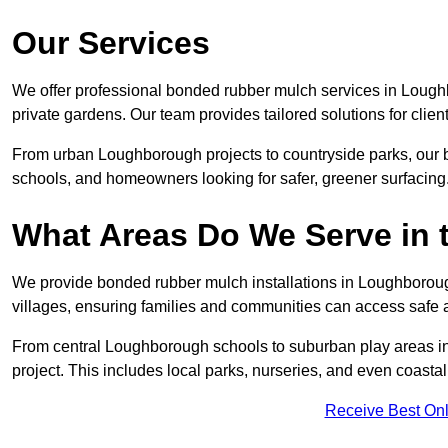
Our Services
We offer professional bonded rubber mulch services in Lough
private gardens. Our team provides tailored solutions for clien
From urban Loughborough projects to countryside parks, our b
schools, and homeowners looking for safer, greener surfacing
What Areas Do We Serve in 
We provide bonded rubber mulch installations in Loughborough
villages, ensuring families and communities can access safe a
From central Loughborough schools to suburban play areas in
project. This includes local parks, nurseries, and even coasta
Receive Best Onl