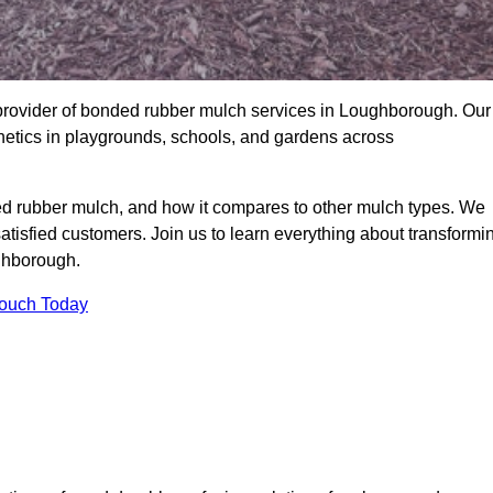
provider of bonded rubber mulch services in Loughborough. Our
thetics in playgrounds, schools, and gardens across
ed rubber mulch, and how it compares to other mulch types. We
satisfied customers. Join us to learn everything about transformi
ghborough.
Touch Today