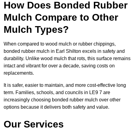
How Does Bonded Rubber
Mulch Compare to Other
Mulch Types?
When compared to wood mulch or rubber chippings,
bonded rubber mulch in Earl Shilton excels in safety and
durability. Unlike wood mulch that rots, this surface remains
intact and vibrant for over a decade, saving costs on
replacements.
It is safer, easier to maintain, and more cost-effective long
term. Families, schools, and councils in LE9 7 are
increasingly choosing bonded rubber mulch over other
options because it delivers both safety and value.
Our Services