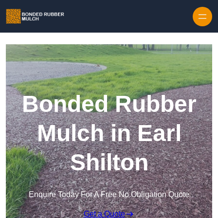
Skip to content
Bonded Rubber
Mulch in Earl
Shilton
Enquire Today For A Free No Obligation Quote
Get a Quote