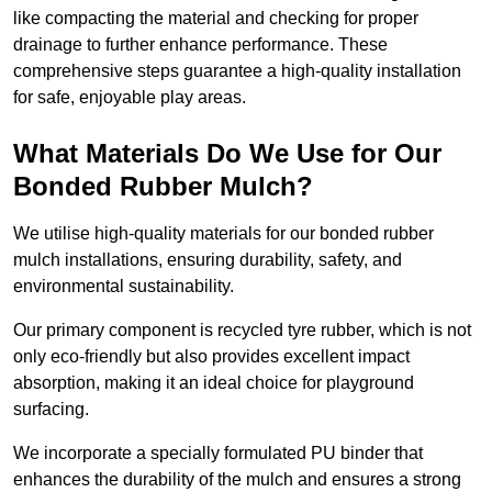
like compacting the material and checking for proper
drainage to further enhance performance. These
comprehensive steps guarantee a high-quality installation
for safe, enjoyable play areas.
What Materials Do We Use for Our
Bonded Rubber Mulch?
We utilise high-quality materials for our bonded rubber
mulch installations, ensuring durability, safety, and
environmental sustainability.
Our primary component is recycled tyre rubber, which is not
only eco-friendly but also provides excellent impact
absorption, making it an ideal choice for playground
surfacing.
We incorporate a specially formulated PU binder that
enhances the durability of the mulch and ensures a strong