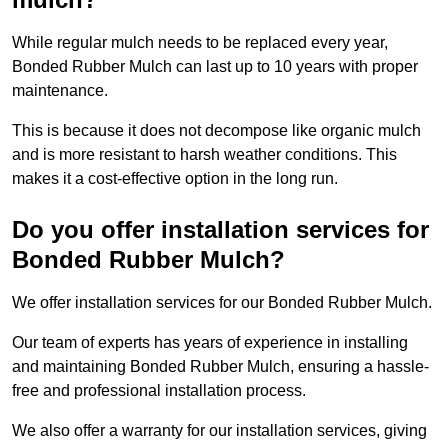
While regular mulch needs to be replaced every year,
Bonded Rubber Mulch can last up to 10 years with proper
maintenance.
This is because it does not decompose like organic mulch
and is more resistant to harsh weather conditions. This
makes it a cost-effective option in the long run.
Do you offer installation services for
Bonded Rubber Mulch?
We offer installation services for our Bonded Rubber Mulch.
Our team of experts has years of experience in installing
and maintaining Bonded Rubber Mulch, ensuring a hassle-
free and professional installation process.
We also offer a warranty for our installation services, giving