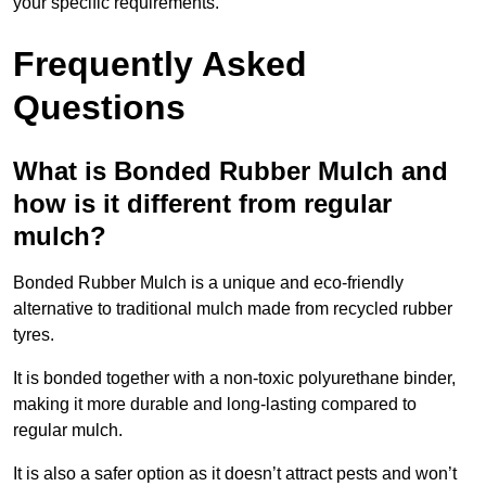
your specific requirements.
Frequently Asked
Questions
What is Bonded Rubber Mulch and
how is it different from regular
mulch?
Bonded Rubber Mulch is a unique and eco-friendly
alternative to traditional mulch made from recycled rubber
tyres.
It is bonded together with a non-toxic polyurethane binder,
making it more durable and long-lasting compared to
regular mulch.
It is also a safer option as it doesn’t attract pests and won’t