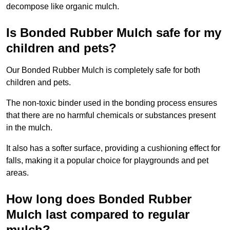
decompose like organic mulch.
Is Bonded Rubber Mulch safe for my
children and pets?
Our Bonded Rubber Mulch is completely safe for both
children and pets.
The non-toxic binder used in the bonding process ensures
that there are no harmful chemicals or substances present
in the mulch.
It also has a softer surface, providing a cushioning effect for
falls, making it a popular choice for playgrounds and pet
areas.
How long does Bonded Rubber
Mulch last compared to regular
mulch?