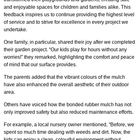
and enjoyable spaces for children and families alike. This
feedback inspires us to continue providing the highest level
of service and to strive for excellence in every project we
undertake.
One family, in particular, shared their joy after we completed
their garden project. “Our kids play for hours without any
worries!” they remarked, highlighting the comfort and peace
of mind that our surface provides.
The parents added that the vibrant colours of the mulch
have also enhanced the overall aesthetic of their outdoor
area.
Others have voiced how the bonded rubber mulch has not
only improved safety but also reduced maintenance efforts.
For example, a local nursery owner mentioned, “Before, we
spent so much time dealing with weeds and dirt. Now, the
kids can enjoy a clean, colourful environment without