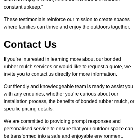
constant upkeep.”
These testimonials reinforce our mission to create spaces
where families can thrive and enjoy the outdoors together.
Contact Us
If you’re interested in learning more about our bonded
rubber mulch services or would like to request a quote, we
invite you to contact us directly for more information.
Our friendly and knowledgeable team is ready to assist you
with any enquiries, whether you’re curious about our
installation process, the benefits of bonded rubber mulch, or
specific pricing details.
We are committed to providing prompt responses and
personalised service to ensure that your outdoor space can
be transformed into a safe and enjoyable environment.