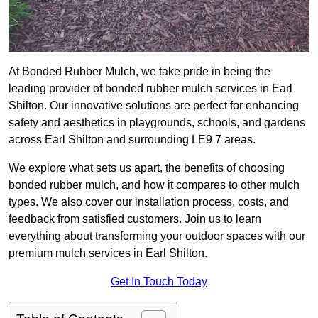
At Bonded Rubber Mulch, we take pride in being the
leading provider of bonded rubber mulch services in Earl
Shilton. Our innovative solutions are perfect for enhancing
safety and aesthetics in playgrounds, schools, and gardens
across Earl Shilton and surrounding LE9 7 areas.
We explore what sets us apart, the benefits of choosing
bonded rubber mulch, and how it compares to other mulch
types. We also cover our installation process, costs, and
feedback from satisfied customers. Join us to learn
everything about transforming your outdoor spaces with our
premium mulch services in Earl Shilton.
Get In Touch Today