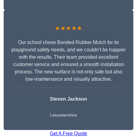
★★★★★
Our school chose Bonded Rubber Mulch for its
playground safety needs, and we couldn’t be happier
with the results. Their team provided excellent
customer service and ensured a smooth installation
process. The new surface is not only safe but also
low-maintenance and visually attractive.
Steven Jackson
Leicestershire
Get A Free Quote