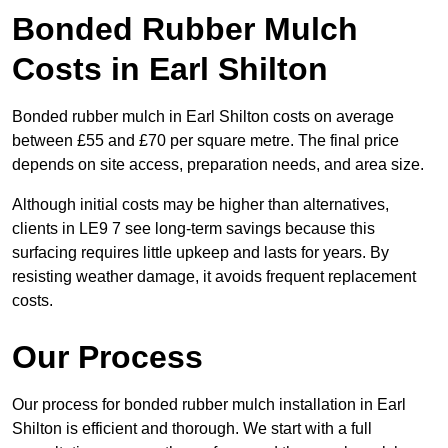
Bonded Rubber Mulch
Costs in Earl Shilton
Bonded rubber mulch in Earl Shilton costs on average
between £55 and £70 per square metre. The final price
depends on site access, preparation needs, and area size.
Although initial costs may be higher than alternatives,
clients in LE9 7 see long-term savings because this
surfacing requires little upkeep and lasts for years. By
resisting weather damage, it avoids frequent replacement
costs.
Our Process
Our process for bonded rubber mulch installation in Earl
Shilton is efficient and thorough. We start with a full