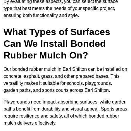
By evaluating these aspects, you can select the surface
type that best meets the needs of your specific project,
ensuring both functionality and style.
What Types of Surfaces
Can We Install Bonded
Rubber Mulch On?
Our bonded rubber mulch in Earl Shilton can be installed on
concrete, asphalt, grass, and other prepared bases. This
versatility makes it suitable for schools, playgrounds,
garden paths, and sports courts across Earl Shilton.
Playgrounds need impact-absorbing surfaces, while garden
paths benefit from durability and visual appeal. Sports areas
require resilience and safety, all of which bonded rubber
mulch delivers effectively.