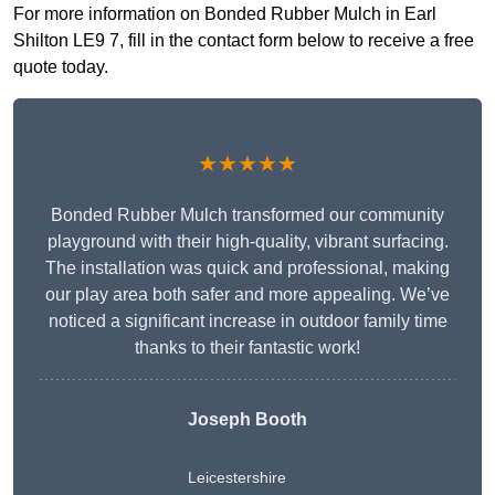
For more information on Bonded Rubber Mulch in Earl
Shilton LE9 7, fill in the contact form below to receive a free
quote today.
★★★★★
Bonded Rubber Mulch transformed our community
playground with their high-quality, vibrant surfacing.
The installation was quick and professional, making
our play area both safer and more appealing. We’ve
noticed a significant increase in outdoor family time
thanks to their fantastic work!
Joseph Booth
Leicestershire