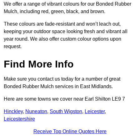
We offer a range of vibrant colours for our Bonded Rubber
Mulch, including red, green, black, and brown.
These colours are fade-resistant and won’t leach out,
keeping your outdoor space looking fresh and vibrant all
year round. We also offer custom colour options upon
request.
Find More Info
Make sure you contact us today for a number of great
Bonded Rubber Mulch services in East Midlands.
Here are some towns we cover near Earl Shilton LE9 7
Hinckley
,
Nuneaton
,
South Wigston
,
Leicester
,
Leicestershire
Receive Top Online Quotes Here