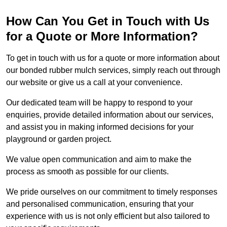
How Can You Get in Touch with Us
for a Quote or More Information?
To get in touch with us for a quote or more information about
our bonded rubber mulch services, simply reach out through
our website or give us a call at your convenience.
Our dedicated team will be happy to respond to your
enquiries, provide detailed information about our services,
and assist you in making informed decisions for your
playground or garden project.
We value open communication and aim to make the
process as smooth as possible for our clients.
We pride ourselves on our commitment to timely responses
and personalised communication, ensuring that your
experience with us is not only efficient but also tailored to