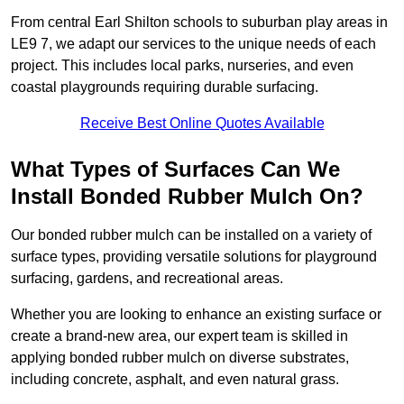
From central Earl Shilton schools to suburban play areas in
LE9 7, we adapt our services to the unique needs of each
project. This includes local parks, nurseries, and even
coastal playgrounds requiring durable surfacing.
Receive Best Online Quotes Available
What Types of Surfaces Can We
Install Bonded Rubber Mulch On?
Our bonded rubber mulch can be installed on a variety of
surface types, providing versatile solutions for playground
surfacing, gardens, and recreational areas.
Whether you are looking to enhance an existing surface or
create a brand-new area, our expert team is skilled in
applying bonded rubber mulch on diverse substrates,
including concrete, asphalt, and even natural grass.