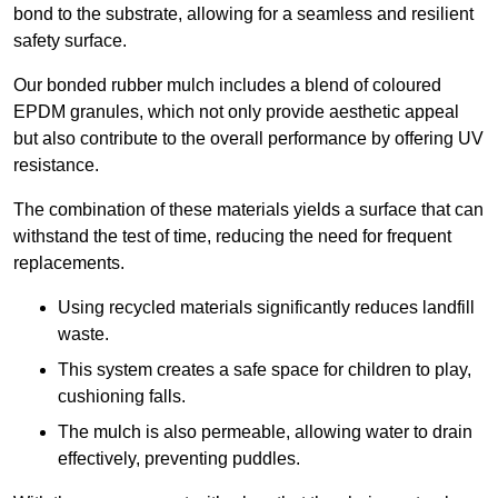
bond to the substrate, allowing for a seamless and resilient
safety surface.
Our bonded rubber mulch includes a blend of coloured
EPDM granules, which not only provide aesthetic appeal
but also contribute to the overall performance by offering UV
resistance.
The combination of these materials yields a surface that can
withstand the test of time, reducing the need for frequent
replacements.
Using recycled materials significantly reduces landfill
waste.
This system creates a safe space for children to play,
cushioning falls.
The mulch is also permeable, allowing water to drain
effectively, preventing puddles.