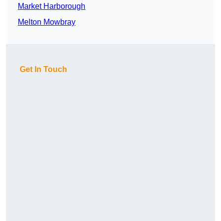
Market Harborough
Melton Mowbray
Get In Touch