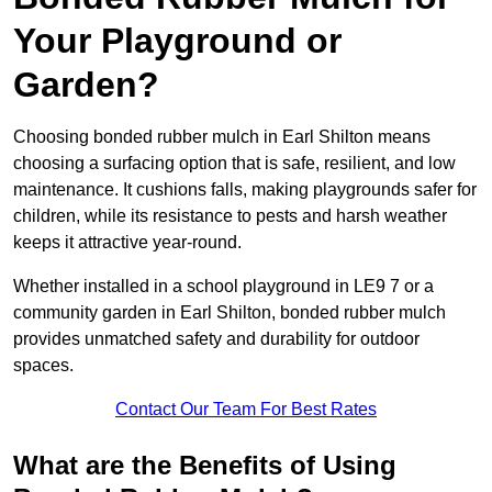
Your Playground or
Garden?
Choosing bonded rubber mulch in Earl Shilton means
choosing a surfacing option that is safe, resilient, and low
maintenance. It cushions falls, making playgrounds safer for
children, while its resistance to pests and harsh weather
keeps it attractive year-round.
Whether installed in a school playground in LE9 7 or a
community garden in Earl Shilton, bonded rubber mulch
provides unmatched safety and durability for outdoor
spaces.
Contact Our Team For Best Rates
What are the Benefits of Using