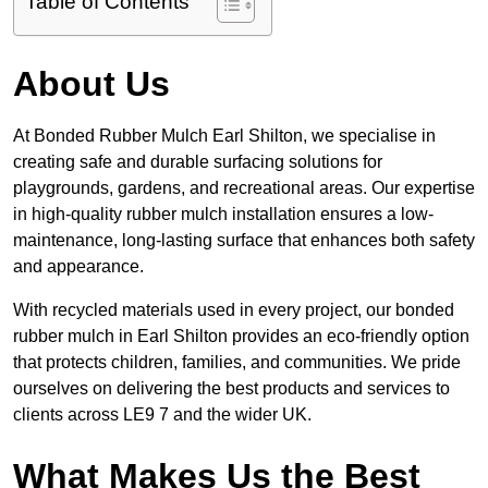
Table of Contents
About Us
At Bonded Rubber Mulch Earl Shilton, we specialise in
creating safe and durable surfacing solutions for
playgrounds, gardens, and recreational areas. Our expertise
in high-quality rubber mulch installation ensures a low-
maintenance, long-lasting surface that enhances both safety
and appearance.
With recycled materials used in every project, our bonded
rubber mulch in Earl Shilton provides an eco-friendly option
that protects children, families, and communities. We pride
ourselves on delivering the best products and services to
clients across LE9 7 and the wider UK.
What Makes Us the Best