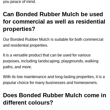
you peace of mind.
Can Bonded Rubber Mulch be used
for commercial as well as residential
properties?
Our Bonded Rubber Mulch is suitable for both commercial
and residential properties.
It is a versatile product that can be used for various
purposes, including landscaping, playgrounds, walking
paths, and more.
With its low maintenance and long-lasting properties, it is a
popular choice for many businesses and homeowners.
Does Bonded Rubber Mulch come in
different colours?