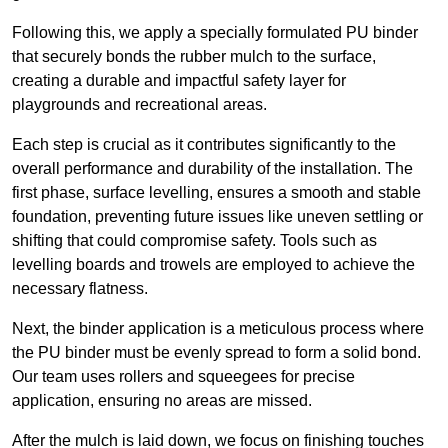
Following this, we apply a specially formulated PU binder
that securely bonds the rubber mulch to the surface,
creating a durable and impactful safety layer for
playgrounds and recreational areas.
Each step is crucial as it contributes significantly to the
overall performance and durability of the installation. The
first phase, surface levelling, ensures a smooth and stable
foundation, preventing future issues like uneven settling or
shifting that could compromise safety. Tools such as
levelling boards and trowels are employed to achieve the
necessary flatness.
Next, the binder application is a meticulous process where
the PU binder must be evenly spread to form a solid bond.
Our team uses rollers and squeegees for precise
application, ensuring no areas are missed.
After the mulch is laid down, we focus on finishing touches