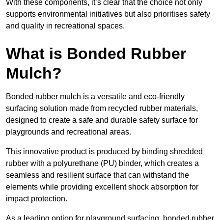
With these components, it’s clear that the choice not only
supports environmental initiatives but also prioritises safety
and quality in recreational spaces.
What is Bonded Rubber
Mulch?
Bonded rubber mulch is a versatile and eco-friendly
surfacing solution made from recycled rubber materials,
designed to create a safe and durable safety surface for
playgrounds and recreational areas.
This innovative product is produced by binding shredded
rubber with a polyurethane (PU) binder, which creates a
seamless and resilient surface that can withstand the
elements while providing excellent shock absorption for
impact protection.
As a leading option for playground surfacing, bonded rubber