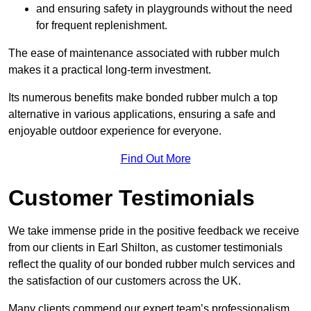
and ensuring safety in playgrounds without the need
for frequent replenishment.
The ease of maintenance associated with rubber mulch
makes it a practical long-term investment.
Its numerous benefits make bonded rubber mulch a top
alternative in various applications, ensuring a safe and
enjoyable outdoor experience for everyone.
Find Out More
Customer Testimonials
We take immense pride in the positive feedback we receive
from our clients in Earl Shilton, as customer testimonials
reflect the quality of our bonded rubber mulch services and
the satisfaction of our customers across the UK.
Many clients commend our expert team’s professionalism,