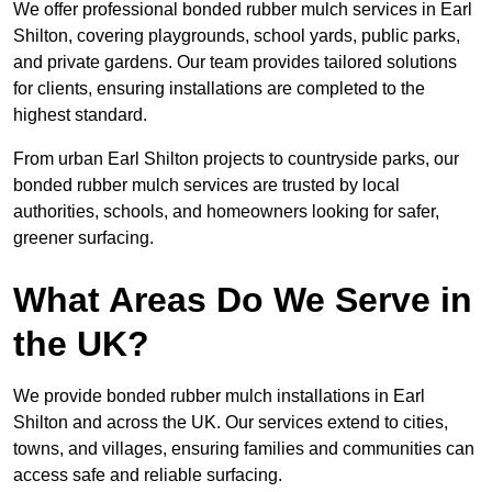
We offer professional bonded rubber mulch services in Earl
Shilton, covering playgrounds, school yards, public parks,
and private gardens. Our team provides tailored solutions
for clients, ensuring installations are completed to the
highest standard.
From urban Earl Shilton projects to countryside parks, our
bonded rubber mulch services are trusted by local
authorities, schools, and homeowners looking for safer,
greener surfacing.
What Areas Do We Serve in
the UK?
We provide bonded rubber mulch installations in Earl
Shilton and across the UK. Our services extend to cities,
towns, and villages, ensuring families and communities can
access safe and reliable surfacing.