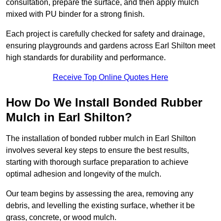
consultation, prepare the surface, and then apply mulch
mixed with PU binder for a strong finish.
Each project is carefully checked for safety and drainage,
ensuring playgrounds and gardens across Earl Shilton meet
high standards for durability and performance.
Receive Top Online Quotes Here
How Do We Install Bonded Rubber
Mulch in Earl Shilton?
The installation of bonded rubber mulch in Earl Shilton
involves several key steps to ensure the best results,
starting with thorough surface preparation to achieve
optimal adhesion and longevity of the mulch.
Our team begins by assessing the area, removing any
debris, and levelling the existing surface, whether it be
grass, concrete, or wood mulch.