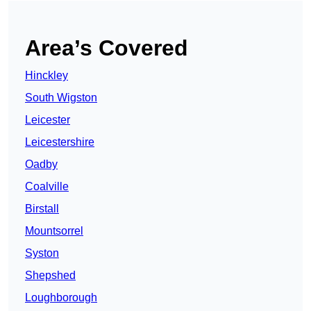
Area’s Covered
Hinckley
South Wigston
Leicester
Leicestershire
Oadby
Coalville
Birstall
Mountsorrel
Syston
Shepshed
Loughborough