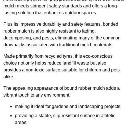
mulch meets stringent safety standards and offers a long-
lasting solution that enhances outdoor spaces.
Plus its impressive durability and safety features, bonded
rubber mulch is also highly resistant to fading,
decomposing, and pests, eliminating many of the common
drawbacks associated with traditional mulch materials.
Made primarily from recycled tyres, this eco-conscious
choice not only helps reduce landfill waste but also
provides a non-toxic surface suitable for children and pets
alike.
The appealing appearance of bound rubber mulch adds a
vibrant touch to any environment,
making it ideal for gardens and landscaping projects;
providing a stable, slip-resistant surface in athletic
areas;