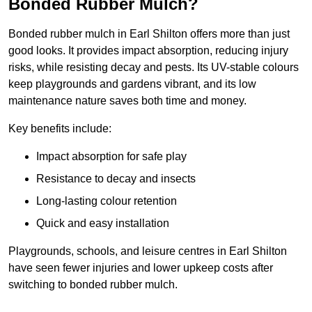
Bonded Rubber Mulch?
Bonded rubber mulch in Earl Shilton offers more than just
good looks. It provides impact absorption, reducing injury
risks, while resisting decay and pests. Its UV-stable colours
keep playgrounds and gardens vibrant, and its low
maintenance nature saves both time and money.
Key benefits include:
Impact absorption for safe play
Resistance to decay and insects
Long-lasting colour retention
Quick and easy installation
Playgrounds, schools, and leisure centres in Earl Shilton
have seen fewer injuries and lower upkeep costs after
switching to bonded rubber mulch.