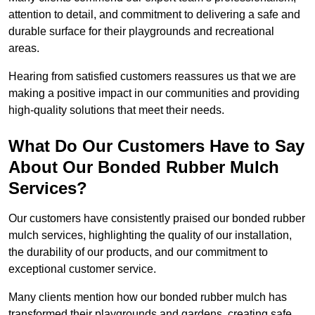
attention to detail, and commitment to delivering a safe and
durable surface for their playgrounds and recreational
areas.
Hearing from satisfied customers reassures us that we are
making a positive impact in our communities and providing
high-quality solutions that meet their needs.
What Do Our Customers Have to Say
About Our Bonded Rubber Mulch
Services?
Our customers have consistently praised our bonded rubber
mulch services, highlighting the quality of our installation,
the durability of our products, and our commitment to
exceptional customer service.
Many clients mention how our bonded rubber mulch has
transformed their playgrounds and gardens, creating safe