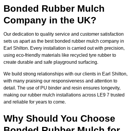
Bonded Rubber Mulch
Company in the UK?
Our dedication to quality service and customer satisfaction
sets us apart as the best bonded rubber mulch company in
Earl Shilton. Every installation is carried out with precision,
using eco-friendly materials like recycled tyre rubber to
create durable and safe playground surfacing.
We build strong relationships with our clients in Earl Shilton,
with many praising our responsiveness and attention to
detail. The use of PU binder and resin ensures longevity,
making our rubber mulch installations across LE9 7 trusted
and reliable for years to come.
Why Should You Choose
Bonded Rubber Mulch for