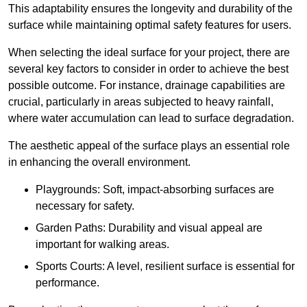
This adaptability ensures the longevity and durability of the
surface while maintaining optimal safety features for users.
When selecting the ideal surface for your project, there are
several key factors to consider in order to achieve the best
possible outcome. For instance, drainage capabilities are
crucial, particularly in areas subjected to heavy rainfall,
where water accumulation can lead to surface degradation.
The aesthetic appeal of the surface plays an essential role
in enhancing the overall environment.
Playgrounds: Soft, impact-absorbing surfaces are
necessary for safety.
Garden Paths: Durability and visual appeal are
important for walking areas.
Sports Courts: A level, resilient surface is essential for
performance.