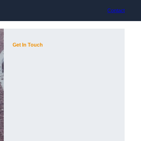
Contact
Get In Touch