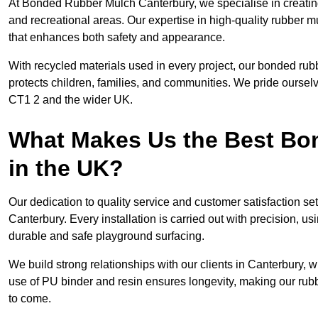
At Bonded Rubber Mulch Canterbury, we specialise in creating
and recreational areas. Our expertise in high-quality rubber m
that enhances both safety and appearance.
With recycled materials used in every project, our bonded rub
protects children, families, and communities. We pride ourselv
CT1 2 and the wider UK.
What Makes Us the Best B
in the UK?
Our dedication to quality service and customer satisfaction s
Canterbury. Every installation is carried out with precision, us
durable and safe playground surfacing.
We build strong relationships with our clients in Canterbury, 
use of PU binder and resin ensures longevity, making our rubb
to come.