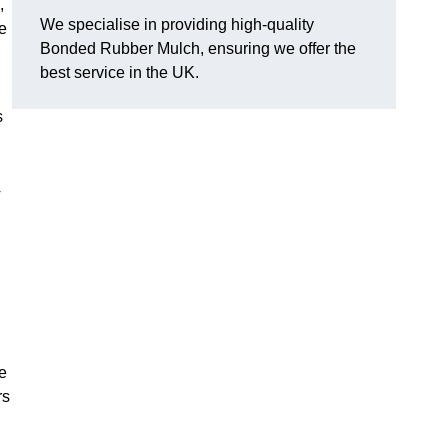
,
We specialise in providing high-quality
e
Bonded Rubber Mulch, ensuring we offer the
best service in the UK.
s
y
he
rs