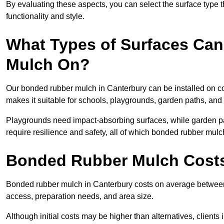
By evaluating these aspects, you can select the surface type t
functionality and style.
What Types of Surfaces Can
Mulch On?
Our bonded rubber mulch in Canterbury can be installed on con
makes it suitable for schools, playgrounds, garden paths, and
Playgrounds need impact-absorbing surfaces, while garden pat
require resilience and safety, all of which bonded rubber mulch
Bonded Rubber Mulch Costs
Bonded rubber mulch in Canterbury costs on average between 
access, preparation needs, and area size.
Although initial costs may be higher than alternatives, client