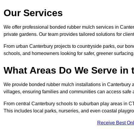
Our Services
We offer professional bonded rubber mulch services in Canter
private gardens. Our team provides tailored solutions for clien
From urban Canterbury projects to countryside parks, our bond
schools, and homeowners looking for safer, greener surfacing
What Areas Do We Serve in 
We provide bonded rubber mulch installations in Canterbury a
villages, ensuring families and communities can access safe a
From central Canterbury schools to suburban play areas in CT
This includes local parks, nurseries, and even coastal playgr
Receive Best Onl