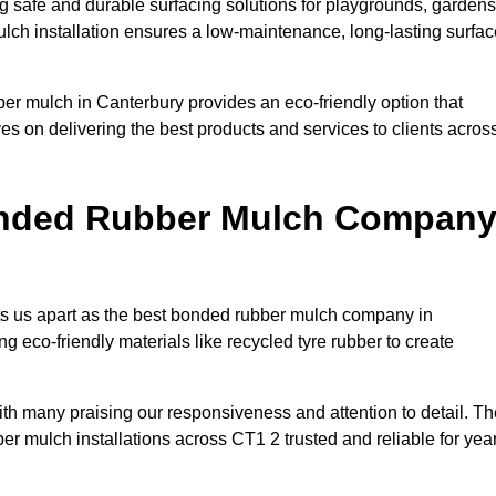
 safe and durable surfacing solutions for playgrounds, gardens
ulch installation ensures a low-maintenance, long-lasting surfac
ber mulch in Canterbury provides an eco-friendly option that
es on delivering the best products and services to clients acros
onded Rubber Mulch Compan
ets us apart as the best bonded rubber mulch company in
ing eco-friendly materials like recycled tyre rubber to create
with many praising our responsiveness and attention to detail. T
er mulch installations across CT1 2 trusted and reliable for yea