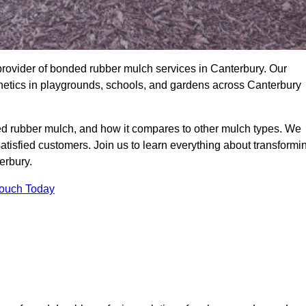
rovider of bonded rubber mulch services in Canterbury. Our
thetics in playgrounds, schools, and gardens across Canterbury
ed rubber mulch, and how it compares to other mulch types. We
satisfied customers. Join us to learn everything about transformi
erbury.
Touch Today