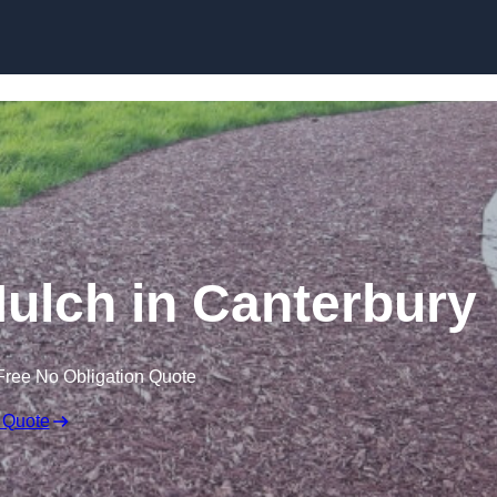
Skip to content
lch in Canterbury
Free No Obligation Quote
 Quote