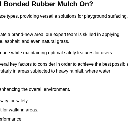
all Bonded Rubber Mulch On?
ce types, providing versatile solutions for playground surfacing,
ate a brand-new area, our expert team is skilled in applying
, asphalt, and even natural grass.
urface while maintaining optimal safety features for users.
veral key factors to consider in order to achieve the best possibl
cularly in areas subjected to heavy rainfall, where water
 enhancing the overall environment.
ary for safety.
 for walking areas.
performance.