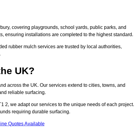
bury, covering playgrounds, school yards, public parks, and
ts, ensuring installations are completed to the highest standard.
ed rubber mulch services are trusted by local authorities,
.
the UK?
nd across the UK. Our services extend to cities, towns, and
nd reliable surfacing.
1 2, we adapt our services to the unique needs of each project.
ounds requiring durable surfacing.
ine Quotes Available