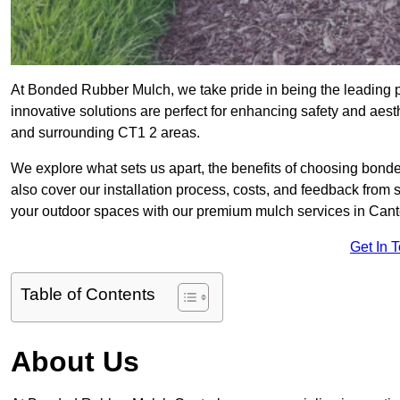
At Bonded Rubber Mulch, we take pride in being the leading p
innovative solutions are perfect for enhancing safety and aes
and surrounding CT1 2 areas.
We explore what sets us apart, the benefits of choosing bond
also cover our installation process, costs, and feedback from 
your outdoor spaces with our premium mulch services in Cant
Get In 
Table of Contents
About Us