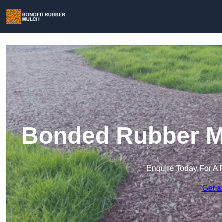
Bonded Rubber Mu
Enquire Today For A 
Get a