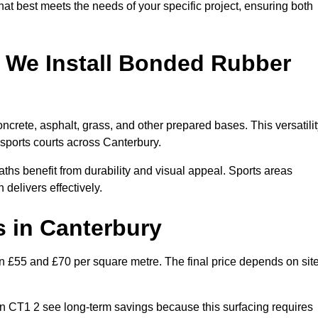
hat best meets the needs of your specific project, ensuring both
 We Install Bonded Rubber
crete, asphalt, grass, and other prepared bases. This versatilit
 sports courts across Canterbury.
hs benefit from durability and visual appeal. Sports areas
 delivers effectively.
 in Canterbury
£55 and £70 per square metre. The final price depends on sit
s in CT1 2 see long-term savings because this surfacing requires