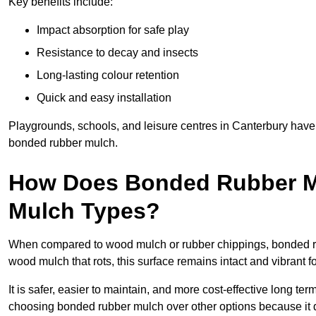
Key benefits include:
Impact absorption for safe play
Resistance to decay and insects
Long-lasting colour retention
Quick and easy installation
Playgrounds, schools, and leisure centres in Canterbury have 
bonded rubber mulch.
How Does Bonded Rubber M
Mulch Types?
When compared to wood mulch or rubber chippings, bonded rub
wood mulch that rots, this surface remains intact and vibrant 
It is safer, easier to maintain, and more cost-effective long te
choosing bonded rubber mulch over other options because it d