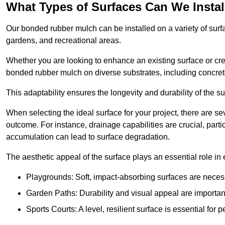
What Types of Surfaces Can We Inst
Our bonded rubber mulch can be installed on a variety of surfa
gardens, and recreational areas.
Whether you are looking to enhance an existing surface or cre
bonded rubber mulch on diverse substrates, including concrete
This adaptability ensures the longevity and durability of the s
When selecting the ideal surface for your project, there are se
outcome. For instance, drainage capabilities are crucial, parti
accumulation can lead to surface degradation.
The aesthetic appeal of the surface plays an essential role in
Playgrounds: Soft, impact-absorbing surfaces are necess
Garden Paths: Durability and visual appeal are important
Sports Courts: A level, resilient surface is essential for 