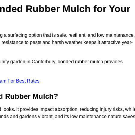
ded Rubber Mulch for Your
surfacing option that is safe, resilient, and low maintenance. 
s resistance to pests and harsh weather keeps it attractive year-
unity garden in Canterbury, bonded rubber mulch provides
eam For Best Rates
ed Rubber Mulch?
ooks. It provides impact absorption, reducing injury risks, whil
ounds and gardens vibrant, and its low maintenance nature save