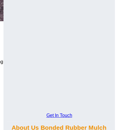
ng
Get In Touch
About Us Bonded Rubber Mulch