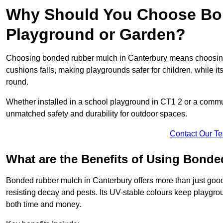
Why Should You Choose Bon
Playground or Garden?
Choosing bonded rubber mulch in Canterbury means choosing a 
cushions falls, making playgrounds safer for children, while it
round.
Whether installed in a school playground in CT1 2 or a comm
unmatched safety and durability for outdoor spaces.
Contact Our T
What are the Benefits of Using Bond
Bonded rubber mulch in Canterbury offers more than just good l
resisting decay and pests. Its UV-stable colours keep playgr
both time and money.