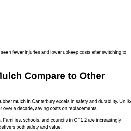
seen fewer injuries and lower upkeep costs after switching to
ulch Compare to Other
ber mulch in Canterbury excels in safety and durability. Unlik
for over a decade, saving costs on replacements.
rm. Families, schools, and councils in CT1 2 are increasingly
elivers both safety and value.