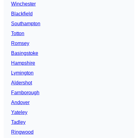
Winchester
Blackfield
Southampton
Totton
Romsey
Basingstoke
Hampshire
Lymington
Aldershot
Farnborough
Andover
Yateley
Tadley
Ringwood