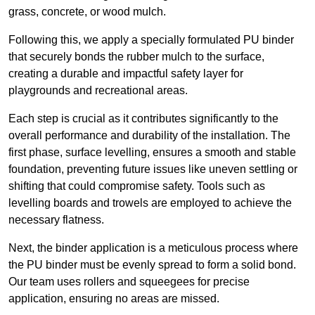
grass, concrete, or wood mulch.
Following this, we apply a specially formulated PU binder
that securely bonds the rubber mulch to the surface,
creating a durable and impactful safety layer for
playgrounds and recreational areas.
Each step is crucial as it contributes significantly to the
overall performance and durability of the installation. The
first phase, surface levelling, ensures a smooth and stable
foundation, preventing future issues like uneven settling or
shifting that could compromise safety. Tools such as
levelling boards and trowels are employed to achieve the
necessary flatness.
Next, the binder application is a meticulous process where
the PU binder must be evenly spread to form a solid bond.
Our team uses rollers and squeegees for precise
application, ensuring no areas are missed.