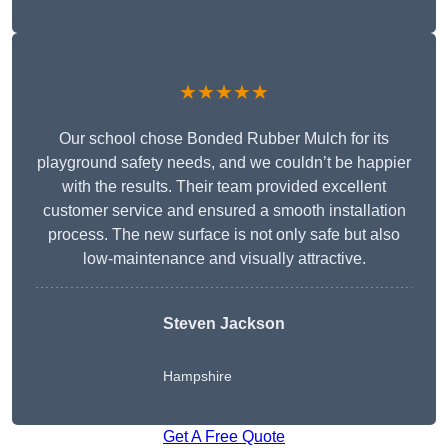
★★★★★
Our school chose Bonded Rubber Mulch for its
playground safety needs, and we couldn’t be happier
with the results. Their team provided excellent
customer service and ensured a smooth installation
process. The new surface is not only safe but also
low-maintenance and visually attractive.
Steven Jackson
Hampshire
Get A Free Quote