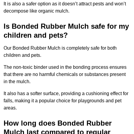
It is also a safer option as it doesn’t attract pests and won’t
decompose like organic mulch.
Is Bonded Rubber Mulch safe for my
children and pets?
Our Bonded Rubber Mulch is completely safe for both
children and pets.
The non-toxic binder used in the bonding process ensures
that there are no harmful chemicals or substances present
in the mulch.
It also has a softer surface, providing a cushioning effect for
falls, making it a popular choice for playgrounds and pet
areas.
How long does Bonded Rubber
Mulch last compared to regular