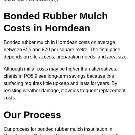
Bonded Rubber Mulch
Costs in Horndean
Bonded rubber mulch in Horndean costs on average
between £55 and £70 per square metre. The final price
depends on site access, preparation needs, and area size.
Although initial costs may be higher than alternatives,
clients in PO8 9 see long-term savings because this
surfacing requires little upkeep and lasts for years. By
resisting weather damage, it avoids frequent replacement
costs.
Our Process
Our process for bonded rubber mulch installation in