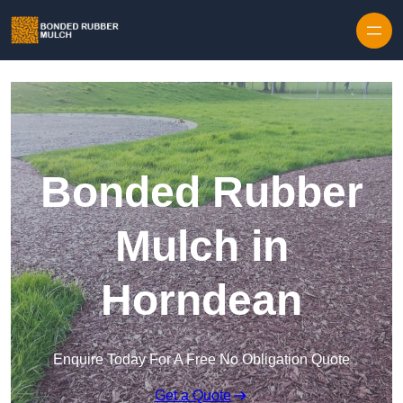
Skip to content
Bonded Rubber
Mulch in
Horndean
Enquire Today For A Free No Obligation Quote
Get a Quote