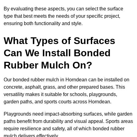
By evaluating these aspects, you can select the surface
type that best meets the needs of your specific project,
ensuring both functionality and style.
What Types of Surfaces
Can We Install Bonded
Rubber Mulch On?
Our bonded rubber mulch in Horndean can be installed on
concrete, asphalt, grass, and other prepared bases. This
versatility makes it suitable for schools, playgrounds,
garden paths, and sports courts across Horndean.
Playgrounds need impact-absorbing surfaces, while garden
paths benefit from durability and visual appeal. Sports areas
require resilience and safety, all of which bonded rubber
mulch delivers effectively.