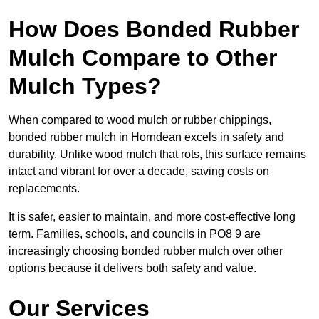
How Does Bonded Rubber
Mulch Compare to Other
Mulch Types?
When compared to wood mulch or rubber chippings,
bonded rubber mulch in Horndean excels in safety and
durability. Unlike wood mulch that rots, this surface remains
intact and vibrant for over a decade, saving costs on
replacements.
It is safer, easier to maintain, and more cost-effective long
term. Families, schools, and councils in PO8 9 are
increasingly choosing bonded rubber mulch over other
options because it delivers both safety and value.
Our Services