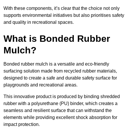
With these components, it’s clear that the choice not only
supports environmental initiatives but also prioritises safety
and quality in recreational spaces.
What is Bonded Rubber
Mulch?
Bonded rubber mulch is a versatile and eco-friendly
surfacing solution made from recycled rubber materials,
designed to create a safe and durable safety surface for
playgrounds and recreational areas.
This innovative product is produced by binding shredded
rubber with a polyurethane (PU) binder, which creates a
seamless and resilient surface that can withstand the
elements while providing excellent shock absorption for
impact protection.