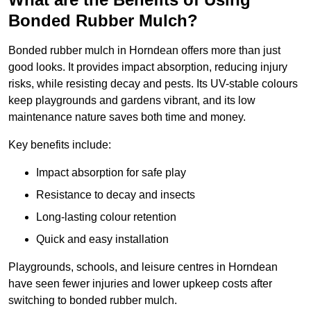
Bonded Rubber Mulch?
Bonded rubber mulch in Horndean offers more than just
good looks. It provides impact absorption, reducing injury
risks, while resisting decay and pests. Its UV-stable colours
keep playgrounds and gardens vibrant, and its low
maintenance nature saves both time and money.
Key benefits include:
Impact absorption for safe play
Resistance to decay and insects
Long-lasting colour retention
Quick and easy installation
Playgrounds, schools, and leisure centres in Horndean
have seen fewer injuries and lower upkeep costs after
switching to bonded rubber mulch.