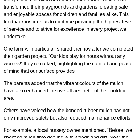
transformed their playgrounds and gardens, creating safe
and enjoyable spaces for children and families alike. This
feedback inspires us to continue providing the highest level
of service and to strive for excellence in every project we
undertake.
One family, in particular, shared their joy after we completed
their garden project. “Our kids play for hours without any
worries!” they remarked, highlighting the comfort and peace
of mind that our surface provides.
The parents added that the vibrant colours of the mulch
have also enhanced the overall aesthetic of their outdoor
area.
Others have voiced how the bonded rubber mulch has not
only improved safety but also reduced maintenance efforts.
For example, a local nursery owner mentioned, “Before, we
spent so much time dealing with weeds and dirt. Now, the