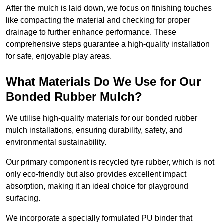
After the mulch is laid down, we focus on finishing touches
like compacting the material and checking for proper
drainage to further enhance performance. These
comprehensive steps guarantee a high-quality installation
for safe, enjoyable play areas.
What Materials Do We Use for Our
Bonded Rubber Mulch?
We utilise high-quality materials for our bonded rubber
mulch installations, ensuring durability, safety, and
environmental sustainability.
Our primary component is recycled tyre rubber, which is not
only eco-friendly but also provides excellent impact
absorption, making it an ideal choice for playground
surfacing.
We incorporate a specially formulated PU binder that