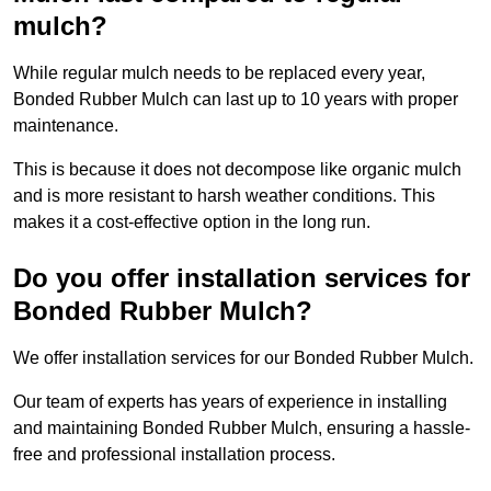
mulch?
While regular mulch needs to be replaced every year,
Bonded Rubber Mulch can last up to 10 years with proper
maintenance.
This is because it does not decompose like organic mulch
and is more resistant to harsh weather conditions. This
makes it a cost-effective option in the long run.
Do you offer installation services for
Bonded Rubber Mulch?
We offer installation services for our Bonded Rubber Mulch.
Our team of experts has years of experience in installing
and maintaining Bonded Rubber Mulch, ensuring a hassle-
free and professional installation process.