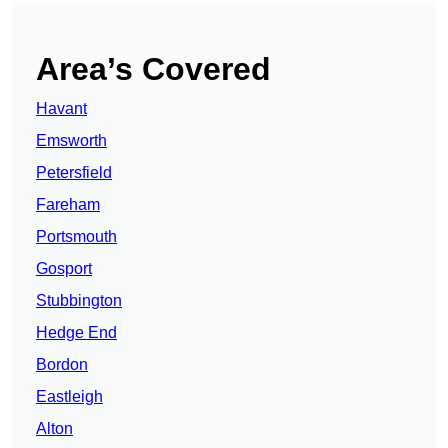
Area’s Covered
Havant
Emsworth
Petersfield
Fareham
Portsmouth
Gosport
Stubbington
Hedge End
Bordon
Eastleigh
Alton