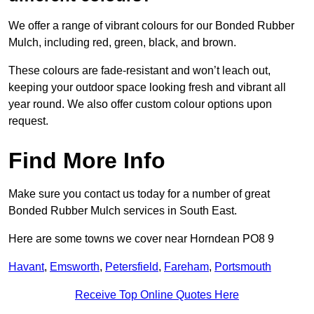
We offer a range of vibrant colours for our Bonded Rubber
Mulch, including red, green, black, and brown.
These colours are fade-resistant and won’t leach out,
keeping your outdoor space looking fresh and vibrant all
year round. We also offer custom colour options upon
request.
Find More Info
Make sure you contact us today for a number of great
Bonded Rubber Mulch services in South East.
Here are some towns we cover near Horndean PO8 9
Havant
,
Emsworth
,
Petersfield
,
Fareham
,
Portsmouth
Receive Top Online Quotes Here