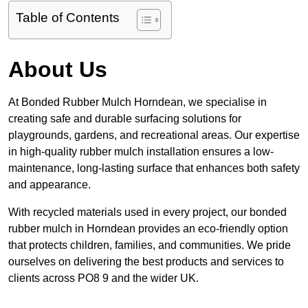
Table of Contents
About Us
At Bonded Rubber Mulch Horndean, we specialise in
creating safe and durable surfacing solutions for
playgrounds, gardens, and recreational areas. Our expertise
in high-quality rubber mulch installation ensures a low-
maintenance, long-lasting surface that enhances both safety
and appearance.
With recycled materials used in every project, our bonded
rubber mulch in Horndean provides an eco-friendly option
that protects children, families, and communities. We pride
ourselves on delivering the best products and services to
clients across PO8 9 and the wider UK.