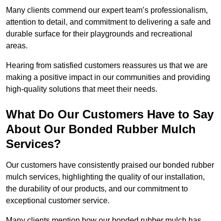
Many clients commend our expert team’s professionalism,
attention to detail, and commitment to delivering a safe and
durable surface for their playgrounds and recreational
areas.
Hearing from satisfied customers reassures us that we are
making a positive impact in our communities and providing
high-quality solutions that meet their needs.
What Do Our Customers Have to Say
About Our Bonded Rubber Mulch
Services?
Our customers have consistently praised our bonded rubber
mulch services, highlighting the quality of our installation,
the durability of our products, and our commitment to
exceptional customer service.
Many clients mention how our bonded rubber mulch has