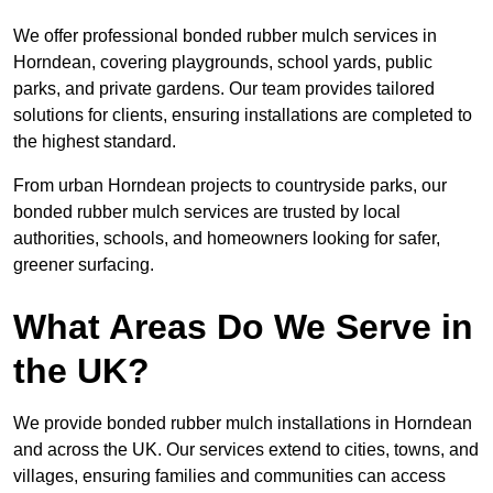
We offer professional bonded rubber mulch services in
Horndean, covering playgrounds, school yards, public
parks, and private gardens. Our team provides tailored
solutions for clients, ensuring installations are completed to
the highest standard.
From urban Horndean projects to countryside parks, our
bonded rubber mulch services are trusted by local
authorities, schools, and homeowners looking for safer,
greener surfacing.
What Areas Do We Serve in
the UK?
We provide bonded rubber mulch installations in Horndean
and across the UK. Our services extend to cities, towns, and
villages, ensuring families and communities can access