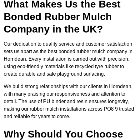
What Makes Us the Best
Bonded Rubber Mulch
Company in the UK?
Our dedication to quality service and customer satisfaction
sets us apart as the best bonded rubber mulch company in
Horndean. Every installation is carried out with precision,
using eco-friendly materials like recycled tyre rubber to
create durable and safe playground surfacing.
We build strong relationships with our clients in Horndean,
with many praising our responsiveness and attention to
detail. The use of PU binder and resin ensures longevity,
making our rubber mulch installations across PO8 9 trusted
and reliable for years to come.
Why Should You Choose