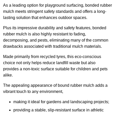
As a leading option for playground surfacing, bonded rubber
mulch meets stringent safety standards and offers a long-
lasting solution that enhances outdoor spaces.
Plus its impressive durability and safety features, bonded
rubber mulch is also highly resistant to fading,
decomposing, and pests, eliminating many of the common
drawbacks associated with traditional mulch materials.
Made primarily from recycled tyres, this eco-conscious
choice not only helps reduce landfill waste but also
provides a non-toxic surface suitable for children and pets
alike.
The appealing appearance of bound rubber mulch adds a
vibrant touch to any environment,
making it ideal for gardens and landscaping projects;
providing a stable, slip-resistant surface in athletic