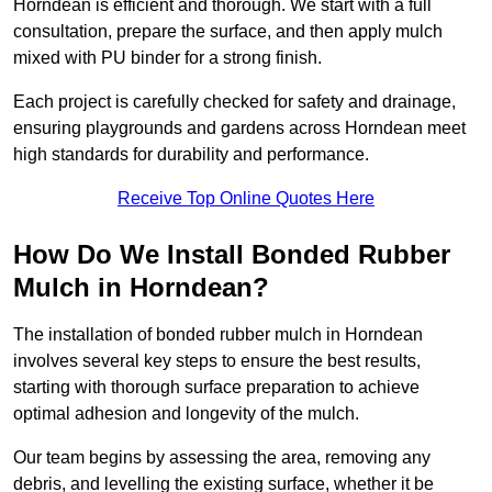
Horndean is efficient and thorough. We start with a full
consultation, prepare the surface, and then apply mulch
mixed with PU binder for a strong finish.
Each project is carefully checked for safety and drainage,
ensuring playgrounds and gardens across Horndean meet
high standards for durability and performance.
Receive Top Online Quotes Here
How Do We Install Bonded Rubber
Mulch in Horndean?
The installation of bonded rubber mulch in Horndean
involves several key steps to ensure the best results,
starting with thorough surface preparation to achieve
optimal adhesion and longevity of the mulch.
Our team begins by assessing the area, removing any
debris, and levelling the existing surface, whether it be