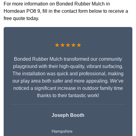
For more information on Bonded Rubber Mulch in
Horndean PO8 9, fill in the contact form below to receive a
free quote today.
★★★★★
Bonded Rubber Mulch transformed our community
playground with their high-quality, vibrant surfacing.
The installation was quick and professional, making
our play area both safer and more appealing. We’ve
noticed a significant increase in outdoor family time
thanks to their fantastic work!
Joseph Booth
Hampshire