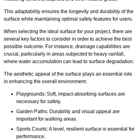
This adaptability ensures the longevity and durability of the
surface while maintaining optimal safety features for users.
When selecting the ideal surface for your project, there are
several key factors to consider in order to achieve the best
possible outcome. For instance, drainage capabilities are
crucial, particularly in areas subjected to heavy rainfall,
where water accumulation can lead to surface degradation.
The aesthetic appeal of the surface plays an essential role
in enhancing the overall environment.
Playgrounds: Soft, impact-absorbing surfaces are
necessary for safety.
Garden Paths: Durability and visual appeal are
important for walking areas.
Sports Courts: A level, resilient surface is essential for
performance.