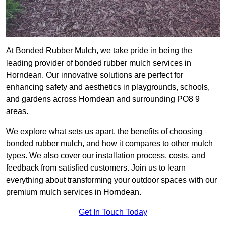
At Bonded Rubber Mulch, we take pride in being the
leading provider of bonded rubber mulch services in
Horndean. Our innovative solutions are perfect for
enhancing safety and aesthetics in playgrounds, schools,
and gardens across Horndean and surrounding PO8 9
areas.
We explore what sets us apart, the benefits of choosing
bonded rubber mulch, and how it compares to other mulch
types. We also cover our installation process, costs, and
feedback from satisfied customers. Join us to learn
everything about transforming your outdoor spaces with our
premium mulch services in Horndean.
Get In Touch Today