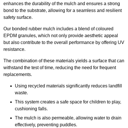
enhances the durability of the mulch and ensures a strong
bond to the substrate, allowing for a seamless and resilient
safety surface.
Our bonded rubber mulch includes a blend of coloured
EPDM granules, which not only provide aesthetic appeal
but also contribute to the overall performance by offering UV
resistance.
The combination of these materials yields a surface that can
withstand the test of time, reducing the need for frequent
replacements.
Using recycled materials significantly reduces landfill
waste.
This system creates a safe space for children to play,
cushioning falls.
The mulch is also permeable, allowing water to drain
effectively, preventing puddles.