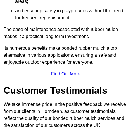
areas;
and ensuring safety in playgrounds without the need
for frequent replenishment.
The ease of maintenance associated with rubber mulch
makes it a practical long-term investment.
Its numerous benefits make bonded rubber mulch a top
alternative in various applications, ensuring a safe and
enjoyable outdoor experience for everyone.
Find Out More
Customer Testimonials
We take immense pride in the positive feedback we receive
from our clients in Horndean, as customer testimonials
reflect the quality of our bonded rubber mulch services and
the satisfaction of our customers across the UK.