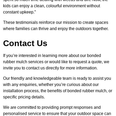
kids can enjoy a clean, colourful environment without
constant upkeep.”
These testimonials reinforce our mission to create spaces
where families can thrive and enjoy the outdoors together.
Contact Us
If you’re interested in learning more about our bonded
rubber mulch services or would like to request a quote, we
invite you to contact us directly for more information.
Our friendly and knowledgeable team is ready to assist you
with any enquiries, whether you’re curious about our
installation process, the benefits of bonded rubber mulch, or
specific pricing details.
We are committed to providing prompt responses and
personalised service to ensure that your outdoor space can