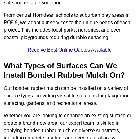
safe and reliable surfacing.
From central Horndean schools to suburban play areas in
PO8 9, we adapt our services to the unique needs of each
project. This includes local parks, nurseries, and even
coastal playgrounds requiring durable surfacing.
Receive Best Online Quotes Available
What Types of Surfaces Can We
Install Bonded Rubber Mulch On?
Our bonded rubber mulch can be installed on a variety of
surface types, providing versatile solutions for playground
surfacing, gardens, and recreational areas.
Whether you are looking to enhance an existing surface or
create a brand-new area, our expert team is skilled in
applying bonded rubber mulch on diverse substrates,
including concrete, asphalt, and even natural grass.