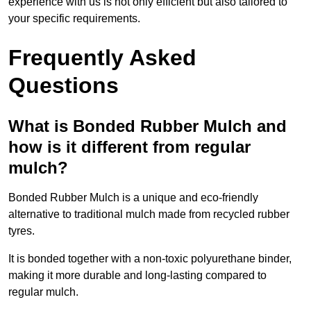
experience with us is not only efficient but also tailored to
your specific requirements.
Frequently Asked
Questions
What is Bonded Rubber Mulch and
how is it different from regular
mulch?
Bonded Rubber Mulch is a unique and eco-friendly
alternative to traditional mulch made from recycled rubber
tyres.
It is bonded together with a non-toxic polyurethane binder,
making it more durable and long-lasting compared to
regular mulch.