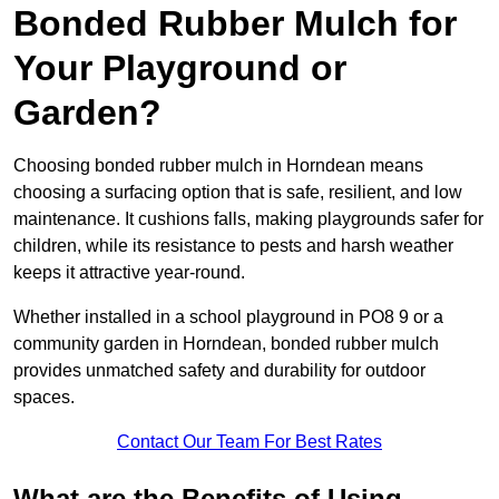
Bonded Rubber Mulch for
Your Playground or
Garden?
Choosing bonded rubber mulch in Horndean means
choosing a surfacing option that is safe, resilient, and low
maintenance. It cushions falls, making playgrounds safer for
children, while its resistance to pests and harsh weather
keeps it attractive year-round.
Whether installed in a school playground in PO8 9 or a
community garden in Horndean, bonded rubber mulch
provides unmatched safety and durability for outdoor
spaces.
Contact Our Team For Best Rates
What are the Benefits of Using