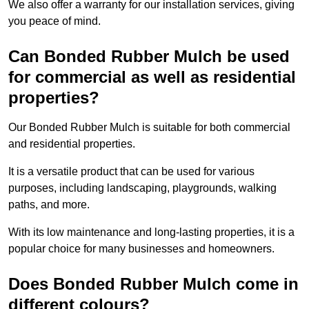
We also offer a warranty for our installation services, giving
you peace of mind.
Can Bonded Rubber Mulch be used
for commercial as well as residential
properties?
Our Bonded Rubber Mulch is suitable for both commercial
and residential properties.
It is a versatile product that can be used for various
purposes, including landscaping, playgrounds, walking
paths, and more.
With its low maintenance and long-lasting properties, it is a
popular choice for many businesses and homeowners.
Does Bonded Rubber Mulch come in
different colours?