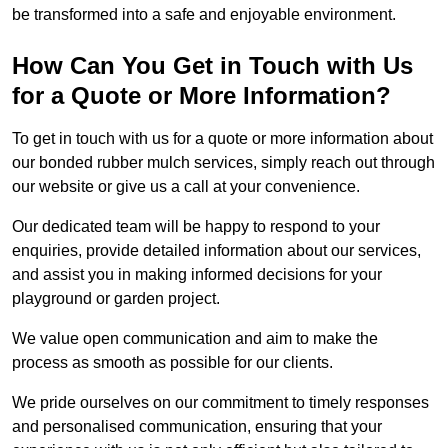
be transformed into a safe and enjoyable environment.
How Can You Get in Touch with Us
for a Quote or More Information?
To get in touch with us for a quote or more information about
our bonded rubber mulch services, simply reach out through
our website or give us a call at your convenience.
Our dedicated team will be happy to respond to your
enquiries, provide detailed information about our services,
and assist you in making informed decisions for your
playground or garden project.
We value open communication and aim to make the
process as smooth as possible for our clients.
We pride ourselves on our commitment to timely responses
and personalised communication, ensuring that your