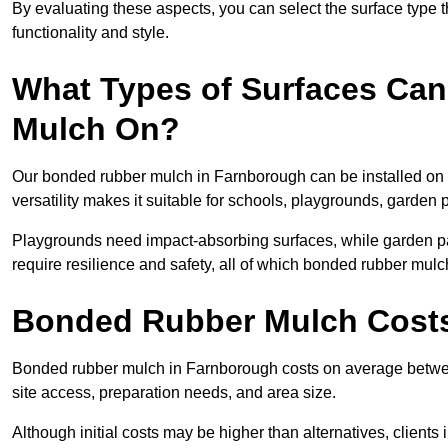
By evaluating these aspects, you can select the surface type t
functionality and style.
What Types of Surfaces Can
Mulch On?
Our bonded rubber mulch in Farnborough can be installed on c
versatility makes it suitable for schools, playgrounds, garden
Playgrounds need impact-absorbing surfaces, while garden pat
require resilience and safety, all of which bonded rubber mulch
Bonded Rubber Mulch Costs
Bonded rubber mulch in Farnborough costs on average betwee
site access, preparation needs, and area size.
Although initial costs may be higher than alternatives, client