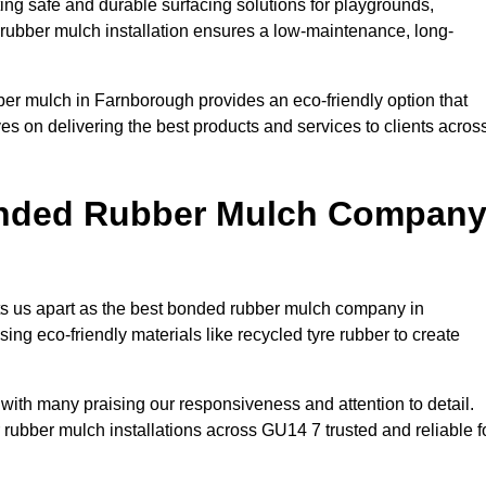
ng safe and durable surfacing solutions for playgrounds,
y rubber mulch installation ensures a low-maintenance, long-
ber mulch in Farnborough provides an eco-friendly option that
es on delivering the best products and services to clients acros
onded Rubber Mulch Compan
ets us apart as the best bonded rubber mulch company in
sing eco-friendly materials like recycled tyre rubber to create
 with many praising our responsiveness and attention to detail.
rubber mulch installations across GU14 7 trusted and reliable f