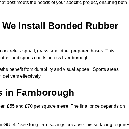
hat best meets the needs of your specific project, ensuring both
 We Install Bonded Rubber
oncrete, asphalt, grass, and other prepared bases. This
 paths, and sports courts across Farnborough.
hs benefit from durability and visual appeal. Sports areas
 delivers effectively.
 in Farnborough
n £55 and £70 per square metre. The final price depends on
s in GU14 7 see long-term savings because this surfacing require