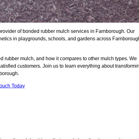
provider of bonded rubber mulch services in Farnborough. Our
sthetics in playgrounds, schools, and gardens across Farnboroug
ed rubber mulch, and how it compares to other mulch types. We
satisfied customers. Join us to learn everything about transformi
nborough.
Touch Today