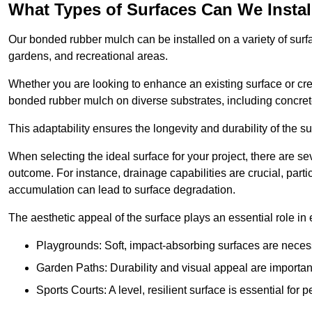
What Types of Surfaces Can We Inst
Our bonded rubber mulch can be installed on a variety of surfa
gardens, and recreational areas.
Whether you are looking to enhance an existing surface or cre
bonded rubber mulch on diverse substrates, including concrete
This adaptability ensures the longevity and durability of the s
When selecting the ideal surface for your project, there are se
outcome. For instance, drainage capabilities are crucial, parti
accumulation can lead to surface degradation.
The aesthetic appeal of the surface plays an essential role in
Playgrounds: Soft, impact-absorbing surfaces are necess
Garden Paths: Durability and visual appeal are important
Sports Courts: A level, resilient surface is essential for 