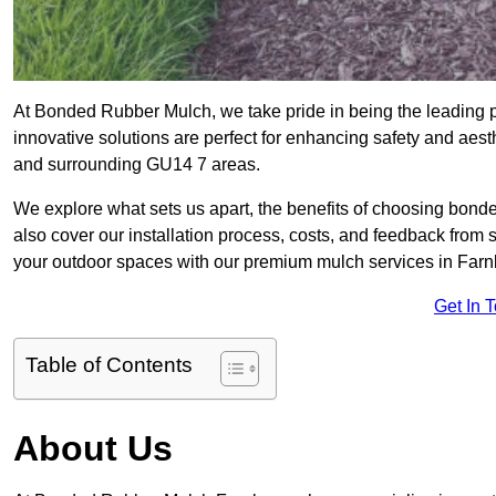
At Bonded Rubber Mulch, we take pride in being the leading 
innovative solutions are perfect for enhancing safety and ae
and surrounding GU14 7 areas.
We explore what sets us apart, the benefits of choosing bond
also cover our installation process, costs, and feedback from 
your outdoor spaces with our premium mulch services in Far
Get In 
Table of Contents
About Us