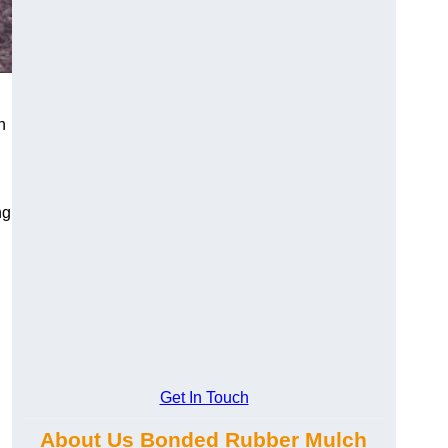
h
ng
Get In Touch
About Us Bonded Rubber Mulch