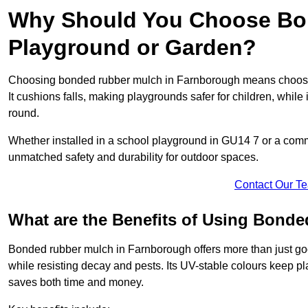
Why Should You Choose Bon
Playground or Garden?
Choosing bonded rubber mulch in Farnborough means choosing 
It cushions falls, making playgrounds safer for children, while 
round.
Whether installed in a school playground in GU14 7 or a co
unmatched safety and durability for outdoor spaces.
Contact Our T
What are the Benefits of Using Bond
Bonded rubber mulch in Farnborough offers more than just good
while resisting decay and pests. Its UV-stable colours keep 
saves both time and money.