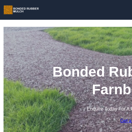
Bonded Rub
Farnb
Enquire Today For A 
Get a