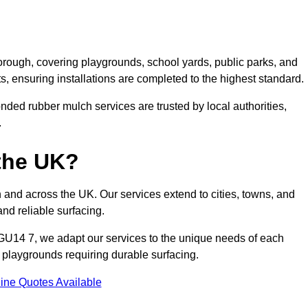
rough, covering playgrounds, school yards, public parks, and
ts, ensuring installations are completed to the highest standard.
ded rubber mulch services are trusted by local authorities,
.
the UK?
and across the UK. Our services extend to cities, towns, and
nd reliable surfacing.
GU14 7, we adapt our services to the unique needs of each
l playgrounds requiring durable surfacing.
ine Quotes Available