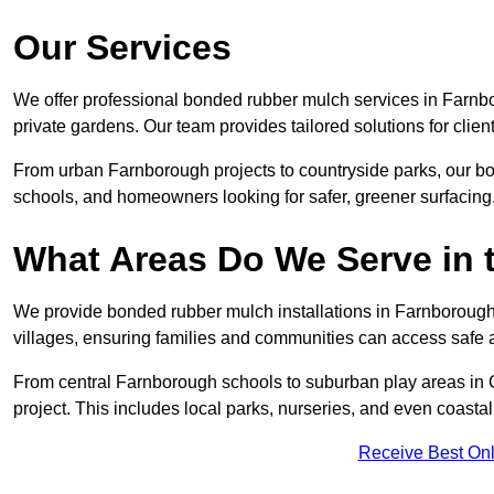
Our Services
We offer professional bonded rubber mulch services in Farnbo
private gardens. Our team provides tailored solutions for clien
From urban Farnborough projects to countryside parks, our bon
schools, and homeowners looking for safer, greener surfacing
What Areas Do We Serve in 
We provide bonded rubber mulch installations in Farnborough 
villages, ensuring families and communities can access safe a
From central Farnborough schools to suburban play areas in 
project. This includes local parks, nurseries, and even coasta
Receive Best Onl