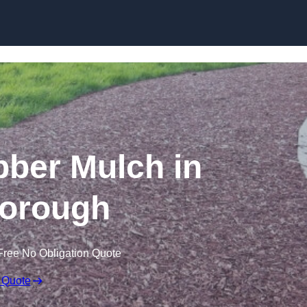
Skip to content
ber Mulch in
orough
Free No Obligation Quote
 Quote