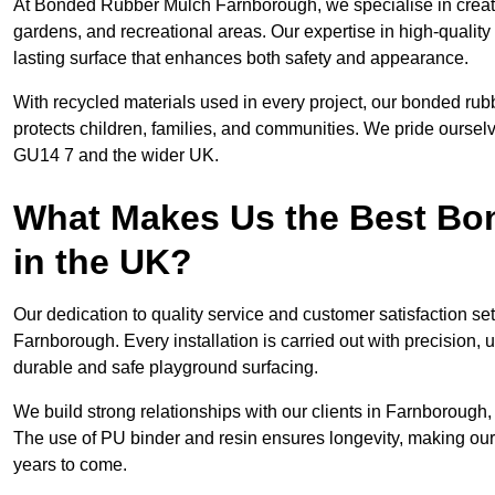
At Bonded Rubber Mulch Farnborough, we specialise in creati
gardens, and recreational areas. Our expertise in high-qualit
lasting surface that enhances both safety and appearance.
With recycled materials used in every project, our bonded rub
protects children, families, and communities. We pride ourselv
GU14 7 and the wider UK.
What Makes Us the Best B
in the UK?
Our dedication to quality service and customer satisfaction s
Farnborough. Every installation is carried out with precision, u
durable and safe playground surfacing.
We build strong relationships with our clients in Farnborough,
The use of PU binder and resin ensures longevity, making our 
years to come.