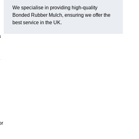
We specialise in providing high-quality
Bonded Rubber Mulch, ensuring we offer the
best service in the UK.
s
y
or