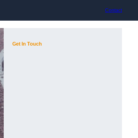
Contact
Get In Touch