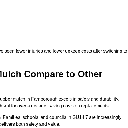
e seen fewer injuries and lower upkeep costs after switching to
ulch Compare to Other
ber mulch in Farnborough excels in safety and durability.
ibrant for over a decade, saving costs on replacements.
erm. Families, schools, and councils in GU14 7 are increasingly
elivers both safety and value.