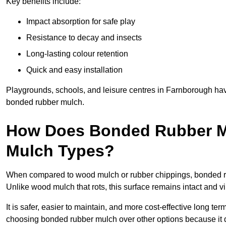
Key benefits include:
Impact absorption for safe play
Resistance to decay and insects
Long-lasting colour retention
Quick and easy installation
Playgrounds, schools, and leisure centres in Farnborough hav
bonded rubber mulch.
How Does Bonded Rubber M
Mulch Types?
When compared to wood mulch or rubber chippings, bonded rub
Unlike wood mulch that rots, this surface remains intact and v
It is safer, easier to maintain, and more cost-effective long t
choosing bonded rubber mulch over other options because it d