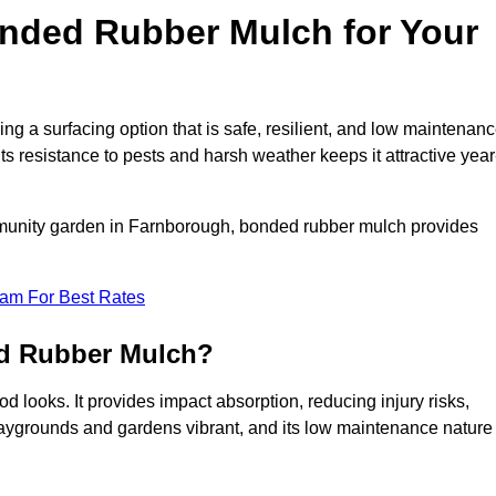
ded Rubber Mulch for Your
a surfacing option that is safe, resilient, and low maintenanc
its resistance to pests and harsh weather keeps it attractive year
mmunity garden in Farnborough, bonded rubber mulch provides
eam For Best Rates
ed Rubber Mulch?
 looks. It provides impact absorption, reducing injury risks,
playgrounds and gardens vibrant, and its low maintenance nature