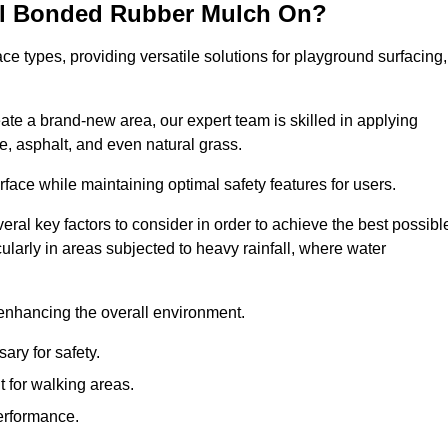
all Bonded Rubber Mulch On?
ce types, providing versatile solutions for playground surfacing,
ate a brand-new area, our expert team is skilled in applying
, asphalt, and even natural grass.
urface while maintaining optimal safety features for users.
veral key factors to consider in order to achieve the best possibl
cularly in areas subjected to heavy rainfall, where water
 enhancing the overall environment.
ary for safety.
 for walking areas.
performance.