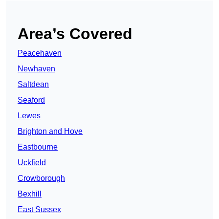
Area’s Covered
Peacehaven
Newhaven
Saltdean
Seaford
Lewes
Brighton and Hove
Eastbourne
Uckfield
Crowborough
Bexhill
East Sussex