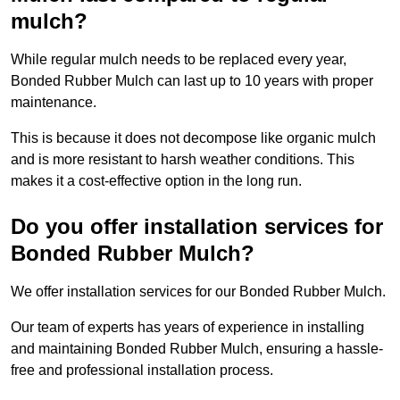
mulch?
While regular mulch needs to be replaced every year,
Bonded Rubber Mulch can last up to 10 years with proper
maintenance.
This is because it does not decompose like organic mulch
and is more resistant to harsh weather conditions. This
makes it a cost-effective option in the long run.
Do you offer installation services for
Bonded Rubber Mulch?
We offer installation services for our Bonded Rubber Mulch.
Our team of experts has years of experience in installing
and maintaining Bonded Rubber Mulch, ensuring a hassle-
free and professional installation process.