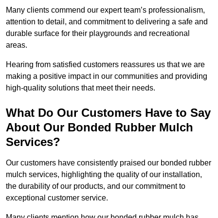
Many clients commend our expert team’s professionalism,
attention to detail, and commitment to delivering a safe and
durable surface for their playgrounds and recreational
areas.
Hearing from satisfied customers reassures us that we are
making a positive impact in our communities and providing
high-quality solutions that meet their needs.
What Do Our Customers Have to Say
About Our Bonded Rubber Mulch
Services?
Our customers have consistently praised our bonded rubber
mulch services, highlighting the quality of our installation,
the durability of our products, and our commitment to
exceptional customer service.
Many clients mention how our bonded rubber mulch has