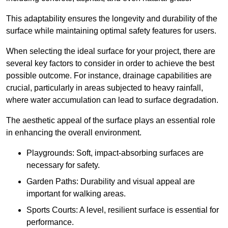
This adaptability ensures the longevity and durability of the
surface while maintaining optimal safety features for users.
When selecting the ideal surface for your project, there are
several key factors to consider in order to achieve the best
possible outcome. For instance, drainage capabilities are
crucial, particularly in areas subjected to heavy rainfall,
where water accumulation can lead to surface degradation.
The aesthetic appeal of the surface plays an essential role
in enhancing the overall environment.
Playgrounds: Soft, impact-absorbing surfaces are
necessary for safety.
Garden Paths: Durability and visual appeal are
important for walking areas.
Sports Courts: A level, resilient surface is essential for
performance.