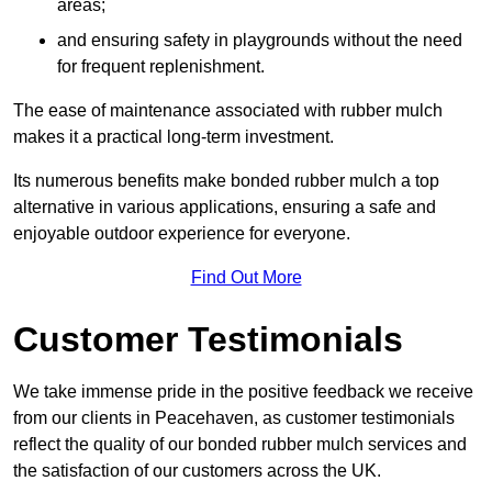
areas;
and ensuring safety in playgrounds without the need
for frequent replenishment.
The ease of maintenance associated with rubber mulch
makes it a practical long-term investment.
Its numerous benefits make bonded rubber mulch a top
alternative in various applications, ensuring a safe and
enjoyable outdoor experience for everyone.
Find Out More
Customer Testimonials
We take immense pride in the positive feedback we receive
from our clients in Peacehaven, as customer testimonials
reflect the quality of our bonded rubber mulch services and
the satisfaction of our customers across the UK.