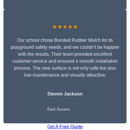
★★★★★
Our school chose Bonded Rubber Mulch for its
playground safety needs, and we couldn’t be happier
with the results. Their team provided excellent
customer service and ensured a smooth installation
process. The new surface is not only safe but also
low-maintenance and visually attractive.
Steven Jackson
East Sussex
Get A Free Quote