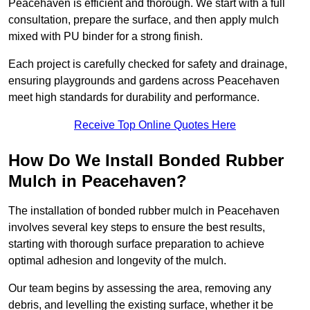
Peacehaven is efficient and thorough. We start with a full
consultation, prepare the surface, and then apply mulch
mixed with PU binder for a strong finish.
Each project is carefully checked for safety and drainage,
ensuring playgrounds and gardens across Peacehaven
meet high standards for durability and performance.
Receive Top Online Quotes Here
How Do We Install Bonded Rubber
Mulch in Peacehaven?
The installation of bonded rubber mulch in Peacehaven
involves several key steps to ensure the best results,
starting with thorough surface preparation to achieve
optimal adhesion and longevity of the mulch.
Our team begins by assessing the area, removing any
debris, and levelling the existing surface, whether it be