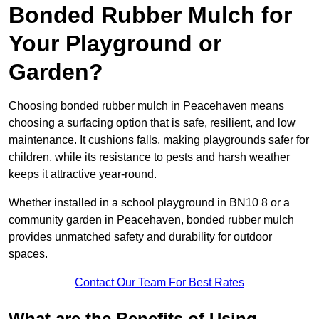
Bonded Rubber Mulch for
Your Playground or
Garden?
Choosing bonded rubber mulch in Peacehaven means
choosing a surfacing option that is safe, resilient, and low
maintenance. It cushions falls, making playgrounds safer for
children, while its resistance to pests and harsh weather
keeps it attractive year-round.
Whether installed in a school playground in BN10 8 or a
community garden in Peacehaven, bonded rubber mulch
provides unmatched safety and durability for outdoor
spaces.
Contact Our Team For Best Rates
What are the Benefits of Using