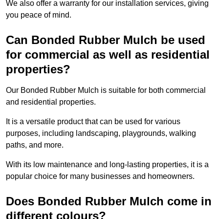
We also offer a warranty for our installation services, giving
you peace of mind.
Can Bonded Rubber Mulch be used
for commercial as well as residential
properties?
Our Bonded Rubber Mulch is suitable for both commercial
and residential properties.
It is a versatile product that can be used for various
purposes, including landscaping, playgrounds, walking
paths, and more.
With its low maintenance and long-lasting properties, it is a
popular choice for many businesses and homeowners.
Does Bonded Rubber Mulch come in
different colours?