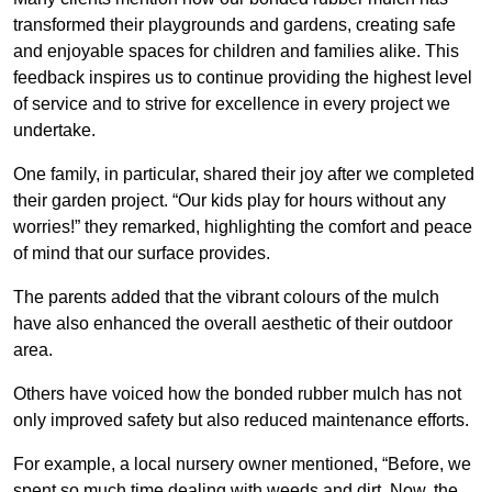
transformed their playgrounds and gardens, creating safe
and enjoyable spaces for children and families alike. This
feedback inspires us to continue providing the highest level
of service and to strive for excellence in every project we
undertake.
One family, in particular, shared their joy after we completed
their garden project. “Our kids play for hours without any
worries!” they remarked, highlighting the comfort and peace
of mind that our surface provides.
The parents added that the vibrant colours of the mulch
have also enhanced the overall aesthetic of their outdoor
area.
Others have voiced how the bonded rubber mulch has not
only improved safety but also reduced maintenance efforts.
For example, a local nursery owner mentioned, “Before, we
spent so much time dealing with weeds and dirt. Now, the