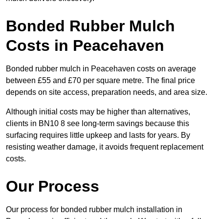
Bonded Rubber Mulch
Costs in Peacehaven
Bonded rubber mulch in Peacehaven costs on average
between £55 and £70 per square metre. The final price
depends on site access, preparation needs, and area size.
Although initial costs may be higher than alternatives,
clients in BN10 8 see long-term savings because this
surfacing requires little upkeep and lasts for years. By
resisting weather damage, it avoids frequent replacement
costs.
Our Process
Our process for bonded rubber mulch installation in