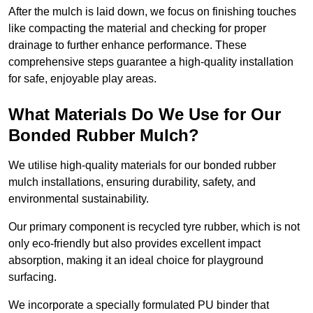
After the mulch is laid down, we focus on finishing touches
like compacting the material and checking for proper
drainage to further enhance performance. These
comprehensive steps guarantee a high-quality installation
for safe, enjoyable play areas.
What Materials Do We Use for Our
Bonded Rubber Mulch?
We utilise high-quality materials for our bonded rubber
mulch installations, ensuring durability, safety, and
environmental sustainability.
Our primary component is recycled tyre rubber, which is not
only eco-friendly but also provides excellent impact
absorption, making it an ideal choice for playground
surfacing.
We incorporate a specially formulated PU binder that