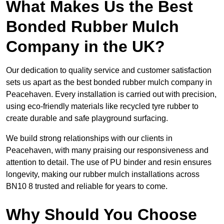
What Makes Us the Best
Bonded Rubber Mulch
Company in the UK?
Our dedication to quality service and customer satisfaction
sets us apart as the best bonded rubber mulch company in
Peacehaven. Every installation is carried out with precision,
using eco-friendly materials like recycled tyre rubber to
create durable and safe playground surfacing.
We build strong relationships with our clients in
Peacehaven, with many praising our responsiveness and
attention to detail. The use of PU binder and resin ensures
longevity, making our rubber mulch installations across
BN10 8 trusted and reliable for years to come.
Why Should You Choose