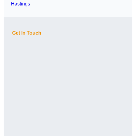
Hastings
Get In Touch