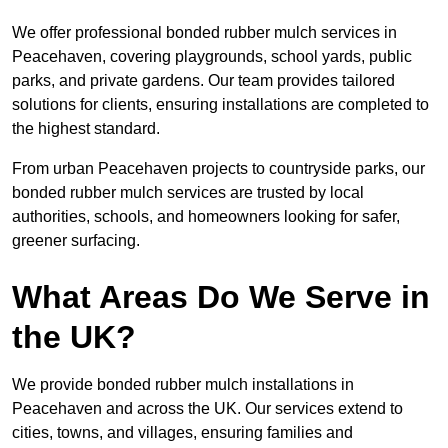
We offer professional bonded rubber mulch services in
Peacehaven, covering playgrounds, school yards, public
parks, and private gardens. Our team provides tailored
solutions for clients, ensuring installations are completed to
the highest standard.
From urban Peacehaven projects to countryside parks, our
bonded rubber mulch services are trusted by local
authorities, schools, and homeowners looking for safer,
greener surfacing.
What Areas Do We Serve in
the UK?
We provide bonded rubber mulch installations in
Peacehaven and across the UK. Our services extend to
cities, towns, and villages, ensuring families and