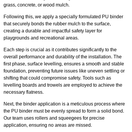
grass, concrete, or wood mulch.
Following this, we apply a specially formulated PU binder
that securely bonds the rubber mulch to the surface,
creating a durable and impactful safety layer for
playgrounds and recreational areas.
Each step is crucial as it contributes significantly to the
overall performance and durability of the installation. The
first phase, surface levelling, ensures a smooth and stable
foundation, preventing future issues like uneven settling or
shifting that could compromise safety. Tools such as
levelling boards and trowels are employed to achieve the
necessary flatness.
Next, the binder application is a meticulous process where
the PU binder must be evenly spread to form a solid bond.
Our team uses rollers and squeegees for precise
application, ensuring no areas are missed.