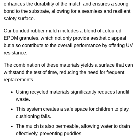
enhances the durability of the mulch and ensures a strong
bond to the substrate, allowing for a seamless and resilient
safety surface.
Our bonded rubber mulch includes a blend of coloured
EPDM granules, which not only provide aesthetic appeal
but also contribute to the overall performance by offering UV
resistance.
The combination of these materials yields a surface that can
withstand the test of time, reducing the need for frequent
replacements.
Using recycled materials significantly reduces landfill
waste.
This system creates a safe space for children to play,
cushioning falls.
The mulch is also permeable, allowing water to drain
effectively, preventing puddles.