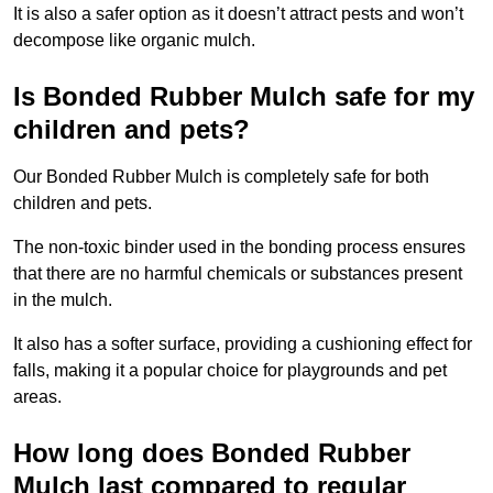
It is also a safer option as it doesn’t attract pests and won’t
decompose like organic mulch.
Is Bonded Rubber Mulch safe for my
children and pets?
Our Bonded Rubber Mulch is completely safe for both
children and pets.
The non-toxic binder used in the bonding process ensures
that there are no harmful chemicals or substances present
in the mulch.
It also has a softer surface, providing a cushioning effect for
falls, making it a popular choice for playgrounds and pet
areas.
How long does Bonded Rubber
Mulch last compared to regular