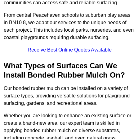
communities can access safe and reliable surfacing.
From central Peacehaven schools to suburban play areas
in BN10 8, we adapt our services to the unique needs of
each project. This includes local parks, nurseries, and even
coastal playgrounds requiring durable surfacing.
Receive Best Online Quotes Available
What Types of Surfaces Can We
Install Bonded Rubber Mulch On?
Our bonded rubber mulch can be installed on a variety of
surface types, providing versatile solutions for playground
surfacing, gardens, and recreational areas.
Whether you are looking to enhance an existing surface or
create a brand-new area, our expert team is skilled in
applying bonded rubber mulch on diverse substrates,
including concrete, asphalt, and even natural grass.