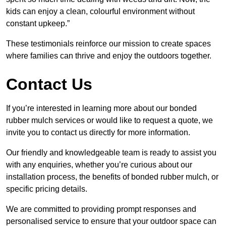
kids can enjoy a clean, colourful environment without
constant upkeep.”
These testimonials reinforce our mission to create spaces
where families can thrive and enjoy the outdoors together.
Contact Us
If you’re interested in learning more about our bonded
rubber mulch services or would like to request a quote, we
invite you to contact us directly for more information.
Our friendly and knowledgeable team is ready to assist you
with any enquiries, whether you’re curious about our
installation process, the benefits of bonded rubber mulch, or
specific pricing details.
We are committed to providing prompt responses and
personalised service to ensure that your outdoor space can