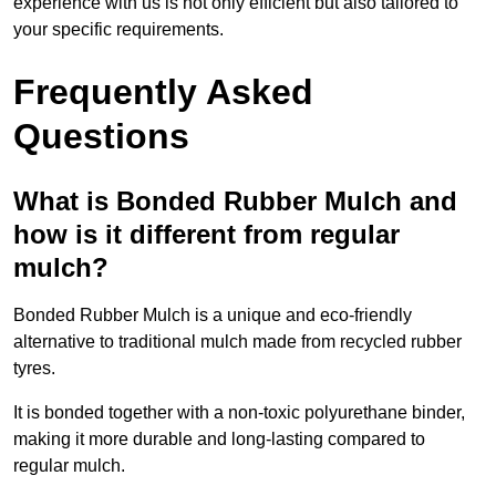
experience with us is not only efficient but also tailored to
your specific requirements.
Frequently Asked
Questions
What is Bonded Rubber Mulch and
how is it different from regular
mulch?
Bonded Rubber Mulch is a unique and eco-friendly
alternative to traditional mulch made from recycled rubber
tyres.
It is bonded together with a non-toxic polyurethane binder,
making it more durable and long-lasting compared to
regular mulch.