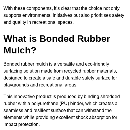
With these components, it’s clear that the choice not only
supports environmental initiatives but also prioritises safety
and quality in recreational spaces.
What is Bonded Rubber
Mulch?
Bonded rubber mulch is a versatile and eco-friendly
surfacing solution made from recycled rubber materials,
designed to create a safe and durable safety surface for
playgrounds and recreational areas.
This innovative product is produced by binding shredded
rubber with a polyurethane (PU) binder, which creates a
seamless and resilient surface that can withstand the
elements while providing excellent shock absorption for
impact protection.