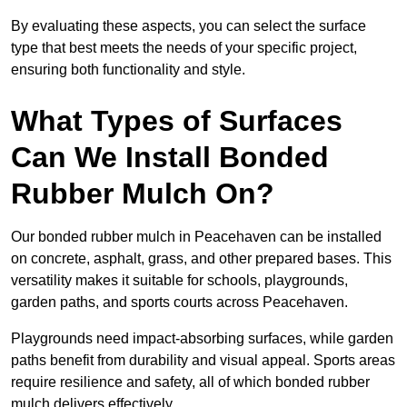
By evaluating these aspects, you can select the surface
type that best meets the needs of your specific project,
ensuring both functionality and style.
What Types of Surfaces
Can We Install Bonded
Rubber Mulch On?
Our bonded rubber mulch in Peacehaven can be installed
on concrete, asphalt, grass, and other prepared bases. This
versatility makes it suitable for schools, playgrounds,
garden paths, and sports courts across Peacehaven.
Playgrounds need impact-absorbing surfaces, while garden
paths benefit from durability and visual appeal. Sports areas
require resilience and safety, all of which bonded rubber
mulch delivers effectively.