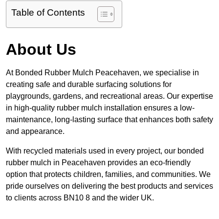
Table of Contents
About Us
At Bonded Rubber Mulch Peacehaven, we specialise in
creating safe and durable surfacing solutions for
playgrounds, gardens, and recreational areas. Our expertise
in high-quality rubber mulch installation ensures a low-
maintenance, long-lasting surface that enhances both safety
and appearance.
With recycled materials used in every project, our bonded
rubber mulch in Peacehaven provides an eco-friendly
option that protects children, families, and communities. We
pride ourselves on delivering the best products and services
to clients across BN10 8 and the wider UK.