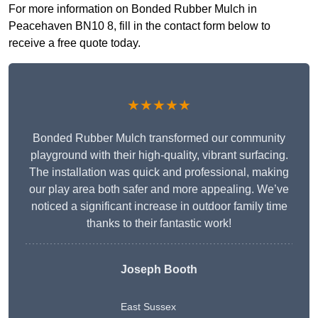
For more information on Bonded Rubber Mulch in
Peacehaven BN10 8, fill in the contact form below to
receive a free quote today.
★★★★★
Bonded Rubber Mulch transformed our community
playground with their high-quality, vibrant surfacing.
The installation was quick and professional, making
our play area both safer and more appealing. We’ve
noticed a significant increase in outdoor family time
thanks to their fantastic work!
Joseph Booth
East Sussex