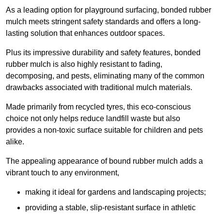
As a leading option for playground surfacing, bonded rubber
mulch meets stringent safety standards and offers a long-
lasting solution that enhances outdoor spaces.
Plus its impressive durability and safety features, bonded
rubber mulch is also highly resistant to fading,
decomposing, and pests, eliminating many of the common
drawbacks associated with traditional mulch materials.
Made primarily from recycled tyres, this eco-conscious
choice not only helps reduce landfill waste but also
provides a non-toxic surface suitable for children and pets
alike.
The appealing appearance of bound rubber mulch adds a
vibrant touch to any environment,
making it ideal for gardens and landscaping projects;
providing a stable, slip-resistant surface in athletic