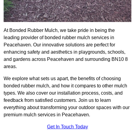
At Bonded Rubber Mulch, we take pride in being the
leading provider of bonded rubber mulch services in
Peacehaven. Our innovative solutions are perfect for
enhancing safety and aesthetics in playgrounds, schools,
and gardens across Peacehaven and surrounding BN10 8
areas.
We explore what sets us apart, the benefits of choosing
bonded rubber mulch, and how it compares to other mulch
types. We also cover our installation process, costs, and
feedback from satisfied customers. Join us to learn
everything about transforming your outdoor spaces with our
premium mulch services in Peacehaven.
Get In Touch Today