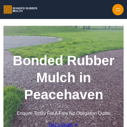
Skip to content
Bonded Rubber
Mulch in
Peacehaven
Enquire Today For A Free No Obligation Quote
Get a Quote