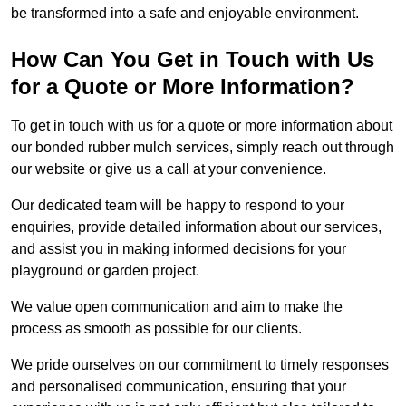
be transformed into a safe and enjoyable environment.
How Can You Get in Touch with Us
for a Quote or More Information?
To get in touch with us for a quote or more information about
our bonded rubber mulch services, simply reach out through
our website or give us a call at your convenience.
Our dedicated team will be happy to respond to your
enquiries, provide detailed information about our services,
and assist you in making informed decisions for your
playground or garden project.
We value open communication and aim to make the
process as smooth as possible for our clients.
We pride ourselves on our commitment to timely responses
and personalised communication, ensuring that your