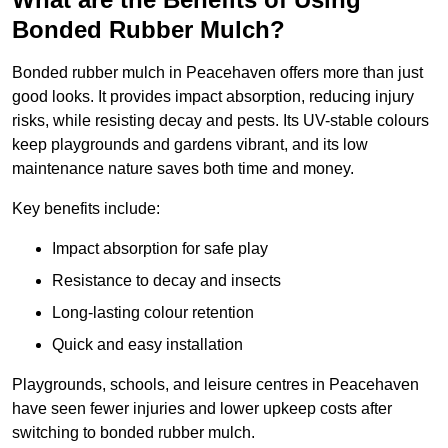
Bonded Rubber Mulch?
Bonded rubber mulch in Peacehaven offers more than just
good looks. It provides impact absorption, reducing injury
risks, while resisting decay and pests. Its UV-stable colours
keep playgrounds and gardens vibrant, and its low
maintenance nature saves both time and money.
Key benefits include:
Impact absorption for safe play
Resistance to decay and insects
Long-lasting colour retention
Quick and easy installation
Playgrounds, schools, and leisure centres in Peacehaven
have seen fewer injuries and lower upkeep costs after
switching to bonded rubber mulch.