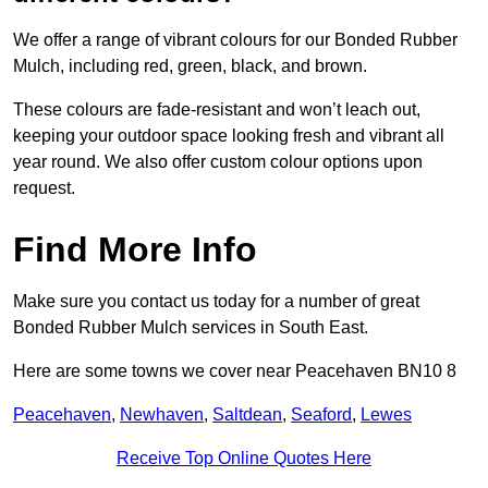
We offer a range of vibrant colours for our Bonded Rubber
Mulch, including red, green, black, and brown.
These colours are fade-resistant and won’t leach out,
keeping your outdoor space looking fresh and vibrant all
year round. We also offer custom colour options upon
request.
Find More Info
Make sure you contact us today for a number of great
Bonded Rubber Mulch services in South East.
Here are some towns we cover near Peacehaven BN10 8
Peacehaven
,
Newhaven
,
Saltdean
,
Seaford
,
Lewes
Receive Top Online Quotes Here