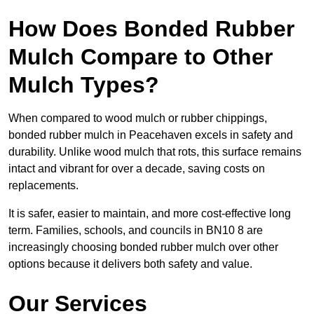
How Does Bonded Rubber
Mulch Compare to Other
Mulch Types?
When compared to wood mulch or rubber chippings,
bonded rubber mulch in Peacehaven excels in safety and
durability. Unlike wood mulch that rots, this surface remains
intact and vibrant for over a decade, saving costs on
replacements.
It is safer, easier to maintain, and more cost-effective long
term. Families, schools, and councils in BN10 8 are
increasingly choosing bonded rubber mulch over other
options because it delivers both safety and value.
Our Services