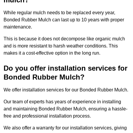
While regular mulch needs to be replaced every year,
Bonded Rubber Mulch can last up to 10 years with proper
maintenance.
This is because it does not decompose like organic mulch
and is more resistant to harsh weather conditions. This
makes it a cost-effective option in the long run.
Do you offer installation services for
Bonded Rubber Mulch?
We offer installation services for our Bonded Rubber Mulch.
Our team of experts has years of experience in installing
and maintaining Bonded Rubber Mulch, ensuring a hassle-
free and professional installation process.
We also offer a warranty for our installation services, giving