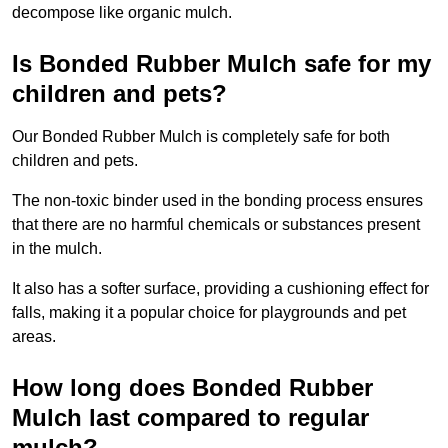
decompose like organic mulch.
Is Bonded Rubber Mulch safe for my
children and pets?
Our Bonded Rubber Mulch is completely safe for both
children and pets.
The non-toxic binder used in the bonding process ensures
that there are no harmful chemicals or substances present
in the mulch.
It also has a softer surface, providing a cushioning effect for
falls, making it a popular choice for playgrounds and pet
areas.
How long does Bonded Rubber
Mulch last compared to regular
mulch?