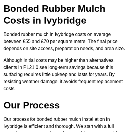
Bonded Rubber Mulch
Costs in Ivybridge
Bonded rubber mulch in Ivybridge costs on average
between £55 and £70 per square metre. The final price
depends on site access, preparation needs, and area size.
Although initial costs may be higher than alternatives,
clients in PL21 0 see long-term savings because this
surfacing requires little upkeep and lasts for years. By
resisting weather damage, it avoids frequent replacement
costs.
Our Process
Our process for bonded rubber mulch installation in
Ivybridge is efficient and thorough. We start with a full