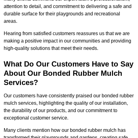
attention to detail, and commitment to delivering a safe and
durable surface for their playgrounds and recreational
areas.
Hearing from satisfied customers reassures us that we are
making a positive impact in our communities and providing
high-quality solutions that meet their needs.
What Do Our Customers Have to Say
About Our Bonded Rubber Mulch
Services?
Our customers have consistently praised our bonded rubber
mulch services, highlighting the quality of our installation,
the durability of our products, and our commitment to
exceptional customer service.
Many clients mention how our bonded rubber mulch has
transformed their playgrounds and gardens, creating safe