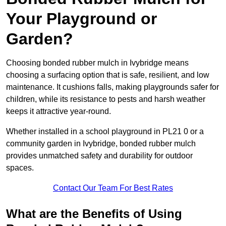
Your Playground or
Garden?
Choosing bonded rubber mulch in Ivybridge means
choosing a surfacing option that is safe, resilient, and low
maintenance. It cushions falls, making playgrounds safer for
children, while its resistance to pests and harsh weather
keeps it attractive year-round.
Whether installed in a school playground in PL21 0 or a
community garden in Ivybridge, bonded rubber mulch
provides unmatched safety and durability for outdoor
spaces.
Contact Our Team For Best Rates
What are the Benefits of Using