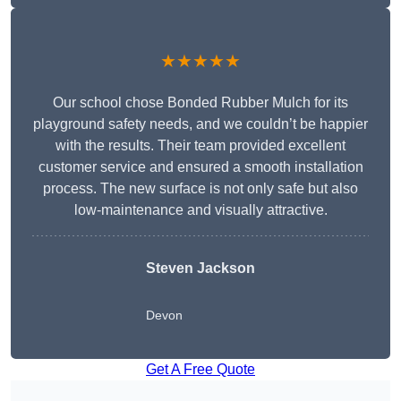
★★★★★
Our school chose Bonded Rubber Mulch for its
playground safety needs, and we couldn’t be happier
with the results. Their team provided excellent
customer service and ensured a smooth installation
process. The new surface is not only safe but also
low-maintenance and visually attractive.
Steven Jackson
Devon
Get A Free Quote