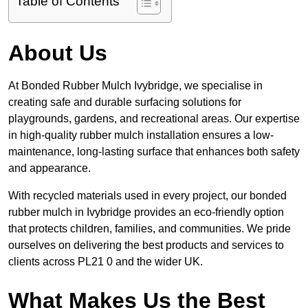
Table of Contents
About Us
At Bonded Rubber Mulch Ivybridge, we specialise in
creating safe and durable surfacing solutions for
playgrounds, gardens, and recreational areas. Our expertise
in high-quality rubber mulch installation ensures a low-
maintenance, long-lasting surface that enhances both safety
and appearance.
With recycled materials used in every project, our bonded
rubber mulch in Ivybridge provides an eco-friendly option
that protects children, families, and communities. We pride
ourselves on delivering the best products and services to
clients across PL21 0 and the wider UK.
What Makes Us the Best