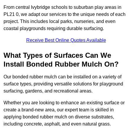
From central Ivybridge schools to suburban play areas in
PL21 0, we adapt our services to the unique needs of each
project. This includes local parks, nurseries, and even
coastal playgrounds requiring durable surfacing.
Receive Best Online Quotes Available
What Types of Surfaces Can We
Install Bonded Rubber Mulch On?
Our bonded rubber mulch can be installed on a variety of
surface types, providing versatile solutions for playground
surfacing, gardens, and recreational areas.
Whether you are looking to enhance an existing surface or
create a brand-new area, our expert team is skilled in
applying bonded rubber mulch on diverse substrates,
including concrete, asphalt, and even natural grass.