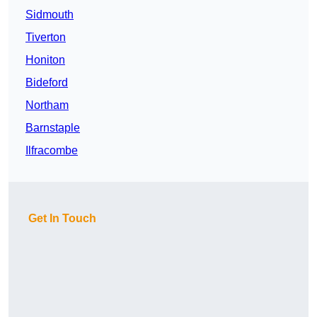
Sidmouth
Tiverton
Honiton
Bideford
Northam
Barnstaple
Ilfracombe
Get In Touch