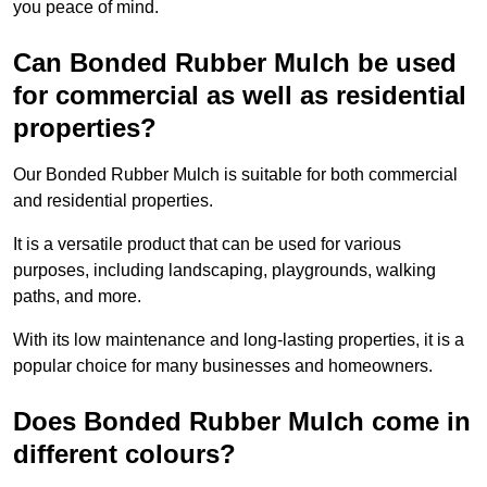
you peace of mind.
Can Bonded Rubber Mulch be used
for commercial as well as residential
properties?
Our Bonded Rubber Mulch is suitable for both commercial
and residential properties.
It is a versatile product that can be used for various
purposes, including landscaping, playgrounds, walking
paths, and more.
With its low maintenance and long-lasting properties, it is a
popular choice for many businesses and homeowners.
Does Bonded Rubber Mulch come in
different colours?