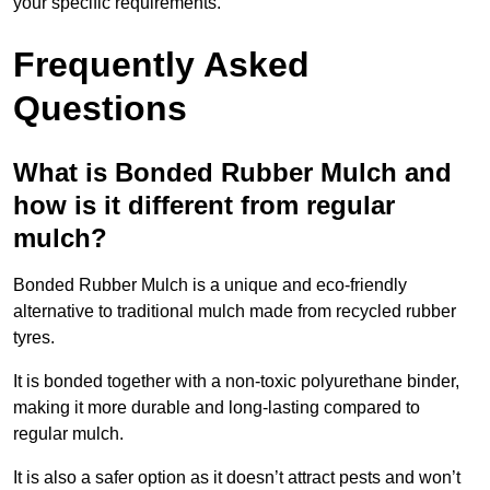
your specific requirements.
Frequently Asked
Questions
What is Bonded Rubber Mulch and
how is it different from regular
mulch?
Bonded Rubber Mulch is a unique and eco-friendly
alternative to traditional mulch made from recycled rubber
tyres.
It is bonded together with a non-toxic polyurethane binder,
making it more durable and long-lasting compared to
regular mulch.
It is also a safer option as it doesn’t attract pests and won’t