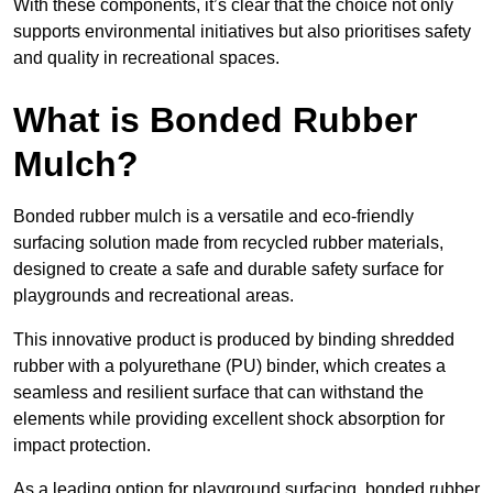
With these components, it’s clear that the choice not only
supports environmental initiatives but also prioritises safety
and quality in recreational spaces.
What is Bonded Rubber
Mulch?
Bonded rubber mulch is a versatile and eco-friendly
surfacing solution made from recycled rubber materials,
designed to create a safe and durable safety surface for
playgrounds and recreational areas.
This innovative product is produced by binding shredded
rubber with a polyurethane (PU) binder, which creates a
seamless and resilient surface that can withstand the
elements while providing excellent shock absorption for
impact protection.
As a leading option for playground surfacing, bonded rubber