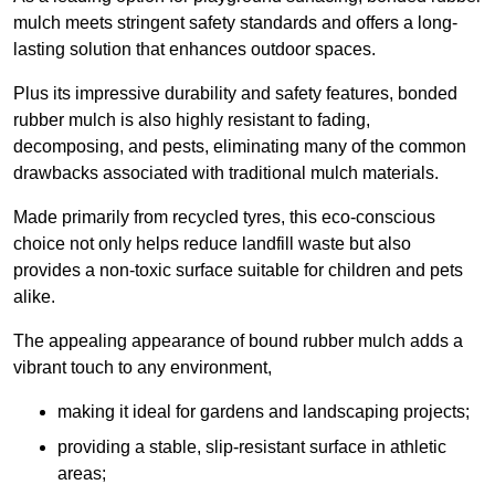
mulch meets stringent safety standards and offers a long-
lasting solution that enhances outdoor spaces.
Plus its impressive durability and safety features, bonded
rubber mulch is also highly resistant to fading,
decomposing, and pests, eliminating many of the common
drawbacks associated with traditional mulch materials.
Made primarily from recycled tyres, this eco-conscious
choice not only helps reduce landfill waste but also
provides a non-toxic surface suitable for children and pets
alike.
The appealing appearance of bound rubber mulch adds a
vibrant touch to any environment,
making it ideal for gardens and landscaping projects;
providing a stable, slip-resistant surface in athletic
areas;