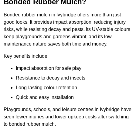
Bonded Rubber Mulch?
Bonded rubber mulch in Ivybridge offers more than just
good looks. It provides impact absorption, reducing injury
risks, while resisting decay and pests. Its UV-stable colours
keep playgrounds and gardens vibrant, and its low
maintenance nature saves both time and money.
Key benefits include:
Impact absorption for safe play
Resistance to decay and insects
Long-lasting colour retention
Quick and easy installation
Playgrounds, schools, and leisure centres in Ivybridge have
seen fewer injuries and lower upkeep costs after switching
to bonded rubber mulch.