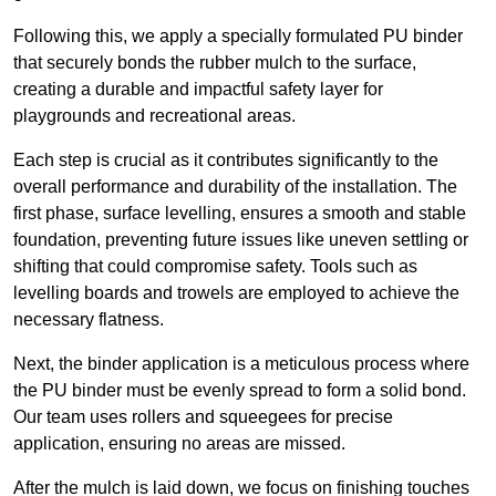
Following this, we apply a specially formulated PU binder
that securely bonds the rubber mulch to the surface,
creating a durable and impactful safety layer for
playgrounds and recreational areas.
Each step is crucial as it contributes significantly to the
overall performance and durability of the installation. The
first phase, surface levelling, ensures a smooth and stable
foundation, preventing future issues like uneven settling or
shifting that could compromise safety. Tools such as
levelling boards and trowels are employed to achieve the
necessary flatness.
Next, the binder application is a meticulous process where
the PU binder must be evenly spread to form a solid bond.
Our team uses rollers and squeegees for precise
application, ensuring no areas are missed.
After the mulch is laid down, we focus on finishing touches