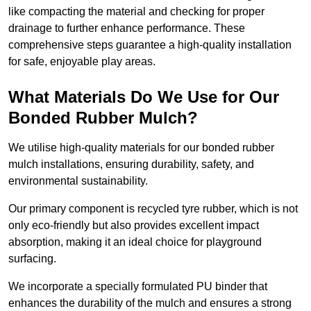
like compacting the material and checking for proper
drainage to further enhance performance. These
comprehensive steps guarantee a high-quality installation
for safe, enjoyable play areas.
What Materials Do We Use for Our
Bonded Rubber Mulch?
We utilise high-quality materials for our bonded rubber
mulch installations, ensuring durability, safety, and
environmental sustainability.
Our primary component is recycled tyre rubber, which is not
only eco-friendly but also provides excellent impact
absorption, making it an ideal choice for playground
surfacing.
We incorporate a specially formulated PU binder that
enhances the durability of the mulch and ensures a strong