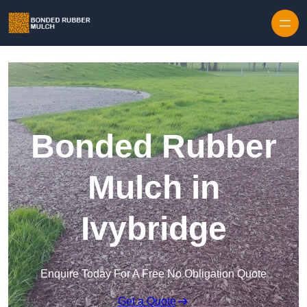
Skip to content
Bonded Rubber
Mulch in
Ivybridge
Enquire Today For A Free No Obligation Quote
Get a Quote