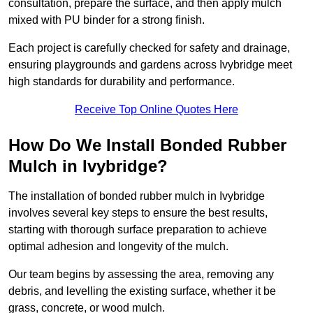
consultation, prepare the surface, and then apply mulch
mixed with PU binder for a strong finish.
Each project is carefully checked for safety and drainage,
ensuring playgrounds and gardens across Ivybridge meet
high standards for durability and performance.
Receive Top Online Quotes Here
How Do We Install Bonded Rubber
Mulch in Ivybridge?
The installation of bonded rubber mulch in Ivybridge
involves several key steps to ensure the best results,
starting with thorough surface preparation to achieve
optimal adhesion and longevity of the mulch.
Our team begins by assessing the area, removing any
debris, and levelling the existing surface, whether it be
grass, concrete, or wood mulch.