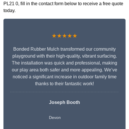
PL21 0, fill in the contact form below to receive a free quote
today.
★★★★★
Bonded Rubber Mulch transformed our community
playground with their high-quality, vibrant surfacing.
The installation was quick and professional, making
our play area both safer and more appealing. We’ve
noticed a significant increase in outdoor family time
thanks to their fantastic work!
Joseph Booth
Devon