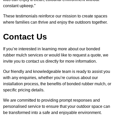
constant upkeep.”
These testimonials reinforce our mission to create spaces
where families can thrive and enjoy the outdoors together.
Contact Us
If you’re interested in learning more about our bonded
rubber mulch services or would like to request a quote, we
invite you to contact us directly for more information.
Our friendly and knowledgeable team is ready to assist you
with any enquiries, whether you’re curious about our
installation process, the benefits of bonded rubber mulch, or
specific pricing details.
We are committed to providing prompt responses and
personalised service to ensure that your outdoor space can
be transformed into a safe and enjoyable environment.