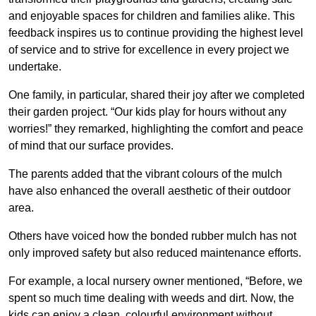
and enjoyable spaces for children and families alike. This
feedback inspires us to continue providing the highest level
of service and to strive for excellence in every project we
undertake.
One family, in particular, shared their joy after we completed
their garden project. “Our kids play for hours without any
worries!” they remarked, highlighting the comfort and peace
of mind that our surface provides.
The parents added that the vibrant colours of the mulch
have also enhanced the overall aesthetic of their outdoor
area.
Others have voiced how the bonded rubber mulch has not
only improved safety but also reduced maintenance efforts.
For example, a local nursery owner mentioned, “Before, we
spent so much time dealing with weeds and dirt. Now, the
kids can enjoy a clean, colourful environment without