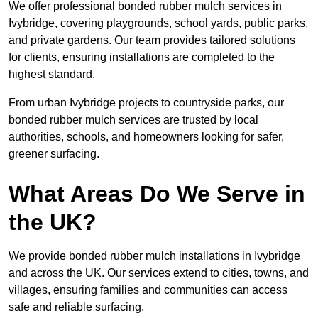
We offer professional bonded rubber mulch services in
Ivybridge, covering playgrounds, school yards, public parks,
and private gardens. Our team provides tailored solutions
for clients, ensuring installations are completed to the
highest standard.
From urban Ivybridge projects to countryside parks, our
bonded rubber mulch services are trusted by local
authorities, schools, and homeowners looking for safer,
greener surfacing.
What Areas Do We Serve in
the UK?
We provide bonded rubber mulch installations in Ivybridge
and across the UK. Our services extend to cities, towns, and
villages, ensuring families and communities can access
safe and reliable surfacing.