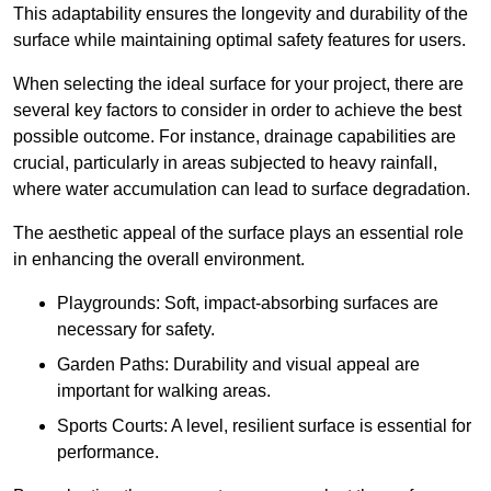
This adaptability ensures the longevity and durability of the
surface while maintaining optimal safety features for users.
When selecting the ideal surface for your project, there are
several key factors to consider in order to achieve the best
possible outcome. For instance, drainage capabilities are
crucial, particularly in areas subjected to heavy rainfall,
where water accumulation can lead to surface degradation.
The aesthetic appeal of the surface plays an essential role
in enhancing the overall environment.
Playgrounds: Soft, impact-absorbing surfaces are
necessary for safety.
Garden Paths: Durability and visual appeal are
important for walking areas.
Sports Courts: A level, resilient surface is essential for
performance.