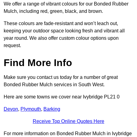
We offer a range of vibrant colours for our Bonded Rubber
Mulch, including red, green, black, and brown.
These colours are fade-resistant and won’t leach out,
keeping your outdoor space looking fresh and vibrant all
year round. We also offer custom colour options upon
request.
Find More Info
Make sure you contact us today for a number of great
Bonded Rubber Mulch services in South West.
Here are some towns we cover near Ivybridge PL21 0
Devon
,
Plymouth
,
Barking
Receive Top Online Quotes Here
For more information on Bonded Rubber Mulch in Ivybridge