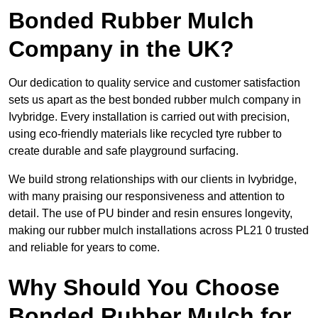
Bonded Rubber Mulch
Company in the UK?
Our dedication to quality service and customer satisfaction
sets us apart as the best bonded rubber mulch company in
Ivybridge. Every installation is carried out with precision,
using eco-friendly materials like recycled tyre rubber to
create durable and safe playground surfacing.
We build strong relationships with our clients in Ivybridge,
with many praising our responsiveness and attention to
detail. The use of PU binder and resin ensures longevity,
making our rubber mulch installations across PL21 0 trusted
and reliable for years to come.
Why Should You Choose
Bonded Rubber Mulch for