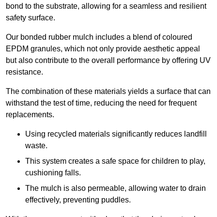
bond to the substrate, allowing for a seamless and resilient
safety surface.
Our bonded rubber mulch includes a blend of coloured
EPDM granules, which not only provide aesthetic appeal
but also contribute to the overall performance by offering UV
resistance.
The combination of these materials yields a surface that can
withstand the test of time, reducing the need for frequent
replacements.
Using recycled materials significantly reduces landfill
waste.
This system creates a safe space for children to play,
cushioning falls.
The mulch is also permeable, allowing water to drain
effectively, preventing puddles.