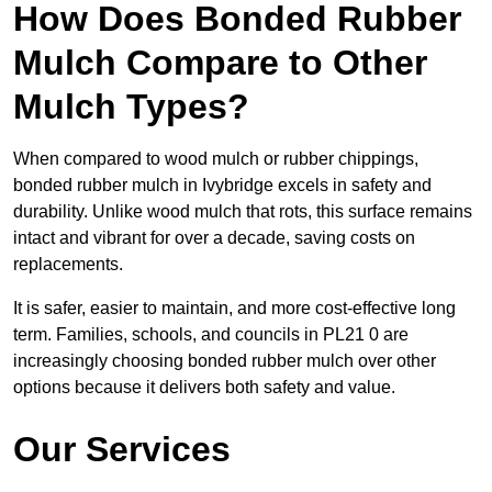
How Does Bonded Rubber
Mulch Compare to Other
Mulch Types?
When compared to wood mulch or rubber chippings,
bonded rubber mulch in Ivybridge excels in safety and
durability. Unlike wood mulch that rots, this surface remains
intact and vibrant for over a decade, saving costs on
replacements.
It is safer, easier to maintain, and more cost-effective long
term. Families, schools, and councils in PL21 0 are
increasingly choosing bonded rubber mulch over other
options because it delivers both safety and value.
Our Services