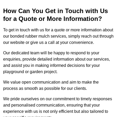
How Can You Get in Touch with Us
for a Quote or More Information?
To get in touch with us for a quote or more information about
our bonded rubber mulch services, simply reach out through
our website or give us a call at your convenience.
Our dedicated team will be happy to respond to your
enquiries, provide detailed information about our services,
and assist you in making informed decisions for your
playground or garden project.
We value open communication and aim to make the
process as smooth as possible for our clients.
We pride ourselves on our commitment to timely responses
and personalised communication, ensuring that your
experience with us is not only efficient but also tailored to