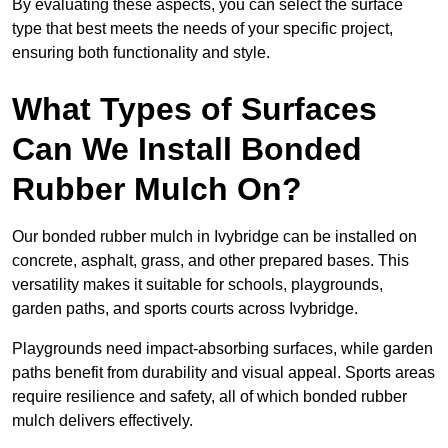
By evaluating these aspects, you can select the surface
type that best meets the needs of your specific project,
ensuring both functionality and style.
What Types of Surfaces
Can We Install Bonded
Rubber Mulch On?
Our bonded rubber mulch in Ivybridge can be installed on
concrete, asphalt, grass, and other prepared bases. This
versatility makes it suitable for schools, playgrounds,
garden paths, and sports courts across Ivybridge.
Playgrounds need impact-absorbing surfaces, while garden
paths benefit from durability and visual appeal. Sports areas
require resilience and safety, all of which bonded rubber
mulch delivers effectively.