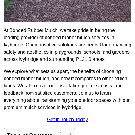
At Bonded Rubber Mulch, we take pride in being the
leading provider of bonded rubber mulch services in
Ivybridge. Our innovative solutions are perfect for enhancing
safety and aesthetics in playgrounds, schools, and gardens
across Ivybridge and surrounding PL21 0 areas.
We explore what sets us apart, the benefits of choosing
bonded rubber mulch, and how it compares to other mulch
types. We also cover our installation process, costs, and
feedback from satisfied customers. Join us to learn
everything about transforming your outdoor spaces with our
premium mulch services in Ivybridge.
Get In Touch Today