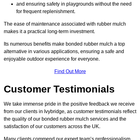
and ensuring safety in playgrounds without the need
for frequent replenishment.
The ease of maintenance associated with rubber mulch
makes it a practical long-term investment.
Its numerous benefits make bonded rubber mulch a top
alternative in various applications, ensuring a safe and
enjoyable outdoor experience for everyone.
Find Out More
Customer Testimonials
We take immense pride in the positive feedback we receive
from our clients in Ivybridge, as customer testimonials reflect
the quality of our bonded rubber mulch services and the
satisfaction of our customers across the UK.
Many clients commend our expert team’s professionalism,