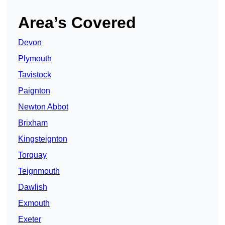
Area’s Covered
Devon
Plymouth
Tavistock
Paignton
Newton Abbot
Brixham
Kingsteignton
Torquay
Teignmouth
Dawlish
Exmouth
Exeter