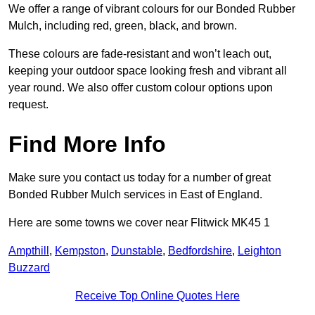
We offer a range of vibrant colours for our Bonded Rubber
Mulch, including red, green, black, and brown.
These colours are fade-resistant and won’t leach out,
keeping your outdoor space looking fresh and vibrant all
year round. We also offer custom colour options upon
request.
Find More Info
Make sure you contact us today for a number of great
Bonded Rubber Mulch services in East of England.
Here are some towns we cover near Flitwick MK45 1
Ampthill
,
Kempston
,
Dunstable
,
Bedfordshire
,
Leighton
Buzzard
Receive Top Online Quotes Here