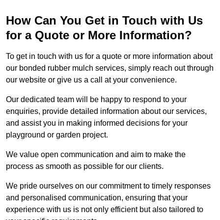
How Can You Get in Touch with Us
for a Quote or More Information?
To get in touch with us for a quote or more information about
our bonded rubber mulch services, simply reach out through
our website or give us a call at your convenience.
Our dedicated team will be happy to respond to your
enquiries, provide detailed information about our services,
and assist you in making informed decisions for your
playground or garden project.
We value open communication and aim to make the
process as smooth as possible for our clients.
We pride ourselves on our commitment to timely responses
and personalised communication, ensuring that your
experience with us is not only efficient but also tailored to