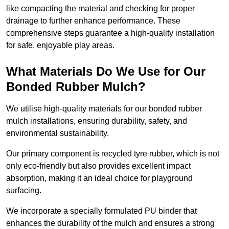
like compacting the material and checking for proper
drainage to further enhance performance. These
comprehensive steps guarantee a high-quality installation
for safe, enjoyable play areas.
What Materials Do We Use for Our
Bonded Rubber Mulch?
We utilise high-quality materials for our bonded rubber
mulch installations, ensuring durability, safety, and
environmental sustainability.
Our primary component is recycled tyre rubber, which is not
only eco-friendly but also provides excellent impact
absorption, making it an ideal choice for playground
surfacing.
We incorporate a specially formulated PU binder that
enhances the durability of the mulch and ensures a strong