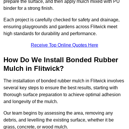
prepare the surface, and then apply mulch mixed with PU
binder for a strong finish.
Each project is carefully checked for safety and drainage,
ensuring playgrounds and gardens across Flitwick meet
high standards for durability and performance.
Receive Top Online Quotes Here
How Do We Install Bonded Rubber
Mulch in Flitwick?
The installation of bonded rubber mulch in Flitwick involves
several key steps to ensure the best results, starting with
thorough surface preparation to achieve optimal adhesion
and longevity of the mulch.
Our team begins by assessing the area, removing any
debris, and levelling the existing surface, whether it be
grass, concrete, or wood mulch.