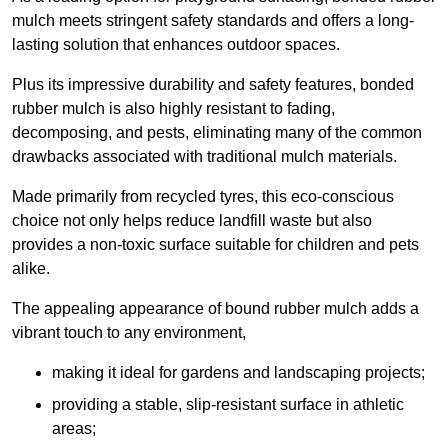
mulch meets stringent safety standards and offers a long-
lasting solution that enhances outdoor spaces.
Plus its impressive durability and safety features, bonded
rubber mulch is also highly resistant to fading,
decomposing, and pests, eliminating many of the common
drawbacks associated with traditional mulch materials.
Made primarily from recycled tyres, this eco-conscious
choice not only helps reduce landfill waste but also
provides a non-toxic surface suitable for children and pets
alike.
The appealing appearance of bound rubber mulch adds a
vibrant touch to any environment,
making it ideal for gardens and landscaping projects;
providing a stable, slip-resistant surface in athletic
areas;