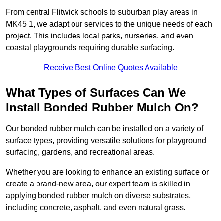
From central Flitwick schools to suburban play areas in
MK45 1, we adapt our services to the unique needs of each
project. This includes local parks, nurseries, and even
coastal playgrounds requiring durable surfacing.
Receive Best Online Quotes Available
What Types of Surfaces Can We
Install Bonded Rubber Mulch On?
Our bonded rubber mulch can be installed on a variety of
surface types, providing versatile solutions for playground
surfacing, gardens, and recreational areas.
Whether you are looking to enhance an existing surface or
create a brand-new area, our expert team is skilled in
applying bonded rubber mulch on diverse substrates,
including concrete, asphalt, and even natural grass.