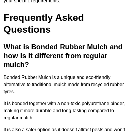
your specific requirements.
Frequently Asked
Questions
What is Bonded Rubber Mulch and
how is it different from regular
mulch?
Bonded Rubber Mulch is a unique and eco-friendly
alternative to traditional mulch made from recycled rubber
tyres.
It is bonded together with a non-toxic polyurethane binder,
making it more durable and long-lasting compared to
regular mulch.
It is also a safer option as it doesn’t attract pests and won’t