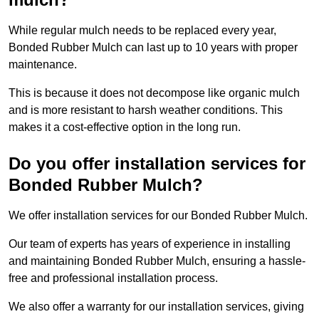
While regular mulch needs to be replaced every year,
Bonded Rubber Mulch can last up to 10 years with proper
maintenance.
This is because it does not decompose like organic mulch
and is more resistant to harsh weather conditions. This
makes it a cost-effective option in the long run.
Do you offer installation services for
Bonded Rubber Mulch?
We offer installation services for our Bonded Rubber Mulch.
Our team of experts has years of experience in installing
and maintaining Bonded Rubber Mulch, ensuring a hassle-
free and professional installation process.
We also offer a warranty for our installation services, giving