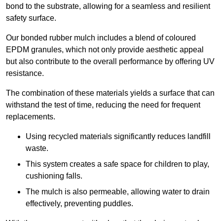
bond to the substrate, allowing for a seamless and resilient
safety surface.
Our bonded rubber mulch includes a blend of coloured
EPDM granules, which not only provide aesthetic appeal
but also contribute to the overall performance by offering UV
resistance.
The combination of these materials yields a surface that can
withstand the test of time, reducing the need for frequent
replacements.
Using recycled materials significantly reduces landfill
waste.
This system creates a safe space for children to play,
cushioning falls.
The mulch is also permeable, allowing water to drain
effectively, preventing puddles.