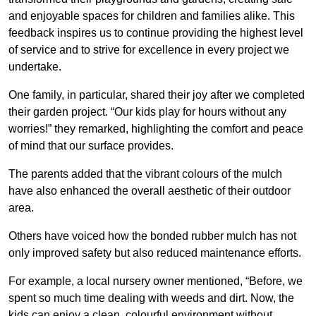
and enjoyable spaces for children and families alike. This
feedback inspires us to continue providing the highest level
of service and to strive for excellence in every project we
undertake.
One family, in particular, shared their joy after we completed
their garden project. “Our kids play for hours without any
worries!” they remarked, highlighting the comfort and peace
of mind that our surface provides.
The parents added that the vibrant colours of the mulch
have also enhanced the overall aesthetic of their outdoor
area.
Others have voiced how the bonded rubber mulch has not
only improved safety but also reduced maintenance efforts.
For example, a local nursery owner mentioned, “Before, we
spent so much time dealing with weeds and dirt. Now, the
kids can enjoy a clean, colourful environment without