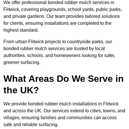
We offer professional bonded rubber mulch services in
Flitwick, covering playgrounds, school yards, public parks,
and private gardens. Our team provides tailored solutions
for clients, ensuring installations are completed to the
highest standard.
From urban Flitwick projects to countryside parks, our
bonded rubber mulch services are trusted by local
authorities, schools, and homeowners looking for safer,
greener surfacing.
What Areas Do We Serve in
the UK?
We provide bonded rubber mulch installations in Flitwick
and across the UK. Our services extend to cities, towns, and
villages, ensuring families and communities can access
safe and reliable surfacing.