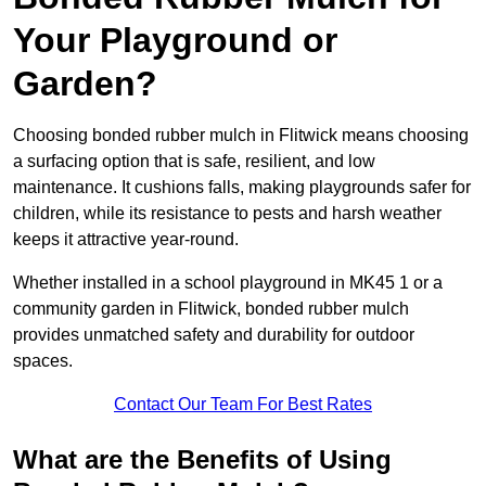
Your Playground or
Garden?
Choosing bonded rubber mulch in Flitwick means choosing
a surfacing option that is safe, resilient, and low
maintenance. It cushions falls, making playgrounds safer for
children, while its resistance to pests and harsh weather
keeps it attractive year-round.
Whether installed in a school playground in MK45 1 or a
community garden in Flitwick, bonded rubber mulch
provides unmatched safety and durability for outdoor
spaces.
Contact Our Team For Best Rates
What are the Benefits of Using