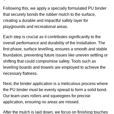
Following this, we apply a specially formulated PU binder
that securely bonds the rubber mulch to the surface,
creating a durable and impactful safety layer for
playgrounds and recreational areas.
Each step is crucial as it contributes significantly to the
overall performance and durability of the installation. The
first phase, surface levelling, ensures a smooth and stable
foundation, preventing future issues like uneven settling or
shifting that could compromise safety. Tools such as
levelling boards and trowels are employed to achieve the
necessary flatness.
Next, the binder application is a meticulous process where
the PU binder must be evenly spread to form a solid bond.
Our team uses rollers and squeegees for precise
application, ensuring no areas are missed.
After the mulch is laid down, we focus on finishing touches