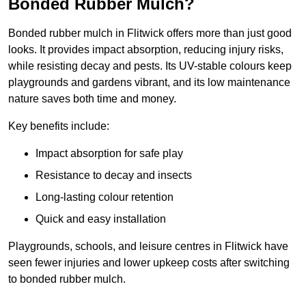
Bonded Rubber Mulch?
Bonded rubber mulch in Flitwick offers more than just good
looks. It provides impact absorption, reducing injury risks,
while resisting decay and pests. Its UV-stable colours keep
playgrounds and gardens vibrant, and its low maintenance
nature saves both time and money.
Key benefits include:
Impact absorption for safe play
Resistance to decay and insects
Long-lasting colour retention
Quick and easy installation
Playgrounds, schools, and leisure centres in Flitwick have
seen fewer injuries and lower upkeep costs after switching
to bonded rubber mulch.