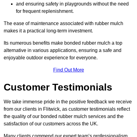
and ensuring safety in playgrounds without the need
for frequent replenishment.
The ease of maintenance associated with rubber mulch
makes it a practical long-term investment.
Its numerous benefits make bonded rubber mulch a top
alternative in various applications, ensuring a safe and
enjoyable outdoor experience for everyone.
Find Out More
Customer Testimonials
We take immense pride in the positive feedback we receive
from our clients in Flitwick, as customer testimonials reflect
the quality of our bonded rubber mulch services and the
satisfaction of our customers across the UK.
Many clients commend our expert team’s professionalism,