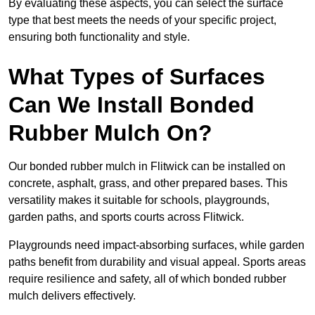
By evaluating these aspects, you can select the surface
type that best meets the needs of your specific project,
ensuring both functionality and style.
What Types of Surfaces
Can We Install Bonded
Rubber Mulch On?
Our bonded rubber mulch in Flitwick can be installed on
concrete, asphalt, grass, and other prepared bases. This
versatility makes it suitable for schools, playgrounds,
garden paths, and sports courts across Flitwick.
Playgrounds need impact-absorbing surfaces, while garden
paths benefit from durability and visual appeal. Sports areas
require resilience and safety, all of which bonded rubber
mulch delivers effectively.