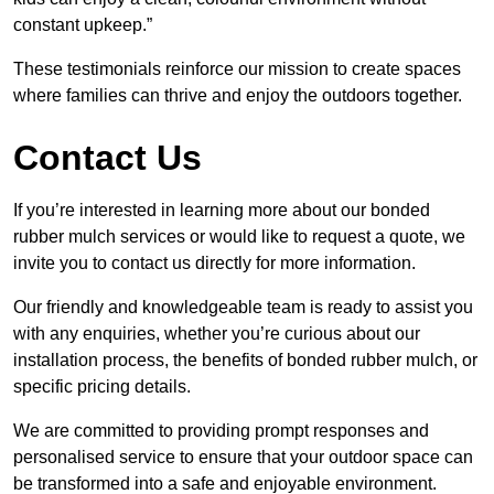
constant upkeep.”
These testimonials reinforce our mission to create spaces
where families can thrive and enjoy the outdoors together.
Contact Us
If you’re interested in learning more about our bonded
rubber mulch services or would like to request a quote, we
invite you to contact us directly for more information.
Our friendly and knowledgeable team is ready to assist you
with any enquiries, whether you’re curious about our
installation process, the benefits of bonded rubber mulch, or
specific pricing details.
We are committed to providing prompt responses and
personalised service to ensure that your outdoor space can
be transformed into a safe and enjoyable environment.