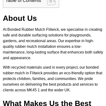
Table of Contents
About Us
At Bonded Rubber Mulch Flitwick, we specialise in creating
safe and durable surfacing solutions for playgrounds,
gardens, and recreational areas. Our expertise in high-
quality rubber mulch installation ensures a low-
maintenance, long-lasting surface that enhances both safety
and appearance.
With recycled materials used in every project, our bonded
rubber mulch in Flitwick provides an eco-friendly option that
protects children, families, and communities. We pride
ourselves on delivering the best products and services to
clients across MK45 1 and the wider UK.
What Makes Us the Best