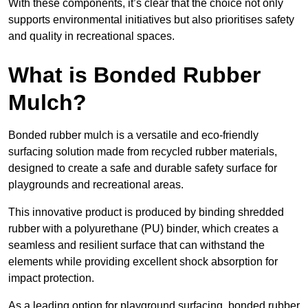
With these components, it’s clear that the choice not only
supports environmental initiatives but also prioritises safety
and quality in recreational spaces.
What is Bonded Rubber
Mulch?
Bonded rubber mulch is a versatile and eco-friendly
surfacing solution made from recycled rubber materials,
designed to create a safe and durable safety surface for
playgrounds and recreational areas.
This innovative product is produced by binding shredded
rubber with a polyurethane (PU) binder, which creates a
seamless and resilient surface that can withstand the
elements while providing excellent shock absorption for
impact protection.
As a leading option for playground surfacing, bonded rubber