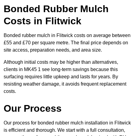
Bonded Rubber Mulch
Costs in Flitwick
Bonded rubber mulch in Flitwick costs on average between
£55 and £70 per square metre. The final price depends on
site access, preparation needs, and area size.
Although initial costs may be higher than alternatives,
clients in MK45 1 see long-term savings because this
surfacing requires little upkeep and lasts for years. By
resisting weather damage, it avoids frequent replacement
costs.
Our Process
Our process for bonded rubber mulch installation in Flitwick
is efficient and thorough. We start with a full consultation,