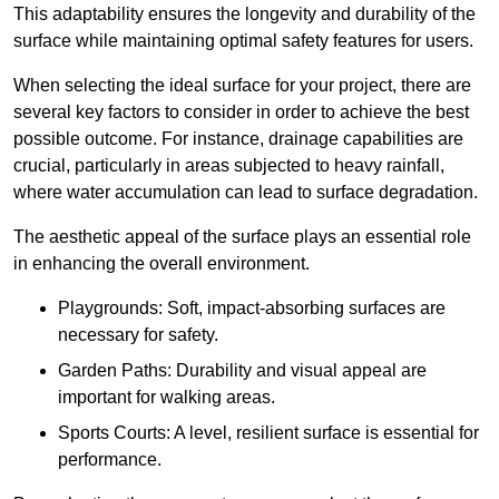
This adaptability ensures the longevity and durability of the
surface while maintaining optimal safety features for users.
When selecting the ideal surface for your project, there are
several key factors to consider in order to achieve the best
possible outcome. For instance, drainage capabilities are
crucial, particularly in areas subjected to heavy rainfall,
where water accumulation can lead to surface degradation.
The aesthetic appeal of the surface plays an essential role
in enhancing the overall environment.
Playgrounds: Soft, impact-absorbing surfaces are
necessary for safety.
Garden Paths: Durability and visual appeal are
important for walking areas.
Sports Courts: A level, resilient surface is essential for
performance.