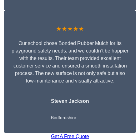
★★★★★
Our school chose Bonded Rubber Mulch for its
playground safety needs, and we couldn’t be happier
with the results. Their team provided excellent
customer service and ensured a smooth installation
process. The new surface is not only safe but also
low-maintenance and visually attractive.
Steven Jackson
Bedfordshire
Get A Free Quote