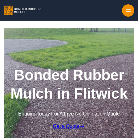
Skip to content
Bonded Rubber
Mulch in Flitwick
Enquire Today For A Free No Obligation Quote
Get a Quote