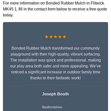
For more information on Bonded Rubber Mulch in Flitwick
MK45 1, fill in the contact form below to receive a free quote
today.
★★★★★
Bonded Rubber Mulch transformed our community
playground with their high-quality, vibrant surfacing.
The installation was quick and professional, making
our play area both safer and more appealing. We’ve
noticed a significant increase in outdoor family time
thanks to their fantastic work!
Joseph Booth
Bedfordshire