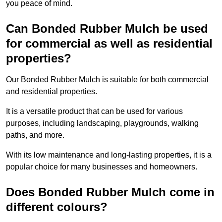
you peace of mind.
Can Bonded Rubber Mulch be used
for commercial as well as residential
properties?
Our Bonded Rubber Mulch is suitable for both commercial
and residential properties.
It is a versatile product that can be used for various
purposes, including landscaping, playgrounds, walking
paths, and more.
With its low maintenance and long-lasting properties, it is a
popular choice for many businesses and homeowners.
Does Bonded Rubber Mulch come in
different colours?