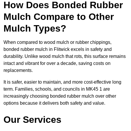
How Does Bonded Rubber
Mulch Compare to Other
Mulch Types?
When compared to wood mulch or rubber chippings,
bonded rubber mulch in Flitwick excels in safety and
durability. Unlike wood mulch that rots, this surface remains
intact and vibrant for over a decade, saving costs on
replacements.
It is safer, easier to maintain, and more cost-effective long
term. Families, schools, and councils in MK45 1 are
increasingly choosing bonded rubber mulch over other
options because it delivers both safety and value.
Our Services