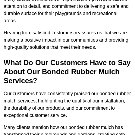
attention to detail, and commitment to delivering a safe and
durable surface for their playgrounds and recreational
areas.
Hearing from satisfied customers reassures us that we are
making a positive impact in our communities and providing
high-quality solutions that meet their needs.
What Do Our Customers Have to Say
About Our Bonded Rubber Mulch
Services?
Our customers have consistently praised our bonded rubber
mulch services, highlighting the quality of our installation,
the durability of our products, and our commitment to
exceptional customer service.
Many clients mention how our bonded rubber mulch has
transformed their playgrounds and gardens, creating safe