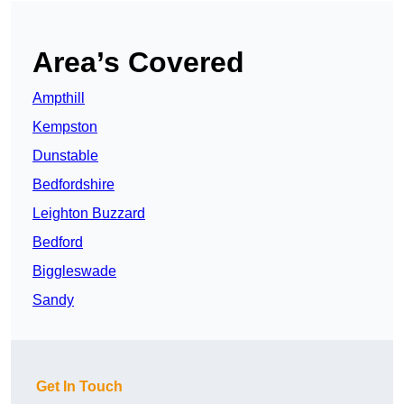
Area’s Covered
Ampthill
Kempston
Dunstable
Bedfordshire
Leighton Buzzard
Bedford
Biggleswade
Sandy
Get In Touch