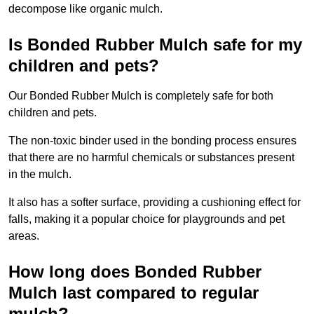
decompose like organic mulch.
Is Bonded Rubber Mulch safe for my
children and pets?
Our Bonded Rubber Mulch is completely safe for both
children and pets.
The non-toxic binder used in the bonding process ensures
that there are no harmful chemicals or substances present
in the mulch.
It also has a softer surface, providing a cushioning effect for
falls, making it a popular choice for playgrounds and pet
areas.
How long does Bonded Rubber
Mulch last compared to regular
mulch?