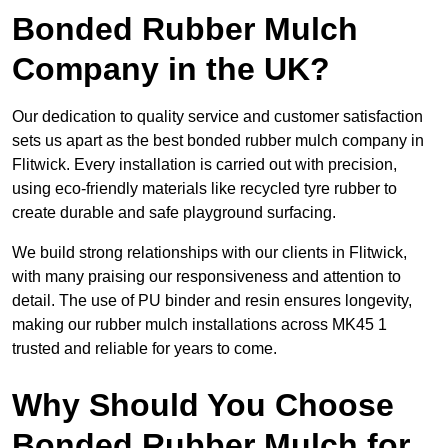
Bonded Rubber Mulch
Company in the UK?
Our dedication to quality service and customer satisfaction
sets us apart as the best bonded rubber mulch company in
Flitwick. Every installation is carried out with precision,
using eco-friendly materials like recycled tyre rubber to
create durable and safe playground surfacing.
We build strong relationships with our clients in Flitwick,
with many praising our responsiveness and attention to
detail. The use of PU binder and resin ensures longevity,
making our rubber mulch installations across MK45 1
trusted and reliable for years to come.
Why Should You Choose
Bonded Rubber Mulch for