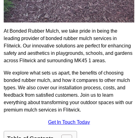
At Bonded Rubber Mulch, we take pride in being the
leading provider of bonded rubber mulch services in
Flitwick. Our innovative solutions are perfect for enhancing
safety and aesthetics in playgrounds, schools, and gardens
across Flitwick and surrounding MK45 1 areas.
We explore what sets us apart, the benefits of choosing
bonded rubber mulch, and how it compares to other mulch
types. We also cover our installation process, costs, and
feedback from satisfied customers. Join us to learn
everything about transforming your outdoor spaces with our
premium mulch services in Flitwick.
Get In Touch Today