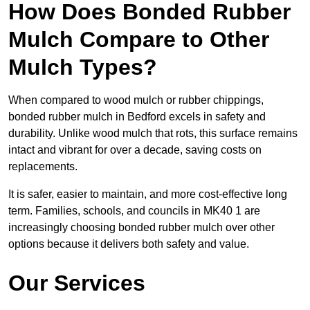
How Does Bonded Rubber
Mulch Compare to Other
Mulch Types?
When compared to wood mulch or rubber chippings,
bonded rubber mulch in Bedford excels in safety and
durability. Unlike wood mulch that rots, this surface remains
intact and vibrant for over a decade, saving costs on
replacements.
It is safer, easier to maintain, and more cost-effective long
term. Families, schools, and councils in MK40 1 are
increasingly choosing bonded rubber mulch over other
options because it delivers both safety and value.
Our Services