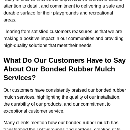
attention to detail, and commitment to delivering a safe and
durable surface for their playgrounds and recreational
areas.
Hearing from satisfied customers reassures us that we are
making a positive impact in our communities and providing
high-quality solutions that meet their needs.
What Do Our Customers Have to Say
About Our Bonded Rubber Mulch
Services?
Our customers have consistently praised our bonded rubber
mulch services, highlighting the quality of our installation,
the durability of our products, and our commitment to
exceptional customer service.
Many clients mention how our bonded rubber mulch has
transformed their playgrounds and gardens, creating safe