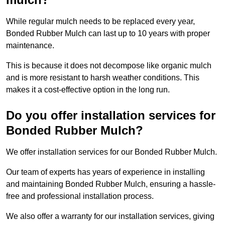
While regular mulch needs to be replaced every year,
Bonded Rubber Mulch can last up to 10 years with proper
maintenance.
This is because it does not decompose like organic mulch
and is more resistant to harsh weather conditions. This
makes it a cost-effective option in the long run.
Do you offer installation services for
Bonded Rubber Mulch?
We offer installation services for our Bonded Rubber Mulch.
Our team of experts has years of experience in installing
and maintaining Bonded Rubber Mulch, ensuring a hassle-
free and professional installation process.
We also offer a warranty for our installation services, giving