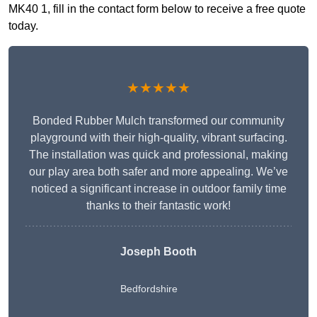
MK40 1, fill in the contact form below to receive a free quote
today.
★★★★★
Bonded Rubber Mulch transformed our community
playground with their high-quality, vibrant surfacing.
The installation was quick and professional, making
our play area both safer and more appealing. We’ve
noticed a significant increase in outdoor family time
thanks to their fantastic work!
Joseph Booth
Bedfordshire