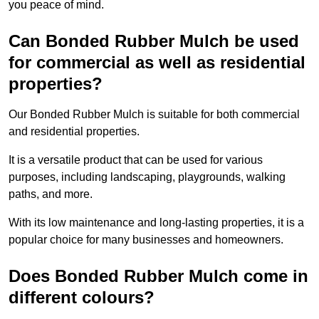
you peace of mind.
Can Bonded Rubber Mulch be used
for commercial as well as residential
properties?
Our Bonded Rubber Mulch is suitable for both commercial
and residential properties.
It is a versatile product that can be used for various
purposes, including landscaping, playgrounds, walking
paths, and more.
With its low maintenance and long-lasting properties, it is a
popular choice for many businesses and homeowners.
Does Bonded Rubber Mulch come in
different colours?