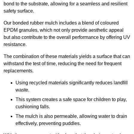
bond to the substrate, allowing for a seamless and resilient
safety surface.
Our bonded rubber mulch includes a blend of coloured
EPDM granules, which not only provide aesthetic appeal
but also contribute to the overall performance by offering UV
resistance.
The combination of these materials yields a surface that can
withstand the test of time, reducing the need for frequent
replacements.
Using recycled materials significantly reduces landfill
waste.
This system creates a safe space for children to play,
cushioning falls.
The mulch is also permeable, allowing water to drain
effectively, preventing puddles.