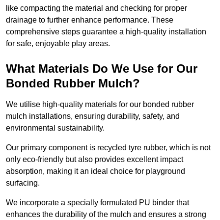
like compacting the material and checking for proper
drainage to further enhance performance. These
comprehensive steps guarantee a high-quality installation
for safe, enjoyable play areas.
What Materials Do We Use for Our
Bonded Rubber Mulch?
We utilise high-quality materials for our bonded rubber
mulch installations, ensuring durability, safety, and
environmental sustainability.
Our primary component is recycled tyre rubber, which is not
only eco-friendly but also provides excellent impact
absorption, making it an ideal choice for playground
surfacing.
We incorporate a specially formulated PU binder that
enhances the durability of the mulch and ensures a strong