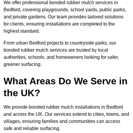
We offer professional bonded rubber mulch services in
Bedford, covering playgrounds, school yards, public parks,
and private gardens. Our team provides tailored solutions
for clients, ensuring installations are completed to the
highest standard.
From urban Bedford projects to countryside parks, our
bonded rubber mulch services are trusted by local
authorities, schools, and homeowners looking for safer,
greener surfacing.
What Areas Do We Serve in
the UK?
We provide bonded rubber mulch installations in Bedford
and across the UK. Our services extend to cities, towns, and
villages, ensuring families and communities can access
safe and reliable surfacing.