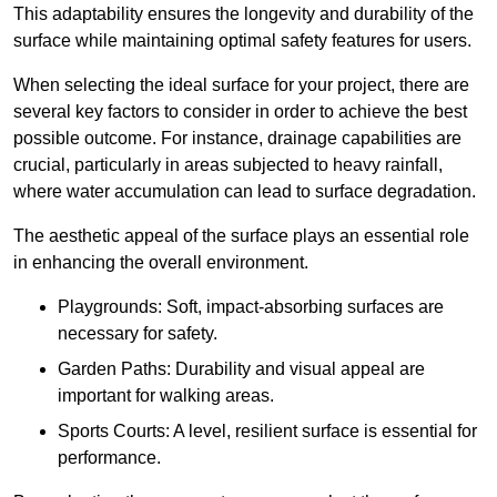
This adaptability ensures the longevity and durability of the
surface while maintaining optimal safety features for users.
When selecting the ideal surface for your project, there are
several key factors to consider in order to achieve the best
possible outcome. For instance, drainage capabilities are
crucial, particularly in areas subjected to heavy rainfall,
where water accumulation can lead to surface degradation.
The aesthetic appeal of the surface plays an essential role
in enhancing the overall environment.
Playgrounds: Soft, impact-absorbing surfaces are
necessary for safety.
Garden Paths: Durability and visual appeal are
important for walking areas.
Sports Courts: A level, resilient surface is essential for
performance.