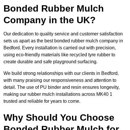
Bonded Rubber Mulch
Company in the UK?
Our dedication to quality service and customer satisfaction
sets us apart as the best bonded rubber mulch company in
Bedford. Every installation is carried out with precision,
using eco-friendly materials like recycled tyre rubber to
create durable and safe playground surfacing.
We build strong relationships with our clients in Bedford,
with many praising our responsiveness and attention to
detail. The use of PU binder and resin ensures longevity,
making our rubber mulch installations across MK40 1
trusted and reliable for years to come.
Why Should You Choose
Bonded Rubber Mulch for