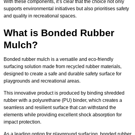
With these components, it’s clear that the choice not only
supports environmental initiatives but also prioritises safety
and quality in recreational spaces.
What is Bonded Rubber
Mulch?
Bonded rubber mulch is a versatile and eco-friendly
surfacing solution made from recycled rubber materials,
designed to create a safe and durable safety surface for
playgrounds and recreational areas.
This innovative product is produced by binding shredded
rubber with a polyurethane (PU) binder, which creates a
seamless and resilient surface that can withstand the
elements while providing excellent shock absorption for
impact protection.
As a leading option for playground surfacing, bonded rubber