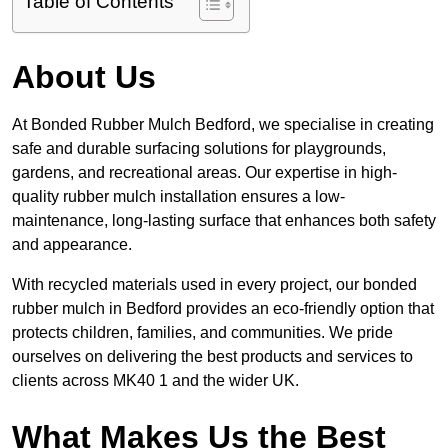
Table of Contents
About Us
At Bonded Rubber Mulch Bedford, we specialise in creating
safe and durable surfacing solutions for playgrounds,
gardens, and recreational areas. Our expertise in high-
quality rubber mulch installation ensures a low-
maintenance, long-lasting surface that enhances both safety
and appearance.
With recycled materials used in every project, our bonded
rubber mulch in Bedford provides an eco-friendly option that
protects children, families, and communities. We pride
ourselves on delivering the best products and services to
clients across MK40 1 and the wider UK.
What Makes Us the Best