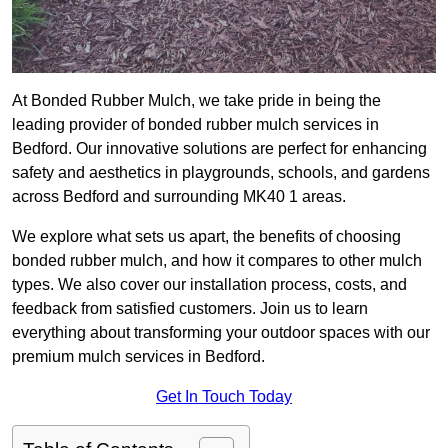
At Bonded Rubber Mulch, we take pride in being the
leading provider of bonded rubber mulch services in
Bedford. Our innovative solutions are perfect for enhancing
safety and aesthetics in playgrounds, schools, and gardens
across Bedford and surrounding MK40 1 areas.
We explore what sets us apart, the benefits of choosing
bonded rubber mulch, and how it compares to other mulch
types. We also cover our installation process, costs, and
feedback from satisfied customers. Join us to learn
everything about transforming your outdoor spaces with our
premium mulch services in Bedford.
Get In Touch Today