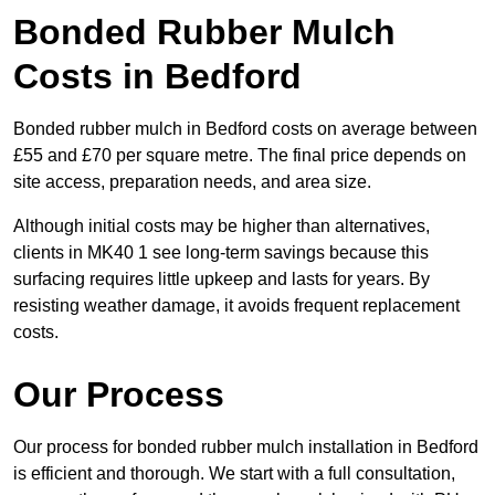
Bonded Rubber Mulch
Costs in Bedford
Bonded rubber mulch in Bedford costs on average between
£55 and £70 per square metre. The final price depends on
site access, preparation needs, and area size.
Although initial costs may be higher than alternatives,
clients in MK40 1 see long-term savings because this
surfacing requires little upkeep and lasts for years. By
resisting weather damage, it avoids frequent replacement
costs.
Our Process
Our process for bonded rubber mulch installation in Bedford
is efficient and thorough. We start with a full consultation,