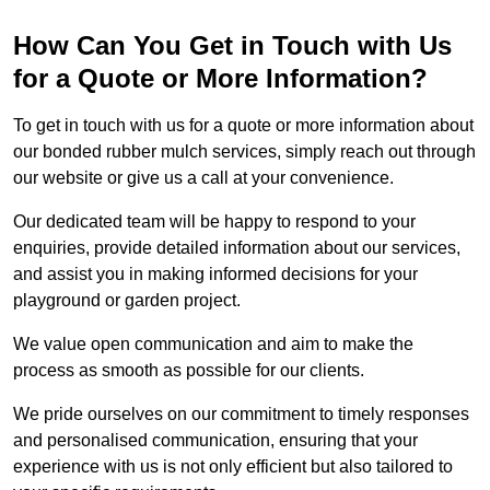
How Can You Get in Touch with Us
for a Quote or More Information?
To get in touch with us for a quote or more information about
our bonded rubber mulch services, simply reach out through
our website or give us a call at your convenience.
Our dedicated team will be happy to respond to your
enquiries, provide detailed information about our services,
and assist you in making informed decisions for your
playground or garden project.
We value open communication and aim to make the
process as smooth as possible for our clients.
We pride ourselves on our commitment to timely responses
and personalised communication, ensuring that your
experience with us is not only efficient but also tailored to