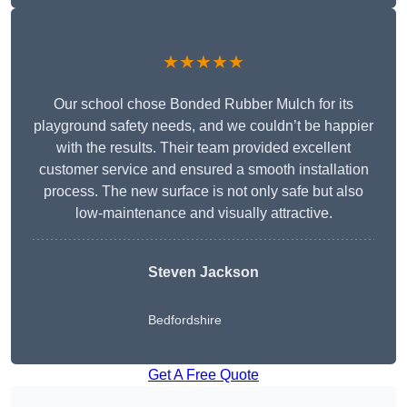
★★★★★
Our school chose Bonded Rubber Mulch for its
playground safety needs, and we couldn’t be happier
with the results. Their team provided excellent
customer service and ensured a smooth installation
process. The new surface is not only safe but also
low-maintenance and visually attractive.
Steven Jackson
Bedfordshire
Get A Free Quote