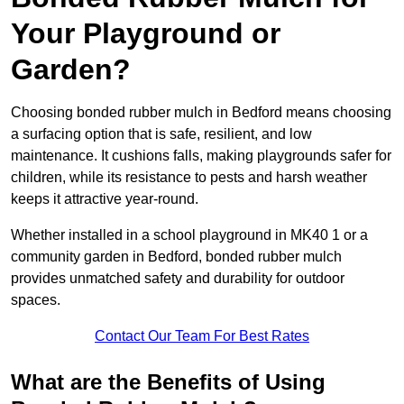
Your Playground or
Garden?
Choosing bonded rubber mulch in Bedford means choosing
a surfacing option that is safe, resilient, and low
maintenance. It cushions falls, making playgrounds safer for
children, while its resistance to pests and harsh weather
keeps it attractive year-round.
Whether installed in a school playground in MK40 1 or a
community garden in Bedford, bonded rubber mulch
provides unmatched safety and durability for outdoor
spaces.
Contact Our Team For Best Rates
What are the Benefits of Using