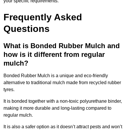
your specific requirements.
Frequently Asked
Questions
What is Bonded Rubber Mulch and
how is it different from regular
mulch?
Bonded Rubber Mulch is a unique and eco-friendly
alternative to traditional mulch made from recycled rubber
tyres.
It is bonded together with a non-toxic polyurethane binder,
making it more durable and long-lasting compared to
regular mulch.
It is also a safer option as it doesn’t attract pests and won’t