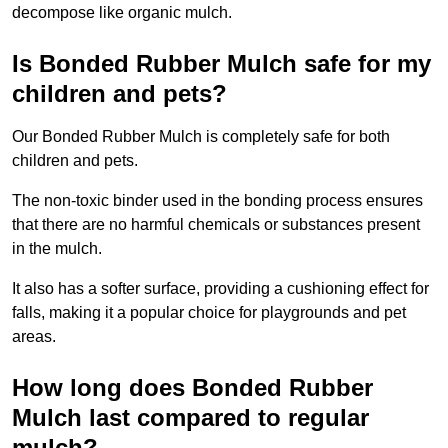
decompose like organic mulch.
Is Bonded Rubber Mulch safe for my
children and pets?
Our Bonded Rubber Mulch is completely safe for both
children and pets.
The non-toxic binder used in the bonding process ensures
that there are no harmful chemicals or substances present
in the mulch.
It also has a softer surface, providing a cushioning effect for
falls, making it a popular choice for playgrounds and pet
areas.
How long does Bonded Rubber
Mulch last compared to regular
mulch?