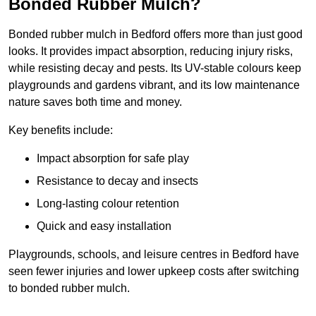
Bonded Rubber Mulch?
Bonded rubber mulch in Bedford offers more than just good
looks. It provides impact absorption, reducing injury risks,
while resisting decay and pests. Its UV-stable colours keep
playgrounds and gardens vibrant, and its low maintenance
nature saves both time and money.
Key benefits include:
Impact absorption for safe play
Resistance to decay and insects
Long-lasting colour retention
Quick and easy installation
Playgrounds, schools, and leisure centres in Bedford have
seen fewer injuries and lower upkeep costs after switching
to bonded rubber mulch.