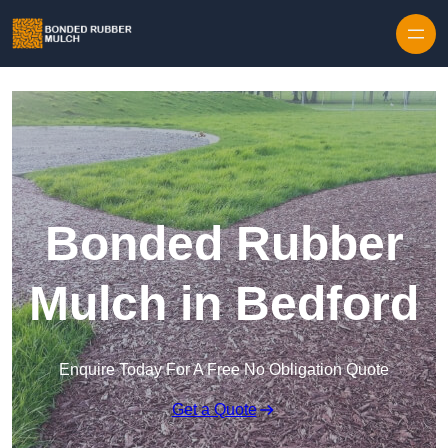
Skip to content
Bonded Rubber
Mulch in Bedford
Enquire Today For A Free No Obligation Quote
Get a Quote