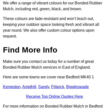
We offer a range of vibrant colours for our Bonded Rubber
Mulch, including red, green, black, and brown.
These colours are fade-resistant and won’t leach out,
keeping your outdoor space looking fresh and vibrant all
year round. We also offer custom colour options upon
request.
Find More Info
Make sure you contact us today for a number of great
Bonded Rubber Mulch services in East of England.
Here are some towns we cover near Bedford MK40 1
Kempston
,
Ampthill
,
Sandy
,
Flitwick
,
Biggleswade
Receive Top Online Quotes Here
For more information on Bonded Rubber Mulch in Bedford