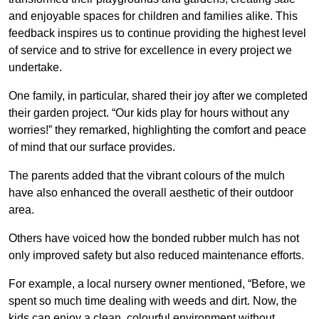
and enjoyable spaces for children and families alike. This
feedback inspires us to continue providing the highest level
of service and to strive for excellence in every project we
undertake.
One family, in particular, shared their joy after we completed
their garden project. “Our kids play for hours without any
worries!” they remarked, highlighting the comfort and peace
of mind that our surface provides.
The parents added that the vibrant colours of the mulch
have also enhanced the overall aesthetic of their outdoor
area.
Others have voiced how the bonded rubber mulch has not
only improved safety but also reduced maintenance efforts.
For example, a local nursery owner mentioned, “Before, we
spent so much time dealing with weeds and dirt. Now, the
kids can enjoy a clean, colourful environment without