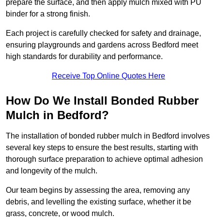
prepare the surface, and then apply mulch mixed with PU
binder for a strong finish.
Each project is carefully checked for safety and drainage,
ensuring playgrounds and gardens across Bedford meet
high standards for durability and performance.
Receive Top Online Quotes Here
How Do We Install Bonded Rubber
Mulch in Bedford?
The installation of bonded rubber mulch in Bedford involves
several key steps to ensure the best results, starting with
thorough surface preparation to achieve optimal adhesion
and longevity of the mulch.
Our team begins by assessing the area, removing any
debris, and levelling the existing surface, whether it be
grass, concrete, or wood mulch.