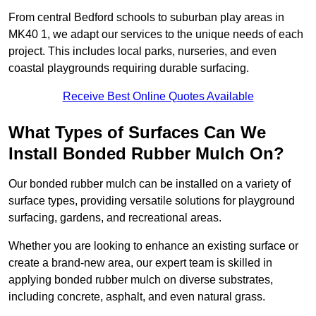
From central Bedford schools to suburban play areas in
MK40 1, we adapt our services to the unique needs of each
project. This includes local parks, nurseries, and even
coastal playgrounds requiring durable surfacing.
Receive Best Online Quotes Available
What Types of Surfaces Can We
Install Bonded Rubber Mulch On?
Our bonded rubber mulch can be installed on a variety of
surface types, providing versatile solutions for playground
surfacing, gardens, and recreational areas.
Whether you are looking to enhance an existing surface or
create a brand-new area, our expert team is skilled in
applying bonded rubber mulch on diverse substrates,
including concrete, asphalt, and even natural grass.