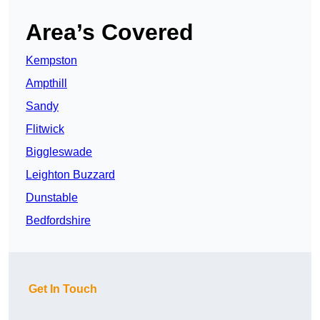
Area’s Covered
Kempston
Ampthill
Sandy
Flitwick
Biggleswade
Leighton Buzzard
Dunstable
Bedfordshire
Get In Touch