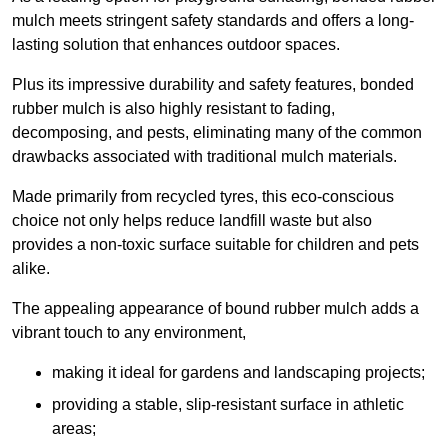
mulch meets stringent safety standards and offers a long-
lasting solution that enhances outdoor spaces.
Plus its impressive durability and safety features, bonded
rubber mulch is also highly resistant to fading,
decomposing, and pests, eliminating many of the common
drawbacks associated with traditional mulch materials.
Made primarily from recycled tyres, this eco-conscious
choice not only helps reduce landfill waste but also
provides a non-toxic surface suitable for children and pets
alike.
The appealing appearance of bound rubber mulch adds a
vibrant touch to any environment,
making it ideal for gardens and landscaping projects;
providing a stable, slip-resistant surface in athletic
areas;