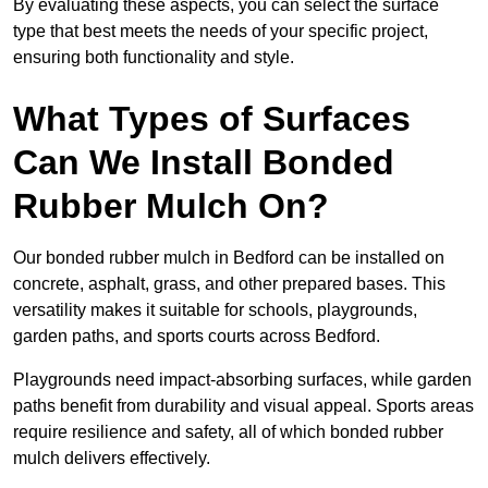
By evaluating these aspects, you can select the surface
type that best meets the needs of your specific project,
ensuring both functionality and style.
What Types of Surfaces
Can We Install Bonded
Rubber Mulch On?
Our bonded rubber mulch in Bedford can be installed on
concrete, asphalt, grass, and other prepared bases. This
versatility makes it suitable for schools, playgrounds,
garden paths, and sports courts across Bedford.
Playgrounds need impact-absorbing surfaces, while garden
paths benefit from durability and visual appeal. Sports areas
require resilience and safety, all of which bonded rubber
mulch delivers effectively.