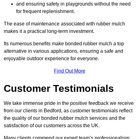
and ensuring safety in playgrounds without the need
for frequent replenishment.
The ease of maintenance associated with rubber mulch
makes it a practical long-term investment.
Its numerous benefits make bonded rubber mulch a top
alternative in various applications, ensuring a safe and
enjoyable outdoor experience for everyone.
Find Out More
Customer Testimonials
We take immense pride in the positive feedback we receive
from our clients in Bedford, as customer testimonials reflect
the quality of our bonded rubber mulch services and the
satisfaction of our customers across the UK.
Many clients commend our expert team’s professionalism,