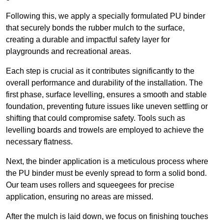
Following this, we apply a specially formulated PU binder
that securely bonds the rubber mulch to the surface,
creating a durable and impactful safety layer for
playgrounds and recreational areas.
Each step is crucial as it contributes significantly to the
overall performance and durability of the installation. The
first phase, surface levelling, ensures a smooth and stable
foundation, preventing future issues like uneven settling or
shifting that could compromise safety. Tools such as
levelling boards and trowels are employed to achieve the
necessary flatness.
Next, the binder application is a meticulous process where
the PU binder must be evenly spread to form a solid bond.
Our team uses rollers and squeegees for precise
application, ensuring no areas are missed.
After the mulch is laid down, we focus on finishing touches