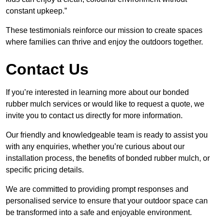
constant upkeep.”
These testimonials reinforce our mission to create spaces
where families can thrive and enjoy the outdoors together.
Contact Us
If you’re interested in learning more about our bonded
rubber mulch services or would like to request a quote, we
invite you to contact us directly for more information.
Our friendly and knowledgeable team is ready to assist you
with any enquiries, whether you’re curious about our
installation process, the benefits of bonded rubber mulch, or
specific pricing details.
We are committed to providing prompt responses and
personalised service to ensure that your outdoor space can
be transformed into a safe and enjoyable environment.