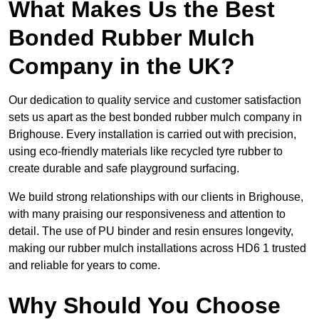
What Makes Us the Best
Bonded Rubber Mulch
Company in the UK?
Our dedication to quality service and customer satisfaction
sets us apart as the best bonded rubber mulch company in
Brighouse. Every installation is carried out with precision,
using eco-friendly materials like recycled tyre rubber to
create durable and safe playground surfacing.
We build strong relationships with our clients in Brighouse,
with many praising our responsiveness and attention to
detail. The use of PU binder and resin ensures longevity,
making our rubber mulch installations across HD6 1 trusted
and reliable for years to come.
Why Should You Choose