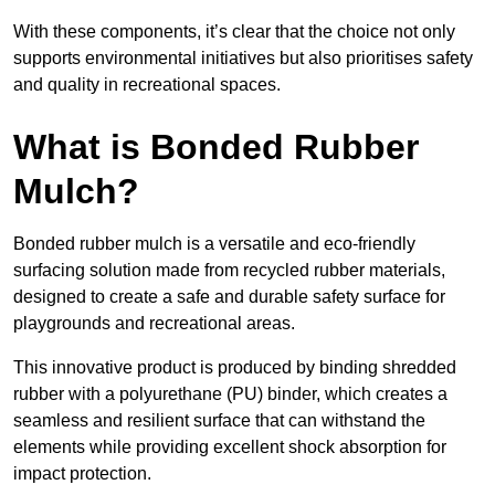
With these components, it’s clear that the choice not only
supports environmental initiatives but also prioritises safety
and quality in recreational spaces.
What is Bonded Rubber
Mulch?
Bonded rubber mulch is a versatile and eco-friendly
surfacing solution made from recycled rubber materials,
designed to create a safe and durable safety surface for
playgrounds and recreational areas.
This innovative product is produced by binding shredded
rubber with a polyurethane (PU) binder, which creates a
seamless and resilient surface that can withstand the
elements while providing excellent shock absorption for
impact protection.