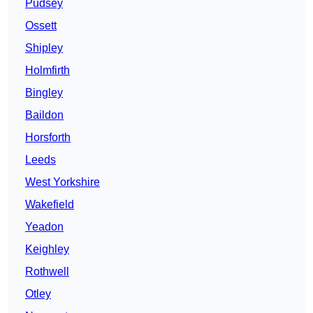
Pudsey
Ossett
Shipley
Holmfirth
Bingley
Baildon
Horsforth
Leeds
West Yorkshire
Wakefield
Yeadon
Keighley
Rothwell
Otley