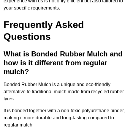
experience with us is not only efficient but also tailored to
your specific requirements.
Frequently Asked
Questions
What is Bonded Rubber Mulch and
how is it different from regular
mulch?
Bonded Rubber Mulch is a unique and eco-friendly
alternative to traditional mulch made from recycled rubber
tyres.
It is bonded together with a non-toxic polyurethane binder,
making it more durable and long-lasting compared to
regular mulch.