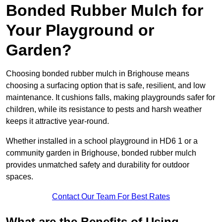
Bonded Rubber Mulch for
Your Playground or
Garden?
Choosing bonded rubber mulch in Brighouse means
choosing a surfacing option that is safe, resilient, and low
maintenance. It cushions falls, making playgrounds safer for
children, while its resistance to pests and harsh weather
keeps it attractive year-round.
Whether installed in a school playground in HD6 1 or a
community garden in Brighouse, bonded rubber mulch
provides unmatched safety and durability for outdoor
spaces.
Contact Our Team For Best Rates
What are the Benefits of Using