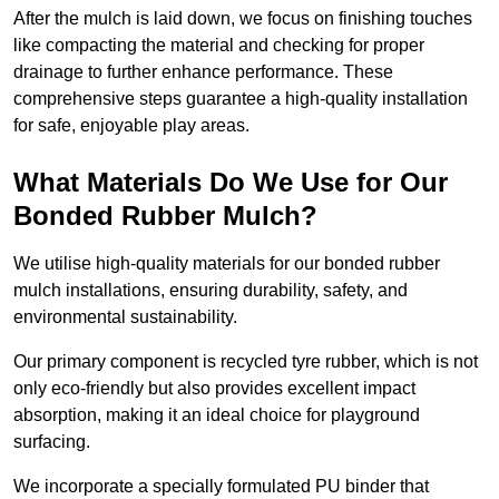
After the mulch is laid down, we focus on finishing touches
like compacting the material and checking for proper
drainage to further enhance performance. These
comprehensive steps guarantee a high-quality installation
for safe, enjoyable play areas.
What Materials Do We Use for Our
Bonded Rubber Mulch?
We utilise high-quality materials for our bonded rubber
mulch installations, ensuring durability, safety, and
environmental sustainability.
Our primary component is recycled tyre rubber, which is not
only eco-friendly but also provides excellent impact
absorption, making it an ideal choice for playground
surfacing.
We incorporate a specially formulated PU binder that