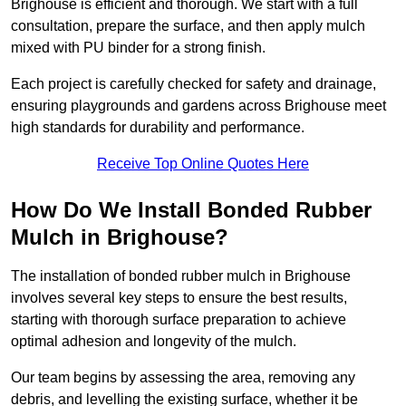
Brighouse is efficient and thorough. We start with a full
consultation, prepare the surface, and then apply mulch
mixed with PU binder for a strong finish.
Each project is carefully checked for safety and drainage,
ensuring playgrounds and gardens across Brighouse meet
high standards for durability and performance.
Receive Top Online Quotes Here
How Do We Install Bonded Rubber
Mulch in Brighouse?
The installation of bonded rubber mulch in Brighouse
involves several key steps to ensure the best results,
starting with thorough surface preparation to achieve
optimal adhesion and longevity of the mulch.
Our team begins by assessing the area, removing any
debris, and levelling the existing surface, whether it be