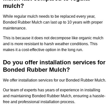
mulch?
While regular mulch needs to be replaced every year,
Bonded Rubber Mulch can last up to 10 years with proper
maintenance.
This is because it does not decompose like organic mulch
and is more resistant to harsh weather conditions. This
makes it a cost-effective option in the long run.
Do you offer installation services for
Bonded Rubber Mulch?
We offer installation services for our Bonded Rubber Mulch.
Our team of experts has years of experience in installing
and maintaining Bonded Rubber Mulch, ensuring a hassle-
free and professional installation process.