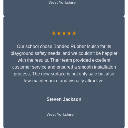
West Yorkshire
★★★★★
Our school chose Bonded Rubber Mulch for its
playground safety needs, and we couldn’t be happier
with the results. Their team provided excellent
customer service and ensured a smooth installation
process. The new surface is not only safe but also
low-maintenance and visually attractive.
Steven Jackson
West Yorkshire