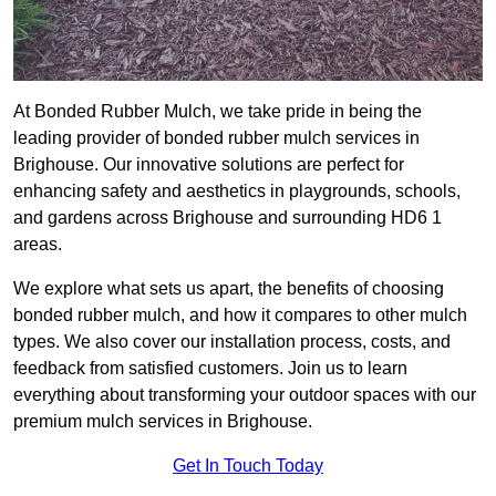
At Bonded Rubber Mulch, we take pride in being the
leading provider of bonded rubber mulch services in
Brighouse. Our innovative solutions are perfect for
enhancing safety and aesthetics in playgrounds, schools,
and gardens across Brighouse and surrounding HD6 1
areas.
We explore what sets us apart, the benefits of choosing
bonded rubber mulch, and how it compares to other mulch
types. We also cover our installation process, costs, and
feedback from satisfied customers. Join us to learn
everything about transforming your outdoor spaces with our
premium mulch services in Brighouse.
Get In Touch Today