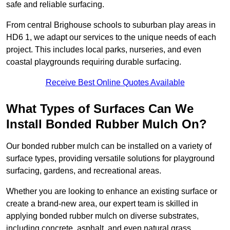
safe and reliable surfacing.
From central Brighouse schools to suburban play areas in
HD6 1, we adapt our services to the unique needs of each
project. This includes local parks, nurseries, and even
coastal playgrounds requiring durable surfacing.
Receive Best Online Quotes Available
What Types of Surfaces Can We
Install Bonded Rubber Mulch On?
Our bonded rubber mulch can be installed on a variety of
surface types, providing versatile solutions for playground
surfacing, gardens, and recreational areas.
Whether you are looking to enhance an existing surface or
create a brand-new area, our expert team is skilled in
applying bonded rubber mulch on diverse substrates,
including concrete, asphalt, and even natural grass.