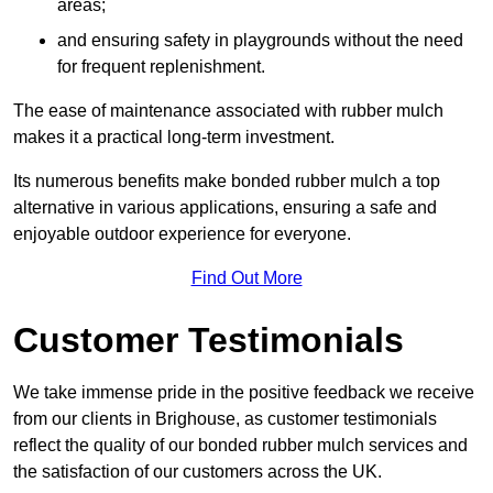
areas;
and ensuring safety in playgrounds without the need
for frequent replenishment.
The ease of maintenance associated with rubber mulch
makes it a practical long-term investment.
Its numerous benefits make bonded rubber mulch a top
alternative in various applications, ensuring a safe and
enjoyable outdoor experience for everyone.
Find Out More
Customer Testimonials
We take immense pride in the positive feedback we receive
from our clients in Brighouse, as customer testimonials
reflect the quality of our bonded rubber mulch services and
the satisfaction of our customers across the UK.