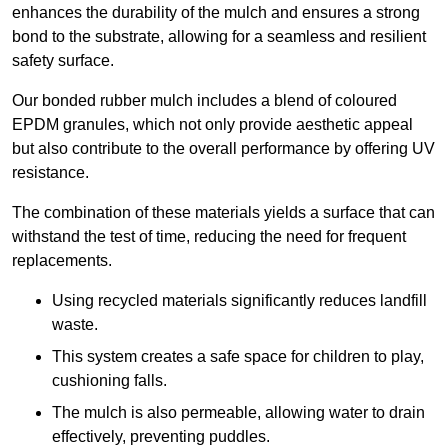
enhances the durability of the mulch and ensures a strong
bond to the substrate, allowing for a seamless and resilient
safety surface.
Our bonded rubber mulch includes a blend of coloured
EPDM granules, which not only provide aesthetic appeal
but also contribute to the overall performance by offering UV
resistance.
The combination of these materials yields a surface that can
withstand the test of time, reducing the need for frequent
replacements.
Using recycled materials significantly reduces landfill
waste.
This system creates a safe space for children to play,
cushioning falls.
The mulch is also permeable, allowing water to drain
effectively, preventing puddles.