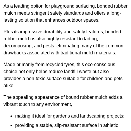
As a leading option for playground surfacing, bonded rubber
mulch meets stringent safety standards and offers a long-
lasting solution that enhances outdoor spaces.
Plus its impressive durability and safety features, bonded
rubber mulch is also highly resistant to fading,
decomposing, and pests, eliminating many of the common
drawbacks associated with traditional mulch materials.
Made primarily from recycled tyres, this eco-conscious
choice not only helps reduce landfill waste but also
provides a non-toxic surface suitable for children and pets
alike.
The appealing appearance of bound rubber mulch adds a
vibrant touch to any environment,
making it ideal for gardens and landscaping projects;
providing a stable, slip-resistant surface in athletic