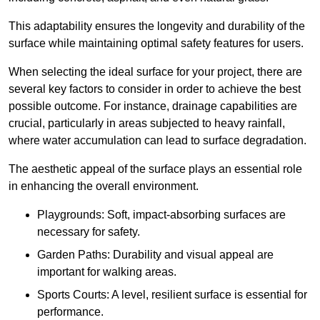
This adaptability ensures the longevity and durability of the
surface while maintaining optimal safety features for users.
When selecting the ideal surface for your project, there are
several key factors to consider in order to achieve the best
possible outcome. For instance, drainage capabilities are
crucial, particularly in areas subjected to heavy rainfall,
where water accumulation can lead to surface degradation.
The aesthetic appeal of the surface plays an essential role
in enhancing the overall environment.
Playgrounds: Soft, impact-absorbing surfaces are
necessary for safety.
Garden Paths: Durability and visual appeal are
important for walking areas.
Sports Courts: A level, resilient surface is essential for
performance.