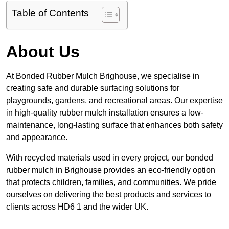
Table of Contents
About Us
At Bonded Rubber Mulch Brighouse, we specialise in
creating safe and durable surfacing solutions for
playgrounds, gardens, and recreational areas. Our expertise
in high-quality rubber mulch installation ensures a low-
maintenance, long-lasting surface that enhances both safety
and appearance.
With recycled materials used in every project, our bonded
rubber mulch in Brighouse provides an eco-friendly option
that protects children, families, and communities. We pride
ourselves on delivering the best products and services to
clients across HD6 1 and the wider UK.