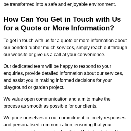
be transformed into a safe and enjoyable environment.
How Can You Get in Touch with Us
for a Quote or More Information?
To get in touch with us for a quote or more information about
our bonded rubber mulch services, simply reach out through
our website or give us a call at your convenience.
Our dedicated team will be happy to respond to your
enquiries, provide detailed information about our services,
and assist you in making informed decisions for your
playground or garden project.
We value open communication and aim to make the
process as smooth as possible for our clients.
We pride ourselves on our commitment to timely responses
and personalised communication, ensuring that your