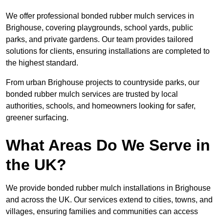
We offer professional bonded rubber mulch services in
Brighouse, covering playgrounds, school yards, public
parks, and private gardens. Our team provides tailored
solutions for clients, ensuring installations are completed to
the highest standard.
From urban Brighouse projects to countryside parks, our
bonded rubber mulch services are trusted by local
authorities, schools, and homeowners looking for safer,
greener surfacing.
What Areas Do We Serve in
the UK?
We provide bonded rubber mulch installations in Brighouse
and across the UK. Our services extend to cities, towns, and
villages, ensuring families and communities can access