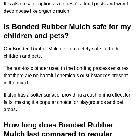
It is also a safer option as it doesn’t attract pests and won’t
decompose like organic mulch.
Is Bonded Rubber Mulch safe for my
children and pets?
Our Bonded Rubber Mulch is completely safe for both
children and pets.
The non-toxic binder used in the bonding process ensures
that there are no harmful chemicals or substances present
in the mulch.
It also has a softer surface, providing a cushioning effect for
falls, making it a popular choice for playgrounds and pet
areas.
How long does Bonded Rubber
Mulch last compared to regular