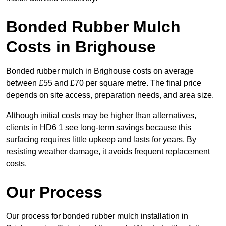
Bonded Rubber Mulch
Costs in Brighouse
Bonded rubber mulch in Brighouse costs on average
between £55 and £70 per square metre. The final price
depends on site access, preparation needs, and area size.
Although initial costs may be higher than alternatives,
clients in HD6 1 see long-term savings because this
surfacing requires little upkeep and lasts for years. By
resisting weather damage, it avoids frequent replacement
costs.
Our Process
Our process for bonded rubber mulch installation in