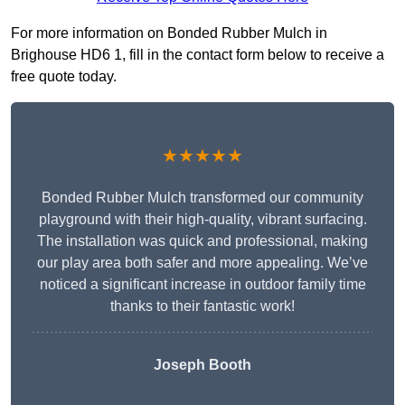
For more information on Bonded Rubber Mulch in
Brighouse HD6 1, fill in the contact form below to receive a
free quote today.
★★★★★
Bonded Rubber Mulch transformed our community
playground with their high-quality, vibrant surfacing.
The installation was quick and professional, making
our play area both safer and more appealing. We’ve
noticed a significant increase in outdoor family time
thanks to their fantastic work!
Joseph Booth