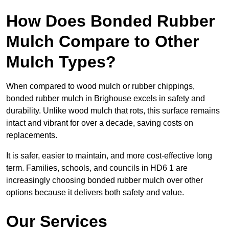
How Does Bonded Rubber
Mulch Compare to Other
Mulch Types?
When compared to wood mulch or rubber chippings,
bonded rubber mulch in Brighouse excels in safety and
durability. Unlike wood mulch that rots, this surface remains
intact and vibrant for over a decade, saving costs on
replacements.
It is safer, easier to maintain, and more cost-effective long
term. Families, schools, and councils in HD6 1 are
increasingly choosing bonded rubber mulch over other
options because it delivers both safety and value.
Our Services