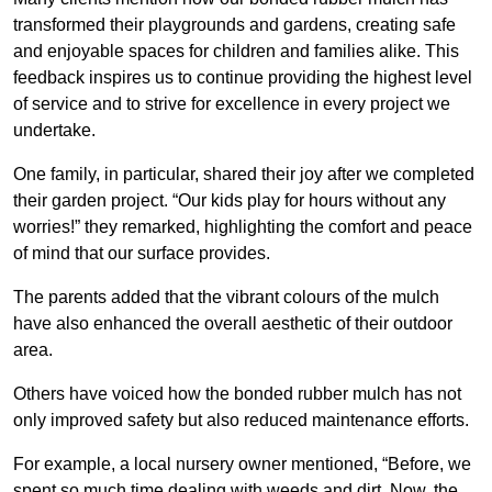
transformed their playgrounds and gardens, creating safe
and enjoyable spaces for children and families alike. This
feedback inspires us to continue providing the highest level
of service and to strive for excellence in every project we
undertake.
One family, in particular, shared their joy after we completed
their garden project. “Our kids play for hours without any
worries!” they remarked, highlighting the comfort and peace
of mind that our surface provides.
The parents added that the vibrant colours of the mulch
have also enhanced the overall aesthetic of their outdoor
area.
Others have voiced how the bonded rubber mulch has not
only improved safety but also reduced maintenance efforts.
For example, a local nursery owner mentioned, “Before, we
spent so much time dealing with weeds and dirt. Now, the