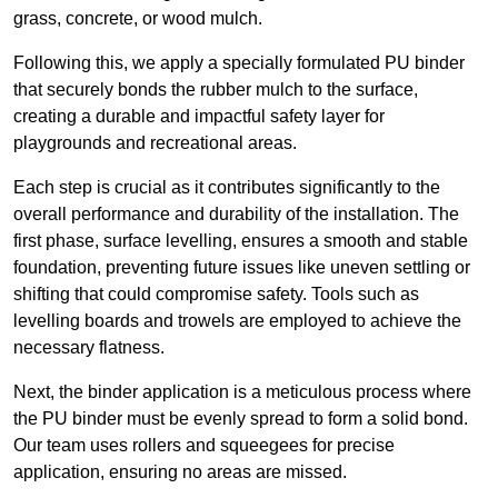
grass, concrete, or wood mulch.
Following this, we apply a specially formulated PU binder
that securely bonds the rubber mulch to the surface,
creating a durable and impactful safety layer for
playgrounds and recreational areas.
Each step is crucial as it contributes significantly to the
overall performance and durability of the installation. The
first phase, surface levelling, ensures a smooth and stable
foundation, preventing future issues like uneven settling or
shifting that could compromise safety. Tools such as
levelling boards and trowels are employed to achieve the
necessary flatness.
Next, the binder application is a meticulous process where
the PU binder must be evenly spread to form a solid bond.
Our team uses rollers and squeegees for precise
application, ensuring no areas are missed.