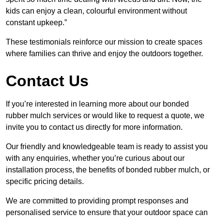
kids can enjoy a clean, colourful environment without
constant upkeep.”
These testimonials reinforce our mission to create spaces
where families can thrive and enjoy the outdoors together.
Contact Us
If you’re interested in learning more about our bonded
rubber mulch services or would like to request a quote, we
invite you to contact us directly for more information.
Our friendly and knowledgeable team is ready to assist you
with any enquiries, whether you’re curious about our
installation process, the benefits of bonded rubber mulch, or
specific pricing details.
We are committed to providing prompt responses and
personalised service to ensure that your outdoor space can