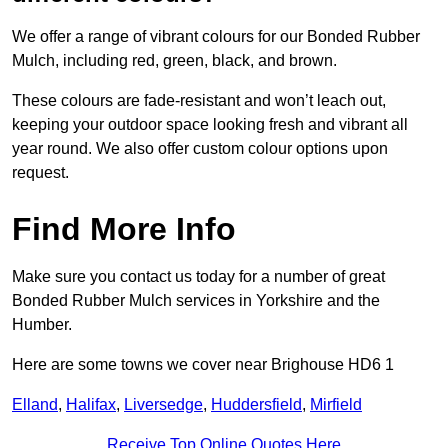
We offer a range of vibrant colours for our Bonded Rubber
Mulch, including red, green, black, and brown.
These colours are fade-resistant and won’t leach out,
keeping your outdoor space looking fresh and vibrant all
year round. We also offer custom colour options upon
request.
Find More Info
Make sure you contact us today for a number of great
Bonded Rubber Mulch services in Yorkshire and the
Humber.
Here are some towns we cover near Brighouse HD6 1
Elland
,
Halifax
,
Liversedge
,
Huddersfield
,
Mirfield
Receive Top Online Quotes Here