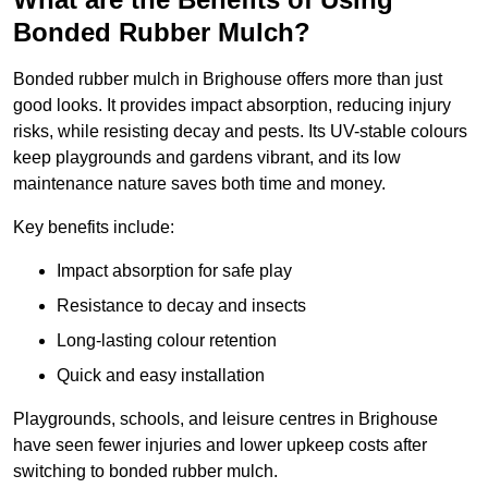
Bonded Rubber Mulch?
Bonded rubber mulch in Brighouse offers more than just
good looks. It provides impact absorption, reducing injury
risks, while resisting decay and pests. Its UV-stable colours
keep playgrounds and gardens vibrant, and its low
maintenance nature saves both time and money.
Key benefits include:
Impact absorption for safe play
Resistance to decay and insects
Long-lasting colour retention
Quick and easy installation
Playgrounds, schools, and leisure centres in Brighouse
have seen fewer injuries and lower upkeep costs after
switching to bonded rubber mulch.