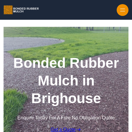
Skip to content
Bonded Rubber
Mulch in
Brighouse
Enquire Today For A Free No Obligation Quote
Get a Quote