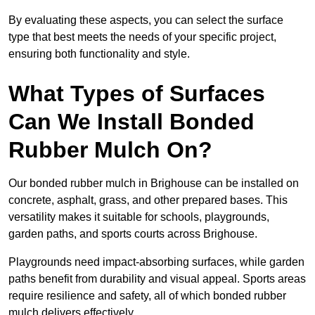
By evaluating these aspects, you can select the surface
type that best meets the needs of your specific project,
ensuring both functionality and style.
What Types of Surfaces
Can We Install Bonded
Rubber Mulch On?
Our bonded rubber mulch in Brighouse can be installed on
concrete, asphalt, grass, and other prepared bases. This
versatility makes it suitable for schools, playgrounds,
garden paths, and sports courts across Brighouse.
Playgrounds need impact-absorbing surfaces, while garden
paths benefit from durability and visual appeal. Sports areas
require resilience and safety, all of which bonded rubber
mulch delivers effectively.