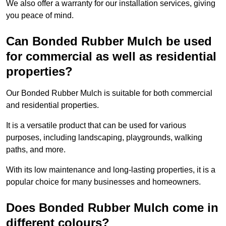
We also offer a warranty for our installation services, giving
you peace of mind.
Can Bonded Rubber Mulch be used
for commercial as well as residential
properties?
Our Bonded Rubber Mulch is suitable for both commercial
and residential properties.
It is a versatile product that can be used for various
purposes, including landscaping, playgrounds, walking
paths, and more.
With its low maintenance and long-lasting properties, it is a
popular choice for many businesses and homeowners.
Does Bonded Rubber Mulch come in
different colours?