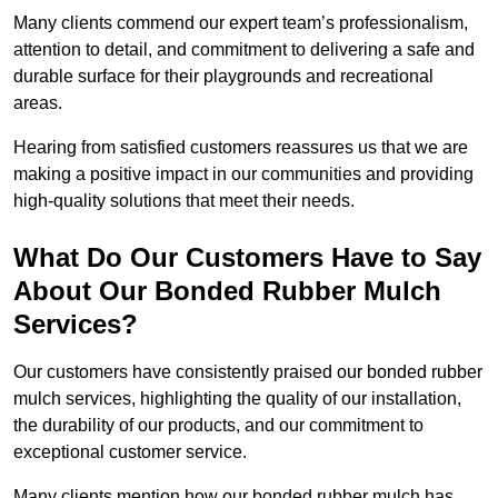
Many clients commend our expert team’s professionalism,
attention to detail, and commitment to delivering a safe and
durable surface for their playgrounds and recreational
areas.
Hearing from satisfied customers reassures us that we are
making a positive impact in our communities and providing
high-quality solutions that meet their needs.
What Do Our Customers Have to Say
About Our Bonded Rubber Mulch
Services?
Our customers have consistently praised our bonded rubber
mulch services, highlighting the quality of our installation,
the durability of our products, and our commitment to
exceptional customer service.
Many clients mention how our bonded rubber mulch has