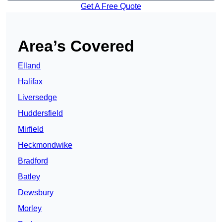
Get A Free Quote
Area’s Covered
Elland
Halifax
Liversedge
Huddersfield
Mirfield
Heckmondwike
Bradford
Batley
Dewsbury
Morley