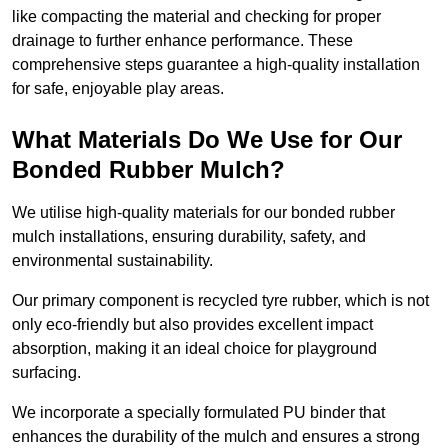
like compacting the material and checking for proper
drainage to further enhance performance. These
comprehensive steps guarantee a high-quality installation
for safe, enjoyable play areas.
What Materials Do We Use for Our
Bonded Rubber Mulch?
We utilise high-quality materials for our bonded rubber
mulch installations, ensuring durability, safety, and
environmental sustainability.
Our primary component is recycled tyre rubber, which is not
only eco-friendly but also provides excellent impact
absorption, making it an ideal choice for playground
surfacing.
We incorporate a specially formulated PU binder that
enhances the durability of the mulch and ensures a strong