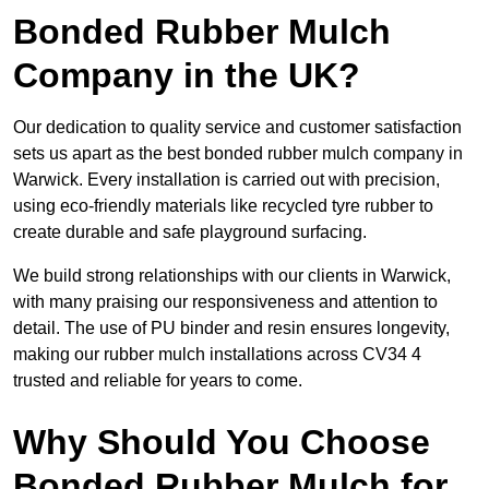
Bonded Rubber Mulch
Company in the UK?
Our dedication to quality service and customer satisfaction
sets us apart as the best bonded rubber mulch company in
Warwick. Every installation is carried out with precision,
using eco-friendly materials like recycled tyre rubber to
create durable and safe playground surfacing.
We build strong relationships with our clients in Warwick,
with many praising our responsiveness and attention to
detail. The use of PU binder and resin ensures longevity,
making our rubber mulch installations across CV34 4
trusted and reliable for years to come.
Why Should You Choose
Bonded Rubber Mulch for