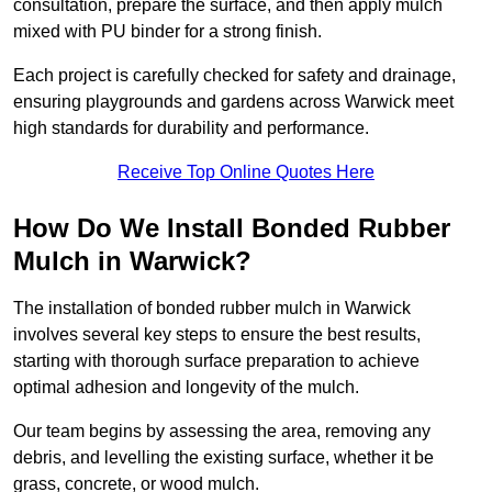
consultation, prepare the surface, and then apply mulch
mixed with PU binder for a strong finish.
Each project is carefully checked for safety and drainage,
ensuring playgrounds and gardens across Warwick meet
high standards for durability and performance.
Receive Top Online Quotes Here
How Do We Install Bonded Rubber
Mulch in Warwick?
The installation of bonded rubber mulch in Warwick
involves several key steps to ensure the best results,
starting with thorough surface preparation to achieve
optimal adhesion and longevity of the mulch.
Our team begins by assessing the area, removing any
debris, and levelling the existing surface, whether it be
grass, concrete, or wood mulch.