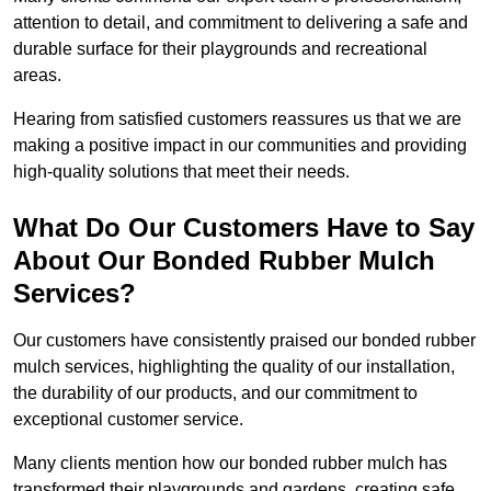
attention to detail, and commitment to delivering a safe and
durable surface for their playgrounds and recreational
areas.
Hearing from satisfied customers reassures us that we are
making a positive impact in our communities and providing
high-quality solutions that meet their needs.
What Do Our Customers Have to Say
About Our Bonded Rubber Mulch
Services?
Our customers have consistently praised our bonded rubber
mulch services, highlighting the quality of our installation,
the durability of our products, and our commitment to
exceptional customer service.
Many clients mention how our bonded rubber mulch has
transformed their playgrounds and gardens, creating safe