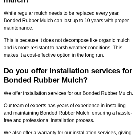
While regular mulch needs to be replaced every year,
Bonded Rubber Mulch can last up to 10 years with proper
maintenance.
This is because it does not decompose like organic mulch
and is more resistant to harsh weather conditions. This
makes it a cost-effective option in the long run.
Do you offer installation services for
Bonded Rubber Mulch?
We offer installation services for our Bonded Rubber Mulch.
Our team of experts has years of experience in installing
and maintaining Bonded Rubber Mulch, ensuring a hassle-
free and professional installation process.
We also offer a warranty for our installation services, giving