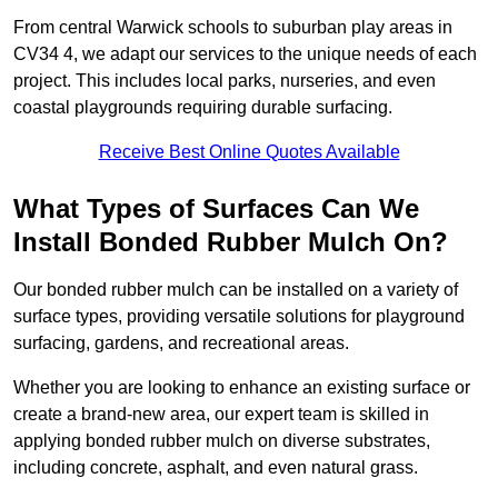
From central Warwick schools to suburban play areas in
CV34 4, we adapt our services to the unique needs of each
project. This includes local parks, nurseries, and even
coastal playgrounds requiring durable surfacing.
Receive Best Online Quotes Available
What Types of Surfaces Can We
Install Bonded Rubber Mulch On?
Our bonded rubber mulch can be installed on a variety of
surface types, providing versatile solutions for playground
surfacing, gardens, and recreational areas.
Whether you are looking to enhance an existing surface or
create a brand-new area, our expert team is skilled in
applying bonded rubber mulch on diverse substrates,
including concrete, asphalt, and even natural grass.