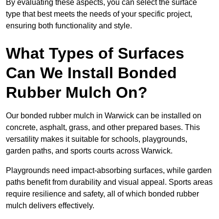
By evaluating these aspects, you can select the surface
type that best meets the needs of your specific project,
ensuring both functionality and style.
What Types of Surfaces
Can We Install Bonded
Rubber Mulch On?
Our bonded rubber mulch in Warwick can be installed on
concrete, asphalt, grass, and other prepared bases. This
versatility makes it suitable for schools, playgrounds,
garden paths, and sports courts across Warwick.
Playgrounds need impact-absorbing surfaces, while garden
paths benefit from durability and visual appeal. Sports areas
require resilience and safety, all of which bonded rubber
mulch delivers effectively.