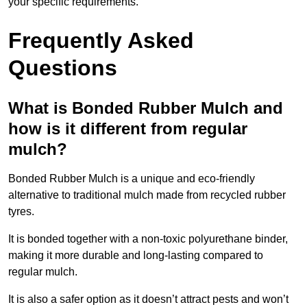
your specific requirements.
Frequently Asked
Questions
What is Bonded Rubber Mulch and
how is it different from regular
mulch?
Bonded Rubber Mulch is a unique and eco-friendly
alternative to traditional mulch made from recycled rubber
tyres.
It is bonded together with a non-toxic polyurethane binder,
making it more durable and long-lasting compared to
regular mulch.
It is also a safer option as it doesn’t attract pests and won’t