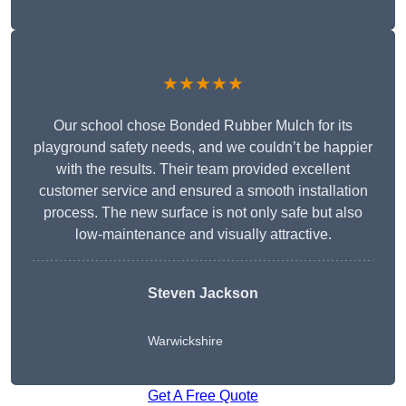
★★★★★
Our school chose Bonded Rubber Mulch for its
playground safety needs, and we couldn’t be happier
with the results. Their team provided excellent
customer service and ensured a smooth installation
process. The new surface is not only safe but also
low-maintenance and visually attractive.
Steven Jackson
Warwickshire
Get A Free Quote