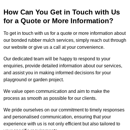
How Can You Get in Touch with Us
for a Quote or More Information?
To get in touch with us for a quote or more information about
our bonded rubber mulch services, simply reach out through
our website or give us a call at your convenience.
Our dedicated team will be happy to respond to your
enquiries, provide detailed information about our services,
and assist you in making informed decisions for your
playground or garden project.
We value open communication and aim to make the
process as smooth as possible for our clients.
We pride ourselves on our commitment to timely responses
and personalised communication, ensuring that your
experience with us is not only efficient but also tailored to