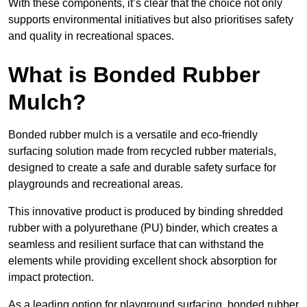
With these components, it’s clear that the choice not only
supports environmental initiatives but also prioritises safety
and quality in recreational spaces.
What is Bonded Rubber
Mulch?
Bonded rubber mulch is a versatile and eco-friendly
surfacing solution made from recycled rubber materials,
designed to create a safe and durable safety surface for
playgrounds and recreational areas.
This innovative product is produced by binding shredded
rubber with a polyurethane (PU) binder, which creates a
seamless and resilient surface that can withstand the
elements while providing excellent shock absorption for
impact protection.
As a leading option for playground surfacing, bonded rubber