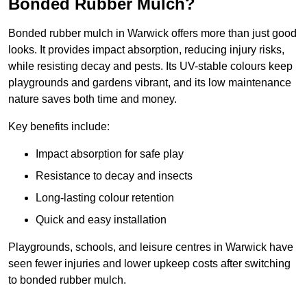
Bonded Rubber Mulch?
Bonded rubber mulch in Warwick offers more than just good
looks. It provides impact absorption, reducing injury risks,
while resisting decay and pests. Its UV-stable colours keep
playgrounds and gardens vibrant, and its low maintenance
nature saves both time and money.
Key benefits include:
Impact absorption for safe play
Resistance to decay and insects
Long-lasting colour retention
Quick and easy installation
Playgrounds, schools, and leisure centres in Warwick have
seen fewer injuries and lower upkeep costs after switching
to bonded rubber mulch.