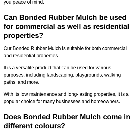
you peace of mind.
Can Bonded Rubber Mulch be used
for commercial as well as residential
properties?
Our Bonded Rubber Mulch is suitable for both commercial
and residential properties.
It is a versatile product that can be used for various
purposes, including landscaping, playgrounds, walking
paths, and more.
With its low maintenance and long-lasting properties, it is a
popular choice for many businesses and homeowners.
Does Bonded Rubber Mulch come in
different colours?