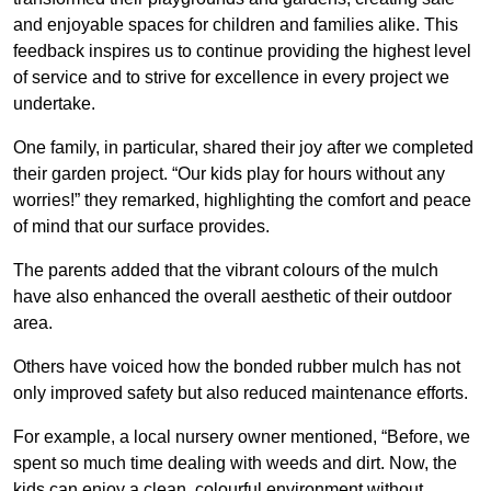
and enjoyable spaces for children and families alike. This
feedback inspires us to continue providing the highest level
of service and to strive for excellence in every project we
undertake.
One family, in particular, shared their joy after we completed
their garden project. “Our kids play for hours without any
worries!” they remarked, highlighting the comfort and peace
of mind that our surface provides.
The parents added that the vibrant colours of the mulch
have also enhanced the overall aesthetic of their outdoor
area.
Others have voiced how the bonded rubber mulch has not
only improved safety but also reduced maintenance efforts.
For example, a local nursery owner mentioned, “Before, we
spent so much time dealing with weeds and dirt. Now, the
kids can enjoy a clean, colourful environment without