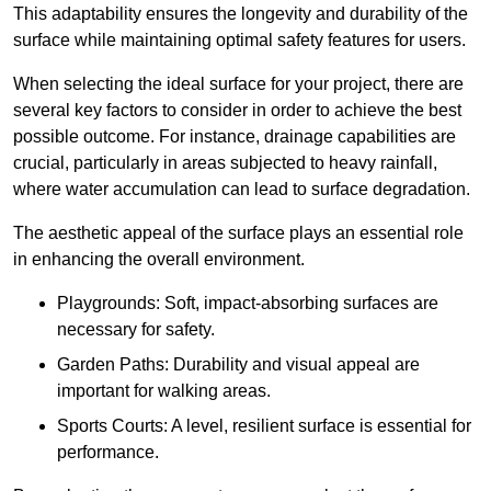
This adaptability ensures the longevity and durability of the
surface while maintaining optimal safety features for users.
When selecting the ideal surface for your project, there are
several key factors to consider in order to achieve the best
possible outcome. For instance, drainage capabilities are
crucial, particularly in areas subjected to heavy rainfall,
where water accumulation can lead to surface degradation.
The aesthetic appeal of the surface plays an essential role
in enhancing the overall environment.
Playgrounds: Soft, impact-absorbing surfaces are
necessary for safety.
Garden Paths: Durability and visual appeal are
important for walking areas.
Sports Courts: A level, resilient surface is essential for
performance.