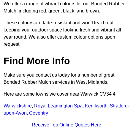
We offer a range of vibrant colours for our Bonded Rubber
Mulch, including red, green, black, and brown.
These colours are fade-resistant and won’t leach out,
keeping your outdoor space looking fresh and vibrant all
year round. We also offer custom colour options upon
request.
Find More Info
Make sure you contact us today for a number of great
Bonded Rubber Mulch services in West Midlands.
Here are some towns we cover near Warwick CV34 4
Warwickshire
,
Royal Leamington Spa
,
Kenilworth
,
Stratford-
upon-Avon
,
Coventry
Receive Top Online Quotes Here