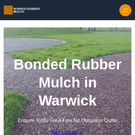
Skip to content
Bonded Rubber
Mulch in
Warwick
Enquire Today For A Free No Obligation Quote
Get a Quote