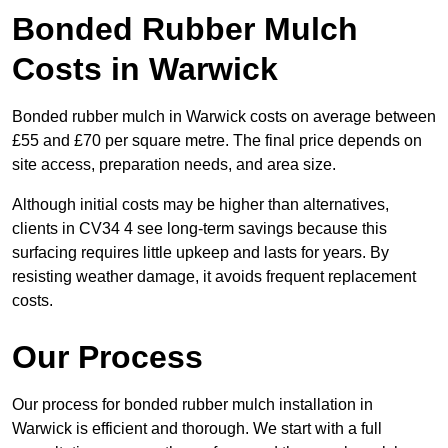
Bonded Rubber Mulch
Costs in Warwick
Bonded rubber mulch in Warwick costs on average between
£55 and £70 per square metre. The final price depends on
site access, preparation needs, and area size.
Although initial costs may be higher than alternatives,
clients in CV34 4 see long-term savings because this
surfacing requires little upkeep and lasts for years. By
resisting weather damage, it avoids frequent replacement
costs.
Our Process
Our process for bonded rubber mulch installation in
Warwick is efficient and thorough. We start with a full