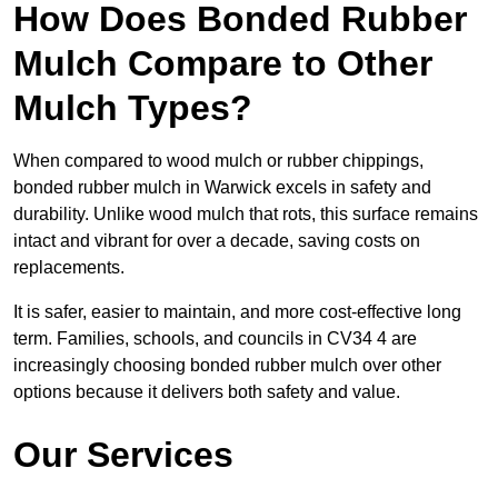
How Does Bonded Rubber
Mulch Compare to Other
Mulch Types?
When compared to wood mulch or rubber chippings,
bonded rubber mulch in Warwick excels in safety and
durability. Unlike wood mulch that rots, this surface remains
intact and vibrant for over a decade, saving costs on
replacements.
It is safer, easier to maintain, and more cost-effective long
term. Families, schools, and councils in CV34 4 are
increasingly choosing bonded rubber mulch over other
options because it delivers both safety and value.
Our Services