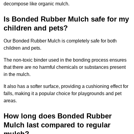
decompose like organic mulch.
Is Bonded Rubber Mulch safe for my
children and pets?
Our Bonded Rubber Mulch is completely safe for both
children and pets.
The non-toxic binder used in the bonding process ensures
that there are no harmful chemicals or substances present
in the mulch.
It also has a softer surface, providing a cushioning effect for
falls, making it a popular choice for playgrounds and pet
areas.
How long does Bonded Rubber
Mulch last compared to regular
mulch?