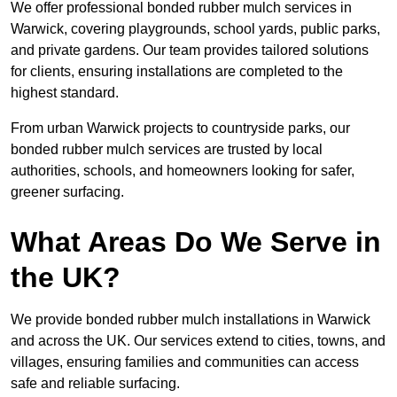
We offer professional bonded rubber mulch services in
Warwick, covering playgrounds, school yards, public parks,
and private gardens. Our team provides tailored solutions
for clients, ensuring installations are completed to the
highest standard.
From urban Warwick projects to countryside parks, our
bonded rubber mulch services are trusted by local
authorities, schools, and homeowners looking for safer,
greener surfacing.
What Areas Do We Serve in
the UK?
We provide bonded rubber mulch installations in Warwick
and across the UK. Our services extend to cities, towns, and
villages, ensuring families and communities can access
safe and reliable surfacing.