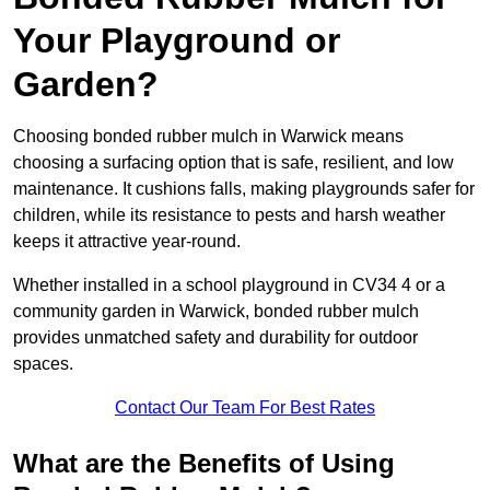
Your Playground or
Garden?
Choosing bonded rubber mulch in Warwick means
choosing a surfacing option that is safe, resilient, and low
maintenance. It cushions falls, making playgrounds safer for
children, while its resistance to pests and harsh weather
keeps it attractive year-round.
Whether installed in a school playground in CV34 4 or a
community garden in Warwick, bonded rubber mulch
provides unmatched safety and durability for outdoor
spaces.
Contact Our Team For Best Rates
What are the Benefits of Using