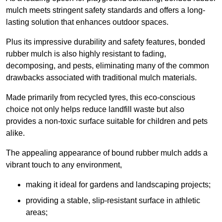
mulch meets stringent safety standards and offers a long-
lasting solution that enhances outdoor spaces.
Plus its impressive durability and safety features, bonded
rubber mulch is also highly resistant to fading,
decomposing, and pests, eliminating many of the common
drawbacks associated with traditional mulch materials.
Made primarily from recycled tyres, this eco-conscious
choice not only helps reduce landfill waste but also
provides a non-toxic surface suitable for children and pets
alike.
The appealing appearance of bound rubber mulch adds a
vibrant touch to any environment,
making it ideal for gardens and landscaping projects;
providing a stable, slip-resistant surface in athletic
areas;