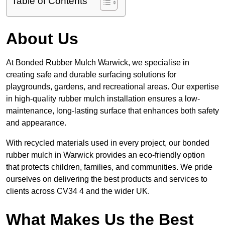
Table of Contents
About Us
At Bonded Rubber Mulch Warwick, we specialise in
creating safe and durable surfacing solutions for
playgrounds, gardens, and recreational areas. Our expertise
in high-quality rubber mulch installation ensures a low-
maintenance, long-lasting surface that enhances both safety
and appearance.
With recycled materials used in every project, our bonded
rubber mulch in Warwick provides an eco-friendly option
that protects children, families, and communities. We pride
ourselves on delivering the best products and services to
clients across CV34 4 and the wider UK.
What Makes Us the Best