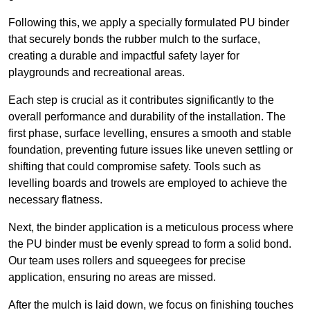
Following this, we apply a specially formulated PU binder
that securely bonds the rubber mulch to the surface,
creating a durable and impactful safety layer for
playgrounds and recreational areas.
Each step is crucial as it contributes significantly to the
overall performance and durability of the installation. The
first phase, surface levelling, ensures a smooth and stable
foundation, preventing future issues like uneven settling or
shifting that could compromise safety. Tools such as
levelling boards and trowels are employed to achieve the
necessary flatness.
Next, the binder application is a meticulous process where
the PU binder must be evenly spread to form a solid bond.
Our team uses rollers and squeegees for precise
application, ensuring no areas are missed.
After the mulch is laid down, we focus on finishing touches