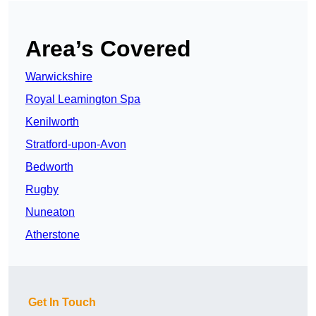
Area’s Covered
Warwickshire
Royal Leamington Spa
Kenilworth
Stratford-upon-Avon
Bedworth
Rugby
Nuneaton
Atherstone
Get In Touch