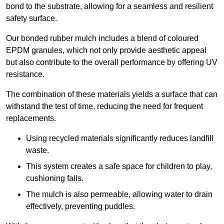
bond to the substrate, allowing for a seamless and resilient
safety surface.
Our bonded rubber mulch includes a blend of coloured
EPDM granules, which not only provide aesthetic appeal
but also contribute to the overall performance by offering UV
resistance.
The combination of these materials yields a surface that can
withstand the test of time, reducing the need for frequent
replacements.
Using recycled materials significantly reduces landfill
waste.
This system creates a safe space for children to play,
cushioning falls.
The mulch is also permeable, allowing water to drain
effectively, preventing puddles.