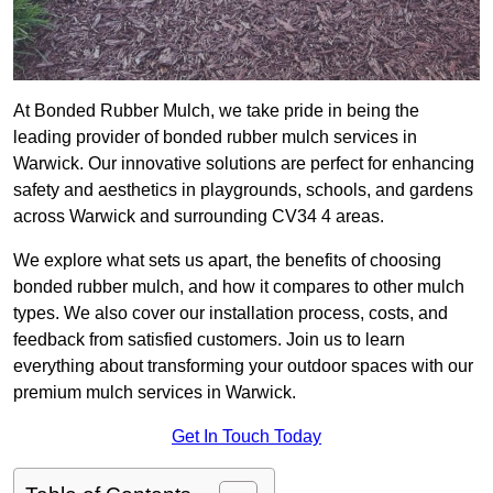
At Bonded Rubber Mulch, we take pride in being the
leading provider of bonded rubber mulch services in
Warwick. Our innovative solutions are perfect for enhancing
safety and aesthetics in playgrounds, schools, and gardens
across Warwick and surrounding CV34 4 areas.
We explore what sets us apart, the benefits of choosing
bonded rubber mulch, and how it compares to other mulch
types. We also cover our installation process, costs, and
feedback from satisfied customers. Join us to learn
everything about transforming your outdoor spaces with our
premium mulch services in Warwick.
Get In Touch Today