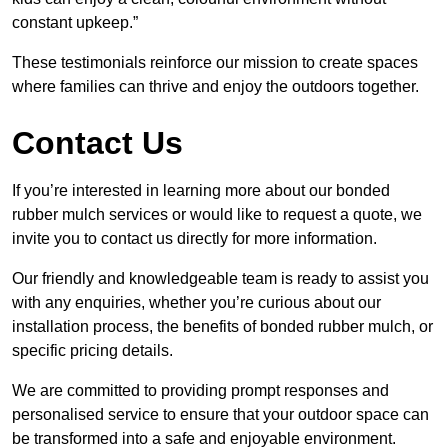
constant upkeep.”
These testimonials reinforce our mission to create spaces
where families can thrive and enjoy the outdoors together.
Contact Us
If you’re interested in learning more about our bonded
rubber mulch services or would like to request a quote, we
invite you to contact us directly for more information.
Our friendly and knowledgeable team is ready to assist you
with any enquiries, whether you’re curious about our
installation process, the benefits of bonded rubber mulch, or
specific pricing details.
We are committed to providing prompt responses and
personalised service to ensure that your outdoor space can
be transformed into a safe and enjoyable environment.