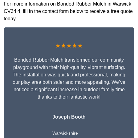
For more information on Bonded Rubber Mulch in Warwick
CV34 4, fill in the contact form below to receive a free quote
today.
★★★★★
Bonded Rubber Mulch transformed our community
playground with their high-quality, vibrant surfacing.
The installation was quick and professional, making
our play area both safer and more appealing. We’ve
noticed a significant increase in outdoor family time
thanks to their fantastic work!
Joseph Booth
Warwickshire