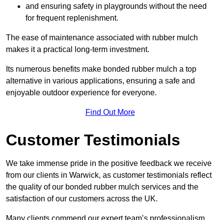
and ensuring safety in playgrounds without the need
for frequent replenishment.
The ease of maintenance associated with rubber mulch
makes it a practical long-term investment.
Its numerous benefits make bonded rubber mulch a top
alternative in various applications, ensuring a safe and
enjoyable outdoor experience for everyone.
Find Out More
Customer Testimonials
We take immense pride in the positive feedback we receive
from our clients in Warwick, as customer testimonials reflect
the quality of our bonded rubber mulch services and the
satisfaction of our customers across the UK.
Many clients commend our expert team’s professionalism,