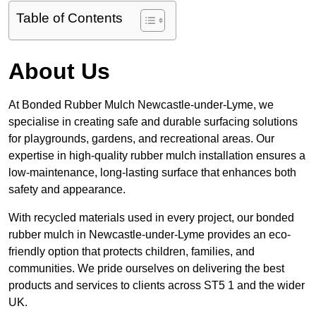
Table of Contents
About Us
At Bonded Rubber Mulch Newcastle-under-Lyme, we
specialise in creating safe and durable surfacing solutions
for playgrounds, gardens, and recreational areas. Our
expertise in high-quality rubber mulch installation ensures a
low-maintenance, long-lasting surface that enhances both
safety and appearance.
With recycled materials used in every project, our bonded
rubber mulch in Newcastle-under-Lyme provides an eco-
friendly option that protects children, families, and
communities. We pride ourselves on delivering the best
products and services to clients across ST5 1 and the wider
UK.