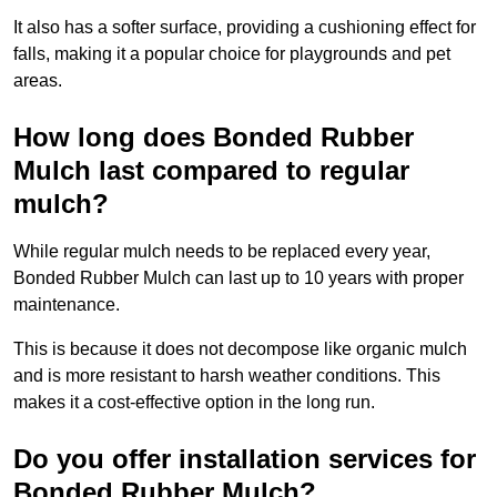
It also has a softer surface, providing a cushioning effect for
falls, making it a popular choice for playgrounds and pet
areas.
How long does Bonded Rubber
Mulch last compared to regular
mulch?
While regular mulch needs to be replaced every year,
Bonded Rubber Mulch can last up to 10 years with proper
maintenance.
This is because it does not decompose like organic mulch
and is more resistant to harsh weather conditions. This
makes it a cost-effective option in the long run.
Do you offer installation services for
Bonded Rubber Mulch?