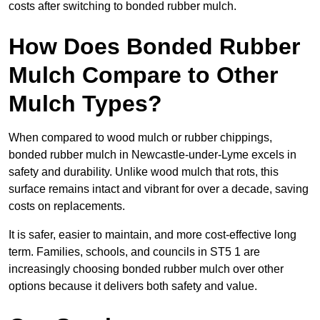
costs after switching to bonded rubber mulch.
How Does Bonded Rubber
Mulch Compare to Other
Mulch Types?
When compared to wood mulch or rubber chippings,
bonded rubber mulch in Newcastle-under-Lyme excels in
safety and durability. Unlike wood mulch that rots, this
surface remains intact and vibrant for over a decade, saving
costs on replacements.
It is safer, easier to maintain, and more cost-effective long
term. Families, schools, and councils in ST5 1 are
increasingly choosing bonded rubber mulch over other
options because it delivers both safety and value.