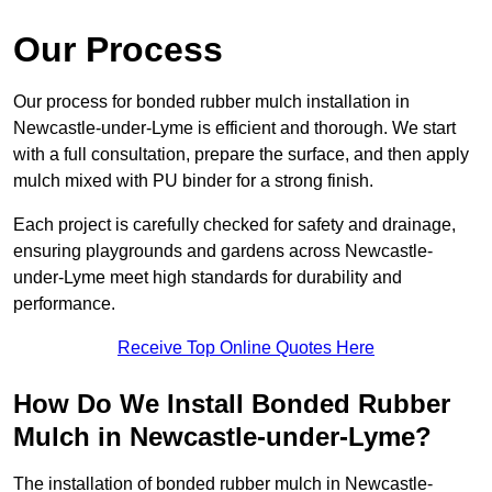
Our Process
Our process for bonded rubber mulch installation in
Newcastle-under-Lyme is efficient and thorough. We start
with a full consultation, prepare the surface, and then apply
mulch mixed with PU binder for a strong finish.
Each project is carefully checked for safety and drainage,
ensuring playgrounds and gardens across Newcastle-
under-Lyme meet high standards for durability and
performance.
Receive Top Online Quotes Here
How Do We Install Bonded Rubber
Mulch in Newcastle-under-Lyme?
The installation of bonded rubber mulch in Newcastle-