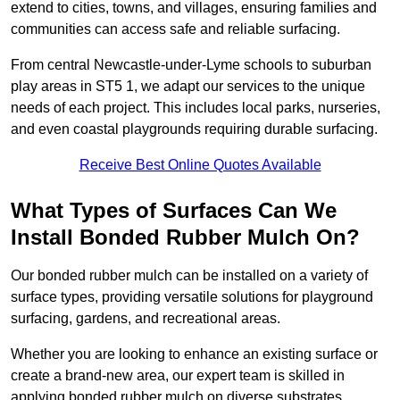
extend to cities, towns, and villages, ensuring families and
communities can access safe and reliable surfacing.
From central Newcastle-under-Lyme schools to suburban
play areas in ST5 1, we adapt our services to the unique
needs of each project. This includes local parks, nurseries,
and even coastal playgrounds requiring durable surfacing.
Receive Best Online Quotes Available
What Types of Surfaces Can We
Install Bonded Rubber Mulch On?
Our bonded rubber mulch can be installed on a variety of
surface types, providing versatile solutions for playground
surfacing, gardens, and recreational areas.
Whether you are looking to enhance an existing surface or
create a brand-new area, our expert team is skilled in
applying bonded rubber mulch on diverse substrates,