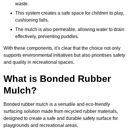
waste.
This system creates a safe space for children to play,
cushioning falls.
The mulch is also permeable, allowing water to drain
effectively, preventing puddles.
With these components, it’s clear that the choice not only
supports environmental initiatives but also prioritises safety
and quality in recreational spaces.
What is Bonded Rubber
Mulch?
Bonded rubber mulch is a versatile and eco-friendly
surfacing solution made from recycled rubber materials,
designed to create a safe and durable safety surface for
playgrounds and recreational areas.