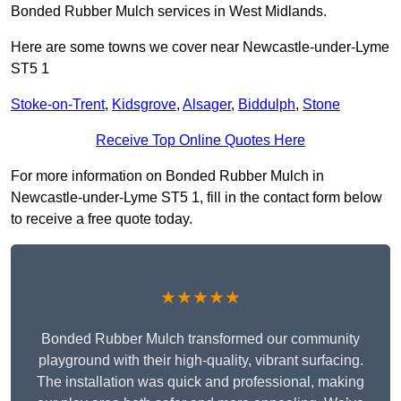
Bonded Rubber Mulch services in West Midlands.
Here are some towns we cover near Newcastle-under-Lyme
ST5 1
Stoke-on-Trent
,
Kidsgrove
,
Alsager
,
Biddulph
,
Stone
Receive Top Online Quotes Here
For more information on Bonded Rubber Mulch in
Newcastle-under-Lyme ST5 1, fill in the contact form below
to receive a free quote today.
★★★★★
Bonded Rubber Mulch transformed our community
playground with their high-quality, vibrant surfacing.
The installation was quick and professional, making