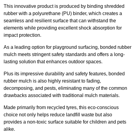
This innovative product is produced by binding shredded
rubber with a polyurethane (PU) binder, which creates a
seamless and resilient surface that can withstand the
elements while providing excellent shock absorption for
impact protection.
As a leading option for playground surfacing, bonded rubber
mulch meets stringent safety standards and offers a long-
lasting solution that enhances outdoor spaces.
Plus its impressive durability and safety features, bonded
rubber mulch is also highly resistant to fading,
decomposing, and pests, eliminating many of the common
drawbacks associated with traditional mulch materials.
Made primarily from recycled tyres, this eco-conscious
choice not only helps reduce landfill waste but also
provides a non-toxic surface suitable for children and pets
alike.