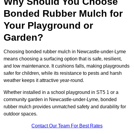
Why Should You Choose
Bonded Rubber Mulch for
Your Playground or
Garden?
Choosing bonded rubber mulch in Newcastle-under-Lyme
means choosing a surfacing option that is safe, resilient,
and low maintenance. It cushions falls, making playgrounds
safer for children, while its resistance to pests and harsh
weather keeps it attractive year-round.
Whether installed in a school playground in ST5 1 or a
community garden in Newcastle-under-Lyme, bonded
rubber mulch provides unmatched safety and durability for
outdoor spaces.
Contact Our Team For Best Rates