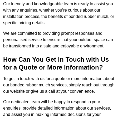
Our friendly and knowledgeable team is ready to assist you
with any enquiries, whether you’re curious about our
installation process, the benefits of bonded rubber mulch, or
specific pricing details.
We are committed to providing prompt responses and
personalised service to ensure that your outdoor space can
be transformed into a safe and enjoyable environment.
How Can You Get in Touch with Us
for a Quote or More Information?
To get in touch with us for a quote or more information about
our bonded rubber mulch services, simply reach out through
our website or give us a call at your convenience.
Our dedicated team will be happy to respond to your
enquiries, provide detailed information about our services,
and assist you in making informed decisions for your