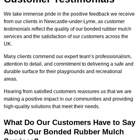
We take immense pride in the positive feedback we receive
from our clients in Newcastle-under-Lyme, as customer
testimonials reflect the quality of our bonded rubber mulch
services and the satisfaction of our customers across the
UK.
Many clients commend our expert team’s professionalism,
attention to detail, and commitment to delivering a safe and
durable surface for their playgrounds and recreational
areas.
Hearing from satisfied customers reassures us that we are
making a positive impact in our communities and providing
high-quality solutions that meet their needs.
What Do Our Customers Have to Say
About Our Bonded Rubber Mulch