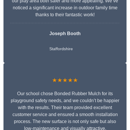
our play area both safer and more appealing. We’ve
noticed a significant increase in outdoor family time
thanks to their fantastic work!
Joseph Booth
Staffordshire
★★★★★
Our school chose Bonded Rubber Mulch for its
playground safety needs, and we couldn’t be happier
with the results. Their team provided excellent
customer service and ensured a smooth installation
process. The new surface is not only safe but also
low-maintenance and visually attractive.