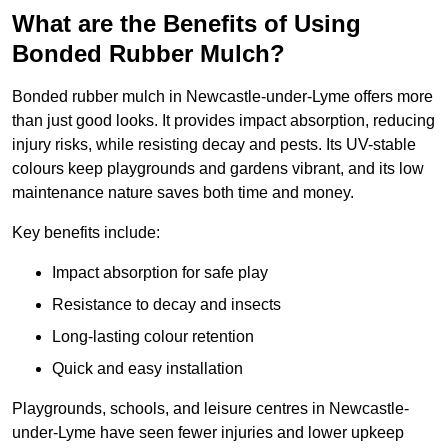
What are the Benefits of Using
Bonded Rubber Mulch?
Bonded rubber mulch in Newcastle-under-Lyme offers more
than just good looks. It provides impact absorption, reducing
injury risks, while resisting decay and pests. Its UV-stable
colours keep playgrounds and gardens vibrant, and its low
maintenance nature saves both time and money.
Key benefits include:
Impact absorption for safe play
Resistance to decay and insects
Long-lasting colour retention
Quick and easy installation
Playgrounds, schools, and leisure centres in Newcastle-
under-Lyme have seen fewer injuries and lower upkeep