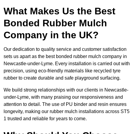
What Makes Us the Best
Bonded Rubber Mulch
Company in the UK?
Our dedication to quality service and customer satisfaction
sets us apart as the best bonded rubber mulch company in
Newcastle-under-Lyme. Every installation is carried out with
precision, using eco-friendly materials like recycled tyre
rubber to create durable and safe playground surfacing.
We build strong relationships with our clients in Newcastle-
under-Lyme, with many praising our responsiveness and
attention to detail. The use of PU binder and resin ensures
longevity, making our rubber mulch installations across ST5
1 trusted and reliable for years to come.