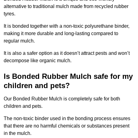
alternative to traditional mulch made from recycled rubber
tyres.
It is bonded together with a non-toxic polyurethane binder,
making it more durable and long-lasting compared to
regular mulch.
It is also a safer option as it doesn’t attract pests and won’t
decompose like organic mulch.
Is Bonded Rubber Mulch safe for my
children and pets?
Our Bonded Rubber Mulch is completely safe for both
children and pets.
The non-toxic binder used in the bonding process ensures
that there are no harmful chemicals or substances present
in the mulch.