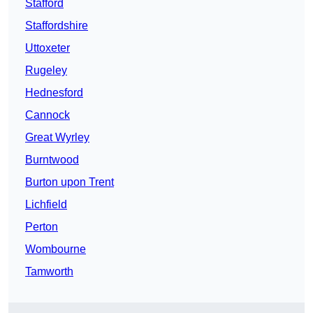
Stafford
Staffordshire
Uttoxeter
Rugeley
Hednesford
Cannock
Great Wyrley
Burntwood
Burton upon Trent
Lichfield
Perton
Wombourne
Tamworth