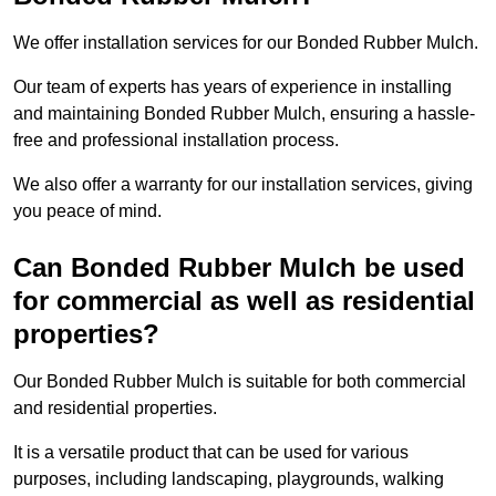
We offer installation services for our Bonded Rubber Mulch.
Our team of experts has years of experience in installing
and maintaining Bonded Rubber Mulch, ensuring a hassle-
free and professional installation process.
We also offer a warranty for our installation services, giving
you peace of mind.
Can Bonded Rubber Mulch be used
for commercial as well as residential
properties?
Our Bonded Rubber Mulch is suitable for both commercial
and residential properties.
It is a versatile product that can be used for various
purposes, including landscaping, playgrounds, walking