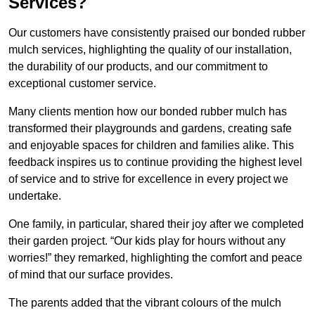
Services?
Our customers have consistently praised our bonded rubber
mulch services, highlighting the quality of our installation,
the durability of our products, and our commitment to
exceptional customer service.
Many clients mention how our bonded rubber mulch has
transformed their playgrounds and gardens, creating safe
and enjoyable spaces for children and families alike. This
feedback inspires us to continue providing the highest level
of service and to strive for excellence in every project we
undertake.
One family, in particular, shared their joy after we completed
their garden project. “Our kids play for hours without any
worries!” they remarked, highlighting the comfort and peace
of mind that our surface provides.
The parents added that the vibrant colours of the mulch