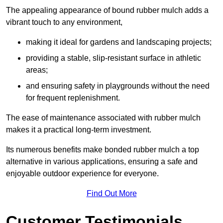
The appealing appearance of bound rubber mulch adds a
vibrant touch to any environment,
making it ideal for gardens and landscaping projects;
providing a stable, slip-resistant surface in athletic
areas;
and ensuring safety in playgrounds without the need
for frequent replenishment.
The ease of maintenance associated with rubber mulch
makes it a practical long-term investment.
Its numerous benefits make bonded rubber mulch a top
alternative in various applications, ensuring a safe and
enjoyable outdoor experience for everyone.
Find Out More
Customer Testimonials