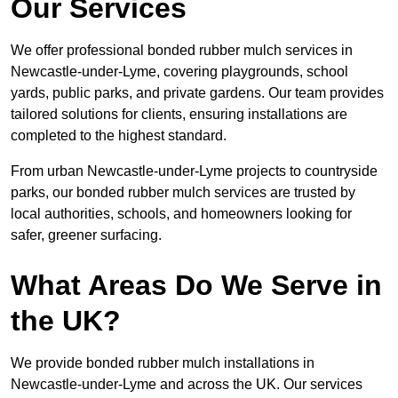
Our Services
We offer professional bonded rubber mulch services in
Newcastle-under-Lyme, covering playgrounds, school
yards, public parks, and private gardens. Our team provides
tailored solutions for clients, ensuring installations are
completed to the highest standard.
From urban Newcastle-under-Lyme projects to countryside
parks, our bonded rubber mulch services are trusted by
local authorities, schools, and homeowners looking for
safer, greener surfacing.
What Areas Do We Serve in
the UK?
We provide bonded rubber mulch installations in
Newcastle-under-Lyme and across the UK. Our services