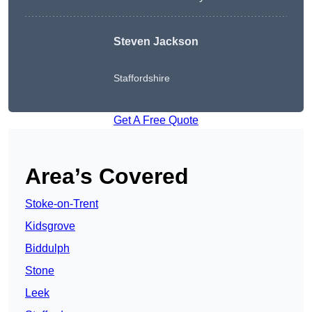
Steven Jackson
Staffordshire
Get A Free Quote
Area’s Covered
Stoke-on-Trent
Kidsgrove
Biddulph
Stone
Leek