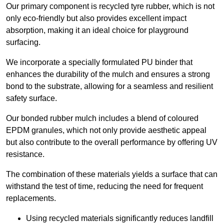
Our primary component is recycled tyre rubber, which is not
only eco-friendly but also provides excellent impact
absorption, making it an ideal choice for playground
surfacing.
We incorporate a specially formulated PU binder that
enhances the durability of the mulch and ensures a strong
bond to the substrate, allowing for a seamless and resilient
safety surface.
Our bonded rubber mulch includes a blend of coloured
EPDM granules, which not only provide aesthetic appeal
but also contribute to the overall performance by offering UV
resistance.
The combination of these materials yields a surface that can
withstand the test of time, reducing the need for frequent
replacements.
Using recycled materials significantly reduces landfill