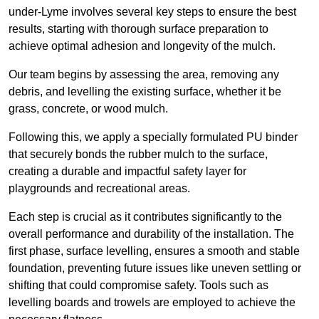
under-Lyme involves several key steps to ensure the best
results, starting with thorough surface preparation to
achieve optimal adhesion and longevity of the mulch.
Our team begins by assessing the area, removing any
debris, and levelling the existing surface, whether it be
grass, concrete, or wood mulch.
Following this, we apply a specially formulated PU binder
that securely bonds the rubber mulch to the surface,
creating a durable and impactful safety layer for
playgrounds and recreational areas.
Each step is crucial as it contributes significantly to the
overall performance and durability of the installation. The
first phase, surface levelling, ensures a smooth and stable
foundation, preventing future issues like uneven settling or
shifting that could compromise safety. Tools such as
levelling boards and trowels are employed to achieve the