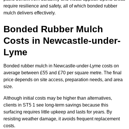
require resilience and safety, all of which bonded rubber
mulch delivers effectively.
Bonded Rubber Mulch
Costs in Newcastle-under-
Lyme
Bonded rubber mulch in Newcastle-under-Lyme costs on
average between £55 and £70 per square metre. The final
price depends on site access, preparation needs, and area
size.
Although initial costs may be higher than alternatives,
clients in ST5 1 see long-term savings because this
surfacing requires little upkeep and lasts for years. By
resisting weather damage, it avoids frequent replacement
costs.