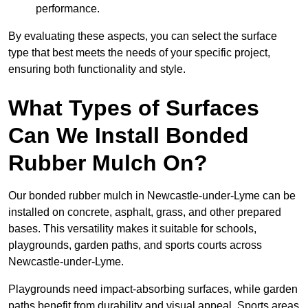
performance.
By evaluating these aspects, you can select the surface
type that best meets the needs of your specific project,
ensuring both functionality and style.
What Types of Surfaces
Can We Install Bonded
Rubber Mulch On?
Our bonded rubber mulch in Newcastle-under-Lyme can be
installed on concrete, asphalt, grass, and other prepared
bases. This versatility makes it suitable for schools,
playgrounds, garden paths, and sports courts across
Newcastle-under-Lyme.
Playgrounds need impact-absorbing surfaces, while garden
paths benefit from durability and visual appeal. Sports areas