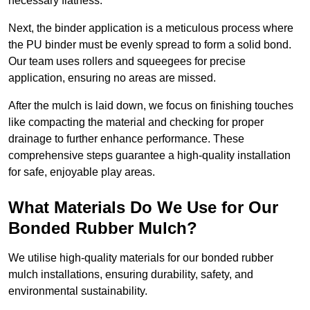
necessary flatness.
Next, the binder application is a meticulous process where
the PU binder must be evenly spread to form a solid bond.
Our team uses rollers and squeegees for precise
application, ensuring no areas are missed.
After the mulch is laid down, we focus on finishing touches
like compacting the material and checking for proper
drainage to further enhance performance. These
comprehensive steps guarantee a high-quality installation
for safe, enjoyable play areas.
What Materials Do We Use for Our
Bonded Rubber Mulch?
We utilise high-quality materials for our bonded rubber
mulch installations, ensuring durability, safety, and
environmental sustainability.