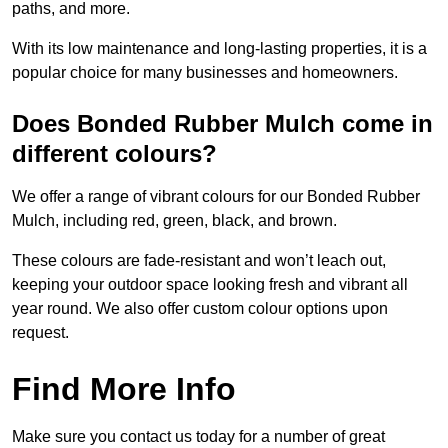
paths, and more.
With its low maintenance and long-lasting properties, it is a
popular choice for many businesses and homeowners.
Does Bonded Rubber Mulch come in
different colours?
We offer a range of vibrant colours for our Bonded Rubber
Mulch, including red, green, black, and brown.
These colours are fade-resistant and won’t leach out,
keeping your outdoor space looking fresh and vibrant all
year round. We also offer custom colour options upon
request.
Find More Info
Make sure you contact us today for a number of great