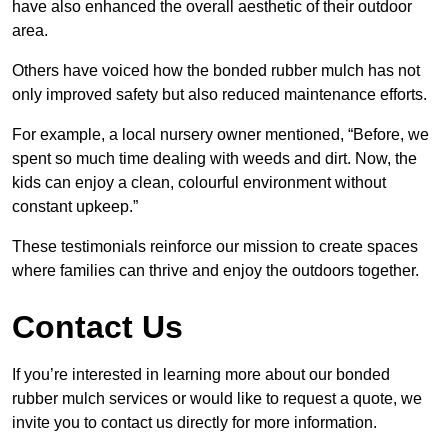
have also enhanced the overall aesthetic of their outdoor
area.
Others have voiced how the bonded rubber mulch has not
only improved safety but also reduced maintenance efforts.
For example, a local nursery owner mentioned, “Before, we
spent so much time dealing with weeds and dirt. Now, the
kids can enjoy a clean, colourful environment without
constant upkeep.”
These testimonials reinforce our mission to create spaces
where families can thrive and enjoy the outdoors together.
Contact Us
If you’re interested in learning more about our bonded
rubber mulch services or would like to request a quote, we
invite you to contact us directly for more information.