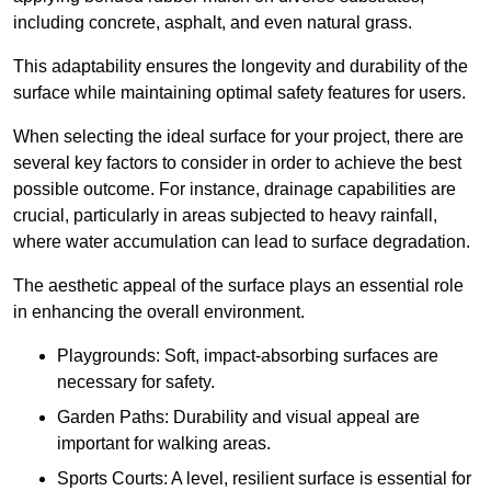
including concrete, asphalt, and even natural grass.
This adaptability ensures the longevity and durability of the
surface while maintaining optimal safety features for users.
When selecting the ideal surface for your project, there are
several key factors to consider in order to achieve the best
possible outcome. For instance, drainage capabilities are
crucial, particularly in areas subjected to heavy rainfall,
where water accumulation can lead to surface degradation.
The aesthetic appeal of the surface plays an essential role
in enhancing the overall environment.
Playgrounds: Soft, impact-absorbing surfaces are
necessary for safety.
Garden Paths: Durability and visual appeal are
important for walking areas.
Sports Courts: A level, resilient surface is essential for