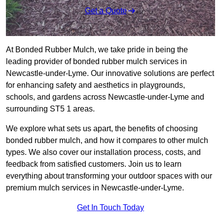
Get a Quote
At Bonded Rubber Mulch, we take pride in being the
leading provider of bonded rubber mulch services in
Newcastle-under-Lyme. Our innovative solutions are perfect
for enhancing safety and aesthetics in playgrounds,
schools, and gardens across Newcastle-under-Lyme and
surrounding ST5 1 areas.
We explore what sets us apart, the benefits of choosing
bonded rubber mulch, and how it compares to other mulch
types. We also cover our installation process, costs, and
feedback from satisfied customers. Join us to learn
everything about transforming your outdoor spaces with our
premium mulch services in Newcastle-under-Lyme.
Get In Touch Today