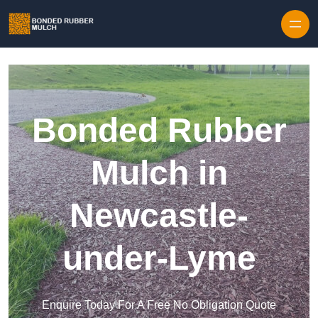
Skip to content
Bonded Rubber
Mulch in
Newcastle-
under-Lyme
Enquire Today For A Free No Obligation Quote