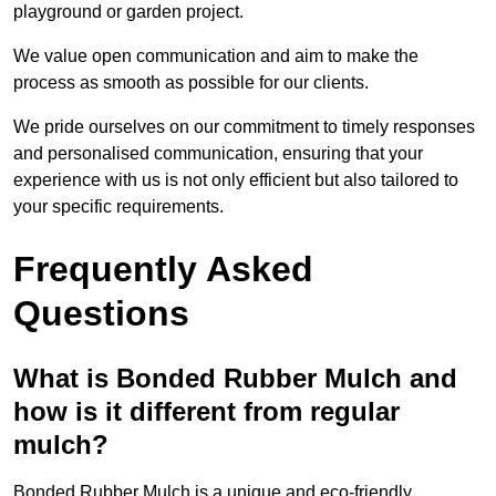
playground or garden project.
We value open communication and aim to make the
process as smooth as possible for our clients.
We pride ourselves on our commitment to timely responses
and personalised communication, ensuring that your
experience with us is not only efficient but also tailored to
your specific requirements.
Frequently Asked
Questions
What is Bonded Rubber Mulch and
how is it different from regular
mulch?
Bonded Rubber Mulch is a unique and eco-friendly