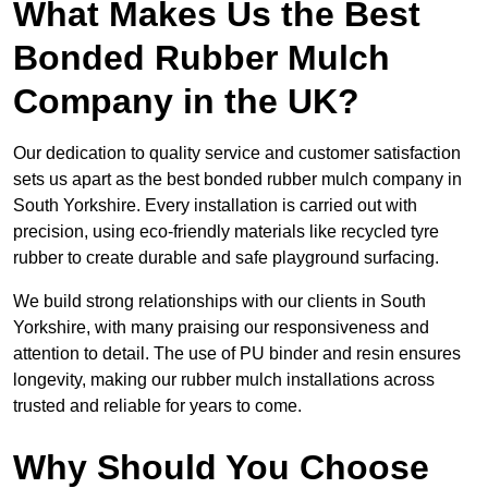
What Makes Us the Best
Bonded Rubber Mulch
Company in the UK?
Our dedication to quality service and customer satisfaction
sets us apart as the best bonded rubber mulch company in
South Yorkshire. Every installation is carried out with
precision, using eco-friendly materials like recycled tyre
rubber to create durable and safe playground surfacing.
We build strong relationships with our clients in South
Yorkshire, with many praising our responsiveness and
attention to detail. The use of PU binder and resin ensures
longevity, making our rubber mulch installations across
trusted and reliable for years to come.
Why Should You Choose