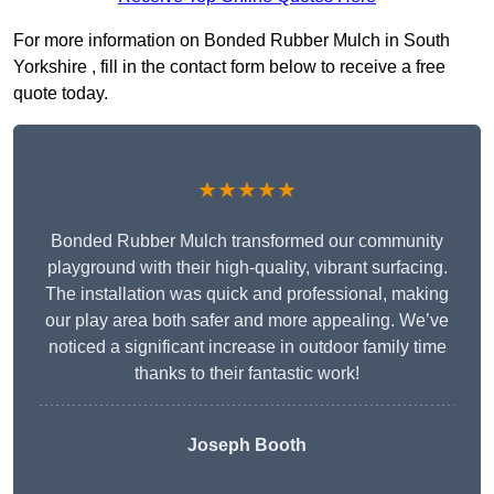
For more information on Bonded Rubber Mulch in South
Yorkshire , fill in the contact form below to receive a free
quote today.
★★★★★
Bonded Rubber Mulch transformed our community
playground with their high-quality, vibrant surfacing.
The installation was quick and professional, making
our play area both safer and more appealing. We’ve
noticed a significant increase in outdoor family time
thanks to their fantastic work!
Joseph Booth