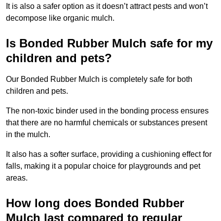
It is also a safer option as it doesn’t attract pests and won’t
decompose like organic mulch.
Is Bonded Rubber Mulch safe for my
children and pets?
Our Bonded Rubber Mulch is completely safe for both
children and pets.
The non-toxic binder used in the bonding process ensures
that there are no harmful chemicals or substances present
in the mulch.
It also has a softer surface, providing a cushioning effect for
falls, making it a popular choice for playgrounds and pet
areas.
How long does Bonded Rubber
Mulch last compared to regular