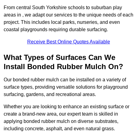
From central South Yorkshire schools to suburban play
areas in , we adapt our services to the unique needs of each
project. This includes local parks, nurseries, and even
coastal playgrounds requiring durable surfacing.
Receive Best Online Quotes Available
What Types of Surfaces Can We
Install Bonded Rubber Mulch On?
Our bonded rubber mulch can be installed on a variety of
surface types, providing versatile solutions for playground
surfacing, gardens, and recreational areas.
Whether you are looking to enhance an existing surface or
create a brand-new area, our expert team is skilled in
applying bonded rubber mulch on diverse substrates,
including concrete, asphalt, and even natural grass.