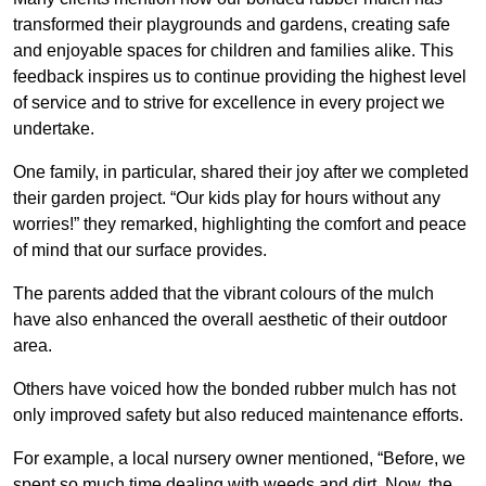
transformed their playgrounds and gardens, creating safe
and enjoyable spaces for children and families alike. This
feedback inspires us to continue providing the highest level
of service and to strive for excellence in every project we
undertake.
One family, in particular, shared their joy after we completed
their garden project. “Our kids play for hours without any
worries!” they remarked, highlighting the comfort and peace
of mind that our surface provides.
The parents added that the vibrant colours of the mulch
have also enhanced the overall aesthetic of their outdoor
area.
Others have voiced how the bonded rubber mulch has not
only improved safety but also reduced maintenance efforts.
For example, a local nursery owner mentioned, “Before, we
spent so much time dealing with weeds and dirt. Now, the