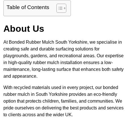
Table of Contents
About Us
At Bonded Rubber Mulch South Yorkshire, we specialise in
creating safe and durable surfacing solutions for
playgrounds, gardens, and recreational areas. Our expertise
in high-quality rubber mulch installation ensures a low-
maintenance, long-lasting surface that enhances both safety
and appearance.
With recycled materials used in every project, our bonded
rubber mulch in South Yorkshire provides an eco-friendly
option that protects children, families, and communities. We
pride ourselves on delivering the best products and services
to clients across and the wider UK.