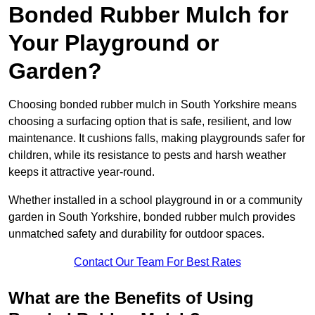
Bonded Rubber Mulch for
Your Playground or
Garden?
Choosing bonded rubber mulch in South Yorkshire means
choosing a surfacing option that is safe, resilient, and low
maintenance. It cushions falls, making playgrounds safer for
children, while its resistance to pests and harsh weather
keeps it attractive year-round.
Whether installed in a school playground in or a community
garden in South Yorkshire, bonded rubber mulch provides
unmatched safety and durability for outdoor spaces.
Contact Our Team For Best Rates
What are the Benefits of Using