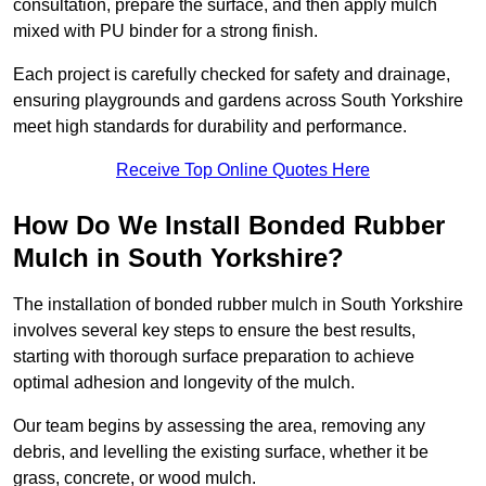
consultation, prepare the surface, and then apply mulch
mixed with PU binder for a strong finish.
Each project is carefully checked for safety and drainage,
ensuring playgrounds and gardens across South Yorkshire
meet high standards for durability and performance.
Receive Top Online Quotes Here
How Do We Install Bonded Rubber
Mulch in South Yorkshire?
The installation of bonded rubber mulch in South Yorkshire
involves several key steps to ensure the best results,
starting with thorough surface preparation to achieve
optimal adhesion and longevity of the mulch.
Our team begins by assessing the area, removing any
debris, and levelling the existing surface, whether it be
grass, concrete, or wood mulch.