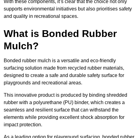
With these components, it’s clear that the choice not only
supports environmental initiatives but also prioritises safety
and quality in recreational spaces.
What is Bonded Rubber
Mulch?
Bonded rubber mulch is a versatile and eco-friendly
surfacing solution made from recycled rubber materials,
designed to create a safe and durable safety surface for
playgrounds and recreational areas.
This innovative product is produced by binding shredded
rubber with a polyurethane (PU) binder, which creates a
seamless and resilient surface that can withstand the
elements while providing excellent shock absorption for
impact protection.
As a leading option for playground surfacing, bonded rubber