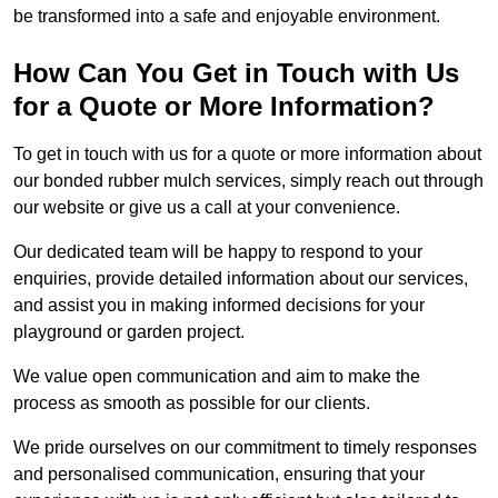
be transformed into a safe and enjoyable environment.
How Can You Get in Touch with Us
for a Quote or More Information?
To get in touch with us for a quote or more information about
our bonded rubber mulch services, simply reach out through
our website or give us a call at your convenience.
Our dedicated team will be happy to respond to your
enquiries, provide detailed information about our services,
and assist you in making informed decisions for your
playground or garden project.
We value open communication and aim to make the
process as smooth as possible for our clients.
We pride ourselves on our commitment to timely responses
and personalised communication, ensuring that your