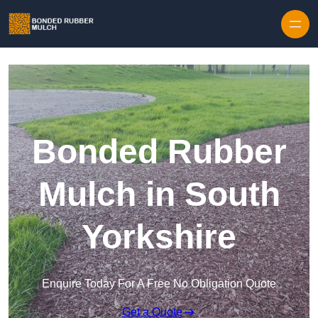
Skip to content
Bonded Rubber
Mulch in South
Yorkshire
Enquire Today For A Free No Obligation Quote
Get a Quote