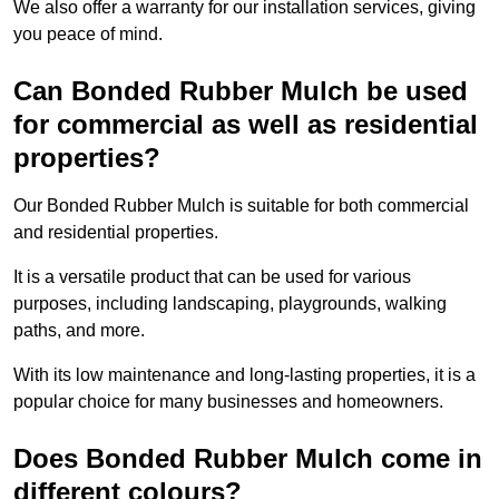
We also offer a warranty for our installation services, giving
you peace of mind.
Can Bonded Rubber Mulch be used
for commercial as well as residential
properties?
Our Bonded Rubber Mulch is suitable for both commercial
and residential properties.
It is a versatile product that can be used for various
purposes, including landscaping, playgrounds, walking
paths, and more.
With its low maintenance and long-lasting properties, it is a
popular choice for many businesses and homeowners.
Does Bonded Rubber Mulch come in
different colours?