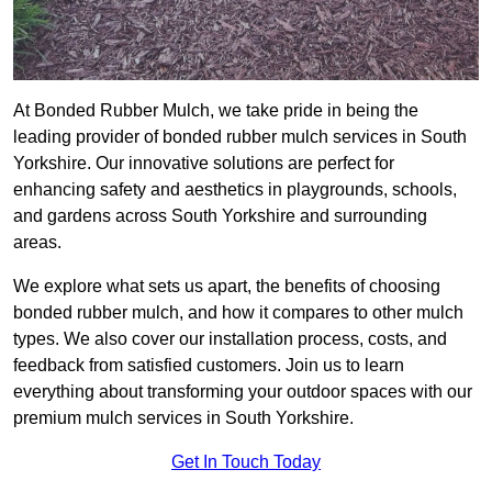
At Bonded Rubber Mulch, we take pride in being the
leading provider of bonded rubber mulch services in South
Yorkshire. Our innovative solutions are perfect for
enhancing safety and aesthetics in playgrounds, schools,
and gardens across South Yorkshire and surrounding
areas.
We explore what sets us apart, the benefits of choosing
bonded rubber mulch, and how it compares to other mulch
types. We also cover our installation process, costs, and
feedback from satisfied customers. Join us to learn
everything about transforming your outdoor spaces with our
premium mulch services in South Yorkshire.
Get In Touch Today