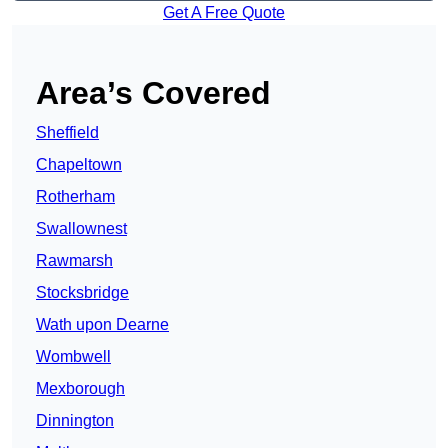
Get A Free Quote
Area’s Covered
Sheffield
Chapeltown
Rotherham
Swallownest
Rawmarsh
Stocksbridge
Wath upon Dearne
Wombwell
Mexborough
Dinnington