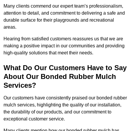
Many clients commend our expert team’s professionalism,
attention to detail, and commitment to delivering a safe and
durable surface for their playgrounds and recreational
areas.
Hearing from satisfied customers reassures us that we are
making a positive impact in our communities and providing
high-quality solutions that meet their needs.
What Do Our Customers Have to Say
About Our Bonded Rubber Mulch
Services?
Our customers have consistently praised our bonded rubber
mulch services, highlighting the quality of our installation,
the durability of our products, and our commitment to
exceptional customer service.
Many clients mention how our bonded rubber mulch has