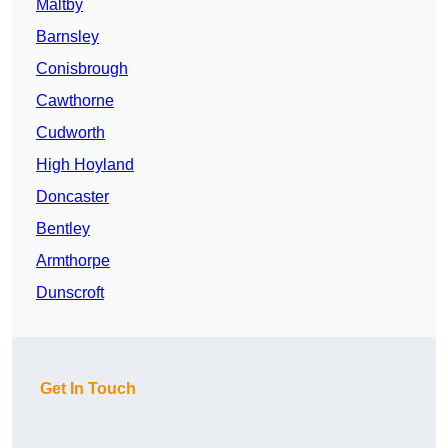
Maltby
Barnsley
Conisbrough
Cawthorne
Cudworth
High Hoyland
Doncaster
Bentley
Armthorpe
Dunscroft
Get In Touch