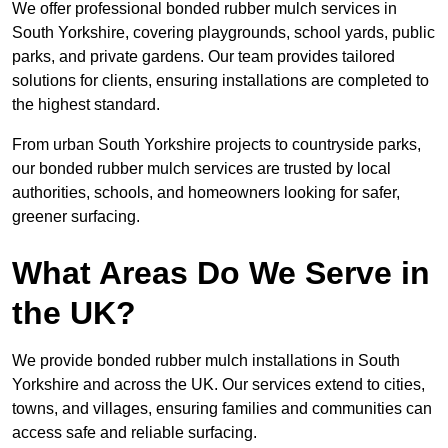
We offer professional bonded rubber mulch services in
South Yorkshire, covering playgrounds, school yards, public
parks, and private gardens. Our team provides tailored
solutions for clients, ensuring installations are completed to
the highest standard.
From urban South Yorkshire projects to countryside parks,
our bonded rubber mulch services are trusted by local
authorities, schools, and homeowners looking for safer,
greener surfacing.
What Areas Do We Serve in
the UK?
We provide bonded rubber mulch installations in South
Yorkshire and across the UK. Our services extend to cities,
towns, and villages, ensuring families and communities can
access safe and reliable surfacing.