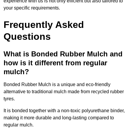
experience with us is not only efficient but also tailored to
your specific requirements.
Frequently Asked
Questions
What is Bonded Rubber Mulch and
how is it different from regular
mulch?
Bonded Rubber Mulch is a unique and eco-friendly
alternative to traditional mulch made from recycled rubber
tyres.
It is bonded together with a non-toxic polyurethane binder,
making it more durable and long-lasting compared to
regular mulch.