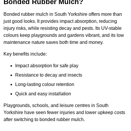
Bonded Rubber Mulch?
Bonded rubber mulch in South Yorkshire offers more than
just good looks. It provides impact absorption, reducing
injury risks, while resisting decay and pests. Its UV-stable
colours keep playgrounds and gardens vibrant, and its low
maintenance nature saves both time and money.
Key benefits include:
Impact absorption for safe play
Resistance to decay and insects
Long-lasting colour retention
Quick and easy installation
Playgrounds, schools, and leisure centres in South
Yorkshire have seen fewer injuries and lower upkeep costs
after switching to bonded rubber mulch.