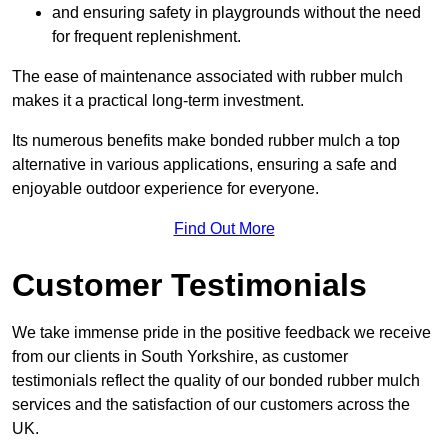
and ensuring safety in playgrounds without the need
for frequent replenishment.
The ease of maintenance associated with rubber mulch
makes it a practical long-term investment.
Its numerous benefits make bonded rubber mulch a top
alternative in various applications, ensuring a safe and
enjoyable outdoor experience for everyone.
Find Out More
Customer Testimonials
We take immense pride in the positive feedback we receive
from our clients in South Yorkshire, as customer
testimonials reflect the quality of our bonded rubber mulch
services and the satisfaction of our customers across the
UK.