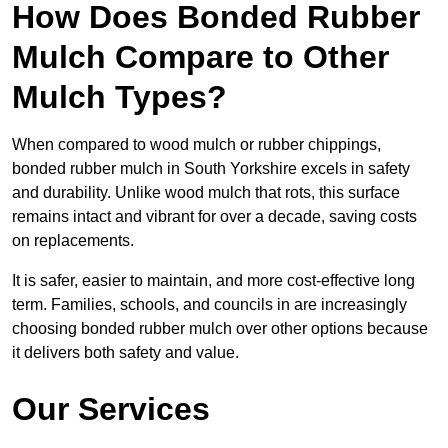
How Does Bonded Rubber
Mulch Compare to Other
Mulch Types?
When compared to wood mulch or rubber chippings,
bonded rubber mulch in South Yorkshire excels in safety
and durability. Unlike wood mulch that rots, this surface
remains intact and vibrant for over a decade, saving costs
on replacements.
It is safer, easier to maintain, and more cost-effective long
term. Families, schools, and councils in are increasingly
choosing bonded rubber mulch over other options because
it delivers both safety and value.
Our Services