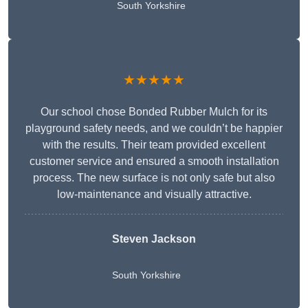
South Yorkshire
★★★★★
Our school chose Bonded Rubber Mulch for its
playground safety needs, and we couldn’t be happier
with the results. Their team provided excellent
customer service and ensured a smooth installation
process. The new surface is not only safe but also
low-maintenance and visually attractive.
Steven Jackson
South Yorkshire