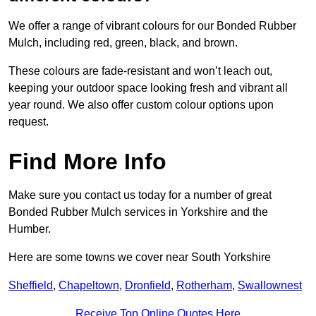
We offer a range of vibrant colours for our Bonded Rubber
Mulch, including red, green, black, and brown.
These colours are fade-resistant and won’t leach out,
keeping your outdoor space looking fresh and vibrant all
year round. We also offer custom colour options upon
request.
Find More Info
Make sure you contact us today for a number of great
Bonded Rubber Mulch services in Yorkshire and the
Humber.
Here are some towns we cover near South Yorkshire
Sheffield
,
Chapeltown
,
Dronfield
,
Rotherham
,
Swallownest
Receive Top Online Quotes Here