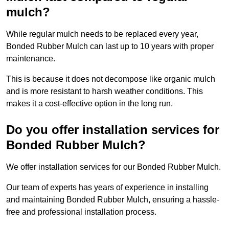
mulch?
While regular mulch needs to be replaced every year,
Bonded Rubber Mulch can last up to 10 years with proper
maintenance.
This is because it does not decompose like organic mulch
and is more resistant to harsh weather conditions. This
makes it a cost-effective option in the long run.
Do you offer installation services for
Bonded Rubber Mulch?
We offer installation services for our Bonded Rubber Mulch.
Our team of experts has years of experience in installing
and maintaining Bonded Rubber Mulch, ensuring a hassle-
free and professional installation process.