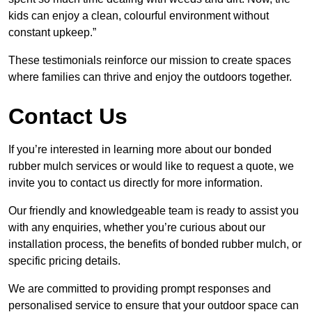
kids can enjoy a clean, colourful environment without
constant upkeep.”
These testimonials reinforce our mission to create spaces
where families can thrive and enjoy the outdoors together.
Contact Us
If you’re interested in learning more about our bonded
rubber mulch services or would like to request a quote, we
invite you to contact us directly for more information.
Our friendly and knowledgeable team is ready to assist you
with any enquiries, whether you’re curious about our
installation process, the benefits of bonded rubber mulch, or
specific pricing details.
We are committed to providing prompt responses and
personalised service to ensure that your outdoor space can