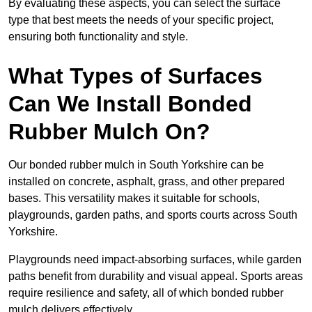
By evaluating these aspects, you can select the surface
type that best meets the needs of your specific project,
ensuring both functionality and style.
What Types of Surfaces
Can We Install Bonded
Rubber Mulch On?
Our bonded rubber mulch in South Yorkshire can be
installed on concrete, asphalt, grass, and other prepared
bases. This versatility makes it suitable for schools,
playgrounds, garden paths, and sports courts across South
Yorkshire.
Playgrounds need impact-absorbing surfaces, while garden
paths benefit from durability and visual appeal. Sports areas
require resilience and safety, all of which bonded rubber
mulch delivers effectively.