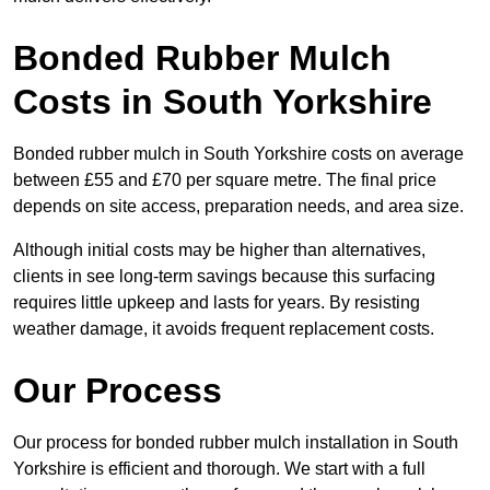
Bonded Rubber Mulch
Costs in South Yorkshire
Bonded rubber mulch in South Yorkshire costs on average
between £55 and £70 per square metre. The final price
depends on site access, preparation needs, and area size.
Although initial costs may be higher than alternatives,
clients in see long-term savings because this surfacing
requires little upkeep and lasts for years. By resisting
weather damage, it avoids frequent replacement costs.
Our Process
Our process for bonded rubber mulch installation in South
Yorkshire is efficient and thorough. We start with a full