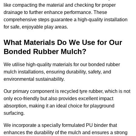
like compacting the material and checking for proper
drainage to further enhance performance. These
comprehensive steps guarantee a high-quality installation
for safe, enjoyable play areas.
What Materials Do We Use for Our
Bonded Rubber Mulch?
We utilise high-quality materials for our bonded rubber
mulch installations, ensuring durability, safety, and
environmental sustainability.
Our primary component is recycled tyre rubber, which is not
only eco-friendly but also provides excellent impact
absorption, making it an ideal choice for playground
surfacing.
We incorporate a specially formulated PU binder that
enhances the durability of the mulch and ensures a strong