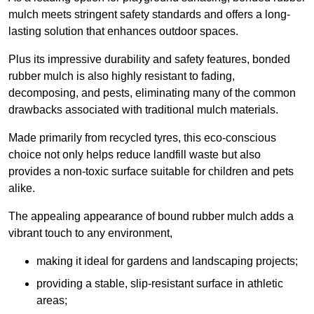
mulch meets stringent safety standards and offers a long-
lasting solution that enhances outdoor spaces.
Plus its impressive durability and safety features, bonded
rubber mulch is also highly resistant to fading,
decomposing, and pests, eliminating many of the common
drawbacks associated with traditional mulch materials.
Made primarily from recycled tyres, this eco-conscious
choice not only helps reduce landfill waste but also
provides a non-toxic surface suitable for children and pets
alike.
The appealing appearance of bound rubber mulch adds a
vibrant touch to any environment,
making it ideal for gardens and landscaping projects;
providing a stable, slip-resistant surface in athletic
areas;