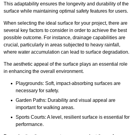
This adaptability ensures the longevity and durability of the
surface while maintaining optimal safety features for users.
When selecting the ideal surface for your project, there are
several key factors to consider in order to achieve the best
possible outcome. For instance, drainage capabilities are
crucial, particularly in areas subjected to heavy rainfall,
where water accumulation can lead to surface degradation.
The aesthetic appeal of the surface plays an essential role
in enhancing the overall environment.
Playgrounds: Soft, impact-absorbing surfaces are
necessary for safety.
Garden Paths: Durability and visual appeal are
important for walking areas.
Sports Courts: A level, resilient surface is essential for
performance.