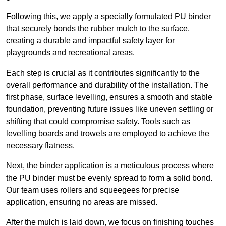
Following this, we apply a specially formulated PU binder
that securely bonds the rubber mulch to the surface,
creating a durable and impactful safety layer for
playgrounds and recreational areas.
Each step is crucial as it contributes significantly to the
overall performance and durability of the installation. The
first phase, surface levelling, ensures a smooth and stable
foundation, preventing future issues like uneven settling or
shifting that could compromise safety. Tools such as
levelling boards and trowels are employed to achieve the
necessary flatness.
Next, the binder application is a meticulous process where
the PU binder must be evenly spread to form a solid bond.
Our team uses rollers and squeegees for precise
application, ensuring no areas are missed.
After the mulch is laid down, we focus on finishing touches