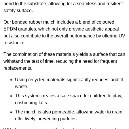
bond to the substrate, allowing for a seamless and resilient
safety surface.
Our bonded rubber mulch includes a blend of coloured
EPDM granules, which not only provide aesthetic appeal
but also contribute to the overall performance by offering UV
resistance.
The combination of these materials yields a surface that can
withstand the test of time, reducing the need for frequent
replacements.
Using recycled materials significantly reduces landfill
waste.
This system creates a safe space for children to play,
cushioning falls.
The mulch is also permeable, allowing water to drain
effectively, preventing puddles.