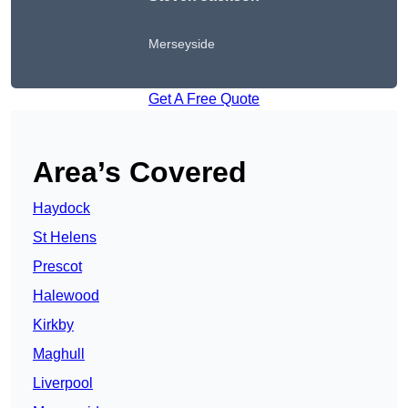
Merseyside
Get A Free Quote
Area’s Covered
Haydock
St Helens
Prescot
Halewood
Kirkby
Maghull
Liverpool