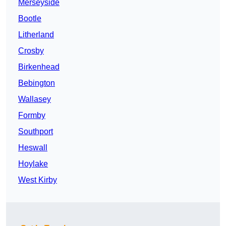
Merseyside
Bootle
Litherland
Crosby
Birkenhead
Bebington
Wallasey
Formby
Southport
Heswall
Hoylake
West Kirby