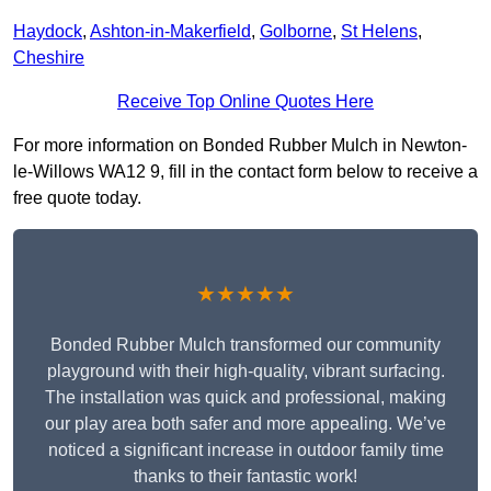
Haydock
,
Ashton-in-Makerfield
,
Golborne
,
St Helens
,
Cheshire
Receive Top Online Quotes Here
For more information on Bonded Rubber Mulch in Newton-
le-Willows WA12 9, fill in the contact form below to receive a
free quote today.
★★★★★
Bonded Rubber Mulch transformed our community
playground with their high-quality, vibrant surfacing.
The installation was quick and professional, making
our play area both safer and more appealing. We’ve
noticed a significant increase in outdoor family time
thanks to their fantastic work!