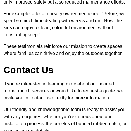
only improved safety but also reduced maintenance efforts.
For example, a local nursery owner mentioned, “Before, we
spent so much time dealing with weeds and dirt. Now, the
kids can enjoy a clean, colourful environment without
constant upkeep.”
These testimonials reinforce our mission to create spaces
where families can thrive and enjoy the outdoors together.
Contact Us
If you’re interested in learning more about our bonded
rubber mulch services or would like to request a quote, we
invite you to contact us directly for more information.
Our friendly and knowledgeable team is ready to assist you
with any enquiries, whether you’re curious about our
installation process, the benefits of bonded rubber mulch, or
specific pricing details.