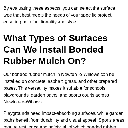
By evaluating these aspects, you can select the surface
type that best meets the needs of your specific project,
ensuring both functionality and style.
What Types of Surfaces
Can We Install Bonded
Rubber Mulch On?
Our bonded rubber mulch in Newton-le-Willows can be
installed on concrete, asphalt, grass, and other prepared
bases. This versatility makes it suitable for schools,
playgrounds, garden paths, and sports courts across
Newton-le-Willows.
Playgrounds need impact-absorbing surfaces, while garden
paths benefit from durability and visual appeal. Sports areas
require resilience and safety, all of which bonded rubber