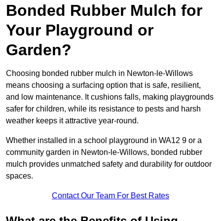
Bonded Rubber Mulch for
Your Playground or
Garden?
Choosing bonded rubber mulch in Newton-le-Willows
means choosing a surfacing option that is safe, resilient,
and low maintenance. It cushions falls, making playgrounds
safer for children, while its resistance to pests and harsh
weather keeps it attractive year-round.
Whether installed in a school playground in WA12 9 or a
community garden in Newton-le-Willows, bonded rubber
mulch provides unmatched safety and durability for outdoor
spaces.
Contact Our Team For Best Rates
What are the Benefits of Using