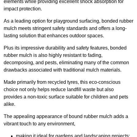
elements while providing excellent shock absorption for
impact protection.
As a leading option for playground surfacing, bonded rubber
mulch meets stringent safety standards and offers a long-
lasting solution that enhances outdoor spaces.
Plus its impressive durability and safety features, bonded
rubber mulch is also highly resistant to fading,
decomposing, and pests, eliminating many of the common
drawbacks associated with traditional mulch materials.
Made primarily from recycled tyres, this eco-conscious
choice not only helps reduce landfill waste but also
provides a non-toxic surface suitable for children and pets
alike.
The appealing appearance of bound rubber mulch adds a
vibrant touch to any environment,
making it ideal for gardens and landscaping projects;