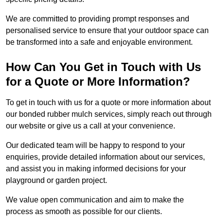
We are committed to providing prompt responses and
personalised service to ensure that your outdoor space can
be transformed into a safe and enjoyable environment.
How Can You Get in Touch with Us
for a Quote or More Information?
To get in touch with us for a quote or more information about
our bonded rubber mulch services, simply reach out through
our website or give us a call at your convenience.
Our dedicated team will be happy to respond to your
enquiries, provide detailed information about our services,
and assist you in making informed decisions for your
playground or garden project.
We value open communication and aim to make the
process as smooth as possible for our clients.