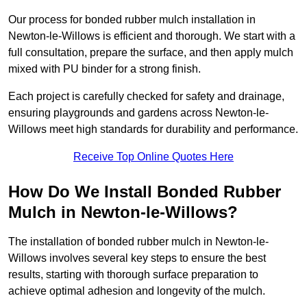
Our process for bonded rubber mulch installation in
Newton-le-Willows is efficient and thorough. We start with a
full consultation, prepare the surface, and then apply mulch
mixed with PU binder for a strong finish.
Each project is carefully checked for safety and drainage,
ensuring playgrounds and gardens across Newton-le-
Willows meet high standards for durability and performance.
Receive Top Online Quotes Here
How Do We Install Bonded Rubber
Mulch in Newton-le-Willows?
The installation of bonded rubber mulch in Newton-le-
Willows involves several key steps to ensure the best
results, starting with thorough surface preparation to
achieve optimal adhesion and longevity of the mulch.