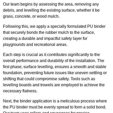
Our team begins by assessing the area, removing any
debris, and levelling the existing surface, whether it be
grass, concrete, or wood mulch.
Following this, we apply a specially formulated PU binder
that securely bonds the rubber mulch to the surface,
creating a durable and impactful safety layer for
playgrounds and recreational areas.
Each step is crucial as it contributes significantly to the
overall performance and durability of the installation. The
first phase, surface levelling, ensures a smooth and stable
foundation, preventing future issues like uneven settling or
shifting that could compromise safety. Tools such as
levelling boards and trowels are employed to achieve the
necessary flatness.
Next, the binder application is a meticulous process where
the PU binder must be evenly spread to form a solid bond.