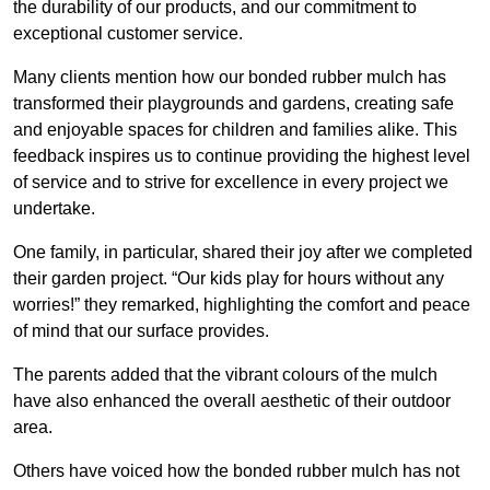
the durability of our products, and our commitment to
exceptional customer service.
Many clients mention how our bonded rubber mulch has
transformed their playgrounds and gardens, creating safe
and enjoyable spaces for children and families alike. This
feedback inspires us to continue providing the highest level
of service and to strive for excellence in every project we
undertake.
One family, in particular, shared their joy after we completed
their garden project. “Our kids play for hours without any
worries!” they remarked, highlighting the comfort and peace
of mind that our surface provides.
The parents added that the vibrant colours of the mulch
have also enhanced the overall aesthetic of their outdoor
area.
Others have voiced how the bonded rubber mulch has not