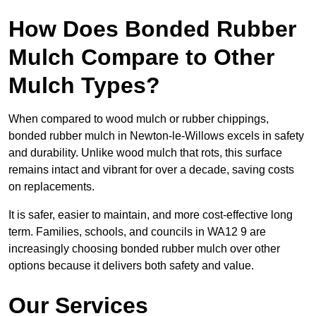
How Does Bonded Rubber
Mulch Compare to Other
Mulch Types?
When compared to wood mulch or rubber chippings,
bonded rubber mulch in Newton-le-Willows excels in safety
and durability. Unlike wood mulch that rots, this surface
remains intact and vibrant for over a decade, saving costs
on replacements.
It is safer, easier to maintain, and more cost-effective long
term. Families, schools, and councils in WA12 9 are
increasingly choosing bonded rubber mulch over other
options because it delivers both safety and value.
Our Services