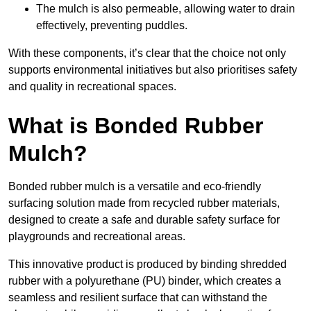
The mulch is also permeable, allowing water to drain
effectively, preventing puddles.
With these components, it’s clear that the choice not only
supports environmental initiatives but also prioritises safety
and quality in recreational spaces.
What is Bonded Rubber
Mulch?
Bonded rubber mulch is a versatile and eco-friendly
surfacing solution made from recycled rubber materials,
designed to create a safe and durable safety surface for
playgrounds and recreational areas.
This innovative product is produced by binding shredded
rubber with a polyurethane (PU) binder, which creates a
seamless and resilient surface that can withstand the