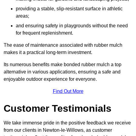
providing a stable, slip-resistant surface in athletic
areas;
and ensuring safety in playgrounds without the need
for frequent replenishment.
The ease of maintenance associated with rubber mulch
makes it a practical long-term investment.
Its numerous benefits make bonded rubber mulch a top
alternative in various applications, ensuring a safe and
enjoyable outdoor experience for everyone.
Find Out More
Customer Testimonials
We take immense pride in the positive feedback we receive
from our clients in Newton-le-Willows, as customer