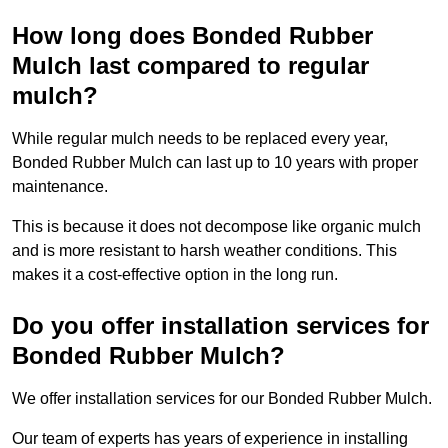
How long does Bonded Rubber
Mulch last compared to regular
mulch?
While regular mulch needs to be replaced every year,
Bonded Rubber Mulch can last up to 10 years with proper
maintenance.
This is because it does not decompose like organic mulch
and is more resistant to harsh weather conditions. This
makes it a cost-effective option in the long run.
Do you offer installation services for
Bonded Rubber Mulch?
We offer installation services for our Bonded Rubber Mulch.
Our team of experts has years of experience in installing