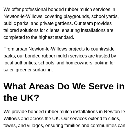
We offer professional bonded rubber mulch services in
Newton-le-Willows, covering playgrounds, school yards,
public parks, and private gardens. Our team provides
tailored solutions for clients, ensuring installations are
completed to the highest standard.
From urban Newton-le-Willows projects to countryside
parks, our bonded rubber mulch services are trusted by
local authorities, schools, and homeowners looking for
safer, greener surfacing.
What Areas Do We Serve in
the UK?
We provide bonded rubber mulch installations in Newton-le-
Willows and across the UK. Our services extend to cities,
towns, and villages, ensuring families and communities can