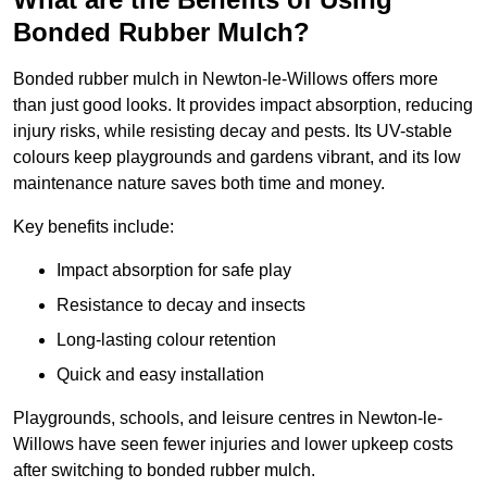
Bonded Rubber Mulch?
Bonded rubber mulch in Newton-le-Willows offers more
than just good looks. It provides impact absorption, reducing
injury risks, while resisting decay and pests. Its UV-stable
colours keep playgrounds and gardens vibrant, and its low
maintenance nature saves both time and money.
Key benefits include:
Impact absorption for safe play
Resistance to decay and insects
Long-lasting colour retention
Quick and easy installation
Playgrounds, schools, and leisure centres in Newton-le-
Willows have seen fewer injuries and lower upkeep costs
after switching to bonded rubber mulch.