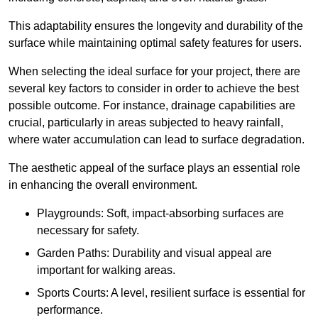
This adaptability ensures the longevity and durability of the
surface while maintaining optimal safety features for users.
When selecting the ideal surface for your project, there are
several key factors to consider in order to achieve the best
possible outcome. For instance, drainage capabilities are
crucial, particularly in areas subjected to heavy rainfall,
where water accumulation can lead to surface degradation.
The aesthetic appeal of the surface plays an essential role
in enhancing the overall environment.
Playgrounds: Soft, impact-absorbing surfaces are
necessary for safety.
Garden Paths: Durability and visual appeal are
important for walking areas.
Sports Courts: A level, resilient surface is essential for
performance.