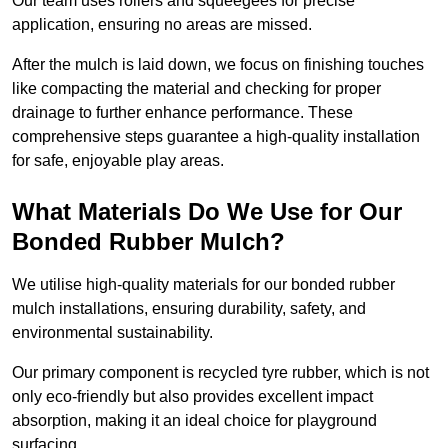
Our team uses rollers and squeegees for precise
application, ensuring no areas are missed.
After the mulch is laid down, we focus on finishing touches
like compacting the material and checking for proper
drainage to further enhance performance. These
comprehensive steps guarantee a high-quality installation
for safe, enjoyable play areas.
What Materials Do We Use for Our
Bonded Rubber Mulch?
We utilise high-quality materials for our bonded rubber
mulch installations, ensuring durability, safety, and
environmental sustainability.
Our primary component is recycled tyre rubber, which is not
only eco-friendly but also provides excellent impact
absorption, making it an ideal choice for playground
surfacing.