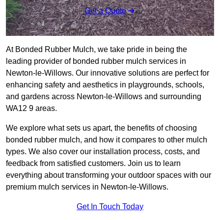
Get a Quote
At Bonded Rubber Mulch, we take pride in being the
leading provider of bonded rubber mulch services in
Newton-le-Willows. Our innovative solutions are perfect for
enhancing safety and aesthetics in playgrounds, schools,
and gardens across Newton-le-Willows and surrounding
WA12 9 areas.
We explore what sets us apart, the benefits of choosing
bonded rubber mulch, and how it compares to other mulch
types. We also cover our installation process, costs, and
feedback from satisfied customers. Join us to learn
everything about transforming your outdoor spaces with our
premium mulch services in Newton-le-Willows.
Get In Touch Today