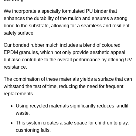
We incorporate a specially formulated PU binder that
enhances the durability of the mulch and ensures a strong
bond to the substrate, allowing for a seamless and resilient
safety surface.
Our bonded rubber mulch includes a blend of coloured
EPDM granules, which not only provide aesthetic appeal
but also contribute to the overall performance by offering UV
resistance.
The combination of these materials yields a surface that can
withstand the test of time, reducing the need for frequent
replacements.
Using recycled materials significantly reduces landfill
waste.
This system creates a safe space for children to play,
cushioning falls.