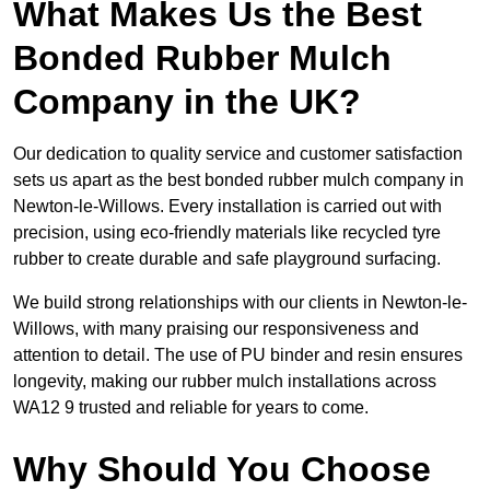
What Makes Us the Best
Bonded Rubber Mulch
Company in the UK?
Our dedication to quality service and customer satisfaction
sets us apart as the best bonded rubber mulch company in
Newton-le-Willows. Every installation is carried out with
precision, using eco-friendly materials like recycled tyre
rubber to create durable and safe playground surfacing.
We build strong relationships with our clients in Newton-le-
Willows, with many praising our responsiveness and
attention to detail. The use of PU binder and resin ensures
longevity, making our rubber mulch installations across
WA12 9 trusted and reliable for years to come.
Why Should You Choose