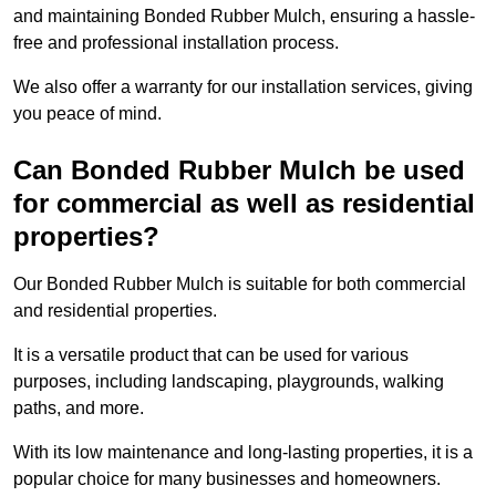
and maintaining Bonded Rubber Mulch, ensuring a hassle-
free and professional installation process.
We also offer a warranty for our installation services, giving
you peace of mind.
Can Bonded Rubber Mulch be used
for commercial as well as residential
properties?
Our Bonded Rubber Mulch is suitable for both commercial
and residential properties.
It is a versatile product that can be used for various
purposes, including landscaping, playgrounds, walking
paths, and more.
With its low maintenance and long-lasting properties, it is a
popular choice for many businesses and homeowners.