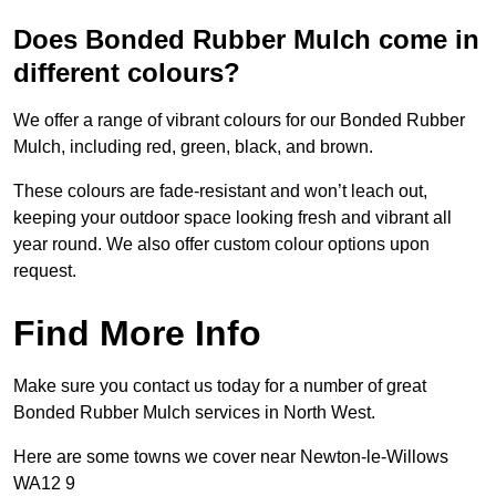
Does Bonded Rubber Mulch come in
different colours?
We offer a range of vibrant colours for our Bonded Rubber
Mulch, including red, green, black, and brown.
These colours are fade-resistant and won’t leach out,
keeping your outdoor space looking fresh and vibrant all
year round. We also offer custom colour options upon
request.
Find More Info
Make sure you contact us today for a number of great
Bonded Rubber Mulch services in North West.
Here are some towns we cover near Newton-le-Willows
WA12 9