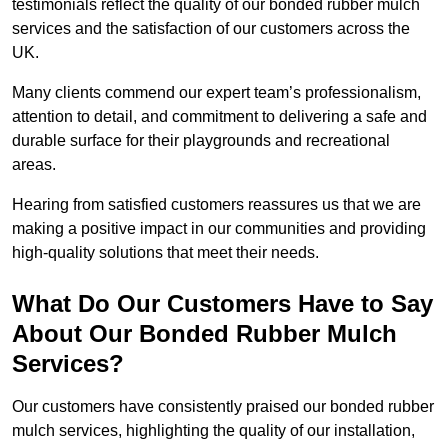
testimonials reflect the quality of our bonded rubber mulch
services and the satisfaction of our customers across the
UK.
Many clients commend our expert team’s professionalism,
attention to detail, and commitment to delivering a safe and
durable surface for their playgrounds and recreational
areas.
Hearing from satisfied customers reassures us that we are
making a positive impact in our communities and providing
high-quality solutions that meet their needs.
What Do Our Customers Have to Say
About Our Bonded Rubber Mulch
Services?
Our customers have consistently praised our bonded rubber
mulch services, highlighting the quality of our installation,