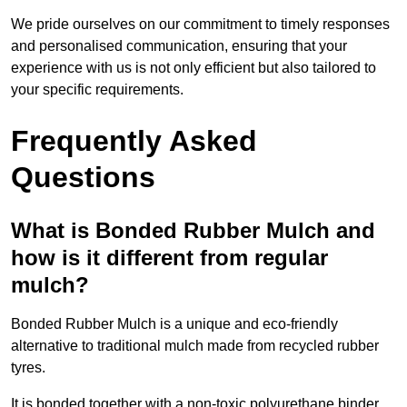
We pride ourselves on our commitment to timely responses
and personalised communication, ensuring that your
experience with us is not only efficient but also tailored to
your specific requirements.
Frequently Asked
Questions
What is Bonded Rubber Mulch and
how is it different from regular
mulch?
Bonded Rubber Mulch is a unique and eco-friendly
alternative to traditional mulch made from recycled rubber
tyres.
It is bonded together with a non-toxic polyurethane binder,