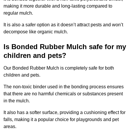
making it more durable and long-lasting compared to
regular mulch.
It is also a safer option as it doesn’t attract pests and won’t
decompose like organic mulch.
Is Bonded Rubber Mulch safe for my
children and pets?
Our Bonded Rubber Mulch is completely safe for both
children and pets.
The non-toxic binder used in the bonding process ensures
that there are no harmful chemicals or substances present
in the mulch.
It also has a softer surface, providing a cushioning effect for
falls, making it a popular choice for playgrounds and pet
areas.