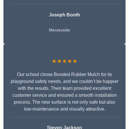
Joseph Booth
Merseyside
★★★★★
Our school chose Bonded Rubber Mulch for its
playground safety needs, and we couldn’t be happier
with the results. Their team provided excellent
customer service and ensured a smooth installation
process. The new surface is not only safe but also
low-maintenance and visually attractive.
Steven Jackson