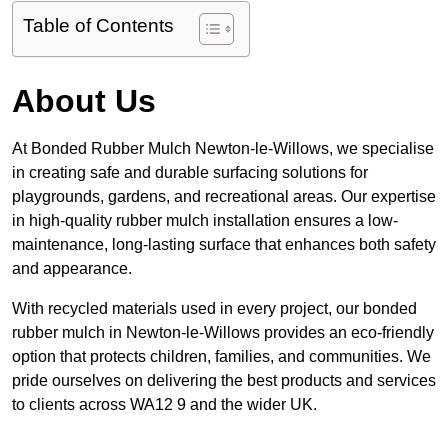
Table of Contents
About Us
At Bonded Rubber Mulch Newton-le-Willows, we specialise
in creating safe and durable surfacing solutions for
playgrounds, gardens, and recreational areas. Our expertise
in high-quality rubber mulch installation ensures a low-
maintenance, long-lasting surface that enhances both safety
and appearance.
With recycled materials used in every project, our bonded
rubber mulch in Newton-le-Willows provides an eco-friendly
option that protects children, families, and communities. We
pride ourselves on delivering the best products and services
to clients across WA12 9 and the wider UK.