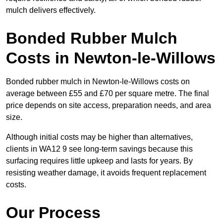
mulch delivers effectively.
Bonded Rubber Mulch
Costs in Newton-le-Willows
Bonded rubber mulch in Newton-le-Willows costs on
average between £55 and £70 per square metre. The final
price depends on site access, preparation needs, and area
size.
Although initial costs may be higher than alternatives,
clients in WA12 9 see long-term savings because this
surfacing requires little upkeep and lasts for years. By
resisting weather damage, it avoids frequent replacement
costs.
Our Process