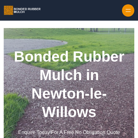
Skip to content
Bonded Rubber
Mulch in
Newton-le-
Willows
Enquire Today For A Free No Obligation Quote