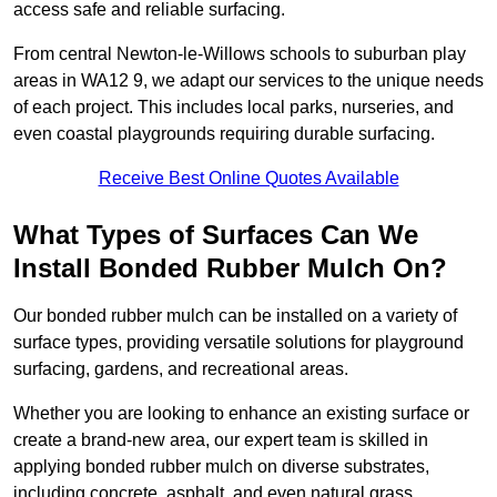
access safe and reliable surfacing.
From central Newton-le-Willows schools to suburban play
areas in WA12 9, we adapt our services to the unique needs
of each project. This includes local parks, nurseries, and
even coastal playgrounds requiring durable surfacing.
Receive Best Online Quotes Available
What Types of Surfaces Can We
Install Bonded Rubber Mulch On?
Our bonded rubber mulch can be installed on a variety of
surface types, providing versatile solutions for playground
surfacing, gardens, and recreational areas.
Whether you are looking to enhance an existing surface or
create a brand-new area, our expert team is skilled in
applying bonded rubber mulch on diverse substrates,
including concrete, asphalt, and even natural grass.