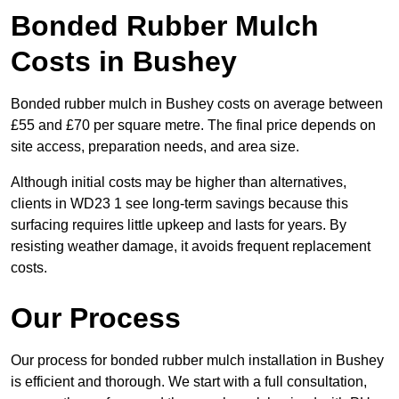
Bonded Rubber Mulch
Costs in Bushey
Bonded rubber mulch in Bushey costs on average between
£55 and £70 per square metre. The final price depends on
site access, preparation needs, and area size.
Although initial costs may be higher than alternatives,
clients in WD23 1 see long-term savings because this
surfacing requires little upkeep and lasts for years. By
resisting weather damage, it avoids frequent replacement
costs.
Our Process
Our process for bonded rubber mulch installation in Bushey
is efficient and thorough. We start with a full consultation,