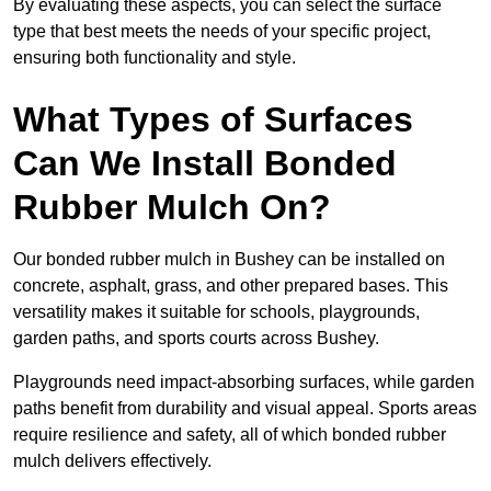
By evaluating these aspects, you can select the surface
type that best meets the needs of your specific project,
ensuring both functionality and style.
What Types of Surfaces
Can We Install Bonded
Rubber Mulch On?
Our bonded rubber mulch in Bushey can be installed on
concrete, asphalt, grass, and other prepared bases. This
versatility makes it suitable for schools, playgrounds,
garden paths, and sports courts across Bushey.
Playgrounds need impact-absorbing surfaces, while garden
paths benefit from durability and visual appeal. Sports areas
require resilience and safety, all of which bonded rubber
mulch delivers effectively.