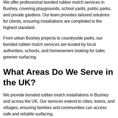
We offer professional bonded rubber mulch services in
Bushey, covering playgrounds, school yards, public parks,
and private gardens. Our team provides tailored solutions
for clients, ensuring installations are completed to the
highest standard.
From urban Bushey projects to countryside parks, our
bonded rubber mulch services are trusted by local
authorities, schools, and homeowners looking for safer,
greener surfacing.
What Areas Do We Serve in
the UK?
We provide bonded rubber mulch installations in Bushey
and across the UK. Our services extend to cities, towns, and
villages, ensuring families and communities can access
safe and reliable surfacing.