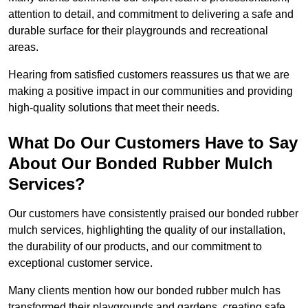
attention to detail, and commitment to delivering a safe and
durable surface for their playgrounds and recreational
areas.
Hearing from satisfied customers reassures us that we are
making a positive impact in our communities and providing
high-quality solutions that meet their needs.
What Do Our Customers Have to Say
About Our Bonded Rubber Mulch
Services?
Our customers have consistently praised our bonded rubber
mulch services, highlighting the quality of our installation,
the durability of our products, and our commitment to
exceptional customer service.
Many clients mention how our bonded rubber mulch has
transformed their playgrounds and gardens, creating safe