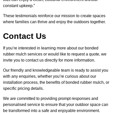
constant upkeep.”
These testimonials reinforce our mission to create spaces
where families can thrive and enjoy the outdoors together.
Contact Us
If you’re interested in learning more about our bonded
rubber mulch services or would like to request a quote, we
invite you to contact us directly for more information.
Our friendly and knowledgeable team is ready to assist you
with any enquiries, whether you’re curious about our
installation process, the benefits of bonded rubber mulch, or
specific pricing details.
We are committed to providing prompt responses and
personalised service to ensure that your outdoor space can
be transformed into a safe and enjoyable environment.