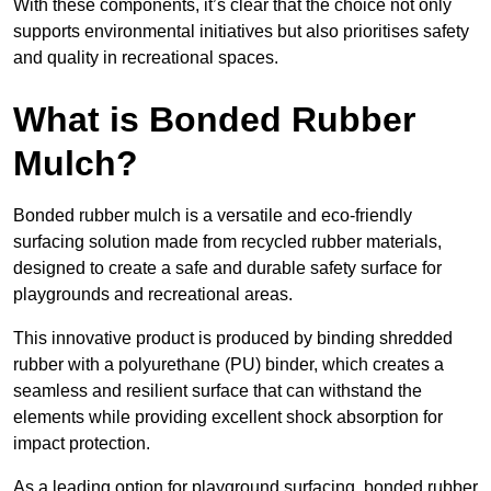
With these components, it’s clear that the choice not only
supports environmental initiatives but also prioritises safety
and quality in recreational spaces.
What is Bonded Rubber
Mulch?
Bonded rubber mulch is a versatile and eco-friendly
surfacing solution made from recycled rubber materials,
designed to create a safe and durable safety surface for
playgrounds and recreational areas.
This innovative product is produced by binding shredded
rubber with a polyurethane (PU) binder, which creates a
seamless and resilient surface that can withstand the
elements while providing excellent shock absorption for
impact protection.
As a leading option for playground surfacing, bonded rubber