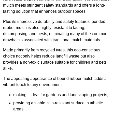
mulch meets stringent safety standards and offers a long-
lasting solution that enhances outdoor spaces.
Plus its impressive durability and safety features, bonded
rubber mulch is also highly resistant to fading,
decomposing, and pests, eliminating many of the common
drawbacks associated with traditional mulch materials.
Made primarily from recycled tyres, this eco-conscious
choice not only helps reduce landfill waste but also
provides a non-toxic surface suitable for children and pets
alike.
The appealing appearance of bound rubber mulch adds a
vibrant touch to any environment,
making it ideal for gardens and landscaping projects;
providing a stable, slip-resistant surface in athletic
areas;