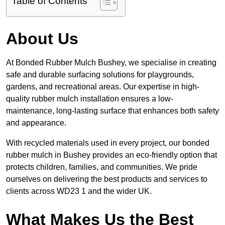
Table of Contents
About Us
At Bonded Rubber Mulch Bushey, we specialise in creating
safe and durable surfacing solutions for playgrounds,
gardens, and recreational areas. Our expertise in high-
quality rubber mulch installation ensures a low-
maintenance, long-lasting surface that enhances both safety
and appearance.
With recycled materials used in every project, our bonded
rubber mulch in Bushey provides an eco-friendly option that
protects children, families, and communities. We pride
ourselves on delivering the best products and services to
clients across WD23 1 and the wider UK.
What Makes Us the Best