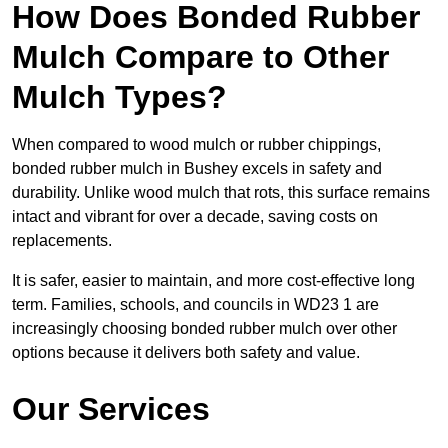
How Does Bonded Rubber
Mulch Compare to Other
Mulch Types?
When compared to wood mulch or rubber chippings,
bonded rubber mulch in Bushey excels in safety and
durability. Unlike wood mulch that rots, this surface remains
intact and vibrant for over a decade, saving costs on
replacements.
It is safer, easier to maintain, and more cost-effective long
term. Families, schools, and councils in WD23 1 are
increasingly choosing bonded rubber mulch over other
options because it delivers both safety and value.
Our Services