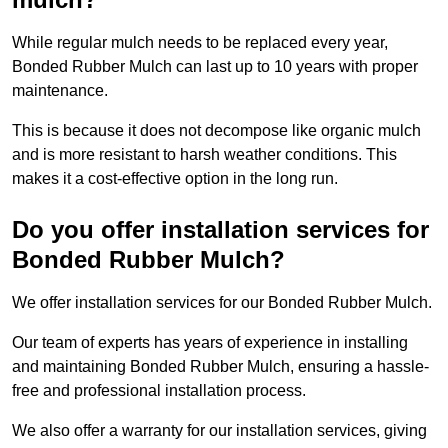
While regular mulch needs to be replaced every year,
Bonded Rubber Mulch can last up to 10 years with proper
maintenance.
This is because it does not decompose like organic mulch
and is more resistant to harsh weather conditions. This
makes it a cost-effective option in the long run.
Do you offer installation services for
Bonded Rubber Mulch?
We offer installation services for our Bonded Rubber Mulch.
Our team of experts has years of experience in installing
and maintaining Bonded Rubber Mulch, ensuring a hassle-
free and professional installation process.
We also offer a warranty for our installation services, giving