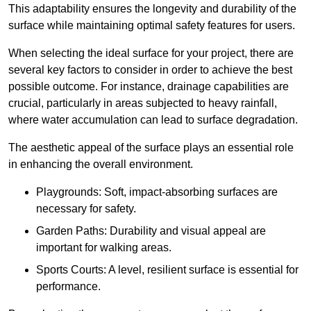
This adaptability ensures the longevity and durability of the
surface while maintaining optimal safety features for users.
When selecting the ideal surface for your project, there are
several key factors to consider in order to achieve the best
possible outcome. For instance, drainage capabilities are
crucial, particularly in areas subjected to heavy rainfall,
where water accumulation can lead to surface degradation.
The aesthetic appeal of the surface plays an essential role
in enhancing the overall environment.
Playgrounds: Soft, impact-absorbing surfaces are
necessary for safety.
Garden Paths: Durability and visual appeal are
important for walking areas.
Sports Courts: A level, resilient surface is essential for
performance.