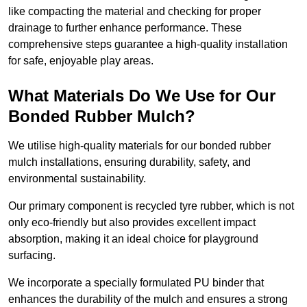
like compacting the material and checking for proper
drainage to further enhance performance. These
comprehensive steps guarantee a high-quality installation
for safe, enjoyable play areas.
What Materials Do We Use for Our
Bonded Rubber Mulch?
We utilise high-quality materials for our bonded rubber
mulch installations, ensuring durability, safety, and
environmental sustainability.
Our primary component is recycled tyre rubber, which is not
only eco-friendly but also provides excellent impact
absorption, making it an ideal choice for playground
surfacing.
We incorporate a specially formulated PU binder that
enhances the durability of the mulch and ensures a strong