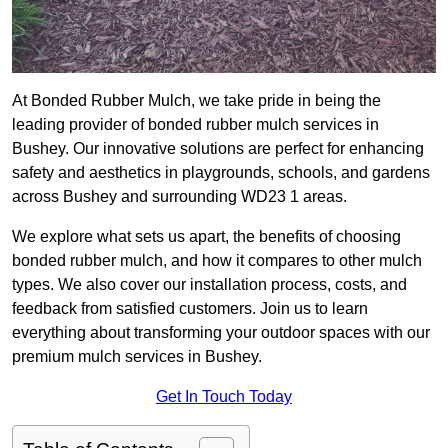
At Bonded Rubber Mulch, we take pride in being the
leading provider of bonded rubber mulch services in
Bushey. Our innovative solutions are perfect for enhancing
safety and aesthetics in playgrounds, schools, and gardens
across Bushey and surrounding WD23 1 areas.
We explore what sets us apart, the benefits of choosing
bonded rubber mulch, and how it compares to other mulch
types. We also cover our installation process, costs, and
feedback from satisfied customers. Join us to learn
everything about transforming your outdoor spaces with our
premium mulch services in Bushey.
Get In Touch Today