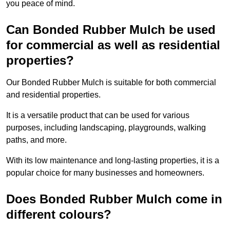
you peace of mind.
Can Bonded Rubber Mulch be used
for commercial as well as residential
properties?
Our Bonded Rubber Mulch is suitable for both commercial
and residential properties.
It is a versatile product that can be used for various
purposes, including landscaping, playgrounds, walking
paths, and more.
With its low maintenance and long-lasting properties, it is a
popular choice for many businesses and homeowners.
Does Bonded Rubber Mulch come in
different colours?