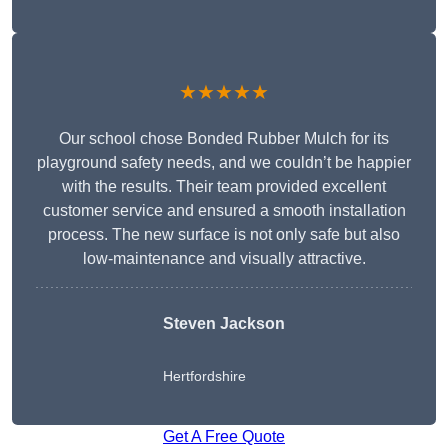
★★★★★
Our school chose Bonded Rubber Mulch for its
playground safety needs, and we couldn’t be happier
with the results. Their team provided excellent
customer service and ensured a smooth installation
process. The new surface is not only safe but also
low-maintenance and visually attractive.
Steven Jackson
Hertfordshire
Get A Free Quote