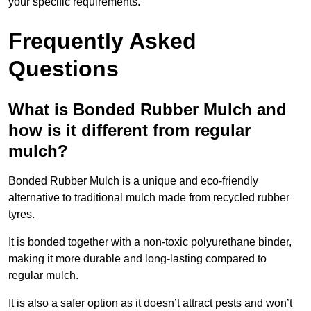
your specific requirements.
Frequently Asked
Questions
What is Bonded Rubber Mulch and
how is it different from regular
mulch?
Bonded Rubber Mulch is a unique and eco-friendly
alternative to traditional mulch made from recycled rubber
tyres.
It is bonded together with a non-toxic polyurethane binder,
making it more durable and long-lasting compared to
regular mulch.
It is also a safer option as it doesn’t attract pests and won’t