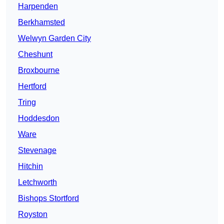
Harpenden
Berkhamsted
Welwyn Garden City
Cheshunt
Broxbourne
Hertford
Tring
Hoddesdon
Ware
Stevenage
Hitchin
Letchworth
Bishops Stortford
Royston