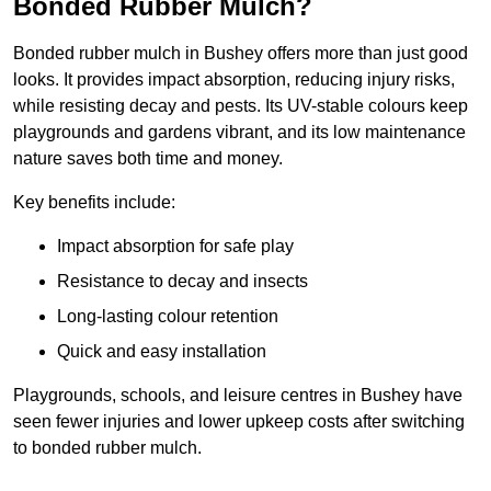
Bonded Rubber Mulch?
Bonded rubber mulch in Bushey offers more than just good
looks. It provides impact absorption, reducing injury risks,
while resisting decay and pests. Its UV-stable colours keep
playgrounds and gardens vibrant, and its low maintenance
nature saves both time and money.
Key benefits include:
Impact absorption for safe play
Resistance to decay and insects
Long-lasting colour retention
Quick and easy installation
Playgrounds, schools, and leisure centres in Bushey have
seen fewer injuries and lower upkeep costs after switching
to bonded rubber mulch.