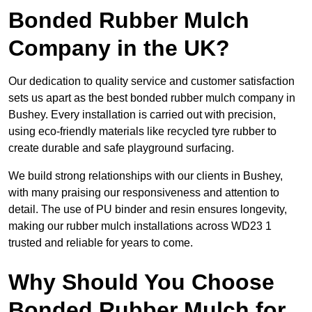
Bonded Rubber Mulch
Company in the UK?
Our dedication to quality service and customer satisfaction
sets us apart as the best bonded rubber mulch company in
Bushey. Every installation is carried out with precision,
using eco-friendly materials like recycled tyre rubber to
create durable and safe playground surfacing.
We build strong relationships with our clients in Bushey,
with many praising our responsiveness and attention to
detail. The use of PU binder and resin ensures longevity,
making our rubber mulch installations across WD23 1
trusted and reliable for years to come.
Why Should You Choose
Bonded Rubber Mulch for