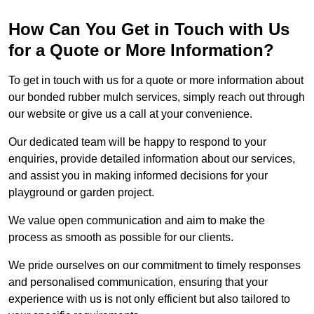
How Can You Get in Touch with Us
for a Quote or More Information?
To get in touch with us for a quote or more information about
our bonded rubber mulch services, simply reach out through
our website or give us a call at your convenience.
Our dedicated team will be happy to respond to your
enquiries, provide detailed information about our services,
and assist you in making informed decisions for your
playground or garden project.
We value open communication and aim to make the
process as smooth as possible for our clients.
We pride ourselves on our commitment to timely responses
and personalised communication, ensuring that your
experience with us is not only efficient but also tailored to