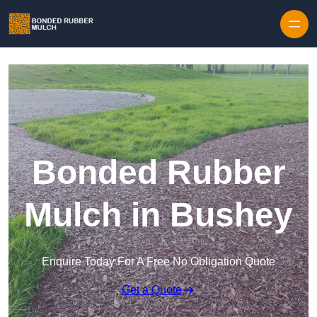
Skip to content
Bonded Rubber
Mulch in Bushey
Enquire Today For A Free No Obligation Quote
Get a Quote