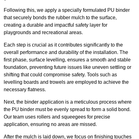
Following this, we apply a specially formulated PU binder
that securely bonds the rubber mulch to the surface,
creating a durable and impactful safety layer for
playgrounds and recreational areas.
Each step is crucial as it contributes significantly to the
overall performance and durability of the installation. The
first phase, surface levelling, ensures a smooth and stable
foundation, preventing future issues like uneven settling or
shifting that could compromise safety. Tools such as
levelling boards and trowels are employed to achieve the
necessary flatness.
Next, the binder application is a meticulous process where
the PU binder must be evenly spread to form a solid bond.
Our team uses rollers and squeegees for precise
application, ensuring no areas are missed.
After the mulch is laid down, we focus on finishing touches