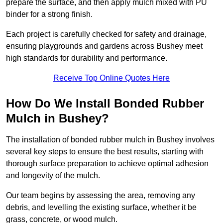
prepare the surface, and then apply mulch mixed with PU
binder for a strong finish.
Each project is carefully checked for safety and drainage,
ensuring playgrounds and gardens across Bushey meet
high standards for durability and performance.
Receive Top Online Quotes Here
How Do We Install Bonded Rubber
Mulch in Bushey?
The installation of bonded rubber mulch in Bushey involves
several key steps to ensure the best results, starting with
thorough surface preparation to achieve optimal adhesion
and longevity of the mulch.
Our team begins by assessing the area, removing any
debris, and levelling the existing surface, whether it be
grass, concrete, or wood mulch.