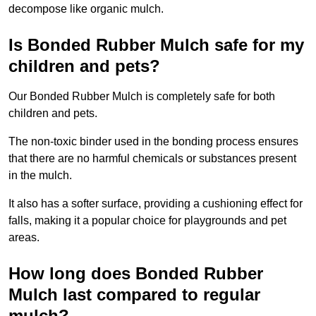
decompose like organic mulch.
Is Bonded Rubber Mulch safe for my
children and pets?
Our Bonded Rubber Mulch is completely safe for both
children and pets.
The non-toxic binder used in the bonding process ensures
that there are no harmful chemicals or substances present
in the mulch.
It also has a softer surface, providing a cushioning effect for
falls, making it a popular choice for playgrounds and pet
areas.
How long does Bonded Rubber
Mulch last compared to regular
mulch?