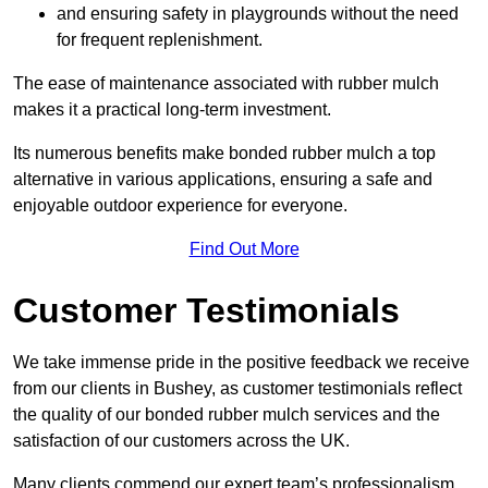
and ensuring safety in playgrounds without the need
for frequent replenishment.
The ease of maintenance associated with rubber mulch
makes it a practical long-term investment.
Its numerous benefits make bonded rubber mulch a top
alternative in various applications, ensuring a safe and
enjoyable outdoor experience for everyone.
Find Out More
Customer Testimonials
We take immense pride in the positive feedback we receive
from our clients in Bushey, as customer testimonials reflect
the quality of our bonded rubber mulch services and the
satisfaction of our customers across the UK.
Many clients commend our expert team’s professionalism,