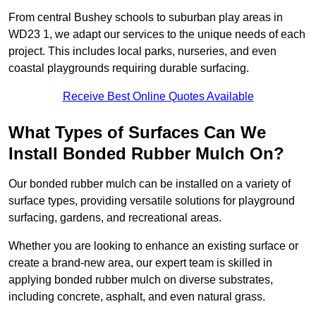
From central Bushey schools to suburban play areas in
WD23 1, we adapt our services to the unique needs of each
project. This includes local parks, nurseries, and even
coastal playgrounds requiring durable surfacing.
Receive Best Online Quotes Available
What Types of Surfaces Can We
Install Bonded Rubber Mulch On?
Our bonded rubber mulch can be installed on a variety of
surface types, providing versatile solutions for playground
surfacing, gardens, and recreational areas.
Whether you are looking to enhance an existing surface or
create a brand-new area, our expert team is skilled in
applying bonded rubber mulch on diverse substrates,
including concrete, asphalt, and even natural grass.