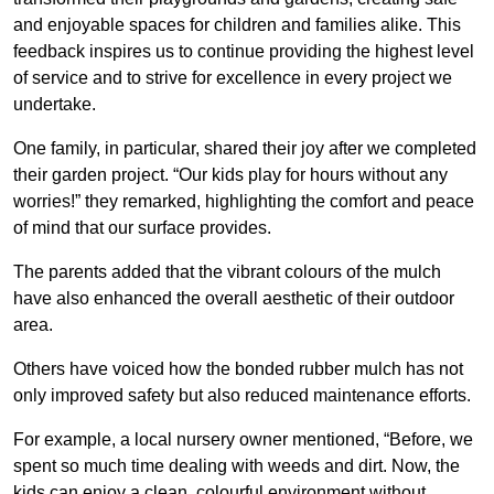
and enjoyable spaces for children and families alike. This
feedback inspires us to continue providing the highest level
of service and to strive for excellence in every project we
undertake.
One family, in particular, shared their joy after we completed
their garden project. “Our kids play for hours without any
worries!” they remarked, highlighting the comfort and peace
of mind that our surface provides.
The parents added that the vibrant colours of the mulch
have also enhanced the overall aesthetic of their outdoor
area.
Others have voiced how the bonded rubber mulch has not
only improved safety but also reduced maintenance efforts.
For example, a local nursery owner mentioned, “Before, we
spent so much time dealing with weeds and dirt. Now, the
kids can enjoy a clean, colourful environment without