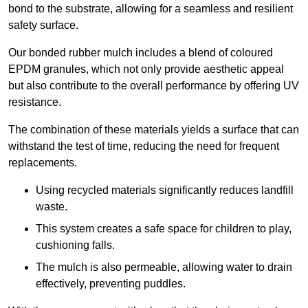
bond to the substrate, allowing for a seamless and resilient
safety surface.
Our bonded rubber mulch includes a blend of coloured
EPDM granules, which not only provide aesthetic appeal
but also contribute to the overall performance by offering UV
resistance.
The combination of these materials yields a surface that can
withstand the test of time, reducing the need for frequent
replacements.
Using recycled materials significantly reduces landfill
waste.
This system creates a safe space for children to play,
cushioning falls.
The mulch is also permeable, allowing water to drain
effectively, preventing puddles.