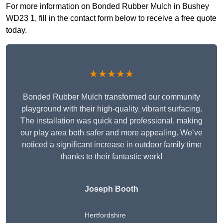
For more information on Bonded Rubber Mulch in Bushey
WD23 1, fill in the contact form below to receive a free quote
today.
★★★★★
Bonded Rubber Mulch transformed our community
playground with their high-quality, vibrant surfacing.
The installation was quick and professional, making
our play area both safer and more appealing. We’ve
noticed a significant increase in outdoor family time
thanks to their fantastic work!
Joseph Booth
Hertfordshire