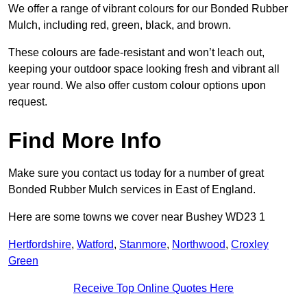
We offer a range of vibrant colours for our Bonded Rubber
Mulch, including red, green, black, and brown.
These colours are fade-resistant and won’t leach out,
keeping your outdoor space looking fresh and vibrant all
year round. We also offer custom colour options upon
request.
Find More Info
Make sure you contact us today for a number of great
Bonded Rubber Mulch services in East of England.
Here are some towns we cover near Bushey WD23 1
Hertfordshire
,
Watford
,
Stanmore
,
Northwood
,
Croxley
Green
Receive Top Online Quotes Here