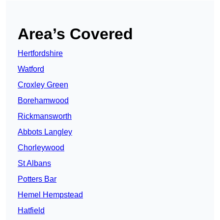
Area’s Covered
Hertfordshire
Watford
Croxley Green
Borehamwood
Rickmansworth
Abbots Langley
Chorleywood
St Albans
Potters Bar
Hemel Hempstead
Hatfield