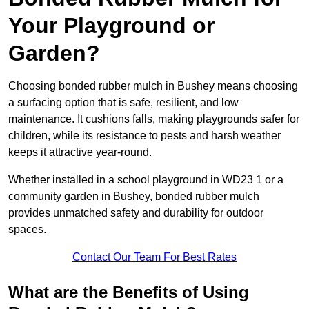
Your Playground or
Garden?
Choosing bonded rubber mulch in Bushey means choosing
a surfacing option that is safe, resilient, and low
maintenance. It cushions falls, making playgrounds safer for
children, while its resistance to pests and harsh weather
keeps it attractive year-round.
Whether installed in a school playground in WD23 1 or a
community garden in Bushey, bonded rubber mulch
provides unmatched safety and durability for outdoor
spaces.
Contact Our Team For Best Rates
What are the Benefits of Using