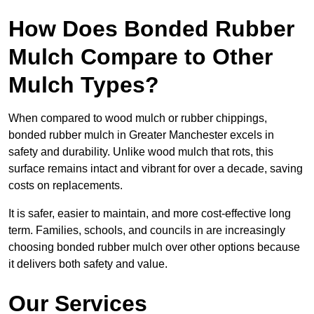
How Does Bonded Rubber
Mulch Compare to Other
Mulch Types?
When compared to wood mulch or rubber chippings,
bonded rubber mulch in Greater Manchester excels in
safety and durability. Unlike wood mulch that rots, this
surface remains intact and vibrant for over a decade, saving
costs on replacements.
It is safer, easier to maintain, and more cost-effective long
term. Families, schools, and councils in are increasingly
choosing bonded rubber mulch over other options because
it delivers both safety and value.
Our Services