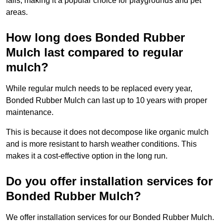
falls, making it a popular choice for playgrounds and pet
areas.
How long does Bonded Rubber
Mulch last compared to regular
mulch?
While regular mulch needs to be replaced every year,
Bonded Rubber Mulch can last up to 10 years with proper
maintenance.
This is because it does not decompose like organic mulch
and is more resistant to harsh weather conditions. This
makes it a cost-effective option in the long run.
Do you offer installation services for
Bonded Rubber Mulch?
We offer installation services for our Bonded Rubber Mulch.