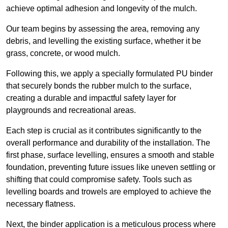
achieve optimal adhesion and longevity of the mulch.
Our team begins by assessing the area, removing any
debris, and levelling the existing surface, whether it be
grass, concrete, or wood mulch.
Following this, we apply a specially formulated PU binder
that securely bonds the rubber mulch to the surface,
creating a durable and impactful safety layer for
playgrounds and recreational areas.
Each step is crucial as it contributes significantly to the
overall performance and durability of the installation. The
first phase, surface levelling, ensures a smooth and stable
foundation, preventing future issues like uneven settling or
shifting that could compromise safety. Tools such as
levelling boards and trowels are employed to achieve the
necessary flatness.
Next, the binder application is a meticulous process where