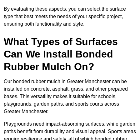
By evaluating these aspects, you can select the surface
type that best meets the needs of your specific project,
ensuring both functionality and style.
What Types of Surfaces
Can We Install Bonded
Rubber Mulch On?
Our bonded rubber mulch in Greater Manchester can be
installed on concrete, asphalt, grass, and other prepared
bases. This versatility makes it suitable for schools,
playgrounds, garden paths, and sports courts across
Greater Manchester.
Playgrounds need impact-absorbing surfaces, while garden
paths benefit from durability and visual appeal. Sports areas
require resilience and safety, all of which bonded rubber