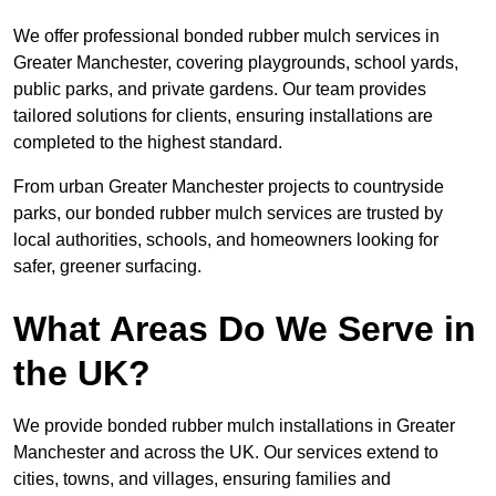
We offer professional bonded rubber mulch services in
Greater Manchester, covering playgrounds, school yards,
public parks, and private gardens. Our team provides
tailored solutions for clients, ensuring installations are
completed to the highest standard.
From urban Greater Manchester projects to countryside
parks, our bonded rubber mulch services are trusted by
local authorities, schools, and homeowners looking for
safer, greener surfacing.
What Areas Do We Serve in
the UK?
We provide bonded rubber mulch installations in Greater
Manchester and across the UK. Our services extend to
cities, towns, and villages, ensuring families and