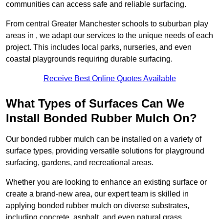
communities can access safe and reliable surfacing.
From central Greater Manchester schools to suburban play
areas in , we adapt our services to the unique needs of each
project. This includes local parks, nurseries, and even
coastal playgrounds requiring durable surfacing.
Receive Best Online Quotes Available
What Types of Surfaces Can We
Install Bonded Rubber Mulch On?
Our bonded rubber mulch can be installed on a variety of
surface types, providing versatile solutions for playground
surfacing, gardens, and recreational areas.
Whether you are looking to enhance an existing surface or
create a brand-new area, our expert team is skilled in
applying bonded rubber mulch on diverse substrates,
including concrete, asphalt, and even natural grass.