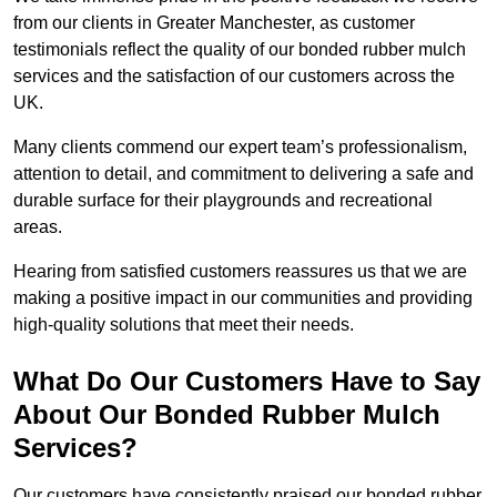
from our clients in Greater Manchester, as customer
testimonials reflect the quality of our bonded rubber mulch
services and the satisfaction of our customers across the
UK.
Many clients commend our expert team’s professionalism,
attention to detail, and commitment to delivering a safe and
durable surface for their playgrounds and recreational
areas.
Hearing from satisfied customers reassures us that we are
making a positive impact in our communities and providing
high-quality solutions that meet their needs.
What Do Our Customers Have to Say
About Our Bonded Rubber Mulch
Services?
Our customers have consistently praised our bonded rubber