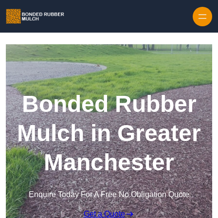
Skip to content
Bonded Rubber
Mulch in Greater
Manchester
Enquire Today For A Free No Obligation Quote
Get a Quote