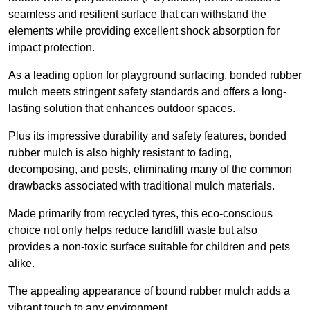
seamless and resilient surface that can withstand the
elements while providing excellent shock absorption for
impact protection.
As a leading option for playground surfacing, bonded rubber
mulch meets stringent safety standards and offers a long-
lasting solution that enhances outdoor spaces.
Plus its impressive durability and safety features, bonded
rubber mulch is also highly resistant to fading,
decomposing, and pests, eliminating many of the common
drawbacks associated with traditional mulch materials.
Made primarily from recycled tyres, this eco-conscious
choice not only helps reduce landfill waste but also
provides a non-toxic surface suitable for children and pets
alike.
The appealing appearance of bound rubber mulch adds a
vibrant touch to any environment,