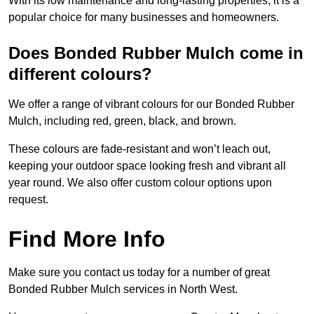
With its low maintenance and long-lasting properties, it is a
popular choice for many businesses and homeowners.
Does Bonded Rubber Mulch come in
different colours?
We offer a range of vibrant colours for our Bonded Rubber
Mulch, including red, green, black, and brown.
These colours are fade-resistant and won’t leach out,
keeping your outdoor space looking fresh and vibrant all
year round. We also offer custom colour options upon
request.
Find More Info
Make sure you contact us today for a number of great
Bonded Rubber Mulch services in North West.