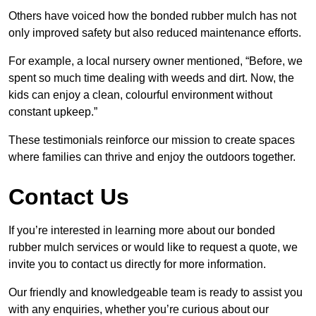
Others have voiced how the bonded rubber mulch has not
only improved safety but also reduced maintenance efforts.
For example, a local nursery owner mentioned, “Before, we
spent so much time dealing with weeds and dirt. Now, the
kids can enjoy a clean, colourful environment without
constant upkeep.”
These testimonials reinforce our mission to create spaces
where families can thrive and enjoy the outdoors together.
Contact Us
If you’re interested in learning more about our bonded
rubber mulch services or would like to request a quote, we
invite you to contact us directly for more information.
Our friendly and knowledgeable team is ready to assist you
with any enquiries, whether you’re curious about our