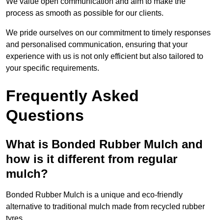
We value open communication and aim to make the
process as smooth as possible for our clients.
We pride ourselves on our commitment to timely responses
and personalised communication, ensuring that your
experience with us is not only efficient but also tailored to
your specific requirements.
Frequently Asked
Questions
What is Bonded Rubber Mulch and
how is it different from regular
mulch?
Bonded Rubber Mulch is a unique and eco-friendly
alternative to traditional mulch made from recycled rubber
tyres.