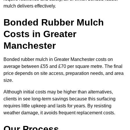
mulch delivers effectively.
Bonded Rubber Mulch
Costs in Greater
Manchester
Bonded rubber mulch in Greater Manchester costs on
average between £55 and £70 per square metre. The final
price depends on site access, preparation needs, and area
size.
Although initial costs may be higher than alternatives,
clients in see long-term savings because this surfacing
requires little upkeep and lasts for years. By resisting
weather damage, it avoids frequent replacement costs.
Our Process