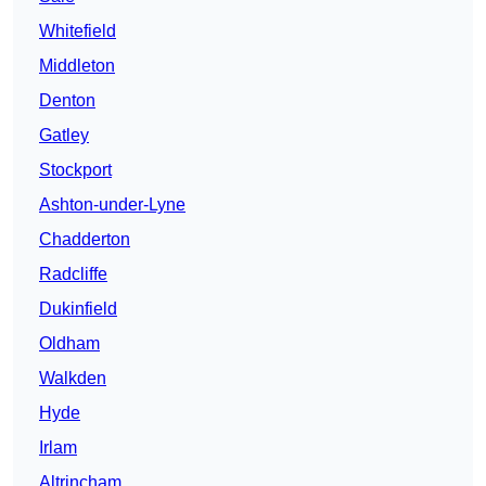
Whitefield
Middleton
Denton
Gatley
Stockport
Ashton-under-Lyne
Chadderton
Radcliffe
Dukinfield
Oldham
Walkden
Hyde
Irlam
Altrincham