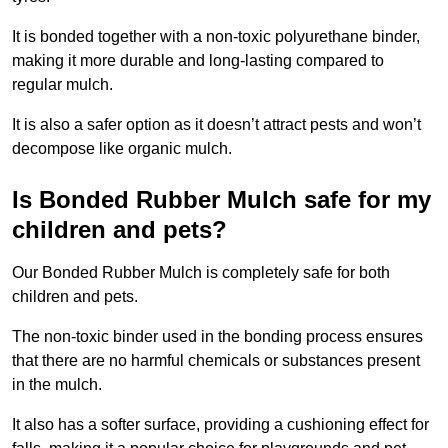
It is bonded together with a non-toxic polyurethane binder,
making it more durable and long-lasting compared to
regular mulch.
It is also a safer option as it doesn’t attract pests and won’t
decompose like organic mulch.
Is Bonded Rubber Mulch safe for my
children and pets?
Our Bonded Rubber Mulch is completely safe for both
children and pets.
The non-toxic binder used in the bonding process ensures
that there are no harmful chemicals or substances present
in the mulch.
It also has a softer surface, providing a cushioning effect for