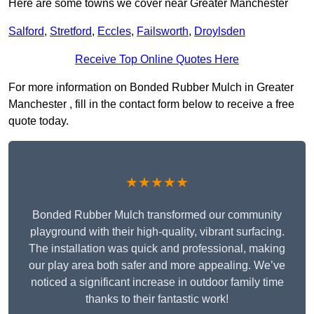
Here are some towns we cover near Greater Manchester
Salford
,
Stretford
,
Eccles
,
Failsworth
,
Droylsden
Receive Top Online Quotes Here
For more information on Bonded Rubber Mulch in Greater
Manchester , fill in the contact form below to receive a free
quote today.
★★★★★
Bonded Rubber Mulch transformed our community
playground with their high-quality, vibrant surfacing.
The installation was quick and professional, making
our play area both safer and more appealing. We’ve
noticed a significant increase in outdoor family time
thanks to their fantastic work!