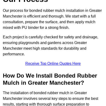
Our process for bonded rubber mulch installation in Greater
Manchester is efficient and thorough. We start with a full
consultation, prepare the surface, and then apply mulch
mixed with PU binder for a strong finish.
Each project is carefully checked for safety and drainage,
ensuring playgrounds and gardens across Greater
Manchester meet high standards for durability and
performance.
Receive Top Online Quotes Here
How Do We Install Bonded Rubber
Mulch in Greater Manchester?
The installation of bonded rubber mulch in Greater
Manchester involves several key steps to ensure the best
results, starting with thorough surface preparation to