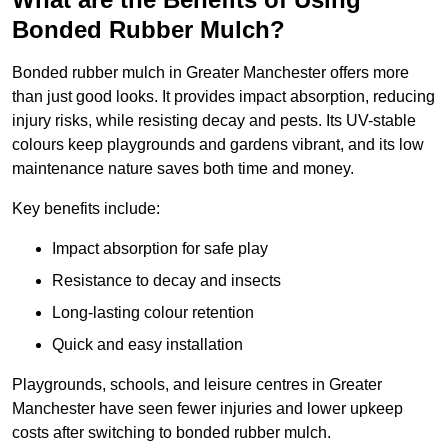
Bonded Rubber Mulch?
Bonded rubber mulch in Greater Manchester offers more
than just good looks. It provides impact absorption, reducing
injury risks, while resisting decay and pests. Its UV-stable
colours keep playgrounds and gardens vibrant, and its low
maintenance nature saves both time and money.
Key benefits include:
Impact absorption for safe play
Resistance to decay and insects
Long-lasting colour retention
Quick and easy installation
Playgrounds, schools, and leisure centres in Greater
Manchester have seen fewer injuries and lower upkeep
costs after switching to bonded rubber mulch.