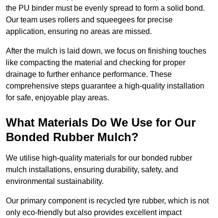
the PU binder must be evenly spread to form a solid bond.
Our team uses rollers and squeegees for precise
application, ensuring no areas are missed.
After the mulch is laid down, we focus on finishing touches
like compacting the material and checking for proper
drainage to further enhance performance. These
comprehensive steps guarantee a high-quality installation
for safe, enjoyable play areas.
What Materials Do We Use for Our
Bonded Rubber Mulch?
We utilise high-quality materials for our bonded rubber
mulch installations, ensuring durability, safety, and
environmental sustainability.
Our primary component is recycled tyre rubber, which is not
only eco-friendly but also provides excellent impact