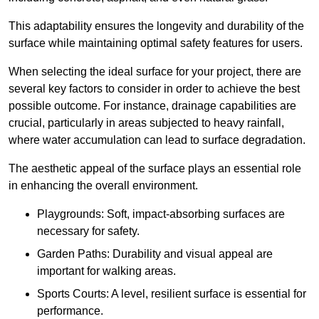
This adaptability ensures the longevity and durability of the
surface while maintaining optimal safety features for users.
When selecting the ideal surface for your project, there are
several key factors to consider in order to achieve the best
possible outcome. For instance, drainage capabilities are
crucial, particularly in areas subjected to heavy rainfall,
where water accumulation can lead to surface degradation.
The aesthetic appeal of the surface plays an essential role
in enhancing the overall environment.
Playgrounds: Soft, impact-absorbing surfaces are
necessary for safety.
Garden Paths: Durability and visual appeal are
important for walking areas.
Sports Courts: A level, resilient surface is essential for
performance.