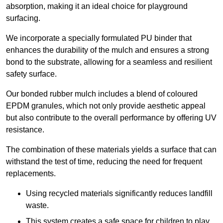
absorption, making it an ideal choice for playground
surfacing.
We incorporate a specially formulated PU binder that
enhances the durability of the mulch and ensures a strong
bond to the substrate, allowing for a seamless and resilient
safety surface.
Our bonded rubber mulch includes a blend of coloured
EPDM granules, which not only provide aesthetic appeal
but also contribute to the overall performance by offering UV
resistance.
The combination of these materials yields a surface that can
withstand the test of time, reducing the need for frequent
replacements.
Using recycled materials significantly reduces landfill
waste.
This system creates a safe space for children to play,