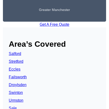
Greater Manchester
Get A Free Quote
Area’s Covered
Salford
Stretford
Eccles
Failsworth
Droylsden
Swinton
Urmston
Sale