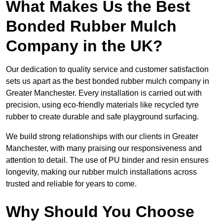
What Makes Us the Best
Bonded Rubber Mulch
Company in the UK?
Our dedication to quality service and customer satisfaction
sets us apart as the best bonded rubber mulch company in
Greater Manchester. Every installation is carried out with
precision, using eco-friendly materials like recycled tyre
rubber to create durable and safe playground surfacing.
We build strong relationships with our clients in Greater
Manchester, with many praising our responsiveness and
attention to detail. The use of PU binder and resin ensures
longevity, making our rubber mulch installations across
trusted and reliable for years to come.
Why Should You Choose