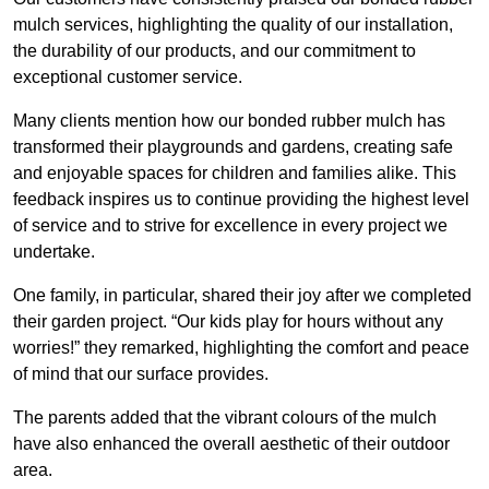
mulch services, highlighting the quality of our installation,
the durability of our products, and our commitment to
exceptional customer service.
Many clients mention how our bonded rubber mulch has
transformed their playgrounds and gardens, creating safe
and enjoyable spaces for children and families alike. This
feedback inspires us to continue providing the highest level
of service and to strive for excellence in every project we
undertake.
One family, in particular, shared their joy after we completed
their garden project. “Our kids play for hours without any
worries!” they remarked, highlighting the comfort and peace
of mind that our surface provides.
The parents added that the vibrant colours of the mulch
have also enhanced the overall aesthetic of their outdoor
area.