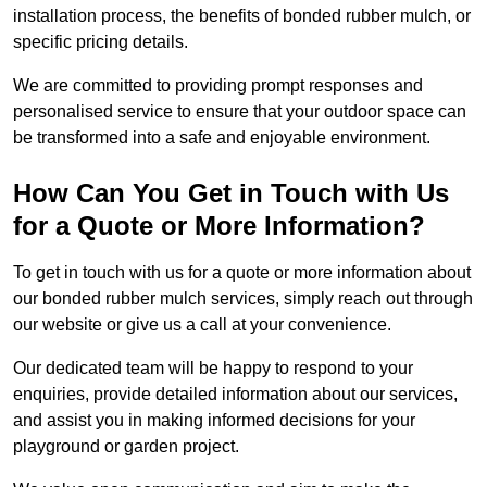
installation process, the benefits of bonded rubber mulch, or
specific pricing details.
We are committed to providing prompt responses and
personalised service to ensure that your outdoor space can
be transformed into a safe and enjoyable environment.
How Can You Get in Touch with Us
for a Quote or More Information?
To get in touch with us for a quote or more information about
our bonded rubber mulch services, simply reach out through
our website or give us a call at your convenience.
Our dedicated team will be happy to respond to your
enquiries, provide detailed information about our services,
and assist you in making informed decisions for your
playground or garden project.