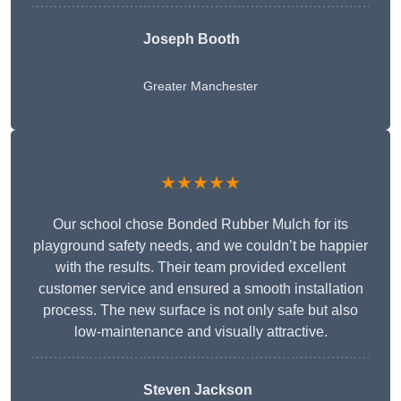
Joseph Booth
Greater Manchester
★★★★★
Our school chose Bonded Rubber Mulch for its
playground safety needs, and we couldn’t be happier
with the results. Their team provided excellent
customer service and ensured a smooth installation
process. The new surface is not only safe but also
low-maintenance and visually attractive.
Steven Jackson