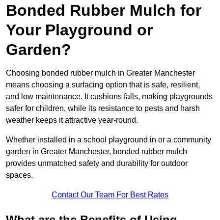
Bonded Rubber Mulch for
Your Playground or
Garden?
Choosing bonded rubber mulch in Greater Manchester
means choosing a surfacing option that is safe, resilient,
and low maintenance. It cushions falls, making playgrounds
safer for children, while its resistance to pests and harsh
weather keeps it attractive year-round.
Whether installed in a school playground in or a community
garden in Greater Manchester, bonded rubber mulch
provides unmatched safety and durability for outdoor
spaces.
Contact Our Team For Best Rates
What are the Benefits of Using