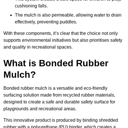
cushioning falls.
The mulch is also permeable, allowing water to drain
effectively, preventing puddles.
With these components, it’s clear that the choice not only
supports environmental initiatives but also prioritises safety
and quality in recreational spaces.
What is Bonded Rubber
Mulch?
Bonded rubber mulch is a versatile and eco-friendly
surfacing solution made from recycled rubber materials,
designed to create a safe and durable safety surface for
playgrounds and recreational areas.
This innovative product is produced by binding shredded
rubber with a polyurethane (PU) binder, which creates a