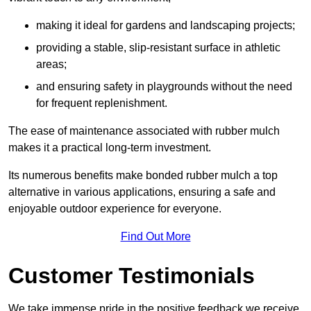
making it ideal for gardens and landscaping projects;
providing a stable, slip-resistant surface in athletic
areas;
and ensuring safety in playgrounds without the need
for frequent replenishment.
The ease of maintenance associated with rubber mulch
makes it a practical long-term investment.
Its numerous benefits make bonded rubber mulch a top
alternative in various applications, ensuring a safe and
enjoyable outdoor experience for everyone.
Find Out More
Customer Testimonials
We take immense pride in the positive feedback we receive