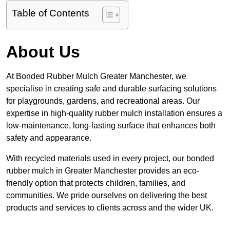
Table of Contents
About Us
At Bonded Rubber Mulch Greater Manchester, we
specialise in creating safe and durable surfacing solutions
for playgrounds, gardens, and recreational areas. Our
expertise in high-quality rubber mulch installation ensures a
low-maintenance, long-lasting surface that enhances both
safety and appearance.
With recycled materials used in every project, our bonded
rubber mulch in Greater Manchester provides an eco-
friendly option that protects children, families, and
communities. We pride ourselves on delivering the best
products and services to clients across and the wider UK.