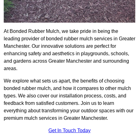
At Bonded Rubber Mulch, we take pride in being the
leading provider of bonded rubber mulch services in Greater
Manchester. Our innovative solutions are perfect for
enhancing safety and aesthetics in playgrounds, schools,
and gardens across Greater Manchester and surrounding
areas.
We explore what sets us apart, the benefits of choosing
bonded rubber mulch, and how it compares to other mulch
types. We also cover our installation process, costs, and
feedback from satisfied customers. Join us to learn
everything about transforming your outdoor spaces with our
premium mulch services in Greater Manchester.
Get In Touch Today