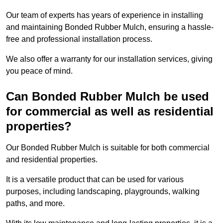
Our team of experts has years of experience in installing
and maintaining Bonded Rubber Mulch, ensuring a hassle-
free and professional installation process.
We also offer a warranty for our installation services, giving
you peace of mind.
Can Bonded Rubber Mulch be used
for commercial as well as residential
properties?
Our Bonded Rubber Mulch is suitable for both commercial
and residential properties.
It is a versatile product that can be used for various
purposes, including landscaping, playgrounds, walking
paths, and more.