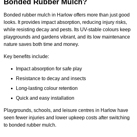
Bonded Rubber Mulch?
Bonded rubber mulch in Harlow offers more than just good
looks. It provides impact absorption, reducing injury risks,
while resisting decay and pests. Its UV-stable colours keep
playgrounds and gardens vibrant, and its low maintenance
nature saves both time and money.
Key benefits include:
Impact absorption for safe play
Resistance to decay and insects
Long-lasting colour retention
Quick and easy installation
Playgrounds, schools, and leisure centres in Harlow have
seen fewer injuries and lower upkeep costs after switching
to bonded rubber mulch.