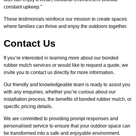
constant upkeep.”
These testimonials reinforce our mission to create spaces
where families can thrive and enjoy the outdoors together.
Contact Us
If you’re interested in learning more about our bonded
rubber mulch services or would like to request a quote, we
invite you to contact us directly for more information.
Our friendly and knowledgeable team is ready to assist you
with any enquiries, whether you’re curious about our
installation process, the benefits of bonded rubber mulch, or
specific pricing details.
We are committed to providing prompt responses and
personalised service to ensure that your outdoor space can
be transformed into a safe and enjoyable environment.