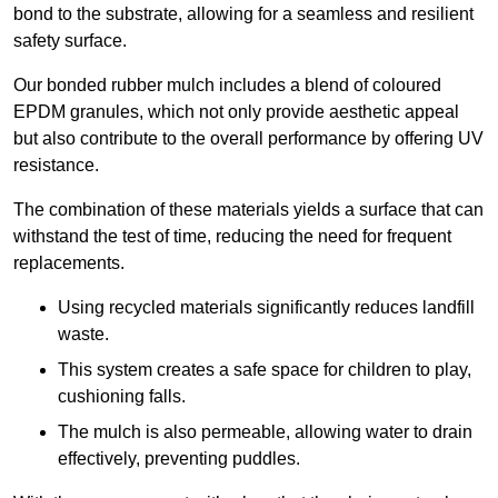
bond to the substrate, allowing for a seamless and resilient
safety surface.
Our bonded rubber mulch includes a blend of coloured
EPDM granules, which not only provide aesthetic appeal
but also contribute to the overall performance by offering UV
resistance.
The combination of these materials yields a surface that can
withstand the test of time, reducing the need for frequent
replacements.
Using recycled materials significantly reduces landfill
waste.
This system creates a safe space for children to play,
cushioning falls.
The mulch is also permeable, allowing water to drain
effectively, preventing puddles.