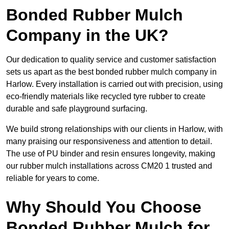
Bonded Rubber Mulch
Company in the UK?
Our dedication to quality service and customer satisfaction
sets us apart as the best bonded rubber mulch company in
Harlow. Every installation is carried out with precision, using
eco-friendly materials like recycled tyre rubber to create
durable and safe playground surfacing.
We build strong relationships with our clients in Harlow, with
many praising our responsiveness and attention to detail.
The use of PU binder and resin ensures longevity, making
our rubber mulch installations across CM20 1 trusted and
reliable for years to come.
Why Should You Choose
Bonded Rubber Mulch for