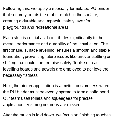
Following this, we apply a specially formulated PU binder
that securely bonds the rubber mulch to the surface,
creating a durable and impactful safety layer for
playgrounds and recreational areas.
Each step is crucial as it contributes significantly to the
overall performance and durability of the installation. The
first phase, surface levelling, ensures a smooth and stable
foundation, preventing future issues like uneven settling or
shifting that could compromise safety. Tools such as
levelling boards and trowels are employed to achieve the
necessary flatness.
Next, the binder application is a meticulous process where
the PU binder must be evenly spread to form a solid bond.
Our team uses rollers and squeegees for precise
application, ensuring no areas are missed.
After the mulch is laid down, we focus on finishing touches