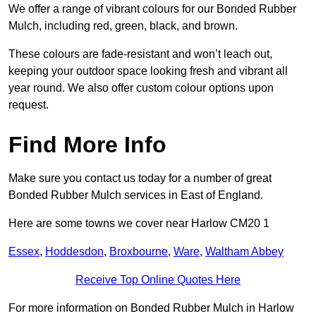
We offer a range of vibrant colours for our Bonded Rubber
Mulch, including red, green, black, and brown.
These colours are fade-resistant and won’t leach out,
keeping your outdoor space looking fresh and vibrant all
year round. We also offer custom colour options upon
request.
Find More Info
Make sure you contact us today for a number of great
Bonded Rubber Mulch services in East of England.
Here are some towns we cover near Harlow CM20 1
Essex
,
Hoddesdon
,
Broxbourne
,
Ware
,
Waltham Abbey
Receive Top Online Quotes Here
For more information on Bonded Rubber Mulch in Harlow