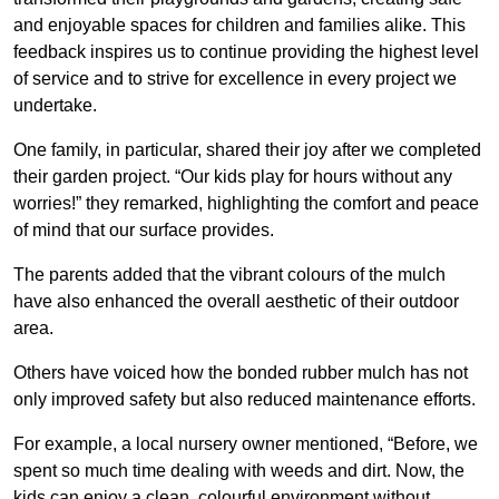
and enjoyable spaces for children and families alike. This
feedback inspires us to continue providing the highest level
of service and to strive for excellence in every project we
undertake.
One family, in particular, shared their joy after we completed
their garden project. “Our kids play for hours without any
worries!” they remarked, highlighting the comfort and peace
of mind that our surface provides.
The parents added that the vibrant colours of the mulch
have also enhanced the overall aesthetic of their outdoor
area.
Others have voiced how the bonded rubber mulch has not
only improved safety but also reduced maintenance efforts.
For example, a local nursery owner mentioned, “Before, we
spent so much time dealing with weeds and dirt. Now, the
kids can enjoy a clean, colourful environment without