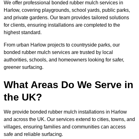
We offer professional bonded rubber mulch services in
Harlow, covering playgrounds, school yards, public parks,
and private gardens. Our team provides tailored solutions
for clients, ensuring installations are completed to the
highest standard.
From urban Harlow projects to countryside parks, our
bonded rubber mulch services are trusted by local
authorities, schools, and homeowners looking for safer,
greener surfacing.
What Areas Do We Serve in
the UK?
We provide bonded rubber mulch installations in Harlow
and across the UK. Our services extend to cities, towns, and
villages, ensuring families and communities can access
safe and reliable surfacing.