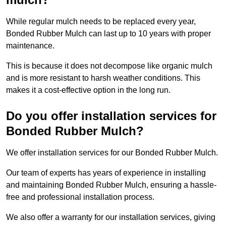
While regular mulch needs to be replaced every year,
Bonded Rubber Mulch can last up to 10 years with proper
maintenance.
This is because it does not decompose like organic mulch
and is more resistant to harsh weather conditions. This
makes it a cost-effective option in the long run.
Do you offer installation services for
Bonded Rubber Mulch?
We offer installation services for our Bonded Rubber Mulch.
Our team of experts has years of experience in installing
and maintaining Bonded Rubber Mulch, ensuring a hassle-
free and professional installation process.
We also offer a warranty for our installation services, giving