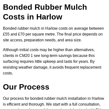
Bonded Rubber Mulch
Costs in Harlow
Bonded rubber mulch in Harlow costs on average between
£55 and £70 per square metre. The final price depends on
site access, preparation needs, and area size.
Although initial costs may be higher than alternatives,
clients in CM20 1 see long-term savings because this
surfacing requires little upkeep and lasts for years. By
resisting weather damage, it avoids frequent replacement
costs.
Our Process
Our process for bonded rubber mulch installation in Harlow
is efficient and thorough. We start with a full consultation,