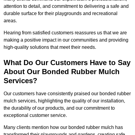
attention to detail, and commitment to delivering a safe and
durable surface for their playgrounds and recreational
areas.
Hearing from satisfied customers reassures us that we are
making a positive impact in our communities and providing
high-quality solutions that meet their needs.
What Do Our Customers Have to Say
About Our Bonded Rubber Mulch
Services?
Our customers have consistently praised our bonded rubber
mulch services, highlighting the quality of our installation,
the durability of our products, and our commitment to
exceptional customer service.
Many clients mention how our bonded rubber mulch has
transformed their playgrounds and gardens, creating safe