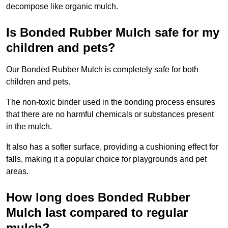
decompose like organic mulch.
Is Bonded Rubber Mulch safe for my
children and pets?
Our Bonded Rubber Mulch is completely safe for both
children and pets.
The non-toxic binder used in the bonding process ensures
that there are no harmful chemicals or substances present
in the mulch.
It also has a softer surface, providing a cushioning effect for
falls, making it a popular choice for playgrounds and pet
areas.
How long does Bonded Rubber
Mulch last compared to regular
mulch?