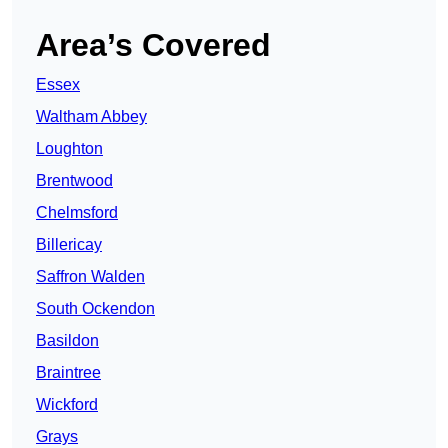
Area’s Covered
Essex
Waltham Abbey
Loughton
Brentwood
Chelmsford
Billericay
Saffron Walden
South Ockendon
Basildon
Braintree
Wickford
Grays