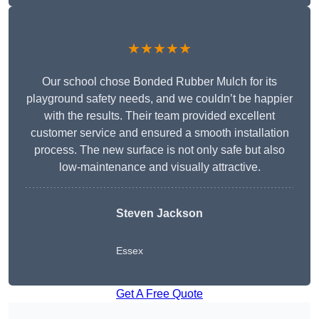
★★★★★
Our school chose Bonded Rubber Mulch for its
playground safety needs, and we couldn’t be happier
with the results. Their team provided excellent
customer service and ensured a smooth installation
process. The new surface is not only safe but also
low-maintenance and visually attractive.
Steven Jackson
Essex
Get A Free Quote