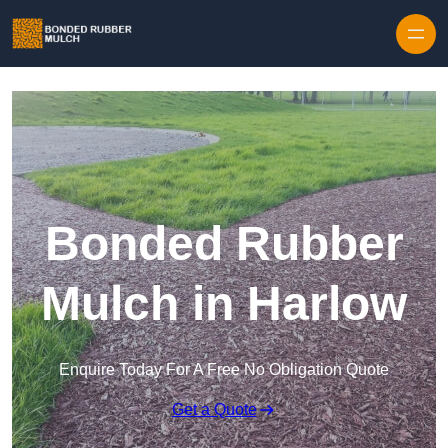
Skip to content
Bonded Rubber
Mulch in Harlow
Enquire Today For A Free No Obligation Quote
Get a Quote