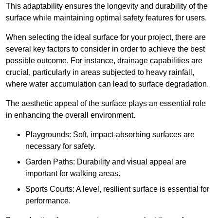
This adaptability ensures the longevity and durability of the
surface while maintaining optimal safety features for users.
When selecting the ideal surface for your project, there are
several key factors to consider in order to achieve the best
possible outcome. For instance, drainage capabilities are
crucial, particularly in areas subjected to heavy rainfall,
where water accumulation can lead to surface degradation.
The aesthetic appeal of the surface plays an essential role
in enhancing the overall environment.
Playgrounds: Soft, impact-absorbing surfaces are
necessary for safety.
Garden Paths: Durability and visual appeal are
important for walking areas.
Sports Courts: A level, resilient surface is essential for
performance.