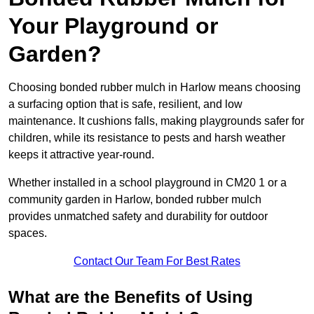
Your Playground or
Garden?
Choosing bonded rubber mulch in Harlow means choosing
a surfacing option that is safe, resilient, and low
maintenance. It cushions falls, making playgrounds safer for
children, while its resistance to pests and harsh weather
keeps it attractive year-round.
Whether installed in a school playground in CM20 1 or a
community garden in Harlow, bonded rubber mulch
provides unmatched safety and durability for outdoor
spaces.
Contact Our Team For Best Rates
What are the Benefits of Using