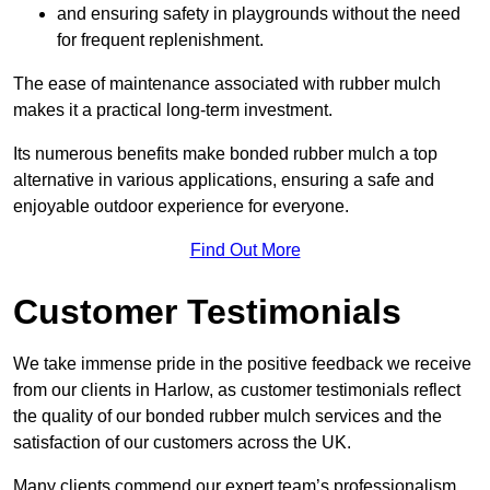
and ensuring safety in playgrounds without the need
for frequent replenishment.
The ease of maintenance associated with rubber mulch
makes it a practical long-term investment.
Its numerous benefits make bonded rubber mulch a top
alternative in various applications, ensuring a safe and
enjoyable outdoor experience for everyone.
Find Out More
Customer Testimonials
We take immense pride in the positive feedback we receive
from our clients in Harlow, as customer testimonials reflect
the quality of our bonded rubber mulch services and the
satisfaction of our customers across the UK.
Many clients commend our expert team’s professionalism,