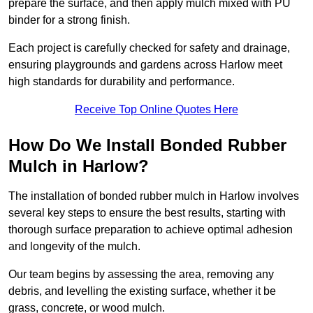
prepare the surface, and then apply mulch mixed with PU
binder for a strong finish.
Each project is carefully checked for safety and drainage,
ensuring playgrounds and gardens across Harlow meet
high standards for durability and performance.
Receive Top Online Quotes Here
How Do We Install Bonded Rubber
Mulch in Harlow?
The installation of bonded rubber mulch in Harlow involves
several key steps to ensure the best results, starting with
thorough surface preparation to achieve optimal adhesion
and longevity of the mulch.
Our team begins by assessing the area, removing any
debris, and levelling the existing surface, whether it be
grass, concrete, or wood mulch.