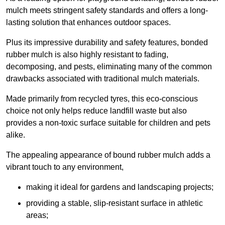
mulch meets stringent safety standards and offers a long-
lasting solution that enhances outdoor spaces.
Plus its impressive durability and safety features, bonded
rubber mulch is also highly resistant to fading,
decomposing, and pests, eliminating many of the common
drawbacks associated with traditional mulch materials.
Made primarily from recycled tyres, this eco-conscious
choice not only helps reduce landfill waste but also
provides a non-toxic surface suitable for children and pets
alike.
The appealing appearance of bound rubber mulch adds a
vibrant touch to any environment,
making it ideal for gardens and landscaping projects;
providing a stable, slip-resistant surface in athletic
areas;