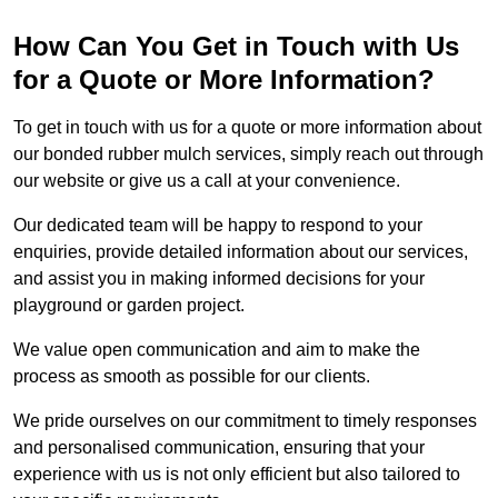
How Can You Get in Touch with Us
for a Quote or More Information?
To get in touch with us for a quote or more information about
our bonded rubber mulch services, simply reach out through
our website or give us a call at your convenience.
Our dedicated team will be happy to respond to your
enquiries, provide detailed information about our services,
and assist you in making informed decisions for your
playground or garden project.
We value open communication and aim to make the
process as smooth as possible for our clients.
We pride ourselves on our commitment to timely responses
and personalised communication, ensuring that your
experience with us is not only efficient but also tailored to