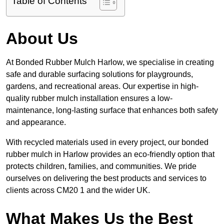
Table of Contents
About Us
At Bonded Rubber Mulch Harlow, we specialise in creating
safe and durable surfacing solutions for playgrounds,
gardens, and recreational areas. Our expertise in high-
quality rubber mulch installation ensures a low-
maintenance, long-lasting surface that enhances both safety
and appearance.
With recycled materials used in every project, our bonded
rubber mulch in Harlow provides an eco-friendly option that
protects children, families, and communities. We pride
ourselves on delivering the best products and services to
clients across CM20 1 and the wider UK.
What Makes Us the Best