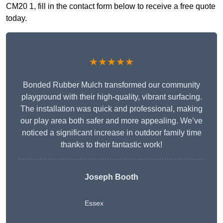
CM20 1, fill in the contact form below to receive a free quote
today.
★★★★★
Bonded Rubber Mulch transformed our community
playground with their high-quality, vibrant surfacing.
The installation was quick and professional, making
our play area both safer and more appealing. We’ve
noticed a significant increase in outdoor family time
thanks to their fantastic work!
Joseph Booth
Essex