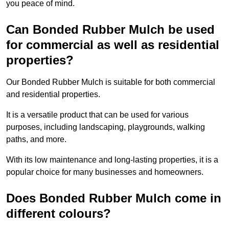
you peace of mind.
Can Bonded Rubber Mulch be used
for commercial as well as residential
properties?
Our Bonded Rubber Mulch is suitable for both commercial
and residential properties.
It is a versatile product that can be used for various
purposes, including landscaping, playgrounds, walking
paths, and more.
With its low maintenance and long-lasting properties, it is a
popular choice for many businesses and homeowners.
Does Bonded Rubber Mulch come in
different colours?