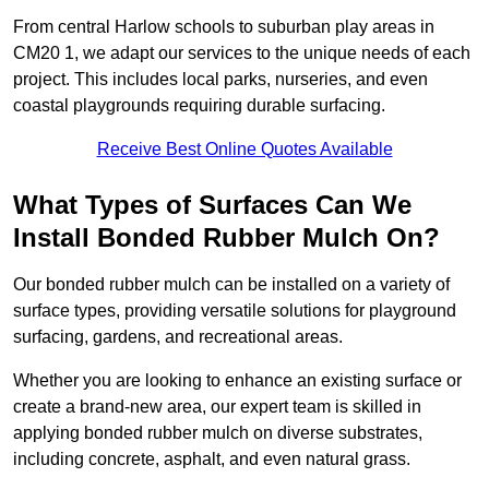
From central Harlow schools to suburban play areas in
CM20 1, we adapt our services to the unique needs of each
project. This includes local parks, nurseries, and even
coastal playgrounds requiring durable surfacing.
Receive Best Online Quotes Available
What Types of Surfaces Can We
Install Bonded Rubber Mulch On?
Our bonded rubber mulch can be installed on a variety of
surface types, providing versatile solutions for playground
surfacing, gardens, and recreational areas.
Whether you are looking to enhance an existing surface or
create a brand-new area, our expert team is skilled in
applying bonded rubber mulch on diverse substrates,
including concrete, asphalt, and even natural grass.