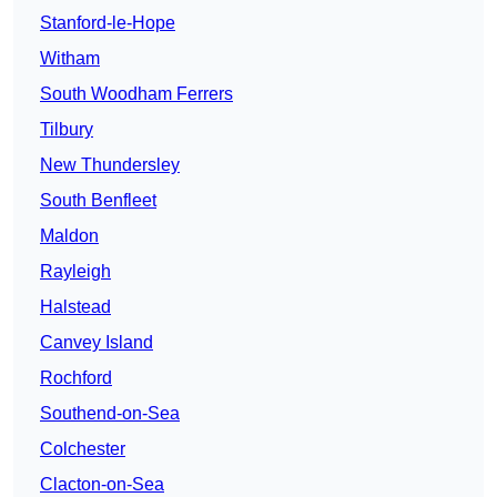
Stanford-le-Hope
Witham
South Woodham Ferrers
Tilbury
New Thundersley
South Benfleet
Maldon
Rayleigh
Halstead
Canvey Island
Rochford
Southend-on-Sea
Colchester
Clacton-on-Sea