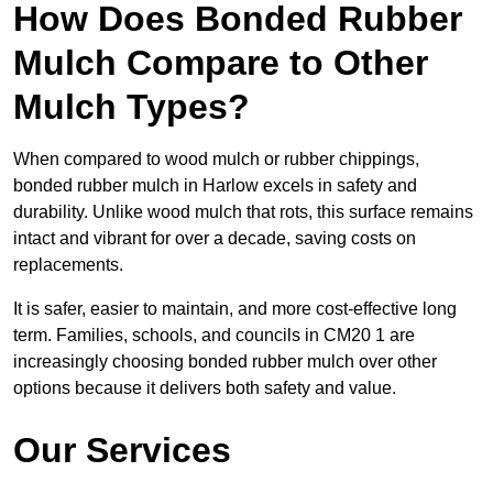
How Does Bonded Rubber
Mulch Compare to Other
Mulch Types?
When compared to wood mulch or rubber chippings,
bonded rubber mulch in Harlow excels in safety and
durability. Unlike wood mulch that rots, this surface remains
intact and vibrant for over a decade, saving costs on
replacements.
It is safer, easier to maintain, and more cost-effective long
term. Families, schools, and councils in CM20 1 are
increasingly choosing bonded rubber mulch over other
options because it delivers both safety and value.
Our Services