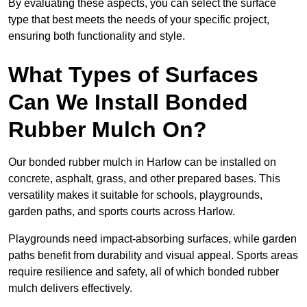
By evaluating these aspects, you can select the surface
type that best meets the needs of your specific project,
ensuring both functionality and style.
What Types of Surfaces
Can We Install Bonded
Rubber Mulch On?
Our bonded rubber mulch in Harlow can be installed on
concrete, asphalt, grass, and other prepared bases. This
versatility makes it suitable for schools, playgrounds,
garden paths, and sports courts across Harlow.
Playgrounds need impact-absorbing surfaces, while garden
paths benefit from durability and visual appeal. Sports areas
require resilience and safety, all of which bonded rubber
mulch delivers effectively.