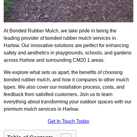
At Bonded Rubber Mulch, we take pride in being the
leading provider of bonded rubber mulch services in
Harlow. Our innovative solutions are perfect for enhancing
safety and aesthetics in playgrounds, schools, and gardens
across Harlow and surrounding CM20 1 areas.
We explore what sets us apart, the benefits of choosing
bonded rubber mulch, and how it compares to other mulch
types. We also cover our installation process, costs, and
feedback from satisfied customers. Join us to learn
everything about transforming your outdoor spaces with our
premium mulch services in Harlow.
Get In Touch Today