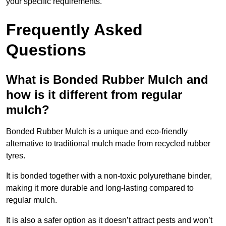
your specific requirements.
Frequently Asked
Questions
What is Bonded Rubber Mulch and
how is it different from regular
mulch?
Bonded Rubber Mulch is a unique and eco-friendly
alternative to traditional mulch made from recycled rubber
tyres.
It is bonded together with a non-toxic polyurethane binder,
making it more durable and long-lasting compared to
regular mulch.
It is also a safer option as it doesn’t attract pests and won’t