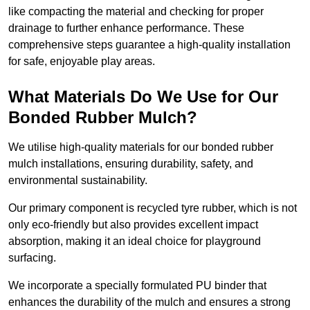
like compacting the material and checking for proper
drainage to further enhance performance. These
comprehensive steps guarantee a high-quality installation
for safe, enjoyable play areas.
What Materials Do We Use for Our
Bonded Rubber Mulch?
We utilise high-quality materials for our bonded rubber
mulch installations, ensuring durability, safety, and
environmental sustainability.
Our primary component is recycled tyre rubber, which is not
only eco-friendly but also provides excellent impact
absorption, making it an ideal choice for playground
surfacing.
We incorporate a specially formulated PU binder that
enhances the durability of the mulch and ensures a strong