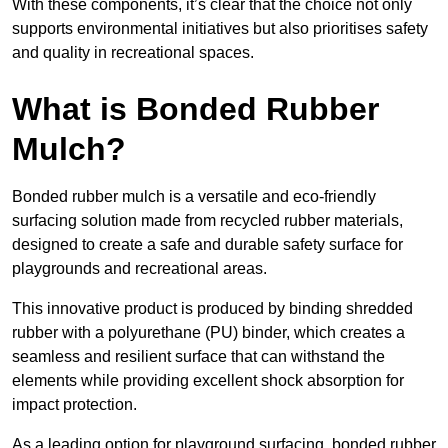
With these components, it’s clear that the choice not only
supports environmental initiatives but also prioritises safety
and quality in recreational spaces.
What is Bonded Rubber
Mulch?
Bonded rubber mulch is a versatile and eco-friendly
surfacing solution made from recycled rubber materials,
designed to create a safe and durable safety surface for
playgrounds and recreational areas.
This innovative product is produced by binding shredded
rubber with a polyurethane (PU) binder, which creates a
seamless and resilient surface that can withstand the
elements while providing excellent shock absorption for
impact protection.
As a leading option for playground surfacing, bonded rubber