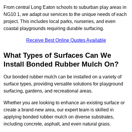
From central Long Eaton schools to suburban play areas in
NG10 1, we adapt our services to the unique needs of each
project. This includes local parks, nurseries, and even
coastal playgrounds requiring durable surfacing.
Receive Best Online Quotes Available
What Types of Surfaces Can We
Install Bonded Rubber Mulch On?
Our bonded rubber mulch can be installed on a variety of
surface types, providing versatile solutions for playground
surfacing, gardens, and recreational areas.
Whether you are looking to enhance an existing surface or
create a brand-new area, our expert team is skilled in
applying bonded rubber mulch on diverse substrates,
including concrete, asphalt, and even natural grass.