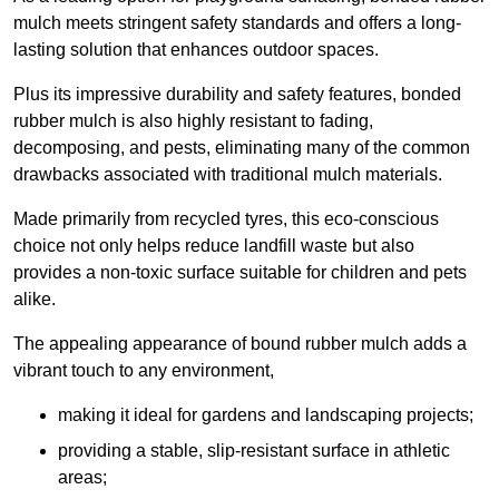
mulch meets stringent safety standards and offers a long-
lasting solution that enhances outdoor spaces.
Plus its impressive durability and safety features, bonded
rubber mulch is also highly resistant to fading,
decomposing, and pests, eliminating many of the common
drawbacks associated with traditional mulch materials.
Made primarily from recycled tyres, this eco-conscious
choice not only helps reduce landfill waste but also
provides a non-toxic surface suitable for children and pets
alike.
The appealing appearance of bound rubber mulch adds a
vibrant touch to any environment,
making it ideal for gardens and landscaping projects;
providing a stable, slip-resistant surface in athletic
areas;