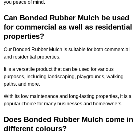
you peace of mind.
Can Bonded Rubber Mulch be used
for commercial as well as residential
properties?
Our Bonded Rubber Mulch is suitable for both commercial
and residential properties.
It is a versatile product that can be used for various
purposes, including landscaping, playgrounds, walking
paths, and more.
With its low maintenance and long-lasting properties, it is a
popular choice for many businesses and homeowners.
Does Bonded Rubber Mulch come in
different colours?