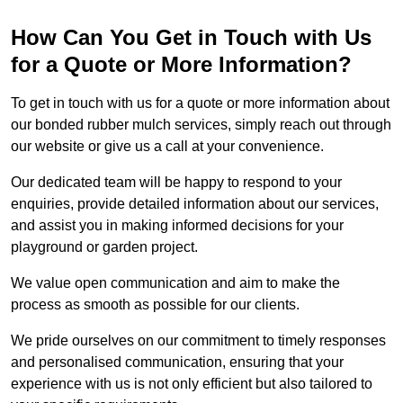
How Can You Get in Touch with Us
for a Quote or More Information?
To get in touch with us for a quote or more information about
our bonded rubber mulch services, simply reach out through
our website or give us a call at your convenience.
Our dedicated team will be happy to respond to your
enquiries, provide detailed information about our services,
and assist you in making informed decisions for your
playground or garden project.
We value open communication and aim to make the
process as smooth as possible for our clients.
We pride ourselves on our commitment to timely responses
and personalised communication, ensuring that your
experience with us is not only efficient but also tailored to