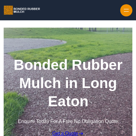
Skip to content
Bonded Rubber
Mulch in Long
Eaton
Enquire Today For A Free No Obligation Quote
Get a Quote