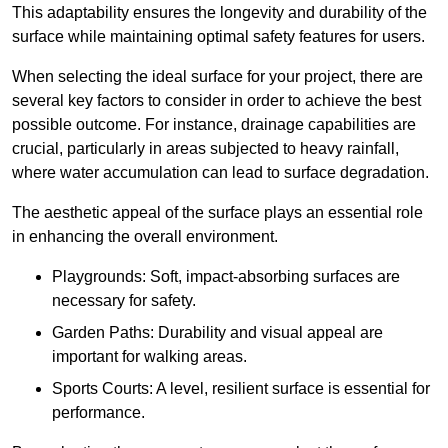
This adaptability ensures the longevity and durability of the
surface while maintaining optimal safety features for users.
When selecting the ideal surface for your project, there are
several key factors to consider in order to achieve the best
possible outcome. For instance, drainage capabilities are
crucial, particularly in areas subjected to heavy rainfall,
where water accumulation can lead to surface degradation.
The aesthetic appeal of the surface plays an essential role
in enhancing the overall environment.
Playgrounds: Soft, impact-absorbing surfaces are
necessary for safety.
Garden Paths: Durability and visual appeal are
important for walking areas.
Sports Courts: A level, resilient surface is essential for
performance.