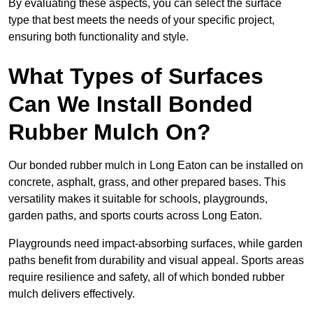
By evaluating these aspects, you can select the surface
type that best meets the needs of your specific project,
ensuring both functionality and style.
What Types of Surfaces
Can We Install Bonded
Rubber Mulch On?
Our bonded rubber mulch in Long Eaton can be installed on
concrete, asphalt, grass, and other prepared bases. This
versatility makes it suitable for schools, playgrounds,
garden paths, and sports courts across Long Eaton.
Playgrounds need impact-absorbing surfaces, while garden
paths benefit from durability and visual appeal. Sports areas
require resilience and safety, all of which bonded rubber
mulch delivers effectively.