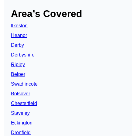
Area’s Covered
Ilkeston
Heanor
Derby
Derbyshire
Ripley
Belper
Swadlincote
Bolsover
Chesterfield
Staveley
Eckington
Dronfield