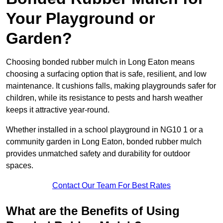
Your Playground or
Garden?
Choosing bonded rubber mulch in Long Eaton means
choosing a surfacing option that is safe, resilient, and low
maintenance. It cushions falls, making playgrounds safer for
children, while its resistance to pests and harsh weather
keeps it attractive year-round.
Whether installed in a school playground in NG10 1 or a
community garden in Long Eaton, bonded rubber mulch
provides unmatched safety and durability for outdoor
spaces.
Contact Our Team For Best Rates
What are the Benefits of Using