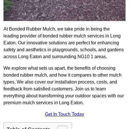
At Bonded Rubber Mulch, we take pride in being the
leading provider of bonded rubber mulch services in Long
Eaton. Our innovative solutions are perfect for enhancing
safety and aesthetics in playgrounds, schools, and gardens
across Long Eaton and surrounding NG10 1 areas.
We explore what sets us apart, the benefits of choosing
bonded rubber mulch, and how it compares to other mulch
types. We also cover our installation process, costs, and
feedback from satisfied customers. Join us to learn
everything about transforming your outdoor spaces with our
premium mulch services in Long Eaton.
Get In Touch Today