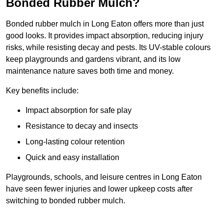
Bonded Rubber Mulch?
Bonded rubber mulch in Long Eaton offers more than just
good looks. It provides impact absorption, reducing injury
risks, while resisting decay and pests. Its UV-stable colours
keep playgrounds and gardens vibrant, and its low
maintenance nature saves both time and money.
Key benefits include:
Impact absorption for safe play
Resistance to decay and insects
Long-lasting colour retention
Quick and easy installation
Playgrounds, schools, and leisure centres in Long Eaton
have seen fewer injuries and lower upkeep costs after
switching to bonded rubber mulch.