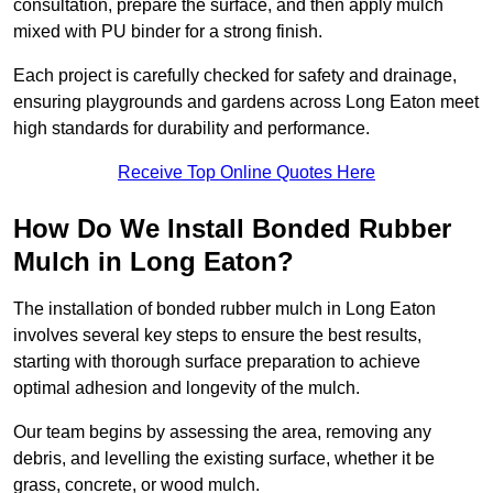
consultation, prepare the surface, and then apply mulch
mixed with PU binder for a strong finish.
Each project is carefully checked for safety and drainage,
ensuring playgrounds and gardens across Long Eaton meet
high standards for durability and performance.
Receive Top Online Quotes Here
How Do We Install Bonded Rubber
Mulch in Long Eaton?
The installation of bonded rubber mulch in Long Eaton
involves several key steps to ensure the best results,
starting with thorough surface preparation to achieve
optimal adhesion and longevity of the mulch.
Our team begins by assessing the area, removing any
debris, and levelling the existing surface, whether it be
grass, concrete, or wood mulch.