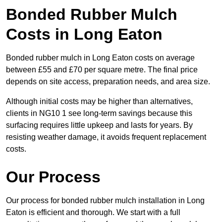
Bonded Rubber Mulch
Costs in Long Eaton
Bonded rubber mulch in Long Eaton costs on average
between £55 and £70 per square metre. The final price
depends on site access, preparation needs, and area size.
Although initial costs may be higher than alternatives,
clients in NG10 1 see long-term savings because this
surfacing requires little upkeep and lasts for years. By
resisting weather damage, it avoids frequent replacement
costs.
Our Process
Our process for bonded rubber mulch installation in Long
Eaton is efficient and thorough. We start with a full