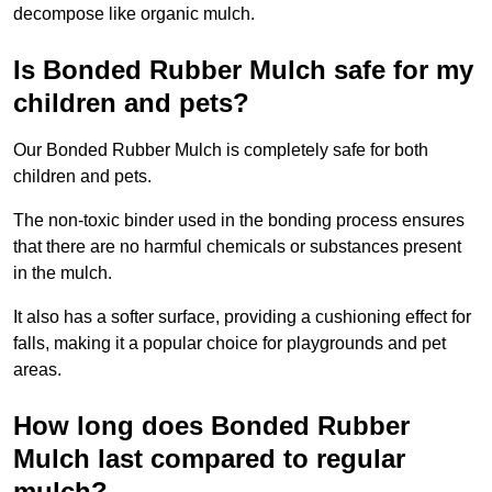
decompose like organic mulch.
Is Bonded Rubber Mulch safe for my
children and pets?
Our Bonded Rubber Mulch is completely safe for both
children and pets.
The non-toxic binder used in the bonding process ensures
that there are no harmful chemicals or substances present
in the mulch.
It also has a softer surface, providing a cushioning effect for
falls, making it a popular choice for playgrounds and pet
areas.
How long does Bonded Rubber
Mulch last compared to regular
mulch?