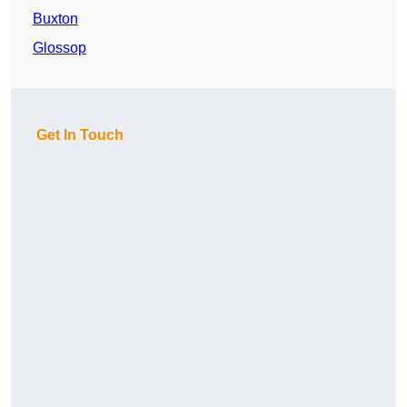
Buxton
Glossop
Get In Touch