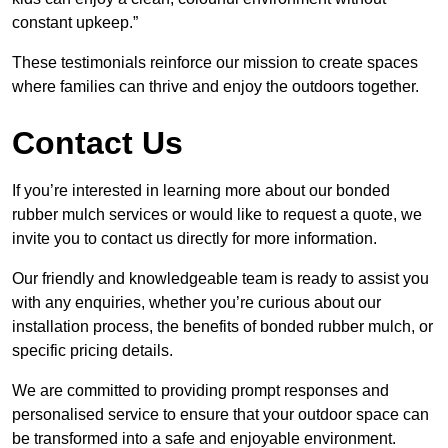
constant upkeep.”
These testimonials reinforce our mission to create spaces
where families can thrive and enjoy the outdoors together.
Contact Us
If you’re interested in learning more about our bonded
rubber mulch services or would like to request a quote, we
invite you to contact us directly for more information.
Our friendly and knowledgeable team is ready to assist you
with any enquiries, whether you’re curious about our
installation process, the benefits of bonded rubber mulch, or
specific pricing details.
We are committed to providing prompt responses and
personalised service to ensure that your outdoor space can
be transformed into a safe and enjoyable environment.