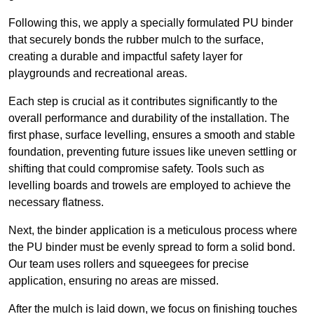
Following this, we apply a specially formulated PU binder
that securely bonds the rubber mulch to the surface,
creating a durable and impactful safety layer for
playgrounds and recreational areas.
Each step is crucial as it contributes significantly to the
overall performance and durability of the installation. The
first phase, surface levelling, ensures a smooth and stable
foundation, preventing future issues like uneven settling or
shifting that could compromise safety. Tools such as
levelling boards and trowels are employed to achieve the
necessary flatness.
Next, the binder application is a meticulous process where
the PU binder must be evenly spread to form a solid bond.
Our team uses rollers and squeegees for precise
application, ensuring no areas are missed.
After the mulch is laid down, we focus on finishing touches