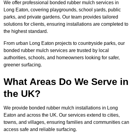
We offer professional bonded rubber mulch services in
Long Eaton, covering playgrounds, school yards, public
parks, and private gardens. Our team provides tailored
solutions for clients, ensuring installations are completed to
the highest standard.
From urban Long Eaton projects to countryside parks, our
bonded rubber mulch services are trusted by local
authorities, schools, and homeowners looking for safer,
greener surfacing.
What Areas Do We Serve in
the UK?
We provide bonded rubber mulch installations in Long
Eaton and across the UK. Our services extend to cities,
towns, and villages, ensuring families and communities can
access safe and reliable surfacing.