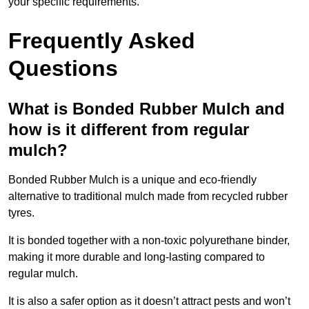
your specific requirements.
Frequently Asked
Questions
What is Bonded Rubber Mulch and
how is it different from regular
mulch?
Bonded Rubber Mulch is a unique and eco-friendly
alternative to traditional mulch made from recycled rubber
tyres.
It is bonded together with a non-toxic polyurethane binder,
making it more durable and long-lasting compared to
regular mulch.
It is also a safer option as it doesn’t attract pests and won’t