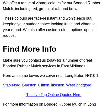
We offer a range of vibrant colours for our Bonded Rubber
Mulch, including red, green, black, and brown.
These colours are fade-resistant and won’t leach out,
keeping your outdoor space looking fresh and vibrant all
year round. We also offer custom colour options upon
request.
Find More Info
Make sure you contact us today for a number of great
Bonded Rubber Mulch services in East Midlands.
Here are some towns we cover near Long Eaton NG10 1
Stapleford
,
Beeston
,
Clifton
,
Ilkeston
,
West Bridgford
Receive Top Online Quotes Here
For more information on Bonded Rubber Mulch in Long