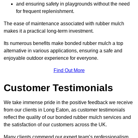
and ensuring safety in playgrounds without the need
for frequent replenishment.
The ease of maintenance associated with rubber mulch
makes it a practical long-term investment.
Its numerous benefits make bonded rubber mulch a top
alternative in various applications, ensuring a safe and
enjoyable outdoor experience for everyone.
Find Out More
Customer Testimonials
We take immense pride in the positive feedback we receive
from our clients in Long Eaton, as customer testimonials
reflect the quality of our bonded rubber mulch services and
the satisfaction of our customers across the UK.
Many clients commend our expert team’s professionalism,