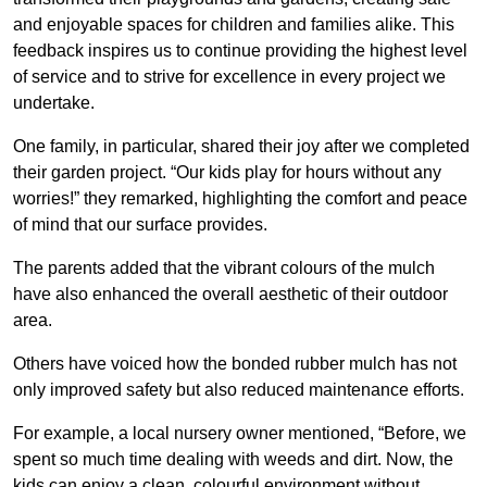
and enjoyable spaces for children and families alike. This
feedback inspires us to continue providing the highest level
of service and to strive for excellence in every project we
undertake.
One family, in particular, shared their joy after we completed
their garden project. “Our kids play for hours without any
worries!” they remarked, highlighting the comfort and peace
of mind that our surface provides.
The parents added that the vibrant colours of the mulch
have also enhanced the overall aesthetic of their outdoor
area.
Others have voiced how the bonded rubber mulch has not
only improved safety but also reduced maintenance efforts.
For example, a local nursery owner mentioned, “Before, we
spent so much time dealing with weeds and dirt. Now, the
kids can enjoy a clean, colourful environment without