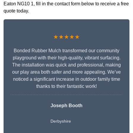
Eaton NG10 1, fill in the contact form below to receive a free
quote today.
★★★★★
Bonded Rubber Mulch transformed our community
playground with their high-quality, vibrant surfacing.
The installation was quick and professional, making
our play area both safer and more appealing. We’ve
noticed a significant increase in outdoor family time
thanks to their fantastic work!
Joseph Booth
Derbyshire