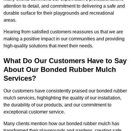
attention to detail, and commitment to delivering a safe and
durable surface for their playgrounds and recreational
areas.
Hearing from satisfied customers reassures us that we are
making a positive impact in our communities and providing
high-quality solutions that meet their needs.
What Do Our Customers Have to Say
About Our Bonded Rubber Mulch
Services?
Our customers have consistently praised our bonded rubber
mulch services, highlighting the quality of our installation,
the durability of our products, and our commitment to
exceptional customer service.
Many clients mention how our bonded rubber mulch has
transformed their playgrounds and gardens, creating safe