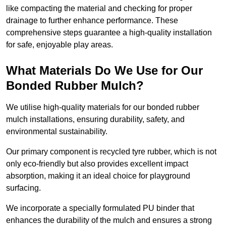
like compacting the material and checking for proper
drainage to further enhance performance. These
comprehensive steps guarantee a high-quality installation
for safe, enjoyable play areas.
What Materials Do We Use for Our
Bonded Rubber Mulch?
We utilise high-quality materials for our bonded rubber
mulch installations, ensuring durability, safety, and
environmental sustainability.
Our primary component is recycled tyre rubber, which is not
only eco-friendly but also provides excellent impact
absorption, making it an ideal choice for playground
surfacing.
We incorporate a specially formulated PU binder that
enhances the durability of the mulch and ensures a strong