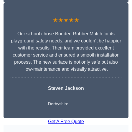
★★★★★
Our school chose Bonded Rubber Mulch for its
playground safety needs, and we couldn’t be happier
with the results. Their team provided excellent
customer service and ensured a smooth installation
process. The new surface is not only safe but also
low-maintenance and visually attractive.
Steven Jackson
Derbyshire
Get A Free Quote