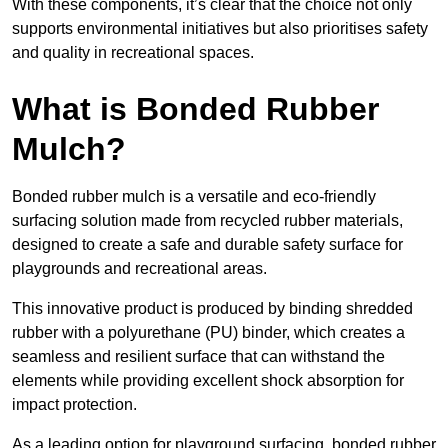
With these components, it’s clear that the choice not only
supports environmental initiatives but also prioritises safety
and quality in recreational spaces.
What is Bonded Rubber
Mulch?
Bonded rubber mulch is a versatile and eco-friendly
surfacing solution made from recycled rubber materials,
designed to create a safe and durable safety surface for
playgrounds and recreational areas.
This innovative product is produced by binding shredded
rubber with a polyurethane (PU) binder, which creates a
seamless and resilient surface that can withstand the
elements while providing excellent shock absorption for
impact protection.
As a leading option for playground surfacing, bonded rubber