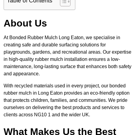
Table of Contents
About Us
At Bonded Rubber Mulch Long Eaton, we specialise in
creating safe and durable surfacing solutions for
playgrounds, gardens, and recreational areas. Our expertise
in high-quality rubber mulch installation ensures a low-
maintenance, long-lasting surface that enhances both safety
and appearance.
With recycled materials used in every project, our bonded
rubber mulch in Long Eaton provides an eco-friendly option
that protects children, families, and communities. We pride
ourselves on delivering the best products and services to
clients across NG10 1 and the wider UK.
What Makes Us the Best