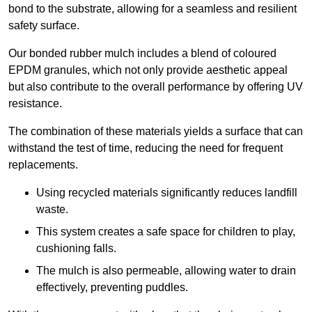
bond to the substrate, allowing for a seamless and resilient
safety surface.
Our bonded rubber mulch includes a blend of coloured
EPDM granules, which not only provide aesthetic appeal
but also contribute to the overall performance by offering UV
resistance.
The combination of these materials yields a surface that can
withstand the test of time, reducing the need for frequent
replacements.
Using recycled materials significantly reduces landfill
waste.
This system creates a safe space for children to play,
cushioning falls.
The mulch is also permeable, allowing water to drain
effectively, preventing puddles.