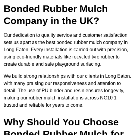
Bonded Rubber Mulch
Company in the UK?
Our dedication to quality service and customer satisfaction
sets us apart as the best bonded rubber mulch company in
Long Eaton. Every installation is carried out with precision,
using eco-friendly materials like recycled tyre rubber to
create durable and safe playground surfacing.
We build strong relationships with our clients in Long Eaton,
with many praising our responsiveness and attention to
detail. The use of PU binder and resin ensures longevity,
making our rubber mulch installations across NG10 1
trusted and reliable for years to come.
Why Should You Choose
Bonded Rubber Mulch for