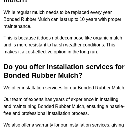
While regular mulch needs to be replaced every year,
Bonded Rubber Mulch can last up to 10 years with proper
maintenance.
This is because it does not decompose like organic mulch
and is more resistant to harsh weather conditions. This
makes it a cost-effective option in the long run.
Do you offer installation services for
Bonded Rubber Mulch?
We offer installation services for our Bonded Rubber Mulch.
Our team of experts has years of experience in installing
and maintaining Bonded Rubber Mulch, ensuring a hassle-
free and professional installation process.
We also offer a warranty for our installation services, giving