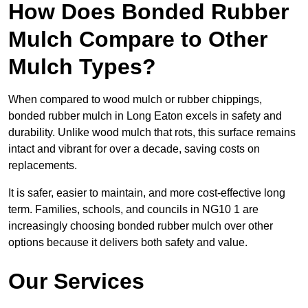
How Does Bonded Rubber
Mulch Compare to Other
Mulch Types?
When compared to wood mulch or rubber chippings,
bonded rubber mulch in Long Eaton excels in safety and
durability. Unlike wood mulch that rots, this surface remains
intact and vibrant for over a decade, saving costs on
replacements.
It is safer, easier to maintain, and more cost-effective long
term. Families, schools, and councils in NG10 1 are
increasingly choosing bonded rubber mulch over other
options because it delivers both safety and value.
Our Services