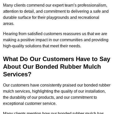
Many clients commend our expert team’s professionalism,
attention to detail, and commitment to delivering a safe and
durable surface for their playgrounds and recreational
areas.
Hearing from satisfied customers reassures us that we are
making a positive impact in our communities and providing
high-quality solutions that meet their needs.
What Do Our Customers Have to Say
About Our Bonded Rubber Mulch
Services?
Our customers have consistently praised our bonded rubber
mulch services, highlighting the quality of our installation,
the durability of our products, and our commitment to
exceptional customer service.
Many clients mention how our bonded rubber mulch has