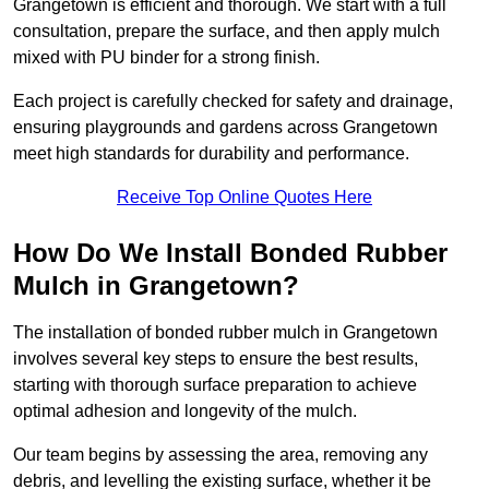
Grangetown is efficient and thorough. We start with a full
consultation, prepare the surface, and then apply mulch
mixed with PU binder for a strong finish.
Each project is carefully checked for safety and drainage,
ensuring playgrounds and gardens across Grangetown
meet high standards for durability and performance.
Receive Top Online Quotes Here
How Do We Install Bonded Rubber
Mulch in Grangetown?
The installation of bonded rubber mulch in Grangetown
involves several key steps to ensure the best results,
starting with thorough surface preparation to achieve
optimal adhesion and longevity of the mulch.
Our team begins by assessing the area, removing any
debris, and levelling the existing surface, whether it be