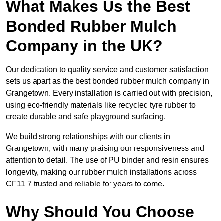
What Makes Us the Best
Bonded Rubber Mulch
Company in the UK?
Our dedication to quality service and customer satisfaction
sets us apart as the best bonded rubber mulch company in
Grangetown. Every installation is carried out with precision,
using eco-friendly materials like recycled tyre rubber to
create durable and safe playground surfacing.
We build strong relationships with our clients in
Grangetown, with many praising our responsiveness and
attention to detail. The use of PU binder and resin ensures
longevity, making our rubber mulch installations across
CF11 7 trusted and reliable for years to come.
Why Should You Choose