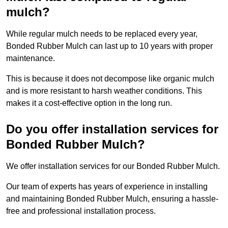
mulch?
While regular mulch needs to be replaced every year,
Bonded Rubber Mulch can last up to 10 years with proper
maintenance.
This is because it does not decompose like organic mulch
and is more resistant to harsh weather conditions. This
makes it a cost-effective option in the long run.
Do you offer installation services for
Bonded Rubber Mulch?
We offer installation services for our Bonded Rubber Mulch.
Our team of experts has years of experience in installing
and maintaining Bonded Rubber Mulch, ensuring a hassle-
free and professional installation process.