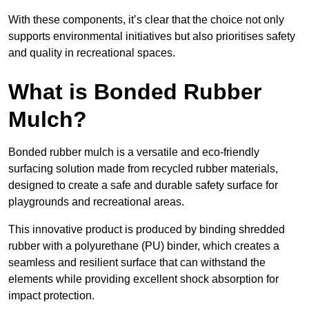
With these components, it’s clear that the choice not only
supports environmental initiatives but also prioritises safety
and quality in recreational spaces.
What is Bonded Rubber
Mulch?
Bonded rubber mulch is a versatile and eco-friendly
surfacing solution made from recycled rubber materials,
designed to create a safe and durable safety surface for
playgrounds and recreational areas.
This innovative product is produced by binding shredded
rubber with a polyurethane (PU) binder, which creates a
seamless and resilient surface that can withstand the
elements while providing excellent shock absorption for
impact protection.