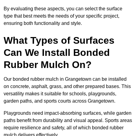
By evaluating these aspects, you can select the surface
type that best meets the needs of your specific project,
ensuring both functionality and style.
What Types of Surfaces
Can We Install Bonded
Rubber Mulch On?
Our bonded rubber mulch in Grangetown can be installed
on concrete, asphalt, grass, and other prepared bases. This
versatility makes it suitable for schools, playgrounds,
garden paths, and sports courts across Grangetown.
Playgrounds need impact-absorbing surfaces, while garden
paths benefit from durability and visual appeal. Sports areas
require resilience and safety, all of which bonded rubber
mulch delivers effectively.