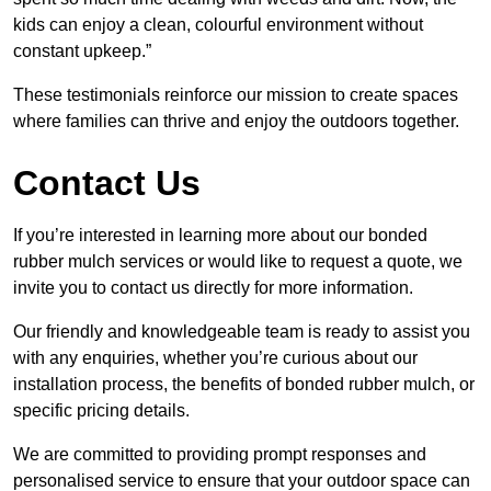
kids can enjoy a clean, colourful environment without
constant upkeep.”
These testimonials reinforce our mission to create spaces
where families can thrive and enjoy the outdoors together.
Contact Us
If you’re interested in learning more about our bonded
rubber mulch services or would like to request a quote, we
invite you to contact us directly for more information.
Our friendly and knowledgeable team is ready to assist you
with any enquiries, whether you’re curious about our
installation process, the benefits of bonded rubber mulch, or
specific pricing details.
We are committed to providing prompt responses and
personalised service to ensure that your outdoor space can