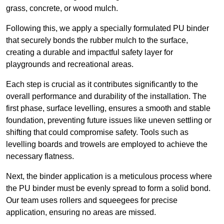
grass, concrete, or wood mulch.
Following this, we apply a specially formulated PU binder
that securely bonds the rubber mulch to the surface,
creating a durable and impactful safety layer for
playgrounds and recreational areas.
Each step is crucial as it contributes significantly to the
overall performance and durability of the installation. The
first phase, surface levelling, ensures a smooth and stable
foundation, preventing future issues like uneven settling or
shifting that could compromise safety. Tools such as
levelling boards and trowels are employed to achieve the
necessary flatness.
Next, the binder application is a meticulous process where
the PU binder must be evenly spread to form a solid bond.
Our team uses rollers and squeegees for precise
application, ensuring no areas are missed.