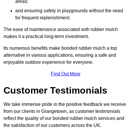
areas;
and ensuring safety in playgrounds without the need
for frequent replenishment.
The ease of maintenance associated with rubber mulch
makes it a practical long-term investment.
Its numerous benefits make bonded rubber mulch a top
alternative in various applications, ensuring a safe and
enjoyable outdoor experience for everyone.
Find Out More
Customer Testimonials
We take immense pride in the positive feedback we receive
from our clients in Grangetown, as customer testimonials
reflect the quality of our bonded rubber mulch services and
the satisfaction of our customers across the UK.