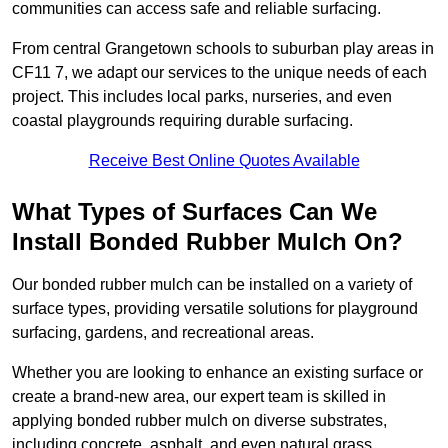
communities can access safe and reliable surfacing.
From central Grangetown schools to suburban play areas in
CF11 7, we adapt our services to the unique needs of each
project. This includes local parks, nurseries, and even
coastal playgrounds requiring durable surfacing.
Receive Best Online Quotes Available
What Types of Surfaces Can We
Install Bonded Rubber Mulch On?
Our bonded rubber mulch can be installed on a variety of
surface types, providing versatile solutions for playground
surfacing, gardens, and recreational areas.
Whether you are looking to enhance an existing surface or
create a brand-new area, our expert team is skilled in
applying bonded rubber mulch on diverse substrates,
including concrete, asphalt, and even natural grass.