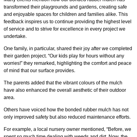
transformed their playgrounds and gardens, creating safe
and enjoyable spaces for children and families alike. This
feedback inspires us to continue providing the highest level
of service and to strive for excellence in every project we
undertake.
One family, in particular, shared their joy after we completed
their garden project. “Our kids play for hours without any
worries!” they remarked, highlighting the comfort and peace
of mind that our surface provides.
The parents added that the vibrant colours of the mulch
have also enhanced the overall aesthetic of their outdoor
area.
Others have voiced how the bonded rubber mulch has not
only improved safety but also reduced maintenance efforts.
For example, a local nursery owner mentioned, “Before, we
spent so much time dealing with weeds and dirt. Now, the