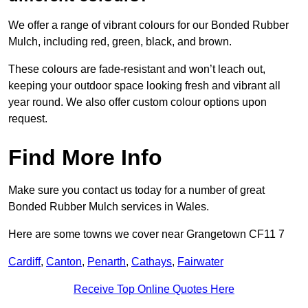
We offer a range of vibrant colours for our Bonded Rubber
Mulch, including red, green, black, and brown.
These colours are fade-resistant and won’t leach out,
keeping your outdoor space looking fresh and vibrant all
year round. We also offer custom colour options upon
request.
Find More Info
Make sure you contact us today for a number of great
Bonded Rubber Mulch services in Wales.
Here are some towns we cover near Grangetown CF11 7
Cardiff
,
Canton
,
Penarth
,
Cathays
,
Fairwater
Receive Top Online Quotes Here