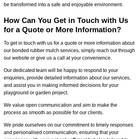
be transformed into a safe and enjoyable environment.
How Can You Get in Touch with Us
for a Quote or More Information?
To get in touch with us for a quote or more information about
our bonded rubber mulch services, simply reach out through
our website or give us a call at your convenience.
Our dedicated team will be happy to respond to your
enquiries, provide detailed information about our services,
and assist you in making informed decisions for your
playground or garden project.
We value open communication and aim to make the
process as smooth as possible for our clients.
We pride ourselves on our commitment to timely responses
and personalised communication, ensuring that your