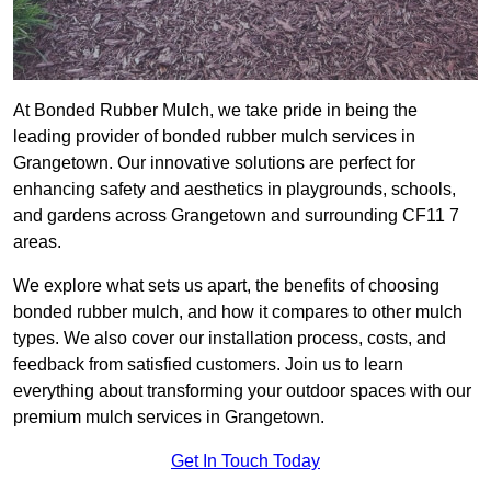
At Bonded Rubber Mulch, we take pride in being the
leading provider of bonded rubber mulch services in
Grangetown. Our innovative solutions are perfect for
enhancing safety and aesthetics in playgrounds, schools,
and gardens across Grangetown and surrounding CF11 7
areas.
We explore what sets us apart, the benefits of choosing
bonded rubber mulch, and how it compares to other mulch
types. We also cover our installation process, costs, and
feedback from satisfied customers. Join us to learn
everything about transforming your outdoor spaces with our
premium mulch services in Grangetown.
Get In Touch Today