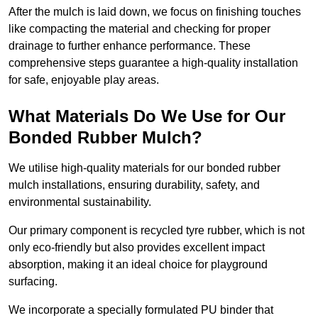
After the mulch is laid down, we focus on finishing touches
like compacting the material and checking for proper
drainage to further enhance performance. These
comprehensive steps guarantee a high-quality installation
for safe, enjoyable play areas.
What Materials Do We Use for Our
Bonded Rubber Mulch?
We utilise high-quality materials for our bonded rubber
mulch installations, ensuring durability, safety, and
environmental sustainability.
Our primary component is recycled tyre rubber, which is not
only eco-friendly but also provides excellent impact
absorption, making it an ideal choice for playground
surfacing.
We incorporate a specially formulated PU binder that