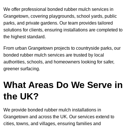
We offer professional bonded rubber mulch services in
Grangetown, covering playgrounds, school yards, public
parks, and private gardens. Our team provides tailored
solutions for clients, ensuring installations are completed to
the highest standard.
From urban Grangetown projects to countryside parks, our
bonded rubber mulch services are trusted by local
authorities, schools, and homeowners looking for safer,
greener surfacing.
What Areas Do We Serve in
the UK?
We provide bonded rubber mulch installations in
Grangetown and across the UK. Our services extend to
cities, towns, and villages, ensuring families and