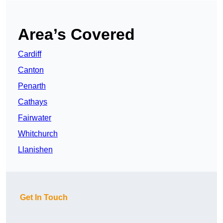
Area’s Covered
Cardiff
Canton
Penarth
Cathays
Fairwater
Whitchurch
Llanishen
Get In Touch