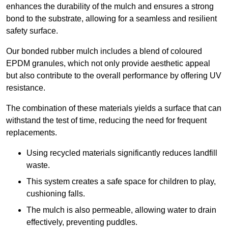
enhances the durability of the mulch and ensures a strong
bond to the substrate, allowing for a seamless and resilient
safety surface.
Our bonded rubber mulch includes a blend of coloured
EPDM granules, which not only provide aesthetic appeal
but also contribute to the overall performance by offering UV
resistance.
The combination of these materials yields a surface that can
withstand the test of time, reducing the need for frequent
replacements.
Using recycled materials significantly reduces landfill
waste.
This system creates a safe space for children to play,
cushioning falls.
The mulch is also permeable, allowing water to drain
effectively, preventing puddles.