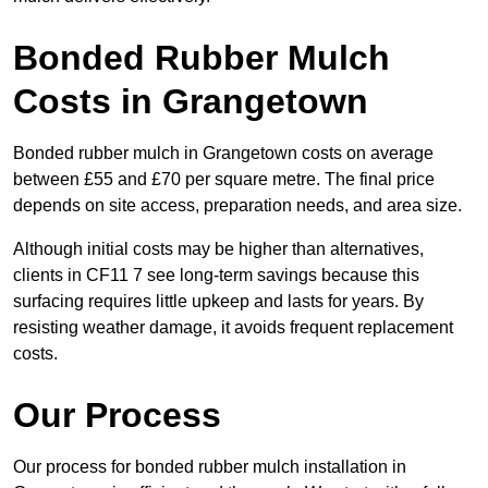
Bonded Rubber Mulch
Costs in Grangetown
Bonded rubber mulch in Grangetown costs on average
between £55 and £70 per square metre. The final price
depends on site access, preparation needs, and area size.
Although initial costs may be higher than alternatives,
clients in CF11 7 see long-term savings because this
surfacing requires little upkeep and lasts for years. By
resisting weather damage, it avoids frequent replacement
costs.
Our Process
Our process for bonded rubber mulch installation in