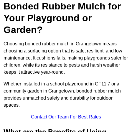
Bonded Rubber Mulch for
Your Playground or
Garden?
Choosing bonded rubber mulch in Grangetown means
choosing a surfacing option that is safe, resilient, and low
maintenance. It cushions falls, making playgrounds safer for
children, while its resistance to pests and harsh weather
keeps it attractive year-round.
Whether installed in a school playground in CF11 7 or a
community garden in Grangetown, bonded rubber mulch
provides unmatched safety and durability for outdoor
spaces.
Contact Our Team For Best Rates
What are the Benefits of Using