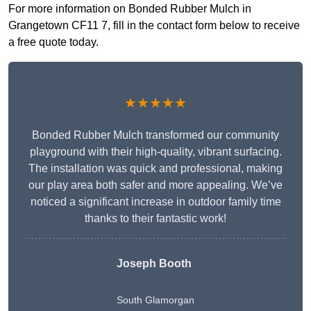
For more information on Bonded Rubber Mulch in
Grangetown CF11 7, fill in the contact form below to receive
a free quote today.
★★★★★
Bonded Rubber Mulch transformed our community
playground with their high-quality, vibrant surfacing.
The installation was quick and professional, making
our play area both safer and more appealing. We’ve
noticed a significant increase in outdoor family time
thanks to their fantastic work!
Joseph Booth
South Glamorgan