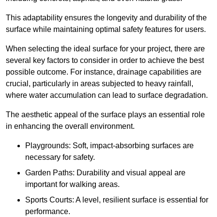
This adaptability ensures the longevity and durability of the
surface while maintaining optimal safety features for users.
When selecting the ideal surface for your project, there are
several key factors to consider in order to achieve the best
possible outcome. For instance, drainage capabilities are
crucial, particularly in areas subjected to heavy rainfall,
where water accumulation can lead to surface degradation.
The aesthetic appeal of the surface plays an essential role
in enhancing the overall environment.
Playgrounds: Soft, impact-absorbing surfaces are
necessary for safety.
Garden Paths: Durability and visual appeal are
important for walking areas.
Sports Courts: A level, resilient surface is essential for
performance.