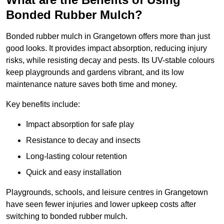
Bonded Rubber Mulch?
Bonded rubber mulch in Grangetown offers more than just
good looks. It provides impact absorption, reducing injury
risks, while resisting decay and pests. Its UV-stable colours
keep playgrounds and gardens vibrant, and its low
maintenance nature saves both time and money.
Key benefits include:
Impact absorption for safe play
Resistance to decay and insects
Long-lasting colour retention
Quick and easy installation
Playgrounds, schools, and leisure centres in Grangetown
have seen fewer injuries and lower upkeep costs after
switching to bonded rubber mulch.