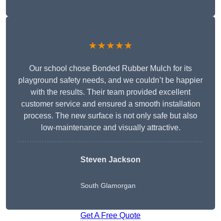
★★★★★
Our school chose Bonded Rubber Mulch for its
playground safety needs, and we couldn’t be happier
with the results. Their team provided excellent
customer service and ensured a smooth installation
process. The new surface is not only safe but also
low-maintenance and visually attractive.
Steven Jackson
South Glamorgan
Get A Free Quote