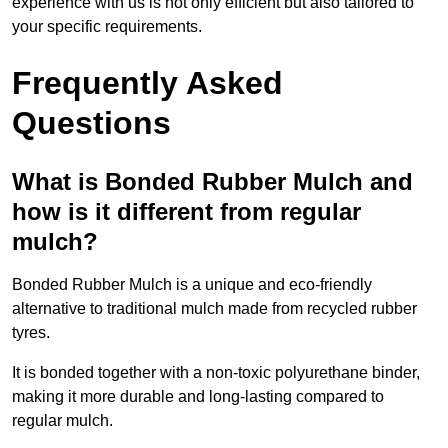
experience with us is not only efficient but also tailored to
your specific requirements.
Frequently Asked
Questions
What is Bonded Rubber Mulch and
how is it different from regular
mulch?
Bonded Rubber Mulch is a unique and eco-friendly
alternative to traditional mulch made from recycled rubber
tyres.
It is bonded together with a non-toxic polyurethane binder,
making it more durable and long-lasting compared to
regular mulch.