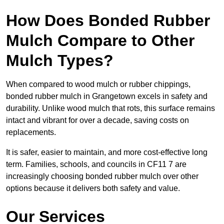
How Does Bonded Rubber
Mulch Compare to Other
Mulch Types?
When compared to wood mulch or rubber chippings,
bonded rubber mulch in Grangetown excels in safety and
durability. Unlike wood mulch that rots, this surface remains
intact and vibrant for over a decade, saving costs on
replacements.
It is safer, easier to maintain, and more cost-effective long
term. Families, schools, and councils in CF11 7 are
increasingly choosing bonded rubber mulch over other
options because it delivers both safety and value.
Our Services