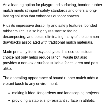
As a leading option for playground surfacing, bonded rubber
mulch meets stringent safety standards and offers a long-
lasting solution that enhances outdoor spaces.
Plus its impressive durability and safety features, bonded
rubber mulch is also highly resistant to fading,
decomposing, and pests, eliminating many of the common
drawbacks associated with traditional mulch materials.
Made primarily from recycled tyres, this eco-conscious
choice not only helps reduce landfill waste but also
provides a non-toxic surface suitable for children and pets
alike.
The appealing appearance of bound rubber mulch adds a
vibrant touch to any environment,
making it ideal for gardens and landscaping projects;
providing a stable, slip-resistant surface in athletic