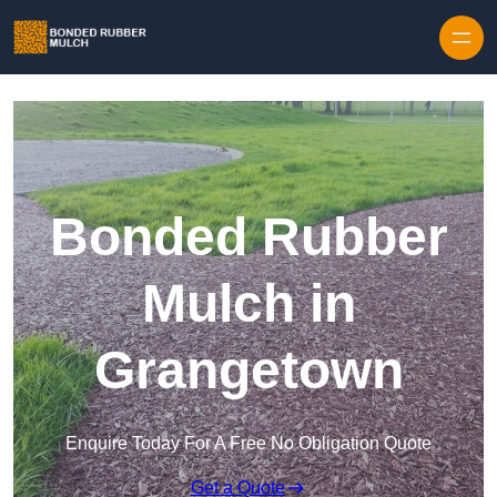
Skip to content
Bonded Rubber
Mulch in
Grangetown
Enquire Today For A Free No Obligation Quote
Get a Quote