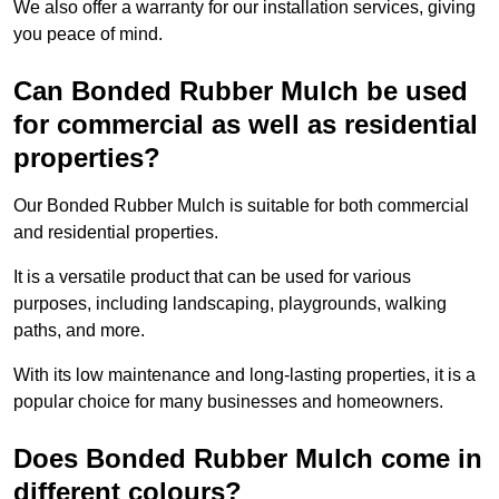
We also offer a warranty for our installation services, giving
you peace of mind.
Can Bonded Rubber Mulch be used
for commercial as well as residential
properties?
Our Bonded Rubber Mulch is suitable for both commercial
and residential properties.
It is a versatile product that can be used for various
purposes, including landscaping, playgrounds, walking
paths, and more.
With its low maintenance and long-lasting properties, it is a
popular choice for many businesses and homeowners.
Does Bonded Rubber Mulch come in
different colours?