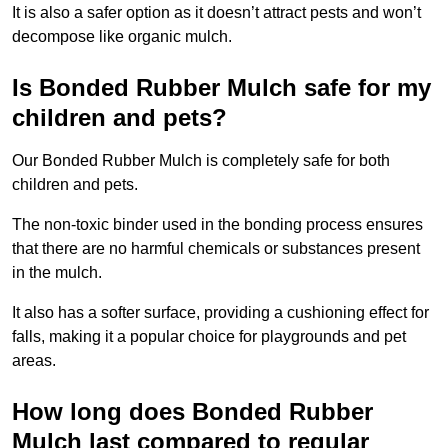
It is also a safer option as it doesn’t attract pests and won’t
decompose like organic mulch.
Is Bonded Rubber Mulch safe for my
children and pets?
Our Bonded Rubber Mulch is completely safe for both
children and pets.
The non-toxic binder used in the bonding process ensures
that there are no harmful chemicals or substances present
in the mulch.
It also has a softer surface, providing a cushioning effect for
falls, making it a popular choice for playgrounds and pet
areas.
How long does Bonded Rubber
Mulch last compared to regular