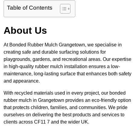
Table of Contents
About Us
At Bonded Rubber Mulch Grangetown, we specialise in
creating safe and durable surfacing solutions for
playgrounds, gardens, and recreational areas. Our expertise
in high-quality rubber mulch installation ensures a low-
maintenance, long-lasting surface that enhances both safety
and appearance.
With recycled materials used in every project, our bonded
rubber mulch in Grangetown provides an eco-friendly option
that protects children, families, and communities. We pride
ourselves on delivering the best products and services to
clients across CF11 7 and the wider UK.