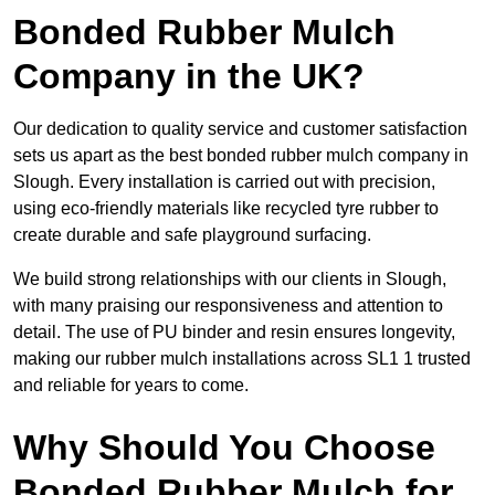
Bonded Rubber Mulch
Company in the UK?
Our dedication to quality service and customer satisfaction
sets us apart as the best bonded rubber mulch company in
Slough. Every installation is carried out with precision,
using eco-friendly materials like recycled tyre rubber to
create durable and safe playground surfacing.
We build strong relationships with our clients in Slough,
with many praising our responsiveness and attention to
detail. The use of PU binder and resin ensures longevity,
making our rubber mulch installations across SL1 1 trusted
and reliable for years to come.
Why Should You Choose
Bonded Rubber Mulch for