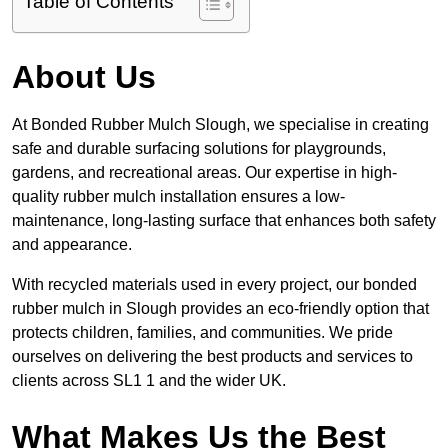
Table of Contents
About Us
At Bonded Rubber Mulch Slough, we specialise in creating
safe and durable surfacing solutions for playgrounds,
gardens, and recreational areas. Our expertise in high-
quality rubber mulch installation ensures a low-
maintenance, long-lasting surface that enhances both safety
and appearance.
With recycled materials used in every project, our bonded
rubber mulch in Slough provides an eco-friendly option that
protects children, families, and communities. We pride
ourselves on delivering the best products and services to
clients across SL1 1 and the wider UK.
What Makes Us the Best