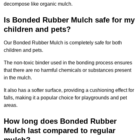
decompose like organic mulch.
Is Bonded Rubber Mulch safe for my
children and pets?
Our Bonded Rubber Mulch is completely safe for both
children and pets.
The non-toxic binder used in the bonding process ensures
that there are no harmful chemicals or substances present
in the mulch.
It also has a softer surface, providing a cushioning effect for
falls, making it a popular choice for playgrounds and pet
areas.
How long does Bonded Rubber
Mulch last compared to regular
mulch?