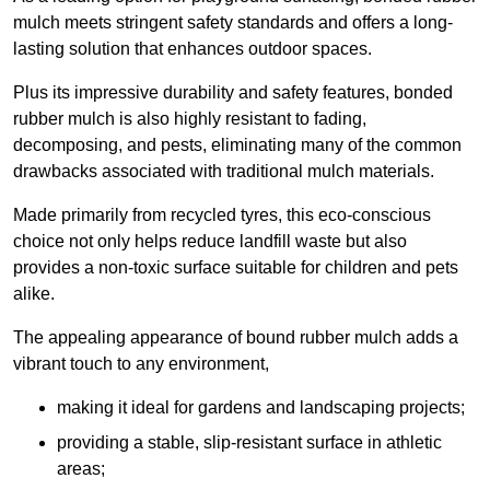
mulch meets stringent safety standards and offers a long-
lasting solution that enhances outdoor spaces.
Plus its impressive durability and safety features, bonded
rubber mulch is also highly resistant to fading,
decomposing, and pests, eliminating many of the common
drawbacks associated with traditional mulch materials.
Made primarily from recycled tyres, this eco-conscious
choice not only helps reduce landfill waste but also
provides a non-toxic surface suitable for children and pets
alike.
The appealing appearance of bound rubber mulch adds a
vibrant touch to any environment,
making it ideal for gardens and landscaping projects;
providing a stable, slip-resistant surface in athletic
areas;