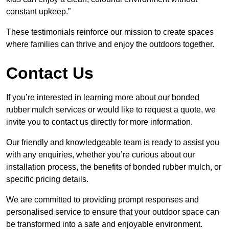
constant upkeep.”
These testimonials reinforce our mission to create spaces
where families can thrive and enjoy the outdoors together.
Contact Us
If you’re interested in learning more about our bonded
rubber mulch services or would like to request a quote, we
invite you to contact us directly for more information.
Our friendly and knowledgeable team is ready to assist you
with any enquiries, whether you’re curious about our
installation process, the benefits of bonded rubber mulch, or
specific pricing details.
We are committed to providing prompt responses and
personalised service to ensure that your outdoor space can
be transformed into a safe and enjoyable environment.