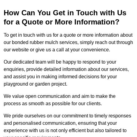
How Can You Get in Touch with Us
for a Quote or More Information?
To get in touch with us for a quote or more information about
our bonded rubber mulch services, simply reach out through
our website or give us a call at your convenience.
Our dedicated team will be happy to respond to your
enquiries, provide detailed information about our services,
and assist you in making informed decisions for your
playground or garden project.
We value open communication and aim to make the
process as smooth as possible for our clients.
We pride ourselves on our commitment to timely responses
and personalised communication, ensuring that your
experience with us is not only efficient but also tailored to