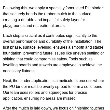
Following this, we apply a specially formulated PU binder
that securely bonds the rubber mulch to the surface,
creating a durable and impactful safety layer for
playgrounds and recreational areas.
Each step is crucial as it contributes significantly to the
overall performance and durability of the installation. The
first phase, surface levelling, ensures a smooth and stable
foundation, preventing future issues like uneven settling or
shifting that could compromise safety. Tools such as
levelling boards and trowels are employed to achieve the
necessary flatness.
Next, the binder application is a meticulous process where
the PU binder must be evenly spread to form a solid bond.
Our team uses rollers and squeegees for precise
application, ensuring no areas are missed.
After the mulch is laid down, we focus on finishing touches