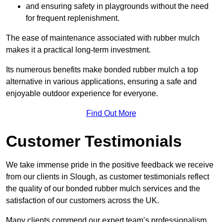
and ensuring safety in playgrounds without the need
for frequent replenishment.
The ease of maintenance associated with rubber mulch
makes it a practical long-term investment.
Its numerous benefits make bonded rubber mulch a top
alternative in various applications, ensuring a safe and
enjoyable outdoor experience for everyone.
Find Out More
Customer Testimonials
We take immense pride in the positive feedback we receive
from our clients in Slough, as customer testimonials reflect
the quality of our bonded rubber mulch services and the
satisfaction of our customers across the UK.
Many clients commend our expert team’s professionalism,