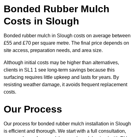
Bonded Rubber Mulch
Costs in Slough
Bonded rubber mulch in Slough costs on average between
£55 and £70 per square metre. The final price depends on
site access, preparation needs, and area size.
Although initial costs may be higher than alternatives,
clients in SL1 1 see long-term savings because this
surfacing requires little upkeep and lasts for years. By
resisting weather damage, it avoids frequent replacement
costs.
Our Process
Our process for bonded rubber mulch installation in Slough
is efficient and thorough. We start with a full consultation,