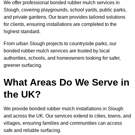
We offer professional bonded rubber mulch services in
Slough, covering playgrounds, school yards, public parks,
and private gardens. Our team provides tailored solutions
for clients, ensuring installations are completed to the
highest standard.
From urban Slough projects to countryside parks, our
bonded rubber mulch services are trusted by local
authorities, schools, and homeowners looking for safer,
greener surfacing.
What Areas Do We Serve in
the UK?
We provide bonded rubber mulch installations in Slough
and across the UK. Our services extend to cities, towns, and
villages, ensuring families and communities can access
safe and reliable surfacing.