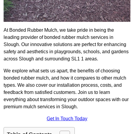
At Bonded Rubber Mulch, we take pride in being the
leading provider of bonded rubber mulch services in
Slough. Our innovative solutions are perfect for enhancing
safety and aesthetics in playgrounds, schools, and gardens
across Slough and surrounding SL1 1 areas.
We explore what sets us apart, the benefits of choosing
bonded rubber mulch, and how it compares to other mulch
types. We also cover our installation process, costs, and
feedback from satisfied customers. Join us to learn
everything about transforming your outdoor spaces with our
premium mulch services in Slough.
Get In Touch Today