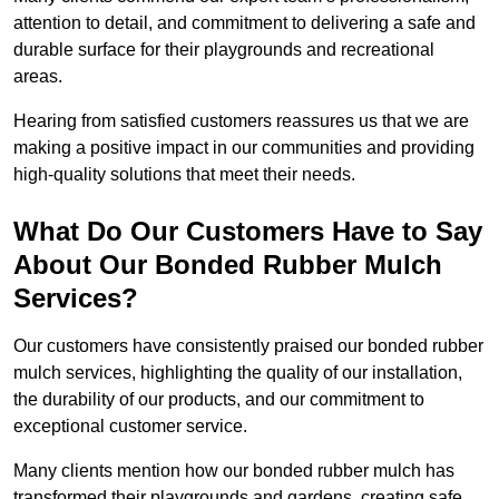
attention to detail, and commitment to delivering a safe and
durable surface for their playgrounds and recreational
areas.
Hearing from satisfied customers reassures us that we are
making a positive impact in our communities and providing
high-quality solutions that meet their needs.
What Do Our Customers Have to Say
About Our Bonded Rubber Mulch
Services?
Our customers have consistently praised our bonded rubber
mulch services, highlighting the quality of our installation,
the durability of our products, and our commitment to
exceptional customer service.
Many clients mention how our bonded rubber mulch has
transformed their playgrounds and gardens, creating safe