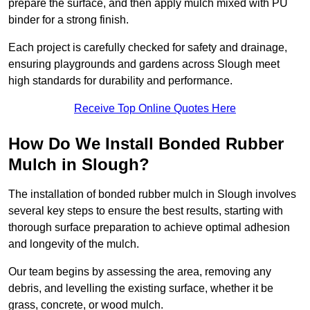
prepare the surface, and then apply mulch mixed with PU
binder for a strong finish.
Each project is carefully checked for safety and drainage,
ensuring playgrounds and gardens across Slough meet
high standards for durability and performance.
Receive Top Online Quotes Here
How Do We Install Bonded Rubber
Mulch in Slough?
The installation of bonded rubber mulch in Slough involves
several key steps to ensure the best results, starting with
thorough surface preparation to achieve optimal adhesion
and longevity of the mulch.
Our team begins by assessing the area, removing any
debris, and levelling the existing surface, whether it be
grass, concrete, or wood mulch.