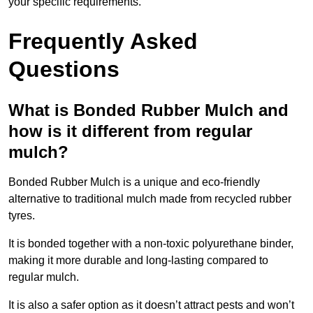
your specific requirements.
Frequently Asked
Questions
What is Bonded Rubber Mulch and
how is it different from regular
mulch?
Bonded Rubber Mulch is a unique and eco-friendly
alternative to traditional mulch made from recycled rubber
tyres.
It is bonded together with a non-toxic polyurethane binder,
making it more durable and long-lasting compared to
regular mulch.
It is also a safer option as it doesn’t attract pests and won’t