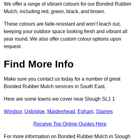
We offer a range of vibrant colours for our Bonded Rubber
Mulch, including red, green, black, and brown.
These colours are fade-resistant and won’t leach out,
keeping your outdoor space looking fresh and vibrant all
year round. We also offer custom colour options upon
request.
Find More Info
Make sure you contact us today for a number of great
Bonded Rubber Mulch services in South East.
Here are some towns we cover near Slough SL1 1
Windsor
,
Uxbridge
,
Maidenhead
,
Egham
,
Staines
Receive Top Online Quotes Here
For more information on Bonded Rubber Mulch in Slough