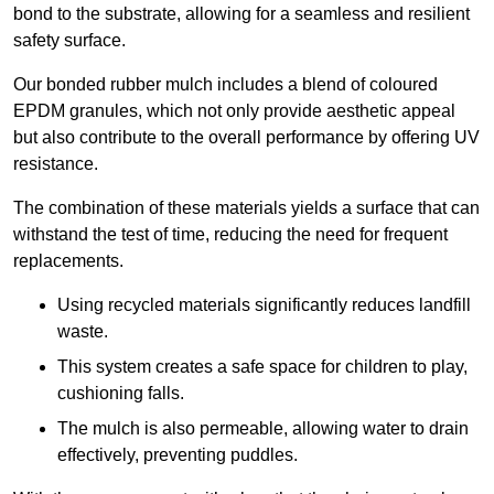
bond to the substrate, allowing for a seamless and resilient
safety surface.
Our bonded rubber mulch includes a blend of coloured
EPDM granules, which not only provide aesthetic appeal
but also contribute to the overall performance by offering UV
resistance.
The combination of these materials yields a surface that can
withstand the test of time, reducing the need for frequent
replacements.
Using recycled materials significantly reduces landfill
waste.
This system creates a safe space for children to play,
cushioning falls.
The mulch is also permeable, allowing water to drain
effectively, preventing puddles.