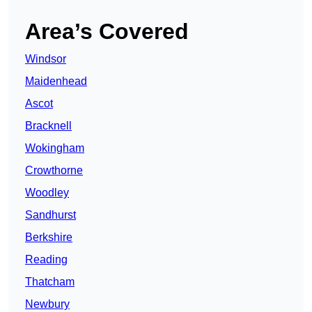
Area’s Covered
Windsor
Maidenhead
Ascot
Bracknell
Wokingham
Crowthorne
Woodley
Sandhurst
Berkshire
Reading
Thatcham
Newbury