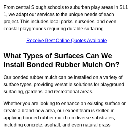
From central Slough schools to suburban play areas in SL1
1, we adapt our services to the unique needs of each
project. This includes local parks, nurseries, and even
coastal playgrounds requiring durable surfacing.
Receive Best Online Quotes Available
What Types of Surfaces Can We
Install Bonded Rubber Mulch On?
Our bonded rubber mulch can be installed on a variety of
surface types, providing versatile solutions for playground
surfacing, gardens, and recreational areas.
Whether you are looking to enhance an existing surface or
create a brand-new area, our expert team is skilled in
applying bonded rubber mulch on diverse substrates,
including concrete, asphalt, and even natural grass.