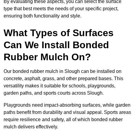
By evaluating these aspects, you can select the surface
type that best meets the needs of your specific project,
ensuring both functionality and style.
What Types of Surfaces
Can We Install Bonded
Rubber Mulch On?
Our bonded rubber mulch in Slough can be installed on
concrete, asphalt, grass, and other prepared bases. This
versatility makes it suitable for schools, playgrounds,
garden paths, and sports courts across Slough.
Playgrounds need impact-absorbing surfaces, while garden
paths benefit from durability and visual appeal. Sports areas
require resilience and safety, all of which bonded rubber
mulch delivers effectively.