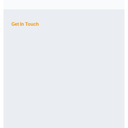
Get In Touch