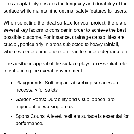
This adaptability ensures the longevity and durability of the
surface while maintaining optimal safety features for users.
When selecting the ideal surface for your project, there are
several key factors to consider in order to achieve the best
possible outcome. For instance, drainage capabilities are
crucial, particularly in areas subjected to heavy rainfall,
where water accumulation can lead to surface degradation.
The aesthetic appeal of the surface plays an essential role
in enhancing the overall environment.
Playgrounds: Soft, impact-absorbing surfaces are
necessary for safety.
Garden Paths: Durability and visual appeal are
important for walking areas.
Sports Courts: A level, resilient surface is essential for
performance.