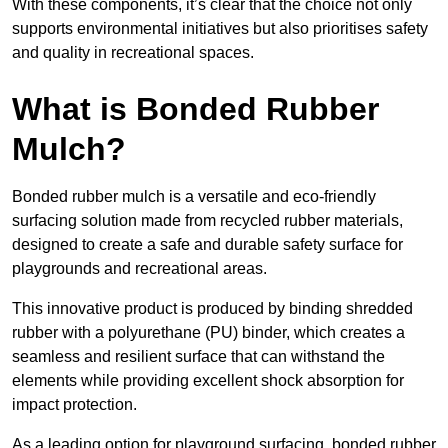
With these components, it’s clear that the choice not only
supports environmental initiatives but also prioritises safety
and quality in recreational spaces.
What is Bonded Rubber
Mulch?
Bonded rubber mulch is a versatile and eco-friendly
surfacing solution made from recycled rubber materials,
designed to create a safe and durable safety surface for
playgrounds and recreational areas.
This innovative product is produced by binding shredded
rubber with a polyurethane (PU) binder, which creates a
seamless and resilient surface that can withstand the
elements while providing excellent shock absorption for
impact protection.
As a leading option for playground surfacing, bonded rubber