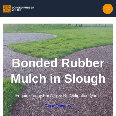
Skip to content
Bonded Rubber
Mulch in Slough
Enquire Today For A Free No Obligation Quote
Get a Quote