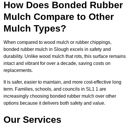
How Does Bonded Rubber
Mulch Compare to Other
Mulch Types?
When compared to wood mulch or rubber chippings,
bonded rubber mulch in Slough excels in safety and
durability. Unlike wood mulch that rots, this surface remains
intact and vibrant for over a decade, saving costs on
replacements.
It is safer, easier to maintain, and more cost-effective long
term. Families, schools, and councils in SL1 1 are
increasingly choosing bonded rubber mulch over other
options because it delivers both safety and value.
Our Services