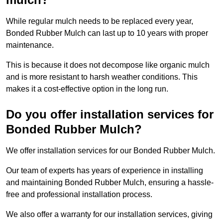
While regular mulch needs to be replaced every year,
Bonded Rubber Mulch can last up to 10 years with proper
maintenance.
This is because it does not decompose like organic mulch
and is more resistant to harsh weather conditions. This
makes it a cost-effective option in the long run.
Do you offer installation services for
Bonded Rubber Mulch?
We offer installation services for our Bonded Rubber Mulch.
Our team of experts has years of experience in installing
and maintaining Bonded Rubber Mulch, ensuring a hassle-
free and professional installation process.
We also offer a warranty for our installation services, giving