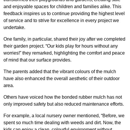
and enjoyable spaces for children and families alike. This
feedback inspires us to continue providing the highest level
of service and to strive for excellence in every project we
undertake.
One family, in particular, shared their joy after we completed
their garden project. “Our kids play for hours without any
worries!” they remarked, highlighting the comfort and peace
of mind that our surface provides.
The parents added that the vibrant colours of the mulch
have also enhanced the overall aesthetic of their outdoor
area.
Others have voiced how the bonded rubber mulch has not
only improved safety but also reduced maintenance efforts.
For example, a local nursery owner mentioned, “Before, we
spent so much time dealing with weeds and dirt. Now, the
kids can enjoy a clean, colourful environment without