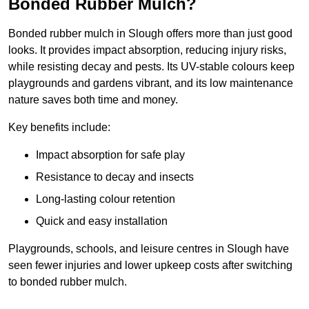
Bonded Rubber Mulch?
Bonded rubber mulch in Slough offers more than just good
looks. It provides impact absorption, reducing injury risks,
while resisting decay and pests. Its UV-stable colours keep
playgrounds and gardens vibrant, and its low maintenance
nature saves both time and money.
Key benefits include:
Impact absorption for safe play
Resistance to decay and insects
Long-lasting colour retention
Quick and easy installation
Playgrounds, schools, and leisure centres in Slough have
seen fewer injuries and lower upkeep costs after switching
to bonded rubber mulch.