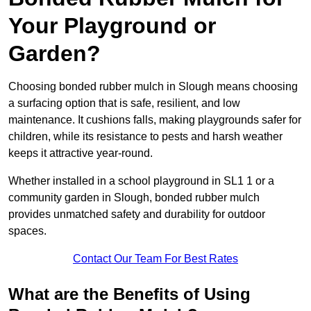
Your Playground or
Garden?
Choosing bonded rubber mulch in Slough means choosing
a surfacing option that is safe, resilient, and low
maintenance. It cushions falls, making playgrounds safer for
children, while its resistance to pests and harsh weather
keeps it attractive year-round.
Whether installed in a school playground in SL1 1 or a
community garden in Slough, bonded rubber mulch
provides unmatched safety and durability for outdoor
spaces.
Contact Our Team For Best Rates
What are the Benefits of Using