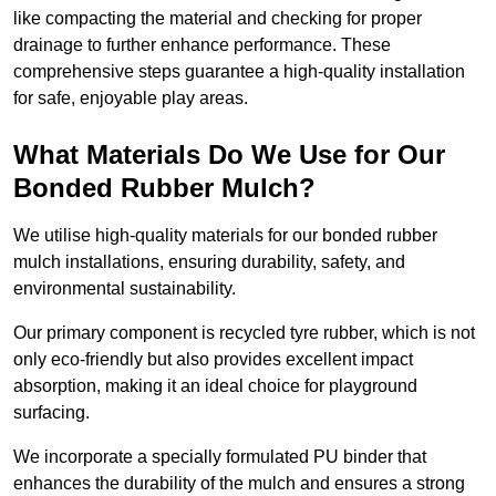
like compacting the material and checking for proper
drainage to further enhance performance. These
comprehensive steps guarantee a high-quality installation
for safe, enjoyable play areas.
What Materials Do We Use for Our
Bonded Rubber Mulch?
We utilise high-quality materials for our bonded rubber
mulch installations, ensuring durability, safety, and
environmental sustainability.
Our primary component is recycled tyre rubber, which is not
only eco-friendly but also provides excellent impact
absorption, making it an ideal choice for playground
surfacing.
We incorporate a specially formulated PU binder that
enhances the durability of the mulch and ensures a strong