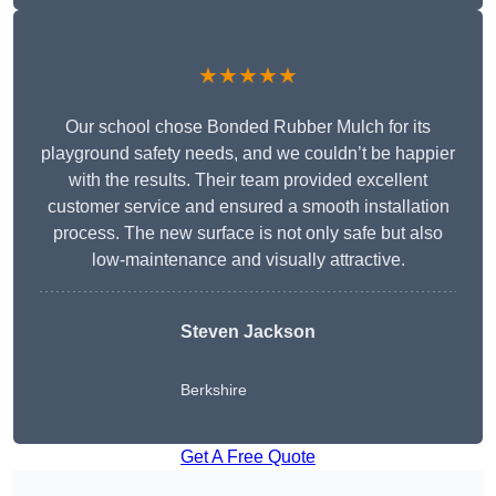
★★★★★
Our school chose Bonded Rubber Mulch for its
playground safety needs, and we couldn’t be happier
with the results. Their team provided excellent
customer service and ensured a smooth installation
process. The new surface is not only safe but also
low-maintenance and visually attractive.
Steven Jackson
Berkshire
Get A Free Quote