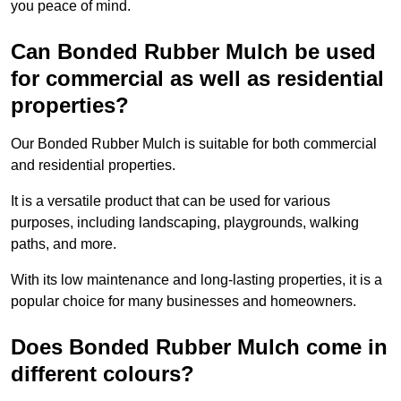
you peace of mind.
Can Bonded Rubber Mulch be used
for commercial as well as residential
properties?
Our Bonded Rubber Mulch is suitable for both commercial
and residential properties.
It is a versatile product that can be used for various
purposes, including landscaping, playgrounds, walking
paths, and more.
With its low maintenance and long-lasting properties, it is a
popular choice for many businesses and homeowners.
Does Bonded Rubber Mulch come in
different colours?