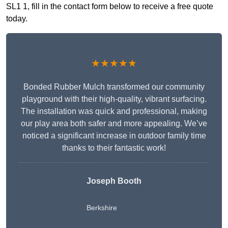
SL1 1, fill in the contact form below to receive a free quote
today.
★★★★★
Bonded Rubber Mulch transformed our community
playground with their high-quality, vibrant surfacing.
The installation was quick and professional, making
our play area both safer and more appealing. We’ve
noticed a significant increase in outdoor family time
thanks to their fantastic work!
Joseph Booth
Berkshire